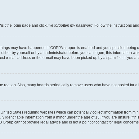
isit the login page and click
I’ve forgotten my password
. Follow the instructions an
 things may have happened. If COPPA support is enabled and you specified being unde
either by yourself or by an administrator before you can logon; this information was 
rect e-mail address or the e-mail may have been picked up by a spam filer. If you are
ome reason. Also, many boards periodically remove users who have not posted for a lo
e United States requiring websites which can potentially collect information from mi
identifiable information from a minor under the age of 13. If you are unsure if this
BB Group cannot provide legal advice and is not a point of contact for legal concerns