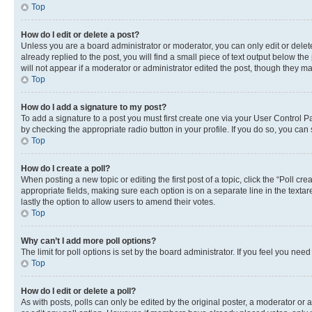
Top
How do I edit or delete a post?
Unless you are a board administrator or moderator, you can only edit or delete
already replied to the post, you will find a small piece of text output below th
will not appear if a moderator or administrator edited the post, though they 
Top
How do I add a signature to my post?
To add a signature to a post you must first create one via your User Control 
by checking the appropriate radio button in your profile. If you do so, you can
Top
How do I create a poll?
When posting a new topic or editing the first post of a topic, click the “Poll cr
appropriate fields, making sure each option is on a separate line in the textare
lastly the option to allow users to amend their votes.
Top
Why can’t I add more poll options?
The limit for poll options is set by the board administrator. If you feel you ne
Top
How do I edit or delete a poll?
As with posts, polls can only be edited by the original poster, a moderator or an a