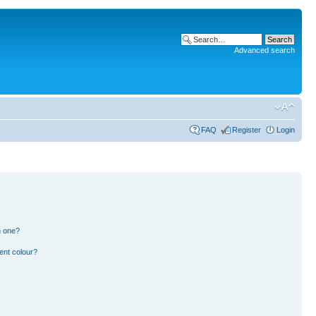
Advanced search
FAQ
Register
Login
n one?
ent colour?