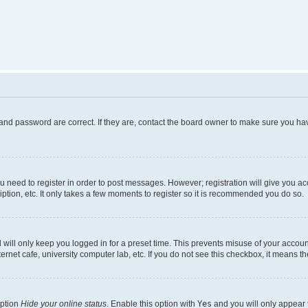
and password are correct. If they are, contact the board owner to make sure you hav
ou need to register in order to post messages. However; registration will give you a
ption, etc. It only takes a few moments to register so it is recommended you do so.
will only keep you logged in for a preset time. This prevents misuse of your account
rnet cafe, university computer lab, etc. If you do not see this checkbox, it means th
option
Hide your online status
. Enable this option with
Yes
and you will only appear 