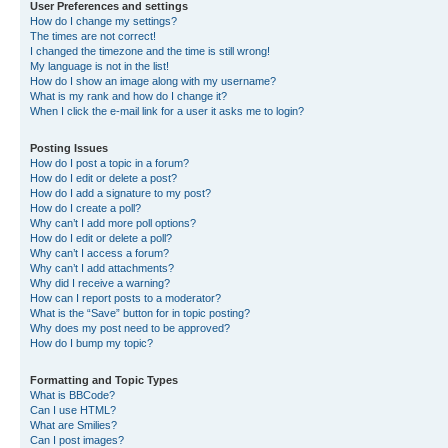
User Preferences and settings
How do I change my settings?
The times are not correct!
I changed the timezone and the time is still wrong!
My language is not in the list!
How do I show an image along with my username?
What is my rank and how do I change it?
When I click the e-mail link for a user it asks me to login?
Posting Issues
How do I post a topic in a forum?
How do I edit or delete a post?
How do I add a signature to my post?
How do I create a poll?
Why can’t I add more poll options?
How do I edit or delete a poll?
Why can’t I access a forum?
Why can’t I add attachments?
Why did I receive a warning?
How can I report posts to a moderator?
What is the “Save” button for in topic posting?
Why does my post need to be approved?
How do I bump my topic?
Formatting and Topic Types
What is BBCode?
Can I use HTML?
What are Smilies?
Can I post images?