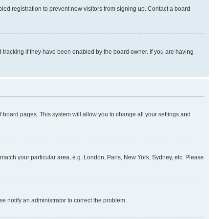
ed registration to prevent new visitors from signing up. Contact a board
 tracking if they have been enabled by the board owner. If you are having
 of board pages. This system will allow you to change all your settings and
to match your particular area, e.g. London, Paris, New York, Sydney, etc. Please
se notify an administrator to correct the problem.