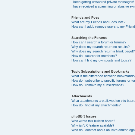
I keep getting unwanted private messages!
I have received a spamming or abusive e-m
Friends and Foes
What are my Friends and Foes lists?
How can I add / remove users to my Friends
Searching the Forums
How can I search a forum or forums?
Why does my search return no results?
Why does my search return a blank page!?
How do I search for members?
How can I find my own posts and topics?
Topic Subscriptions and Bookmarks
What is the difference between bookmarkin
How do I subscribe to specific forums or to
How do I remove my subscriptions?
Attachments
What attachments are allowed on this boar
How do I find all my attachments?
phpBB 3 Issues
Who wrote this bulletin board?
Why isn’t X feature available?
Who do I contact about abusive and/or legal