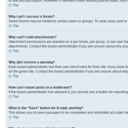
or edit any poll option. However, if members have already placed votes, only m
Top
Why can’t I access a forum?
Some forums may be limited to certain users or groups. To view, read, post o
Top
Why can’t I add attachments?
Attachment permissions are granted on a per forum, per group, or per user ba
attachments. Contact the board administrator if you are unsure about why yo
Top
Why did I receive a warning?
Each board administrator has their own set of rules for their site. If you hav
on the given site. Contact the board administrator if you are unsure about w
Top
How can I report posts to a moderator?
If the board administrator has allowed it, you should see a button for reporting
Top
What is the “Save” button for in topic posting?
This allows you to save passages to be completed and submitted at a later da
Top