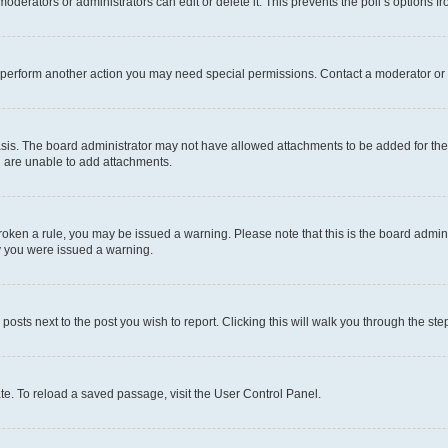
oderators or administrators can edit or delete it. This prevents the poll’s options
r perform another action you may need special permissions. Contact a moderator or 
sis. The board administrator may not have allowed attachments to be added for the 
u are unable to add attachments.
e broken a rule, you may be issued a warning. Please note that this is the board adm
hy you were issued a warning.
 posts next to the post you wish to report. Clicking this will walk you through the ste
te. To reload a saved passage, visit the User Control Panel.