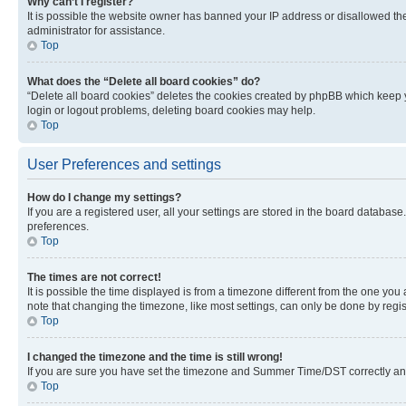
Why can’t I register?
It is possible the website owner has banned your IP address or disallowed th
administrator for assistance.
Top
What does the “Delete all board cookies” do?
“Delete all board cookies” deletes the cookies created by phpBB which keep y
login or logout problems, deleting board cookies may help.
Top
User Preferences and settings
How do I change my settings?
If you are a registered user, all your settings are stored in the board database
preferences.
Top
The times are not correct!
It is possible the time displayed is from a timezone different from the one you
note that changing the timezone, like most settings, can only be done by registe
Top
I changed the timezone and the time is still wrong!
If you are sure you have set the timezone and Summer Time/DST correctly and the
Top