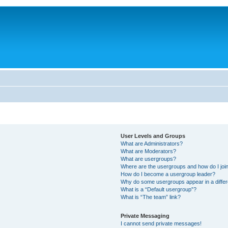
User Levels and Groups
What are Administrators?
What are Moderators?
What are usergroups?
Where are the usergroups and how do I joi
How do I become a usergroup leader?
Why do some usergroups appear in a differ
What is a “Default usergroup”?
What is “The team” link?
Private Messaging
I cannot send private messages!