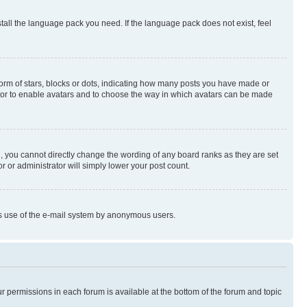
stall the language pack you need. If the language pack does not exist, feel
rm of stars, blocks or dots, indicating how many posts you have made or
rator to enable avatars and to choose the way in which avatars can be made
, you cannot directly change the wording of any board ranks as they are set
r or administrator will simply lower your post count.
ious use of the e-mail system by anonymous users.
ur permissions in each forum is available at the bottom of the forum and topic