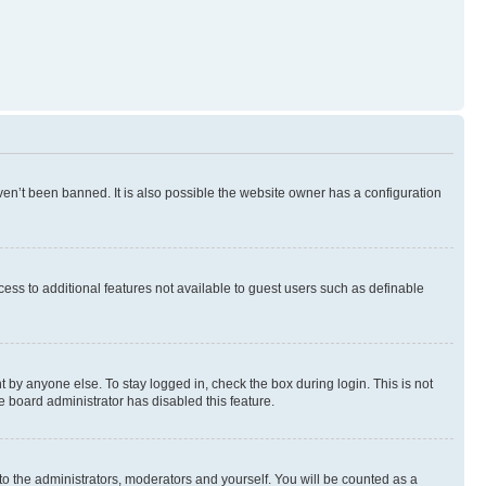
en’t been banned. It is also possible the website owner has a configuration
ccess to additional features not available to guest users such as definable
 by anyone else. To stay logged in, check the box during login. This is not
e board administrator has disabled this feature.
to the administrators, moderators and yourself. You will be counted as a