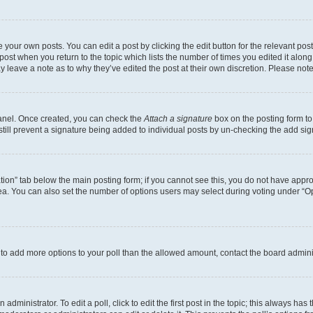
 your own posts. You can edit a post by clicking the edit button for the relevant po
e post when you return to the topic which lists the number of times you edited it alon
may leave a note as to why they’ve edited the post at their own discretion. Please n
Panel. Once created, you can check the
Attach a signature
box on the posting form to
 still prevent a signature being added to individual posts by un-checking the add sig
eation” tab below the main posting form; if you cannot see this, you do not have approp
a. You can also set the number of options users may select during voting under “Option
ed to add more options to your poll than the allowed amount, contact the board admini
dministrator. To edit a poll, click to edit the first post in the topic; this always has 