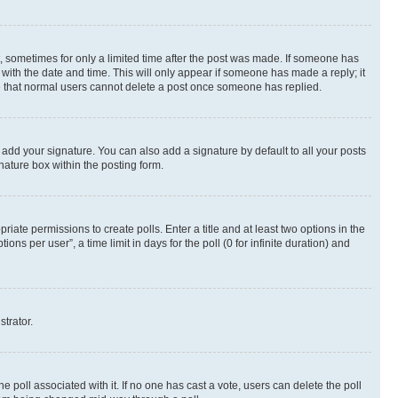
st, sometimes for only a limited time after the post was made. If someone has
g with the date and time. This will only appear if someone has made a reply; it
ote that normal users cannot delete a post once someone has replied.
 add your signature. You can also add a signature by default to all your posts
nature box within the posting form.
riate permissions to create polls. Enter a title and at least two options in the
s per user”, a time limit in days for the poll (0 for infinite duration) and
strator.
the poll associated with it. If no one has cast a vote, users can delete the poll