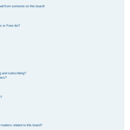
ail from someone on this board!
 or Foes list?
g and subscribing?
pics?
d?
 matters related to this board?