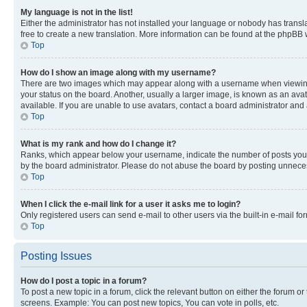
My language is not in the list!
Either the administrator has not installed your language or nobody has transla
free to create a new translation. More information can be found at the phpBB 
Top
How do I show an image along with my username?
There are two images which may appear along with a username when viewing p
your status on the board. Another, usually a larger image, is known as an ava
available. If you are unable to use avatars, contact a board administrator and 
Top
What is my rank and how do I change it?
Ranks, which appear below your username, indicate the number of posts you ha
by the board administrator. Please do not abuse the board by posting unnecessa
Top
When I click the e-mail link for a user it asks me to login?
Only registered users can send e-mail to other users via the built-in e-mail f
Top
Posting Issues
How do I post a topic in a forum?
To post a new topic in a forum, click the relevant button on either the forum o
screens. Example: You can post new topics, You can vote in polls, etc.