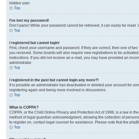
hidden user.
Top
I’ve lost my password!
Don’t panic! While your password cannot be retrieved, it can easily be reset. V
Top
I registered but cannot login!
First, check your username and password. If they are correct, then one of two
you received. Some boards will also require new registrations to be activated, 
instructions. If you did not receive an e-mail, you may have provided an incor
administrator.
Top
I registered in the past but cannot login any more?!
It is possible an administrator has deactivated or deleted your account for s
registering again and being more involved in discussions.
Top
What is COPPA?
COPPA, or the Child Online Privacy and Protection Act of 1998, is a law in th
method of legal guardian acknowledgment, allowing the collection of personally 
to register on, contact legal counsel for assistance. Please note that the php
Top