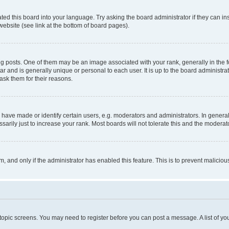
ted this board into your language. Try asking the board administrator if they can in
website (see link at the bottom of board pages).
osts. One of them may be an image associated with your rank, generally in the fo
tar and is generally unique or personal to each user. It is up to the board administ
ask them for their reasons.
ve made or identify certain users, e.g. moderators and administrators. In general
rily just to increase your rank. Most boards will not tolerate this and the moderato
orm, and only if the administrator has enabled this feature. This is to prevent malic
r topic screens. You may need to register before you can post a message. A list of yo