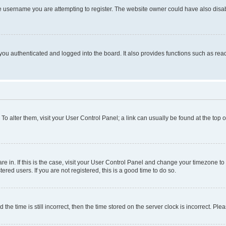
e username you are attempting to register. The website owner could have also disabl
ou authenticated and logged into the board. It also provides functions such as read
. To alter them, visit your User Control Panel; a link can usually be found at the top
 are in. If this is the case, visit your User Control Panel and change your timezone 
red users. If you are not registered, this is a good time to do so.
 time is still incorrect, then the time stored on the server clock is incorrect. Plea