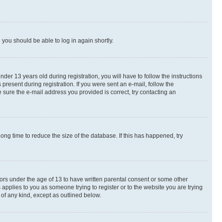
d you should be able to log in again shortly.
r 13 years old during registration, you will have to follow the instructions
present during registration. If you were sent an e-mail, follow the
 sure the e-mail address you provided is correct, try contacting an
ng time to reduce the size of the database. If this has happened, try
nors under the age of 13 to have written parental consent or some other
 applies to you as someone trying to register or to the website you are trying
 of any kind, except as outlined below.