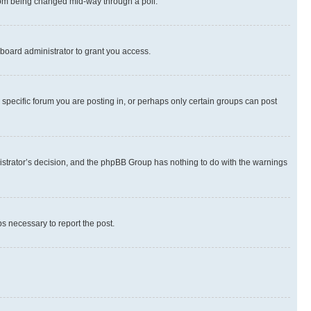
 from being changed mid-way through a poll.
board administrator to grant you access.
specific forum you are posting in, or perhaps only certain groups can post
inistrator’s decision, and the phpBB Group has nothing to do with the warnings
ps necessary to report the post.