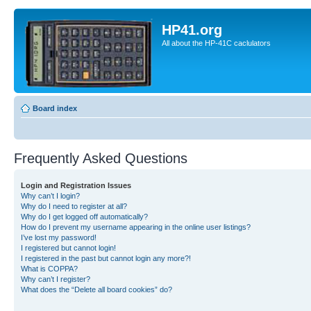
HP41.org
All about the HP-41C caclulators
Board index
Frequently Asked Questions
Login and Registration Issues
Why can’t I login?
Why do I need to register at all?
Why do I get logged off automatically?
How do I prevent my username appearing in the online user listings?
I’ve lost my password!
I registered but cannot login!
I registered in the past but cannot login any more?!
What is COPPA?
Why can’t I register?
What does the “Delete all board cookies” do?