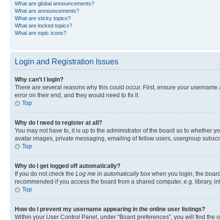
What are global announcements?
What are announcements?
What are sticky topics?
What are locked topics?
What are topic icons?
Login and Registration Issues
Why can’t I login?
There are several reasons why this could occur. First, ensure your username 
error on their end, and they would need to fix it.
Top
Why do I need to register at all?
You may not have to, it is up to the administrator of the board as to whether y
avatar images, private messaging, emailing of fellow users, usergroup subscri
Top
Why do I get logged off automatically?
If you do not check the
Log me in automatically
box when you login, the board 
recommended if you access the board from a shared computer, e.g. library, inte
Top
How do I prevent my username appearing in the online user listings?
Within your User Control Panel, under “Board preferences”, you will find the 