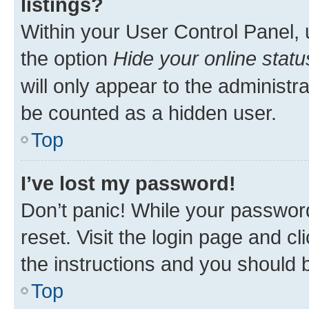
listings?
Within your User Control Panel, 
the option
Hide your online statu
will only appear to the administr
be counted as a hidden user.
Top
I’ve lost my password!
Don’t panic! While your password
reset. Visit the login page and cl
the instructions and you should b
Top