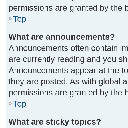
permissions are granted by the b
Top
What are announcements?
Announcements often contain imp
are currently reading and you s
Announcements appear at the top
they are posted. As with globa
permissions are granted by the b
Top
What are sticky topics?