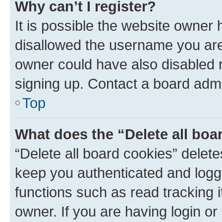
Why can’t I register?
It is possible the website owner
disallowed the username you are 
owner could have also disabled r
signing up. Contact a board admi
Top
What does the “Delete all boa
“Delete all board cookies” dele
keep you authenticated and logge
functions such as read tracking 
owner. If you are having login or