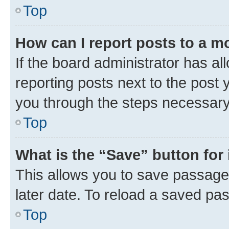
Top
How can I report posts to a m
If the board administrator has al
reporting posts next to the post y
you through the steps necessary 
Top
What is the “Save” button for 
This allows you to save passage
later date. To reload a saved pas
Top