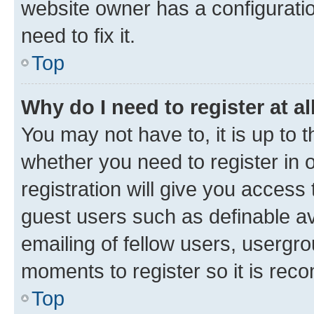
website owner has a configuratio
need to fix it.
Top
Why do I need to register at al
You may not have to, it is up to 
whether you need to register in
registration will give you access 
guest users such as definable a
emailing of fellow users, usergro
moments to register so it is re
Top