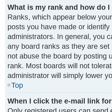
What is my rank and how do I
Ranks, which appear below your
posts you have made or identify 
administrators. In general, you 
any board ranks as they are set 
not abuse the board by posting u
rank. Most boards will not tolera
administrator will simply lower y
Top
When I click the e-mail link fo
Only registered users can send e-