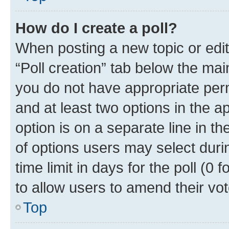
How do I create a poll?
When posting a new topic or editin
“Poll creation” tab below the mai
you do not have appropriate permi
and at least two options in the a
option is on a separate line in t
of options users may select duri
time limit in days for the poll (0 f
to allow users to amend their vot
Top