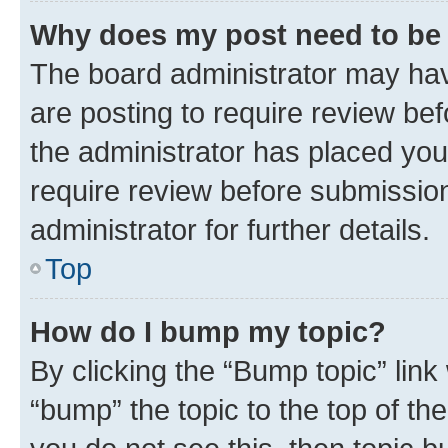
Why does my post need to be
The board administrator may hav
are posting to require review bef
the administrator has placed you
require review before submissio
administrator for further details.
Top
How do I bump my topic?
By clicking the “Bump topic” link
“bump” the topic to the top of th