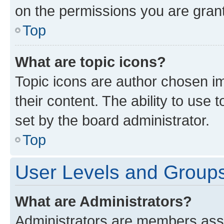
on the permissions you are grant
Top
What are topic icons?
Topic icons are author chosen im
their content. The ability to use
set by the board administrator.
Top
User Levels and Group
What are Administrators?
Administrators are members assig