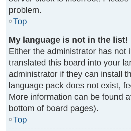
problem.
Top
My language is not in the list!
Either the administrator has not
translated this board into your 
administrator if they can install
language pack does not exist, fee
More information can be found at
bottom of board pages).
Top