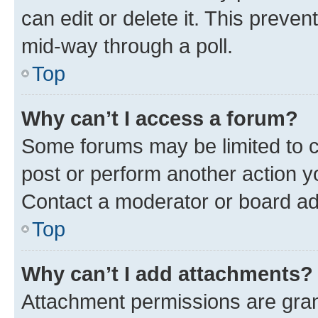
can edit or delete it. This preve
mid-way through a poll.
Top
Why can’t I access a forum?
Some forums may be limited to ce
post or perform another action 
Contact a moderator or board ad
Top
Why can’t I add attachments?
Attachment permissions are gran