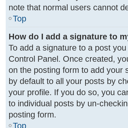
note that normal users cannot d
Top
How do I add a signature to 
To add a signature to a post you
Control Panel. Once created, y
on the posting form to add your 
by default to all your posts by c
your profile. If you do so, you c
to individual posts by un-checkin
posting form.
Top