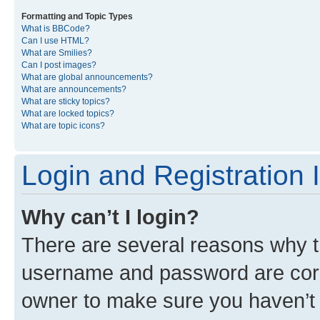
Formatting and Topic Types
What is BBCode?
Can I use HTML?
What are Smilies?
Can I post images?
What are global announcements?
What are announcements?
What are sticky topics?
What are locked topics?
What are topic icons?
Login and Registration 
Why can’t I login?
There are several reasons why th
username and password are corre
owner to make sure you haven’t b