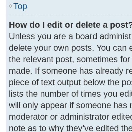
Top
How do I edit or delete a post
Unless you are a board administr
delete your own posts. You can ed
the relevant post, sometimes for 
made. If someone has already repl
piece of text output below the po
lists the number of times you edi
will only appear if someone has ma
moderator or administrator edite
note as to why they’ve edited the