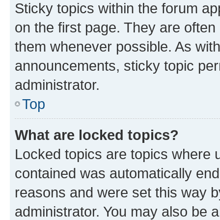
Sticky topics within the forum 
on the first page. They are often
them whenever possible. As wit
announcements, sticky topic per
administrator.
Top
What are locked topics?
Locked topics are topics where u
contained was automatically en
reasons and were set this way b
administrator. You may also be a