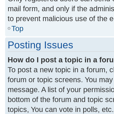
mail form, and only if the adminis
to prevent malicious use of the
Top
Posting Issues
How do I post a topic in a fo
To post a new topic in a forum, cl
forum or topic screens. You may 
message. A list of your permissio
bottom of the forum and topic s
topics, You can vote in polls, etc.