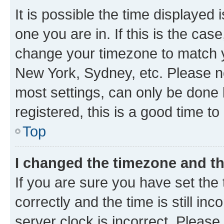
It is possible the time displayed 
one you are in. If this is the cas
change your timezone to match yo
New York, Sydney, etc. Please no
most settings, can only be done b
registered, this is a good time to
Top
I changed the timezone and the
If you are sure you have set t
correctly and the time is still inc
server clock is incorrect. Please 