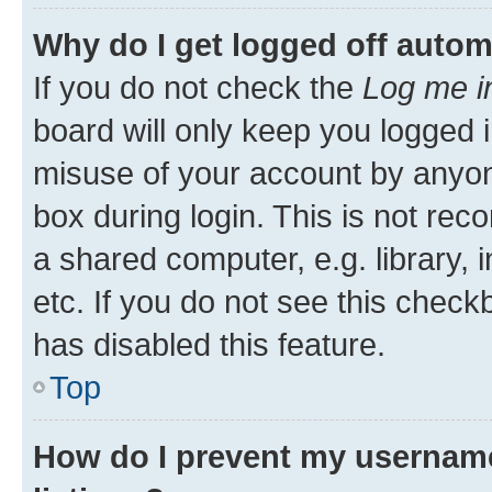
Why do I get logged off autom
If you do not check the
Log me i
board will only keep you logged i
misuse of your account by anyone
box during login. This is not r
a shared computer, e.g. library, 
etc. If you do not see this check
has disabled this feature.
Top
How do I prevent my username