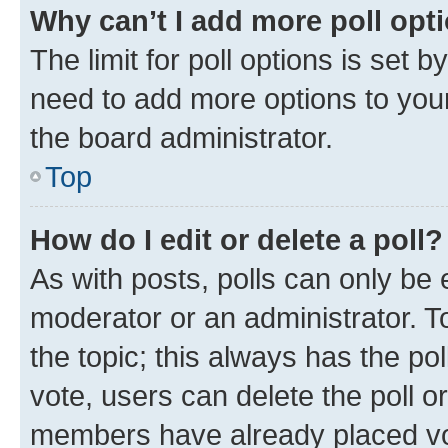
Why can’t I add more poll opt
The limit for poll options is set b
need to add more options to your
the board administrator.
Top
How do I edit or delete a poll?
As with posts, polls can only be e
moderator or an administrator. To e
the topic; this always has the pol
vote, users can delete the poll or
members have already placed vot