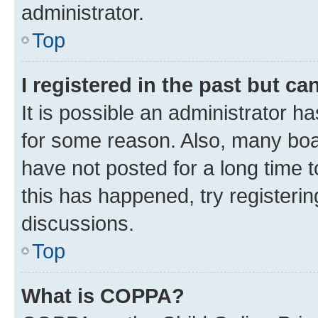
administrator.
Top
I registered in the past but c
It is possible an administrator h
for some reason. Also, many boa
have not posted for a long time t
this has happened, try registeri
discussions.
Top
What is COPPA?