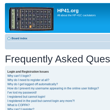
HP41.org
All about the HP-41C caclulators
Board index
Frequently Asked Ques
Login and Registration Issues
Why can’t I login?
Why do I need to register at all?
Why do I get logged off automatically?
How do I prevent my username appearing in the online user listings?
I’ve lost my password!
I registered but cannot login!
I registered in the past but cannot login any more?!
What is COPPA?
Why can’t I register?