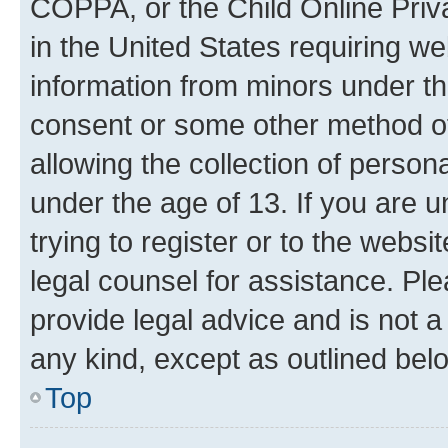
COPPA, or the Child Online Priva
in the United States requiring we
information from minors under th
consent or some other method o
allowing the collection of persona
under the age of 13. If you are u
trying to register or to the websi
legal counsel for assistance. P
provide legal advice and is not a 
any kind, except as outlined bel
Top