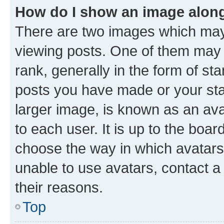
How do I show an image alon
There are two images which ma
viewing posts. One of them may 
rank, generally in the form of st
posts you have made or your stat
larger image, is known as an ava
to each user. It is up to the boa
choose the way in which avatars
unable to use avatars, contact a
their reasons.
Top