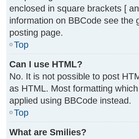
enclosed in square brackets [ an
information on BBCode see the 
posting page.
Top
Can I use HTML?
No. It is not possible to post H
as HTML. Most formatting which
applied using BBCode instead.
Top
What are Smilies?