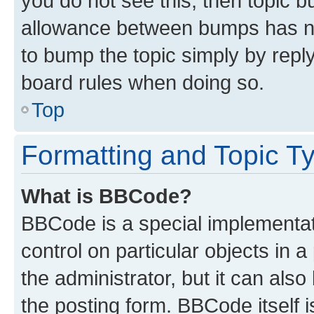
you do not see this, then topic 
allowance between bumps has not
to bump the topic simply by reply
board rules when doing so.
Top
Formatting and Topic T
What is BBCode?
BBCode is a special implementati
control on particular objects in 
the administrator, but it can als
the posting form. BBCode itself i