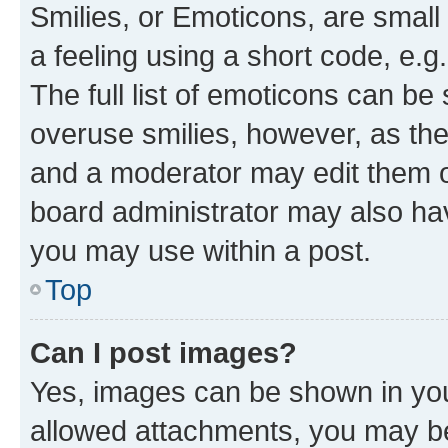
Smilies, or Emoticons, are smal
a feeling using a short code, e.g
The full list of emoticons can be 
overuse smilies, however, as th
and a moderator may edit them o
board administrator may also hav
you may use within a post.
Top
Can I post images?
Yes, images can be shown in your
allowed attachments, you may be