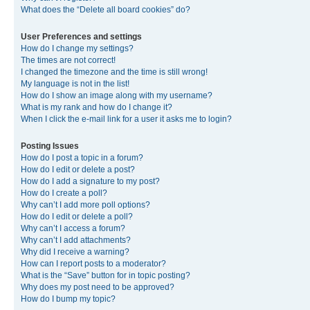
What does the “Delete all board cookies” do?
User Preferences and settings
How do I change my settings?
The times are not correct!
I changed the timezone and the time is still wrong!
My language is not in the list!
How do I show an image along with my username?
What is my rank and how do I change it?
When I click the e-mail link for a user it asks me to login?
Posting Issues
How do I post a topic in a forum?
How do I edit or delete a post?
How do I add a signature to my post?
How do I create a poll?
Why can’t I add more poll options?
How do I edit or delete a poll?
Why can’t I access a forum?
Why can’t I add attachments?
Why did I receive a warning?
How can I report posts to a moderator?
What is the “Save” button for in topic posting?
Why does my post need to be approved?
How do I bump my topic?