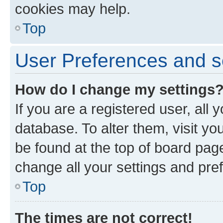
cookies may help.
Top
User Preferences and s
How do I change my settings
If you are a registered user, all 
database. To alter them, visit yo
be found at the top of board page
change all your settings and pre
Top
The times are not correct!