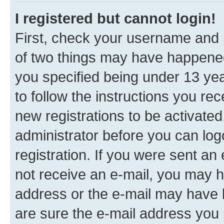
I registered but cannot login!
First, check your username and p
of two things may have happene
you specified being under 13 year
to follow the instructions you re
new registrations to be activated
administrator before you can log
registration. If you were sent an e
not receive an e-mail, you may h
address or the e-mail may have b
are sure the e-mail address you p