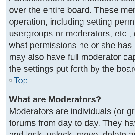
over the entire board. These mem
operation, including setting perm
usergroups or moderators, etc.,
what permissions he or she has 
may also have full moderator capa
the settings put forth by the boa
Top
What are Moderators?
Moderators are individuals (or gr
forums from day to day. They have
and lock, unlock, move, delete an