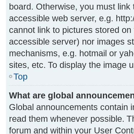
board. Otherwise, you must link 
accessible web server, e.g. htt
cannot link to pictures stored on
accessible server) nor images st
mechanisms, e.g. hotmail or ya
sites, etc. To display the image
Top
What are global announceme
Global announcements contain i
read them whenever possible. The
forum and within your User Con