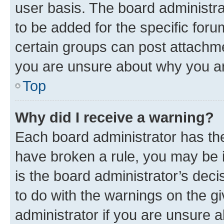
user basis. The board administr
to be added for the specific foru
certain groups can post attachme
you are unsure about why you ar
Top
Why did I receive a warning?
Each board administrator has their
have broken a rule, you may be i
is the board administrator’s dec
to do with the warnings on the gi
administrator if you are unsure