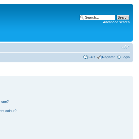
Advanced search
FAQ
Register
Login
n one?
ent colour?