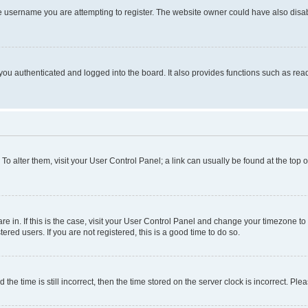
e username you are attempting to register. The website owner could have also disabl
ou authenticated and logged into the board. It also provides functions such as read
. To alter them, visit your User Control Panel; a link can usually be found at the top
 are in. If this is the case, visit your User Control Panel and change your timezone 
red users. If you are not registered, this is a good time to do so.
 time is still incorrect, then the time stored on the server clock is incorrect. Plea