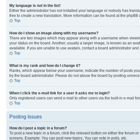
My language is not in the list!
Either the administrator has not installed your language or nobody has transla
free to create a new translation. More information can be found at the phpBB 
Top
How do I show an image along with my username?
There are two images which may appear along with a username when viewing p
your status on the board. Another, usually a larger image, is known as an ava
available. If you are unable to use avatars, contact a board administrator and 
Top
What is my rank and how do I change it?
Ranks, which appear below your username, indicate the number of posts you ha
by the board administrator. Please do not abuse the board by posting unnecessa
Top
When I click the e-mail link for a user it asks me to login?
Only registered users can send e-mail to other users via the built-in e-mail f
Top
Posting Issues
How do I post a topic in a forum?
To post a new topic in a forum, click the relevant button on either the forum o
screens. Example: You can post new topics, You can vote in polls, etc.