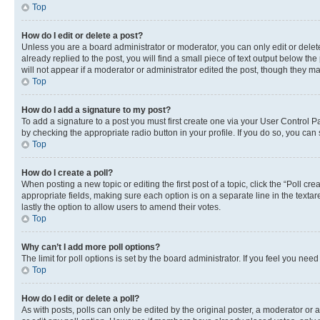
Top
How do I edit or delete a post?
Unless you are a board administrator or moderator, you can only edit or delete
already replied to the post, you will find a small piece of text output below th
will not appear if a moderator or administrator edited the post, though they 
Top
How do I add a signature to my post?
To add a signature to a post you must first create one via your User Control 
by checking the appropriate radio button in your profile. If you do so, you can
Top
How do I create a poll?
When posting a new topic or editing the first post of a topic, click the “Poll cr
appropriate fields, making sure each option is on a separate line in the textare
lastly the option to allow users to amend their votes.
Top
Why can’t I add more poll options?
The limit for poll options is set by the board administrator. If you feel you ne
Top
How do I edit or delete a poll?
As with posts, polls can only be edited by the original poster, a moderator or an a