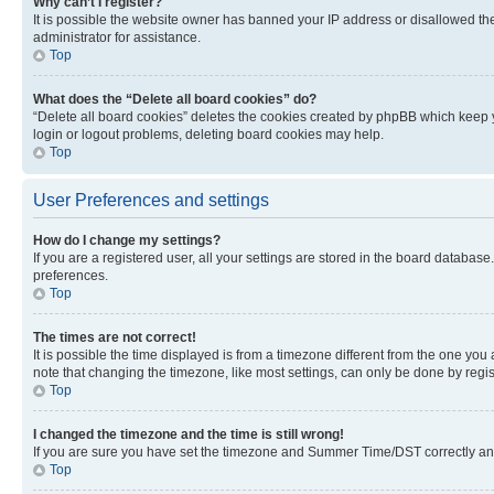
Why can’t I register?
It is possible the website owner has banned your IP address or disallowed th
administrator for assistance.
Top
What does the “Delete all board cookies” do?
“Delete all board cookies” deletes the cookies created by phpBB which keep y
login or logout problems, deleting board cookies may help.
Top
User Preferences and settings
How do I change my settings?
If you are a registered user, all your settings are stored in the board database
preferences.
Top
The times are not correct!
It is possible the time displayed is from a timezone different from the one you
note that changing the timezone, like most settings, can only be done by registe
Top
I changed the timezone and the time is still wrong!
If you are sure you have set the timezone and Summer Time/DST correctly and the
Top