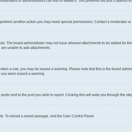
oderators or administrators can edit or delete it. This prevents the poll’s options
r perform another action you may need special permissions. Contact a moderator or 
sis. The board administrator may not have allowed attachments to be added for the 
u are unable to add attachments.
e broken a rule, you may be issued a warning. Please note that this is the board adm
hy you were issued a warning.
 posts next to the post you wish to report. Clicking this will walk you through the ste
te. To reload a saved passage, visit the User Control Panel.