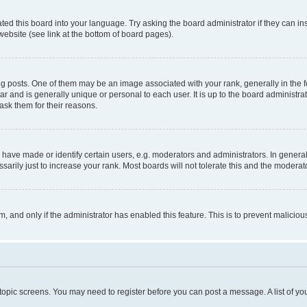
ted this board into your language. Try asking the board administrator if they can in
website (see link at the bottom of board pages).
osts. One of them may be an image associated with your rank, generally in the fo
tar and is generally unique or personal to each user. It is up to the board administ
ask them for their reasons.
ve made or identify certain users, e.g. moderators and administrators. In general
rily just to increase your rank. Most boards will not tolerate this and the moderato
orm, and only if the administrator has enabled this feature. This is to prevent malic
r topic screens. You may need to register before you can post a message. A list of yo