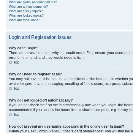
What are global announcements?
What are announcements?
What are sticky topics?
What are locked topics?
What are topic icons?
Login and Registration Issues
Why can’t I login?
There are several reasons why this could occur. First, ensure your username 
error on their end, and they would need to fix it.
Top
Why do I need to register at all?
You may not have to, it is up to the administrator of the board as to whether y
avatar images, private messaging, emailing of fellow users, usergroup subscri
Top
Why do I get logged off automatically?
If you do not check the
Log me in automatically
box when you login, the board 
recommended if you access the board from a shared computer, e.g. library, inte
Top
How do I prevent my username appearing in the online user listings?
Within your User Control Panel, under “Board preferences”, you will find the 