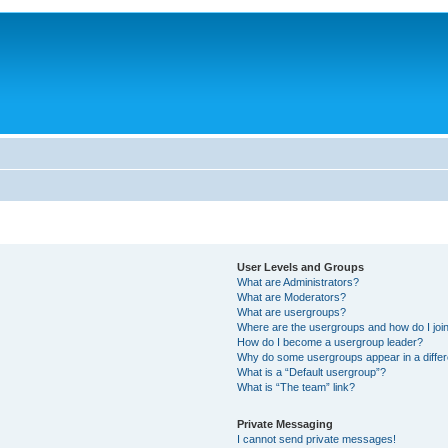
User Levels and Groups
What are Administrators?
What are Moderators?
What are usergroups?
Where are the usergroups and how do I joi
How do I become a usergroup leader?
Why do some usergroups appear in a differ
What is a “Default usergroup”?
What is “The team” link?
Private Messaging
I cannot send private messages!