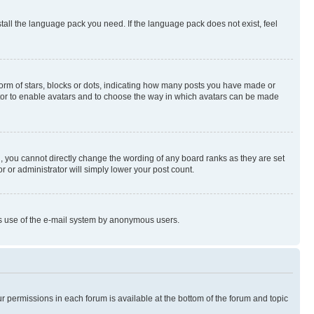
stall the language pack you need. If the language pack does not exist, feel
rm of stars, blocks or dots, indicating how many posts you have made or
rator to enable avatars and to choose the way in which avatars can be made
, you cannot directly change the wording of any board ranks as they are set
r or administrator will simply lower your post count.
ious use of the e-mail system by anonymous users.
ur permissions in each forum is available at the bottom of the forum and topic