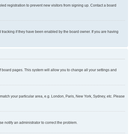
ed registration to prevent new visitors from signing up. Contact a board
 tracking if they have been enabled by the board owner. If you are having
 of board pages. This system will allow you to change all your settings and
to match your particular area, e.g. London, Paris, New York, Sydney, etc. Please
se notify an administrator to correct the problem.