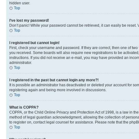
hidden user.
Top
I’ve lost my password!
Don’t panic! While your password cannot be retrieved, it can easily be reset. V
Top
I registered but cannot login!
First, check your username and password. If they are correct, then one of two
you received. Some boards will also require new registrations to be activated, 
instructions. If you did not receive an e-mail, you may have provided an incor
administrator.
Top
I registered in the past but cannot login any more?!
It is possible an administrator has deactivated or deleted your account for s
registering again and being more involved in discussions.
Top
What is COPPA?
COPPA, or the Child Online Privacy and Protection Act of 1998, is a law in th
method of legal guardian acknowledgment, allowing the collection of personally 
to register on, contact legal counsel for assistance. Please note that the php
Top