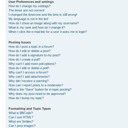
User Preferences and settings
How do I change my settings?
The times are not correct!
I changed the timezone and the time is still wrong!
My language is not in the list!
How do I show an image along with my username?
What is my rank and how do I change it?
When I click the e-mail link for a user it asks me to login?
Posting Issues
How do I post a topic in a forum?
How do I edit or delete a post?
How do I add a signature to my post?
How do I create a poll?
Why can’t I add more poll options?
How do I edit or delete a poll?
Why can’t I access a forum?
Why can’t I add attachments?
Why did I receive a warning?
How can I report posts to a moderator?
What is the “Save” button for in topic posting?
Why does my post need to be approved?
How do I bump my topic?
Formatting and Topic Types
What is BBCode?
Can I use HTML?
What are Smilies?
Can I post images?