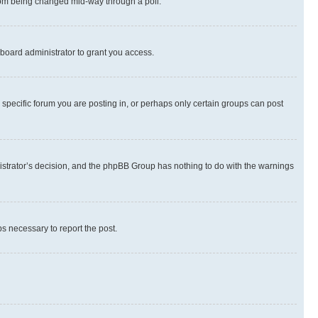
 from being changed mid-way through a poll.
board administrator to grant you access.
specific forum you are posting in, or perhaps only certain groups can post
inistrator’s decision, and the phpBB Group has nothing to do with the warnings
ps necessary to report the post.