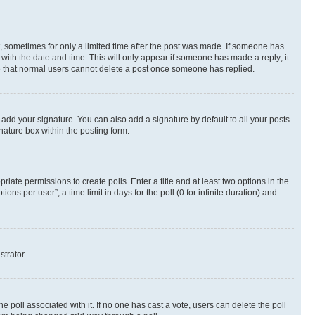
st, sometimes for only a limited time after the post was made. If someone has
g with the date and time. This will only appear if someone has made a reply; it
ote that normal users cannot delete a post once someone has replied.
 add your signature. You can also add a signature by default to all your posts
nature box within the posting form.
riate permissions to create polls. Enter a title and at least two options in the
s per user”, a time limit in days for the poll (0 for infinite duration) and
strator.
the poll associated with it. If no one has cast a vote, users can delete the poll