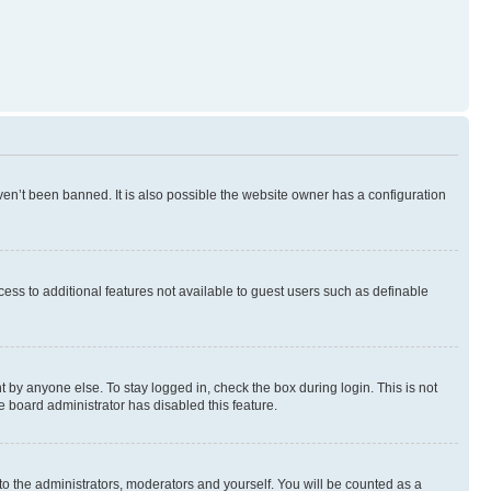
en’t been banned. It is also possible the website owner has a configuration
ccess to additional features not available to guest users such as definable
 by anyone else. To stay logged in, check the box during login. This is not
e board administrator has disabled this feature.
to the administrators, moderators and yourself. You will be counted as a