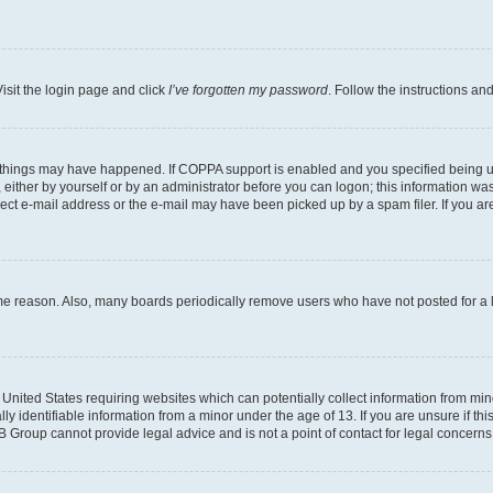
isit the login page and click
I’ve forgotten my password
. Follow the instructions an
 things may have happened. If COPPA support is enabled and you specified being unde
either by yourself or by an administrator before you can logon; this information was 
rect e-mail address or the e-mail may have been picked up by a spam filer. If you are
ome reason. Also, many boards periodically remove users who have not posted for a lo
e United States requiring websites which can potentially collect information from mi
identifiable information from a minor under the age of 13. If you are unsure if this
BB Group cannot provide legal advice and is not a point of contact for legal concerns