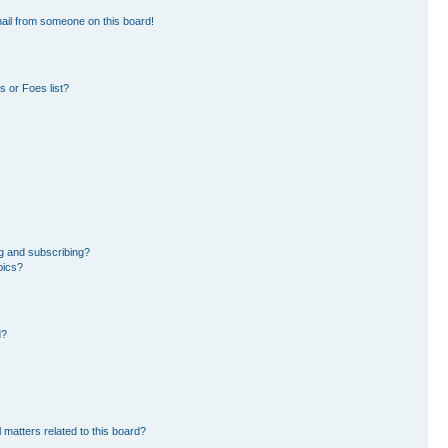
ail from someone on this board!
 or Foes list?
g and subscribing?
pics?
d?
 matters related to this board?