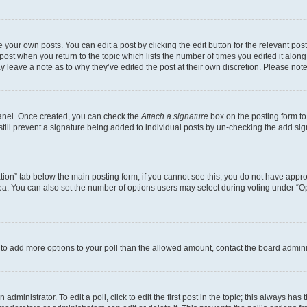
 your own posts. You can edit a post by clicking the edit button for the relevant po
e post when you return to the topic which lists the number of times you edited it alon
may leave a note as to why they’ve edited the post at their own discretion. Please n
Panel. Once created, you can check the
Attach a signature
box on the posting form to
 still prevent a signature being added to individual posts by un-checking the add sig
eation” tab below the main posting form; if you cannot see this, you do not have approp
a. You can also set the number of options users may select during voting under “Option
ed to add more options to your poll than the allowed amount, contact the board admini
dministrator. To edit a poll, click to edit the first post in the topic; this always has 