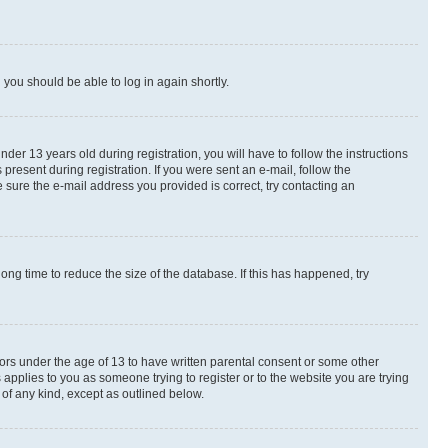
d you should be able to log in again shortly.
r 13 years old during registration, you will have to follow the instructions
present during registration. If you were sent an e-mail, follow the
 sure the e-mail address you provided is correct, try contacting an
ng time to reduce the size of the database. If this has happened, try
nors under the age of 13 to have written parental consent or some other
 applies to you as someone trying to register or to the website you are trying
 of any kind, except as outlined below.