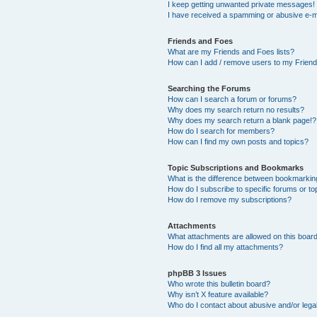
I keep getting unwanted private messages!
I have received a spamming or abusive e-m
Friends and Foes
What are my Friends and Foes lists?
How can I add / remove users to my Friends
Searching the Forums
How can I search a forum or forums?
Why does my search return no results?
Why does my search return a blank page!?
How do I search for members?
How can I find my own posts and topics?
Topic Subscriptions and Bookmarks
What is the difference between bookmarkin
How do I subscribe to specific forums or to
How do I remove my subscriptions?
Attachments
What attachments are allowed on this boar
How do I find all my attachments?
phpBB 3 Issues
Who wrote this bulletin board?
Why isn’t X feature available?
Who do I contact about abusive and/or legal