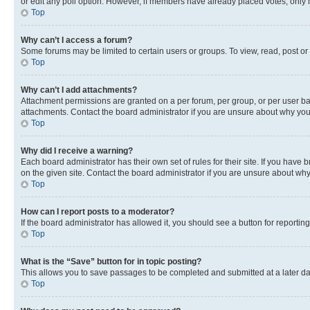
or edit any poll option. However, if members have already placed votes, only m
Top
Why can’t I access a forum?
Some forums may be limited to certain users or groups. To view, read, post o
Top
Why can’t I add attachments?
Attachment permissions are granted on a per forum, per group, or per user ba
attachments. Contact the board administrator if you are unsure about why yo
Top
Why did I receive a warning?
Each board administrator has their own set of rules for their site. If you hav
on the given site. Contact the board administrator if you are unsure about w
Top
How can I report posts to a moderator?
If the board administrator has allowed it, you should see a button for reporting
Top
What is the “Save” button for in topic posting?
This allows you to save passages to be completed and submitted at a later da
Top