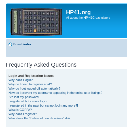
HP41.org
All about the HP-41C caclulators
Board index
Frequently Asked Questions
Login and Registration Issues
Why can’t I login?
Why do I need to register at all?
Why do I get logged off automatically?
How do I prevent my username appearing in the online user listings?
I’ve lost my password!
I registered but cannot login!
I registered in the past but cannot login any more?!
What is COPPA?
Why can’t I register?
What does the “Delete all board cookies” do?