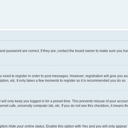
and password are correct. If they are, contact the board owner to make sure you hav
ou need to register in order to post messages. However; registration will give you a
ption, etc. It only takes a few moments to register so it is recommended you do so.
will only keep you logged in for a preset time. This prevents misuse of your account
rnet cafe, university computer lab, etc. If you do not see this checkbox, it means th
option
Hide your online status
. Enable this option with
Yes
and you will only appear 