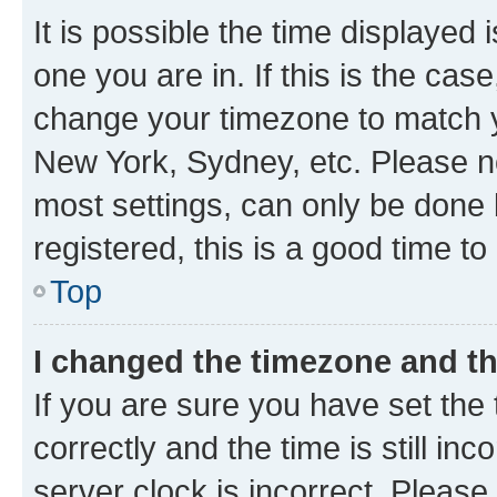
It is possible the time displayed 
one you are in. If this is the cas
change your timezone to match yo
New York, Sydney, etc. Please no
most settings, can only be done b
registered, this is a good time to
Top
I changed the timezone and the
If you are sure you have set t
correctly and the time is still inc
server clock is incorrect. Please 