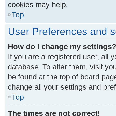
cookies may help.
Top
User Preferences and s
How do I change my settings
If you are a registered user, all 
database. To alter them, visit yo
be found at the top of board page
change all your settings and pre
Top
The times are not correct!