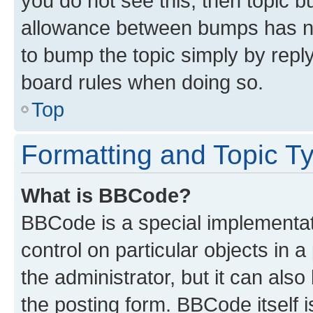
you do not see this, then topic 
allowance between bumps has not
to bump the topic simply by reply
board rules when doing so.
Top
Formatting and Topic T
What is BBCode?
BBCode is a special implementati
control on particular objects in 
the administrator, but it can als
the posting form. BBCode itself i