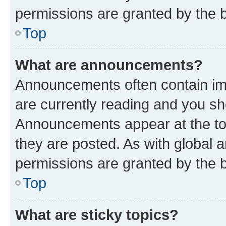
permissions are granted by the b
Top
What are announcements?
Announcements often contain imp
are currently reading and you s
Announcements appear at the top
they are posted. As with globa
permissions are granted by the b
Top
What are sticky topics?