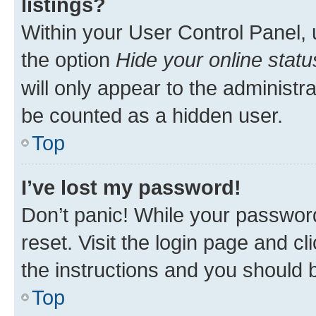
listings?
Within your User Control Panel, 
the option
Hide your online statu
will only appear to the administr
be counted as a hidden user.
Top
I’ve lost my password!
Don’t panic! While your password
reset. Visit the login page and cl
the instructions and you should b
Top