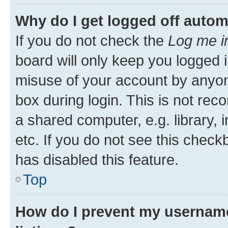
Why do I get logged off autom
If you do not check the
Log me i
board will only keep you logged i
misuse of your account by anyone
box during login. This is not r
a shared computer, e.g. library, 
etc. If you do not see this check
has disabled this feature.
Top
How do I prevent my username