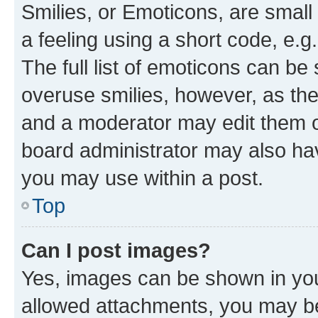
Smilies, or Emoticons, are smal
a feeling using a short code, e.g
The full list of emoticons can be 
overuse smilies, however, as th
and a moderator may edit them o
board administrator may also hav
you may use within a post.
Top
Can I post images?
Yes, images can be shown in your
allowed attachments, you may be