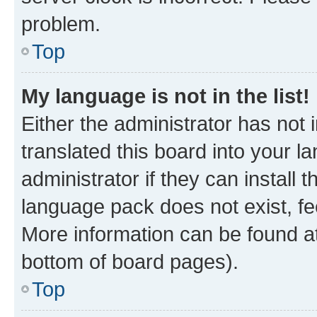
problem.
Top
My language is not in the list!
Either the administrator has not
translated this board into your 
administrator if they can install
language pack does not exist, fee
More information can be found at
bottom of board pages).
Top