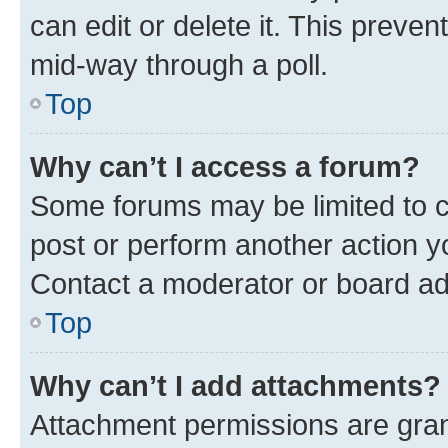
can edit or delete it. This preve
mid-way through a poll.
Top
Why can’t I access a forum?
Some forums may be limited to ce
post or perform another action 
Contact a moderator or board ad
Top
Why can’t I add attachments?
Attachment permissions are gran