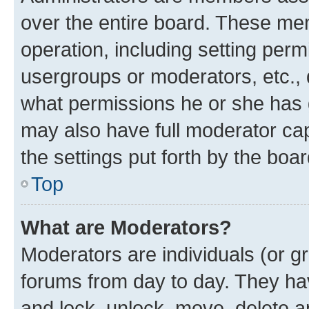
over the entire board. These mem
operation, including setting perm
usergroups or moderators, etc.,
what permissions he or she has 
may also have full moderator capa
the settings put forth by the boa
Top
What are Moderators?
Moderators are individuals (or gr
forums from day to day. They have
and lock, unlock, move, delete an