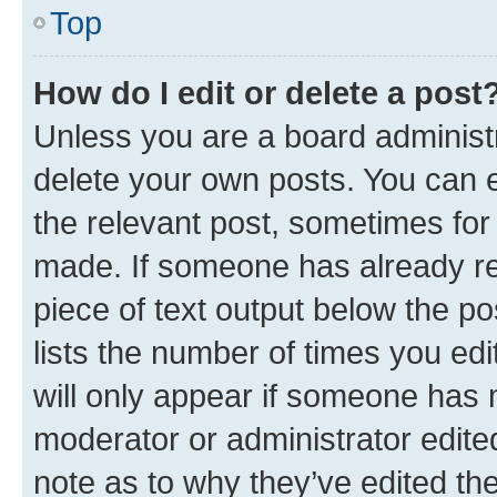
Top
How do I edit or delete a post
Unless you are a board administr
delete your own posts. You can ed
the relevant post, sometimes for 
made. If someone has already repl
piece of text output below the po
lists the number of times you edi
will only appear if someone has ma
moderator or administrator edite
note as to why they’ve edited the