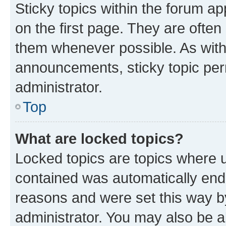
Sticky topics within the forum 
on the first page. They are often
them whenever possible. As wit
announcements, sticky topic per
administrator.
Top
What are locked topics?
Locked topics are topics where u
contained was automatically en
reasons and were set this way b
administrator. You may also be a