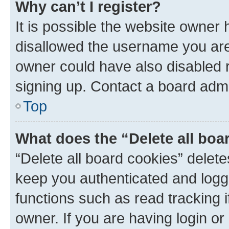
Why can’t I register?
It is possible the website owner
disallowed the username you are 
owner could have also disabled r
signing up. Contact a board admi
Top
What does the “Delete all boa
“Delete all board cookies” dele
keep you authenticated and logge
functions such as read tracking 
owner. If you are having login or