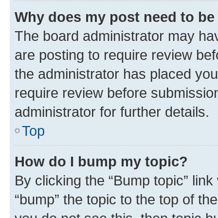
Why does my post need to be
The board administrator may hav
are posting to require review bef
the administrator has placed you
require review before submissio
administrator for further details.
Top
How do I bump my topic?
By clicking the “Bump topic” link
“bump” the topic to the top of th