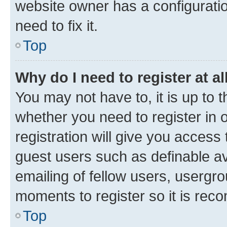
website owner has a configuratio
need to fix it.
Top
Why do I need to register at al
You may not have to, it is up to 
whether you need to register in
registration will give you access 
guest users such as definable a
emailing of fellow users, usergro
moments to register so it is re
Top