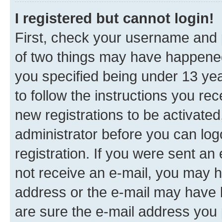
I registered but cannot login!
First, check your username and p
of two things may have happene
you specified being under 13 year
to follow the instructions you re
new registrations to be activated
administrator before you can log
registration. If you were sent an e
not receive an e-mail, you may h
address or the e-mail may have b
are sure the e-mail address you p