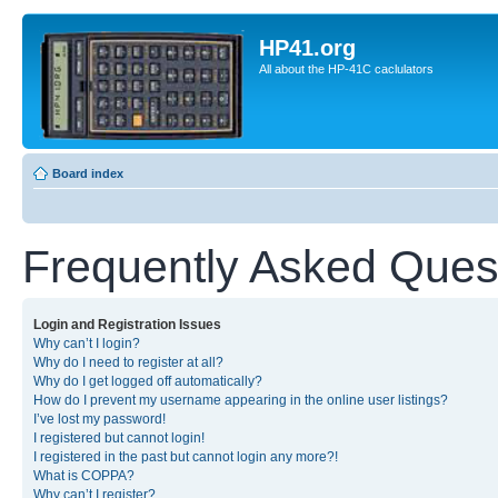
HP41.org
All about the HP-41C caclulators
Board index
Frequently Asked Ques
Login and Registration Issues
Why can’t I login?
Why do I need to register at all?
Why do I get logged off automatically?
How do I prevent my username appearing in the online user listings?
I’ve lost my password!
I registered but cannot login!
I registered in the past but cannot login any more?!
What is COPPA?
Why can’t I register?