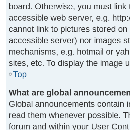
board. Otherwise, you must link 
accessible web server, e.g. htt
cannot link to pictures stored on
accessible server) nor images st
mechanisms, e.g. hotmail or ya
sites, etc. To display the image
Top
What are global announceme
Global announcements contain i
read them whenever possible. The
forum and within your User Con