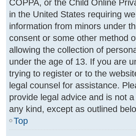
COPPA, or the Child Online Priva
in the United States requiring we
information from minors under th
consent or some other method o
allowing the collection of persona
under the age of 13. If you are u
trying to register or to the websi
legal counsel for assistance. P
provide legal advice and is not a 
any kind, except as outlined bel
Top