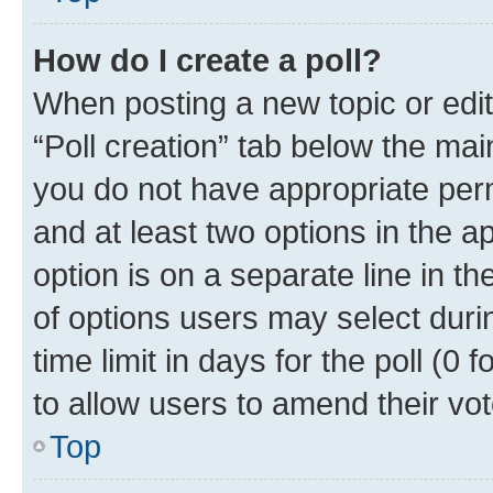
How do I create a poll?
When posting a new topic or editin
“Poll creation” tab below the mai
you do not have appropriate permi
and at least two options in the a
option is on a separate line in t
of options users may select duri
time limit in days for the poll (0 f
to allow users to amend their vot
Top