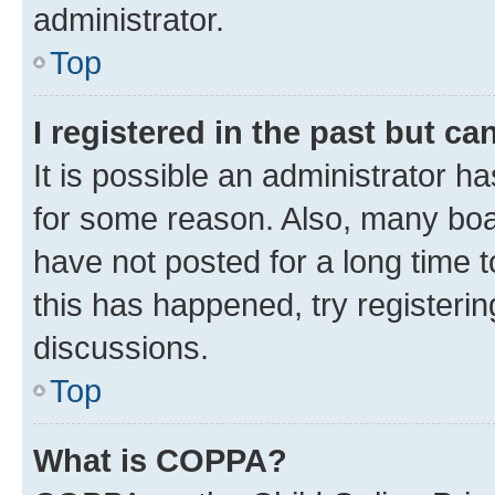
administrator.
Top
I registered in the past but c
It is possible an administrator h
for some reason. Also, many boa
have not posted for a long time t
this has happened, try registeri
discussions.
Top
What is COPPA?