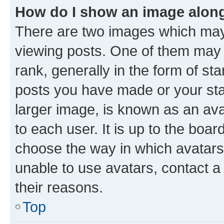
How do I show an image alon
There are two images which ma
viewing posts. One of them may 
rank, generally in the form of st
posts you have made or your stat
larger image, is known as an ava
to each user. It is up to the boa
choose the way in which avatars
unable to use avatars, contact a
their reasons.
Top