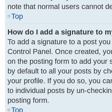
note that normal users cannot d
Top
How do I add a signature to 
To add a signature to a post you
Control Panel. Once created, y
on the posting form to add your 
by default to all your posts by c
your profile. If you do so, you c
to individual posts by un-checkin
posting form.
Top