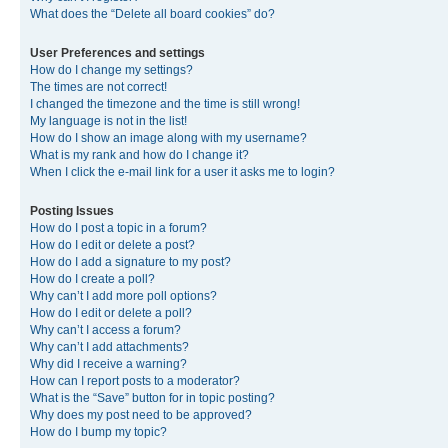
What does the “Delete all board cookies” do?
User Preferences and settings
How do I change my settings?
The times are not correct!
I changed the timezone and the time is still wrong!
My language is not in the list!
How do I show an image along with my username?
What is my rank and how do I change it?
When I click the e-mail link for a user it asks me to login?
Posting Issues
How do I post a topic in a forum?
How do I edit or delete a post?
How do I add a signature to my post?
How do I create a poll?
Why can’t I add more poll options?
How do I edit or delete a poll?
Why can’t I access a forum?
Why can’t I add attachments?
Why did I receive a warning?
How can I report posts to a moderator?
What is the “Save” button for in topic posting?
Why does my post need to be approved?
How do I bump my topic?