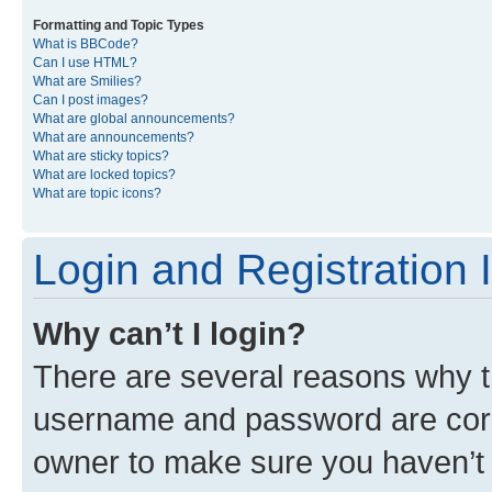
Formatting and Topic Types
What is BBCode?
Can I use HTML?
What are Smilies?
Can I post images?
What are global announcements?
What are announcements?
What are sticky topics?
What are locked topics?
What are topic icons?
Login and Registration 
Why can’t I login?
There are several reasons why th
username and password are corre
owner to make sure you haven’t b