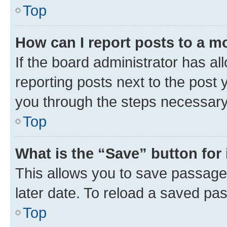
Top
How can I report posts to a m
If the board administrator has al
reporting posts next to the post y
you through the steps necessary 
Top
What is the “Save” button for 
This allows you to save passage
later date. To reload a saved pas
Top