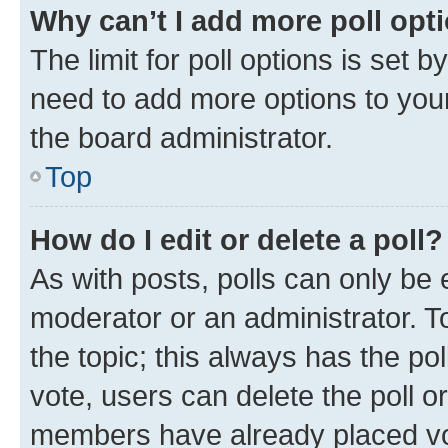
Why can’t I add more poll opt
The limit for poll options is set b
need to add more options to your
the board administrator.
Top
How do I edit or delete a poll?
As with posts, polls can only be e
moderator or an administrator. To e
the topic; this always has the pol
vote, users can delete the poll or
members have already placed vot