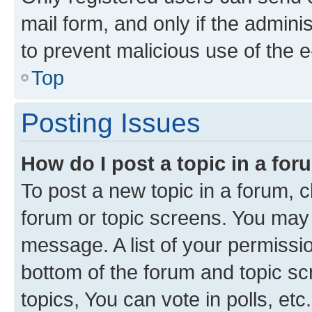
mail form, and only if the adminis
to prevent malicious use of the
Top
Posting Issues
How do I post a topic in a fo
To post a new topic in a forum, cl
forum or topic screens. You may 
message. A list of your permissio
bottom of the forum and topic s
topics, You can vote in polls, etc.