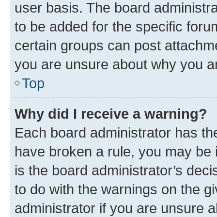
user basis. The board administr
to be added for the specific foru
certain groups can post attachme
you are unsure about why you ar
Top
Why did I receive a warning?
Each board administrator has their
have broken a rule, you may be i
is the board administrator’s dec
to do with the warnings on the gi
administrator if you are unsure