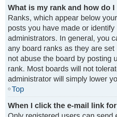
What is my rank and how do I
Ranks, which appear below your
posts you have made or identify 
administrators. In general, you 
any board ranks as they are set 
not abuse the board by posting u
rank. Most boards will not tolera
administrator will simply lower y
Top
When I click the e-mail link fo
Only registered users can send e-