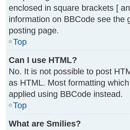
enclosed in square brackets [ an
information on BBCode see the 
posting page.
Top
Can I use HTML?
No. It is not possible to post H
as HTML. Most formatting which
applied using BBCode instead.
Top
What are Smilies?