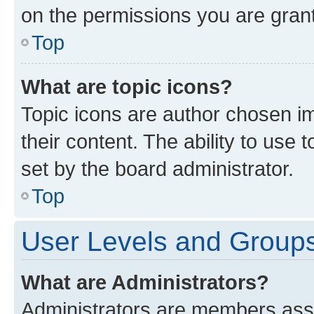
on the permissions you are grant
Top
What are topic icons?
Topic icons are author chosen im
their content. The ability to use
set by the board administrator.
Top
User Levels and Group
What are Administrators?
Administrators are members assig