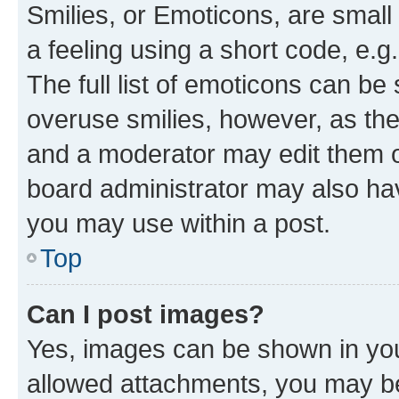
Smilies, or Emoticons, are smal
a feeling using a short code, e.g
The full list of emoticons can be 
overuse smilies, however, as th
and a moderator may edit them o
board administrator may also hav
you may use within a post.
Top
Can I post images?
Yes, images can be shown in your
allowed attachments, you may be