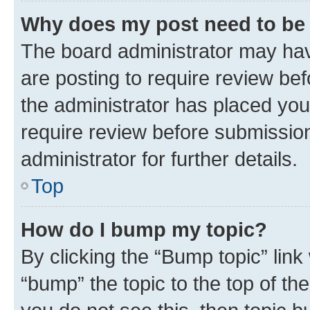
Why does my post need to be
The board administrator may hav
are posting to require review bef
the administrator has placed you
require review before submissio
administrator for further details.
Top
How do I bump my topic?
By clicking the “Bump topic” link
“bump” the topic to the top of th