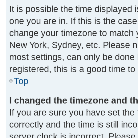
It is possible the time displayed 
one you are in. If this is the cas
change your timezone to match yo
New York, Sydney, etc. Please no
most settings, can only be done b
registered, this is a good time to
Top
I changed the timezone and the
If you are sure you have set t
correctly and the time is still inc
server clock is incorrect. Please 