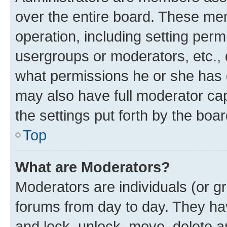
over the entire board. These mem
operation, including setting perm
usergroups or moderators, etc.,
what permissions he or she has 
may also have full moderator capa
the settings put forth by the boa
Top
What are Moderators?
Moderators are individuals (or gr
forums from day to day. They have
and lock, unlock, move, delete an