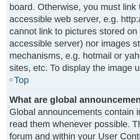
board. Otherwise, you must link 
accessible web server, e.g. htt
cannot link to pictures stored on
accessible server) nor images st
mechanisms, e.g. hotmail or ya
sites, etc. To display the image
Top
What are global announceme
Global announcements contain i
read them whenever possible. The
forum and within your User Con