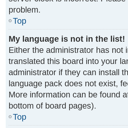
problem.
Top
My language is not in the list!
Either the administrator has not
translated this board into your 
administrator if they can install
language pack does not exist, fee
More information can be found at
bottom of board pages).
Top