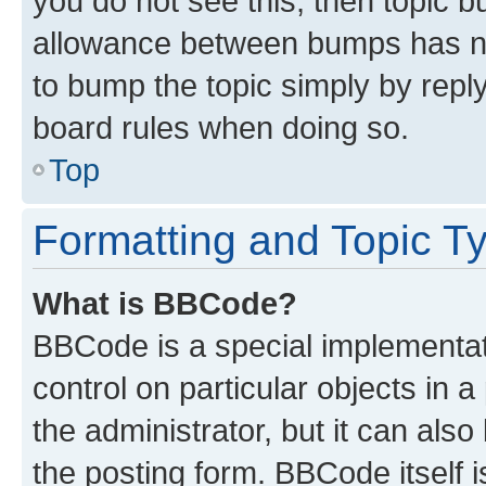
you do not see this, then topic 
allowance between bumps has not
to bump the topic simply by reply
board rules when doing so.
Top
Formatting and Topic T
What is BBCode?
BBCode is a special implementati
control on particular objects in 
the administrator, but it can als
the posting form. BBCode itself i