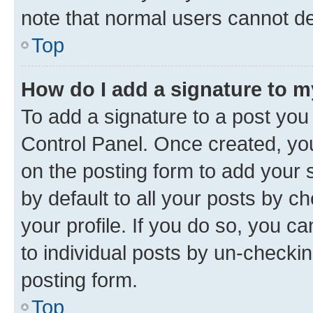
note that normal users cannot d
Top
How do I add a signature to 
To add a signature to a post you
Control Panel. Once created, y
on the posting form to add your 
by default to all your posts by c
your profile. If you do so, you c
to individual posts by un-checkin
posting form.
Top