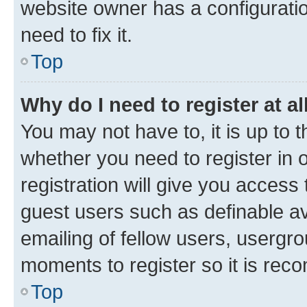
website owner has a configuratio
need to fix it.
Top
Why do I need to register at al
You may not have to, it is up to 
whether you need to register in
registration will give you access 
guest users such as definable a
emailing of fellow users, usergro
moments to register so it is re
Top