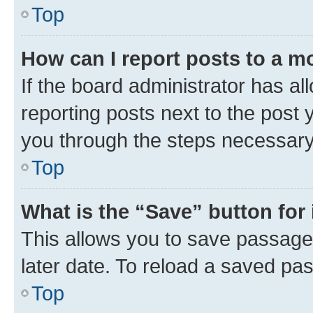
Top
How can I report posts to a m
If the board administrator has al
reporting posts next to the post y
you through the steps necessary 
Top
What is the “Save” button for 
This allows you to save passage
later date. To reload a saved pas
Top