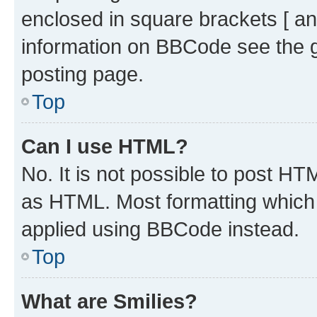
enclosed in square brackets [ an
information on BBCode see the 
posting page.
Top
Can I use HTML?
No. It is not possible to post H
as HTML. Most formatting which
applied using BBCode instead.
Top
What are Smilies?