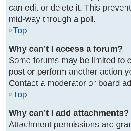
can edit or delete it. This preve
mid-way through a poll.
Top
Why can’t I access a forum?
Some forums may be limited to ce
post or perform another action 
Contact a moderator or board ad
Top
Why can’t I add attachments?
Attachment permissions are gran