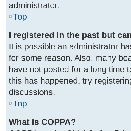
administrator.
Top
I registered in the past but c
It is possible an administrator h
for some reason. Also, many boa
have not posted for a long time t
this has happened, try registeri
discussions.
Top
What is COPPA?