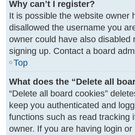
Why can’t I register?
It is possible the website owner
disallowed the username you are 
owner could have also disabled r
signing up. Contact a board admi
Top
What does the “Delete all boa
“Delete all board cookies” dele
keep you authenticated and logge
functions such as read tracking 
owner. If you are having login or