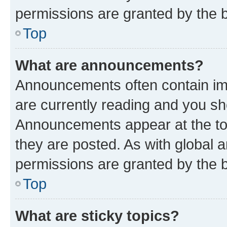
permissions are granted by the b
Top
What are announcements?
Announcements often contain imp
are currently reading and you s
Announcements appear at the top
they are posted. As with globa
permissions are granted by the b
Top
What are sticky topics?