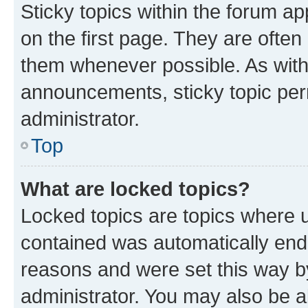
Sticky topics within the forum 
on the first page. They are often
them whenever possible. As wit
announcements, sticky topic per
administrator.
Top
What are locked topics?
Locked topics are topics where u
contained was automatically en
reasons and were set this way b
administrator. You may also be a