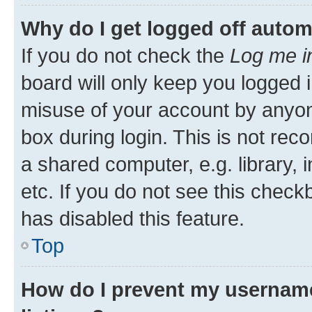
Why do I get logged off autom
If you do not check the
Log me i
board will only keep you logged i
misuse of your account by anyone
box during login. This is not r
a shared computer, e.g. library, 
etc. If you do not see this check
has disabled this feature.
Top
How do I prevent my username