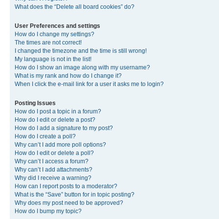
What does the “Delete all board cookies” do?
User Preferences and settings
How do I change my settings?
The times are not correct!
I changed the timezone and the time is still wrong!
My language is not in the list!
How do I show an image along with my username?
What is my rank and how do I change it?
When I click the e-mail link for a user it asks me to login?
Posting Issues
How do I post a topic in a forum?
How do I edit or delete a post?
How do I add a signature to my post?
How do I create a poll?
Why can’t I add more poll options?
How do I edit or delete a poll?
Why can’t I access a forum?
Why can’t I add attachments?
Why did I receive a warning?
How can I report posts to a moderator?
What is the “Save” button for in topic posting?
Why does my post need to be approved?
How do I bump my topic?