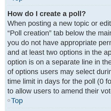
How do I create a poll?
When posting a new topic or editin
“Poll creation” tab below the mai
you do not have appropriate permi
and at least two options in the a
option is on a separate line in t
of options users may select duri
time limit in days for the poll (0 f
to allow users to amend their vot
Top