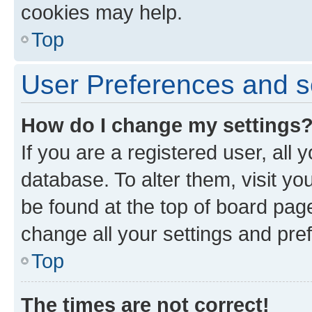
cookies may help.
Top
User Preferences and s
How do I change my settings
If you are a registered user, all 
database. To alter them, visit yo
be found at the top of board page
change all your settings and pre
Top
The times are not correct!