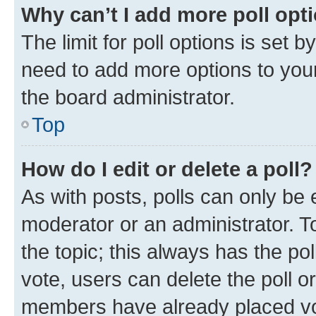
Why can’t I add more poll opt
The limit for poll options is set b
need to add more options to your
the board administrator.
Top
How do I edit or delete a poll?
As with posts, polls can only be e
moderator or an administrator. To e
the topic; this always has the pol
vote, users can delete the poll or
members have already placed vot