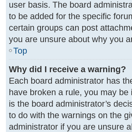
user basis. The board administr
to be added for the specific foru
certain groups can post attachme
you are unsure about why you ar
Top
Why did I receive a warning?
Each board administrator has their
have broken a rule, you may be i
is the board administrator’s dec
to do with the warnings on the gi
administrator if you are unsure