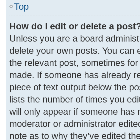
Top
How do I edit or delete a post
Unless you are a board administr
delete your own posts. You can ed
the relevant post, sometimes for 
made. If someone has already repl
piece of text output below the po
lists the number of times you edi
will only appear if someone has ma
moderator or administrator edite
note as to why they’ve edited the