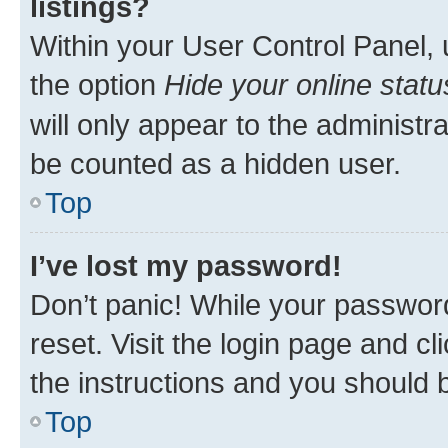
listings?
Within your User Control Panel, 
the option
Hide your online statu
will only appear to the administr
be counted as a hidden user.
Top
I’ve lost my password!
Don’t panic! While your password
reset. Visit the login page and cl
the instructions and you should b
Top