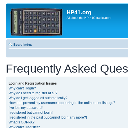
HP41.org
All about the HP-41C caclulators
Board index
Frequently Asked Ques
Login and Registration Issues
Why can’t I login?
Why do I need to register at all?
Why do I get logged off automatically?
How do I prevent my username appearing in the online user listings?
I’ve lost my password!
I registered but cannot login!
I registered in the past but cannot login any more?!
What is COPPA?
Why can’t I register?