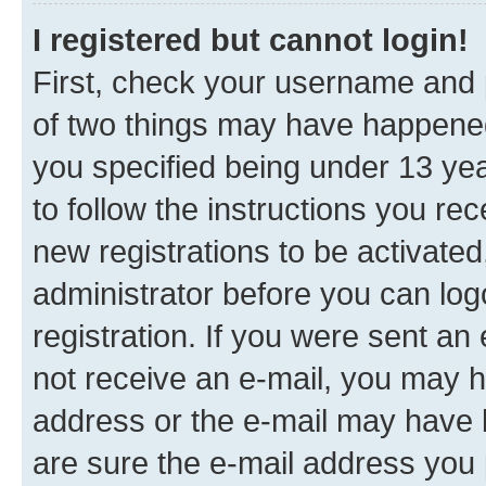
I registered but cannot login!
First, check your username and p
of two things may have happene
you specified being under 13 year
to follow the instructions you re
new registrations to be activated
administrator before you can log
registration. If you were sent an e
not receive an e-mail, you may h
address or the e-mail may have b
are sure the e-mail address you p