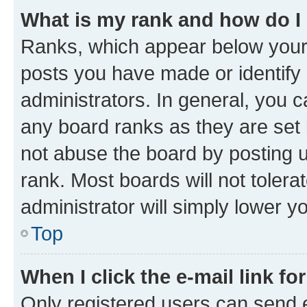
What is my rank and how do I
Ranks, which appear below your
posts you have made or identify 
administrators. In general, you 
any board ranks as they are set 
not abuse the board by posting u
rank. Most boards will not tolera
administrator will simply lower y
Top
When I click the e-mail link fo
Only registered users can send e-