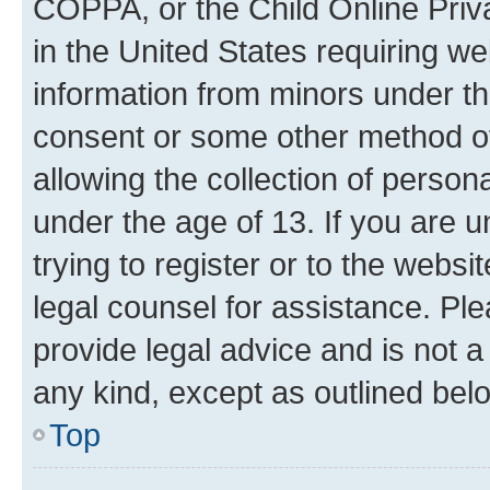
COPPA, or the Child Online Priva
in the United States requiring we
information from minors under th
consent or some other method o
allowing the collection of persona
under the age of 13. If you are u
trying to register or to the websi
legal counsel for assistance. P
provide legal advice and is not a 
any kind, except as outlined bel
Top