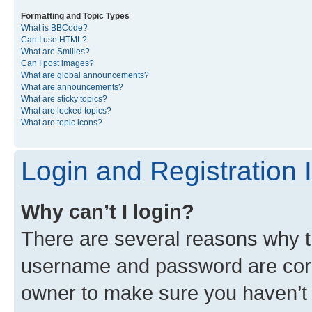
Formatting and Topic Types
What is BBCode?
Can I use HTML?
What are Smilies?
Can I post images?
What are global announcements?
What are announcements?
What are sticky topics?
What are locked topics?
What are topic icons?
Login and Registration 
Why can’t I login?
There are several reasons why th
username and password are corre
owner to make sure you haven’t b