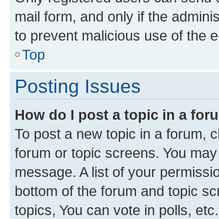
mail form, and only if the adminis
to prevent malicious use of the
Top
Posting Issues
How do I post a topic in a fo
To post a new topic in a forum, cl
forum or topic screens. You may 
message. A list of your permissio
bottom of the forum and topic s
topics, You can vote in polls, etc.