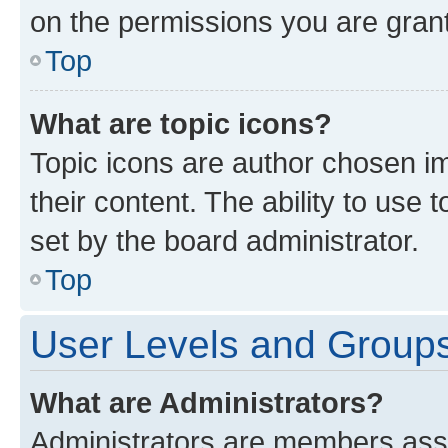
on the permissions you are grant
Top
What are topic icons?
Topic icons are author chosen im
their content. The ability to use
set by the board administrator.
Top
User Levels and Group
What are Administrators?
Administrators are members assig