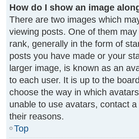
How do I show an image alon
There are two images which ma
viewing posts. One of them may 
rank, generally in the form of st
posts you have made or your stat
larger image, is known as an ava
to each user. It is up to the boa
choose the way in which avatars
unable to use avatars, contact a
their reasons.
Top