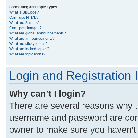
Formatting and Topic Types
What is BBCode?
Can I use HTML?
What are Smilies?
Can I post images?
What are global announcements?
What are announcements?
What are sticky topics?
What are locked topics?
What are topic icons?
Login and Registration 
Why can’t I login?
There are several reasons why th
username and password are corre
owner to make sure you haven’t b