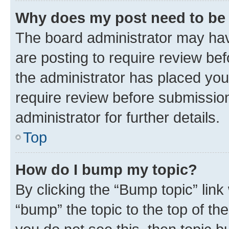
Why does my post need to be
The board administrator may hav
are posting to require review bef
the administrator has placed you
require review before submissio
administrator for further details.
Top
How do I bump my topic?
By clicking the “Bump topic” link
“bump” the topic to the top of th