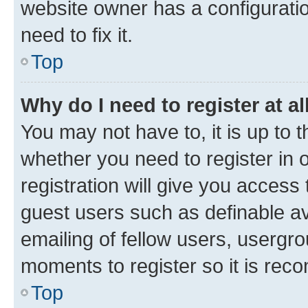
website owner has a configuratio
need to fix it.
Top
Why do I need to register at al
You may not have to, it is up to 
whether you need to register in
registration will give you access 
guest users such as definable a
emailing of fellow users, usergro
moments to register so it is re
Top