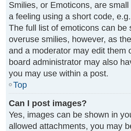
Smilies, or Emoticons, are smal
a feeling using a short code, e.g
The full list of emoticons can be 
overuse smilies, however, as th
and a moderator may edit them o
board administrator may also hav
you may use within a post.
Top
Can I post images?
Yes, images can be shown in your
allowed attachments, you may be