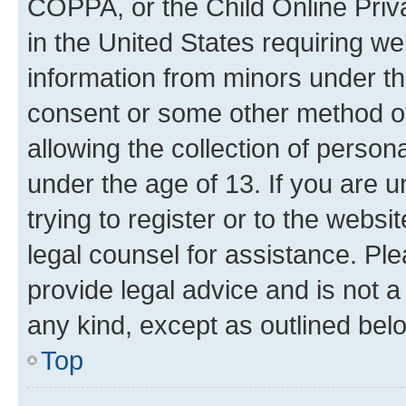
COPPA, or the Child Online Priva
in the United States requiring we
information from minors under th
consent or some other method o
allowing the collection of persona
under the age of 13. If you are u
trying to register or to the websi
legal counsel for assistance. P
provide legal advice and is not a 
any kind, except as outlined bel
Top