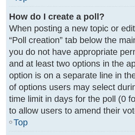
How do I create a poll?
When posting a new topic or editin
“Poll creation” tab below the mai
you do not have appropriate permi
and at least two options in the a
option is on a separate line in t
of options users may select duri
time limit in days for the poll (0 f
to allow users to amend their vot
Top