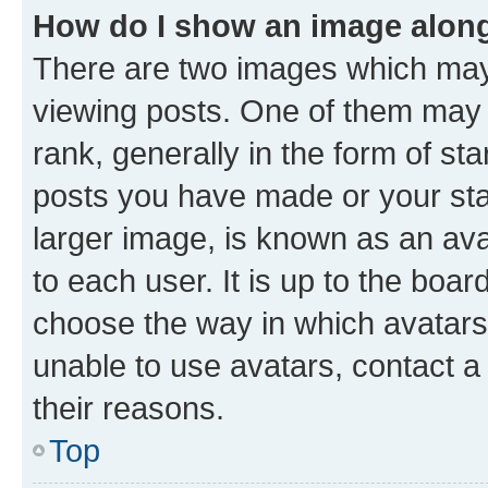
How do I show an image alon
There are two images which ma
viewing posts. One of them may 
rank, generally in the form of st
posts you have made or your stat
larger image, is known as an ava
to each user. It is up to the boa
choose the way in which avatars
unable to use avatars, contact a
their reasons.
Top