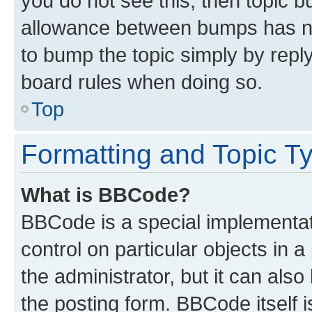
you do not see this, then topic 
allowance between bumps has not
to bump the topic simply by reply
board rules when doing so.
Top
Formatting and Topic T
What is BBCode?
BBCode is a special implementati
control on particular objects in 
the administrator, but it can als
the posting form. BBCode itself i