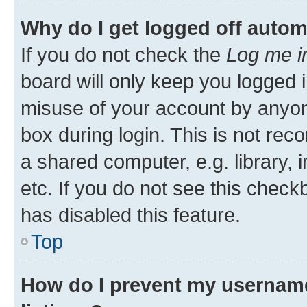
Why do I get logged off autom
If you do not check the
Log me i
board will only keep you logged i
misuse of your account by anyone
box during login. This is not r
a shared computer, e.g. library, 
etc. If you do not see this check
has disabled this feature.
Top
How do I prevent my username