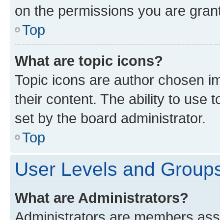
on the permissions you are grant
Top
What are topic icons?
Topic icons are author chosen im
their content. The ability to use
set by the board administrator.
Top
User Levels and Group
What are Administrators?
Administrators are members assig