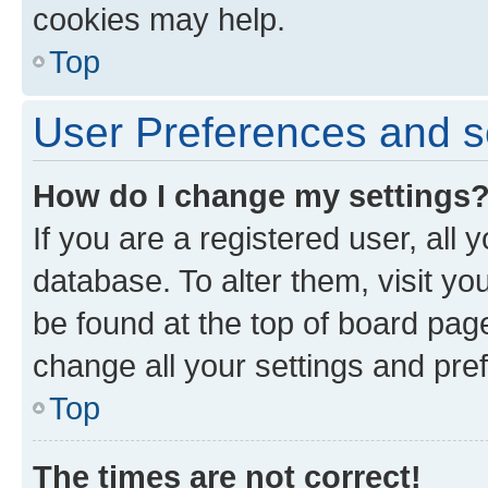
cookies may help.
Top
User Preferences and s
How do I change my settings
If you are a registered user, all 
database. To alter them, visit yo
be found at the top of board page
change all your settings and pre
Top
The times are not correct!