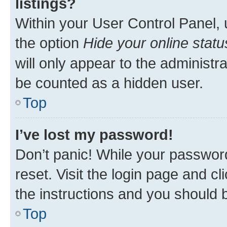
listings?
Within your User Control Panel, 
the option
Hide your online statu
will only appear to the administr
be counted as a hidden user.
Top
I’ve lost my password!
Don’t panic! While your password
reset. Visit the login page and cl
the instructions and you should b
Top