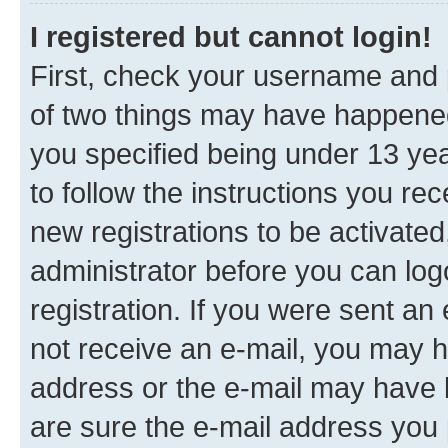
I registered but cannot login!
First, check your username and p
of two things may have happene
you specified being under 13 year
to follow the instructions you re
new registrations to be activated
administrator before you can log
registration. If you were sent an e
not receive an e-mail, you may h
address or the e-mail may have b
are sure the e-mail address you p