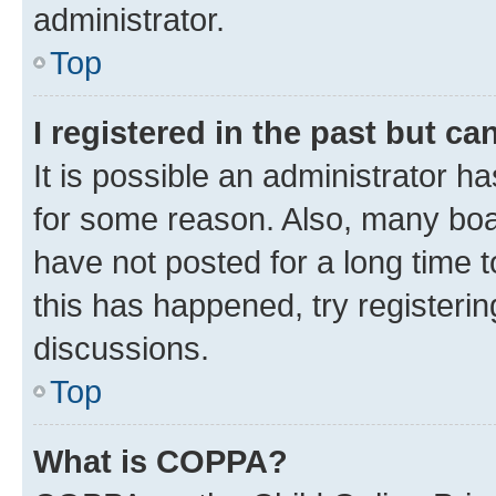
administrator.
Top
I registered in the past but c
It is possible an administrator h
for some reason. Also, many boa
have not posted for a long time t
this has happened, try registeri
discussions.
Top
What is COPPA?