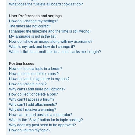
What does the “Delete all board cookies” do?
User Preferences and settings
How do I change my settings?
The times are not correct!
I changed the timezone and the time is still wrong!
My language is not in the list!
How do I show an image along with my username?
What is my rank and how do I change it?
When I click the e-mail link for a user it asks me to login?
Posting Issues
How do I post a topic in a forum?
How do I edit or delete a post?
How do I add a signature to my post?
How do I create a poll?
Why can’t I add more poll options?
How do I edit or delete a poll?
Why can’t I access a forum?
Why can’t I add attachments?
Why did I receive a warning?
How can I report posts to a moderator?
What is the “Save” button for in topic posting?
Why does my post need to be approved?
How do I bump my topic?