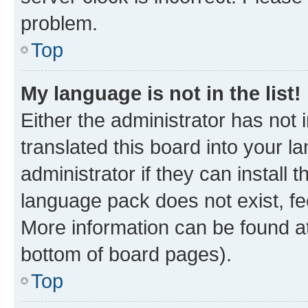
problem.
Top
My language is not in the list!
Either the administrator has not
translated this board into your 
administrator if they can install
language pack does not exist, fee
More information can be found at
bottom of board pages).
Top