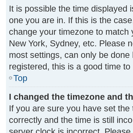
It is possible the time displayed 
one you are in. If this is the cas
change your timezone to match yo
New York, Sydney, etc. Please no
most settings, can only be done b
registered, this is a good time to
Top
I changed the timezone and the
If you are sure you have set t
correctly and the time is still inc
server clock is incorrect. Please 