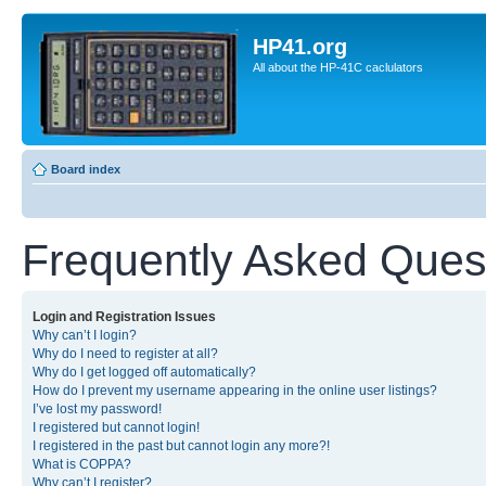
HP41.org
All about the HP-41C caclulators
Board index
Frequently Asked Ques
Login and Registration Issues
Why can’t I login?
Why do I need to register at all?
Why do I get logged off automatically?
How do I prevent my username appearing in the online user listings?
I’ve lost my password!
I registered but cannot login!
I registered in the past but cannot login any more?!
What is COPPA?
Why can’t I register?