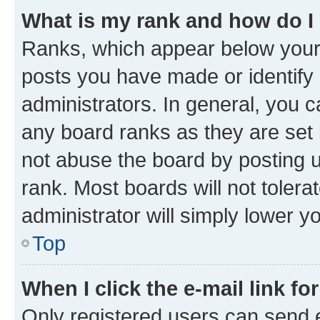
What is my rank and how do I
Ranks, which appear below your
posts you have made or identify 
administrators. In general, you 
any board ranks as they are set 
not abuse the board by posting u
rank. Most boards will not tolera
administrator will simply lower y
Top
When I click the e-mail link fo
Only registered users can send e-