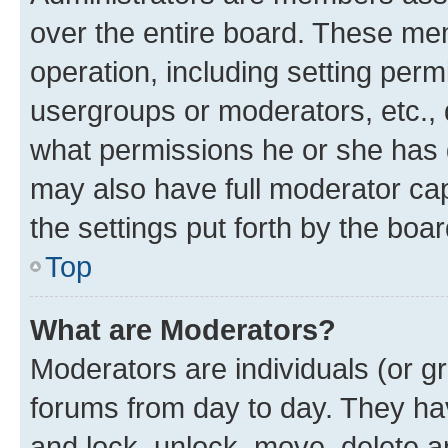
over the entire board. These mem
operation, including setting perm
usergroups or moderators, etc.,
what permissions he or she has 
may also have full moderator capa
the settings put forth by the boa
Top
What are Moderators?
Moderators are individuals (or gr
forums from day to day. They have
and lock, unlock, move, delete an