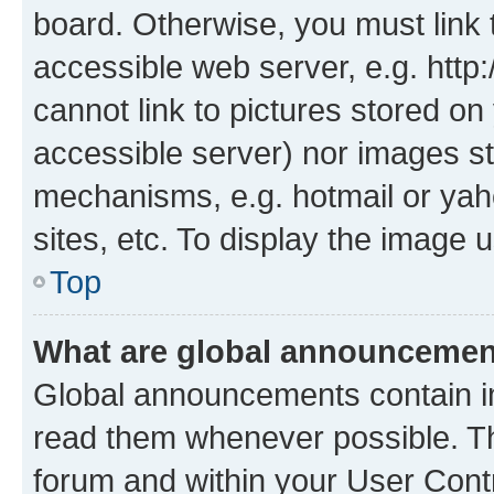
board. Otherwise, you must link 
accessible web server, e.g. htt
cannot link to pictures stored on
accessible server) nor images st
mechanisms, e.g. hotmail or ya
sites, etc. To display the image
Top
What are global announceme
Global announcements contain i
read them whenever possible. The
forum and within your User Con