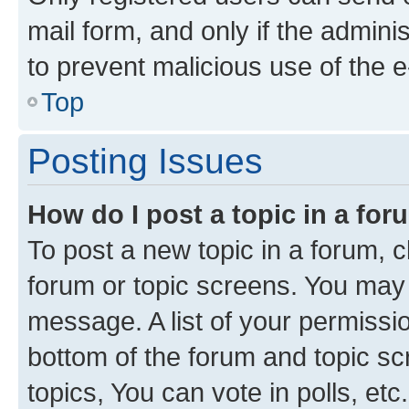
mail form, and only if the adminis
to prevent malicious use of the
Top
Posting Issues
How do I post a topic in a fo
To post a new topic in a forum, cl
forum or topic screens. You may 
message. A list of your permissio
bottom of the forum and topic s
topics, You can vote in polls, etc.