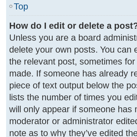
Top
How do I edit or delete a post
Unless you are a board administr
delete your own posts. You can ed
the relevant post, sometimes for 
made. If someone has already repl
piece of text output below the po
lists the number of times you edi
will only appear if someone has ma
moderator or administrator edite
note as to why they’ve edited the