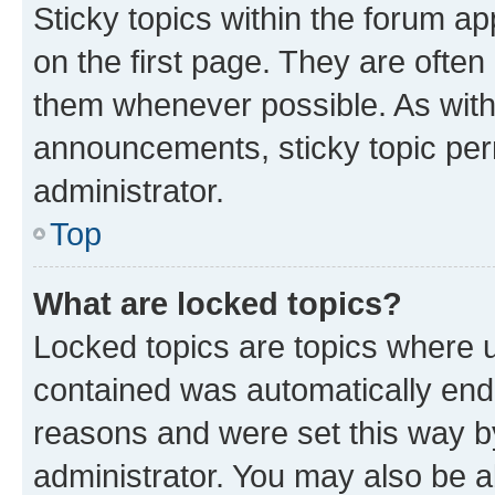
Sticky topics within the forum 
on the first page. They are often
them whenever possible. As wit
announcements, sticky topic per
administrator.
Top
What are locked topics?
Locked topics are topics where u
contained was automatically en
reasons and were set this way b
administrator. You may also be a