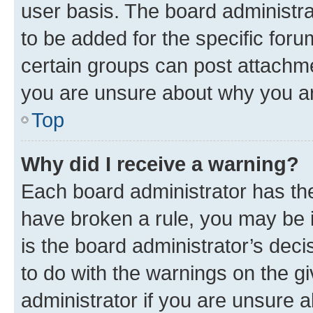
user basis. The board administr
to be added for the specific foru
certain groups can post attachme
you are unsure about why you ar
Top
Why did I receive a warning?
Each board administrator has their
have broken a rule, you may be i
is the board administrator’s dec
to do with the warnings on the gi
administrator if you are unsure