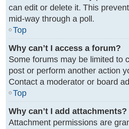
can edit or delete it. This preve
mid-way through a poll.
Top
Why can’t I access a forum?
Some forums may be limited to ce
post or perform another action 
Contact a moderator or board ad
Top
Why can’t I add attachments?
Attachment permissions are gran