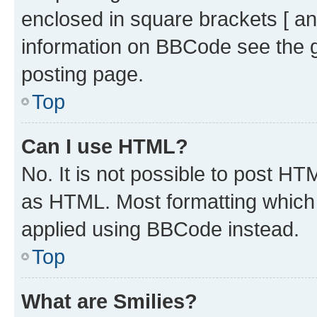
enclosed in square brackets [ an
information on BBCode see the 
posting page.
Top
Can I use HTML?
No. It is not possible to post H
as HTML. Most formatting which
applied using BBCode instead.
Top
What are Smilies?