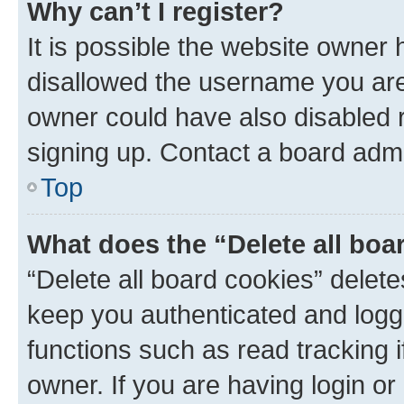
Why can’t I register?
It is possible the website owner
disallowed the username you are 
owner could have also disabled r
signing up. Contact a board admi
Top
What does the “Delete all boa
“Delete all board cookies” dele
keep you authenticated and logge
functions such as read tracking 
owner. If you are having login or