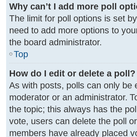
Why can’t I add more poll opt
The limit for poll options is set b
need to add more options to your
the board administrator.
Top
How do I edit or delete a poll?
As with posts, polls can only be e
moderator or an administrator. To e
the topic; this always has the pol
vote, users can delete the poll or
members have already placed vot