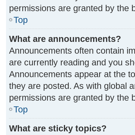
permissions are granted by the b
Top
What are announcements?
Announcements often contain imp
are currently reading and you s
Announcements appear at the top
they are posted. As with globa
permissions are granted by the b
Top
What are sticky topics?