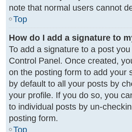
note that normal users cannot d
Top
How do I add a signature to 
To add a signature to a post you
Control Panel. Once created, y
on the posting form to add your 
by default to all your posts by c
your profile. If you do so, you c
to individual posts by un-checkin
posting form.
Top