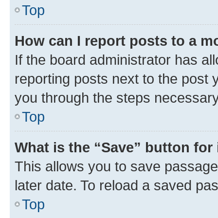
Top
How can I report posts to a m
If the board administrator has al
reporting posts next to the post y
you through the steps necessary 
Top
What is the “Save” button for 
This allows you to save passage
later date. To reload a saved pas
Top