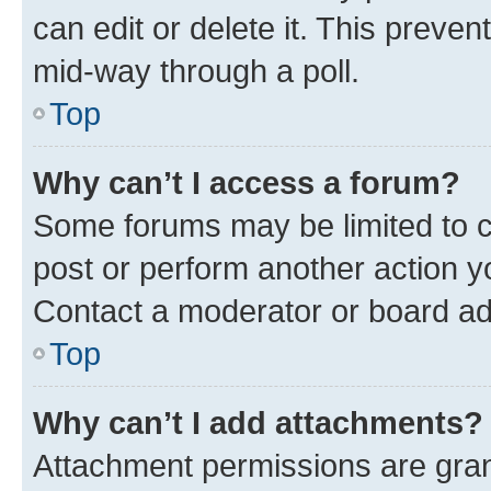
can edit or delete it. This preve
mid-way through a poll.
Top
Why can’t I access a forum?
Some forums may be limited to ce
post or perform another action 
Contact a moderator or board ad
Top
Why can’t I add attachments?
Attachment permissions are gran