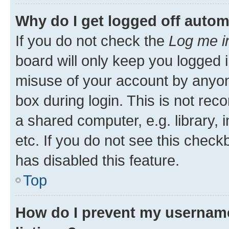
Why do I get logged off autom
If you do not check the
Log me i
board will only keep you logged i
misuse of your account by anyone
box during login. This is not r
a shared computer, e.g. library, 
etc. If you do not see this check
has disabled this feature.
Top
How do I prevent my username