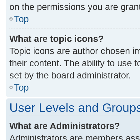
on the permissions you are grant
Top
What are topic icons?
Topic icons are author chosen im
their content. The ability to use
set by the board administrator.
Top
User Levels and Group
What are Administrators?
Administrators are members assig