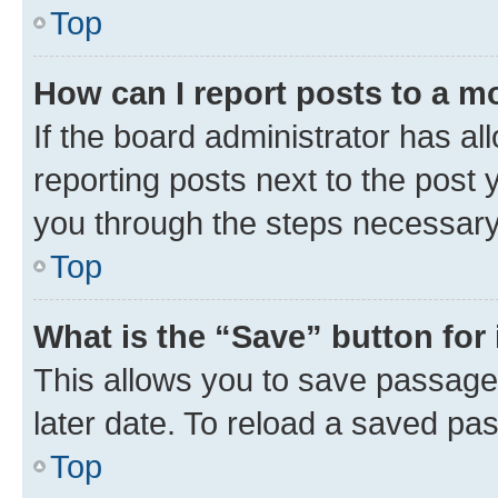
Top
How can I report posts to a m
If the board administrator has al
reporting posts next to the post y
you through the steps necessary 
Top
What is the “Save” button for 
This allows you to save passage
later date. To reload a saved pas
Top