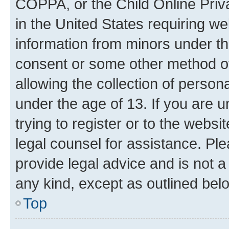
COPPA, or the Child Online Priva
in the United States requiring we
information from minors under th
consent or some other method o
allowing the collection of persona
under the age of 13. If you are u
trying to register or to the websi
legal counsel for assistance. P
provide legal advice and is not a 
any kind, except as outlined bel
Top