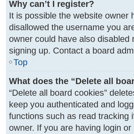
Why can’t I register?
It is possible the website owner
disallowed the username you are 
owner could have also disabled r
signing up. Contact a board admi
Top
What does the “Delete all boa
“Delete all board cookies” dele
keep you authenticated and logge
functions such as read tracking 
owner. If you are having login or