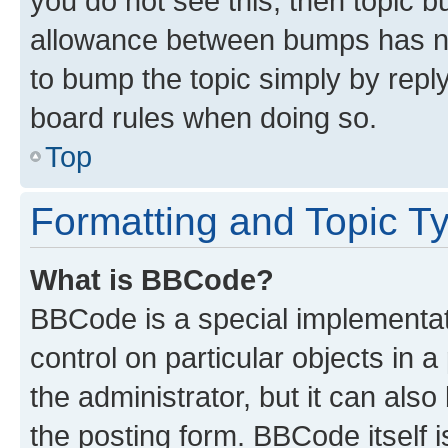
you do not see this, then topic 
allowance between bumps has not
to bump the topic simply by reply
board rules when doing so.
Top
Formatting and Topic T
What is BBCode?
BBCode is a special implementati
control on particular objects in 
the administrator, but it can als
the posting form. BBCode itself i