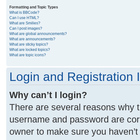
Formatting and Topic Types
What is BBCode?
Can I use HTML?
What are Smilies?
Can I post images?
What are global announcements?
What are announcements?
What are sticky topics?
What are locked topics?
What are topic icons?
Login and Registration 
Why can’t I login?
There are several reasons why th
username and password are corre
owner to make sure you haven’t b