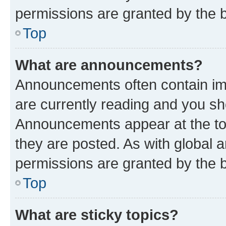
permissions are granted by the b
Top
What are announcements?
Announcements often contain imp
are currently reading and you s
Announcements appear at the top
they are posted. As with globa
permissions are granted by the b
Top
What are sticky topics?