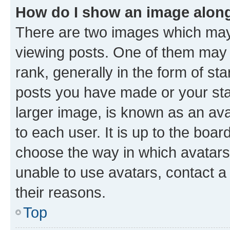
How do I show an image alon
There are two images which ma
viewing posts. One of them may 
rank, generally in the form of st
posts you have made or your stat
larger image, is known as an ava
to each user. It is up to the boa
choose the way in which avatars
unable to use avatars, contact a
their reasons.
Top