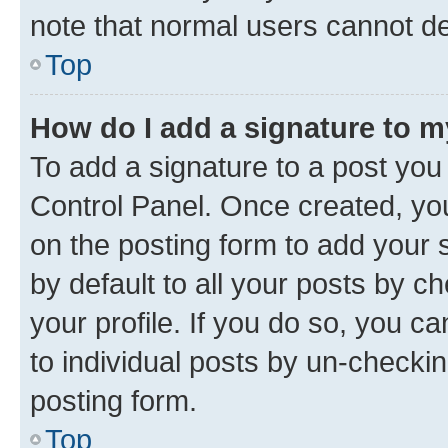
note that normal users cannot d
Top
How do I add a signature to 
To add a signature to a post you
Control Panel. Once created, y
on the posting form to add your 
by default to all your posts by c
your profile. If you do so, you c
to individual posts by un-checkin
posting form.
Top