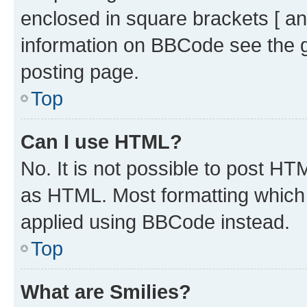
enclosed in square brackets [ an
information on BBCode see the 
posting page.
Top
Can I use HTML?
No. It is not possible to post H
as HTML. Most formatting which
applied using BBCode instead.
Top
What are Smilies?