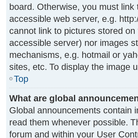
board. Otherwise, you must link 
accessible web server, e.g. htt
cannot link to pictures stored on
accessible server) nor images st
mechanisms, e.g. hotmail or ya
sites, etc. To display the image
Top
What are global announceme
Global announcements contain i
read them whenever possible. The
forum and within your User Con