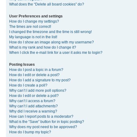
What does the “Delete all board cookies” do?
User Preferences and settings
How do I change my settings?
The times are not correct!
I changed the timezone and the time is still wrong!
My language is not in the list!
How do I show an image along with my username?
What is my rank and how do I change it?
When I click the e-mail link for a user it asks me to login?
Posting Issues
How do I post a topic in a forum?
How do I edit or delete a post?
How do I add a signature to my post?
How do I create a poll?
Why can’t I add more poll options?
How do I edit or delete a poll?
Why can’t I access a forum?
Why can’t I add attachments?
Why did I receive a warning?
How can I report posts to a moderator?
What is the “Save” button for in topic posting?
Why does my post need to be approved?
How do I bump my topic?