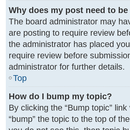
Why does my post need to be
The board administrator may hav
are posting to require review bef
the administrator has placed you
require review before submissio
administrator for further details.
Top
How do I bump my topic?
By clicking the “Bump topic” link
“bump” the topic to the top of th