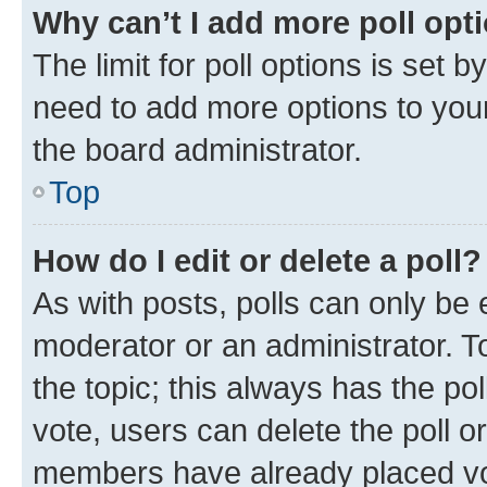
Why can’t I add more poll opt
The limit for poll options is set b
need to add more options to your
the board administrator.
Top
How do I edit or delete a poll?
As with posts, polls can only be e
moderator or an administrator. To e
the topic; this always has the pol
vote, users can delete the poll or
members have already placed vot