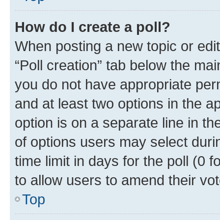
How do I create a poll?
When posting a new topic or editin
“Poll creation” tab below the mai
you do not have appropriate permi
and at least two options in the a
option is on a separate line in t
of options users may select duri
time limit in days for the poll (0 f
to allow users to amend their vot
Top