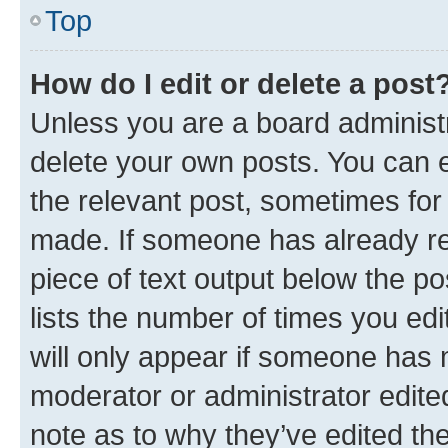
Top
How do I edit or delete a post
Unless you are a board administr
delete your own posts. You can ed
the relevant post, sometimes for 
made. If someone has already repl
piece of text output below the po
lists the number of times you edi
will only appear if someone has ma
moderator or administrator edite
note as to why they’ve edited the