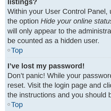
listings?
Within your User Control Panel, 
the option
Hide your online statu
will only appear to the administr
be counted as a hidden user.
Top
I’ve lost my password!
Don’t panic! While your password
reset. Visit the login page and cl
the instructions and you should b
Top