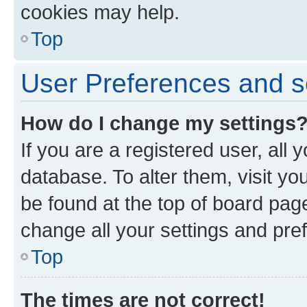
cookies may help.
Top
User Preferences and s
How do I change my settings
If you are a registered user, all 
database. To alter them, visit yo
be found at the top of board page
change all your settings and pre
Top
The times are not correct!