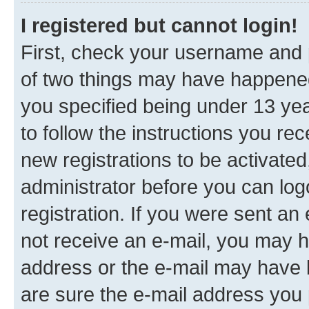
I registered but cannot login!
First, check your username and p
of two things may have happene
you specified being under 13 year
to follow the instructions you re
new registrations to be activated
administrator before you can log
registration. If you were sent an e
not receive an e-mail, you may h
address or the e-mail may have b
are sure the e-mail address you p