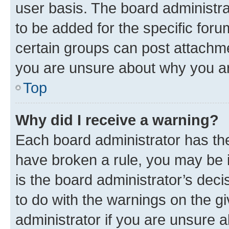
user basis. The board administr
to be added for the specific foru
certain groups can post attachme
you are unsure about why you ar
Top
Why did I receive a warning?
Each board administrator has their
have broken a rule, you may be i
is the board administrator’s dec
to do with the warnings on the gi
administrator if you are unsure