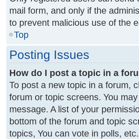
mail form, and only if the adminis
to prevent malicious use of the
Top
Posting Issues
How do I post a topic in a fo
To post a new topic in a forum, cl
forum or topic screens. You may 
message. A list of your permissio
bottom of the forum and topic s
topics, You can vote in polls, etc.