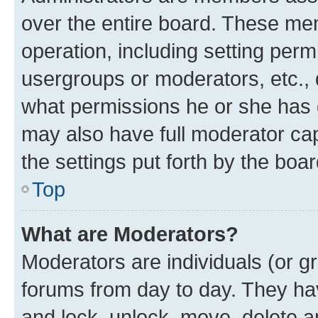
over the entire board. These mem
operation, including setting perm
usergroups or moderators, etc.,
what permissions he or she has 
may also have full moderator capa
the settings put forth by the boa
Top
What are Moderators?
Moderators are individuals (or gr
forums from day to day. They have
and lock, unlock, move, delete an