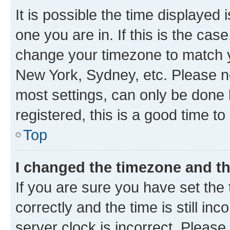
It is possible the time displayed 
one you are in. If this is the cas
change your timezone to match yo
New York, Sydney, etc. Please no
most settings, can only be done b
registered, this is a good time to
Top
I changed the timezone and the
If you are sure you have set t
correctly and the time is still inc
server clock is incorrect. Please 