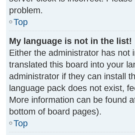
problem.
Top
My language is not in the list!
Either the administrator has not
translated this board into your 
administrator if they can install
language pack does not exist, fee
More information can be found at
bottom of board pages).
Top