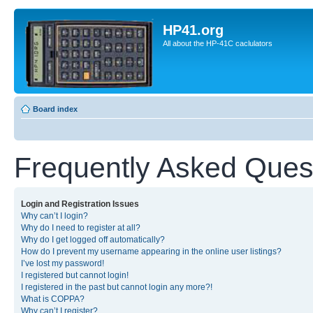
HP41.org
All about the HP-41C caclulators
Board index
Frequently Asked Ques
Login and Registration Issues
Why can’t I login?
Why do I need to register at all?
Why do I get logged off automatically?
How do I prevent my username appearing in the online user listings?
I’ve lost my password!
I registered but cannot login!
I registered in the past but cannot login any more?!
What is COPPA?
Why can’t I register?