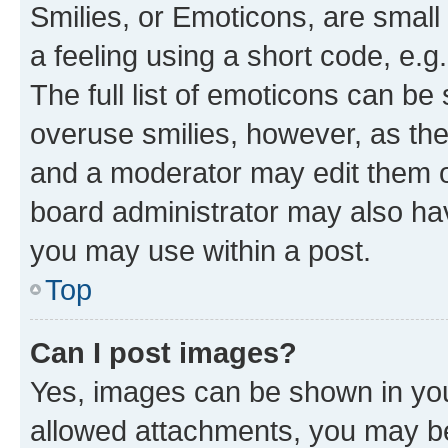
Smilies, or Emoticons, are smal
a feeling using a short code, e.g
The full list of emoticons can be 
overuse smilies, however, as th
and a moderator may edit them o
board administrator may also hav
you may use within a post.
Top
Can I post images?
Yes, images can be shown in your
allowed attachments, you may be