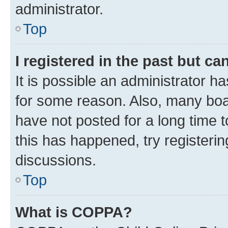
administrator.
Top
I registered in the past but c
It is possible an administrator h
for some reason. Also, many boa
have not posted for a long time t
this has happened, try registeri
discussions.
Top
What is COPPA?