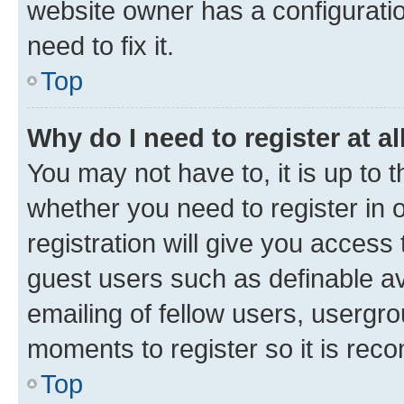
website owner has a configuratio
need to fix it.
Top
Why do I need to register at al
You may not have to, it is up to 
whether you need to register in
registration will give you access 
guest users such as definable a
emailing of fellow users, usergro
moments to register so it is re
Top