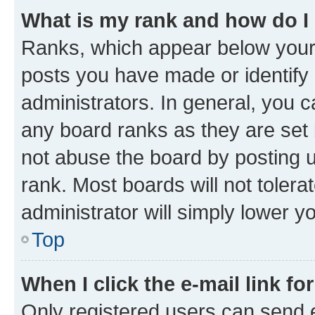
What is my rank and how do I
Ranks, which appear below your
posts you have made or identify 
administrators. In general, you 
any board ranks as they are set 
not abuse the board by posting u
rank. Most boards will not tolera
administrator will simply lower y
Top
When I click the e-mail link fo
Only registered users can send e-