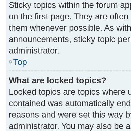
Sticky topics within the forum 
on the first page. They are often
them whenever possible. As wit
announcements, sticky topic per
administrator.
Top
What are locked topics?
Locked topics are topics where u
contained was automatically en
reasons and were set this way b
administrator. You may also be a