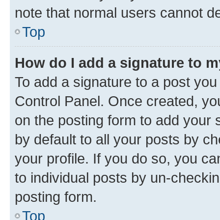
note that normal users cannot d
Top
How do I add a signature to 
To add a signature to a post you
Control Panel. Once created, y
on the posting form to add your 
by default to all your posts by c
your profile. If you do so, you c
to individual posts by un-checkin
posting form.
Top