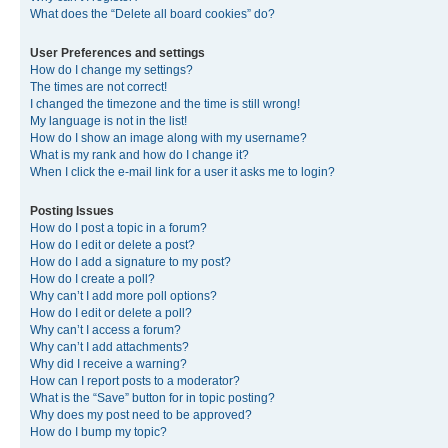
What does the “Delete all board cookies” do?
User Preferences and settings
How do I change my settings?
The times are not correct!
I changed the timezone and the time is still wrong!
My language is not in the list!
How do I show an image along with my username?
What is my rank and how do I change it?
When I click the e-mail link for a user it asks me to login?
Posting Issues
How do I post a topic in a forum?
How do I edit or delete a post?
How do I add a signature to my post?
How do I create a poll?
Why can’t I add more poll options?
How do I edit or delete a poll?
Why can’t I access a forum?
Why can’t I add attachments?
Why did I receive a warning?
How can I report posts to a moderator?
What is the “Save” button for in topic posting?
Why does my post need to be approved?
How do I bump my topic?