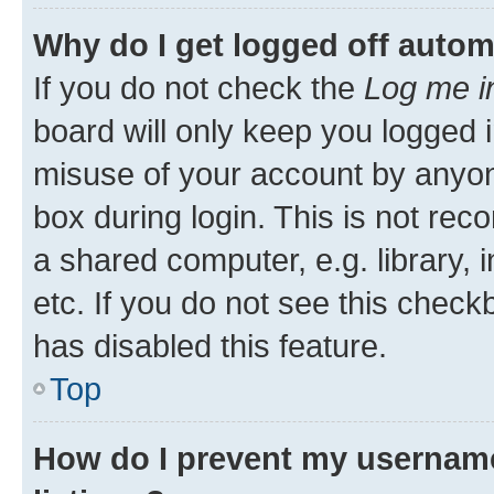
Why do I get logged off autom
If you do not check the
Log me i
board will only keep you logged i
misuse of your account by anyone
box during login. This is not r
a shared computer, e.g. library, 
etc. If you do not see this check
has disabled this feature.
Top
How do I prevent my username