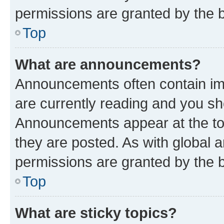
permissions are granted by the b
Top
What are announcements?
Announcements often contain imp
are currently reading and you s
Announcements appear at the top
they are posted. As with globa
permissions are granted by the b
Top
What are sticky topics?