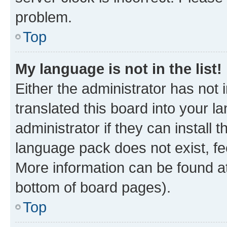
problem.
Top
My language is not in the list!
Either the administrator has not
translated this board into your 
administrator if they can install
language pack does not exist, fee
More information can be found at
bottom of board pages).
Top