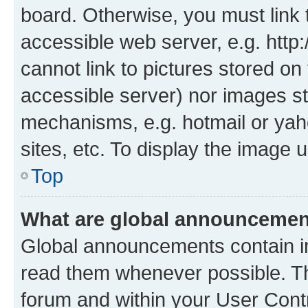
board. Otherwise, you must link 
accessible web server, e.g. htt
cannot link to pictures stored on
accessible server) nor images st
mechanisms, e.g. hotmail or ya
sites, etc. To display the image
Top
What are global announceme
Global announcements contain i
read them whenever possible. The
forum and within your User Con