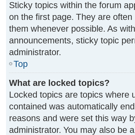
Sticky topics within the forum 
on the first page. They are often
them whenever possible. As wit
announcements, sticky topic per
administrator.
Top
What are locked topics?
Locked topics are topics where u
contained was automatically en
reasons and were set this way b
administrator. You may also be a