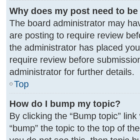
Why does my post need to be
The board administrator may hav
are posting to require review bef
the administrator has placed you
require review before submissio
administrator for further details.
Top
How do I bump my topic?
By clicking the “Bump topic” link
“bump” the topic to the top of th