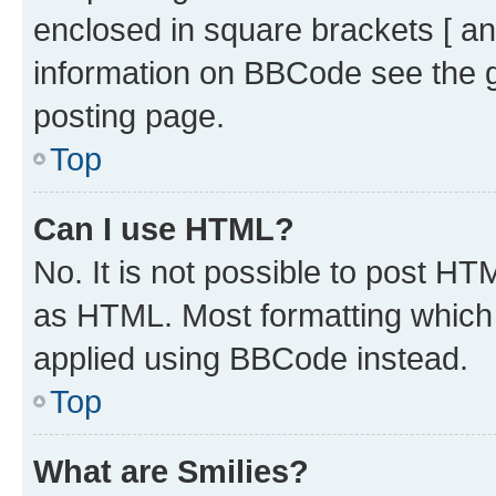
enclosed in square brackets [ an
information on BBCode see the 
posting page.
Top
Can I use HTML?
No. It is not possible to post H
as HTML. Most formatting which
applied using BBCode instead.
Top
What are Smilies?