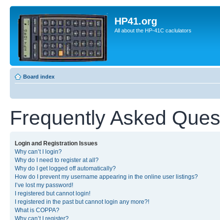
HP41.org
All about the HP-41C caclulators
Board index
Frequently Asked Ques
Login and Registration Issues
Why can’t I login?
Why do I need to register at all?
Why do I get logged off automatically?
How do I prevent my username appearing in the online user listings?
I’ve lost my password!
I registered but cannot login!
I registered in the past but cannot login any more?!
What is COPPA?
Why can’t I register?