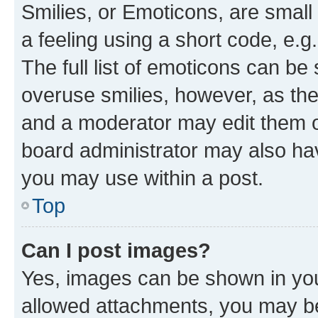
Smilies, or Emoticons, are smal
a feeling using a short code, e.g
The full list of emoticons can be 
overuse smilies, however, as th
and a moderator may edit them o
board administrator may also hav
you may use within a post.
Top
Can I post images?
Yes, images can be shown in your
allowed attachments, you may be