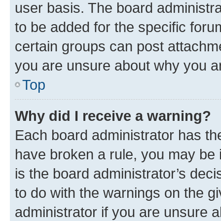
user basis. The board administr
to be added for the specific foru
certain groups can post attachme
you are unsure about why you ar
Top
Why did I receive a warning?
Each board administrator has their
have broken a rule, you may be i
is the board administrator’s dec
to do with the warnings on the gi
administrator if you are unsure