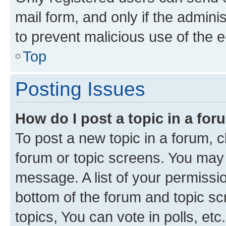
mail form, and only if the adminis
to prevent malicious use of the
Top
Posting Issues
How do I post a topic in a fo
To post a new topic in a forum, cl
forum or topic screens. You may 
message. A list of your permissio
bottom of the forum and topic s
topics, You can vote in polls, etc.