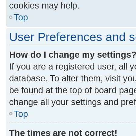
cookies may help.
Top
User Preferences and s
How do I change my settings
If you are a registered user, all 
database. To alter them, visit yo
be found at the top of board page
change all your settings and pre
Top
The times are not correct!