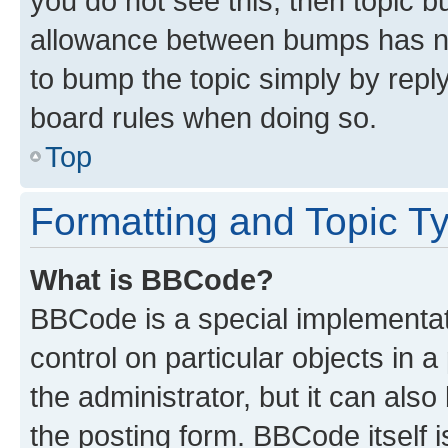
you do not see this, then topic 
allowance between bumps has not
to bump the topic simply by reply
board rules when doing so.
Top
Formatting and Topic T
What is BBCode?
BBCode is a special implementati
control on particular objects in 
the administrator, but it can als
the posting form. BBCode itself i