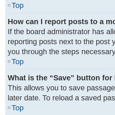
Top
How can I report posts to a m
If the board administrator has al
reporting posts next to the post y
you through the steps necessary 
Top
What is the “Save” button for 
This allows you to save passage
later date. To reload a saved pas
Top