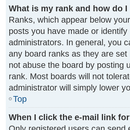
What is my rank and how do I
Ranks, which appear below your
posts you have made or identify 
administrators. In general, you 
any board ranks as they are set 
not abuse the board by posting u
rank. Most boards will not tolera
administrator will simply lower y
Top
When I click the e-mail link fo
Only registered users can send e-