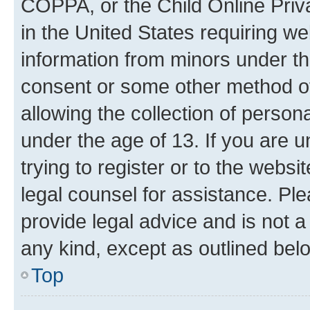
COPPA, or the Child Online Priva
in the United States requiring we
information from minors under th
consent or some other method o
allowing the collection of persona
under the age of 13. If you are u
trying to register or to the websi
legal counsel for assistance. P
provide legal advice and is not a 
any kind, except as outlined bel
Top