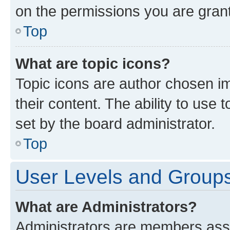
on the permissions you are grant
Top
What are topic icons?
Topic icons are author chosen im
their content. The ability to use
set by the board administrator.
Top
User Levels and Group
What are Administrators?
Administrators are members assig