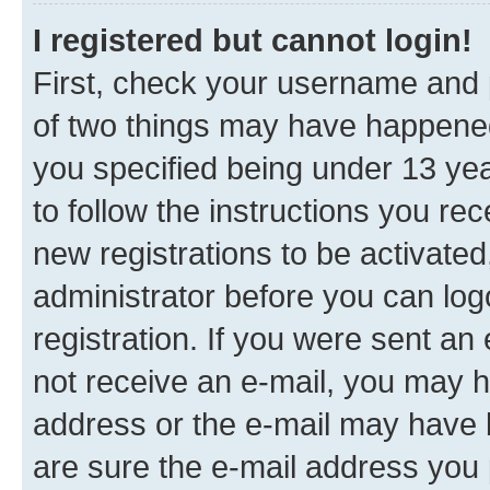
I registered but cannot login!
First, check your username and p
of two things may have happene
you specified being under 13 year
to follow the instructions you re
new registrations to be activated
administrator before you can log
registration. If you were sent an e
not receive an e-mail, you may h
address or the e-mail may have b
are sure the e-mail address you p