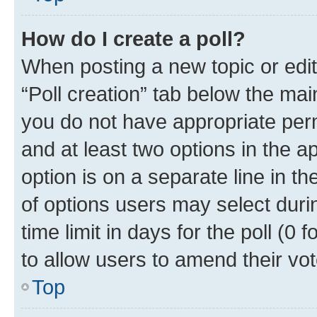
How do I create a poll?
When posting a new topic or editin
“Poll creation” tab below the mai
you do not have appropriate permi
and at least two options in the a
option is on a separate line in t
of options users may select duri
time limit in days for the poll (0 f
to allow users to amend their vot
Top