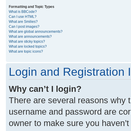
Formatting and Topic Types
What is BBCode?
Can I use HTML?
What are Smilies?
Can I post images?
What are global announcements?
What are announcements?
What are sticky topics?
What are locked topics?
What are topic icons?
Login and Registration 
Why can’t I login?
There are several reasons why th
username and password are corre
owner to make sure you haven’t b