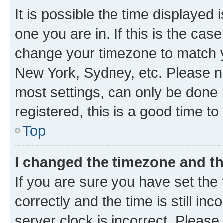
It is possible the time displayed 
one you are in. If this is the cas
change your timezone to match yo
New York, Sydney, etc. Please no
most settings, can only be done b
registered, this is a good time to
Top
I changed the timezone and the
If you are sure you have set t
correctly and the time is still inc
server clock is incorrect. Please 