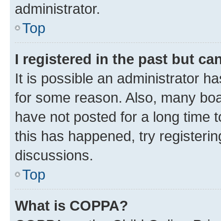
administrator.
Top
I registered in the past but c
It is possible an administrator h
for some reason. Also, many boa
have not posted for a long time t
this has happened, try registeri
discussions.
Top
What is COPPA?