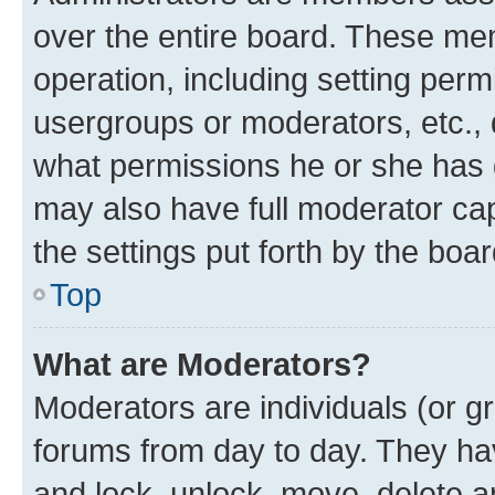
over the entire board. These mem
operation, including setting perm
usergroups or moderators, etc.,
what permissions he or she has 
may also have full moderator capa
the settings put forth by the boa
Top
What are Moderators?
Moderators are individuals (or gr
forums from day to day. They have
and lock, unlock, move, delete an