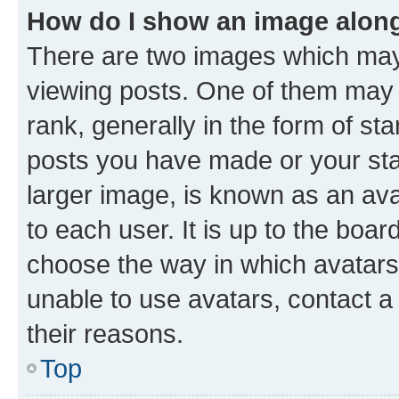
How do I show an image alon
There are two images which ma
viewing posts. One of them may 
rank, generally in the form of st
posts you have made or your stat
larger image, is known as an ava
to each user. It is up to the boa
choose the way in which avatars
unable to use avatars, contact a
their reasons.
Top