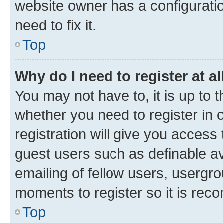
website owner has a configuratio
need to fix it.
Top
Why do I need to register at al
You may not have to, it is up to 
whether you need to register in
registration will give you access 
guest users such as definable a
emailing of fellow users, usergro
moments to register so it is re
Top