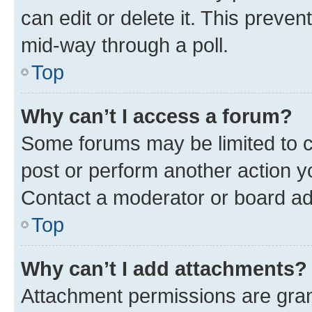
can edit or delete it. This preve
mid-way through a poll.
Top
Why can’t I access a forum?
Some forums may be limited to ce
post or perform another action 
Contact a moderator or board ad
Top
Why can’t I add attachments?
Attachment permissions are gran