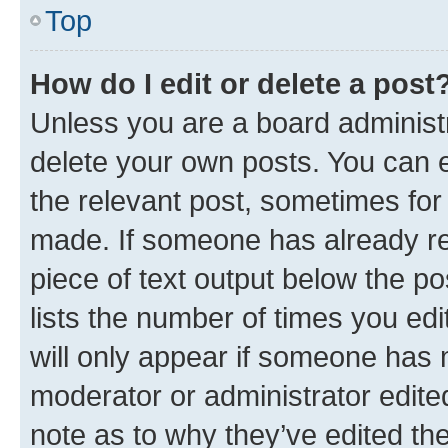
Top
How do I edit or delete a post
Unless you are a board administr
delete your own posts. You can ed
the relevant post, sometimes for 
made. If someone has already repl
piece of text output below the po
lists the number of times you edi
will only appear if someone has ma
moderator or administrator edite
note as to why they’ve edited the