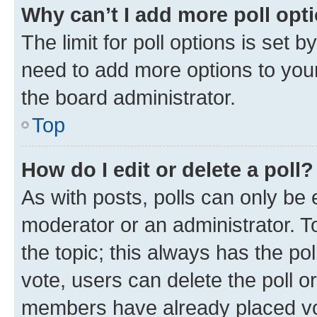
Why can’t I add more poll opt
The limit for poll options is set b
need to add more options to your
the board administrator.
Top
How do I edit or delete a poll?
As with posts, polls can only be e
moderator or an administrator. To e
the topic; this always has the pol
vote, users can delete the poll or
members have already placed vot