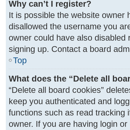
Why can’t I register?
It is possible the website owner
disallowed the username you are 
owner could have also disabled r
signing up. Contact a board admi
Top
What does the “Delete all boa
“Delete all board cookies” dele
keep you authenticated and logge
functions such as read tracking 
owner. If you are having login or