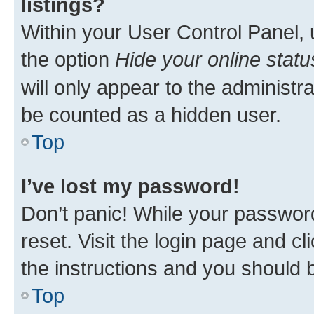
listings?
Within your User Control Panel, 
the option
Hide your online statu
will only appear to the administr
be counted as a hidden user.
Top
I’ve lost my password!
Don’t panic! While your password
reset. Visit the login page and cl
the instructions and you should b
Top