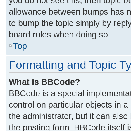
you do not see this, then topic 
allowance between bumps has not
to bump the topic simply by reply
board rules when doing so.
Top
Formatting and Topic T
What is BBCode?
BBCode is a special implementati
control on particular objects in 
the administrator, but it can als
the posting form. BBCode itself i