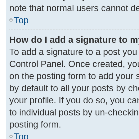
note that normal users cannot d
Top
How do I add a signature to 
To add a signature to a post you
Control Panel. Once created, y
on the posting form to add your 
by default to all your posts by c
your profile. If you do so, you c
to individual posts by un-checkin
posting form.
Top