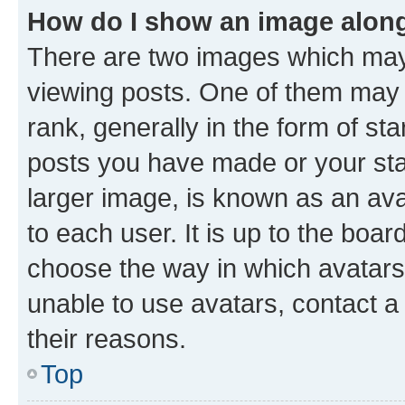
How do I show an image alon
There are two images which ma
viewing posts. One of them may 
rank, generally in the form of st
posts you have made or your stat
larger image, is known as an ava
to each user. It is up to the boa
choose the way in which avatars
unable to use avatars, contact a
their reasons.
Top