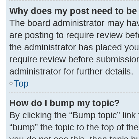
Why does my post need to be
The board administrator may hav
are posting to require review bef
the administrator has placed you
require review before submissio
administrator for further details.
Top
How do I bump my topic?
By clicking the “Bump topic” link
“bump” the topic to the top of th