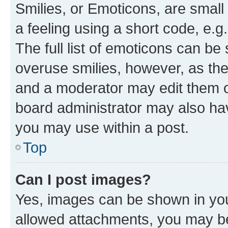
Smilies, or Emoticons, are smal
a feeling using a short code, e.g
The full list of emoticons can be 
overuse smilies, however, as th
and a moderator may edit them o
board administrator may also hav
you may use within a post.
Top
Can I post images?
Yes, images can be shown in your
allowed attachments, you may be