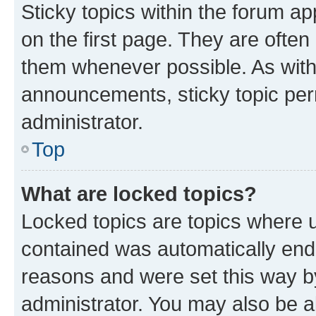
Sticky topics within the forum 
on the first page. They are often
them whenever possible. As wit
announcements, sticky topic per
administrator.
Top
What are locked topics?
Locked topics are topics where u
contained was automatically en
reasons and were set this way b
administrator. You may also be a