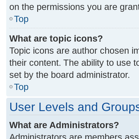
on the permissions you are grant
Top
What are topic icons?
Topic icons are author chosen im
their content. The ability to use
set by the board administrator.
Top
User Levels and Group
What are Administrators?
Administrators are members assig