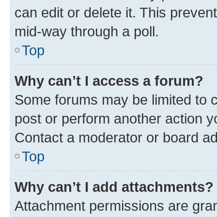
can edit or delete it. This preve
mid-way through a poll.
Top
Why can’t I access a forum?
Some forums may be limited to ce
post or perform another action 
Contact a moderator or board ad
Top
Why can’t I add attachments?
Attachment permissions are gran