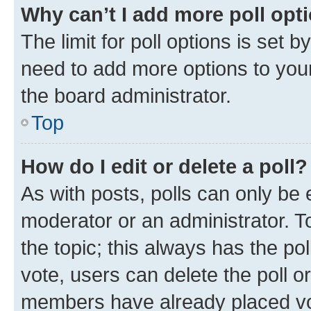
Why can’t I add more poll opt
The limit for poll options is set b
need to add more options to your
the board administrator.
Top
How do I edit or delete a poll?
As with posts, polls can only be e
moderator or an administrator. To e
the topic; this always has the pol
vote, users can delete the poll or
members have already placed vot