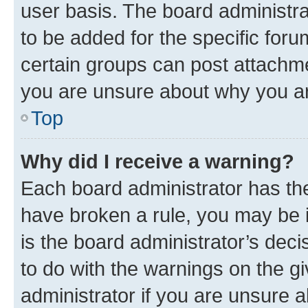
user basis. The board administr
to be added for the specific foru
certain groups can post attachme
you are unsure about why you ar
Top
Why did I receive a warning?
Each board administrator has their
have broken a rule, you may be i
is the board administrator’s dec
to do with the warnings on the gi
administrator if you are unsure