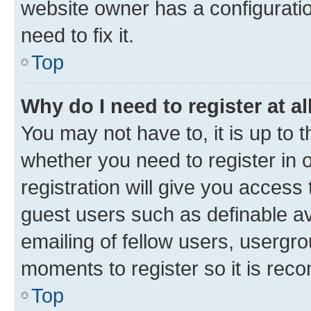
website owner has a configuratio
need to fix it.
Top
Why do I need to register at al
You may not have to, it is up to 
whether you need to register in
registration will give you access 
guest users such as definable a
emailing of fellow users, usergro
moments to register so it is re
Top