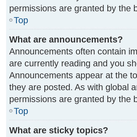
permissions are granted by the b
Top
What are announcements?
Announcements often contain imp
are currently reading and you s
Announcements appear at the top
they are posted. As with globa
permissions are granted by the b
Top
What are sticky topics?