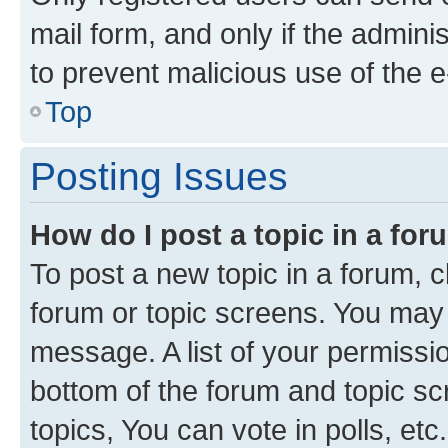
mail form, and only if the adminis
to prevent malicious use of the
Top
Posting Issues
How do I post a topic in a fo
To post a new topic in a forum, cl
forum or topic screens. You may 
message. A list of your permissio
bottom of the forum and topic s
topics, You can vote in polls, etc.