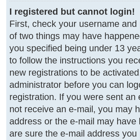
I registered but cannot login!
First, check your username and p
of two things may have happene
you specified being under 13 year
to follow the instructions you re
new registrations to be activated
administrator before you can log
registration. If you were sent an e
not receive an e-mail, you may h
address or the e-mail may have b
are sure the e-mail address you p