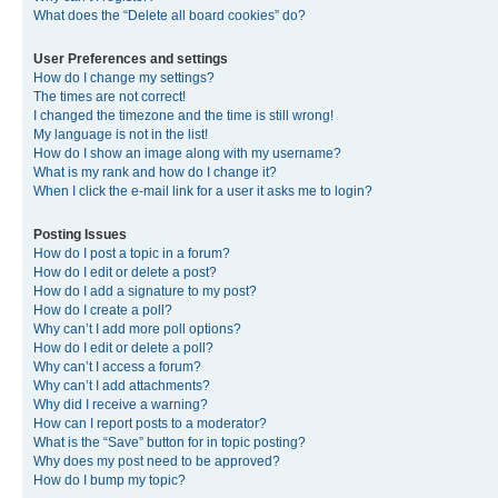
What does the “Delete all board cookies” do?
User Preferences and settings
How do I change my settings?
The times are not correct!
I changed the timezone and the time is still wrong!
My language is not in the list!
How do I show an image along with my username?
What is my rank and how do I change it?
When I click the e-mail link for a user it asks me to login?
Posting Issues
How do I post a topic in a forum?
How do I edit or delete a post?
How do I add a signature to my post?
How do I create a poll?
Why can’t I add more poll options?
How do I edit or delete a poll?
Why can’t I access a forum?
Why can’t I add attachments?
Why did I receive a warning?
How can I report posts to a moderator?
What is the “Save” button for in topic posting?
Why does my post need to be approved?
How do I bump my topic?