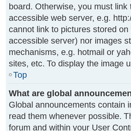
board. Otherwise, you must link 
accessible web server, e.g. htt
cannot link to pictures stored on
accessible server) nor images st
mechanisms, e.g. hotmail or ya
sites, etc. To display the image
Top
What are global announceme
Global announcements contain i
read them whenever possible. The
forum and within your User Con