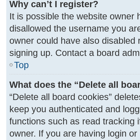
Why can’t I register?
It is possible the website owner
disallowed the username you are 
owner could have also disabled r
signing up. Contact a board admi
Top
What does the “Delete all boa
“Delete all board cookies” dele
keep you authenticated and logge
functions such as read tracking 
owner. If you are having login or