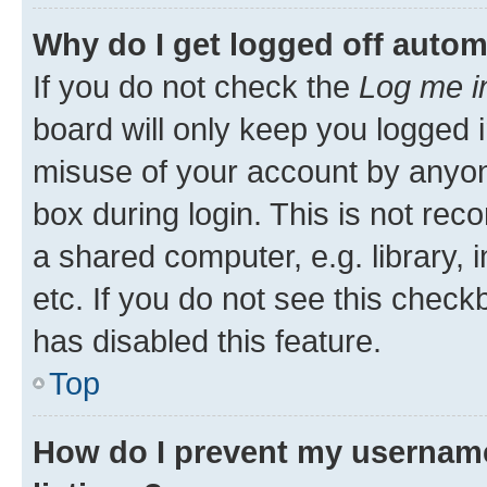
Why do I get logged off autom
If you do not check the
Log me i
board will only keep you logged i
misuse of your account by anyone
box during login. This is not r
a shared computer, e.g. library, 
etc. If you do not see this check
has disabled this feature.
Top
How do I prevent my username