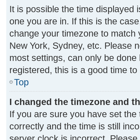
It is possible the time displayed 
one you are in. If this is the cas
change your timezone to match yo
New York, Sydney, etc. Please no
most settings, can only be done b
registered, this is a good time to
Top
I changed the timezone and the
If you are sure you have set t
correctly and the time is still inc
server clock is incorrect. Please 