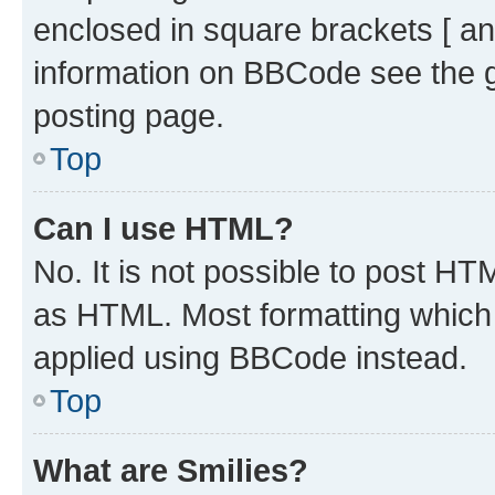
enclosed in square brackets [ an
information on BBCode see the 
posting page.
Top
Can I use HTML?
No. It is not possible to post H
as HTML. Most formatting which
applied using BBCode instead.
Top
What are Smilies?