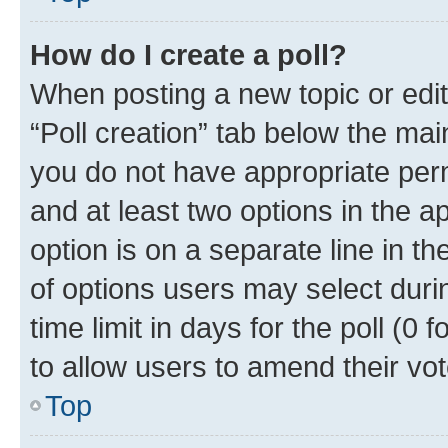
How do I create a poll?
When posting a new topic or editin
“Poll creation” tab below the mai
you do not have appropriate permi
and at least two options in the a
option is on a separate line in t
of options users may select duri
time limit in days for the poll (0 f
to allow users to amend their vot
Top