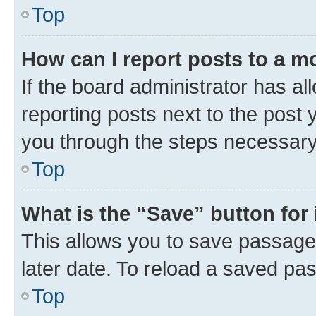
Top
How can I report posts to a m
If the board administrator has al
reporting posts next to the post y
you through the steps necessary 
Top
What is the “Save” button for 
This allows you to save passage
later date. To reload a saved pas
Top