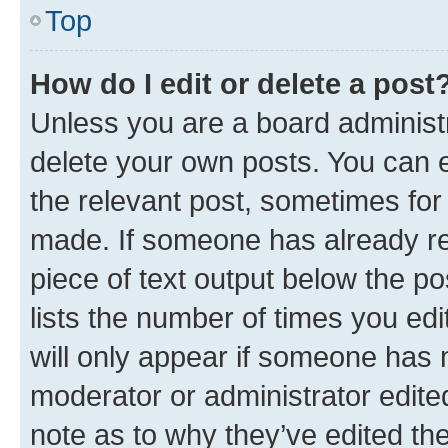
Top
How do I edit or delete a post
Unless you are a board administr
delete your own posts. You can ed
the relevant post, sometimes for 
made. If someone has already repl
piece of text output below the po
lists the number of times you edi
will only appear if someone has ma
moderator or administrator edite
note as to why they’ve edited the