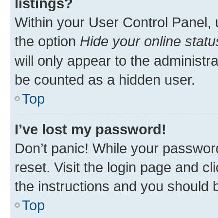
listings?
Within your User Control Panel, 
the option
Hide your online statu
will only appear to the administr
be counted as a hidden user.
Top
I’ve lost my password!
Don’t panic! While your password
reset. Visit the login page and cl
the instructions and you should b
Top