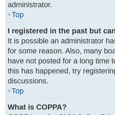
administrator.
Top
I registered in the past but c
It is possible an administrator h
for some reason. Also, many boa
have not posted for a long time t
this has happened, try registeri
discussions.
Top
What is COPPA?