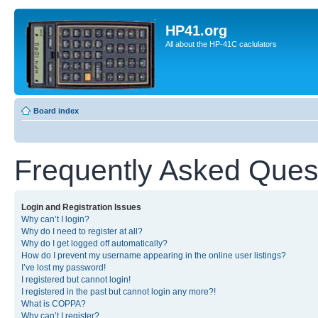
HP41.org
All about the HP-41C caclulators
Board index
Frequently Asked Ques
Login and Registration Issues
Why can’t I login?
Why do I need to register at all?
Why do I get logged off automatically?
How do I prevent my username appearing in the online user listings?
I’ve lost my password!
I registered but cannot login!
I registered in the past but cannot login any more?!
What is COPPA?
Why can’t I register?