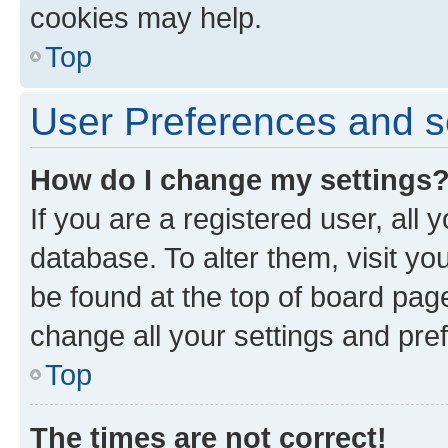
cookies may help.
Top
User Preferences and s
How do I change my settings
If you are a registered user, all 
database. To alter them, visit yo
be found at the top of board page
change all your settings and pre
Top
The times are not correct!