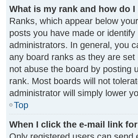
What is my rank and how do I
Ranks, which appear below your
posts you have made or identify 
administrators. In general, you 
any board ranks as they are set 
not abuse the board by posting u
rank. Most boards will not tolera
administrator will simply lower y
Top
When I click the e-mail link fo
Only registered users can send e-