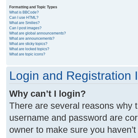
Formatting and Topic Types
What is BBCode?
Can I use HTML?
What are Smilies?
Can I post images?
What are global announcements?
What are announcements?
What are sticky topics?
What are locked topics?
What are topic icons?
Login and Registration 
Why can’t I login?
There are several reasons why th
username and password are corre
owner to make sure you haven’t b