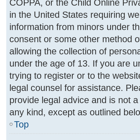
COPPA, or the Child Online Priva
in the United States requiring we
information from minors under th
consent or some other method o
allowing the collection of persona
under the age of 13. If you are u
trying to register or to the websi
legal counsel for assistance. P
provide legal advice and is not a 
any kind, except as outlined bel
Top