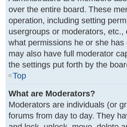
over the entire board. These mem
operation, including setting perm
usergroups or moderators, etc.,
what permissions he or she has 
may also have full moderator capa
the settings put forth by the boa
Top
What are Moderators?
Moderators are individuals (or gr
forums from day to day. They have
and lock, unlock, move, delete an