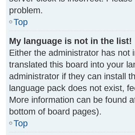
problem.
Top
My language is not in the list!
Either the administrator has not
translated this board into your 
administrator if they can install
language pack does not exist, fee
More information can be found at
bottom of board pages).
Top