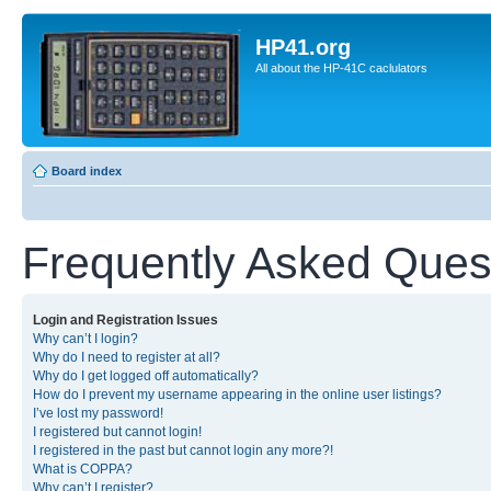
HP41.org
All about the HP-41C caclulators
Board index
Frequently Asked Ques
Login and Registration Issues
Why can’t I login?
Why do I need to register at all?
Why do I get logged off automatically?
How do I prevent my username appearing in the online user listings?
I’ve lost my password!
I registered but cannot login!
I registered in the past but cannot login any more?!
What is COPPA?
Why can’t I register?