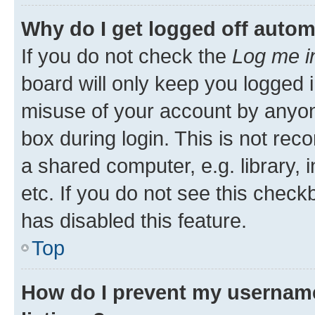
Why do I get logged off autom
If you do not check the
Log me i
board will only keep you logged i
misuse of your account by anyone
box during login. This is not r
a shared computer, e.g. library, 
etc. If you do not see this check
has disabled this feature.
Top
How do I prevent my username