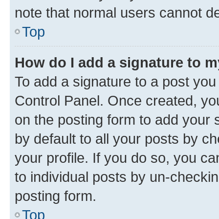
note that normal users cannot d
Top
How do I add a signature to 
To add a signature to a post you
Control Panel. Once created, y
on the posting form to add your 
by default to all your posts by c
your profile. If you do so, you c
to individual posts by un-checkin
posting form.
Top