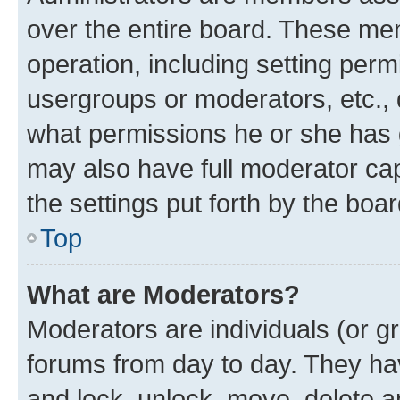
over the entire board. These mem
operation, including setting perm
usergroups or moderators, etc.,
what permissions he or she has 
may also have full moderator capa
the settings put forth by the boa
Top
What are Moderators?
Moderators are individuals (or gr
forums from day to day. They have
and lock, unlock, move, delete an