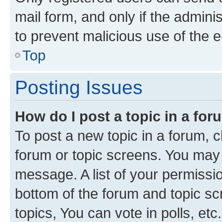
mail form, and only if the adminis
to prevent malicious use of the
Top
Posting Issues
How do I post a topic in a fo
To post a new topic in a forum, cl
forum or topic screens. You may 
message. A list of your permissio
bottom of the forum and topic s
topics, You can vote in polls, etc.