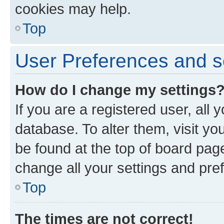
cookies may help.
Top
User Preferences and s
How do I change my settings
If you are a registered user, all 
database. To alter them, visit yo
be found at the top of board page
change all your settings and pre
Top
The times are not correct!