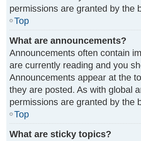
permissions are granted by the b
Top
What are announcements?
Announcements often contain imp
are currently reading and you s
Announcements appear at the top
they are posted. As with globa
permissions are granted by the b
Top
What are sticky topics?