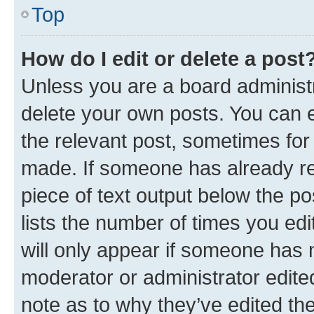
Top
How do I edit or delete a post
Unless you are a board administr
delete your own posts. You can ed
the relevant post, sometimes for 
made. If someone has already repl
piece of text output below the po
lists the number of times you edi
will only appear if someone has ma
moderator or administrator edite
note as to why they’ve edited the