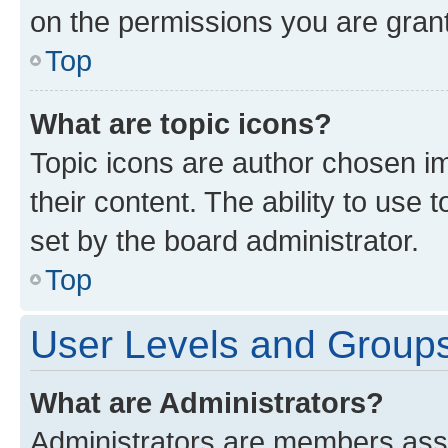
on the permissions you are grant
Top
What are topic icons?
Topic icons are author chosen im
their content. The ability to use
set by the board administrator.
Top
User Levels and Group
What are Administrators?
Administrators are members assig