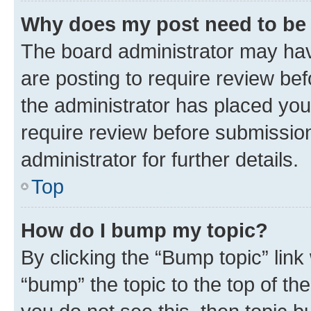
Why does my post need to be
The board administrator may hav
are posting to require review bef
the administrator has placed you
require review before submissio
administrator for further details.
Top
How do I bump my topic?
By clicking the “Bump topic” link
“bump” the topic to the top of th