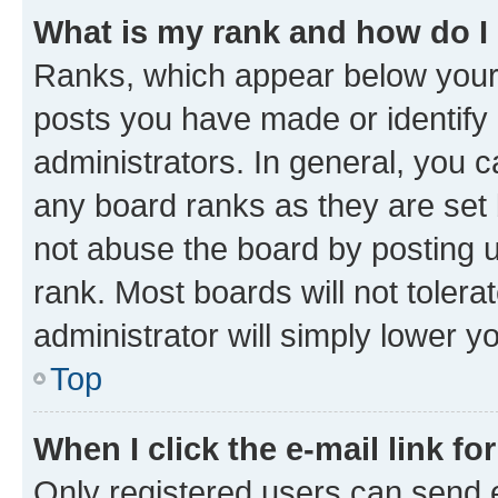
What is my rank and how do I
Ranks, which appear below your
posts you have made or identify 
administrators. In general, you 
any board ranks as they are set 
not abuse the board by posting u
rank. Most boards will not tolera
administrator will simply lower y
Top
When I click the e-mail link fo
Only registered users can send e-