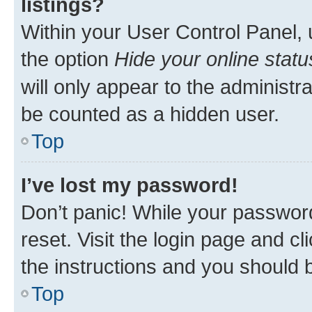
listings?
Within your User Control Panel, 
the option
Hide your online statu
will only appear to the administr
be counted as a hidden user.
Top
I’ve lost my password!
Don’t panic! While your password
reset. Visit the login page and cl
the instructions and you should b
Top