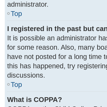
administrator.
Top
I registered in the past but c
It is possible an administrator h
for some reason. Also, many boa
have not posted for a long time t
this has happened, try registeri
discussions.
Top
What is COPPA?