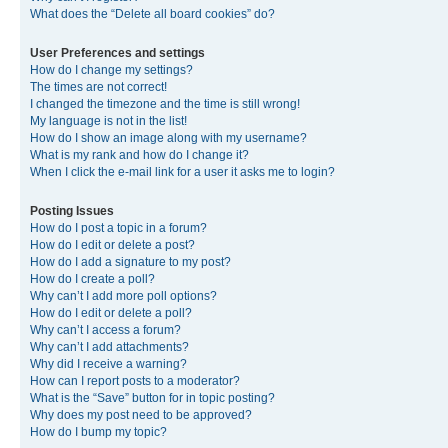
What does the “Delete all board cookies” do?
User Preferences and settings
How do I change my settings?
The times are not correct!
I changed the timezone and the time is still wrong!
My language is not in the list!
How do I show an image along with my username?
What is my rank and how do I change it?
When I click the e-mail link for a user it asks me to login?
Posting Issues
How do I post a topic in a forum?
How do I edit or delete a post?
How do I add a signature to my post?
How do I create a poll?
Why can’t I add more poll options?
How do I edit or delete a poll?
Why can’t I access a forum?
Why can’t I add attachments?
Why did I receive a warning?
How can I report posts to a moderator?
What is the “Save” button for in topic posting?
Why does my post need to be approved?
How do I bump my topic?