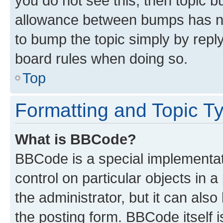
you do not see this, then topic 
allowance between bumps has not
to bump the topic simply by reply
board rules when doing so.
Top
Formatting and Topic T
What is BBCode?
BBCode is a special implementati
control on particular objects in 
the administrator, but it can als
the posting form. BBCode itself i