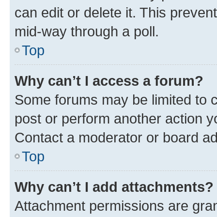
can edit or delete it. This preve
mid-way through a poll.
Top
Why can’t I access a forum?
Some forums may be limited to ce
post or perform another action 
Contact a moderator or board ad
Top
Why can’t I add attachments?
Attachment permissions are gran