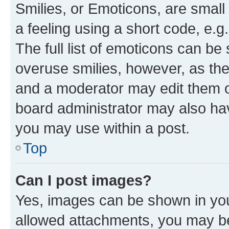
Smilies, or Emoticons, are smal
a feeling using a short code, e.g
The full list of emoticons can be 
overuse smilies, however, as th
and a moderator may edit them o
board administrator may also hav
you may use within a post.
Top
Can I post images?
Yes, images can be shown in your
allowed attachments, you may be