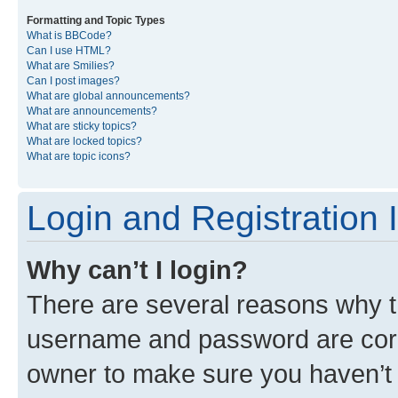
Formatting and Topic Types
What is BBCode?
Can I use HTML?
What are Smilies?
Can I post images?
What are global announcements?
What are announcements?
What are sticky topics?
What are locked topics?
What are topic icons?
Login and Registration 
Why can’t I login?
There are several reasons why th
username and password are corre
owner to make sure you haven’t b