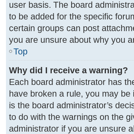
user basis. The board administr
to be added for the specific foru
certain groups can post attachme
you are unsure about why you ar
Top
Why did I receive a warning?
Each board administrator has their
have broken a rule, you may be i
is the board administrator’s dec
to do with the warnings on the gi
administrator if you are unsure