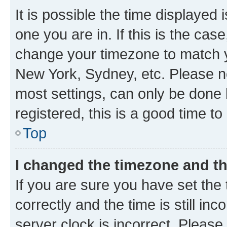
It is possible the time displayed 
one you are in. If this is the cas
change your timezone to match yo
New York, Sydney, etc. Please no
most settings, can only be done b
registered, this is a good time to
Top
I changed the timezone and the
If you are sure you have set t
correctly and the time is still inc
server clock is incorrect. Please 