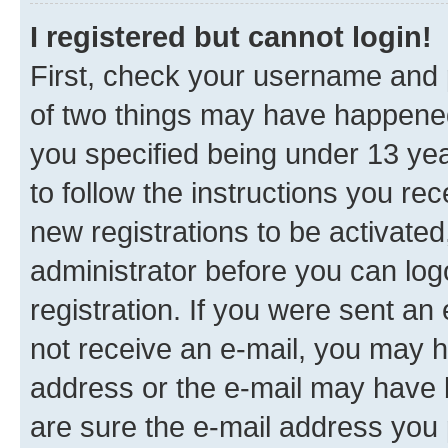
I registered but cannot login!
First, check your username and p
of two things may have happene
you specified being under 13 year
to follow the instructions you re
new registrations to be activated
administrator before you can log
registration. If you were sent an e
not receive an e-mail, you may h
address or the e-mail may have b
are sure the e-mail address you p