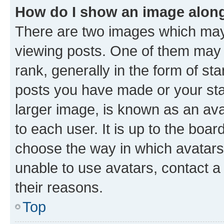
How do I show an image alon
There are two images which ma
viewing posts. One of them may 
rank, generally in the form of st
posts you have made or your stat
larger image, is known as an ava
to each user. It is up to the boa
choose the way in which avatars
unable to use avatars, contact a
their reasons.
Top