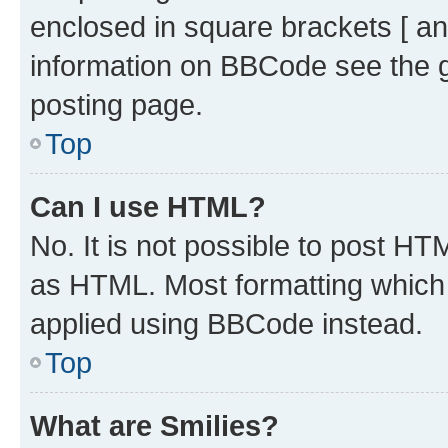
enclosed in square brackets [ an
information on BBCode see the 
posting page.
Top
Can I use HTML?
No. It is not possible to post H
as HTML. Most formatting which
applied using BBCode instead.
Top
What are Smilies?