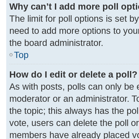
Why can’t I add more poll opt
The limit for poll options is set b
need to add more options to your
the board administrator.
Top
How do I edit or delete a poll?
As with posts, polls can only be e
moderator or an administrator. To e
the topic; this always has the pol
vote, users can delete the poll or
members have already placed vot