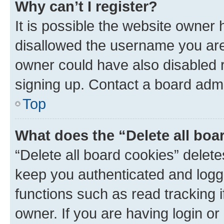
Why can’t I register?
It is possible the website owner
disallowed the username you are 
owner could have also disabled r
signing up. Contact a board admi
Top
What does the “Delete all boa
“Delete all board cookies” dele
keep you authenticated and logge
functions such as read tracking 
owner. If you are having login or