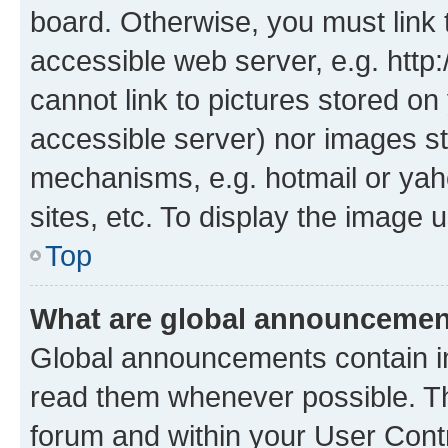
board. Otherwise, you must link 
accessible web server, e.g. htt
cannot link to pictures stored on
accessible server) nor images st
mechanisms, e.g. hotmail or ya
sites, etc. To display the image
Top
What are global announceme
Global announcements contain i
read them whenever possible. The
forum and within your User Con