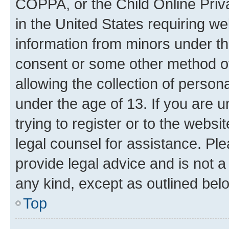
COPPA, or the Child Online Priva
in the United States requiring we
information from minors under th
consent or some other method o
allowing the collection of persona
under the age of 13. If you are u
trying to register or to the websi
legal counsel for assistance. P
provide legal advice and is not a 
any kind, except as outlined bel
Top