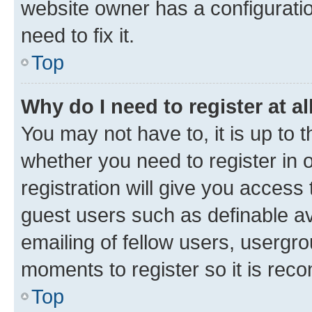
website owner has a configuratio
need to fix it.
Top
Why do I need to register at al
You may not have to, it is up to 
whether you need to register in
registration will give you access 
guest users such as definable a
emailing of fellow users, usergro
moments to register so it is re
Top