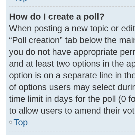
How do I create a poll?
When posting a new topic or editin
“Poll creation” tab below the mai
you do not have appropriate permi
and at least two options in the a
option is on a separate line in t
of options users may select duri
time limit in days for the poll (0 f
to allow users to amend their vot
Top