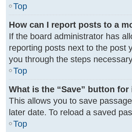
Top
How can I report posts to a m
If the board administrator has al
reporting posts next to the post y
you through the steps necessary 
Top
What is the “Save” button for 
This allows you to save passage
later date. To reload a saved pas
Top