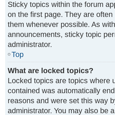
Sticky topics within the forum 
on the first page. They are often
them whenever possible. As wit
announcements, sticky topic per
administrator.
Top
What are locked topics?
Locked topics are topics where u
contained was automatically en
reasons and were set this way b
administrator. You may also be a