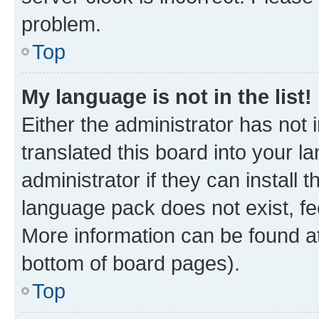
problem.
Top
My language is not in the list!
Either the administrator has not
translated this board into your 
administrator if they can install
language pack does not exist, fee
More information can be found at
bottom of board pages).
Top