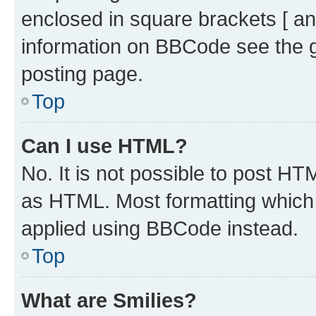
enclosed in square brackets [ an
information on BBCode see the 
posting page.
Top
Can I use HTML?
No. It is not possible to post H
as HTML. Most formatting which
applied using BBCode instead.
Top
What are Smilies?