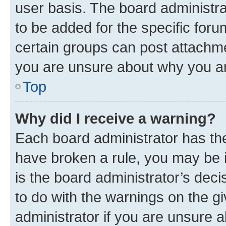
user basis. The board administr
to be added for the specific foru
certain groups can post attachme
you are unsure about why you ar
Top
Why did I receive a warning?
Each board administrator has their
have broken a rule, you may be i
is the board administrator’s dec
to do with the warnings on the gi
administrator if you are unsure