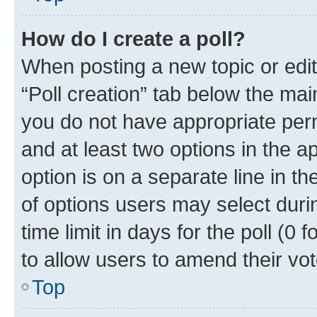
How do I create a poll?
When posting a new topic or editin
“Poll creation” tab below the mai
you do not have appropriate permi
and at least two options in the a
option is on a separate line in t
of options users may select duri
time limit in days for the poll (0 f
to allow users to amend their vot
Top