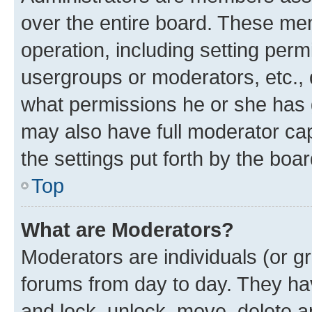
over the entire board. These mem
operation, including setting perm
usergroups or moderators, etc.,
what permissions he or she has 
may also have full moderator capa
the settings put forth by the boa
Top
What are Moderators?
Moderators are individuals (or gr
forums from day to day. They have
and lock, unlock, move, delete an