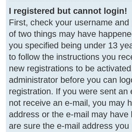
I registered but cannot login!
First, check your username and p
of two things may have happene
you specified being under 13 year
to follow the instructions you re
new registrations to be activated
administrator before you can log
registration. If you were sent an e
not receive an e-mail, you may h
address or the e-mail may have b
are sure the e-mail address you p