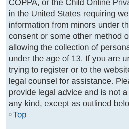
COPPA, or the Child Online Priva
in the United States requiring we
information from minors under th
consent or some other method o
allowing the collection of persona
under the age of 13. If you are u
trying to register or to the websi
legal counsel for assistance. P
provide legal advice and is not a 
any kind, except as outlined bel
Top