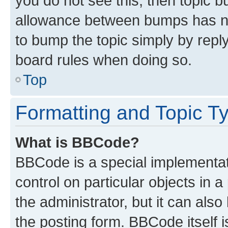
you do not see this, then topic 
allowance between bumps has not
to bump the topic simply by reply
board rules when doing so.
Top
Formatting and Topic T
What is BBCode?
BBCode is a special implementati
control on particular objects in 
the administrator, but it can als
the posting form. BBCode itself i