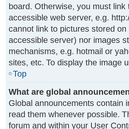
board. Otherwise, you must link 
accessible web server, e.g. htt
cannot link to pictures stored on
accessible server) nor images st
mechanisms, e.g. hotmail or ya
sites, etc. To display the image
Top
What are global announceme
Global announcements contain i
read them whenever possible. The
forum and within your User Con