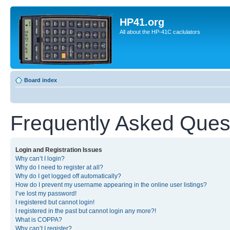
HP41.org
All about the HP-41C caclulators
Board index
Frequently Asked Ques
Login and Registration Issues
Why can’t I login?
Why do I need to register at all?
Why do I get logged off automatically?
How do I prevent my username appearing in the online user listings?
I’ve lost my password!
I registered but cannot login!
I registered in the past but cannot login any more?!
What is COPPA?
Why can’t I register?