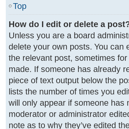
Top
How do I edit or delete a post
Unless you are a board administr
delete your own posts. You can ed
the relevant post, sometimes for 
made. If someone has already repl
piece of text output below the po
lists the number of times you edi
will only appear if someone has ma
moderator or administrator edite
note as to why they’ve edited the