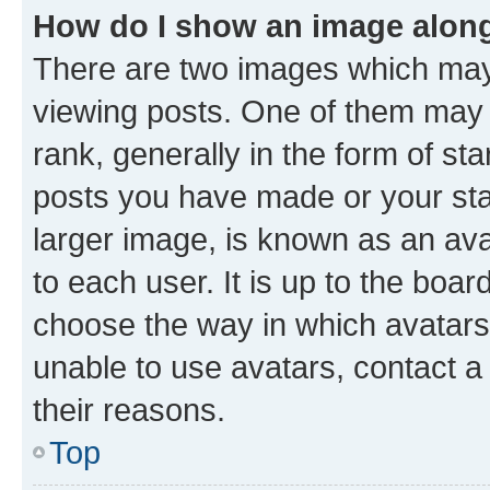
How do I show an image alon
There are two images which ma
viewing posts. One of them may 
rank, generally in the form of st
posts you have made or your stat
larger image, is known as an ava
to each user. It is up to the boa
choose the way in which avatars
unable to use avatars, contact a
their reasons.
Top