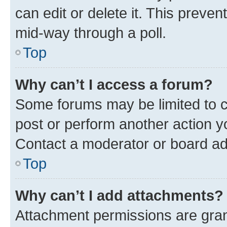
can edit or delete it. This preve
mid-way through a poll.
Top
Why can’t I access a forum?
Some forums may be limited to ce
post or perform another action 
Contact a moderator or board ad
Top
Why can’t I add attachments?
Attachment permissions are gran