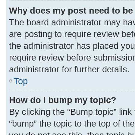
Why does my post need to be
The board administrator may hav
are posting to require review bef
the administrator has placed you
require review before submissio
administrator for further details.
Top
How do I bump my topic?
By clicking the “Bump topic” link
“bump” the topic to the top of th