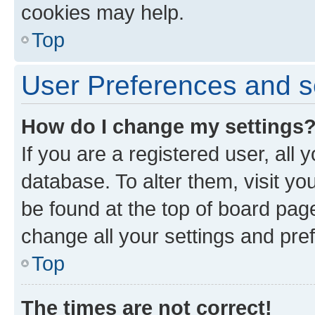
cookies may help.
Top
User Preferences and s
How do I change my settings
If you are a registered user, all 
database. To alter them, visit yo
be found at the top of board page
change all your settings and pre
Top
The times are not correct!