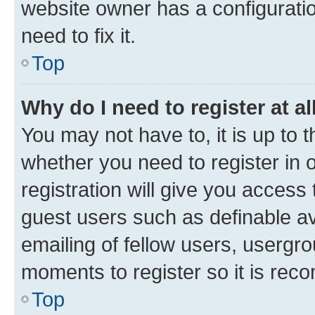
website owner has a configuratio
need to fix it.
Top
Why do I need to register at al
You may not have to, it is up to 
whether you need to register in
registration will give you access 
guest users such as definable a
emailing of fellow users, usergro
moments to register so it is re
Top