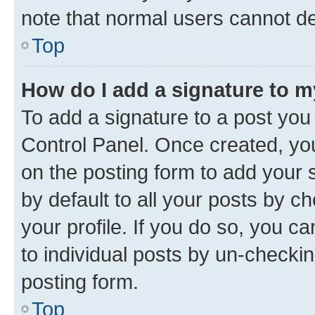
note that normal users cannot d
Top
How do I add a signature to 
To add a signature to a post you
Control Panel. Once created, y
on the posting form to add your 
by default to all your posts by c
your profile. If you do so, you c
to individual posts by un-checkin
posting form.
Top