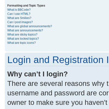
Formatting and Topic Types
What is BBCode?
Can I use HTML?
What are Smilies?
Can I post images?
What are global announcements?
What are announcements?
What are sticky topics?
What are locked topics?
What are topic icons?
Login and Registration 
Why can’t I login?
There are several reasons why th
username and password are corre
owner to make sure you haven’t b