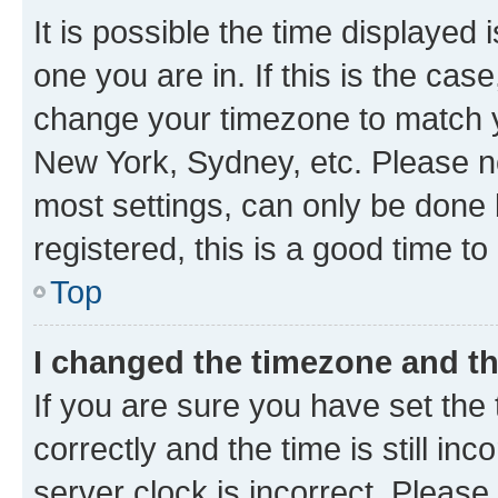
It is possible the time displayed 
one you are in. If this is the cas
change your timezone to match yo
New York, Sydney, etc. Please no
most settings, can only be done b
registered, this is a good time to
Top
I changed the timezone and the
If you are sure you have set t
correctly and the time is still inc
server clock is incorrect. Please 