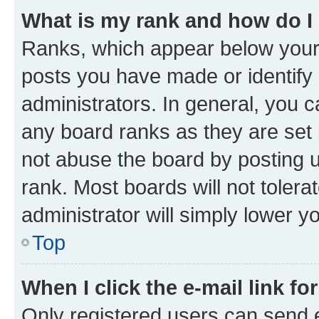
What is my rank and how do I
Ranks, which appear below your
posts you have made or identify 
administrators. In general, you 
any board ranks as they are set 
not abuse the board by posting u
rank. Most boards will not tolera
administrator will simply lower y
Top
When I click the e-mail link fo
Only registered users can send e-