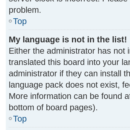
problem.
Top
My language is not in the list!
Either the administrator has not
translated this board into your 
administrator if they can install
language pack does not exist, fee
More information can be found at
bottom of board pages).
Top