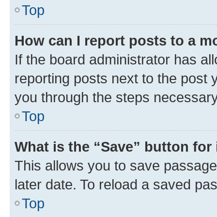
Top
How can I report posts to a m
If the board administrator has al
reporting posts next to the post y
you through the steps necessary 
Top
What is the “Save” button for 
This allows you to save passage
later date. To reload a saved pas
Top