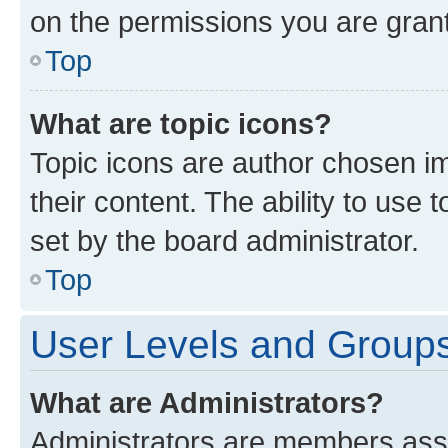
on the permissions you are grant
Top
What are topic icons?
Topic icons are author chosen im
their content. The ability to use
set by the board administrator.
Top
User Levels and Group
What are Administrators?
Administrators are members assig