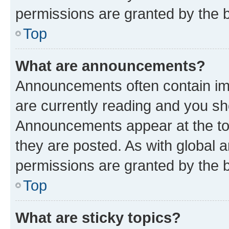
permissions are granted by the b
Top
What are announcements?
Announcements often contain imp
are currently reading and you s
Announcements appear at the top
they are posted. As with globa
permissions are granted by the b
Top
What are sticky topics?