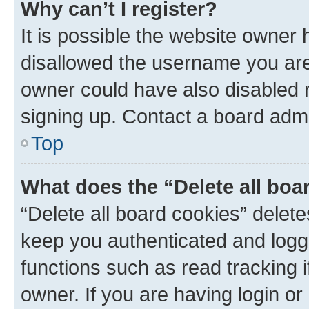
Why can’t I register?
It is possible the website owner
disallowed the username you are 
owner could have also disabled r
signing up. Contact a board admi
Top
What does the “Delete all boa
“Delete all board cookies” dele
keep you authenticated and logge
functions such as read tracking 
owner. If you are having login or