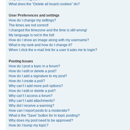
What does the “Delete all board cookies” do?
User Preferences and settings
How do I change my settings?
The times are not correct!
I changed the timezone and the time is still wrong!
My language is not in the list!
How do I show an image along with my username?
What is my rank and how do I change it?
When I click the e-mail link for a user it asks me to login?
Posting Issues
How do I post a topic in a forum?
How do I edit or delete a post?
How do I add a signature to my post?
How do I create a poll?
Why can’t I add more poll options?
How do I edit or delete a poll?
Why can’t I access a forum?
Why can’t I add attachments?
Why did I receive a warning?
How can I report posts to a moderator?
What is the “Save” button for in topic posting?
Why does my post need to be approved?
How do I bump my topic?