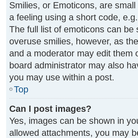
Smilies, or Emoticons, are smal
a feeling using a short code, e.g
The full list of emoticons can be 
overuse smilies, however, as th
and a moderator may edit them o
board administrator may also hav
you may use within a post.
Top
Can I post images?
Yes, images can be shown in your
allowed attachments, you may be