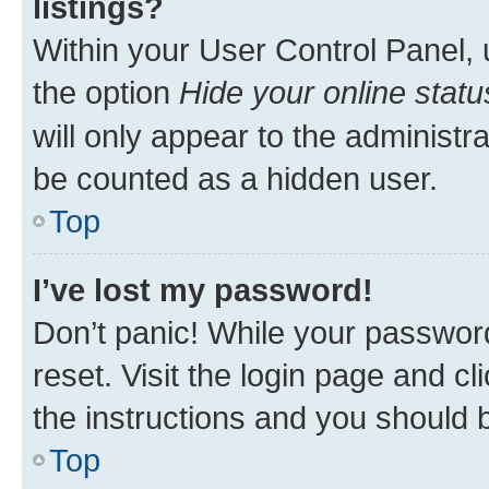
listings?
Within your User Control Panel, 
the option
Hide your online statu
will only appear to the administr
be counted as a hidden user.
Top
I’ve lost my password!
Don’t panic! While your password
reset. Visit the login page and cl
the instructions and you should b
Top