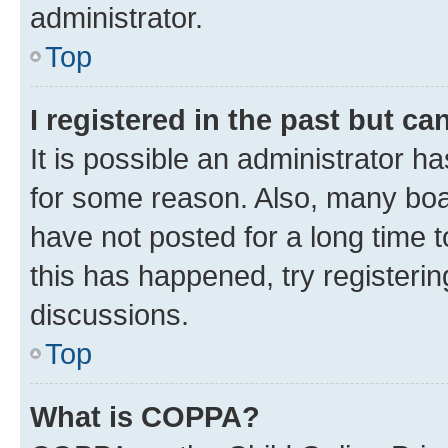
administrator.
Top
I registered in the past but c
It is possible an administrator h
for some reason. Also, many boa
have not posted for a long time t
this has happened, try registeri
discussions.
Top
What is COPPA?