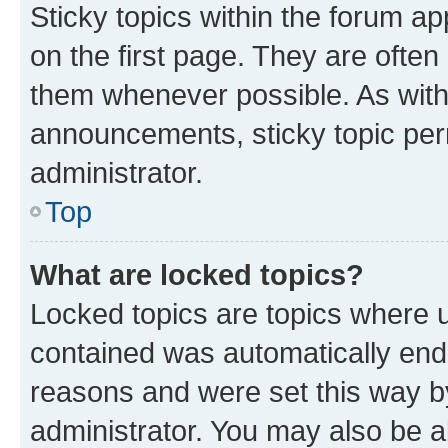
Sticky topics within the forum 
on the first page. They are often
them whenever possible. As wit
announcements, sticky topic per
administrator.
Top
What are locked topics?
Locked topics are topics where u
contained was automatically en
reasons and were set this way b
administrator. You may also be a