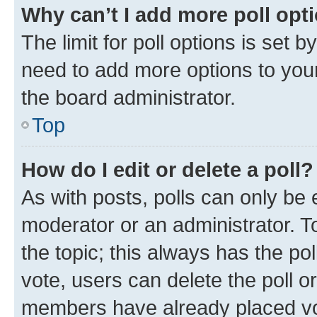
Why can’t I add more poll opt
The limit for poll options is set b
need to add more options to your
the board administrator.
Top
How do I edit or delete a poll?
As with posts, polls can only be e
moderator or an administrator. To e
the topic; this always has the pol
vote, users can delete the poll or
members have already placed vot