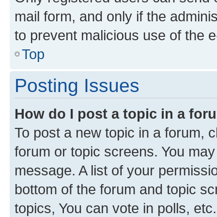
mail form, and only if the adminis
to prevent malicious use of the
Top
Posting Issues
How do I post a topic in a fo
To post a new topic in a forum, cl
forum or topic screens. You may 
message. A list of your permissio
bottom of the forum and topic s
topics, You can vote in polls, etc.