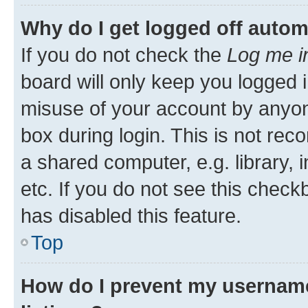
Why do I get logged off autom
If you do not check the
Log me i
board will only keep you logged i
misuse of your account by anyone
box during login. This is not r
a shared computer, e.g. library, 
etc. If you do not see this check
has disabled this feature.
Top
How do I prevent my username