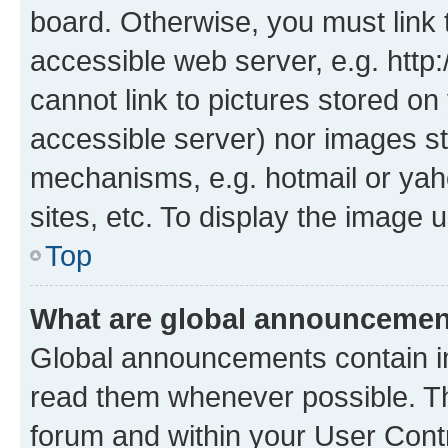
board. Otherwise, you must link 
accessible web server, e.g. htt
cannot link to pictures stored on
accessible server) nor images st
mechanisms, e.g. hotmail or ya
sites, etc. To display the image
Top
What are global announceme
Global announcements contain i
read them whenever possible. The
forum and within your User Con