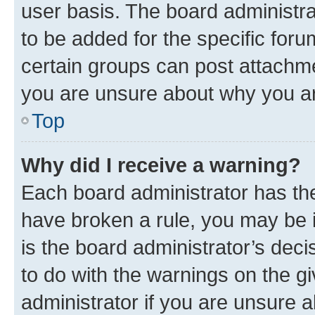
user basis. The board administr
to be added for the specific foru
certain groups can post attachme
you are unsure about why you ar
Top
Why did I receive a warning?
Each board administrator has their
have broken a rule, you may be i
is the board administrator’s dec
to do with the warnings on the gi
administrator if you are unsure