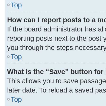
Top
How can I report posts to a m
If the board administrator has al
reporting posts next to the post y
you through the steps necessary 
Top
What is the “Save” button for 
This allows you to save passage
later date. To reload a saved pas
Top