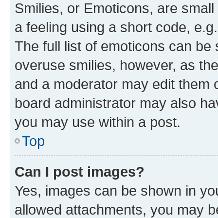
Smilies, or Emoticons, are smal
a feeling using a short code, e.g
The full list of emoticons can be 
overuse smilies, however, as th
and a moderator may edit them o
board administrator may also hav
you may use within a post.
Top
Can I post images?
Yes, images can be shown in your
allowed attachments, you may be