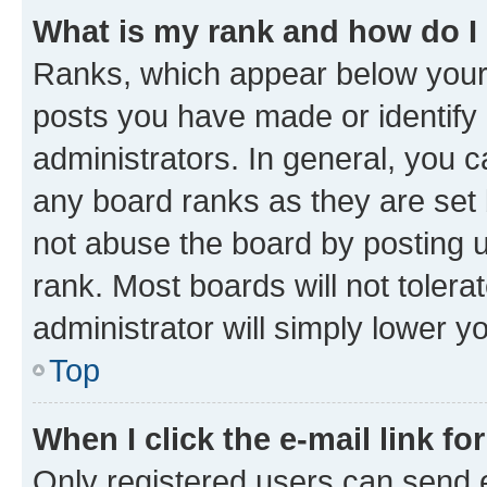
What is my rank and how do I
Ranks, which appear below your
posts you have made or identify 
administrators. In general, you 
any board ranks as they are set 
not abuse the board by posting u
rank. Most boards will not tolera
administrator will simply lower y
Top
When I click the e-mail link fo
Only registered users can send e-