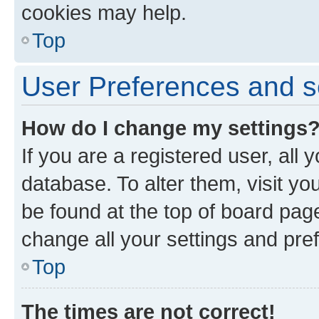
cookies may help.
Top
User Preferences and s
How do I change my settings
If you are a registered user, all 
database. To alter them, visit yo
be found at the top of board page
change all your settings and pre
Top
The times are not correct!