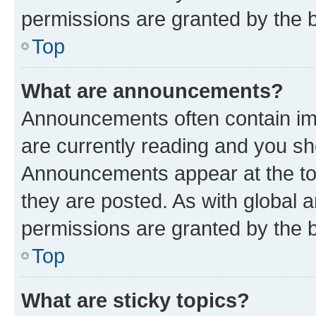
permissions are granted by the b
Top
What are announcements?
Announcements often contain imp
are currently reading and you s
Announcements appear at the top
they are posted. As with globa
permissions are granted by the b
Top
What are sticky topics?