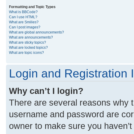
Formatting and Topic Types
What is BBCode?
Can I use HTML?
What are Smilies?
Can I post images?
What are global announcements?
What are announcements?
What are sticky topics?
What are locked topics?
What are topic icons?
Login and Registration 
Why can’t I login?
There are several reasons why th
username and password are corre
owner to make sure you haven’t b