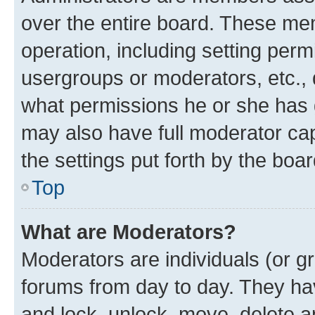
over the entire board. These mem
operation, including setting perm
usergroups or moderators, etc.,
what permissions he or she has 
may also have full moderator capa
the settings put forth by the boa
Top
What are Moderators?
Moderators are individuals (or gr
forums from day to day. They have
and lock, unlock, move, delete an