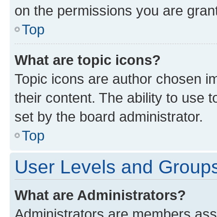
on the permissions you are grant
Top
What are topic icons?
Topic icons are author chosen im
their content. The ability to use
set by the board administrator.
Top
User Levels and Group
What are Administrators?
Administrators are members assig