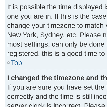
It is possible the time displayed 
one you are in. If this is the cas
change your timezone to match yo
New York, Sydney, etc. Please no
most settings, can only be done b
registered, this is a good time to
Top
I changed the timezone and the
If you are sure you have set t
correctly and the time is still inc
server clock is incorrect. Please 