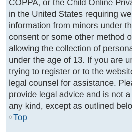
COPPA, or the Child Online Priva
in the United States requiring we
information from minors under th
consent or some other method o
allowing the collection of persona
under the age of 13. If you are u
trying to register or to the websi
legal counsel for assistance. P
provide legal advice and is not a 
any kind, except as outlined bel
Top