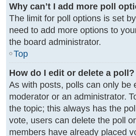
Why can’t I add more poll opt
The limit for poll options is set b
need to add more options to your
the board administrator.
Top
How do I edit or delete a poll?
As with posts, polls can only be e
moderator or an administrator. To e
the topic; this always has the pol
vote, users can delete the poll or
members have already placed vot