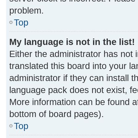
problem.
Top
My language is not in the list!
Either the administrator has not
translated this board into your 
administrator if they can install
language pack does not exist, fee
More information can be found at
bottom of board pages).
Top