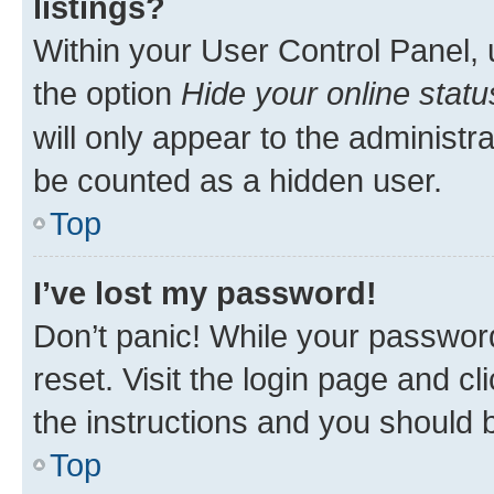
listings?
Within your User Control Panel, 
the option
Hide your online statu
will only appear to the administr
be counted as a hidden user.
Top
I’ve lost my password!
Don’t panic! While your password
reset. Visit the login page and cl
the instructions and you should b
Top