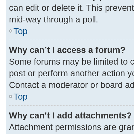
can edit or delete it. This preve
mid-way through a poll.
Top
Why can’t I access a forum?
Some forums may be limited to ce
post or perform another action 
Contact a moderator or board ad
Top
Why can’t I add attachments?
Attachment permissions are gran