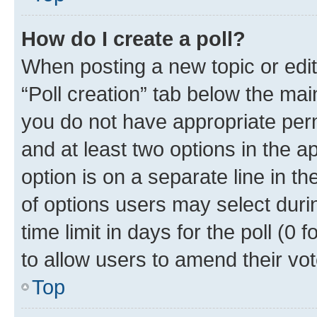
How do I create a poll?
When posting a new topic or editin
“Poll creation” tab below the mai
you do not have appropriate permi
and at least two options in the a
option is on a separate line in t
of options users may select duri
time limit in days for the poll (0 f
to allow users to amend their vot
Top