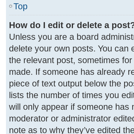
Top
How do I edit or delete a post
Unless you are a board administr
delete your own posts. You can ed
the relevant post, sometimes for 
made. If someone has already repl
piece of text output below the po
lists the number of times you edi
will only appear if someone has ma
moderator or administrator edite
note as to why they’ve edited the