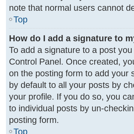
note that normal users cannot d
Top
How do I add a signature to 
To add a signature to a post you
Control Panel. Once created, y
on the posting form to add your 
by default to all your posts by c
your profile. If you do so, you c
to individual posts by un-checkin
posting form.
Top