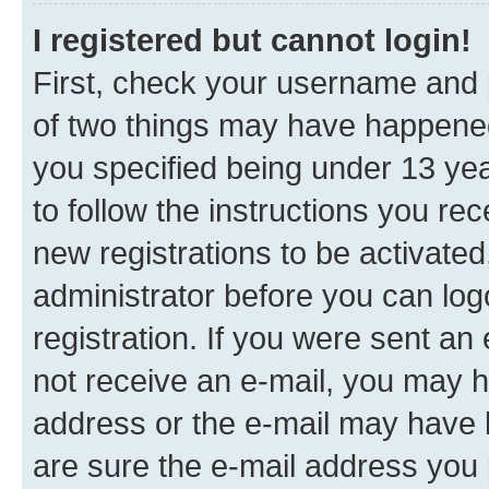
I registered but cannot login!
First, check your username and p
of two things may have happene
you specified being under 13 year
to follow the instructions you re
new registrations to be activated
administrator before you can log
registration. If you were sent an e
not receive an e-mail, you may h
address or the e-mail may have b
are sure the e-mail address you p