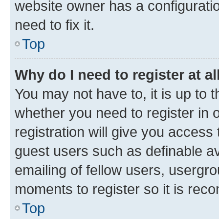
website owner has a configuratio
need to fix it.
Top
Why do I need to register at al
You may not have to, it is up to 
whether you need to register in
registration will give you access 
guest users such as definable a
emailing of fellow users, usergro
moments to register so it is re
Top