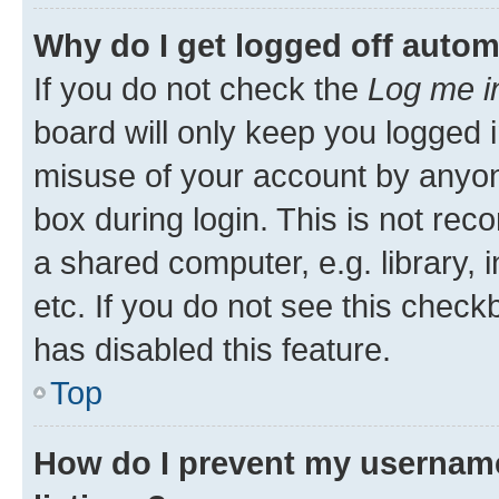
Why do I get logged off autom
If you do not check the
Log me i
board will only keep you logged i
misuse of your account by anyone
box during login. This is not r
a shared computer, e.g. library, 
etc. If you do not see this check
has disabled this feature.
Top
How do I prevent my username