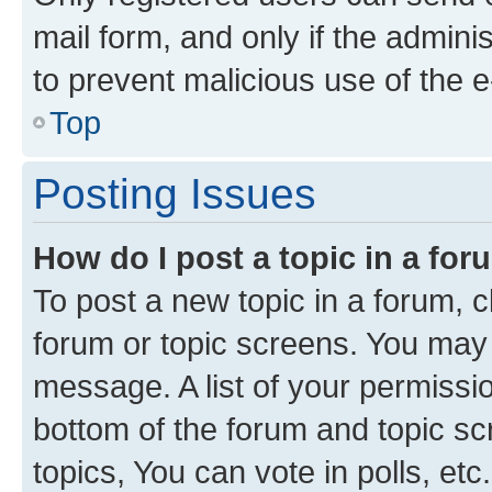
mail form, and only if the adminis
to prevent malicious use of the
Top
Posting Issues
How do I post a topic in a fo
To post a new topic in a forum, cl
forum or topic screens. You may 
message. A list of your permissio
bottom of the forum and topic s
topics, You can vote in polls, etc.