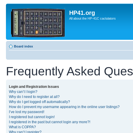
HP41.org
All about the HP-41C caclulators
Board index
Frequently Asked Ques
Login and Registration Issues
Why can’t I login?
Why do I need to register at all?
Why do I get logged off automatically?
How do I prevent my username appearing in the online user listings?
I’ve lost my password!
I registered but cannot login!
I registered in the past but cannot login any more?!
What is COPPA?
Why can’t I register?