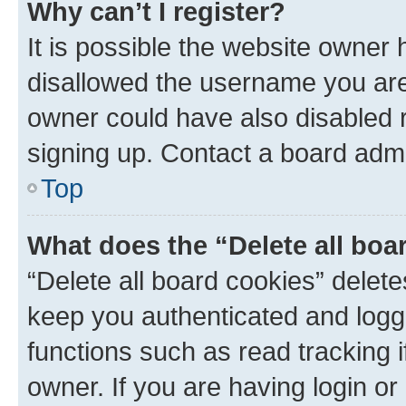
Why can’t I register?
It is possible the website owner
disallowed the username you are 
owner could have also disabled r
signing up. Contact a board admi
Top
What does the “Delete all boa
“Delete all board cookies” dele
keep you authenticated and logge
functions such as read tracking 
owner. If you are having login or