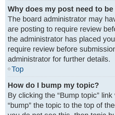
Why does my post need to be
The board administrator may hav
are posting to require review bef
the administrator has placed you
require review before submissio
administrator for further details.
Top
How do I bump my topic?
By clicking the “Bump topic” link
“bump” the topic to the top of th