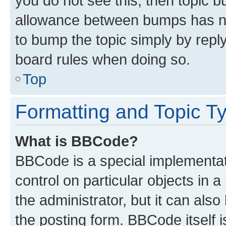
you do not see this, then topic 
allowance between bumps has not
to bump the topic simply by reply
board rules when doing so.
Top
Formatting and Topic T
What is BBCode?
BBCode is a special implementati
control on particular objects in 
the administrator, but it can als
the posting form. BBCode itself i