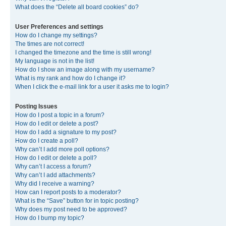
What does the “Delete all board cookies” do?
User Preferences and settings
How do I change my settings?
The times are not correct!
I changed the timezone and the time is still wrong!
My language is not in the list!
How do I show an image along with my username?
What is my rank and how do I change it?
When I click the e-mail link for a user it asks me to login?
Posting Issues
How do I post a topic in a forum?
How do I edit or delete a post?
How do I add a signature to my post?
How do I create a poll?
Why can’t I add more poll options?
How do I edit or delete a poll?
Why can’t I access a forum?
Why can’t I add attachments?
Why did I receive a warning?
How can I report posts to a moderator?
What is the “Save” button for in topic posting?
Why does my post need to be approved?
How do I bump my topic?