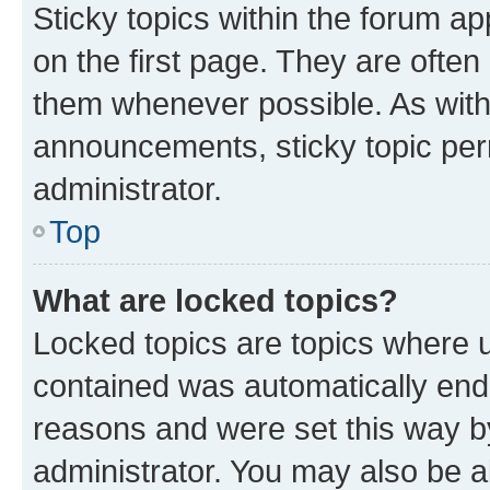
Sticky topics within the forum 
on the first page. They are often
them whenever possible. As wit
announcements, sticky topic per
administrator.
Top
What are locked topics?
Locked topics are topics where u
contained was automatically en
reasons and were set this way b
administrator. You may also be a