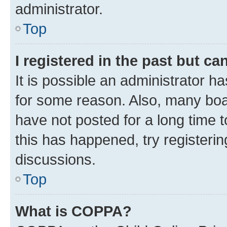
administrator.
Top
I registered in the past but c
It is possible an administrator h
for some reason. Also, many boa
have not posted for a long time t
this has happened, try registeri
discussions.
Top
What is COPPA?