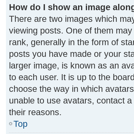
How do I show an image alon
There are two images which ma
viewing posts. One of them may 
rank, generally in the form of st
posts you have made or your stat
larger image, is known as an ava
to each user. It is up to the boa
choose the way in which avatars
unable to use avatars, contact a
their reasons.
Top