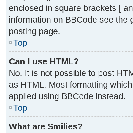
enclosed in square brackets [ an
information on BBCode see the 
posting page.
Top
Can I use HTML?
No. It is not possible to post H
as HTML. Most formatting which
applied using BBCode instead.
Top
What are Smilies?