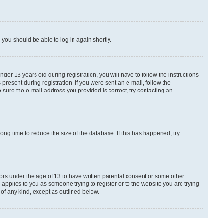
d you should be able to log in again shortly.
r 13 years old during registration, you will have to follow the instructions
present during registration. If you were sent an e-mail, follow the
 sure the e-mail address you provided is correct, try contacting an
ng time to reduce the size of the database. If this has happened, try
nors under the age of 13 to have written parental consent or some other
 applies to you as someone trying to register or to the website you are trying
 of any kind, except as outlined below.