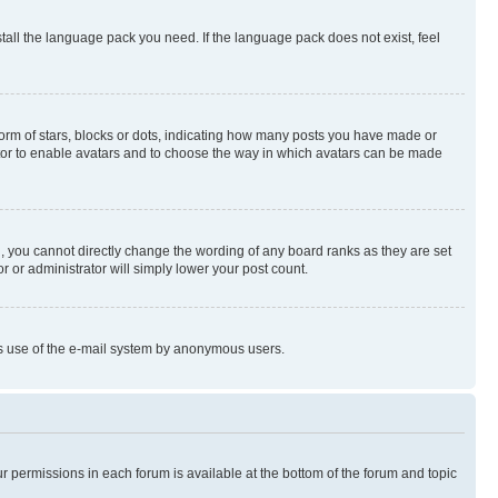
stall the language pack you need. If the language pack does not exist, feel
rm of stars, blocks or dots, indicating how many posts you have made or
rator to enable avatars and to choose the way in which avatars can be made
, you cannot directly change the wording of any board ranks as they are set
r or administrator will simply lower your post count.
ious use of the e-mail system by anonymous users.
ur permissions in each forum is available at the bottom of the forum and topic