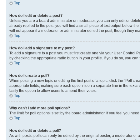
Top
How do I edit or delete a post?
Unless you are a board administrator or moderator, you can only edit or delete
already replied to the post, you will find a small piece of text output below th
will not appear if a moderator or administrator edited the post, though they 
Top
How do I add a signature to my post?
To add a signature to a post you must first create one via your User Control 
by checking the appropriate radio button in your profile. If you do so, you can
Top
How do I create a poll?
When posting a new topic or editing the first post of a topic, click the “Poll cr
appropriate fields, making sure each option is on a separate line in the textare
lastly the option to allow users to amend their votes.
Top
Why can’t I add more poll options?
The limit for poll options is set by the board administrator. If you feel you ne
Top
How do I edit or delete a poll?
As with posts, polls can only be edited by the original poster, a moderator or an a