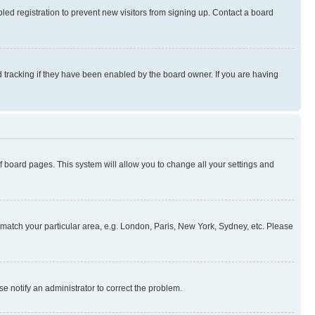
ed registration to prevent new visitors from signing up. Contact a board
 tracking if they have been enabled by the board owner. If you are having
 of board pages. This system will allow you to change all your settings and
to match your particular area, e.g. London, Paris, New York, Sydney, etc. Please
se notify an administrator to correct the problem.