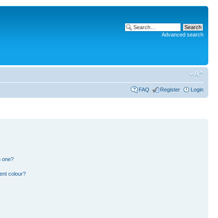
Advanced search
FAQ
Register
Login
n one?
ent colour?