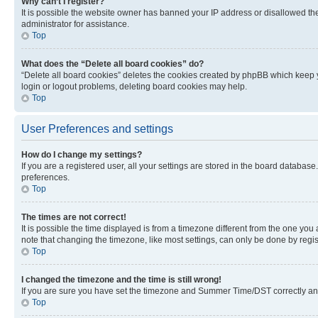
Why can’t I register?
It is possible the website owner has banned your IP address or disallowed th
administrator for assistance.
Top
What does the “Delete all board cookies” do?
“Delete all board cookies” deletes the cookies created by phpBB which keep y
login or logout problems, deleting board cookies may help.
Top
User Preferences and settings
How do I change my settings?
If you are a registered user, all your settings are stored in the board database
preferences.
Top
The times are not correct!
It is possible the time displayed is from a timezone different from the one you
note that changing the timezone, like most settings, can only be done by registe
Top
I changed the timezone and the time is still wrong!
If you are sure you have set the timezone and Summer Time/DST correctly and the
Top