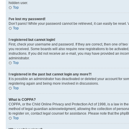
hidden user.
Top
I’ve lost my password!
Don’t panic! While your password cannot be retrieved, it can easily be reset. V
Top
I registered but cannot login!
First, check your username and password. If they are correct, then one of two
you received. Some boards will also require new registrations to be activated, 
instructions. If you did not receive an e-mail, you may have provided an incor
administrator.
Top
I registered in the past but cannot login any more?!
It is possible an administrator has deactivated or deleted your account for s
registering again and being more involved in discussions.
Top
What is COPPA?
COPPA, or the Child Online Privacy and Protection Act of 1998, is a law in th
method of legal guardian acknowledgment, allowing the collection of personally 
to register on, contact legal counsel for assistance. Please note that the php
Top