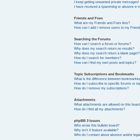
I keep getting unwanted private messages!
I have received a spamming or abusive e-m
Friends and Foes
What are my Friends and Foes lists?
How can I add / remove users to my Friends
Searching the Forums
How can I search a forum or forums?
Why does my search return no results?
Why does my search return a blank page!?
How do I search for members?
How can I find my own posts and topics?
Topic Subscriptions and Bookmarks
What is the difference between bookmarkin
How do I subscribe to specific forums or to
How do I remove my subscriptions?
Attachments
What attachments are allowed on this boar
How do I find all my attachments?
phpBB 3 Issues
Who wrote this bulletin board?
Why isn’t X feature available?
Who do I contact about abusive and/or legal