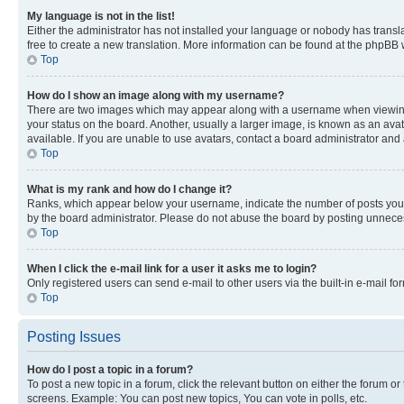
My language is not in the list!
Either the administrator has not installed your language or nobody has transla
free to create a new translation. More information can be found at the phpBB 
Top
How do I show an image along with my username?
There are two images which may appear along with a username when viewing p
your status on the board. Another, usually a larger image, is known as an ava
available. If you are unable to use avatars, contact a board administrator and 
Top
What is my rank and how do I change it?
Ranks, which appear below your username, indicate the number of posts you ha
by the board administrator. Please do not abuse the board by posting unnecessa
Top
When I click the e-mail link for a user it asks me to login?
Only registered users can send e-mail to other users via the built-in e-mail f
Top
Posting Issues
How do I post a topic in a forum?
To post a new topic in a forum, click the relevant button on either the forum o
screens. Example: You can post new topics, You can vote in polls, etc.