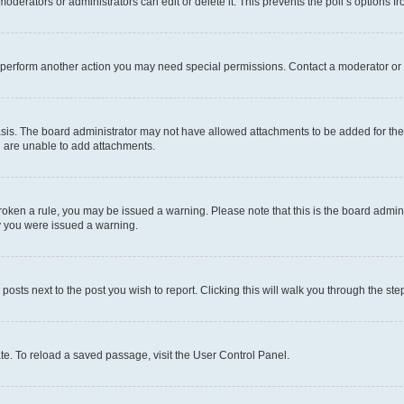
oderators or administrators can edit or delete it. This prevents the poll’s options
r perform another action you may need special permissions. Contact a moderator or 
sis. The board administrator may not have allowed attachments to be added for the 
u are unable to add attachments.
e broken a rule, you may be issued a warning. Please note that this is the board adm
hy you were issued a warning.
 posts next to the post you wish to report. Clicking this will walk you through the ste
te. To reload a saved passage, visit the User Control Panel.