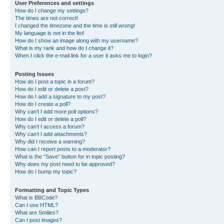
User Preferences and settings
How do I change my settings?
The times are not correct!
I changed the timezone and the time is still wrong!
My language is not in the list!
How do I show an image along with my username?
What is my rank and how do I change it?
When I click the e-mail link for a user it asks me to login?
Posting Issues
How do I post a topic in a forum?
How do I edit or delete a post?
How do I add a signature to my post?
How do I create a poll?
Why can’t I add more poll options?
How do I edit or delete a poll?
Why can’t I access a forum?
Why can’t I add attachments?
Why did I receive a warning?
How can I report posts to a moderator?
What is the “Save” button for in topic posting?
Why does my post need to be approved?
How do I bump my topic?
Formatting and Topic Types
What is BBCode?
Can I use HTML?
What are Smilies?
Can I post images?