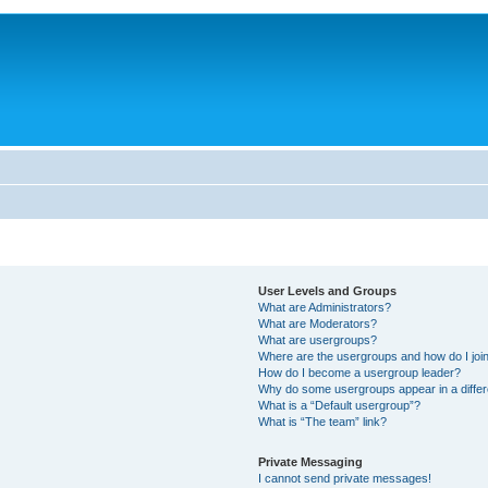
User Levels and Groups
What are Administrators?
What are Moderators?
What are usergroups?
Where are the usergroups and how do I joi
How do I become a usergroup leader?
Why do some usergroups appear in a differ
What is a “Default usergroup”?
What is “The team” link?
Private Messaging
I cannot send private messages!