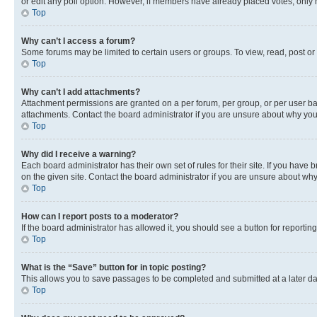
or edit any poll option. However, if members have already placed votes, only m
Top
Why can’t I access a forum?
Some forums may be limited to certain users or groups. To view, read, post o
Top
Why can’t I add attachments?
Attachment permissions are granted on a per forum, per group, or per user ba
attachments. Contact the board administrator if you are unsure about why yo
Top
Why did I receive a warning?
Each board administrator has their own set of rules for their site. If you hav
on the given site. Contact the board administrator if you are unsure about w
Top
How can I report posts to a moderator?
If the board administrator has allowed it, you should see a button for reporting
Top
What is the “Save” button for in topic posting?
This allows you to save passages to be completed and submitted at a later da
Top