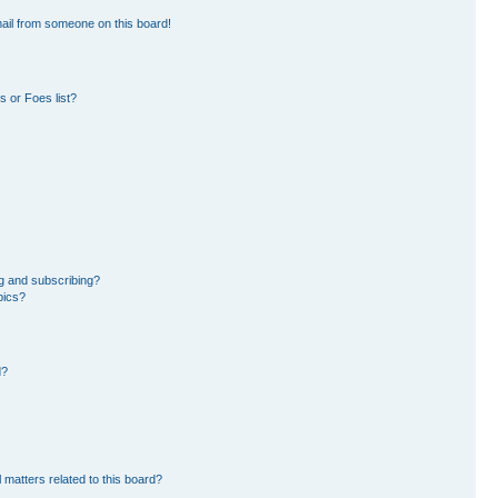
ail from someone on this board!
 or Foes list?
g and subscribing?
pics?
d?
 matters related to this board?