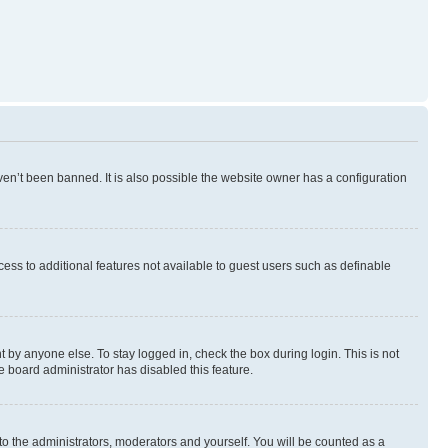
en’t been banned. It is also possible the website owner has a configuration
ccess to additional features not available to guest users such as definable
 by anyone else. To stay logged in, check the box during login. This is not
e board administrator has disabled this feature.
to the administrators, moderators and yourself. You will be counted as a