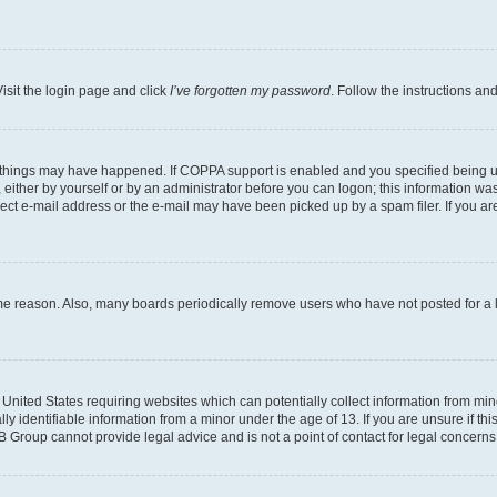
isit the login page and click
I’ve forgotten my password
. Follow the instructions an
 things may have happened. If COPPA support is enabled and you specified being unde
either by yourself or by an administrator before you can logon; this information was 
rect e-mail address or the e-mail may have been picked up by a spam filer. If you are
ome reason. Also, many boards periodically remove users who have not posted for a lo
e United States requiring websites which can potentially collect information from mi
identifiable information from a minor under the age of 13. If you are unsure if this
BB Group cannot provide legal advice and is not a point of contact for legal concerns