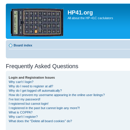
HP41.org
All about the HP-41C caclulators
Board index
Frequently Asked Questions
Login and Registration Issues
Why can’t I login?
Why do I need to register at all?
Why do I get logged off automatically?
How do I prevent my username appearing in the online user listings?
I’ve lost my password!
I registered but cannot login!
I registered in the past but cannot login any more?!
What is COPPA?
Why can’t I register?
What does the “Delete all board cookies” do?