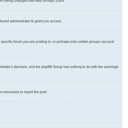
 from being changed mid-way through a poll.
board administrator to grant you access.
specific forum you are posting in, or perhaps only certain groups can post
inistrator’s decision, and the phpBB Group has nothing to do with the warnings
ps necessary to report the post.