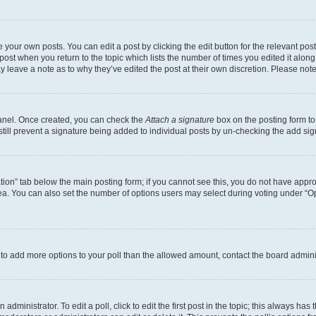
 your own posts. You can edit a post by clicking the edit button for the relevant po
e post when you return to the topic which lists the number of times you edited it alon
may leave a note as to why they’ve edited the post at their own discretion. Please n
Panel. Once created, you can check the
Attach a signature
box on the posting form to
 still prevent a signature being added to individual posts by un-checking the add sig
eation” tab below the main posting form; if you cannot see this, you do not have approp
a. You can also set the number of options users may select during voting under “Option
ed to add more options to your poll than the allowed amount, contact the board admini
dministrator. To edit a poll, click to edit the first post in the topic; this always has 