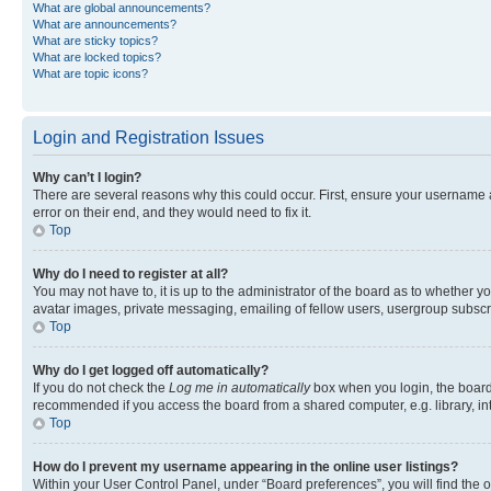
What are global announcements?
What are announcements?
What are sticky topics?
What are locked topics?
What are topic icons?
Login and Registration Issues
Why can’t I login?
There are several reasons why this could occur. First, ensure your username 
error on their end, and they would need to fix it.
Top
Why do I need to register at all?
You may not have to, it is up to the administrator of the board as to whether y
avatar images, private messaging, emailing of fellow users, usergroup subscri
Top
Why do I get logged off automatically?
If you do not check the
Log me in automatically
box when you login, the board 
recommended if you access the board from a shared computer, e.g. library, inte
Top
How do I prevent my username appearing in the online user listings?
Within your User Control Panel, under “Board preferences”, you will find the 