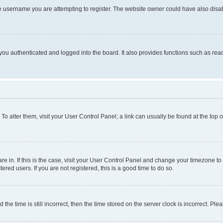
e username you are attempting to register. The website owner could have also disabl
ou authenticated and logged into the board. It also provides functions such as read
. To alter them, visit your User Control Panel; a link can usually be found at the top
 are in. If this is the case, visit your User Control Panel and change your timezone 
red users. If you are not registered, this is a good time to do so.
 time is still incorrect, then the time stored on the server clock is incorrect. Plea