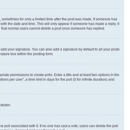
st, sometimes for only a limited time after the post was made. If someone has
g with the date and time. This will only appear if someone has made a reply; it
ote that normal users cannot delete a post once someone has replied.
 add your signature. You can also add a signature by default to all your posts
nature box within the posting form.
riate permissions to create polls. Enter a title and at least two options in the
s per user”, a time limit in days for the poll (0 for infinite duration) and
strator.
the poll associated with it. If no one has cast a vote, users can delete the poll