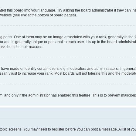
ted this board into your language. Try asking the board administrator if they can in
website (see link at the bottom of board pages).
osts. One of them may be an image associated with your rank, generally in the fo
tar and is generally unique or personal to each user. It is up to the board administ
ask them for their reasons.
ve made or identify certain users, e.g. moderators and administrators. In general
rily just to increase your rank. Most boards will not tolerate this and the moderato
orm, and only if the administrator has enabled this feature. This is to prevent malic
r topic screens. You may need to register before you can post a message. A list of yo