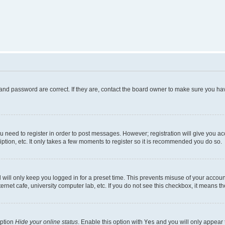
and password are correct. If they are, contact the board owner to make sure you hav
ou need to register in order to post messages. However; registration will give you a
ption, etc. It only takes a few moments to register so it is recommended you do so.
will only keep you logged in for a preset time. This prevents misuse of your account
rnet cafe, university computer lab, etc. If you do not see this checkbox, it means th
option
Hide your online status
. Enable this option with
Yes
and you will only appear 