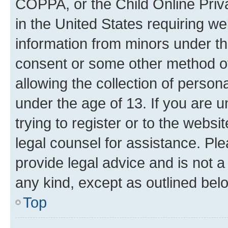
COPPA, or the Child Online Priva
in the United States requiring we
information from minors under th
consent or some other method o
allowing the collection of persona
under the age of 13. If you are u
trying to register or to the websi
legal counsel for assistance. P
provide legal advice and is not a 
any kind, except as outlined bel
Top