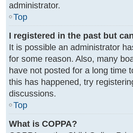
administrator.
Top
I registered in the past but c
It is possible an administrator h
for some reason. Also, many boa
have not posted for a long time t
this has happened, try registeri
discussions.
Top
What is COPPA?