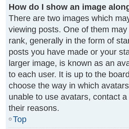
How do I show an image alon
There are two images which ma
viewing posts. One of them may 
rank, generally in the form of st
posts you have made or your stat
larger image, is known as an ava
to each user. It is up to the boa
choose the way in which avatars
unable to use avatars, contact a
their reasons.
Top