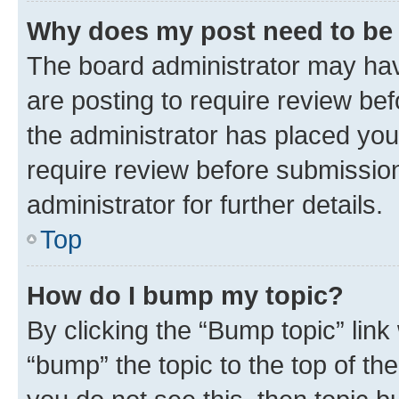
Why does my post need to be
The board administrator may hav
are posting to require review bef
the administrator has placed you
require review before submissio
administrator for further details.
Top
How do I bump my topic?
By clicking the “Bump topic” link
“bump” the topic to the top of th