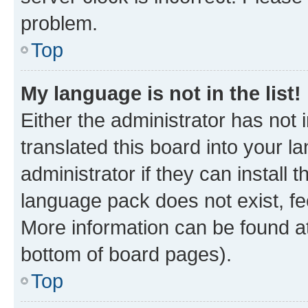
problem.
Top
My language is not in the list!
Either the administrator has not
translated this board into your 
administrator if they can install
language pack does not exist, fee
More information can be found at
bottom of board pages).
Top