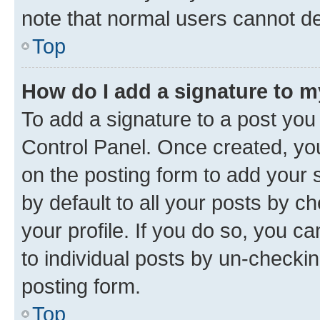
note that normal users cannot d
Top
How do I add a signature to 
To add a signature to a post you
Control Panel. Once created, y
on the posting form to add your 
by default to all your posts by c
your profile. If you do so, you c
to individual posts by un-checkin
posting form.
Top