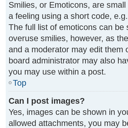
Smilies, or Emoticons, are smal
a feeling using a short code, e.g
The full list of emoticons can be 
overuse smilies, however, as th
and a moderator may edit them o
board administrator may also hav
you may use within a post.
Top
Can I post images?
Yes, images can be shown in your
allowed attachments, you may be