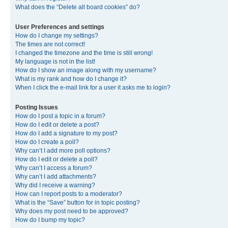
What does the “Delete all board cookies” do?
User Preferences and settings
How do I change my settings?
The times are not correct!
I changed the timezone and the time is still wrong!
My language is not in the list!
How do I show an image along with my username?
What is my rank and how do I change it?
When I click the e-mail link for a user it asks me to login?
Posting Issues
How do I post a topic in a forum?
How do I edit or delete a post?
How do I add a signature to my post?
How do I create a poll?
Why can’t I add more poll options?
How do I edit or delete a poll?
Why can’t I access a forum?
Why can’t I add attachments?
Why did I receive a warning?
How can I report posts to a moderator?
What is the “Save” button for in topic posting?
Why does my post need to be approved?
How do I bump my topic?