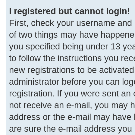
I registered but cannot login!
First, check your username and p
of two things may have happene
you specified being under 13 year
to follow the instructions you re
new registrations to be activated
administrator before you can log
registration. If you were sent an e
not receive an e-mail, you may h
address or the e-mail may have b
are sure the e-mail address you p