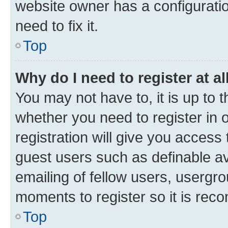
website owner has a configuratio
need to fix it.
Top
Why do I need to register at al
You may not have to, it is up to 
whether you need to register in
registration will give you access 
guest users such as definable a
emailing of fellow users, usergro
moments to register so it is re
Top