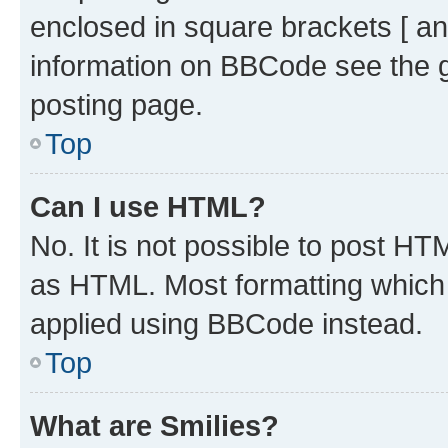
enclosed in square brackets [ an
information on BBCode see the 
posting page.
Top
Can I use HTML?
No. It is not possible to post H
as HTML. Most formatting which
applied using BBCode instead.
Top
What are Smilies?