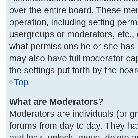
over the entire board. These mem
operation, including setting perm
usergroups or moderators, etc.,
what permissions he or she has 
may also have full moderator capa
the settings put forth by the boa
Top
What are Moderators?
Moderators are individuals (or gr
forums from day to day. They have
and lock, unlock, move, delete an