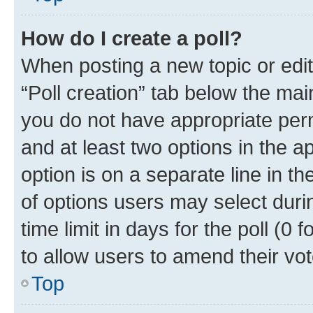
How do I create a poll?
When posting a new topic or editin
“Poll creation” tab below the mai
you do not have appropriate permi
and at least two options in the a
option is on a separate line in t
of options users may select duri
time limit in days for the poll (0 f
to allow users to amend their vot
Top