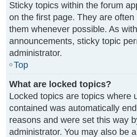
Sticky topics within the forum 
on the first page. They are often
them whenever possible. As wit
announcements, sticky topic per
administrator.
Top
What are locked topics?
Locked topics are topics where u
contained was automatically en
reasons and were set this way b
administrator. You may also be a