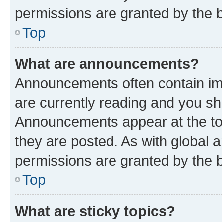
permissions are granted by the b
Top
What are announcements?
Announcements often contain imp
are currently reading and you s
Announcements appear at the top
they are posted. As with globa
permissions are granted by the b
Top
What are sticky topics?