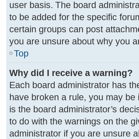
user basis. The board administr
to be added for the specific foru
certain groups can post attachme
you are unsure about why you ar
Top
Why did I receive a warning?
Each board administrator has their
have broken a rule, you may be i
is the board administrator’s dec
to do with the warnings on the gi
administrator if you are unsure