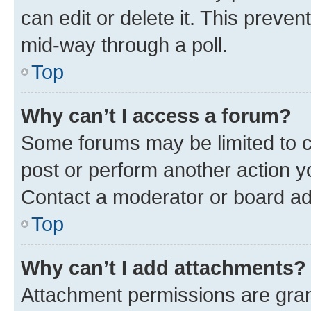
can edit or delete it. This preve
mid-way through a poll.
Top
Why can’t I access a forum?
Some forums may be limited to ce
post or perform another action 
Contact a moderator or board ad
Top
Why can’t I add attachments?
Attachment permissions are gran