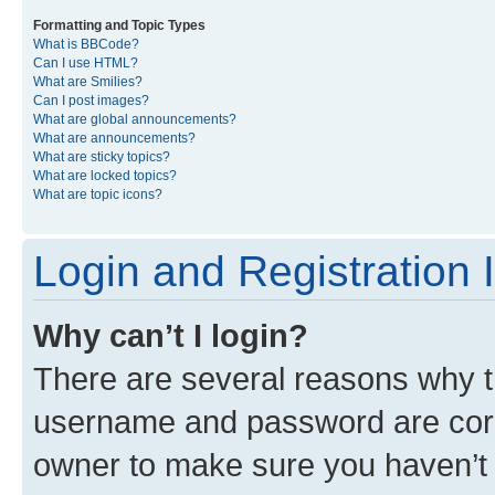
Formatting and Topic Types
What is BBCode?
Can I use HTML?
What are Smilies?
Can I post images?
What are global announcements?
What are announcements?
What are sticky topics?
What are locked topics?
What are topic icons?
Login and Registration 
Why can’t I login?
There are several reasons why th
username and password are corre
owner to make sure you haven’t b