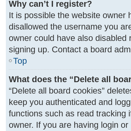
Why can’t I register?
It is possible the website owner
disallowed the username you are 
owner could have also disabled r
signing up. Contact a board admi
Top
What does the “Delete all boa
“Delete all board cookies” dele
keep you authenticated and logge
functions such as read tracking 
owner. If you are having login or