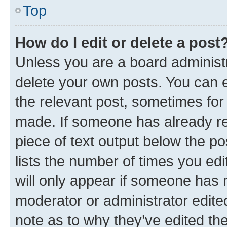
Top
How do I edit or delete a post
Unless you are a board administr
delete your own posts. You can ed
the relevant post, sometimes for 
made. If someone has already repl
piece of text output below the po
lists the number of times you edi
will only appear if someone has ma
moderator or administrator edite
note as to why they’ve edited the