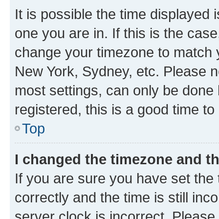
It is possible the time displayed 
one you are in. If this is the cas
change your timezone to match yo
New York, Sydney, etc. Please no
most settings, can only be done b
registered, this is a good time to
Top
I changed the timezone and the
If you are sure you have set t
correctly and the time is still inc
server clock is incorrect. Please 