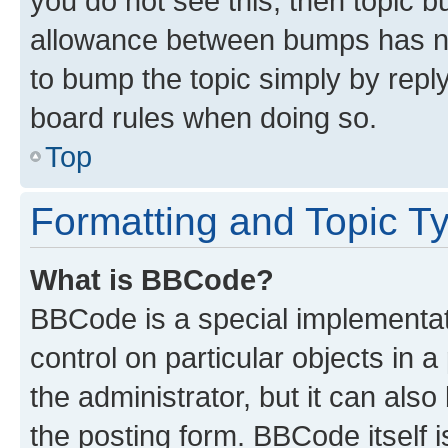
you do not see this, then topic 
allowance between bumps has not
to bump the topic simply by reply
board rules when doing so.
Top
Formatting and Topic T
What is BBCode?
BBCode is a special implementati
control on particular objects in 
the administrator, but it can als
the posting form. BBCode itself i