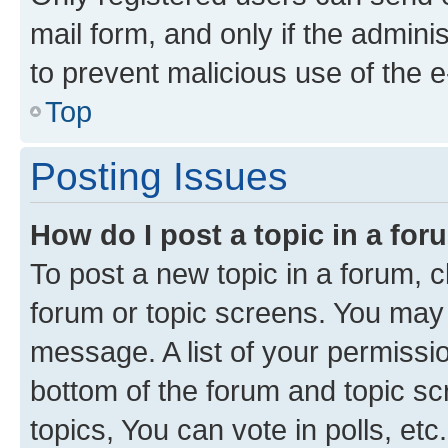
mail form, and only if the adminis
to prevent malicious use of the
Top
Posting Issues
How do I post a topic in a fo
To post a new topic in a forum, cl
forum or topic screens. You may 
message. A list of your permissio
bottom of the forum and topic s
topics, You can vote in polls, etc.