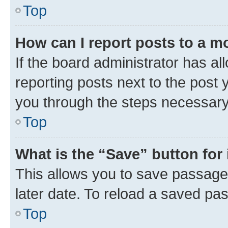
Top
How can I report posts to a m
If the board administrator has al
reporting posts next to the post y
you through the steps necessary 
Top
What is the “Save” button for 
This allows you to save passage
later date. To reload a saved pas
Top