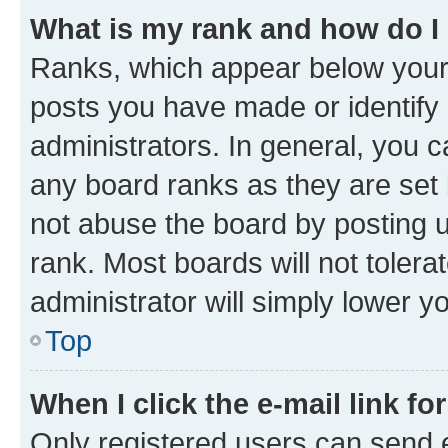
What is my rank and how do I
Ranks, which appear below your
posts you have made or identify 
administrators. In general, you 
any board ranks as they are set 
not abuse the board by posting u
rank. Most boards will not tolera
administrator will simply lower y
Top
When I click the e-mail link fo
Only registered users can send e-