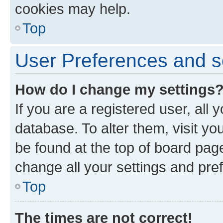
cookies may help.
Top
User Preferences and s
How do I change my settings
If you are a registered user, all 
database. To alter them, visit yo
be found at the top of board page
change all your settings and pre
Top
The times are not correct!