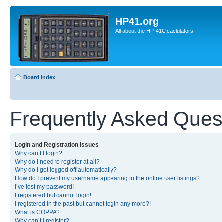
HP41.org
All about the HP-41C caclulators
Board index
Frequently Asked Ques
Login and Registration Issues
Why can’t I login?
Why do I need to register at all?
Why do I get logged off automatically?
How do I prevent my username appearing in the online user listings?
I’ve lost my password!
I registered but cannot login!
I registered in the past but cannot login any more?!
What is COPPA?
Why can’t I register?