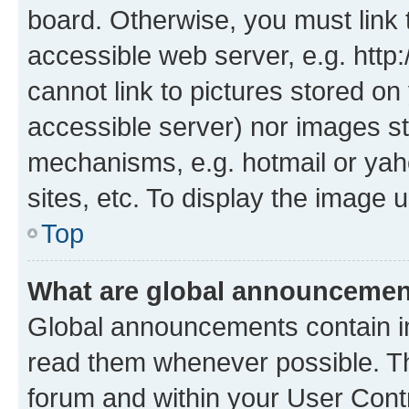
board. Otherwise, you must link 
accessible web server, e.g. htt
cannot link to pictures stored on
accessible server) nor images st
mechanisms, e.g. hotmail or ya
sites, etc. To display the image
Top
What are global announceme
Global announcements contain i
read them whenever possible. The
forum and within your User Con