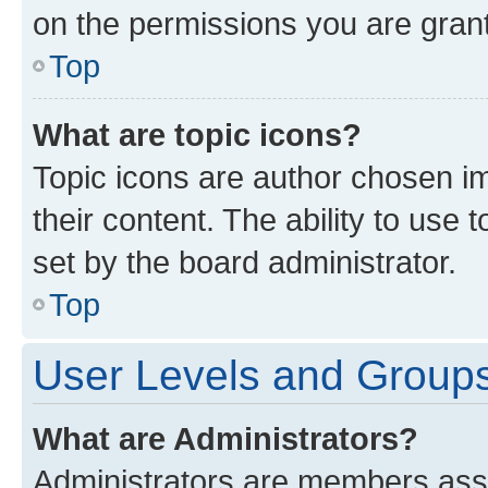
on the permissions you are grant
Top
What are topic icons?
Topic icons are author chosen im
their content. The ability to use
set by the board administrator.
Top
User Levels and Group
What are Administrators?
Administrators are members assig