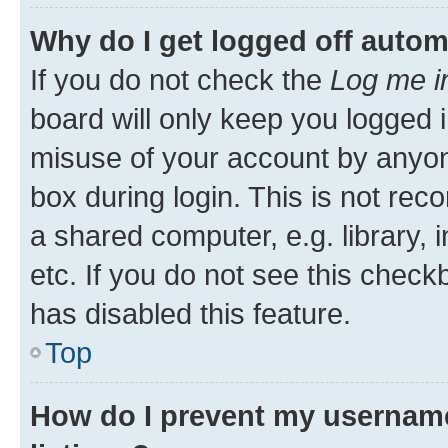
Why do I get logged off autom
If you do not check the
Log me i
board will only keep you logged i
misuse of your account by anyone
box during login. This is not r
a shared computer, e.g. library, 
etc. If you do not see this check
has disabled this feature.
Top
How do I prevent my username