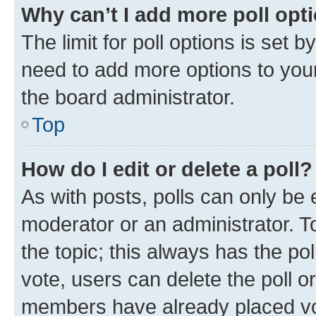
Why can’t I add more poll opt
The limit for poll options is set b
need to add more options to your
the board administrator.
Top
How do I edit or delete a poll?
As with posts, polls can only be e
moderator or an administrator. To e
the topic; this always has the pol
vote, users can delete the poll or
members have already placed vot