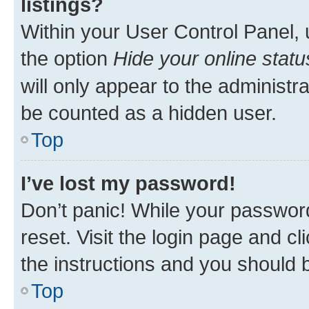
listings?
Within your User Control Panel, 
the option
Hide your online statu
will only appear to the administr
be counted as a hidden user.
Top
I’ve lost my password!
Don’t panic! While your password
reset. Visit the login page and cl
the instructions and you should b
Top