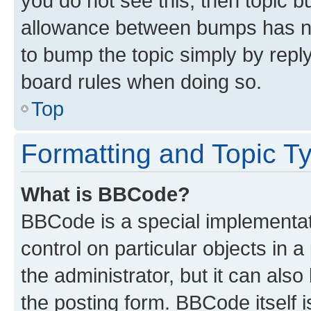
you do not see this, then topic 
allowance between bumps has not
to bump the topic simply by reply
board rules when doing so.
Top
Formatting and Topic T
What is BBCode?
BBCode is a special implementati
control on particular objects in 
the administrator, but it can als
the posting form. BBCode itself i