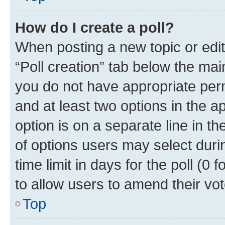
How do I create a poll?
When posting a new topic or editin
“Poll creation” tab below the mai
you do not have appropriate permi
and at least two options in the a
option is on a separate line in t
of options users may select duri
time limit in days for the poll (0 f
to allow users to amend their vot
Top