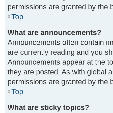
permissions are granted by the b
Top
What are announcements?
Announcements often contain imp
are currently reading and you s
Announcements appear at the top
they are posted. As with globa
permissions are granted by the b
Top
What are sticky topics?