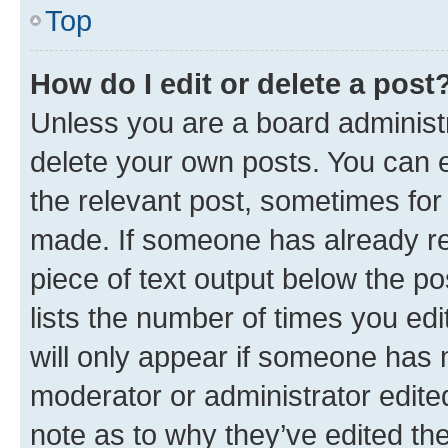
Top
How do I edit or delete a post
Unless you are a board administr
delete your own posts. You can ed
the relevant post, sometimes for 
made. If someone has already repl
piece of text output below the po
lists the number of times you edi
will only appear if someone has ma
moderator or administrator edite
note as to why they’ve edited the