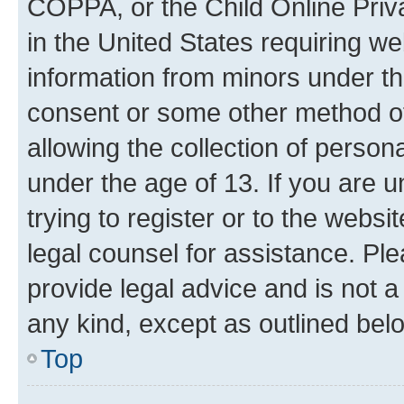
COPPA, or the Child Online Priva
in the United States requiring we
information from minors under th
consent or some other method o
allowing the collection of persona
under the age of 13. If you are u
trying to register or to the websi
legal counsel for assistance. P
provide legal advice and is not a 
any kind, except as outlined bel
Top