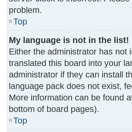
problem.
Top
My language is not in the list!
Either the administrator has not
translated this board into your 
administrator if they can install
language pack does not exist, fee
More information can be found at
bottom of board pages).
Top