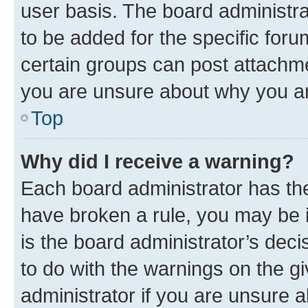
user basis. The board administr
to be added for the specific foru
certain groups can post attachme
you are unsure about why you ar
Top
Why did I receive a warning?
Each board administrator has their
have broken a rule, you may be i
is the board administrator’s dec
to do with the warnings on the gi
administrator if you are unsure