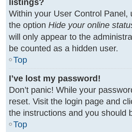
listings?
Within your User Control Panel, 
the option
Hide your online statu
will only appear to the administr
be counted as a hidden user.
Top
I’ve lost my password!
Don’t panic! While your password
reset. Visit the login page and cl
the instructions and you should b
Top