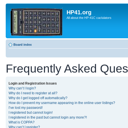
HP41.org
All about the HP-41C caclulators
Board index
Frequently Asked Ques
Login and Registration Issues
Why can’t I login?
Why do I need to register at all?
Why do I get logged off automatically?
How do I prevent my username appearing in the online user listings?
I’ve lost my password!
I registered but cannot login!
I registered in the past but cannot login any more?!
What is COPPA?
Why can’t I register?