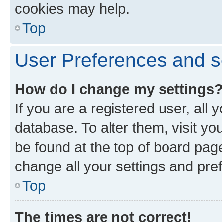
cookies may help.
Top
User Preferences and s
How do I change my settings
If you are a registered user, all 
database. To alter them, visit yo
be found at the top of board page
change all your settings and pre
Top
The times are not correct!