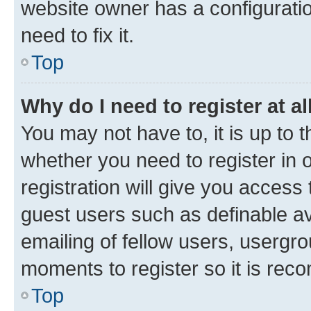
website owner has a configuratio
need to fix it.
Top
Why do I need to register at al
You may not have to, it is up to 
whether you need to register in
registration will give you access 
guest users such as definable a
emailing of fellow users, usergro
moments to register so it is re
Top