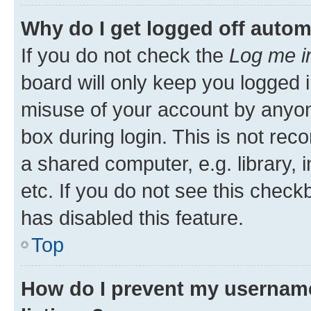
Why do I get logged off autom
If you do not check the
Log me i
board will only keep you logged i
misuse of your account by anyone
box during login. This is not r
a shared computer, e.g. library, 
etc. If you do not see this check
has disabled this feature.
Top
How do I prevent my username