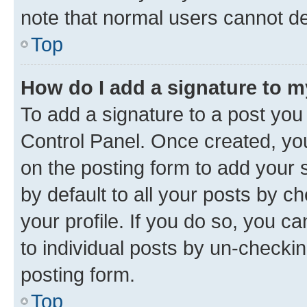
note that normal users cannot d
Top
How do I add a signature to 
To add a signature to a post you
Control Panel. Once created, y
on the posting form to add your 
by default to all your posts by c
your profile. If you do so, you c
to individual posts by un-checkin
posting form.
Top