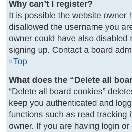
Why can’t I register?
It is possible the website owner
disallowed the username you are 
owner could have also disabled r
signing up. Contact a board admi
Top
What does the “Delete all boa
“Delete all board cookies” dele
keep you authenticated and logge
functions such as read tracking 
owner. If you are having login or