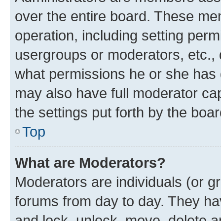
over the entire board. These mem
operation, including setting perm
usergroups or moderators, etc.,
what permissions he or she has 
may also have full moderator capa
the settings put forth by the boa
Top
What are Moderators?
Moderators are individuals (or gr
forums from day to day. They have
and lock, unlock, move, delete an