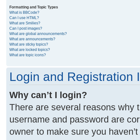
Formatting and Topic Types
What is BBCode?
Can I use HTML?
What are Smilies?
Can I post images?
What are global announcements?
What are announcements?
What are sticky topics?
What are locked topics?
What are topic icons?
Login and Registration 
Why can’t I login?
There are several reasons why th
username and password are corre
owner to make sure you haven’t b