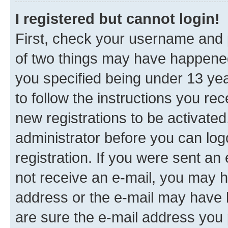
I registered but cannot login!
First, check your username and p
of two things may have happene
you specified being under 13 year
to follow the instructions you re
new registrations to be activated
administrator before you can log
registration. If you were sent an e
not receive an e-mail, you may h
address or the e-mail may have b
are sure the e-mail address you p