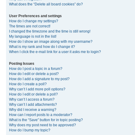
What does the “Delete all board cookies” do?
User Preferences and settings
How do I change my settings?
The times are not correct!
I changed the timezone and the time is still wrong!
My language is not in the list!
How do I show an image along with my username?
What is my rank and how do I change it?
When I click the e-mail link for a user it asks me to login?
Posting Issues
How do I post a topic in a forum?
How do I edit or delete a post?
How do I add a signature to my post?
How do I create a poll?
Why can’t I add more poll options?
How do I edit or delete a poll?
Why can’t I access a forum?
Why can’t I add attachments?
Why did I receive a warning?
How can I report posts to a moderator?
What is the “Save” button for in topic posting?
Why does my post need to be approved?
How do I bump my topic?