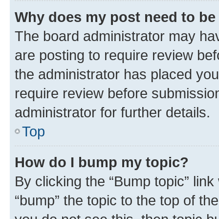
Why does my post need to be
The board administrator may hav
are posting to require review bef
the administrator has placed you
require review before submissio
administrator for further details.
Top
How do I bump my topic?
By clicking the “Bump topic” link
“bump” the topic to the top of th