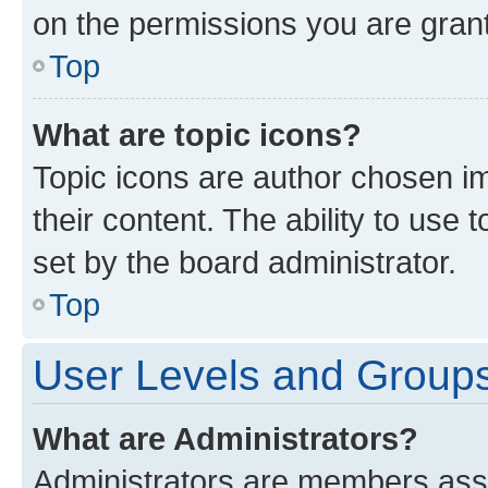
on the permissions you are grant
Top
What are topic icons?
Topic icons are author chosen im
their content. The ability to use
set by the board administrator.
Top
User Levels and Group
What are Administrators?
Administrators are members assig