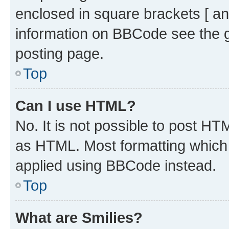
enclosed in square brackets [ an
information on BBCode see the 
posting page.
Top
Can I use HTML?
No. It is not possible to post H
as HTML. Most formatting which
applied using BBCode instead.
Top
What are Smilies?