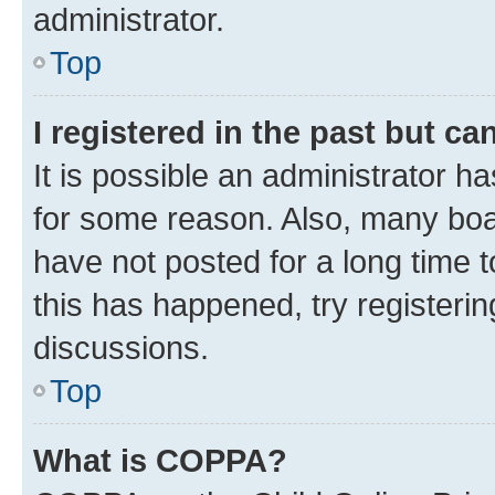
administrator.
Top
I registered in the past but c
It is possible an administrator h
for some reason. Also, many boa
have not posted for a long time t
this has happened, try registeri
discussions.
Top
What is COPPA?