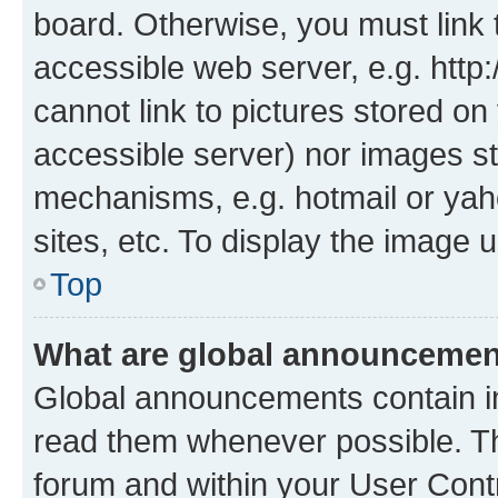
board. Otherwise, you must link 
accessible web server, e.g. htt
cannot link to pictures stored on
accessible server) nor images st
mechanisms, e.g. hotmail or ya
sites, etc. To display the image
Top
What are global announceme
Global announcements contain i
read them whenever possible. The
forum and within your User Con