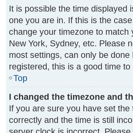
It is possible the time displayed 
one you are in. If this is the cas
change your timezone to match yo
New York, Sydney, etc. Please no
most settings, can only be done b
registered, this is a good time to
Top
I changed the timezone and the
If you are sure you have set t
correctly and the time is still inc
server clock is incorrect. Please 