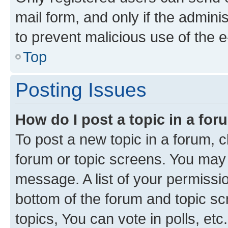
mail form, and only if the adminis
to prevent malicious use of the
Top
Posting Issues
How do I post a topic in a fo
To post a new topic in a forum, cl
forum or topic screens. You may 
message. A list of your permissio
bottom of the forum and topic s
topics, You can vote in polls, etc.