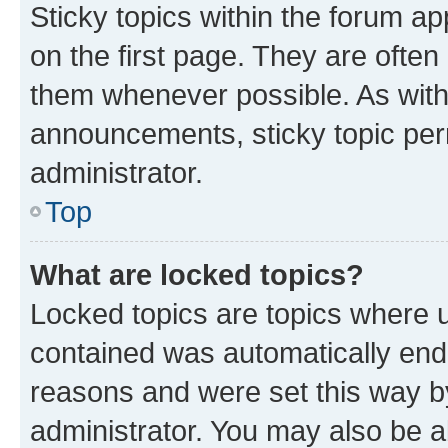
Sticky topics within the forum 
on the first page. They are often
them whenever possible. As wit
announcements, sticky topic per
administrator.
Top
What are locked topics?
Locked topics are topics where u
contained was automatically en
reasons and were set this way b
administrator. You may also be a