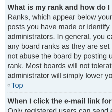
What is my rank and how do I
Ranks, which appear below your
posts you have made or identify 
administrators. In general, you 
any board ranks as they are set 
not abuse the board by posting u
rank. Most boards will not tolera
administrator will simply lower y
Top
When I click the e-mail link fo
Only registered users can send e-