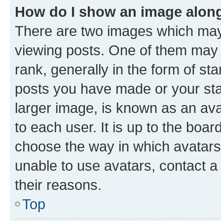
How do I show an image alon
There are two images which ma
viewing posts. One of them may 
rank, generally in the form of st
posts you have made or your stat
larger image, is known as an ava
to each user. It is up to the boa
choose the way in which avatars
unable to use avatars, contact a
their reasons.
Top