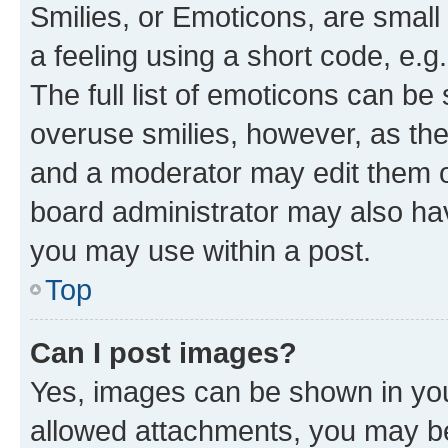
Smilies, or Emoticons, are smal
a feeling using a short code, e.g
The full list of emoticons can be 
overuse smilies, however, as th
and a moderator may edit them o
board administrator may also hav
you may use within a post.
Top
Can I post images?
Yes, images can be shown in your
allowed attachments, you may be