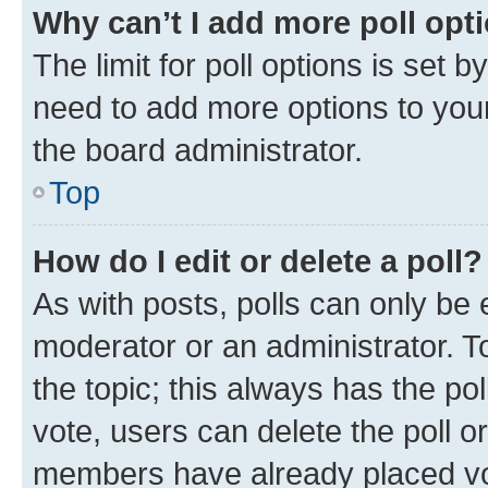
Why can’t I add more poll opt
The limit for poll options is set b
need to add more options to your
the board administrator.
Top
How do I edit or delete a poll?
As with posts, polls can only be e
moderator or an administrator. To e
the topic; this always has the pol
vote, users can delete the poll or
members have already placed vot