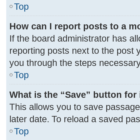
Top
How can I report posts to a m
If the board administrator has al
reporting posts next to the post y
you through the steps necessary 
Top
What is the “Save” button for 
This allows you to save passage
later date. To reload a saved pas
Top