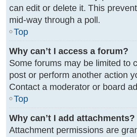
can edit or delete it. This preve
mid-way through a poll.
Top
Why can’t I access a forum?
Some forums may be limited to ce
post or perform another action 
Contact a moderator or board ad
Top
Why can’t I add attachments?
Attachment permissions are gran