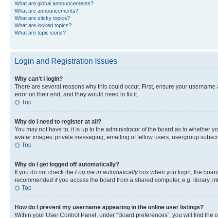
What are global announcements?
What are announcements?
What are sticky topics?
What are locked topics?
What are topic icons?
Login and Registration Issues
Why can’t I login?
There are several reasons why this could occur. First, ensure your username 
error on their end, and they would need to fix it.
Top
Why do I need to register at all?
You may not have to, it is up to the administrator of the board as to whether y
avatar images, private messaging, emailing of fellow users, usergroup subscri
Top
Why do I get logged off automatically?
If you do not check the
Log me in automatically
box when you login, the board 
recommended if you access the board from a shared computer, e.g. library, inte
Top
How do I prevent my username appearing in the online user listings?
Within your User Control Panel, under “Board preferences”, you will find the 