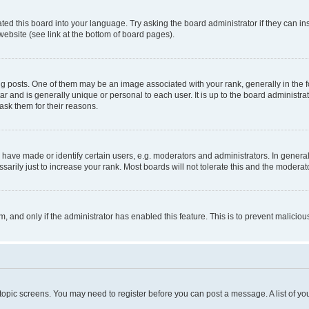
ted this board into your language. Try asking the board administrator if they can in
website (see link at the bottom of board pages).
osts. One of them may be an image associated with your rank, generally in the fo
tar and is generally unique or personal to each user. It is up to the board administ
ask them for their reasons.
ve made or identify certain users, e.g. moderators and administrators. In general
rily just to increase your rank. Most boards will not tolerate this and the moderato
orm, and only if the administrator has enabled this feature. This is to prevent malic
r topic screens. You may need to register before you can post a message. A list of yo