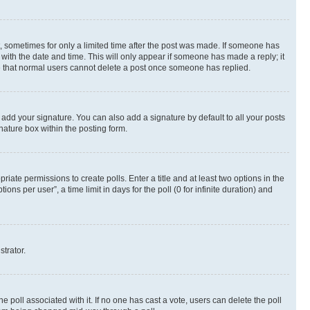
st, sometimes for only a limited time after the post was made. If someone has
g with the date and time. This will only appear if someone has made a reply; it
ote that normal users cannot delete a post once someone has replied.
 add your signature. You can also add a signature by default to all your posts
nature box within the posting form.
riate permissions to create polls. Enter a title and at least two options in the
s per user”, a time limit in days for the poll (0 for infinite duration) and
strator.
the poll associated with it. If no one has cast a vote, users can delete the poll