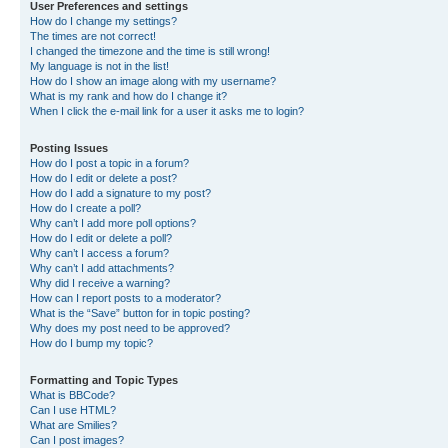
User Preferences and settings
How do I change my settings?
The times are not correct!
I changed the timezone and the time is still wrong!
My language is not in the list!
How do I show an image along with my username?
What is my rank and how do I change it?
When I click the e-mail link for a user it asks me to login?
Posting Issues
How do I post a topic in a forum?
How do I edit or delete a post?
How do I add a signature to my post?
How do I create a poll?
Why can’t I add more poll options?
How do I edit or delete a poll?
Why can’t I access a forum?
Why can’t I add attachments?
Why did I receive a warning?
How can I report posts to a moderator?
What is the “Save” button for in topic posting?
Why does my post need to be approved?
How do I bump my topic?
Formatting and Topic Types
What is BBCode?
Can I use HTML?
What are Smilies?
Can I post images?