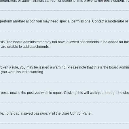
oderators or administrators can edit or delete it. This prevents the poll’s options
r perform another action you may need special permissions. Contact a moderator or 
sis. The board administrator may not have allowed attachments to be added for the 
u are unable to add attachments.
e broken a rule, you may be issued a warning. Please note that this is the board adm
hy you were issued a warning.
 posts next to the post you wish to report. Clicking this will walk you through the ste
te. To reload a saved passage, visit the User Control Panel.