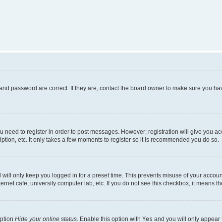
and password are correct. If they are, contact the board owner to make sure you hav
ou need to register in order to post messages. However; registration will give you a
ption, etc. It only takes a few moments to register so it is recommended you do so.
will only keep you logged in for a preset time. This prevents misuse of your account
rnet cafe, university computer lab, etc. If you do not see this checkbox, it means th
option
Hide your online status
. Enable this option with
Yes
and you will only appear 