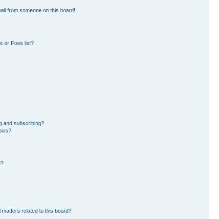
ail from someone on this board!
 or Foes list?
g and subscribing?
pics?
d?
 matters related to this board?