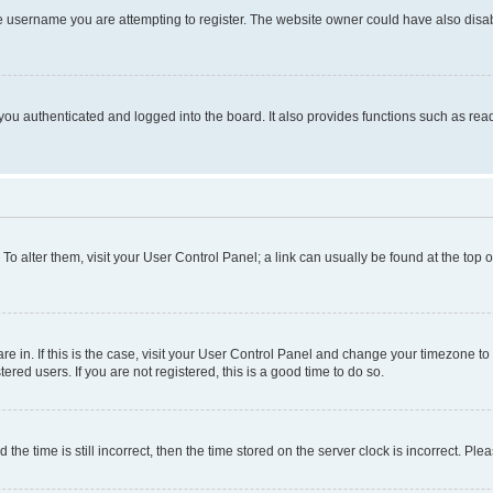
e username you are attempting to register. The website owner could have also disabl
ou authenticated and logged into the board. It also provides functions such as read
. To alter them, visit your User Control Panel; a link can usually be found at the top
 are in. If this is the case, visit your User Control Panel and change your timezone 
red users. If you are not registered, this is a good time to do so.
 time is still incorrect, then the time stored on the server clock is incorrect. Plea