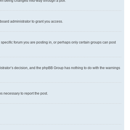
 from being changed mid-way through a poll.
board administrator to grant you access.
specific forum you are posting in, or perhaps only certain groups can post
inistrator’s decision, and the phpBB Group has nothing to do with the warnings
ps necessary to report the post.