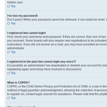
hidden user.
Top
I’ve lost my password!
Don’t panic! While your password cannot be retrieved, it can easily be reset. V
Top
I registered but cannot login!
First, check your username and password. If they are correct, then one of two
you received. Some boards will also require new registrations to be activated, 
instructions. If you did not receive an e-mail, you may have provided an incor
administrator.
Top
I registered in the past but cannot login any more?!
It is possible an administrator has deactivated or deleted your account for s
registering again and being more involved in discussions.
Top
What is COPPA?
COPPA, or the Child Online Privacy and Protection Act of 1998, is a law in th
method of legal guardian acknowledgment, allowing the collection of personally 
to register on, contact legal counsel for assistance. Please note that the php
Top