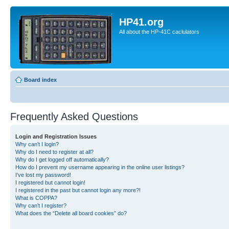
HP41.org
All about the HP-41C caclulators
Board index
Frequently Asked Questions
Login and Registration Issues
Why can’t I login?
Why do I need to register at all?
Why do I get logged off automatically?
How do I prevent my username appearing in the online user listings?
I’ve lost my password!
I registered but cannot login!
I registered in the past but cannot login any more?!
What is COPPA?
Why can’t I register?
What does the “Delete all board cookies” do?