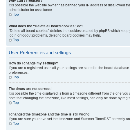
Why can’t I register?
It is possible the website owner has banned your IP address or disallowed th
administrator for assistance.
Top
What does the “Delete all board cookies” do?
“Delete all board cookies” deletes the cookies created by phpBB which keep y
login or logout problems, deleting board cookies may help.
Top
User Preferences and settings
How do I change my settings?
If you are a registered user, all your settings are stored in the board database
preferences.
Top
The times are not correct!
It is possible the time displayed is from a timezone different from the one you
note that changing the timezone, like most settings, can only be done by registe
Top
I changed the timezone and the time is still wrong!
If you are sure you have set the timezone and Summer Time/DST correctly and the
Top