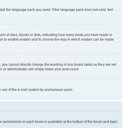
stall the language pack you need. If the language pack does not exist, feel
rm of stars, blocks or dots, indicating how many posts you have made or
rator to enable avatars and to choose the way in which avatars can be made
, you cannot directly change the wording of any board ranks as they are set
r or administrator will simply lower your post count.
ious use of the e-mail system by anonymous users.
ur permissions in each forum is available at the bottom of the forum and topic