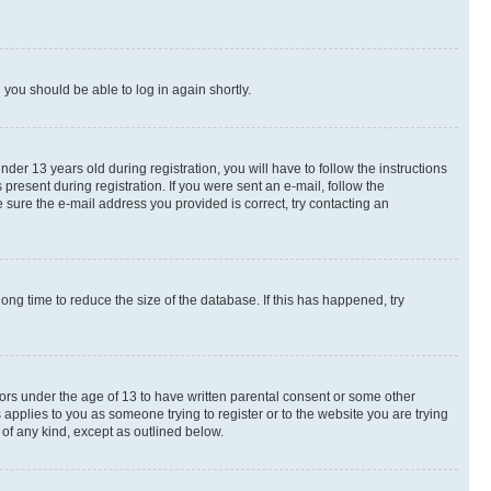
d you should be able to log in again shortly.
r 13 years old during registration, you will have to follow the instructions
present during registration. If you were sent an e-mail, follow the
 sure the e-mail address you provided is correct, try contacting an
ng time to reduce the size of the database. If this has happened, try
nors under the age of 13 to have written parental consent or some other
 applies to you as someone trying to register or to the website you are trying
 of any kind, except as outlined below.