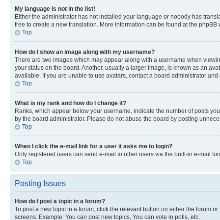
My language is not in the list!
Either the administrator has not installed your language or nobody has transla
free to create a new translation. More information can be found at the phpBB 
Top
How do I show an image along with my username?
There are two images which may appear along with a username when viewing p
your status on the board. Another, usually a larger image, is known as an ava
available. If you are unable to use avatars, contact a board administrator and 
Top
What is my rank and how do I change it?
Ranks, which appear below your username, indicate the number of posts you ha
by the board administrator. Please do not abuse the board by posting unnecessa
Top
When I click the e-mail link for a user it asks me to login?
Only registered users can send e-mail to other users via the built-in e-mail f
Top
Posting Issues
How do I post a topic in a forum?
To post a new topic in a forum, click the relevant button on either the forum o
screens. Example: You can post new topics, You can vote in polls, etc.