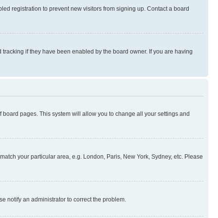
ed registration to prevent new visitors from signing up. Contact a board
 tracking if they have been enabled by the board owner. If you are having
 of board pages. This system will allow you to change all your settings and
to match your particular area, e.g. London, Paris, New York, Sydney, etc. Please
se notify an administrator to correct the problem.