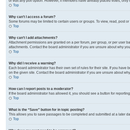
or edit any poll option. However, if members have already placed votes, only m
Top
Why can’t I access a forum?
Some forums may be limited to certain users or groups. To view, read, post o
Top
Why can’t I add attachments?
Attachment permissions are granted on a per forum, per group, or per user ba
attachments. Contact the board administrator if you are unsure about why yo
Top
Why did I receive a warning?
Each board administrator has their own set of rules for their site. If you hav
on the given site. Contact the board administrator if you are unsure about w
Top
How can I report posts to a moderator?
If the board administrator has allowed it, you should see a button for reporting
Top
What is the “Save” button for in topic posting?
This allows you to save passages to be completed and submitted at a later da
Top