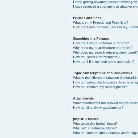
I keep getting unwanted private messages!
I have received a spamming or abusive e-m
Friends and Foes
What are my Friends and Foes lists?
How can I add / remove users to my Friends
Searching the Forums
How can I search a forum or forums?
Why does my search return no results?
Why does my search return a blank page!?
How do I search for members?
How can I find my own posts and topics?
Topic Subscriptions and Bookmarks
What is the difference between bookmarkin
How do I subscribe to specific forums or to
How do I remove my subscriptions?
Attachments
What attachments are allowed on this boar
How do I find all my attachments?
phpBB 3 Issues
Who wrote this bulletin board?
Why isn’t X feature available?
Who do I contact about abusive and/or legal