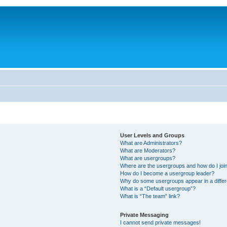
User Levels and Groups
What are Administrators?
What are Moderators?
What are usergroups?
Where are the usergroups and how do I joi
How do I become a usergroup leader?
Why do some usergroups appear in a differ
What is a “Default usergroup”?
What is “The team” link?
Private Messaging
I cannot send private messages!