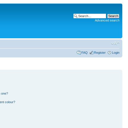
Advanced search
FAQ
Register
Login
n one?
ent colour?