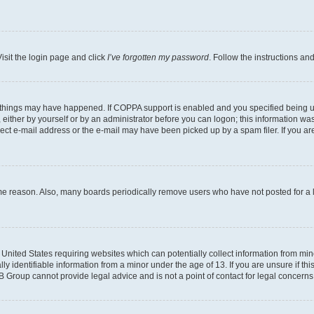
isit the login page and click
I’ve forgotten my password
. Follow the instructions an
 things may have happened. If COPPA support is enabled and you specified being unde
either by yourself or by an administrator before you can logon; this information was 
rect e-mail address or the e-mail may have been picked up by a spam filer. If you are
ome reason. Also, many boards periodically remove users who have not posted for a lo
e United States requiring websites which can potentially collect information from mi
identifiable information from a minor under the age of 13. If you are unsure if this
BB Group cannot provide legal advice and is not a point of contact for legal concerns