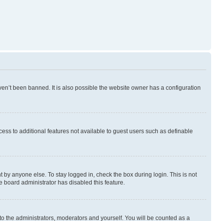
en’t been banned. It is also possible the website owner has a configuration
ccess to additional features not available to guest users such as definable
 by anyone else. To stay logged in, check the box during login. This is not
e board administrator has disabled this feature.
to the administrators, moderators and yourself. You will be counted as a