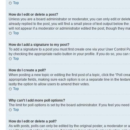
Top
How do I edit or delete a post?
Unless you are a board administrator or moderator, you can only edit or delete
already replied to the post, you will find a small piece of text output below th
will not appear if a moderator or administrator edited the post, though they 
Top
How do I add a signature to my post?
To add a signature to a post you must first create one via your User Control 
by checking the appropriate radio button in your profile. If you do so, you can
Top
How do I create a poll?
When posting a new topic or editing the first post of a topic, click the “Poll cr
appropriate fields, making sure each option is on a separate line in the textare
lastly the option to allow users to amend their votes.
Top
Why can’t I add more poll options?
The limit for poll options is set by the board administrator. If you feel you ne
Top
How do I edit or delete a poll?
As with posts, polls can only be edited by the original poster, a moderator or an a