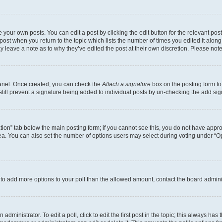
 your own posts. You can edit a post by clicking the edit button for the relevant po
e post when you return to the topic which lists the number of times you edited it alon
may leave a note as to why they’ve edited the post at their own discretion. Please n
Panel. Once created, you can check the
Attach a signature
box on the posting form to
 still prevent a signature being added to individual posts by un-checking the add sig
eation” tab below the main posting form; if you cannot see this, you do not have approp
a. You can also set the number of options users may select during voting under “Option
ed to add more options to your poll than the allowed amount, contact the board admini
dministrator. To edit a poll, click to edit the first post in the topic; this always has 