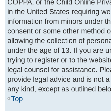
COPPA, or the Child Online Priva
in the United States requiring we
information from minors under th
consent or some other method o
allowing the collection of persona
under the age of 13. If you are u
trying to register or to the websi
legal counsel for assistance. P
provide legal advice and is not a 
any kind, except as outlined bel
Top