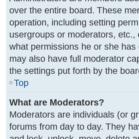
over the entire board. These mem
operation, including setting perm
usergroups or moderators, etc.,
what permissions he or she has 
may also have full moderator capa
the settings put forth by the boa
Top
What are Moderators?
Moderators are individuals (or gr
forums from day to day. They have
and lock, unlock, move, delete an