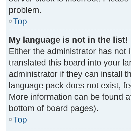
problem.
Top
My language is not in the list!
Either the administrator has not
translated this board into your 
administrator if they can install
language pack does not exist, fee
More information can be found at
bottom of board pages).
Top