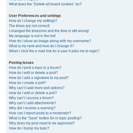
What does the “Delete all board cookies” do?
User Preferences and settings
How do I change my settings?
The times are not correct!
I changed the timezone and the time is still wrong!
My language is not in the list!
How do I show an image along with my username?
What is my rank and how do I change it?
When I click the e-mail link for a user it asks me to login?
Posting Issues
How do I post a topic in a forum?
How do I edit or delete a post?
How do I add a signature to my post?
How do I create a poll?
Why can’t I add more poll options?
How do I edit or delete a poll?
Why can’t I access a forum?
Why can’t I add attachments?
Why did I receive a warning?
How can I report posts to a moderator?
What is the “Save” button for in topic posting?
Why does my post need to be approved?
How do I bump my topic?