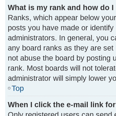
What is my rank and how do I
Ranks, which appear below your
posts you have made or identify 
administrators. In general, you 
any board ranks as they are set 
not abuse the board by posting u
rank. Most boards will not tolera
administrator will simply lower y
Top
When I click the e-mail link fo
Only registered users can send e-