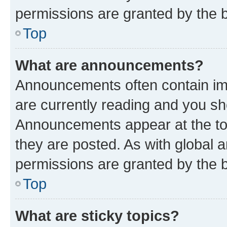
permissions are granted by the b
Top
What are announcements?
Announcements often contain imp
are currently reading and you s
Announcements appear at the top
they are posted. As with globa
permissions are granted by the b
Top
What are sticky topics?