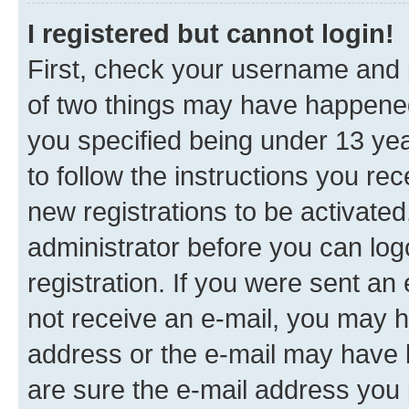
I registered but cannot login!
First, check your username and p
of two things may have happene
you specified being under 13 year
to follow the instructions you re
new registrations to be activated
administrator before you can log
registration. If you were sent an e
not receive an e-mail, you may h
address or the e-mail may have b
are sure the e-mail address you p