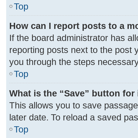
Top
How can I report posts to a m
If the board administrator has al
reporting posts next to the post y
you through the steps necessary 
Top
What is the “Save” button for 
This allows you to save passage
later date. To reload a saved pas
Top