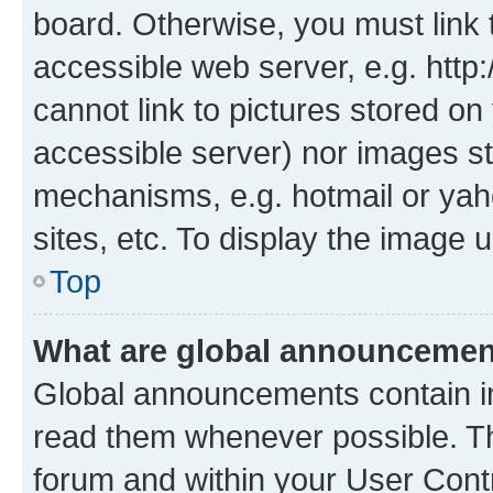
board. Otherwise, you must link 
accessible web server, e.g. htt
cannot link to pictures stored on
accessible server) nor images st
mechanisms, e.g. hotmail or ya
sites, etc. To display the image
Top
What are global announceme
Global announcements contain i
read them whenever possible. The
forum and within your User Con