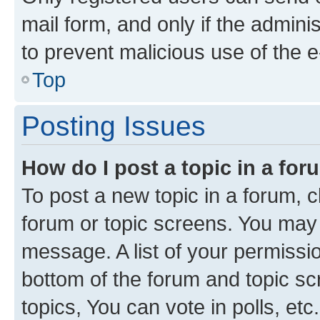
mail form, and only if the adminis
to prevent malicious use of the
Top
Posting Issues
How do I post a topic in a fo
To post a new topic in a forum, cl
forum or topic screens. You may 
message. A list of your permissio
bottom of the forum and topic s
topics, You can vote in polls, etc.