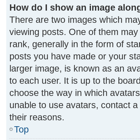
How do I show an image alon
There are two images which ma
viewing posts. One of them may 
rank, generally in the form of st
posts you have made or your stat
larger image, is known as an ava
to each user. It is up to the boa
choose the way in which avatars
unable to use avatars, contact a
their reasons.
Top