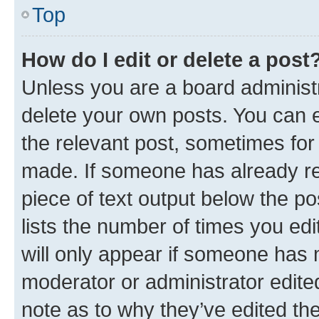
Top
How do I edit or delete a post
Unless you are a board administr
delete your own posts. You can ed
the relevant post, sometimes for 
made. If someone has already repl
piece of text output below the po
lists the number of times you edi
will only appear if someone has ma
moderator or administrator edite
note as to why they’ve edited the