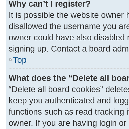
Why can’t I register?
It is possible the website owner
disallowed the username you are 
owner could have also disabled r
signing up. Contact a board admi
Top
What does the “Delete all boa
“Delete all board cookies” dele
keep you authenticated and logge
functions such as read tracking 
owner. If you are having login or