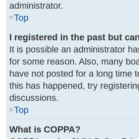
administrator.
Top
I registered in the past but c
It is possible an administrator h
for some reason. Also, many boa
have not posted for a long time t
this has happened, try registeri
discussions.
Top
What is COPPA?