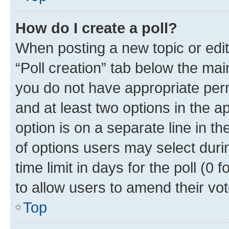
How do I create a poll?
When posting a new topic or editin
“Poll creation” tab below the mai
you do not have appropriate permi
and at least two options in the a
option is on a separate line in t
of options users may select duri
time limit in days for the poll (0 f
to allow users to amend their vot
Top