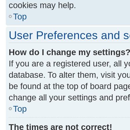
cookies may help.
Top
User Preferences and s
How do I change my settings
If you are a registered user, all 
database. To alter them, visit yo
be found at the top of board page
change all your settings and pre
Top
The times are not correct!