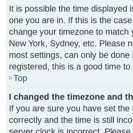
It is possible the time displayed 
one you are in. If this is the cas
change your timezone to match yo
New York, Sydney, etc. Please no
most settings, can only be done b
registered, this is a good time to
Top
I changed the timezone and the
If you are sure you have set t
correctly and the time is still inc
server clock is incorrect. Please 