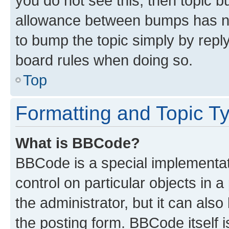
you do not see this, then topic 
allowance between bumps has not
to bump the topic simply by reply
board rules when doing so.
Top
Formatting and Topic T
What is BBCode?
BBCode is a special implementati
control on particular objects in 
the administrator, but it can als
the posting form. BBCode itself i