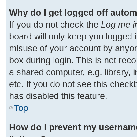
Why do I get logged off autom
If you do not check the
Log me i
board will only keep you logged i
misuse of your account by anyone
box during login. This is not r
a shared computer, e.g. library, 
etc. If you do not see this check
has disabled this feature.
Top
How do I prevent my username