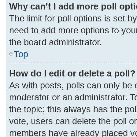
Why can’t I add more poll opt
The limit for poll options is set b
need to add more options to your
the board administrator.
Top
How do I edit or delete a poll?
As with posts, polls can only be e
moderator or an administrator. To e
the topic; this always has the pol
vote, users can delete the poll or
members have already placed vot