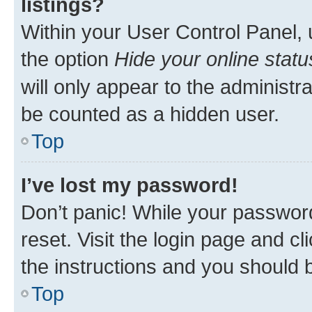
listings?
Within your User Control Panel, 
the option
Hide your online statu
will only appear to the administr
be counted as a hidden user.
Top
I’ve lost my password!
Don’t panic! While your password
reset. Visit the login page and cl
the instructions and you should b
Top