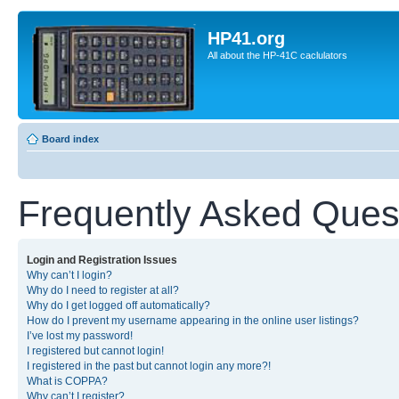
HP41.org
All about the HP-41C caclulators
Board index
Frequently Asked Ques
Login and Registration Issues
Why can’t I login?
Why do I need to register at all?
Why do I get logged off automatically?
How do I prevent my username appearing in the online user listings?
I’ve lost my password!
I registered but cannot login!
I registered in the past but cannot login any more?!
What is COPPA?
Why can’t I register?