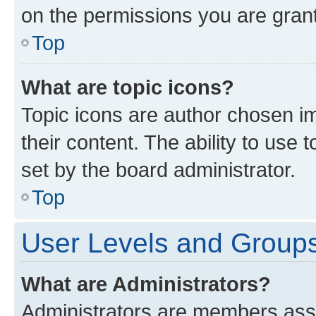
on the permissions you are grant
Top
What are topic icons?
Topic icons are author chosen im
their content. The ability to use
set by the board administrator.
Top
User Levels and Group
What are Administrators?
Administrators are members assig