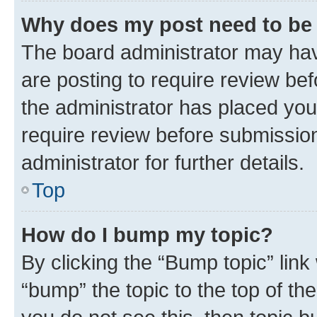
Why does my post need to be
The board administrator may hav
are posting to require review bef
the administrator has placed you
require review before submissio
administrator for further details.
Top
How do I bump my topic?
By clicking the “Bump topic” link
“bump” the topic to the top of th