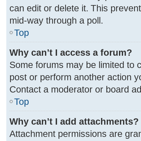
can edit or delete it. This preve
mid-way through a poll.
Top
Why can’t I access a forum?
Some forums may be limited to ce
post or perform another action 
Contact a moderator or board ad
Top
Why can’t I add attachments?
Attachment permissions are gran