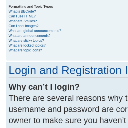
Formatting and Topic Types
What is BBCode?
Can I use HTML?
What are Smilies?
Can I post images?
What are global announcements?
What are announcements?
What are sticky topics?
What are locked topics?
What are topic icons?
Login and Registration 
Why can’t I login?
There are several reasons why th
username and password are corre
owner to make sure you haven’t b