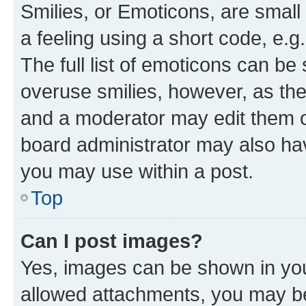
Smilies, or Emoticons, are smal
a feeling using a short code, e.g
The full list of emoticons can be 
overuse smilies, however, as th
and a moderator may edit them o
board administrator may also hav
you may use within a post.
Top
Can I post images?
Yes, images can be shown in your
allowed attachments, you may be