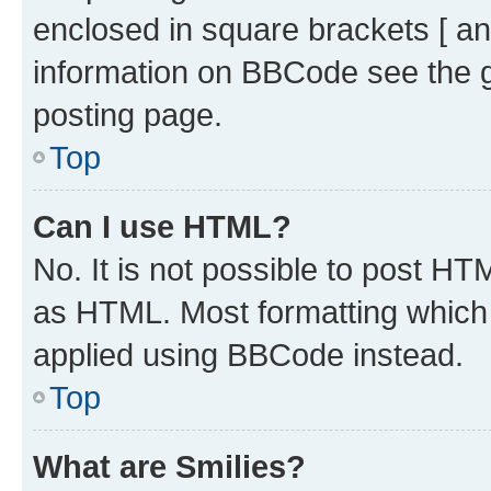
enclosed in square brackets [ an
information on BBCode see the 
posting page.
Top
Can I use HTML?
No. It is not possible to post H
as HTML. Most formatting which
applied using BBCode instead.
Top
What are Smilies?