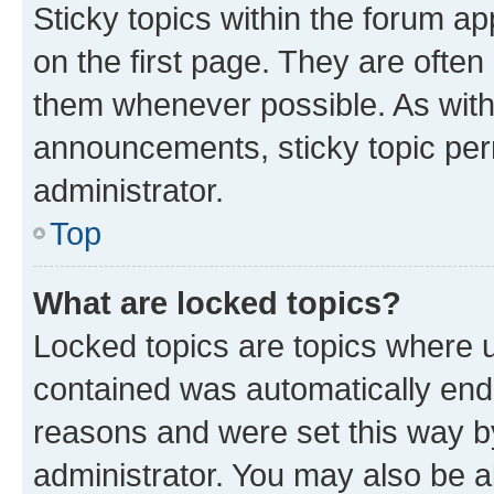
Sticky topics within the forum 
on the first page. They are often
them whenever possible. As wit
announcements, sticky topic per
administrator.
Top
What are locked topics?
Locked topics are topics where u
contained was automatically en
reasons and were set this way b
administrator. You may also be a