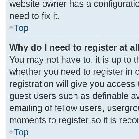
website owner has a configuratio
need to fix it.
Top
Why do I need to register at al
You may not have to, it is up to 
whether you need to register in
registration will give you access 
guest users such as definable a
emailing of fellow users, usergro
moments to register so it is re
Top