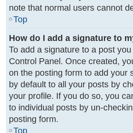
note that normal users cannot d
Top
How do I add a signature to 
To add a signature to a post you
Control Panel. Once created, y
on the posting form to add your 
by default to all your posts by c
your profile. If you do so, you c
to individual posts by un-checkin
posting form.
Top