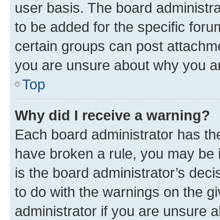
user basis. The board administr
to be added for the specific foru
certain groups can post attachme
you are unsure about why you ar
Top
Why did I receive a warning?
Each board administrator has their
have broken a rule, you may be i
is the board administrator’s dec
to do with the warnings on the gi
administrator if you are unsure