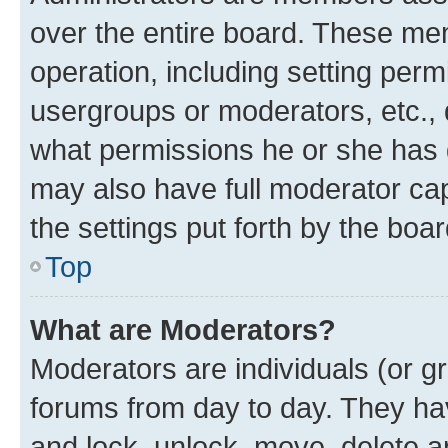
over the entire board. These mem
operation, including setting perm
usergroups or moderators, etc.,
what permissions he or she has 
may also have full moderator capa
the settings put forth by the boa
Top
What are Moderators?
Moderators are individuals (or gr
forums from day to day. They have
and lock, unlock, move, delete an