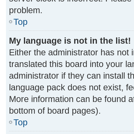
problem.
Top
My language is not in the list!
Either the administrator has not
translated this board into your 
administrator if they can install
language pack does not exist, fee
More information can be found at
bottom of board pages).
Top