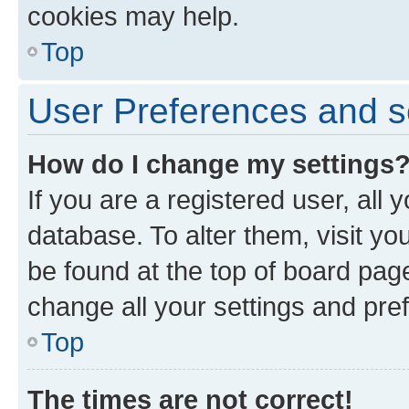
cookies may help.
Top
User Preferences and s
How do I change my settings
If you are a registered user, all 
database. To alter them, visit yo
be found at the top of board page
change all your settings and pre
Top
The times are not correct!