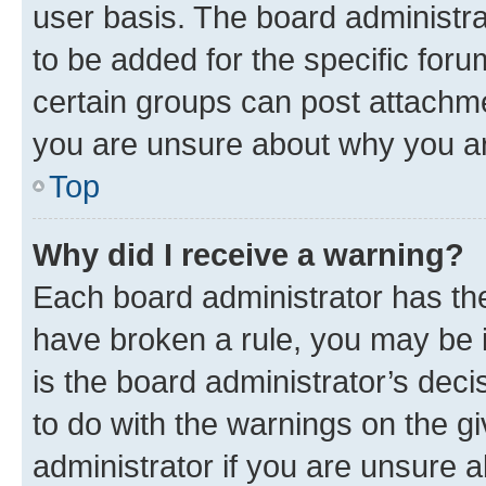
user basis. The board administr
to be added for the specific foru
certain groups can post attachme
you are unsure about why you ar
Top
Why did I receive a warning?
Each board administrator has their
have broken a rule, you may be i
is the board administrator’s dec
to do with the warnings on the gi
administrator if you are unsure