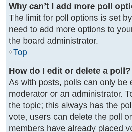
Why can’t I add more poll opt
The limit for poll options is set b
need to add more options to your
the board administrator.
Top
How do I edit or delete a poll?
As with posts, polls can only be e
moderator or an administrator. To e
the topic; this always has the pol
vote, users can delete the poll or
members have already placed vot