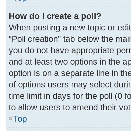
How do I create a poll?
When posting a new topic or editin
“Poll creation” tab below the mai
you do not have appropriate permi
and at least two options in the a
option is on a separate line in t
of options users may select duri
time limit in days for the poll (0 f
to allow users to amend their vot
Top