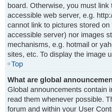
board. Otherwise, you must link 
accessible web server, e.g. htt
cannot link to pictures stored on
accessible server) nor images st
mechanisms, e.g. hotmail or ya
sites, etc. To display the image
Top
What are global announceme
Global announcements contain i
read them whenever possible. The
forum and within your User Con