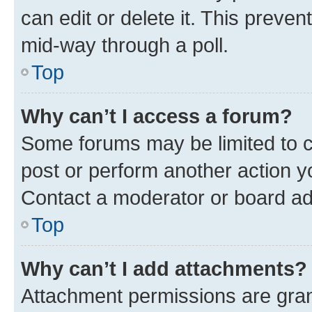
can edit or delete it. This preve
mid-way through a poll.
Top
Why can’t I access a forum?
Some forums may be limited to ce
post or perform another action 
Contact a moderator or board ad
Top
Why can’t I add attachments?
Attachment permissions are gran