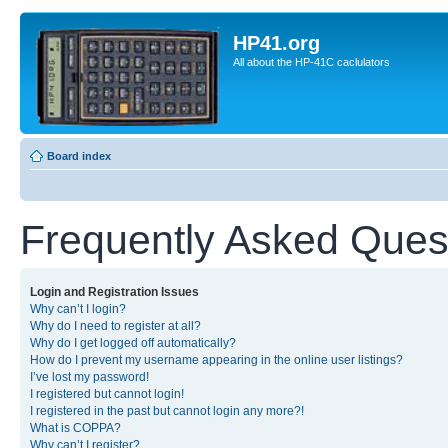
HP41.org
All about the HP-41C caclulators
Board index
Frequently Asked Ques
Login and Registration Issues
Why can’t I login?
Why do I need to register at all?
Why do I get logged off automatically?
How do I prevent my username appearing in the online user listings?
I’ve lost my password!
I registered but cannot login!
I registered in the past but cannot login any more?!
What is COPPA?
Why can’t I register?