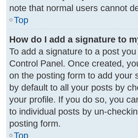
note that normal users cannot d
Top
How do I add a signature to 
To add a signature to a post you
Control Panel. Once created, y
on the posting form to add your 
by default to all your posts by c
your profile. If you do so, you c
to individual posts by un-checkin
posting form.
Top