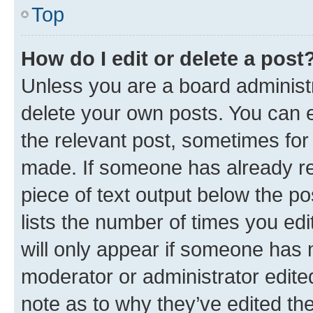
Top
How do I edit or delete a post
Unless you are a board administr
delete your own posts. You can ed
the relevant post, sometimes for 
made. If someone has already repl
piece of text output below the po
lists the number of times you edi
will only appear if someone has ma
moderator or administrator edite
note as to why they’ve edited the