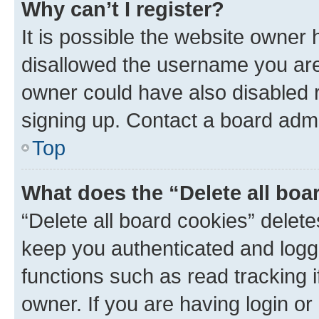
Why can’t I register?
It is possible the website owner
disallowed the username you are 
owner could have also disabled r
signing up. Contact a board admi
Top
What does the “Delete all boa
“Delete all board cookies” dele
keep you authenticated and logge
functions such as read tracking 
owner. If you are having login or