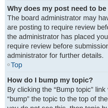
Why does my post need to be
The board administrator may hav
are posting to require review bef
the administrator has placed you
require review before submissio
administrator for further details.
Top
How do I bump my topic?
By clicking the “Bump topic” link
“bump” the topic to the top of th