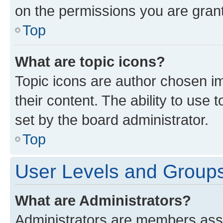
on the permissions you are grant
Top
What are topic icons?
Topic icons are author chosen im
their content. The ability to use
set by the board administrator.
Top
User Levels and Group
What are Administrators?
Administrators are members assig