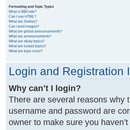
Formatting and Topic Types
What is BBCode?
Can I use HTML?
What are Smilies?
Can I post images?
What are global announcements?
What are announcements?
What are sticky topics?
What are locked topics?
What are topic icons?
Login and Registration 
Why can’t I login?
There are several reasons why th
username and password are corre
owner to make sure you haven’t b