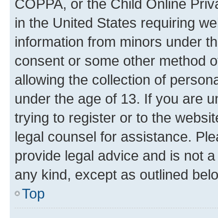
COPPA, or the Child Online Priva
in the United States requiring we
information from minors under th
consent or some other method o
allowing the collection of persona
under the age of 13. If you are u
trying to register or to the websi
legal counsel for assistance. P
provide legal advice and is not a 
any kind, except as outlined bel
Top