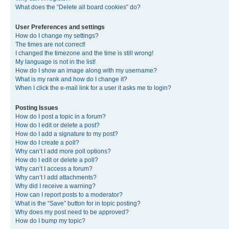
What does the “Delete all board cookies” do?
User Preferences and settings
How do I change my settings?
The times are not correct!
I changed the timezone and the time is still wrong!
My language is not in the list!
How do I show an image along with my username?
What is my rank and how do I change it?
When I click the e-mail link for a user it asks me to login?
Posting Issues
How do I post a topic in a forum?
How do I edit or delete a post?
How do I add a signature to my post?
How do I create a poll?
Why can’t I add more poll options?
How do I edit or delete a poll?
Why can’t I access a forum?
Why can’t I add attachments?
Why did I receive a warning?
How can I report posts to a moderator?
What is the “Save” button for in topic posting?
Why does my post need to be approved?
How do I bump my topic?