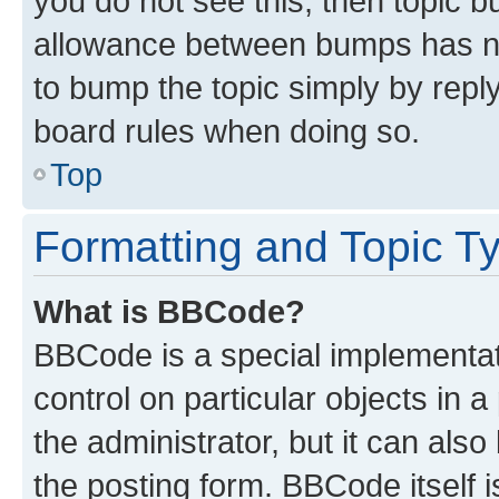
you do not see this, then topic 
allowance between bumps has not
to bump the topic simply by reply
board rules when doing so.
Top
Formatting and Topic T
What is BBCode?
BBCode is a special implementati
control on particular objects in 
the administrator, but it can als
the posting form. BBCode itself i