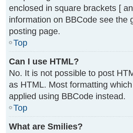
enclosed in square brackets [ an
information on BBCode see the 
posting page.
Top
Can I use HTML?
No. It is not possible to post H
as HTML. Most formatting which
applied using BBCode instead.
Top
What are Smilies?