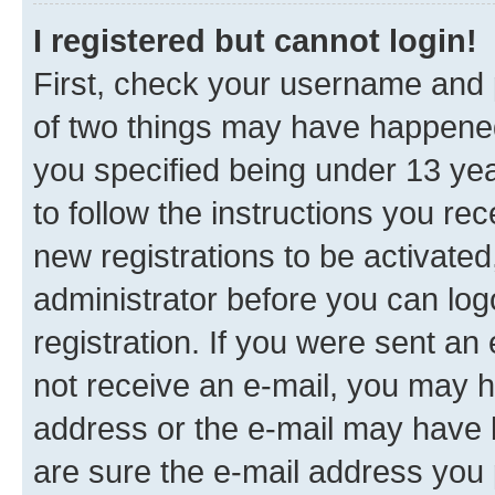
I registered but cannot login!
First, check your username and p
of two things may have happene
you specified being under 13 year
to follow the instructions you re
new registrations to be activated
administrator before you can log
registration. If you were sent an e
not receive an e-mail, you may h
address or the e-mail may have b
are sure the e-mail address you p