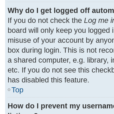
Why do I get logged off autom
If you do not check the
Log me i
board will only keep you logged i
misuse of your account by anyone
box during login. This is not r
a shared computer, e.g. library, 
etc. If you do not see this check
has disabled this feature.
Top
How do I prevent my username