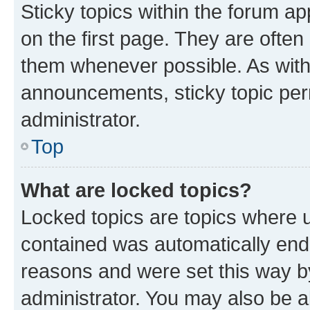
Sticky topics within the forum 
on the first page. They are often
them whenever possible. As wit
announcements, sticky topic per
administrator.
Top
What are locked topics?
Locked topics are topics where u
contained was automatically en
reasons and were set this way b
administrator. You may also be a