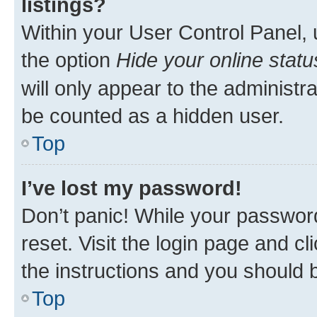
listings?
Within your User Control Panel, 
the option
Hide your online statu
will only appear to the administr
be counted as a hidden user.
Top
I’ve lost my password!
Don’t panic! While your password
reset. Visit the login page and cl
the instructions and you should b
Top