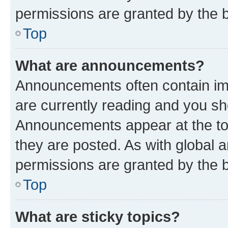
permissions are granted by the b
Top
What are announcements?
Announcements often contain imp
are currently reading and you s
Announcements appear at the top
they are posted. As with globa
permissions are granted by the b
Top
What are sticky topics?