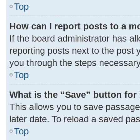
Top
How can I report posts to a m
If the board administrator has al
reporting posts next to the post y
you through the steps necessary 
Top
What is the “Save” button for 
This allows you to save passage
later date. To reload a saved pas
Top