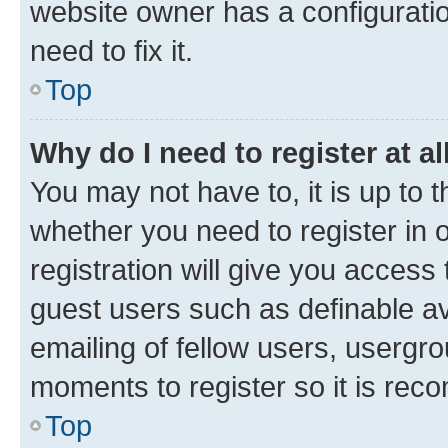
website owner has a configuratio
need to fix it.
Top
Why do I need to register at al
You may not have to, it is up to 
whether you need to register in
registration will give you access 
guest users such as definable a
emailing of fellow users, usergro
moments to register so it is re
Top