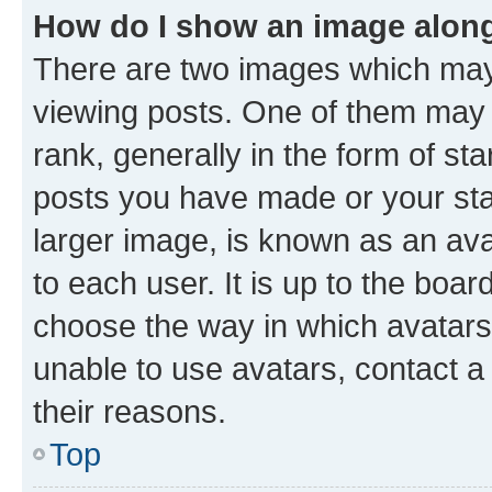
How do I show an image alon
There are two images which ma
viewing posts. One of them may 
rank, generally in the form of st
posts you have made or your stat
larger image, is known as an ava
to each user. It is up to the boa
choose the way in which avatars
unable to use avatars, contact a
their reasons.
Top