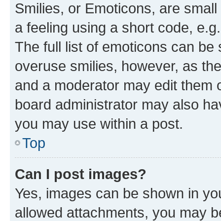
Smilies, or Emoticons, are smal
a feeling using a short code, e.g
The full list of emoticons can be 
overuse smilies, however, as th
and a moderator may edit them o
board administrator may also hav
you may use within a post.
Top
Can I post images?
Yes, images can be shown in your
allowed attachments, you may be