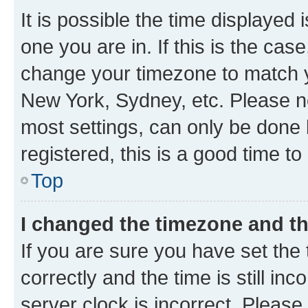
It is possible the time displayed 
one you are in. If this is the cas
change your timezone to match yo
New York, Sydney, etc. Please no
most settings, can only be done b
registered, this is a good time to
Top
I changed the timezone and the
If you are sure you have set t
correctly and the time is still inc
server clock is incorrect. Please 