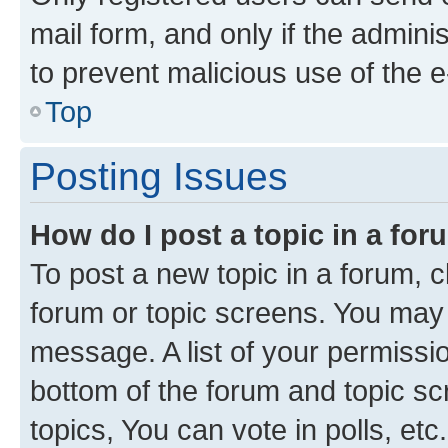
mail form, and only if the adminis
to prevent malicious use of the
Top
Posting Issues
How do I post a topic in a fo
To post a new topic in a forum, cl
forum or topic screens. You may 
message. A list of your permissio
bottom of the forum and topic s
topics, You can vote in polls, etc.