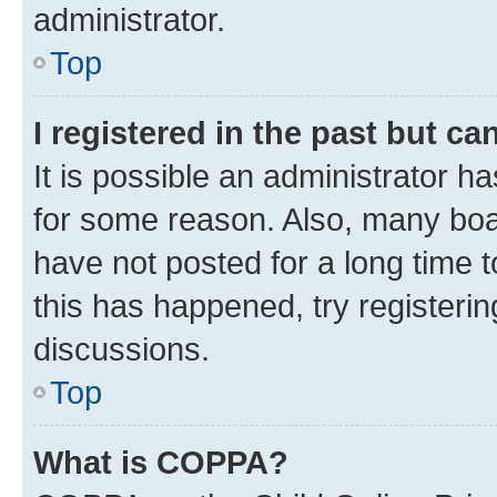
administrator.
Top
I registered in the past but c
It is possible an administrator h
for some reason. Also, many boa
have not posted for a long time t
this has happened, try registeri
discussions.
Top
What is COPPA?