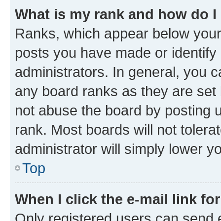
What is my rank and how do I
Ranks, which appear below your
posts you have made or identify 
administrators. In general, you 
any board ranks as they are set 
not abuse the board by posting u
rank. Most boards will not tolera
administrator will simply lower y
Top
When I click the e-mail link fo
Only registered users can send e-