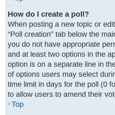
How do I create a poll?
When posting a new topic or editin
“Poll creation” tab below the mai
you do not have appropriate permi
and at least two options in the a
option is on a separate line in t
of options users may select duri
time limit in days for the poll (0 f
to allow users to amend their vot
Top