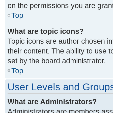
on the permissions you are grant
Top
What are topic icons?
Topic icons are author chosen im
their content. The ability to use
set by the board administrator.
Top
User Levels and Group
What are Administrators?
Administrators are members assig