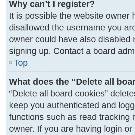
Why can’t I register?
It is possible the website owner
disallowed the username you are 
owner could have also disabled r
signing up. Contact a board admi
Top
What does the “Delete all boa
“Delete all board cookies” dele
keep you authenticated and logge
functions such as read tracking 
owner. If you are having login or