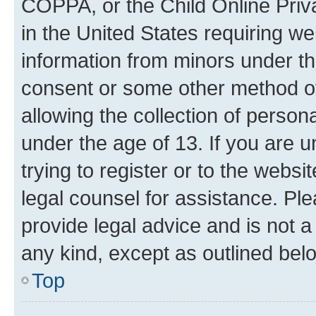
COPPA, or the Child Online Priva
in the United States requiring we
information from minors under th
consent or some other method o
allowing the collection of persona
under the age of 13. If you are u
trying to register or to the websi
legal counsel for assistance. P
provide legal advice and is not a 
any kind, except as outlined bel
Top