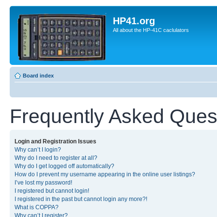
HP41.org
All about the HP-41C caclulators
Board index
Frequently Asked Ques
Login and Registration Issues
Why can’t I login?
Why do I need to register at all?
Why do I get logged off automatically?
How do I prevent my username appearing in the online user listings?
I’ve lost my password!
I registered but cannot login!
I registered in the past but cannot login any more?!
What is COPPA?
Why can’t I register?