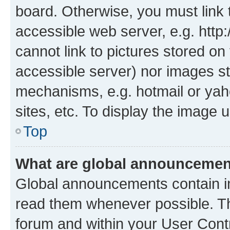
board. Otherwise, you must link 
accessible web server, e.g. htt
cannot link to pictures stored on
accessible server) nor images st
mechanisms, e.g. hotmail or ya
sites, etc. To display the image
Top
What are global announceme
Global announcements contain i
read them whenever possible. The
forum and within your User Con