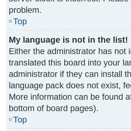
problem.
Top
My language is not in the list!
Either the administrator has not
translated this board into your 
administrator if they can install
language pack does not exist, fee
More information can be found at
bottom of board pages).
Top