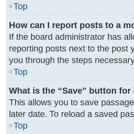
Top
How can I report posts to a m
If the board administrator has al
reporting posts next to the post y
you through the steps necessary 
Top
What is the “Save” button for 
This allows you to save passage
later date. To reload a saved pas
Top