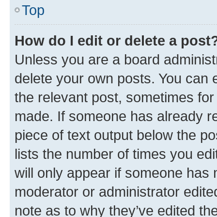
Top
How do I edit or delete a post
Unless you are a board administr
delete your own posts. You can ed
the relevant post, sometimes for 
made. If someone has already repl
piece of text output below the po
lists the number of times you edi
will only appear if someone has ma
moderator or administrator edite
note as to why they’ve edited the