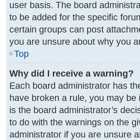
user basis. The board administr
to be added for the specific foru
certain groups can post attachme
you are unsure about why you ar
Top
Why did I receive a warning?
Each board administrator has their
have broken a rule, you may be i
is the board administrator’s dec
to do with the warnings on the gi
administrator if you are unsure