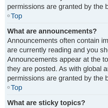
permissions are granted by the b
Top
What are announcements?
Announcements often contain imp
are currently reading and you s
Announcements appear at the top
they are posted. As with globa
permissions are granted by the b
Top
What are sticky topics?