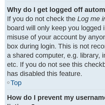
Why do I get logged off autom
If you do not check the
Log me i
board will only keep you logged i
misuse of your account by anyone
box during login. This is not r
a shared computer, e.g. library, 
etc. If you do not see this check
has disabled this feature.
Top
How do I prevent my username