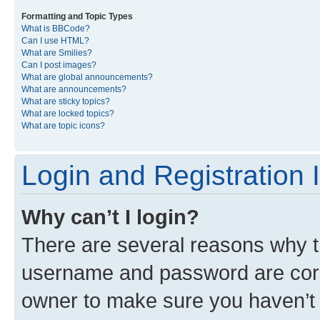
Formatting and Topic Types
What is BBCode?
Can I use HTML?
What are Smilies?
Can I post images?
What are global announcements?
What are announcements?
What are sticky topics?
What are locked topics?
What are topic icons?
Login and Registration 
Why can’t I login?
There are several reasons why th
username and password are corre
owner to make sure you haven’t b