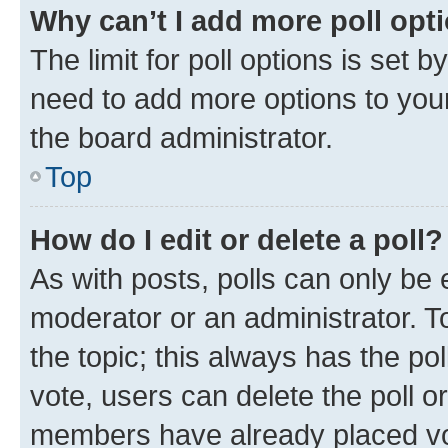
Why can’t I add more poll opt
The limit for poll options is set b
need to add more options to your
the board administrator.
Top
How do I edit or delete a poll?
As with posts, polls can only be e
moderator or an administrator. To e
the topic; this always has the pol
vote, users can delete the poll or
members have already placed vot