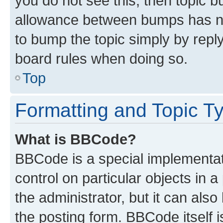
you do not see this, then topic 
allowance between bumps has not
to bump the topic simply by reply
board rules when doing so.
Top
Formatting and Topic T
What is BBCode?
BBCode is a special implementati
control on particular objects in 
the administrator, but it can als
the posting form. BBCode itself i