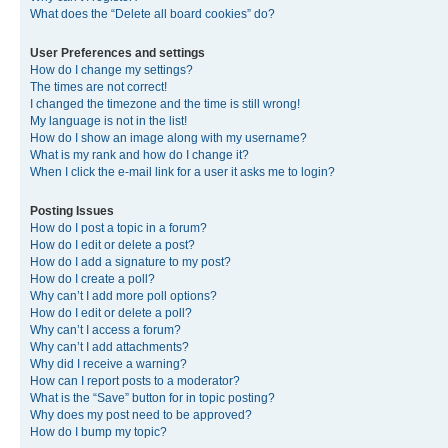
What does the “Delete all board cookies” do?
User Preferences and settings
How do I change my settings?
The times are not correct!
I changed the timezone and the time is still wrong!
My language is not in the list!
How do I show an image along with my username?
What is my rank and how do I change it?
When I click the e-mail link for a user it asks me to login?
Posting Issues
How do I post a topic in a forum?
How do I edit or delete a post?
How do I add a signature to my post?
How do I create a poll?
Why can’t I add more poll options?
How do I edit or delete a poll?
Why can’t I access a forum?
Why can’t I add attachments?
Why did I receive a warning?
How can I report posts to a moderator?
What is the “Save” button for in topic posting?
Why does my post need to be approved?
How do I bump my topic?