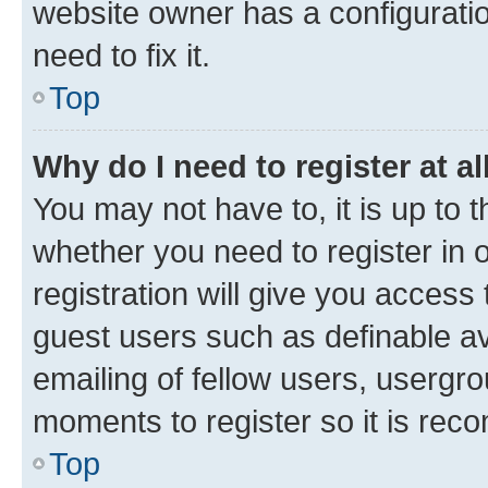
website owner has a configuratio
need to fix it.
Top
Why do I need to register at al
You may not have to, it is up to 
whether you need to register in
registration will give you access 
guest users such as definable a
emailing of fellow users, usergro
moments to register so it is re
Top