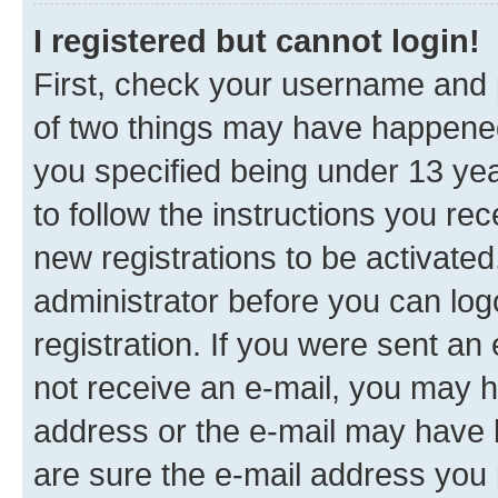
I registered but cannot login!
First, check your username and p
of two things may have happene
you specified being under 13 year
to follow the instructions you re
new registrations to be activated
administrator before you can log
registration. If you were sent an e
not receive an e-mail, you may h
address or the e-mail may have b
are sure the e-mail address you p