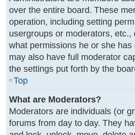
over the entire board. These mem
operation, including setting perm
usergroups or moderators, etc.,
what permissions he or she has 
may also have full moderator capa
the settings put forth by the boa
Top
What are Moderators?
Moderators are individuals (or gr
forums from day to day. They have
and lock, unlock, move, delete an