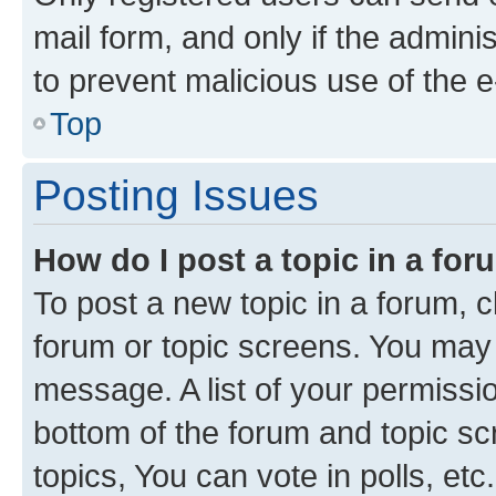
mail form, and only if the adminis
to prevent malicious use of the
Top
Posting Issues
How do I post a topic in a fo
To post a new topic in a forum, cl
forum or topic screens. You may 
message. A list of your permissio
bottom of the forum and topic s
topics, You can vote in polls, etc.