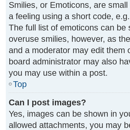
Smilies, or Emoticons, are smal
a feeling using a short code, e.g
The full list of emoticons can be 
overuse smilies, however, as th
and a moderator may edit them o
board administrator may also hav
you may use within a post.
Top
Can I post images?
Yes, images can be shown in your
allowed attachments, you may be