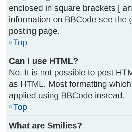
enclosed in square brackets [ an
information on BBCode see the 
posting page.
Top
Can I use HTML?
No. It is not possible to post H
as HTML. Most formatting which
applied using BBCode instead.
Top
What are Smilies?