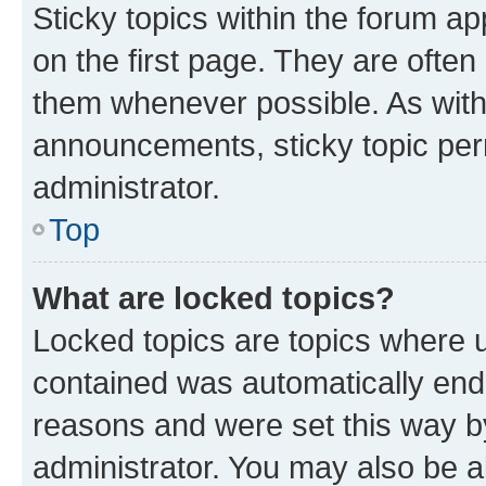
Sticky topics within the forum 
on the first page. They are often
them whenever possible. As wit
announcements, sticky topic per
administrator.
Top
What are locked topics?
Locked topics are topics where u
contained was automatically en
reasons and were set this way b
administrator. You may also be a