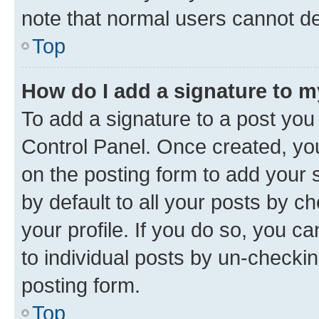
note that normal users cannot d
Top
How do I add a signature to 
To add a signature to a post you
Control Panel. Once created, y
on the posting form to add your 
by default to all your posts by c
your profile. If you do so, you c
to individual posts by un-checkin
posting form.
Top