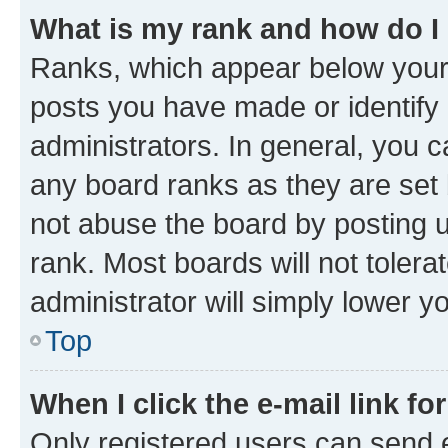
What is my rank and how do I
Ranks, which appear below your
posts you have made or identify 
administrators. In general, you 
any board ranks as they are set 
not abuse the board by posting u
rank. Most boards will not tolera
administrator will simply lower y
Top
When I click the e-mail link fo
Only registered users can send e-