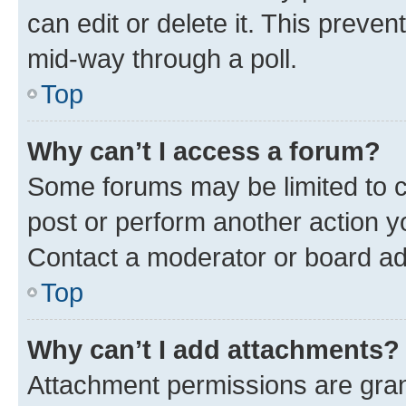
can edit or delete it. This preve
mid-way through a poll.
Top
Why can’t I access a forum?
Some forums may be limited to ce
post or perform another action 
Contact a moderator or board ad
Top
Why can’t I add attachments?
Attachment permissions are gran