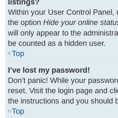
listings?
Within your User Control Panel, 
the option
Hide your online statu
will only appear to the administr
be counted as a hidden user.
Top
I’ve lost my password!
Don’t panic! While your password
reset. Visit the login page and cl
the instructions and you should b
Top