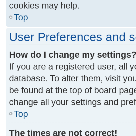
cookies may help.
Top
User Preferences and s
How do I change my settings
If you are a registered user, all 
database. To alter them, visit yo
be found at the top of board page
change all your settings and pre
Top
The times are not correct!