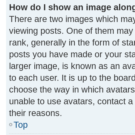
How do I show an image alon
There are two images which ma
viewing posts. One of them may 
rank, generally in the form of st
posts you have made or your stat
larger image, is known as an ava
to each user. It is up to the boa
choose the way in which avatars
unable to use avatars, contact a
their reasons.
Top