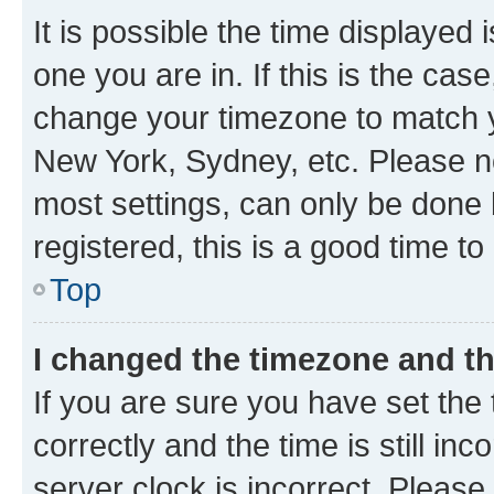
It is possible the time displayed 
one you are in. If this is the cas
change your timezone to match yo
New York, Sydney, etc. Please no
most settings, can only be done b
registered, this is a good time to
Top
I changed the timezone and the
If you are sure you have set t
correctly and the time is still inc
server clock is incorrect. Please 