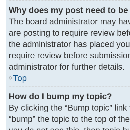
Why does my post need to be
The board administrator may hav
are posting to require review bef
the administrator has placed you
require review before submissio
administrator for further details.
Top
How do I bump my topic?
By clicking the “Bump topic” link
“bump” the topic to the top of th