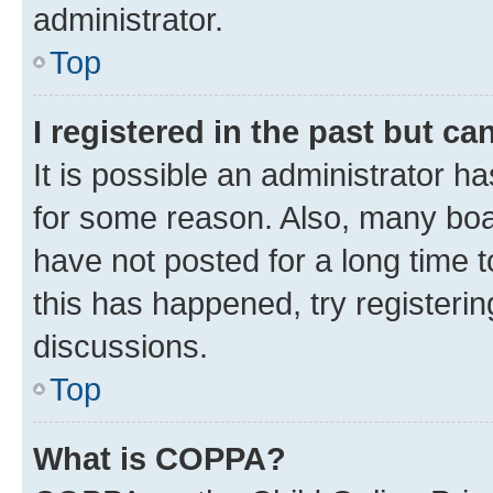
administrator.
Top
I registered in the past but c
It is possible an administrator h
for some reason. Also, many boa
have not posted for a long time t
this has happened, try registeri
discussions.
Top
What is COPPA?