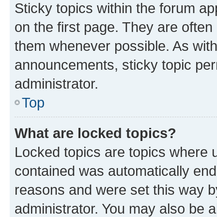
Sticky topics within the forum 
on the first page. They are often
them whenever possible. As wit
announcements, sticky topic per
administrator.
Top
What are locked topics?
Locked topics are topics where u
contained was automatically en
reasons and were set this way b
administrator. You may also be a