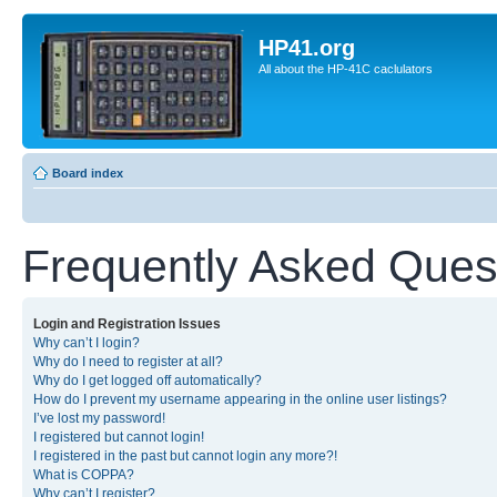
HP41.org
All about the HP-41C caclulators
Board index
Frequently Asked Ques
Login and Registration Issues
Why can’t I login?
Why do I need to register at all?
Why do I get logged off automatically?
How do I prevent my username appearing in the online user listings?
I’ve lost my password!
I registered but cannot login!
I registered in the past but cannot login any more?!
What is COPPA?
Why can’t I register?