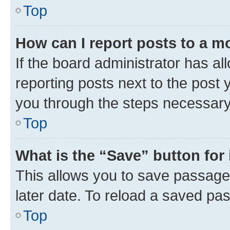
Top
How can I report posts to a m
If the board administrator has al
reporting posts next to the post y
you through the steps necessary 
Top
What is the “Save” button for 
This allows you to save passage
later date. To reload a saved pas
Top