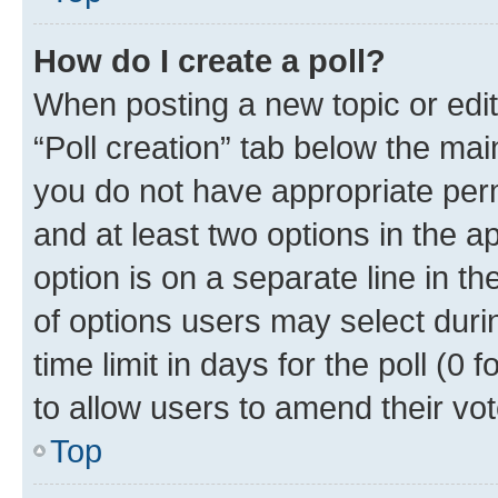
How do I create a poll?
When posting a new topic or editin
“Poll creation” tab below the mai
you do not have appropriate permi
and at least two options in the a
option is on a separate line in t
of options users may select duri
time limit in days for the poll (0 f
to allow users to amend their vot
Top