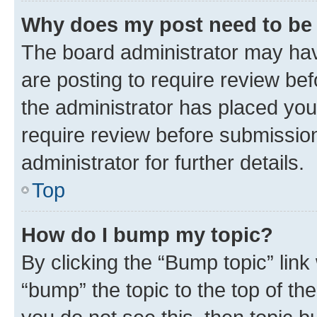
Why does my post need to be
The board administrator may hav
are posting to require review bef
the administrator has placed you
require review before submissio
administrator for further details.
Top
How do I bump my topic?
By clicking the “Bump topic” link
“bump” the topic to the top of th