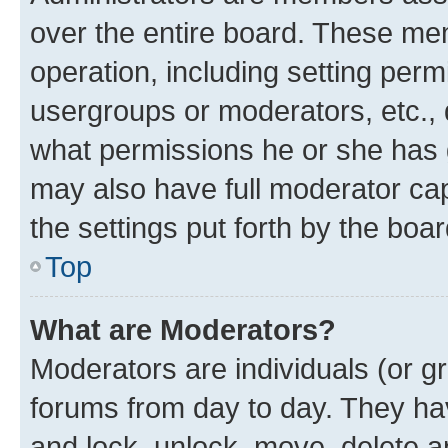
over the entire board. These mem
operation, including setting perm
usergroups or moderators, etc.,
what permissions he or she has 
may also have full moderator capa
the settings put forth by the boa
Top
What are Moderators?
Moderators are individuals (or gr
forums from day to day. They have
and lock, unlock, move, delete an