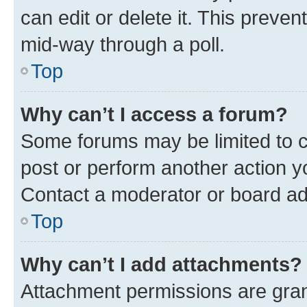
can edit or delete it. This preve
mid-way through a poll.
Top
Why can’t I access a forum?
Some forums may be limited to ce
post or perform another action 
Contact a moderator or board ad
Top
Why can’t I add attachments?
Attachment permissions are gran