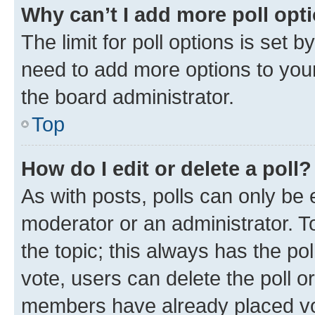
Why can’t I add more poll opt
The limit for poll options is set b
need to add more options to your
the board administrator.
Top
How do I edit or delete a poll?
As with posts, polls can only be e
moderator or an administrator. To e
the topic; this always has the pol
vote, users can delete the poll or
members have already placed vot