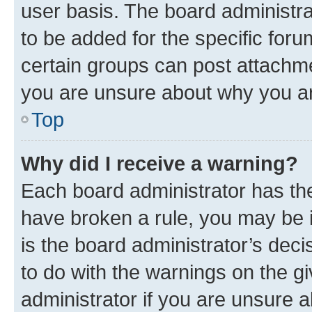
user basis. The board administr
to be added for the specific foru
certain groups can post attachme
you are unsure about why you ar
Top
Why did I receive a warning?
Each board administrator has their
have broken a rule, you may be i
is the board administrator’s dec
to do with the warnings on the gi
administrator if you are unsure