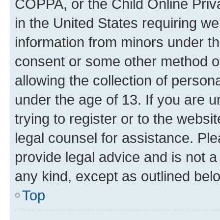
COPPA, or the Child Online Priva
in the United States requiring we
information from minors under th
consent or some other method o
allowing the collection of persona
under the age of 13. If you are u
trying to register or to the websi
legal counsel for assistance. P
provide legal advice and is not a 
any kind, except as outlined bel
Top