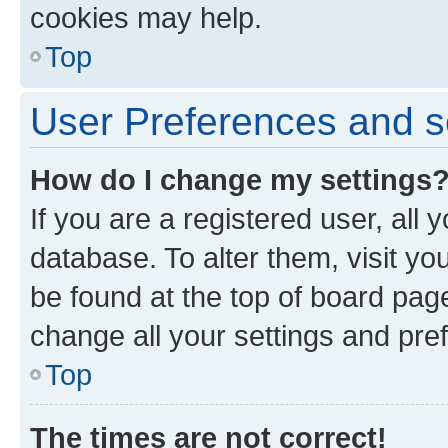
cookies may help.
Top
User Preferences and s
How do I change my settings
If you are a registered user, all 
database. To alter them, visit yo
be found at the top of board page
change all your settings and pre
Top
The times are not correct!