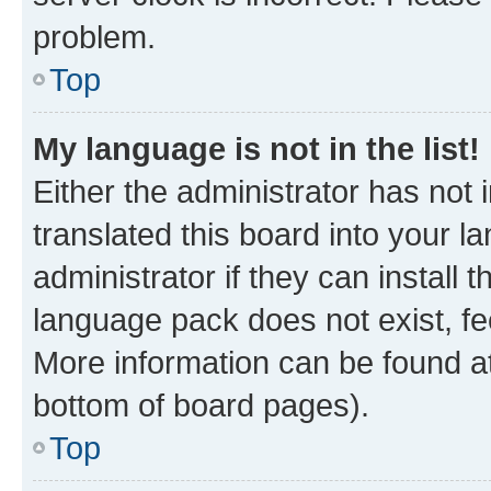
problem.
Top
My language is not in the list!
Either the administrator has not
translated this board into your 
administrator if they can install
language pack does not exist, fee
More information can be found at
bottom of board pages).
Top