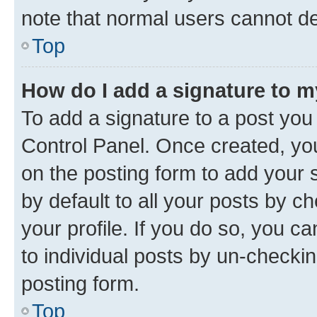
note that normal users cannot d
Top
How do I add a signature to 
To add a signature to a post you
Control Panel. Once created, y
on the posting form to add your 
by default to all your posts by c
your profile. If you do so, you c
to individual posts by un-checkin
posting form.
Top