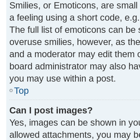
Smilies, or Emoticons, are smal
a feeling using a short code, e.g
The full list of emoticons can be 
overuse smilies, however, as th
and a moderator may edit them o
board administrator may also hav
you may use within a post.
Top
Can I post images?
Yes, images can be shown in your
allowed attachments, you may be