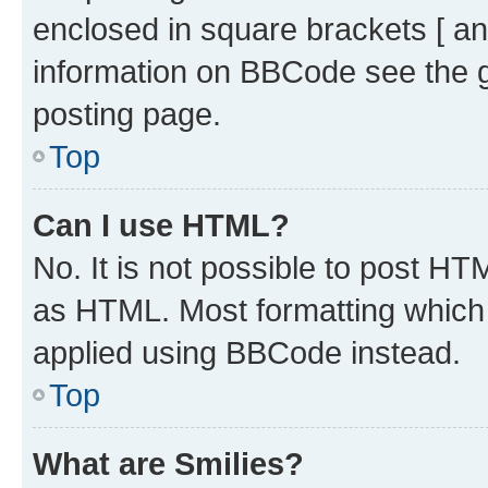
enclosed in square brackets [ an
information on BBCode see the 
posting page.
Top
Can I use HTML?
No. It is not possible to post H
as HTML. Most formatting which
applied using BBCode instead.
Top
What are Smilies?