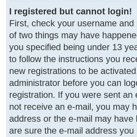
I registered but cannot login!
First, check your username and p
of two things may have happene
you specified being under 13 year
to follow the instructions you re
new registrations to be activated
administrator before you can log
registration. If you were sent an e
not receive an e-mail, you may h
address or the e-mail may have b
are sure the e-mail address you p