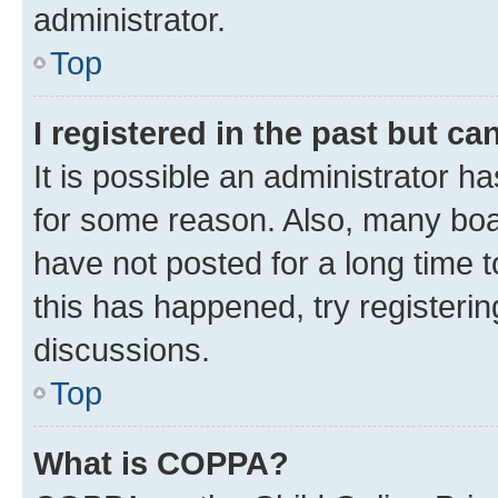
administrator.
Top
I registered in the past but c
It is possible an administrator h
for some reason. Also, many boa
have not posted for a long time t
this has happened, try registeri
discussions.
Top
What is COPPA?