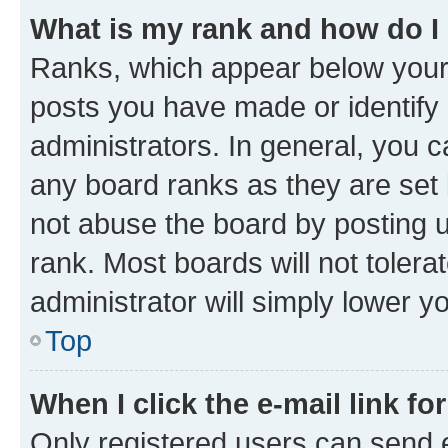
What is my rank and how do I
Ranks, which appear below your
posts you have made or identify 
administrators. In general, you 
any board ranks as they are set 
not abuse the board by posting u
rank. Most boards will not tolera
administrator will simply lower y
Top
When I click the e-mail link fo
Only registered users can send e-