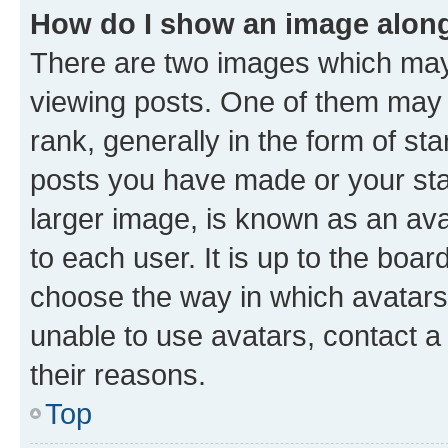
How do I show an image alon
There are two images which ma
viewing posts. One of them may 
rank, generally in the form of st
posts you have made or your stat
larger image, is known as an ava
to each user. It is up to the boa
choose the way in which avatars
unable to use avatars, contact a
their reasons.
Top