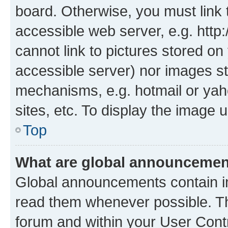
board. Otherwise, you must link 
accessible web server, e.g. htt
cannot link to pictures stored on
accessible server) nor images st
mechanisms, e.g. hotmail or ya
sites, etc. To display the image
Top
What are global announceme
Global announcements contain i
read them whenever possible. The
forum and within your User Con