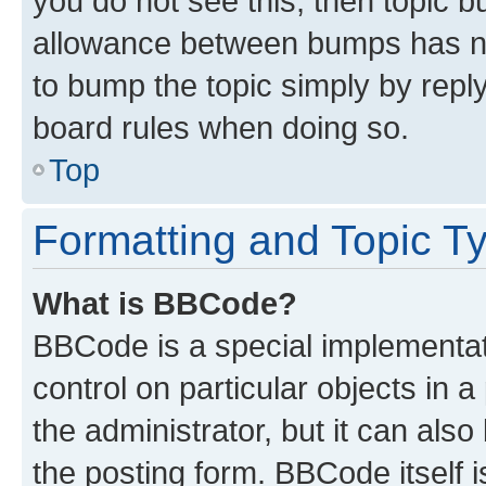
you do not see this, then topic 
allowance between bumps has not
to bump the topic simply by reply
board rules when doing so.
Top
Formatting and Topic T
What is BBCode?
BBCode is a special implementati
control on particular objects in 
the administrator, but it can als
the posting form. BBCode itself i