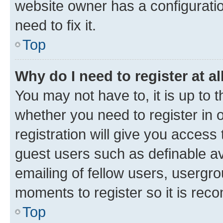
website owner has a configuratio
need to fix it.
Top
Why do I need to register at al
You may not have to, it is up to 
whether you need to register in
registration will give you access 
guest users such as definable a
emailing of fellow users, usergro
moments to register so it is re
Top