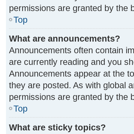
permissions are granted by the b
Top
What are announcements?
Announcements often contain imp
are currently reading and you s
Announcements appear at the top
they are posted. As with globa
permissions are granted by the b
Top
What are sticky topics?