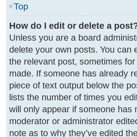
Top
How do I edit or delete a post
Unless you are a board administr
delete your own posts. You can ed
the relevant post, sometimes for 
made. If someone has already repl
piece of text output below the po
lists the number of times you edi
will only appear if someone has ma
moderator or administrator edite
note as to why they’ve edited the