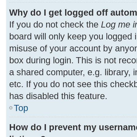
Why do I get logged off autom
If you do not check the
Log me i
board will only keep you logged i
misuse of your account by anyone
box during login. This is not r
a shared computer, e.g. library, 
etc. If you do not see this check
has disabled this feature.
Top
How do I prevent my username