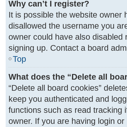
Why can’t I register?
It is possible the website owner
disallowed the username you are 
owner could have also disabled r
signing up. Contact a board admi
Top
What does the “Delete all boa
“Delete all board cookies” dele
keep you authenticated and logge
functions such as read tracking 
owner. If you are having login or