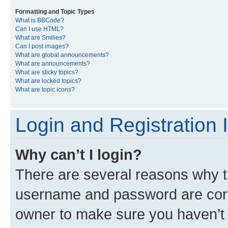
Formatting and Topic Types
What is BBCode?
Can I use HTML?
What are Smilies?
Can I post images?
What are global announcements?
What are announcements?
What are sticky topics?
What are locked topics?
What are topic icons?
Login and Registration 
Why can’t I login?
There are several reasons why th
username and password are corre
owner to make sure you haven’t b