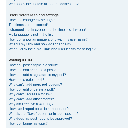
What does the “Delete all board cookies” do?
User Preferences and settings
How do I change my settings?
The times are not correct!
I changed the timezone and the time is still wrong!
My language is not in the list!
How do I show an image along with my username?
What is my rank and how do I change it?
When I click the e-mail link for a user it asks me to login?
Posting Issues
How do I post a topic in a forum?
How do I edit or delete a post?
How do I add a signature to my post?
How do I create a poll?
Why can’t I add more poll options?
How do I edit or delete a poll?
Why can’t I access a forum?
Why can’t I add attachments?
Why did I receive a warning?
How can I report posts to a moderator?
What is the “Save” button for in topic posting?
Why does my post need to be approved?
How do I bump my topic?