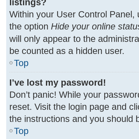
listings?
Within your User Control Panel, 
the option
Hide your online statu
will only appear to the administr
be counted as a hidden user.
Top
I’ve lost my password!
Don’t panic! While your password
reset. Visit the login page and cl
the instructions and you should b
Top