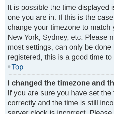
It is possible the time displayed 
one you are in. If this is the cas
change your timezone to match yo
New York, Sydney, etc. Please no
most settings, can only be done b
registered, this is a good time to
Top
I changed the timezone and the
If you are sure you have set t
correctly and the time is still inc
server clock is incorrect. Please 