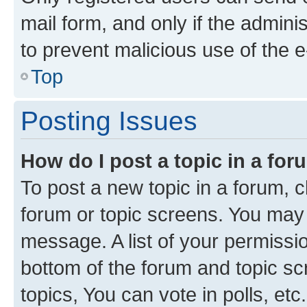
mail form, and only if the adminis
to prevent malicious use of the
Top
Posting Issues
How do I post a topic in a fo
To post a new topic in a forum, cl
forum or topic screens. You may 
message. A list of your permissio
bottom of the forum and topic s
topics, You can vote in polls, etc.