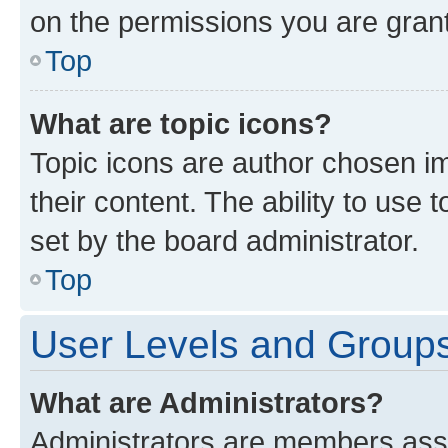
on the permissions you are grant
Top
What are topic icons?
Topic icons are author chosen im
their content. The ability to use
set by the board administrator.
Top
User Levels and Group
What are Administrators?
Administrators are members assig