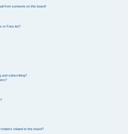
ail from someone on this board!
 or Foes list?
g and subscribing?
pics?
d?
 matters related to this board?