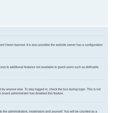
en’t been banned. It is also possible the website owner has a configuration
ccess to additional features not available to guest users such as definable
 by anyone else. To stay logged in, check the box during login. This is not
e board administrator has disabled this feature.
to the administrators, moderators and yourself. You will be counted as a