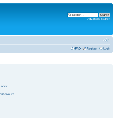
Advanced search
FAQ
Register
Login
n one?
ent colour?