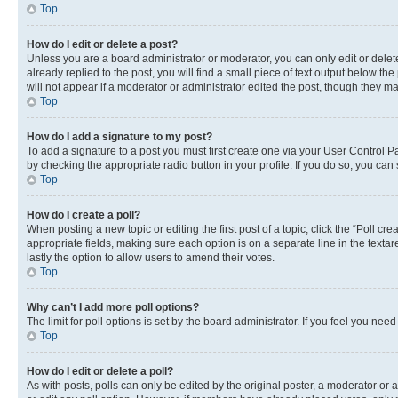
Top
How do I edit or delete a post?
Unless you are a board administrator or moderator, you can only edit or delete
already replied to the post, you will find a small piece of text output below th
will not appear if a moderator or administrator edited the post, though they 
Top
How do I add a signature to my post?
To add a signature to a post you must first create one via your User Control 
by checking the appropriate radio button in your profile. If you do so, you can
Top
How do I create a poll?
When posting a new topic or editing the first post of a topic, click the “Poll cr
appropriate fields, making sure each option is on a separate line in the textare
lastly the option to allow users to amend their votes.
Top
Why can’t I add more poll options?
The limit for poll options is set by the board administrator. If you feel you ne
Top
How do I edit or delete a poll?
As with posts, polls can only be edited by the original poster, a moderator or an a