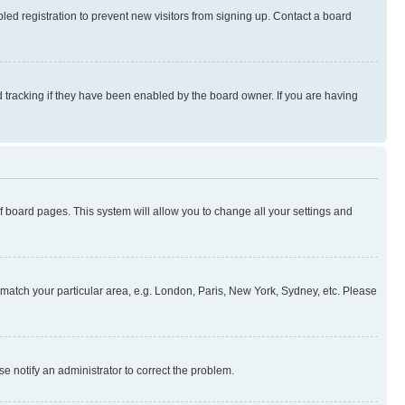
ed registration to prevent new visitors from signing up. Contact a board
 tracking if they have been enabled by the board owner. If you are having
 of board pages. This system will allow you to change all your settings and
to match your particular area, e.g. London, Paris, New York, Sydney, etc. Please
se notify an administrator to correct the problem.