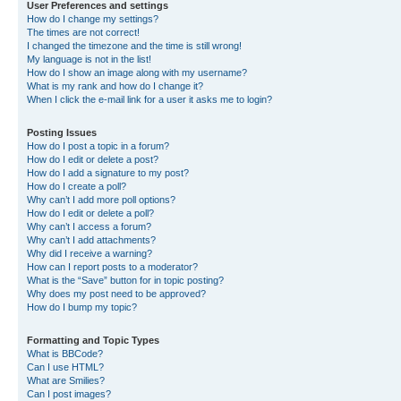
User Preferences and settings
How do I change my settings?
The times are not correct!
I changed the timezone and the time is still wrong!
My language is not in the list!
How do I show an image along with my username?
What is my rank and how do I change it?
When I click the e-mail link for a user it asks me to login?
Posting Issues
How do I post a topic in a forum?
How do I edit or delete a post?
How do I add a signature to my post?
How do I create a poll?
Why can’t I add more poll options?
How do I edit or delete a poll?
Why can’t I access a forum?
Why can’t I add attachments?
Why did I receive a warning?
How can I report posts to a moderator?
What is the “Save” button for in topic posting?
Why does my post need to be approved?
How do I bump my topic?
Formatting and Topic Types
What is BBCode?
Can I use HTML?
What are Smilies?
Can I post images?