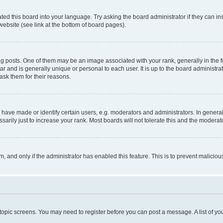
ted this board into your language. Try asking the board administrator if they can in
website (see link at the bottom of board pages).
osts. One of them may be an image associated with your rank, generally in the fo
tar and is generally unique or personal to each user. It is up to the board administ
ask them for their reasons.
ve made or identify certain users, e.g. moderators and administrators. In general
rily just to increase your rank. Most boards will not tolerate this and the moderato
orm, and only if the administrator has enabled this feature. This is to prevent malic
r topic screens. You may need to register before you can post a message. A list of yo