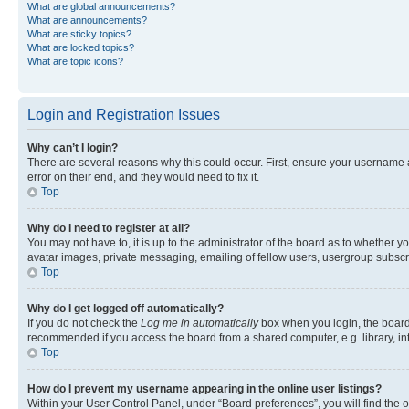
What are global announcements?
What are announcements?
What are sticky topics?
What are locked topics?
What are topic icons?
Login and Registration Issues
Why can’t I login?
There are several reasons why this could occur. First, ensure your username 
error on their end, and they would need to fix it.
Top
Why do I need to register at all?
You may not have to, it is up to the administrator of the board as to whether y
avatar images, private messaging, emailing of fellow users, usergroup subscri
Top
Why do I get logged off automatically?
If you do not check the
Log me in automatically
box when you login, the board 
recommended if you access the board from a shared computer, e.g. library, inte
Top
How do I prevent my username appearing in the online user listings?
Within your User Control Panel, under “Board preferences”, you will find the 