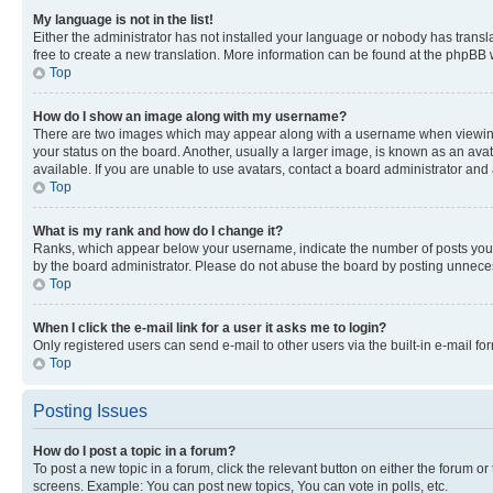
My language is not in the list!
Either the administrator has not installed your language or nobody has transla
free to create a new translation. More information can be found at the phpBB 
Top
How do I show an image along with my username?
There are two images which may appear along with a username when viewing p
your status on the board. Another, usually a larger image, is known as an ava
available. If you are unable to use avatars, contact a board administrator and 
Top
What is my rank and how do I change it?
Ranks, which appear below your username, indicate the number of posts you ha
by the board administrator. Please do not abuse the board by posting unnecessa
Top
When I click the e-mail link for a user it asks me to login?
Only registered users can send e-mail to other users via the built-in e-mail f
Top
Posting Issues
How do I post a topic in a forum?
To post a new topic in a forum, click the relevant button on either the forum o
screens. Example: You can post new topics, You can vote in polls, etc.