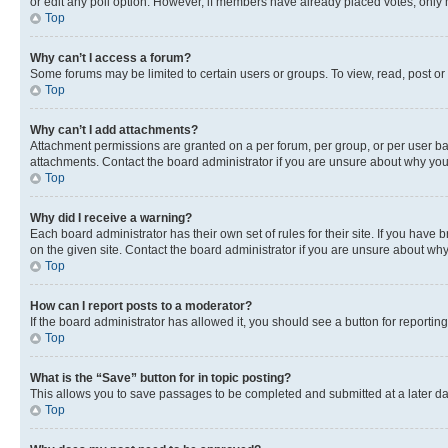
or edit any poll option. However, if members have already placed votes, only m
Top
Why can’t I access a forum?
Some forums may be limited to certain users or groups. To view, read, post o
Top
Why can’t I add attachments?
Attachment permissions are granted on a per forum, per group, or per user ba
attachments. Contact the board administrator if you are unsure about why yo
Top
Why did I receive a warning?
Each board administrator has their own set of rules for their site. If you hav
on the given site. Contact the board administrator if you are unsure about w
Top
How can I report posts to a moderator?
If the board administrator has allowed it, you should see a button for reporting
Top
What is the “Save” button for in topic posting?
This allows you to save passages to be completed and submitted at a later da
Top