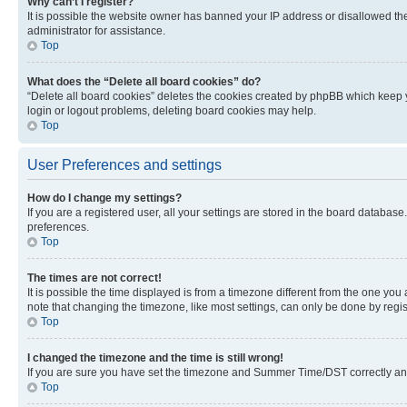
Why can’t I register?
It is possible the website owner has banned your IP address or disallowed th
administrator for assistance.
Top
What does the “Delete all board cookies” do?
“Delete all board cookies” deletes the cookies created by phpBB which keep y
login or logout problems, deleting board cookies may help.
Top
User Preferences and settings
How do I change my settings?
If you are a registered user, all your settings are stored in the board database
preferences.
Top
The times are not correct!
It is possible the time displayed is from a timezone different from the one you
note that changing the timezone, like most settings, can only be done by registe
Top
I changed the timezone and the time is still wrong!
If you are sure you have set the timezone and Summer Time/DST correctly and the
Top