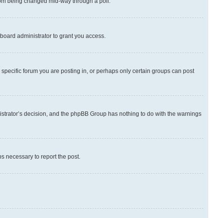
 from being changed mid-way through a poll.
board administrator to grant you access.
specific forum you are posting in, or perhaps only certain groups can post
inistrator’s decision, and the phpBB Group has nothing to do with the warnings
ps necessary to report the post.