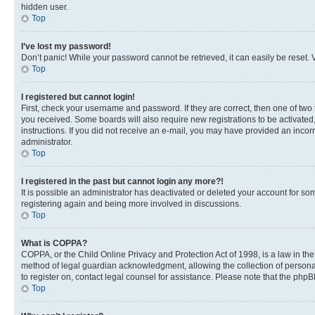
hidden user.
Top
I’ve lost my password!
Don’t panic! While your password cannot be retrieved, it can easily be reset. V
Top
I registered but cannot login!
First, check your username and password. If they are correct, then one of two
you received. Some boards will also require new registrations to be activated, 
instructions. If you did not receive an e-mail, you may have provided an incor
administrator.
Top
I registered in the past but cannot login any more?!
It is possible an administrator has deactivated or deleted your account for s
registering again and being more involved in discussions.
Top
What is COPPA?
COPPA, or the Child Online Privacy and Protection Act of 1998, is a law in th
method of legal guardian acknowledgment, allowing the collection of personally 
to register on, contact legal counsel for assistance. Please note that the php
Top