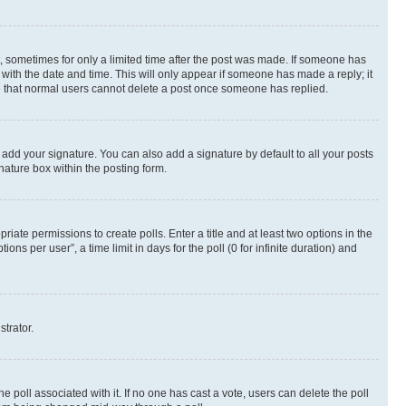
st, sometimes for only a limited time after the post was made. If someone has
g with the date and time. This will only appear if someone has made a reply; it
ote that normal users cannot delete a post once someone has replied.
 add your signature. You can also add a signature by default to all your posts
nature box within the posting form.
riate permissions to create polls. Enter a title and at least two options in the
s per user”, a time limit in days for the poll (0 for infinite duration) and
strator.
the poll associated with it. If no one has cast a vote, users can delete the poll