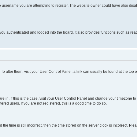
e username you are attempting to register. The website owner could have also disabl
ou authenticated and logged into the board. It also provides functions such as read
. To alter them, visit your User Control Panel; a link can usually be found at the top
 are in. If this is the case, visit your User Control Panel and change your timezone 
red users. If you are not registered, this is a good time to do so.
 time is still incorrect, then the time stored on the server clock is incorrect. Plea