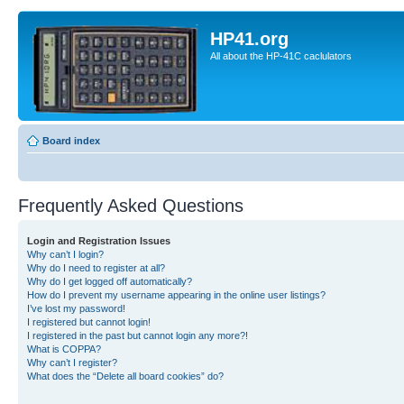
HP41.org
All about the HP-41C caclulators
Board index
Frequently Asked Questions
Login and Registration Issues
Why can’t I login?
Why do I need to register at all?
Why do I get logged off automatically?
How do I prevent my username appearing in the online user listings?
I’ve lost my password!
I registered but cannot login!
I registered in the past but cannot login any more?!
What is COPPA?
Why can’t I register?
What does the “Delete all board cookies” do?