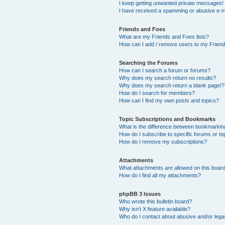
I keep getting unwanted private messages!
I have received a spamming or abusive e-m
Friends and Foes
What are my Friends and Foes lists?
How can I add / remove users to my Friends
Searching the Forums
How can I search a forum or forums?
Why does my search return no results?
Why does my search return a blank page!?
How do I search for members?
How can I find my own posts and topics?
Topic Subscriptions and Bookmarks
What is the difference between bookmarkin
How do I subscribe to specific forums or to
How do I remove my subscriptions?
Attachments
What attachments are allowed on this boar
How do I find all my attachments?
phpBB 3 Issues
Who wrote this bulletin board?
Why isn’t X feature available?
Who do I contact about abusive and/or legal