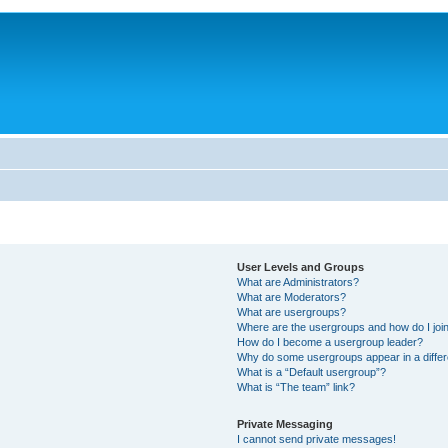
User Levels and Groups
What are Administrators?
What are Moderators?
What are usergroups?
Where are the usergroups and how do I joi
How do I become a usergroup leader?
Why do some usergroups appear in a differ
What is a “Default usergroup”?
What is “The team” link?
Private Messaging
I cannot send private messages!