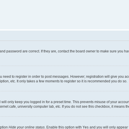
and password are correct. If they are, contact the board owner to make sure you hav
ou need to register in order to post messages. However; registration will give you a
ption, etc. It only takes a few moments to register so it is recommended you do so.
will only keep you logged in for a preset time. This prevents misuse of your account
rnet cafe, university computer lab, etc. If you do not see this checkbox, it means th
option
Hide your online status
. Enable this option with
Yes
and you will only appear 