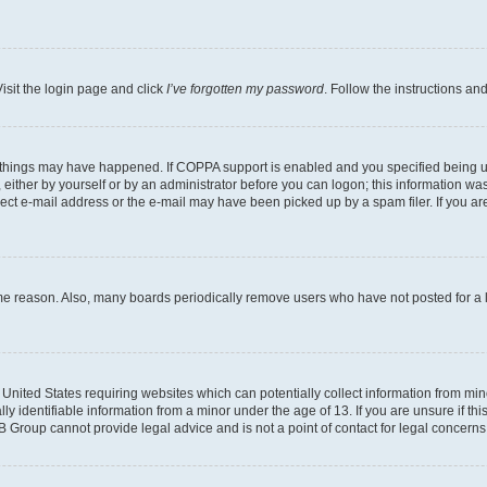
isit the login page and click
I’ve forgotten my password
. Follow the instructions an
 things may have happened. If COPPA support is enabled and you specified being unde
either by yourself or by an administrator before you can logon; this information was 
rect e-mail address or the e-mail may have been picked up by a spam filer. If you are
ome reason. Also, many boards periodically remove users who have not posted for a lo
e United States requiring websites which can potentially collect information from mi
identifiable information from a minor under the age of 13. If you are unsure if this
BB Group cannot provide legal advice and is not a point of contact for legal concerns