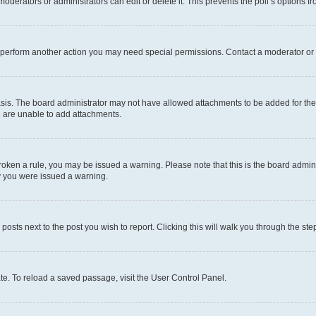
oderators or administrators can edit or delete it. This prevents the poll’s options
r perform another action you may need special permissions. Contact a moderator or 
sis. The board administrator may not have allowed attachments to be added for the 
u are unable to add attachments.
e broken a rule, you may be issued a warning. Please note that this is the board adm
hy you were issued a warning.
 posts next to the post you wish to report. Clicking this will walk you through the ste
te. To reload a saved passage, visit the User Control Panel.