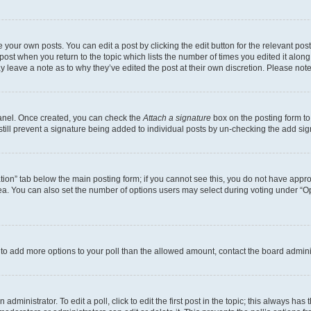
 your own posts. You can edit a post by clicking the edit button for the relevant po
e post when you return to the topic which lists the number of times you edited it alon
may leave a note as to why they’ve edited the post at their own discretion. Please n
Panel. Once created, you can check the
Attach a signature
box on the posting form to
 still prevent a signature being added to individual posts by un-checking the add sig
eation” tab below the main posting form; if you cannot see this, you do not have approp
a. You can also set the number of options users may select during voting under “Option
ed to add more options to your poll than the allowed amount, contact the board admini
dministrator. To edit a poll, click to edit the first post in the topic; this always has 