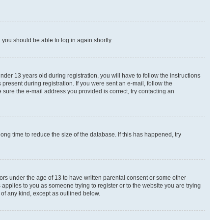
d you should be able to log in again shortly.
r 13 years old during registration, you will have to follow the instructions
present during registration. If you were sent an e-mail, follow the
 sure the e-mail address you provided is correct, try contacting an
ng time to reduce the size of the database. If this has happened, try
nors under the age of 13 to have written parental consent or some other
 applies to you as someone trying to register or to the website you are trying
 of any kind, except as outlined below.