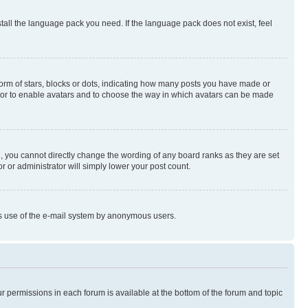
stall the language pack you need. If the language pack does not exist, feel
rm of stars, blocks or dots, indicating how many posts you have made or
rator to enable avatars and to choose the way in which avatars can be made
, you cannot directly change the wording of any board ranks as they are set
r or administrator will simply lower your post count.
ious use of the e-mail system by anonymous users.
ur permissions in each forum is available at the bottom of the forum and topic