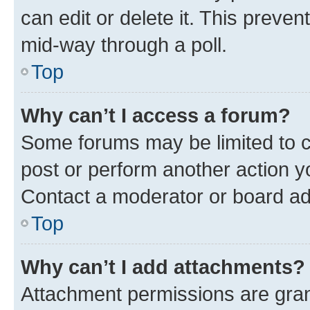
can edit or delete it. This preve
mid-way through a poll.
Top
Why can’t I access a forum?
Some forums may be limited to ce
post or perform another action 
Contact a moderator or board ad
Top
Why can’t I add attachments?
Attachment permissions are gran