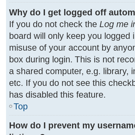
Why do I get logged off autom
If you do not check the
Log me i
board will only keep you logged i
misuse of your account by anyone
box during login. This is not r
a shared computer, e.g. library, 
etc. If you do not see this check
has disabled this feature.
Top
How do I prevent my username