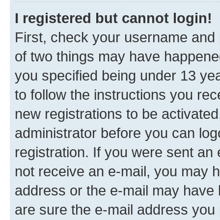
I registered but cannot login!
First, check your username and p
of two things may have happene
you specified being under 13 year
to follow the instructions you re
new registrations to be activated
administrator before you can log
registration. If you were sent an e
not receive an e-mail, you may h
address or the e-mail may have b
are sure the e-mail address you p