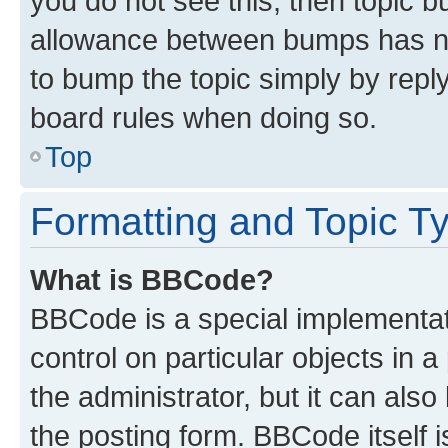
you do not see this, then topic 
allowance between bumps has not
to bump the topic simply by reply
board rules when doing so.
Top
Formatting and Topic T
What is BBCode?
BBCode is a special implementati
control on particular objects in 
the administrator, but it can als
the posting form. BBCode itself i