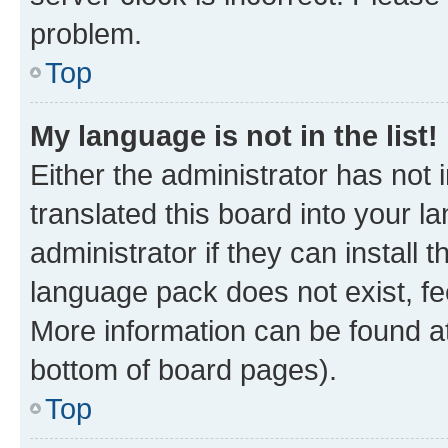
problem.
Top
My language is not in the list!
Either the administrator has not
translated this board into your 
administrator if they can install
language pack does not exist, fee
More information can be found at
bottom of board pages).
Top