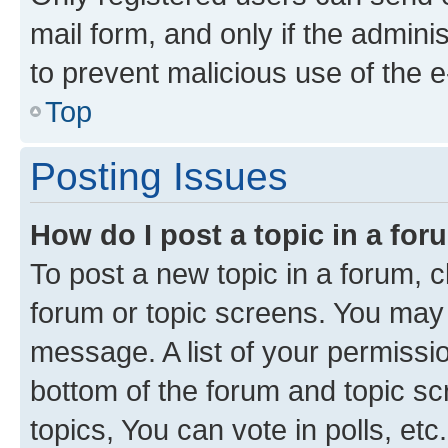
mail form, and only if the adminis
to prevent malicious use of the
Top
Posting Issues
How do I post a topic in a fo
To post a new topic in a forum, cl
forum or topic screens. You may 
message. A list of your permissio
bottom of the forum and topic s
topics, You can vote in polls, etc.