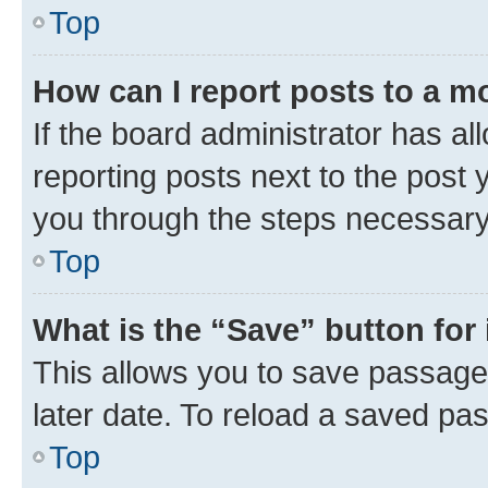
Top
How can I report posts to a m
If the board administrator has al
reporting posts next to the post y
you through the steps necessary 
Top
What is the “Save” button for 
This allows you to save passage
later date. To reload a saved pas
Top