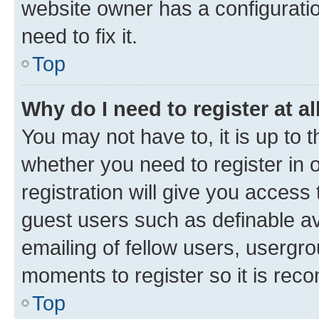
website owner has a configuratio
need to fix it.
Top
Why do I need to register at al
You may not have to, it is up to 
whether you need to register in
registration will give you access 
guest users such as definable a
emailing of fellow users, usergro
moments to register so it is re
Top