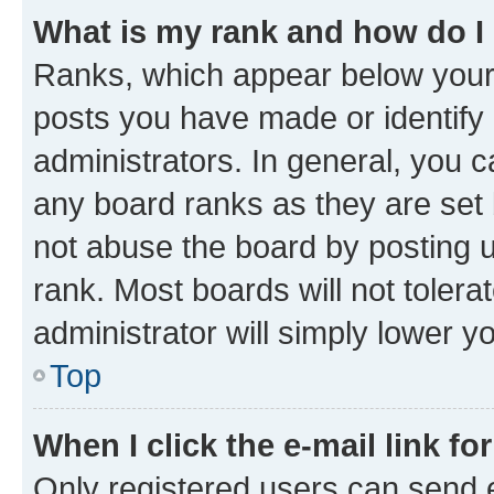
What is my rank and how do I
Ranks, which appear below your
posts you have made or identify 
administrators. In general, you 
any board ranks as they are set 
not abuse the board by posting u
rank. Most boards will not tolera
administrator will simply lower y
Top
When I click the e-mail link fo
Only registered users can send e-