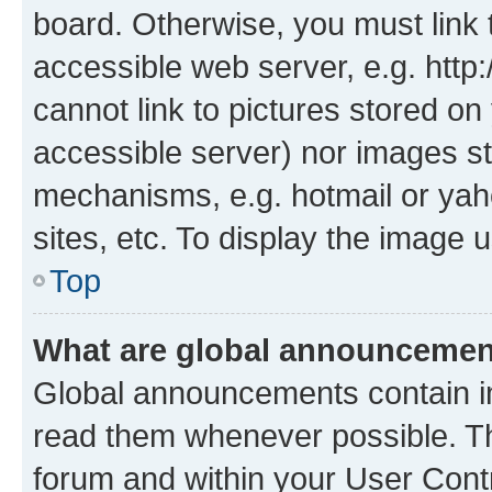
board. Otherwise, you must link 
accessible web server, e.g. htt
cannot link to pictures stored on
accessible server) nor images st
mechanisms, e.g. hotmail or ya
sites, etc. To display the image
Top
What are global announceme
Global announcements contain i
read them whenever possible. The
forum and within your User Con