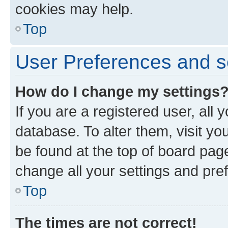
cookies may help.
Top
User Preferences and s
How do I change my settings
If you are a registered user, all 
database. To alter them, visit yo
be found at the top of board page
change all your settings and pre
Top
The times are not correct!