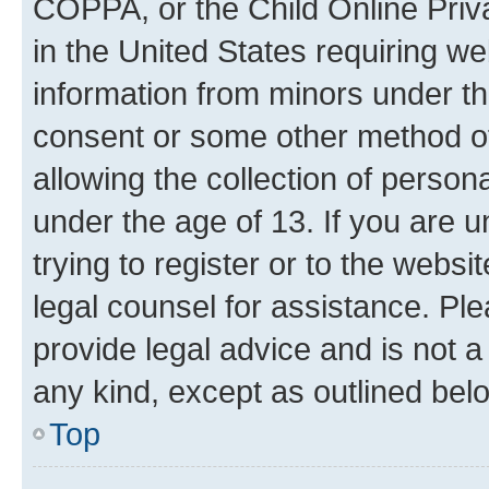
COPPA, or the Child Online Priva
in the United States requiring we
information from minors under th
consent or some other method o
allowing the collection of persona
under the age of 13. If you are u
trying to register or to the websi
legal counsel for assistance. P
provide legal advice and is not a 
any kind, except as outlined bel
Top