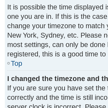
It is possible the time displayed 
one you are in. If this is the cas
change your timezone to match yo
New York, Sydney, etc. Please no
most settings, can only be done b
registered, this is a good time to
Top
I changed the timezone and the
If you are sure you have set t
correctly and the time is still inc
server clock is incorrect. Please 