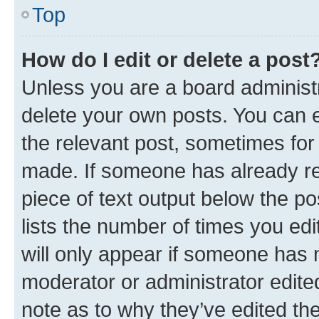
Top
How do I edit or delete a post
Unless you are a board administr
delete your own posts. You can ed
the relevant post, sometimes for 
made. If someone has already repl
piece of text output below the po
lists the number of times you edi
will only appear if someone has ma
moderator or administrator edite
note as to why they’ve edited the