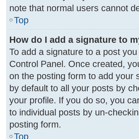
note that normal users cannot d
Top
How do I add a signature to 
To add a signature to a post you
Control Panel. Once created, y
on the posting form to add your 
by default to all your posts by c
your profile. If you do so, you c
to individual posts by un-checkin
posting form.
Top