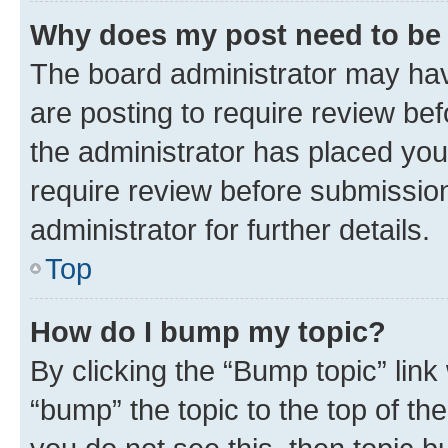
Why does my post need to be
The board administrator may hav
are posting to require review bef
the administrator has placed you
require review before submissio
administrator for further details.
Top
How do I bump my topic?
By clicking the “Bump topic” link
“bump” the topic to the top of th