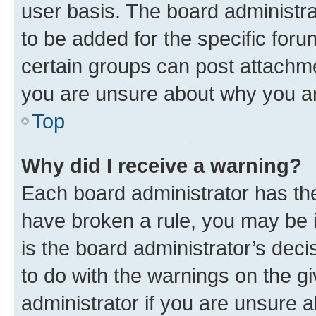
user basis. The board administr
to be added for the specific foru
certain groups can post attachme
you are unsure about why you ar
Top
Why did I receive a warning?
Each board administrator has their
have broken a rule, you may be i
is the board administrator’s dec
to do with the warnings on the gi
administrator if you are unsure