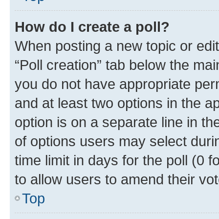
How do I create a poll?
When posting a new topic or editin
“Poll creation” tab below the mai
you do not have appropriate permi
and at least two options in the a
option is on a separate line in t
of options users may select duri
time limit in days for the poll (0 f
to allow users to amend their vot
Top