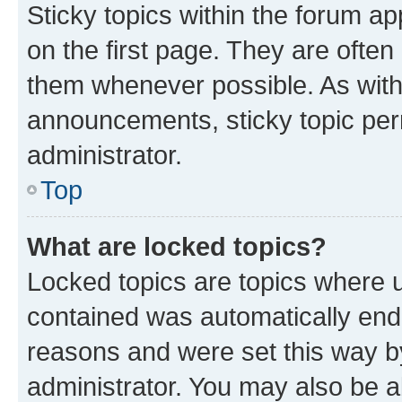
Sticky topics within the forum 
on the first page. They are often
them whenever possible. As wit
announcements, sticky topic per
administrator.
Top
What are locked topics?
Locked topics are topics where u
contained was automatically en
reasons and were set this way b
administrator. You may also be a