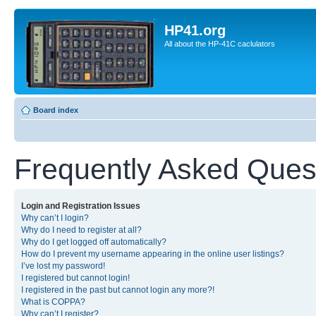
HP41.org
All about the HP-41C caclulators
Board index
Frequently Asked Ques
Login and Registration Issues
Why can’t I login?
Why do I need to register at all?
Why do I get logged off automatically?
How do I prevent my username appearing in the online user listings?
I’ve lost my password!
I registered but cannot login!
I registered in the past but cannot login any more?!
What is COPPA?
Why can’t I register?