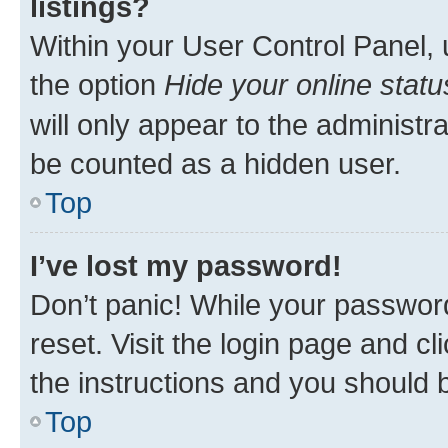
listings?
Within your User Control Panel, 
the option
Hide your online statu
will only appear to the administr
be counted as a hidden user.
Top
I’ve lost my password!
Don’t panic! While your password
reset. Visit the login page and cl
the instructions and you should b
Top