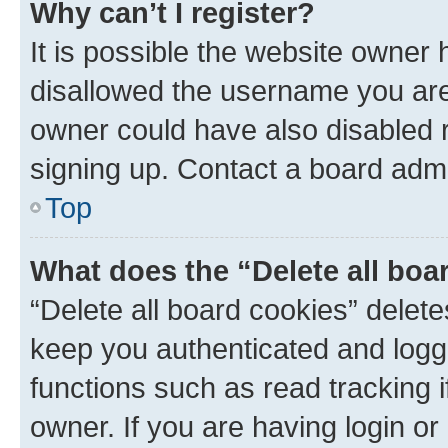
Why can’t I register?
It is possible the website owner
disallowed the username you are 
owner could have also disabled r
signing up. Contact a board admi
Top
What does the “Delete all boa
“Delete all board cookies” dele
keep you authenticated and logge
functions such as read tracking 
owner. If you are having login or