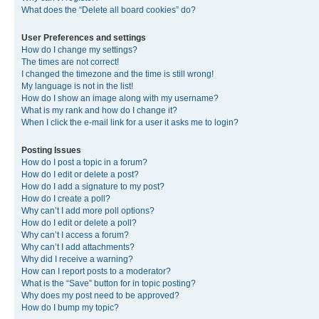
What does the “Delete all board cookies” do?
User Preferences and settings
How do I change my settings?
The times are not correct!
I changed the timezone and the time is still wrong!
My language is not in the list!
How do I show an image along with my username?
What is my rank and how do I change it?
When I click the e-mail link for a user it asks me to login?
Posting Issues
How do I post a topic in a forum?
How do I edit or delete a post?
How do I add a signature to my post?
How do I create a poll?
Why can’t I add more poll options?
How do I edit or delete a poll?
Why can’t I access a forum?
Why can’t I add attachments?
Why did I receive a warning?
How can I report posts to a moderator?
What is the “Save” button for in topic posting?
Why does my post need to be approved?
How do I bump my topic?