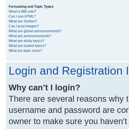
Formatting and Topic Types
What is BBCode?
Can I use HTML?
What are Smilies?
Can I post images?
What are global announcements?
What are announcements?
What are sticky topics?
What are locked topics?
What are topic icons?
Login and Registration 
Why can’t I login?
There are several reasons why th
username and password are corre
owner to make sure you haven’t b