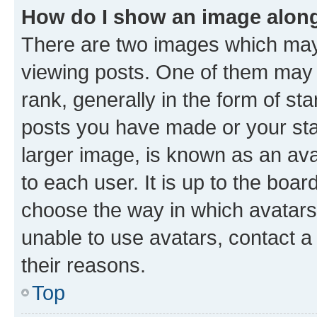
How do I show an image alon
There are two images which ma
viewing posts. One of them may 
rank, generally in the form of st
posts you have made or your stat
larger image, is known as an ava
to each user. It is up to the boa
choose the way in which avatars
unable to use avatars, contact a
their reasons.
Top