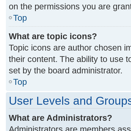
on the permissions you are grant
Top
What are topic icons?
Topic icons are author chosen im
their content. The ability to use
set by the board administrator.
Top
User Levels and Group
What are Administrators?
Administrators are members assig