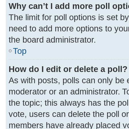
Why can’t I add more poll opt
The limit for poll options is set b
need to add more options to your
the board administrator.
Top
How do I edit or delete a poll?
As with posts, polls can only be e
moderator or an administrator. To e
the topic; this always has the pol
vote, users can delete the poll or
members have already placed vot