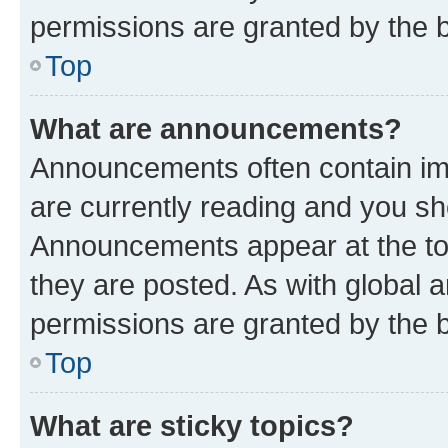
permissions are granted by the b
Top
What are announcements?
Announcements often contain imp
are currently reading and you s
Announcements appear at the top
they are posted. As with globa
permissions are granted by the b
Top
What are sticky topics?