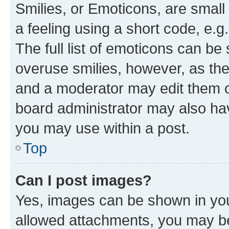
Smilies, or Emoticons, are smal
a feeling using a short code, e.g
The full list of emoticons can be 
overuse smilies, however, as th
and a moderator may edit them o
board administrator may also hav
you may use within a post.
Top
Can I post images?
Yes, images can be shown in your
allowed attachments, you may be