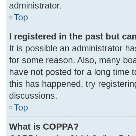
administrator.
Top
I registered in the past but c
It is possible an administrator h
for some reason. Also, many boa
have not posted for a long time t
this has happened, try registeri
discussions.
Top
What is COPPA?