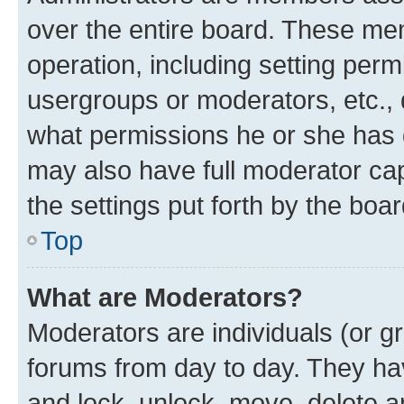
over the entire board. These mem
operation, including setting perm
usergroups or moderators, etc.,
what permissions he or she has 
may also have full moderator capa
the settings put forth by the boa
Top
What are Moderators?
Moderators are individuals (or gr
forums from day to day. They have
and lock, unlock, move, delete an