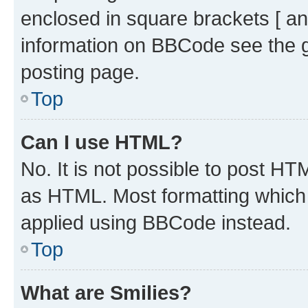
enclosed in square brackets [ an
information on BBCode see the 
posting page.
Top
Can I use HTML?
No. It is not possible to post H
as HTML. Most formatting which
applied using BBCode instead.
Top
What are Smilies?