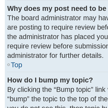
Why does my post need to be
The board administrator may hav
are posting to require review bef
the administrator has placed you
require review before submissio
administrator for further details.
Top
How do I bump my topic?
By clicking the “Bump topic” link
“bump” the topic to the top of th