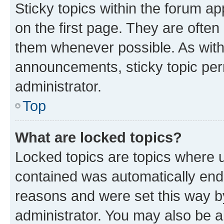
Sticky topics within the forum 
on the first page. They are often
them whenever possible. As wit
announcements, sticky topic per
administrator.
Top
What are locked topics?
Locked topics are topics where u
contained was automatically en
reasons and were set this way b
administrator. You may also be a