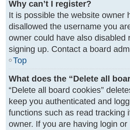
Why can’t I register?
It is possible the website owner
disallowed the username you are 
owner could have also disabled r
signing up. Contact a board admi
Top
What does the “Delete all boa
“Delete all board cookies” dele
keep you authenticated and logge
functions such as read tracking 
owner. If you are having login or