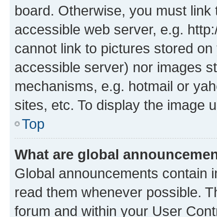
board. Otherwise, you must link 
accessible web server, e.g. htt
cannot link to pictures stored on
accessible server) nor images st
mechanisms, e.g. hotmail or ya
sites, etc. To display the image
Top
What are global announceme
Global announcements contain i
read them whenever possible. The
forum and within your User Con