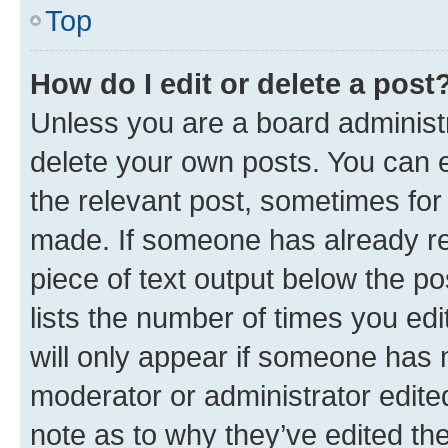
Top
How do I edit or delete a post
Unless you are a board administr
delete your own posts. You can ed
the relevant post, sometimes for 
made. If someone has already repl
piece of text output below the po
lists the number of times you edi
will only appear if someone has ma
moderator or administrator edite
note as to why they’ve edited the