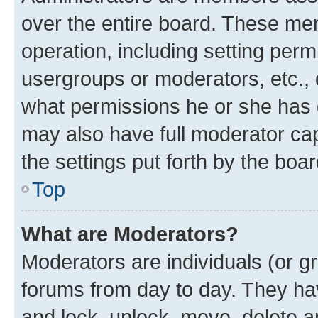
over the entire board. These mem
operation, including setting perm
usergroups or moderators, etc.,
what permissions he or she has 
may also have full moderator capa
the settings put forth by the boa
Top
What are Moderators?
Moderators are individuals (or gr
forums from day to day. They have
and lock, unlock, move, delete an