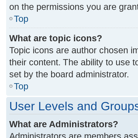
on the permissions you are grant
Top
What are topic icons?
Topic icons are author chosen im
their content. The ability to use
set by the board administrator.
Top
User Levels and Group
What are Administrators?
Administrators are members assig