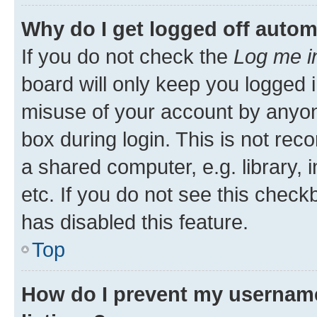
Why do I get logged off autom
If you do not check the
Log me i
board will only keep you logged i
misuse of your account by anyone
box during login. This is not r
a shared computer, e.g. library, 
etc. If you do not see this check
has disabled this feature.
Top
How do I prevent my username