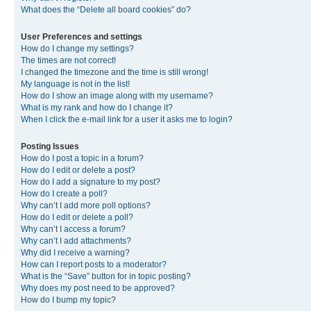
What does the “Delete all board cookies” do?
User Preferences and settings
How do I change my settings?
The times are not correct!
I changed the timezone and the time is still wrong!
My language is not in the list!
How do I show an image along with my username?
What is my rank and how do I change it?
When I click the e-mail link for a user it asks me to login?
Posting Issues
How do I post a topic in a forum?
How do I edit or delete a post?
How do I add a signature to my post?
How do I create a poll?
Why can’t I add more poll options?
How do I edit or delete a poll?
Why can’t I access a forum?
Why can’t I add attachments?
Why did I receive a warning?
How can I report posts to a moderator?
What is the “Save” button for in topic posting?
Why does my post need to be approved?
How do I bump my topic?