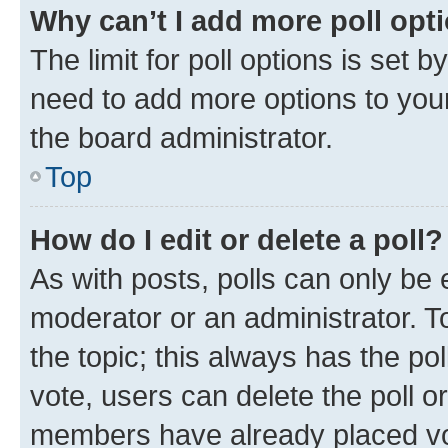
Why can’t I add more poll opt
The limit for poll options is set b
need to add more options to your
the board administrator.
Top
How do I edit or delete a poll?
As with posts, polls can only be e
moderator or an administrator. To e
the topic; this always has the pol
vote, users can delete the poll or
members have already placed vot