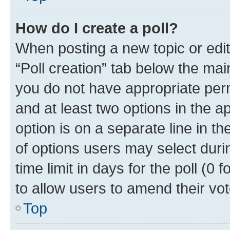
How do I create a poll?
When posting a new topic or editin
“Poll creation” tab below the mai
you do not have appropriate permi
and at least two options in the a
option is on a separate line in t
of options users may select duri
time limit in days for the poll (0 f
to allow users to amend their vot
Top