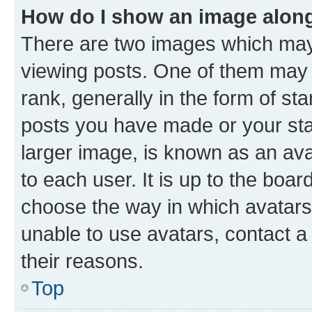
How do I show an image alon
There are two images which ma
viewing posts. One of them may 
rank, generally in the form of st
posts you have made or your stat
larger image, is known as an ava
to each user. It is up to the boa
choose the way in which avatars
unable to use avatars, contact a
their reasons.
Top