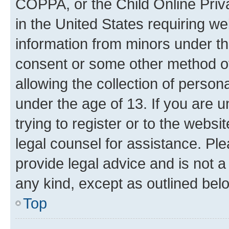
COPPA, or the Child Online Priva
in the United States requiring we
information from minors under th
consent or some other method o
allowing the collection of persona
under the age of 13. If you are u
trying to register or to the websi
legal counsel for assistance. P
provide legal advice and is not a 
any kind, except as outlined bel
Top