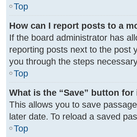
Top
How can I report posts to a m
If the board administrator has al
reporting posts next to the post y
you through the steps necessary 
Top
What is the “Save” button for 
This allows you to save passage
later date. To reload a saved pas
Top