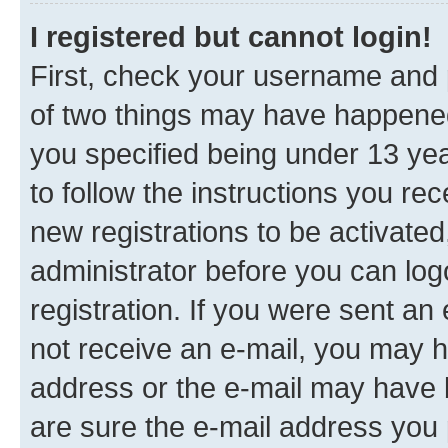
I registered but cannot login!
First, check your username and p
of two things may have happene
you specified being under 13 year
to follow the instructions you re
new registrations to be activated
administrator before you can log
registration. If you were sent an e
not receive an e-mail, you may h
address or the e-mail may have b
are sure the e-mail address you p