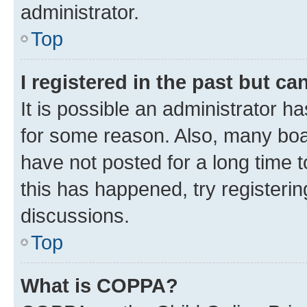
administrator.
Top
I registered in the past but c
It is possible an administrator h
for some reason. Also, many boa
have not posted for a long time t
this has happened, try registeri
discussions.
Top
What is COPPA?