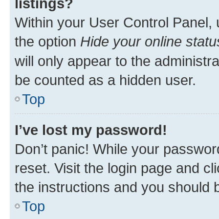
listings?
Within your User Control Panel, 
the option
Hide your online statu
will only appear to the administr
be counted as a hidden user.
Top
I’ve lost my password!
Don’t panic! While your password
reset. Visit the login page and cl
the instructions and you should b
Top