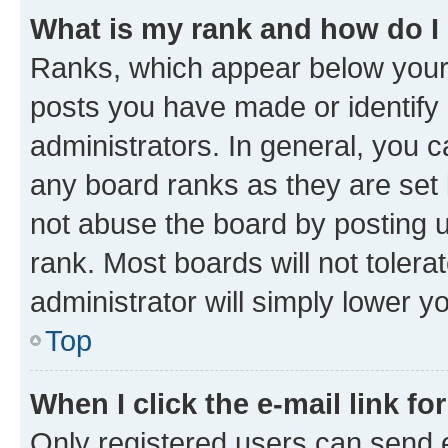
What is my rank and how do I
Ranks, which appear below your
posts you have made or identify 
administrators. In general, you 
any board ranks as they are set 
not abuse the board by posting u
rank. Most boards will not tolera
administrator will simply lower y
Top
When I click the e-mail link fo
Only registered users can send e-