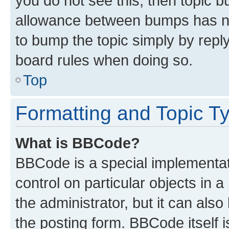
you do not see this, then topic 
allowance between bumps has not
to bump the topic simply by reply
board rules when doing so.
Top
Formatting and Topic T
What is BBCode?
BBCode is a special implementati
control on particular objects in 
the administrator, but it can als
the posting form. BBCode itself i