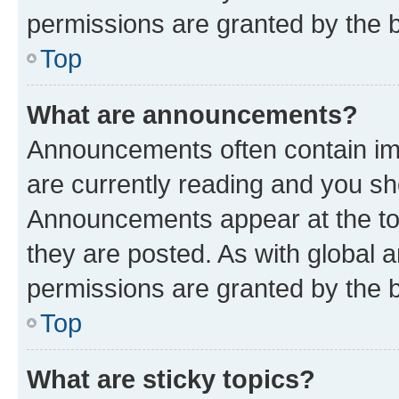
permissions are granted by the b
Top
What are announcements?
Announcements often contain imp
are currently reading and you s
Announcements appear at the top
they are posted. As with globa
permissions are granted by the b
Top
What are sticky topics?