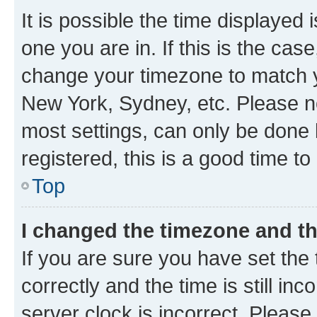
It is possible the time displayed 
one you are in. If this is the cas
change your timezone to match yo
New York, Sydney, etc. Please no
most settings, can only be done b
registered, this is a good time to
Top
I changed the timezone and the
If you are sure you have set t
correctly and the time is still inc
server clock is incorrect. Please 