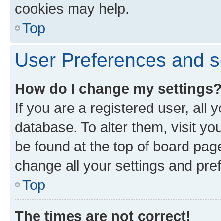
cookies may help.
Top
User Preferences and s
How do I change my settings
If you are a registered user, all 
database. To alter them, visit yo
be found at the top of board page
change all your settings and pre
Top
The times are not correct!