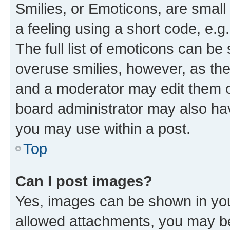
Smilies, or Emoticons, are smal
a feeling using a short code, e.g
The full list of emoticons can be 
overuse smilies, however, as th
and a moderator may edit them o
board administrator may also hav
you may use within a post.
Top
Can I post images?
Yes, images can be shown in your
allowed attachments, you may be