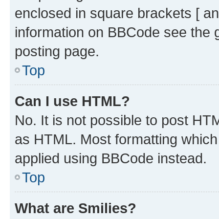
enclosed in square brackets [ an
information on BBCode see the 
posting page.
Top
Can I use HTML?
No. It is not possible to post H
as HTML. Most formatting which
applied using BBCode instead.
Top
What are Smilies?