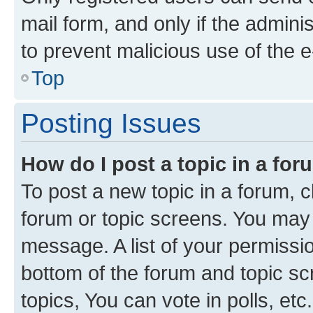
mail form, and only if the adminis
to prevent malicious use of the
Top
Posting Issues
How do I post a topic in a fo
To post a new topic in a forum, cl
forum or topic screens. You may 
message. A list of your permissio
bottom of the forum and topic s
topics, You can vote in polls, etc.