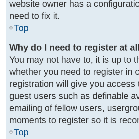
website owner has a configuratio
need to fix it.
Top
Why do I need to register at al
You may not have to, it is up to 
whether you need to register in
registration will give you access 
guest users such as definable a
emailing of fellow users, usergro
moments to register so it is re
Top