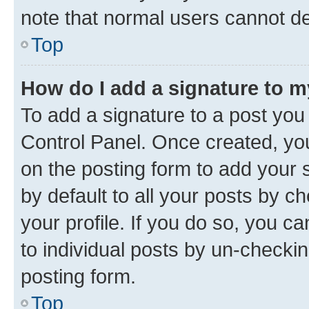
note that normal users cannot d
Top
How do I add a signature to 
To add a signature to a post you
Control Panel. Once created, y
on the posting form to add your 
by default to all your posts by c
your profile. If you do so, you c
to individual posts by un-checkin
posting form.
Top