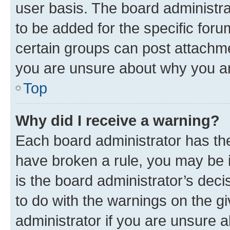
user basis. The board administr
to be added for the specific foru
certain groups can post attachme
you are unsure about why you ar
Top
Why did I receive a warning?
Each board administrator has their
have broken a rule, you may be i
is the board administrator’s dec
to do with the warnings on the gi
administrator if you are unsure