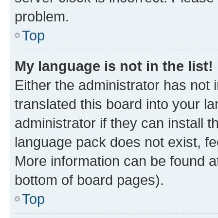
problem.
Top
My language is not in the list!
Either the administrator has not
translated this board into your 
administrator if they can install
language pack does not exist, fee
More information can be found at
bottom of board pages).
Top