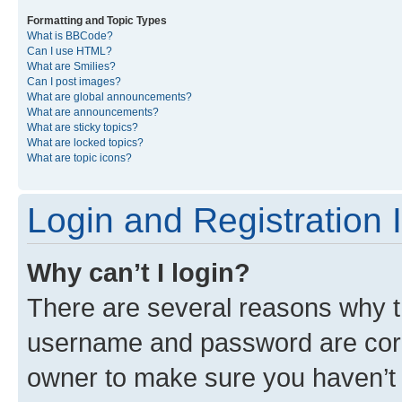
Formatting and Topic Types
What is BBCode?
Can I use HTML?
What are Smilies?
Can I post images?
What are global announcements?
What are announcements?
What are sticky topics?
What are locked topics?
What are topic icons?
Login and Registration 
Why can’t I login?
There are several reasons why th
username and password are corre
owner to make sure you haven’t b