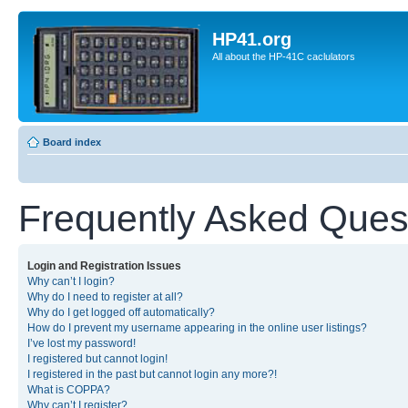
HP41.org
All about the HP-41C caclulators
Board index
Frequently Asked Ques
Login and Registration Issues
Why can’t I login?
Why do I need to register at all?
Why do I get logged off automatically?
How do I prevent my username appearing in the online user listings?
I’ve lost my password!
I registered but cannot login!
I registered in the past but cannot login any more?!
What is COPPA?
Why can’t I register?