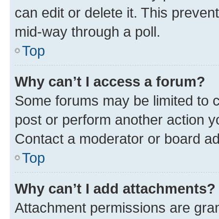
can edit or delete it. This preve
mid-way through a poll.
Top
Why can’t I access a forum?
Some forums may be limited to ce
post or perform another action 
Contact a moderator or board ad
Top
Why can’t I add attachments?
Attachment permissions are gran