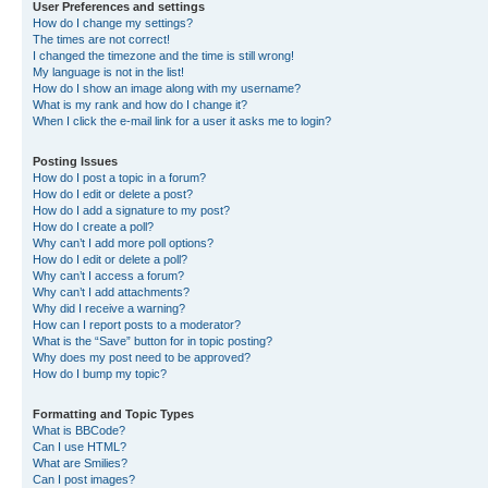
User Preferences and settings
How do I change my settings?
The times are not correct!
I changed the timezone and the time is still wrong!
My language is not in the list!
How do I show an image along with my username?
What is my rank and how do I change it?
When I click the e-mail link for a user it asks me to login?
Posting Issues
How do I post a topic in a forum?
How do I edit or delete a post?
How do I add a signature to my post?
How do I create a poll?
Why can’t I add more poll options?
How do I edit or delete a poll?
Why can’t I access a forum?
Why can’t I add attachments?
Why did I receive a warning?
How can I report posts to a moderator?
What is the “Save” button for in topic posting?
Why does my post need to be approved?
How do I bump my topic?
Formatting and Topic Types
What is BBCode?
Can I use HTML?
What are Smilies?
Can I post images?