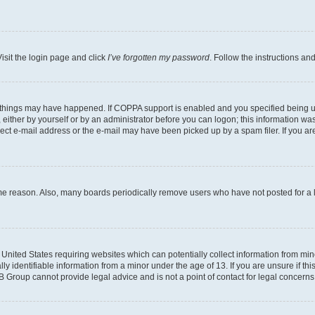
isit the login page and click
I’ve forgotten my password
. Follow the instructions an
 things may have happened. If COPPA support is enabled and you specified being unde
either by yourself or by an administrator before you can logon; this information was 
rect e-mail address or the e-mail may have been picked up by a spam filer. If you are
ome reason. Also, many boards periodically remove users who have not posted for a lo
e United States requiring websites which can potentially collect information from mi
identifiable information from a minor under the age of 13. If you are unsure if this
BB Group cannot provide legal advice and is not a point of contact for legal concerns