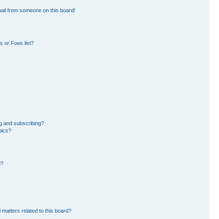
ail from someone on this board!
 or Foes list?
g and subscribing?
pics?
d?
 matters related to this board?