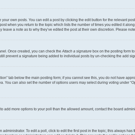
 your own posts. You can edit a post by clicking the edit button for the relevant po
e post when you return to the topic which lists the number of times you edited it alon
may leave a note as to why they’ve edited the post at their own discretion. Please n
Panel. Once created, you can check the
Attach a signature
box on the posting form to
 still prevent a signature being added to individual posts by un-checking the add sig
eation” tab below the main posting form; if you cannot see this, you do not have approp
a. You can also set the number of options users may select during voting under “Option
ed to add more options to your poll than the allowed amount, contact the board admini
dministrator. To edit a poll, click to edit the first post in the topic; this always has 