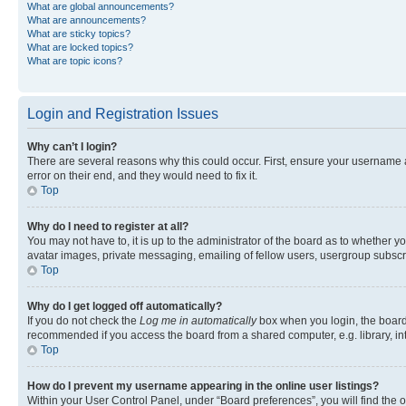
What are global announcements?
What are announcements?
What are sticky topics?
What are locked topics?
What are topic icons?
Login and Registration Issues
Why can’t I login?
There are several reasons why this could occur. First, ensure your username 
error on their end, and they would need to fix it.
Top
Why do I need to register at all?
You may not have to, it is up to the administrator of the board as to whether y
avatar images, private messaging, emailing of fellow users, usergroup subscri
Top
Why do I get logged off automatically?
If you do not check the
Log me in automatically
box when you login, the board 
recommended if you access the board from a shared computer, e.g. library, inte
Top
How do I prevent my username appearing in the online user listings?
Within your User Control Panel, under “Board preferences”, you will find the 