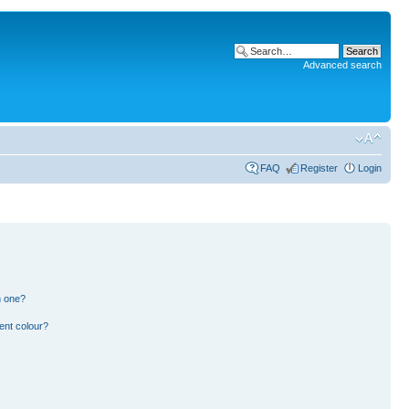
Advanced search
FAQ
Register
Login
n one?
ent colour?