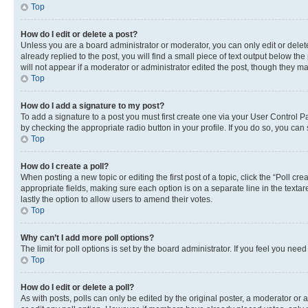
Top
How do I edit or delete a post?
Unless you are a board administrator or moderator, you can only edit or delete
already replied to the post, you will find a small piece of text output below th
will not appear if a moderator or administrator edited the post, though they 
Top
How do I add a signature to my post?
To add a signature to a post you must first create one via your User Control 
by checking the appropriate radio button in your profile. If you do so, you can
Top
How do I create a poll?
When posting a new topic or editing the first post of a topic, click the “Poll cr
appropriate fields, making sure each option is on a separate line in the textare
lastly the option to allow users to amend their votes.
Top
Why can’t I add more poll options?
The limit for poll options is set by the board administrator. If you feel you ne
Top
How do I edit or delete a poll?
As with posts, polls can only be edited by the original poster, a moderator or an a