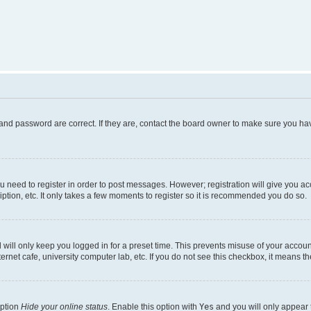
and password are correct. If they are, contact the board owner to make sure you hav
ou need to register in order to post messages. However; registration will give you a
ption, etc. It only takes a few moments to register so it is recommended you do so.
will only keep you logged in for a preset time. This prevents misuse of your account
rnet cafe, university computer lab, etc. If you do not see this checkbox, it means th
option
Hide your online status
. Enable this option with
Yes
and you will only appear 