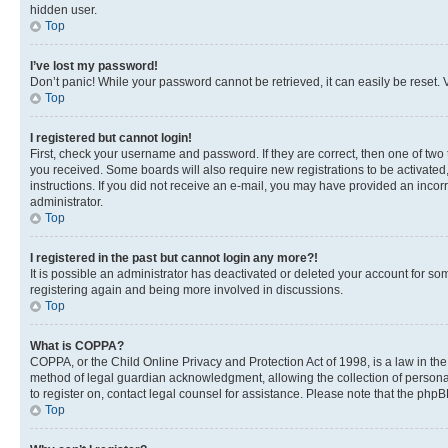
hidden user.
Top
I’ve lost my password!
Don’t panic! While your password cannot be retrieved, it can easily be reset. V
Top
I registered but cannot login!
First, check your username and password. If they are correct, then one of two
you received. Some boards will also require new registrations to be activated, 
instructions. If you did not receive an e-mail, you may have provided an incor
administrator.
Top
I registered in the past but cannot login any more?!
It is possible an administrator has deactivated or deleted your account for s
registering again and being more involved in discussions.
Top
What is COPPA?
COPPA, or the Child Online Privacy and Protection Act of 1998, is a law in th
method of legal guardian acknowledgment, allowing the collection of personally 
to register on, contact legal counsel for assistance. Please note that the php
Top