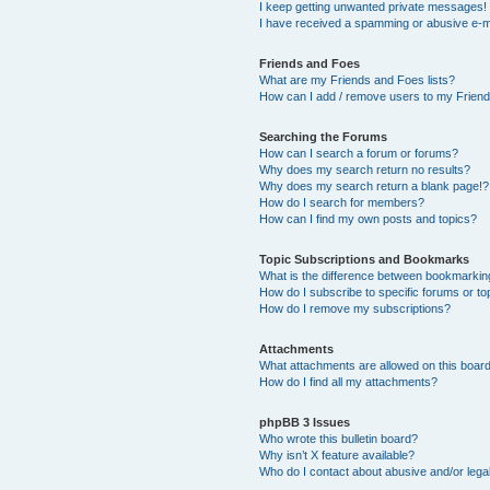
I keep getting unwanted private messages!
I have received a spamming or abusive e-m
Friends and Foes
What are my Friends and Foes lists?
How can I add / remove users to my Friends
Searching the Forums
How can I search a forum or forums?
Why does my search return no results?
Why does my search return a blank page!?
How do I search for members?
How can I find my own posts and topics?
Topic Subscriptions and Bookmarks
What is the difference between bookmarkin
How do I subscribe to specific forums or to
How do I remove my subscriptions?
Attachments
What attachments are allowed on this boar
How do I find all my attachments?
phpBB 3 Issues
Who wrote this bulletin board?
Why isn’t X feature available?
Who do I contact about abusive and/or legal