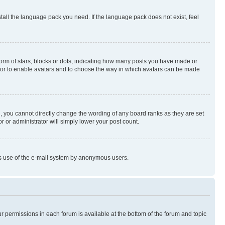
stall the language pack you need. If the language pack does not exist, feel
rm of stars, blocks or dots, indicating how many posts you have made or
rator to enable avatars and to choose the way in which avatars can be made
, you cannot directly change the wording of any board ranks as they are set
r or administrator will simply lower your post count.
ious use of the e-mail system by anonymous users.
ur permissions in each forum is available at the bottom of the forum and topic