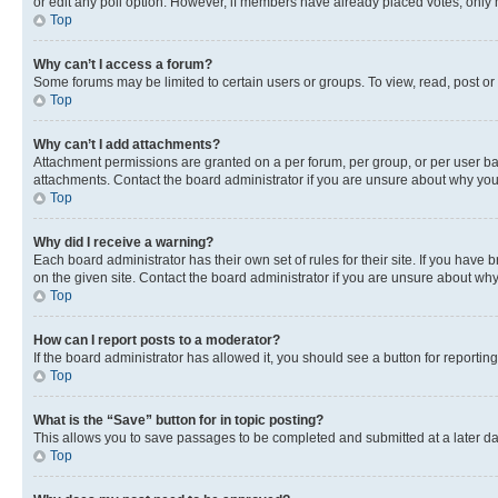
or edit any poll option. However, if members have already placed votes, only m
Top
Why can’t I access a forum?
Some forums may be limited to certain users or groups. To view, read, post o
Top
Why can’t I add attachments?
Attachment permissions are granted on a per forum, per group, or per user ba
attachments. Contact the board administrator if you are unsure about why yo
Top
Why did I receive a warning?
Each board administrator has their own set of rules for their site. If you hav
on the given site. Contact the board administrator if you are unsure about w
Top
How can I report posts to a moderator?
If the board administrator has allowed it, you should see a button for reporting
Top
What is the “Save” button for in topic posting?
This allows you to save passages to be completed and submitted at a later da
Top