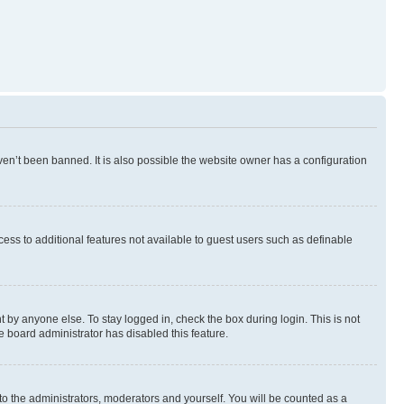
en’t been banned. It is also possible the website owner has a configuration
ccess to additional features not available to guest users such as definable
 by anyone else. To stay logged in, check the box during login. This is not
e board administrator has disabled this feature.
to the administrators, moderators and yourself. You will be counted as a