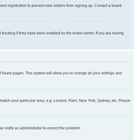
ed registration to prevent new visitors from signing up. Contact a board
 tracking if they have been enabled by the board owner. If you are having
 of board pages. This system will allow you to change all your settings and
to match your particular area, e.g. London, Paris, New York, Sydney, etc. Please
se notify an administrator to correct the problem.