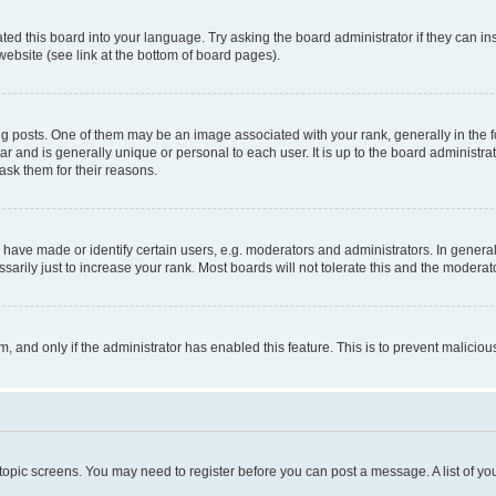
ted this board into your language. Try asking the board administrator if they can in
website (see link at the bottom of board pages).
osts. One of them may be an image associated with your rank, generally in the fo
tar and is generally unique or personal to each user. It is up to the board administ
ask them for their reasons.
ve made or identify certain users, e.g. moderators and administrators. In general
rily just to increase your rank. Most boards will not tolerate this and the moderato
orm, and only if the administrator has enabled this feature. This is to prevent malic
r topic screens. You may need to register before you can post a message. A list of yo