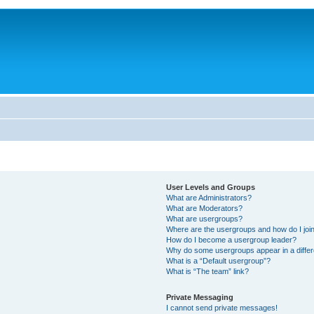
User Levels and Groups
What are Administrators?
What are Moderators?
What are usergroups?
Where are the usergroups and how do I joi
How do I become a usergroup leader?
Why do some usergroups appear in a differ
What is a “Default usergroup”?
What is “The team” link?
Private Messaging
I cannot send private messages!