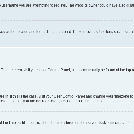
e username you are attempting to register. The website owner could have also disabl
ou authenticated and logged into the board. It also provides functions such as read
. To alter them, visit your User Control Panel; a link can usually be found at the top
 are in. If this is the case, visit your User Control Panel and change your timezone 
red users. If you are not registered, this is a good time to do so.
 time is still incorrect, then the time stored on the server clock is incorrect. Plea