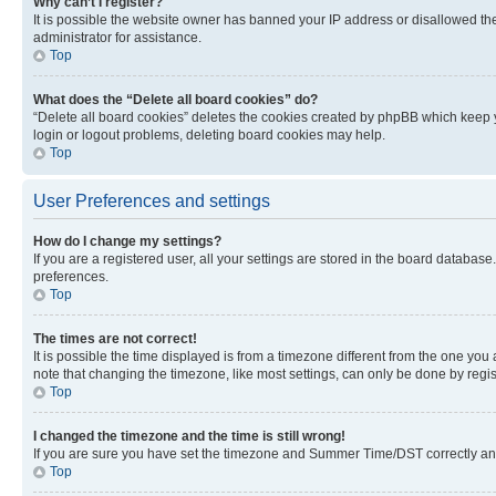
Why can’t I register?
It is possible the website owner has banned your IP address or disallowed th
administrator for assistance.
Top
What does the “Delete all board cookies” do?
“Delete all board cookies” deletes the cookies created by phpBB which keep y
login or logout problems, deleting board cookies may help.
Top
User Preferences and settings
How do I change my settings?
If you are a registered user, all your settings are stored in the board database
preferences.
Top
The times are not correct!
It is possible the time displayed is from a timezone different from the one you
note that changing the timezone, like most settings, can only be done by registe
Top
I changed the timezone and the time is still wrong!
If you are sure you have set the timezone and Summer Time/DST correctly and the
Top