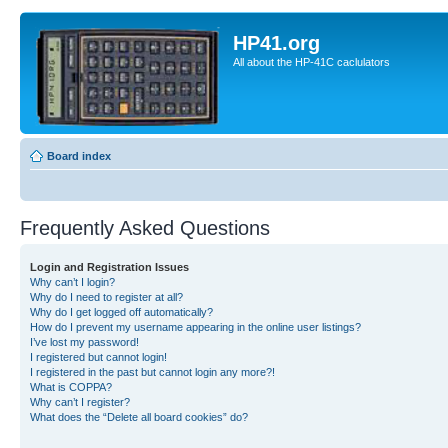
HP41.org
All about the HP-41C caclulators
Board index
Frequently Asked Questions
Login and Registration Issues
Why can’t I login?
Why do I need to register at all?
Why do I get logged off automatically?
How do I prevent my username appearing in the online user listings?
I’ve lost my password!
I registered but cannot login!
I registered in the past but cannot login any more?!
What is COPPA?
Why can’t I register?
What does the “Delete all board cookies” do?