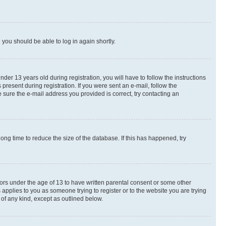
d you should be able to log in again shortly.
r 13 years old during registration, you will have to follow the instructions
present during registration. If you were sent an e-mail, follow the
 sure the e-mail address you provided is correct, try contacting an
ng time to reduce the size of the database. If this has happened, try
nors under the age of 13 to have written parental consent or some other
 applies to you as someone trying to register or to the website you are trying
 of any kind, except as outlined below.