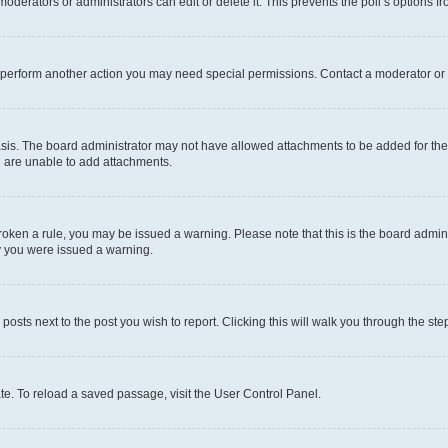
oderators or administrators can edit or delete it. This prevents the poll’s options
r perform another action you may need special permissions. Contact a moderator or 
sis. The board administrator may not have allowed attachments to be added for the 
u are unable to add attachments.
e broken a rule, you may be issued a warning. Please note that this is the board adm
hy you were issued a warning.
 posts next to the post you wish to report. Clicking this will walk you through the ste
te. To reload a saved passage, visit the User Control Panel.