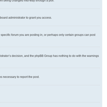
 from being changed mid-way through a poll.
board administrator to grant you access.
specific forum you are posting in, or perhaps only certain groups can post
inistrator’s decision, and the phpBB Group has nothing to do with the warnings
ps necessary to report the post.