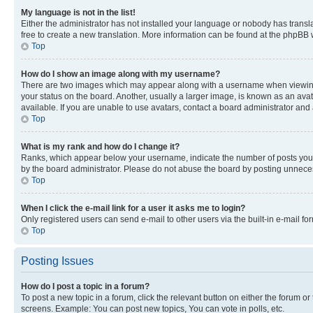
My language is not in the list!
Either the administrator has not installed your language or nobody has transla
free to create a new translation. More information can be found at the phpBB 
Top
How do I show an image along with my username?
There are two images which may appear along with a username when viewing p
your status on the board. Another, usually a larger image, is known as an ava
available. If you are unable to use avatars, contact a board administrator and 
Top
What is my rank and how do I change it?
Ranks, which appear below your username, indicate the number of posts you ha
by the board administrator. Please do not abuse the board by posting unnecessa
Top
When I click the e-mail link for a user it asks me to login?
Only registered users can send e-mail to other users via the built-in e-mail f
Top
Posting Issues
How do I post a topic in a forum?
To post a new topic in a forum, click the relevant button on either the forum o
screens. Example: You can post new topics, You can vote in polls, etc.