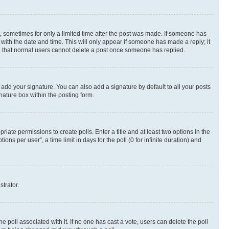
st, sometimes for only a limited time after the post was made. If someone has
g with the date and time. This will only appear if someone has made a reply; it
ote that normal users cannot delete a post once someone has replied.
 add your signature. You can also add a signature by default to all your posts
nature box within the posting form.
riate permissions to create polls. Enter a title and at least two options in the
s per user”, a time limit in days for the poll (0 for infinite duration) and
strator.
the poll associated with it. If no one has cast a vote, users can delete the poll