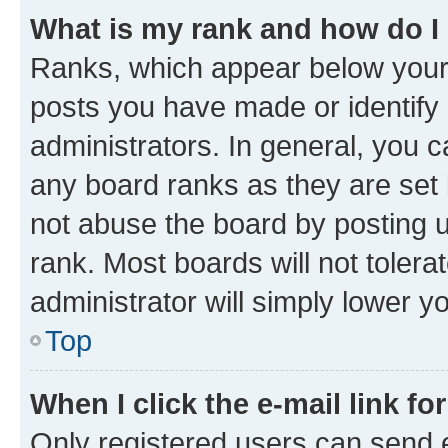
What is my rank and how do I
Ranks, which appear below your
posts you have made or identify 
administrators. In general, you 
any board ranks as they are set 
not abuse the board by posting u
rank. Most boards will not tolera
administrator will simply lower y
Top
When I click the e-mail link fo
Only registered users can send e-