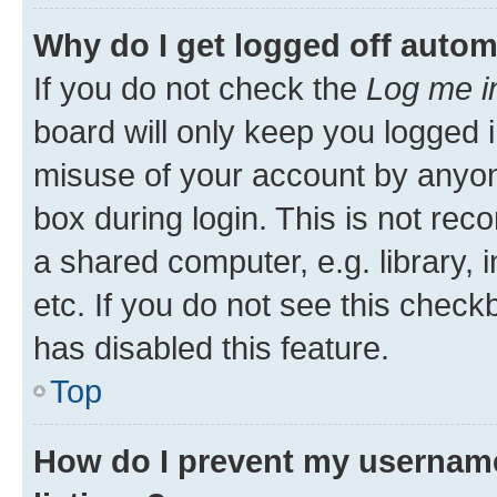
Why do I get logged off autom
If you do not check the
Log me i
board will only keep you logged i
misuse of your account by anyone
box during login. This is not r
a shared computer, e.g. library, 
etc. If you do not see this check
has disabled this feature.
Top
How do I prevent my username