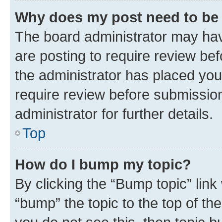
Why does my post need to be
The board administrator may hav
are posting to require review bef
the administrator has placed you
require review before submissio
administrator for further details.
Top
How do I bump my topic?
By clicking the “Bump topic” link
“bump” the topic to the top of th