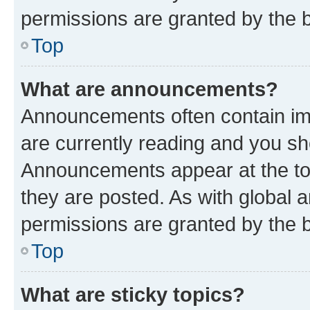
permissions are granted by the b
Top
What are announcements?
Announcements often contain imp
are currently reading and you s
Announcements appear at the top
they are posted. As with globa
permissions are granted by the b
Top
What are sticky topics?