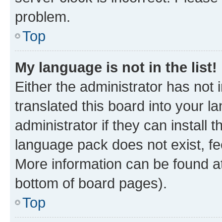
problem.
Top
My language is not in the list!
Either the administrator has not
translated this board into your 
administrator if they can install
language pack does not exist, fee
More information can be found at
bottom of board pages).
Top