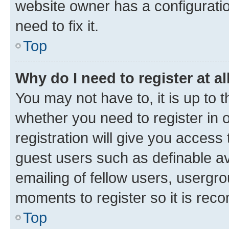
website owner has a configuratio
need to fix it.
Top
Why do I need to register at al
You may not have to, it is up to 
whether you need to register in
registration will give you access 
guest users such as definable a
emailing of fellow users, usergro
moments to register so it is re
Top