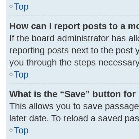
Top
How can I report posts to a m
If the board administrator has al
reporting posts next to the post y
you through the steps necessary 
Top
What is the “Save” button for 
This allows you to save passage
later date. To reload a saved pas
Top