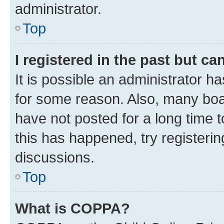
administrator.
Top
I registered in the past but c
It is possible an administrator h
for some reason. Also, many boa
have not posted for a long time t
this has happened, try registeri
discussions.
Top
What is COPPA?