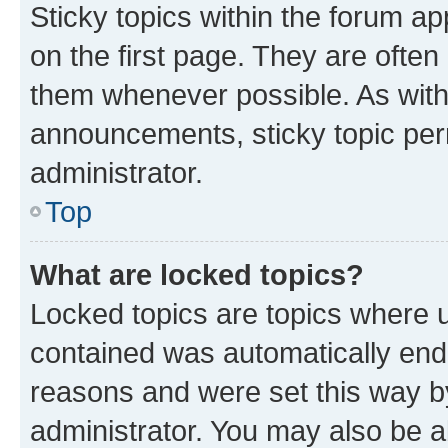
Sticky topics within the forum 
on the first page. They are often
them whenever possible. As wit
announcements, sticky topic per
administrator.
Top
What are locked topics?
Locked topics are topics where u
contained was automatically en
reasons and were set this way b
administrator. You may also be a