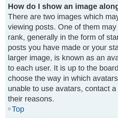
How do I show an image alon
There are two images which ma
viewing posts. One of them may 
rank, generally in the form of st
posts you have made or your stat
larger image, is known as an ava
to each user. It is up to the boa
choose the way in which avatars
unable to use avatars, contact a
their reasons.
Top