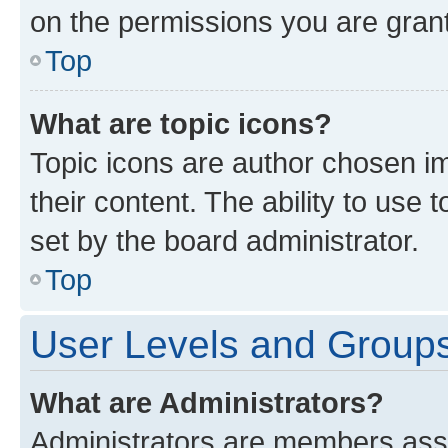
on the permissions you are grant
Top
What are topic icons?
Topic icons are author chosen im
their content. The ability to use
set by the board administrator.
Top
User Levels and Group
What are Administrators?
Administrators are members assig