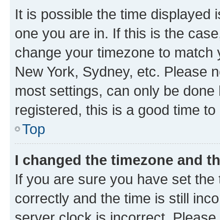
It is possible the time displayed 
one you are in. If this is the cas
change your timezone to match yo
New York, Sydney, etc. Please no
most settings, can only be done b
registered, this is a good time to
Top
I changed the timezone and the
If you are sure you have set t
correctly and the time is still inc
server clock is incorrect. Please 