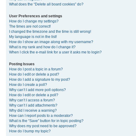
What does the “Delete all board cookies” do?
User Preferences and settings
How do I change my settings?
The times are not correct!
I changed the timezone and the time is still wrong!
My language is not in the list!
How do I show an image along with my username?
What is my rank and how do I change it?
When I click the e-mail link for a user it asks me to login?
Posting Issues
How do I post a topic in a forum?
How do I edit or delete a post?
How do I add a signature to my post?
How do I create a poll?
Why can’t I add more poll options?
How do I edit or delete a poll?
Why can’t I access a forum?
Why can’t I add attachments?
Why did I receive a warning?
How can I report posts to a moderator?
What is the “Save” button for in topic posting?
Why does my post need to be approved?
How do I bump my topic?