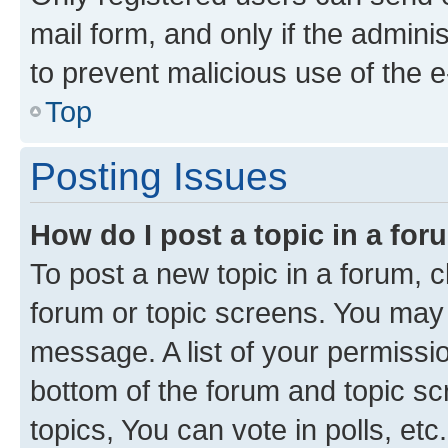
mail form, and only if the adminis
to prevent malicious use of the
Top
Posting Issues
How do I post a topic in a fo
To post a new topic in a forum, cl
forum or topic screens. You may 
message. A list of your permissio
bottom of the forum and topic s
topics, You can vote in polls, etc.