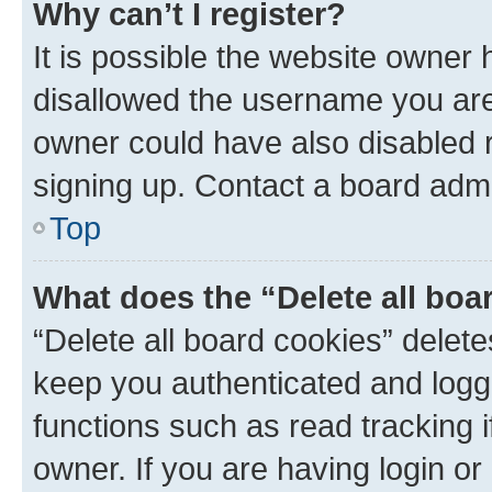
Why can’t I register?
It is possible the website owner
disallowed the username you are 
owner could have also disabled r
signing up. Contact a board admi
Top
What does the “Delete all boa
“Delete all board cookies” dele
keep you authenticated and logge
functions such as read tracking 
owner. If you are having login or