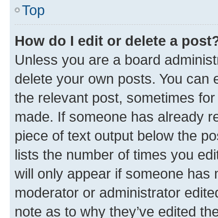
Top
How do I edit or delete a post
Unless you are a board administr
delete your own posts. You can ed
the relevant post, sometimes for 
made. If someone has already repl
piece of text output below the po
lists the number of times you edi
will only appear if someone has ma
moderator or administrator edite
note as to why they’ve edited the