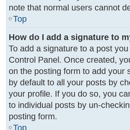
note that normal users cannot d
Top
How do I add a signature to 
To add a signature to a post you
Control Panel. Once created, y
on the posting form to add your 
by default to all your posts by c
your profile. If you do so, you c
to individual posts by un-checkin
posting form.
Top