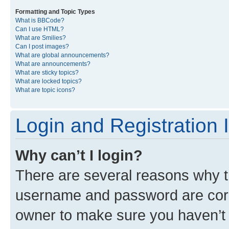
Formatting and Topic Types
What is BBCode?
Can I use HTML?
What are Smilies?
Can I post images?
What are global announcements?
What are announcements?
What are sticky topics?
What are locked topics?
What are topic icons?
Login and Registration 
Why can’t I login?
There are several reasons why th
username and password are corre
owner to make sure you haven’t b