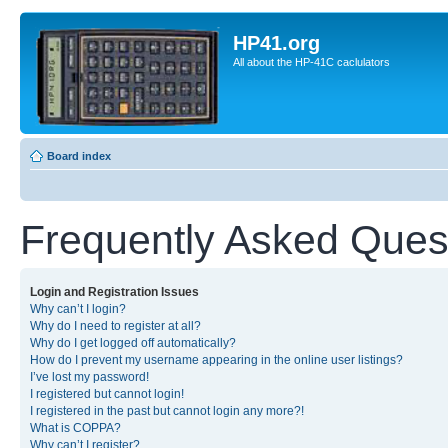
HP41.org
All about the HP-41C caclulators
Board index
Frequently Asked Ques
Login and Registration Issues
Why can’t I login?
Why do I need to register at all?
Why do I get logged off automatically?
How do I prevent my username appearing in the online user listings?
I’ve lost my password!
I registered but cannot login!
I registered in the past but cannot login any more?!
What is COPPA?
Why can’t I register?