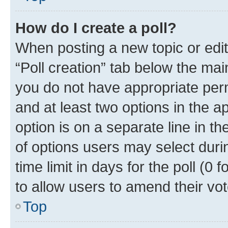
How do I create a poll?
When posting a new topic or editin
“Poll creation” tab below the mai
you do not have appropriate permi
and at least two options in the a
option is on a separate line in t
of options users may select duri
time limit in days for the poll (0 f
to allow users to amend their vot
Top