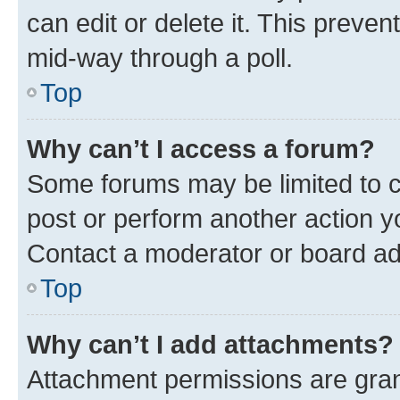
can edit or delete it. This preve
mid-way through a poll.
Top
Why can’t I access a forum?
Some forums may be limited to ce
post or perform another action 
Contact a moderator or board ad
Top
Why can’t I add attachments?
Attachment permissions are gran