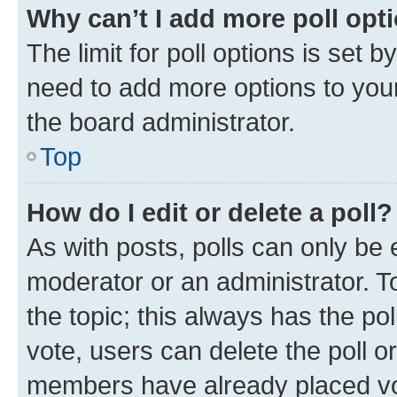
Why can’t I add more poll opt
The limit for poll options is set b
need to add more options to your
the board administrator.
Top
How do I edit or delete a poll?
As with posts, polls can only be e
moderator or an administrator. To e
the topic; this always has the pol
vote, users can delete the poll or
members have already placed vot