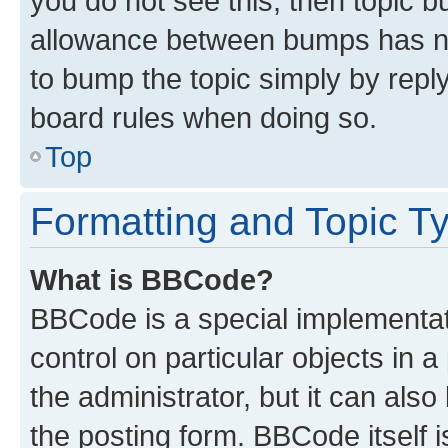
you do not see this, then topic 
allowance between bumps has not
to bump the topic simply by reply
board rules when doing so.
Top
Formatting and Topic T
What is BBCode?
BBCode is a special implementati
control on particular objects in 
the administrator, but it can als
the posting form. BBCode itself i