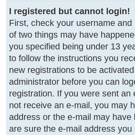
I registered but cannot login!
First, check your username and p
of two things may have happene
you specified being under 13 year
to follow the instructions you re
new registrations to be activated
administrator before you can log
registration. If you were sent an e
not receive an e-mail, you may h
address or the e-mail may have b
are sure the e-mail address you p