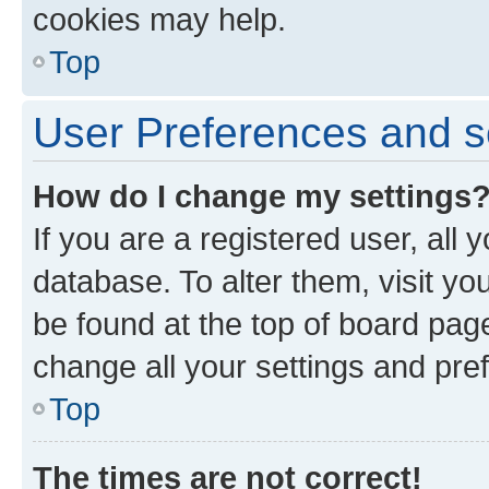
cookies may help.
Top
User Preferences and s
How do I change my settings
If you are a registered user, all 
database. To alter them, visit yo
be found at the top of board page
change all your settings and pre
Top
The times are not correct!