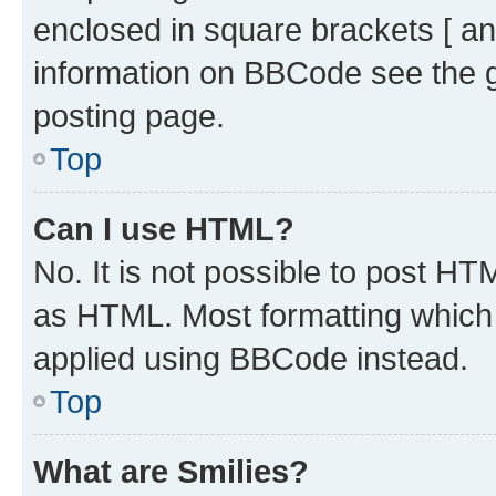
enclosed in square brackets [ an
information on BBCode see the 
posting page.
Top
Can I use HTML?
No. It is not possible to post H
as HTML. Most formatting which
applied using BBCode instead.
Top
What are Smilies?