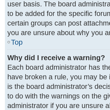
user basis. The board administr
to be added for the specific foru
certain groups can post attachme
you are unsure about why you ar
Top
Why did I receive a warning?
Each board administrator has their
have broken a rule, you may be i
is the board administrator’s dec
to do with the warnings on the gi
administrator if you are unsure