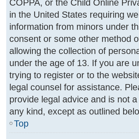
COPPA, or the Child Online Priva
in the United States requiring we
information from minors under th
consent or some other method o
allowing the collection of persona
under the age of 13. If you are u
trying to register or to the websi
legal counsel for assistance. P
provide legal advice and is not a 
any kind, except as outlined bel
Top