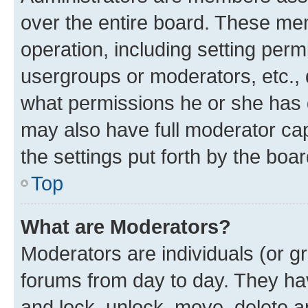
over the entire board. These mem
operation, including setting perm
usergroups or moderators, etc.,
what permissions he or she has 
may also have full moderator capa
the settings put forth by the boa
Top
What are Moderators?
Moderators are individuals (or gr
forums from day to day. They have
and lock, unlock, move, delete an