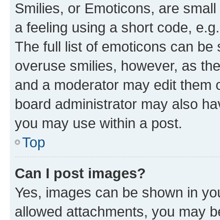
Smilies, or Emoticons, are smal
a feeling using a short code, e.g
The full list of emoticons can be 
overuse smilies, however, as th
and a moderator may edit them o
board administrator may also hav
you may use within a post.
Top
Can I post images?
Yes, images can be shown in your
allowed attachments, you may be