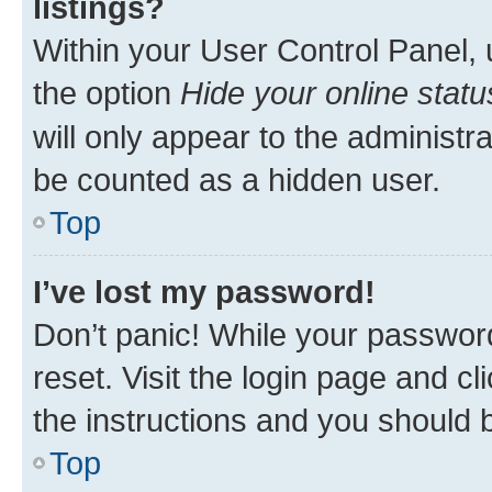
listings?
Within your User Control Panel, 
the option
Hide your online statu
will only appear to the administr
be counted as a hidden user.
Top
I’ve lost my password!
Don’t panic! While your password
reset. Visit the login page and cl
the instructions and you should b
Top