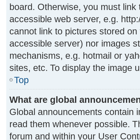
board. Otherwise, you must link 
accessible web server, e.g. htt
cannot link to pictures stored on
accessible server) nor images st
mechanisms, e.g. hotmail or ya
sites, etc. To display the image
Top
What are global announceme
Global announcements contain i
read them whenever possible. The
forum and within your User Con