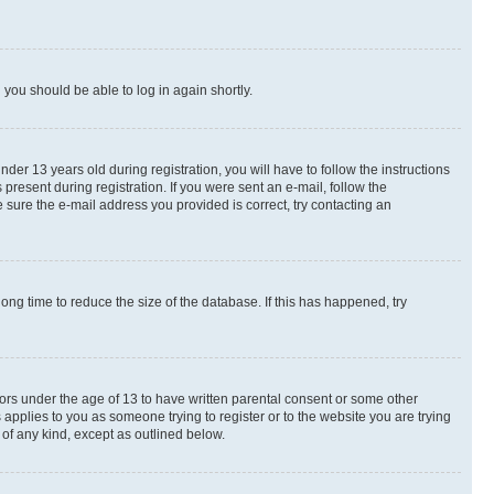
d you should be able to log in again shortly.
r 13 years old during registration, you will have to follow the instructions
present during registration. If you were sent an e-mail, follow the
 sure the e-mail address you provided is correct, try contacting an
ng time to reduce the size of the database. If this has happened, try
nors under the age of 13 to have written parental consent or some other
 applies to you as someone trying to register or to the website you are trying
 of any kind, except as outlined below.