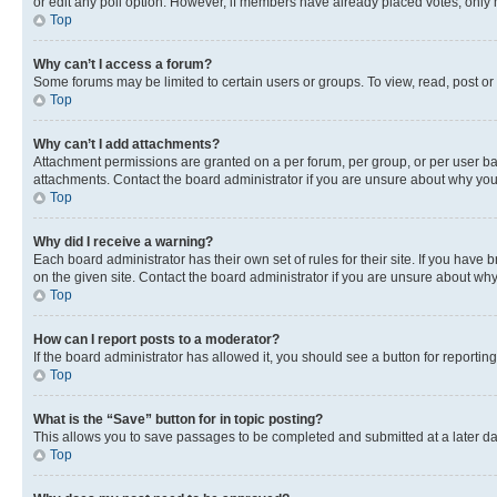
or edit any poll option. However, if members have already placed votes, only m
Top
Why can’t I access a forum?
Some forums may be limited to certain users or groups. To view, read, post o
Top
Why can’t I add attachments?
Attachment permissions are granted on a per forum, per group, or per user ba
attachments. Contact the board administrator if you are unsure about why yo
Top
Why did I receive a warning?
Each board administrator has their own set of rules for their site. If you hav
on the given site. Contact the board administrator if you are unsure about w
Top
How can I report posts to a moderator?
If the board administrator has allowed it, you should see a button for reporting
Top
What is the “Save” button for in topic posting?
This allows you to save passages to be completed and submitted at a later da
Top