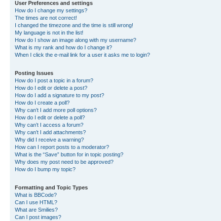
User Preferences and settings
How do I change my settings?
The times are not correct!
I changed the timezone and the time is still wrong!
My language is not in the list!
How do I show an image along with my username?
What is my rank and how do I change it?
When I click the e-mail link for a user it asks me to login?
Posting Issues
How do I post a topic in a forum?
How do I edit or delete a post?
How do I add a signature to my post?
How do I create a poll?
Why can’t I add more poll options?
How do I edit or delete a poll?
Why can’t I access a forum?
Why can’t I add attachments?
Why did I receive a warning?
How can I report posts to a moderator?
What is the “Save” button for in topic posting?
Why does my post need to be approved?
How do I bump my topic?
Formatting and Topic Types
What is BBCode?
Can I use HTML?
What are Smilies?
Can I post images?