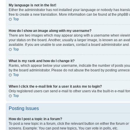
My language is not in the list!
Either the administrator has not installed your language or nobody has transla
free to create a new translation. More information can be found at the phpBB 
Top
How do I show an image along with my username?
There are two images which may appear along with a username when viewing p
your status on the board. Another, usually a larger image, is known as an ava
available. If you are unable to use avatars, contact a board administrator and 
Top
What is my rank and how do I change it?
Ranks, which appear below your username, indicate the number of posts you ha
by the board administrator. Please do not abuse the board by posting unnecessa
Top
When I click the e-mail link for a user it asks me to login?
Only registered users can send e-mail to other users via the built-in e-mail f
Top
Posting Issues
How do I post a topic in a forum?
To post a new topic in a forum, click the relevant button on either the forum o
screens. Example: You can post new topics, You can vote in polls, etc.