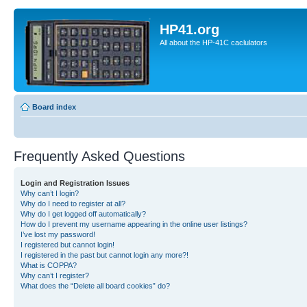
HP41.org
All about the HP-41C caclulators
Board index
Frequently Asked Questions
Login and Registration Issues
Why can’t I login?
Why do I need to register at all?
Why do I get logged off automatically?
How do I prevent my username appearing in the online user listings?
I’ve lost my password!
I registered but cannot login!
I registered in the past but cannot login any more?!
What is COPPA?
Why can’t I register?
What does the “Delete all board cookies” do?