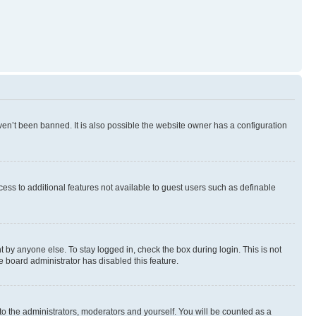
en’t been banned. It is also possible the website owner has a configuration
ccess to additional features not available to guest users such as definable
 by anyone else. To stay logged in, check the box during login. This is not
e board administrator has disabled this feature.
to the administrators, moderators and yourself. You will be counted as a