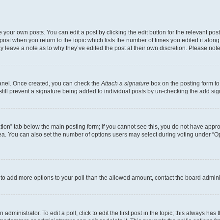
 your own posts. You can edit a post by clicking the edit button for the relevant po
e post when you return to the topic which lists the number of times you edited it alon
may leave a note as to why they’ve edited the post at their own discretion. Please n
Panel. Once created, you can check the
Attach a signature
box on the posting form to
 still prevent a signature being added to individual posts by un-checking the add sig
eation” tab below the main posting form; if you cannot see this, you do not have approp
a. You can also set the number of options users may select during voting under “Option
ed to add more options to your poll than the allowed amount, contact the board admini
dministrator. To edit a poll, click to edit the first post in the topic; this always has 