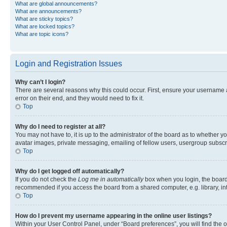
What are global announcements?
What are announcements?
What are sticky topics?
What are locked topics?
What are topic icons?
Login and Registration Issues
Why can’t I login?
There are several reasons why this could occur. First, ensure your username 
error on their end, and they would need to fix it.
Top
Why do I need to register at all?
You may not have to, it is up to the administrator of the board as to whether y
avatar images, private messaging, emailing of fellow users, usergroup subscri
Top
Why do I get logged off automatically?
If you do not check the
Log me in automatically
box when you login, the board 
recommended if you access the board from a shared computer, e.g. library, inte
Top
How do I prevent my username appearing in the online user listings?
Within your User Control Panel, under “Board preferences”, you will find the 