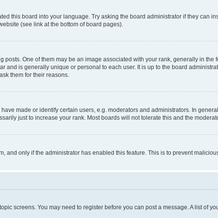
ted this board into your language. Try asking the board administrator if they can in
website (see link at the bottom of board pages).
osts. One of them may be an image associated with your rank, generally in the fo
tar and is generally unique or personal to each user. It is up to the board administ
ask them for their reasons.
ve made or identify certain users, e.g. moderators and administrators. In general
rily just to increase your rank. Most boards will not tolerate this and the moderato
orm, and only if the administrator has enabled this feature. This is to prevent malic
r topic screens. You may need to register before you can post a message. A list of yo