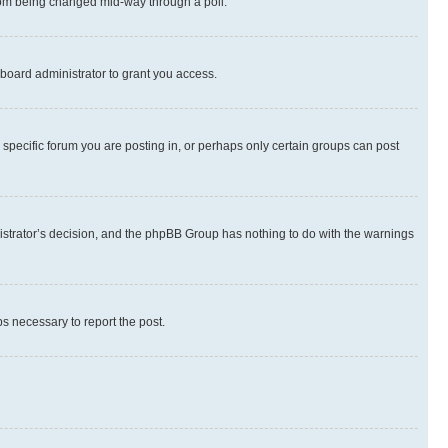
 from being changed mid-way through a poll.
board administrator to grant you access.
specific forum you are posting in, or perhaps only certain groups can post
inistrator’s decision, and the phpBB Group has nothing to do with the warnings
ps necessary to report the post.