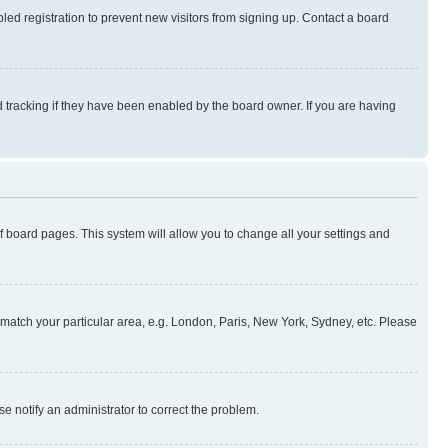
ed registration to prevent new visitors from signing up. Contact a board
 tracking if they have been enabled by the board owner. If you are having
 of board pages. This system will allow you to change all your settings and
to match your particular area, e.g. London, Paris, New York, Sydney, etc. Please
se notify an administrator to correct the problem.