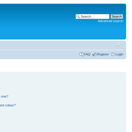
Advanced search
FAQ
Register
Login
n one?
ent colour?