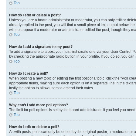
Top
How do I edit or delete a post?
Unless you are a board administrator or moderator, you can only edit or delete
already replied to the post, you will find a small piece of text output below th
will not appear if a moderator or administrator edited the post, though they 
Top
How do I add a signature to my post?
To add a signature to a post you must first create one via your User Control 
by checking the appropriate radio button in your profile. If you do so, you can
Top
How do I create a poll?
When posting a new topic or editing the first post of a topic, click the “Poll cr
appropriate fields, making sure each option is on a separate line in the textare
lastly the option to allow users to amend their votes.
Top
Why can’t I add more poll options?
The limit for poll options is set by the board administrator. If you feel you ne
Top
How do I edit or delete a poll?
As with posts, polls can only be edited by the original poster, a moderator or an a