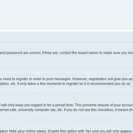
and password are correct. If they are, contact the board owner to make sure you hav
ou need to register in order to post messages. However; registration will give you a
ption, etc. It only takes a few moments to register so it is recommended you do so.
will only keep you logged in for a preset time. This prevents misuse of your account
rnet cafe, university computer lab, etc. If you do not see this checkbox, it means th
option
Hide your online status
. Enable this option with
Yes
and you will only appear 