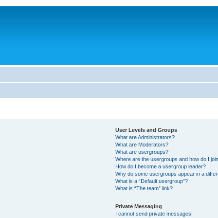
User Levels and Groups
What are Administrators?
What are Moderators?
What are usergroups?
Where are the usergroups and how do I joi
How do I become a usergroup leader?
Why do some usergroups appear in a differ
What is a “Default usergroup”?
What is “The team” link?
Private Messaging
I cannot send private messages!