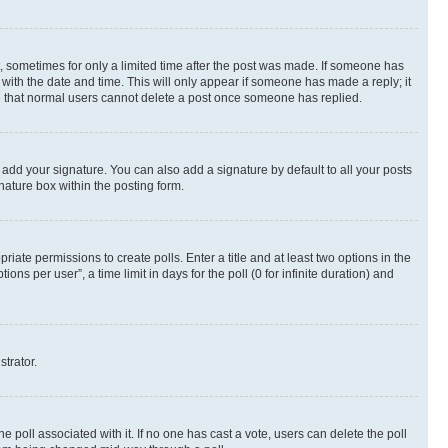
st, sometimes for only a limited time after the post was made. If someone has
g with the date and time. This will only appear if someone has made a reply; it
ote that normal users cannot delete a post once someone has replied.
 add your signature. You can also add a signature by default to all your posts
nature box within the posting form.
riate permissions to create polls. Enter a title and at least two options in the
s per user”, a time limit in days for the poll (0 for infinite duration) and
strator.
the poll associated with it. If no one has cast a vote, users can delete the poll