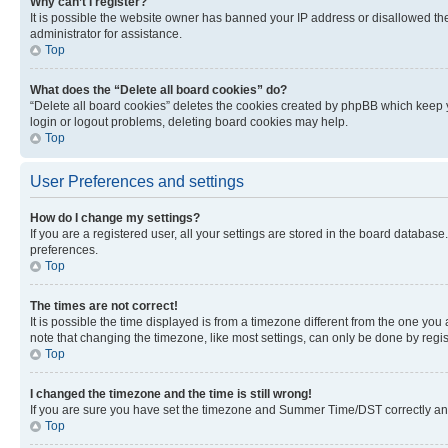
Why can’t I register?
It is possible the website owner has banned your IP address or disallowed th
administrator for assistance.
Top
What does the “Delete all board cookies” do?
“Delete all board cookies” deletes the cookies created by phpBB which keep y
login or logout problems, deleting board cookies may help.
Top
User Preferences and settings
How do I change my settings?
If you are a registered user, all your settings are stored in the board database
preferences.
Top
The times are not correct!
It is possible the time displayed is from a timezone different from the one you
note that changing the timezone, like most settings, can only be done by registe
Top
I changed the timezone and the time is still wrong!
If you are sure you have set the timezone and Summer Time/DST correctly and the
Top