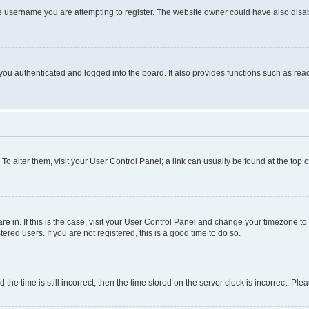
e username you are attempting to register. The website owner could have also disabl
ou authenticated and logged into the board. It also provides functions such as read
. To alter them, visit your User Control Panel; a link can usually be found at the top
 are in. If this is the case, visit your User Control Panel and change your timezone 
red users. If you are not registered, this is a good time to do so.
 time is still incorrect, then the time stored on the server clock is incorrect. Plea