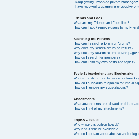
I keep getting unwanted private messages!
I have received a spamming or abusive e-m
Friends and Foes
What are my Friends and Foes lists?
How can I add / remove users to my Friends
Searching the Forums
How can I search a forum or forums?
Why does my search return no results?
Why does my search return a blank page!?
How do I search for members?
How can I find my own posts and topics?
Topic Subscriptions and Bookmarks
What is the difference between bookmarkin
How do I subscribe to specific forums or to
How do I remove my subscriptions?
Attachments
What attachments are allowed on this boar
How do I find all my attachments?
phpBB 3 Issues
Who wrote this bulletin board?
Why isn’t X feature available?
Who do I contact about abusive and/or legal