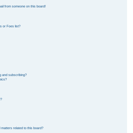
ail from someone on this board!
 or Foes list?
g and subscribing?
pics?
d?
 matters related to this board?