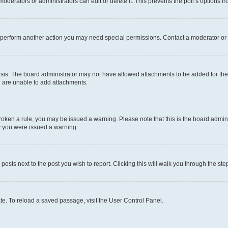
oderators or administrators can edit or delete it. This prevents the poll’s options
r perform another action you may need special permissions. Contact a moderator or 
sis. The board administrator may not have allowed attachments to be added for the 
u are unable to add attachments.
e broken a rule, you may be issued a warning. Please note that this is the board adm
hy you were issued a warning.
 posts next to the post you wish to report. Clicking this will walk you through the ste
te. To reload a saved passage, visit the User Control Panel.