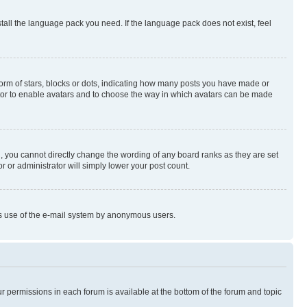
stall the language pack you need. If the language pack does not exist, feel
rm of stars, blocks or dots, indicating how many posts you have made or
rator to enable avatars and to choose the way in which avatars can be made
, you cannot directly change the wording of any board ranks as they are set
r or administrator will simply lower your post count.
ious use of the e-mail system by anonymous users.
ur permissions in each forum is available at the bottom of the forum and topic