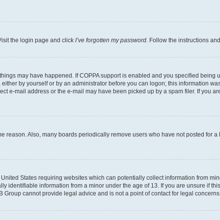
isit the login page and click
I’ve forgotten my password
. Follow the instructions an
 things may have happened. If COPPA support is enabled and you specified being unde
either by yourself or by an administrator before you can logon; this information was 
rect e-mail address or the e-mail may have been picked up by a spam filer. If you are
ome reason. Also, many boards periodically remove users who have not posted for a lo
e United States requiring websites which can potentially collect information from mi
identifiable information from a minor under the age of 13. If you are unsure if this
BB Group cannot provide legal advice and is not a point of contact for legal concerns