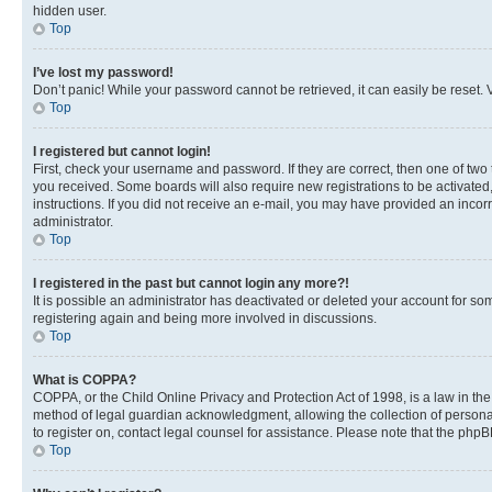
hidden user.
Top
I’ve lost my password!
Don’t panic! While your password cannot be retrieved, it can easily be reset. V
Top
I registered but cannot login!
First, check your username and password. If they are correct, then one of two
you received. Some boards will also require new registrations to be activated, 
instructions. If you did not receive an e-mail, you may have provided an incor
administrator.
Top
I registered in the past but cannot login any more?!
It is possible an administrator has deactivated or deleted your account for s
registering again and being more involved in discussions.
Top
What is COPPA?
COPPA, or the Child Online Privacy and Protection Act of 1998, is a law in th
method of legal guardian acknowledgment, allowing the collection of personally 
to register on, contact legal counsel for assistance. Please note that the php
Top