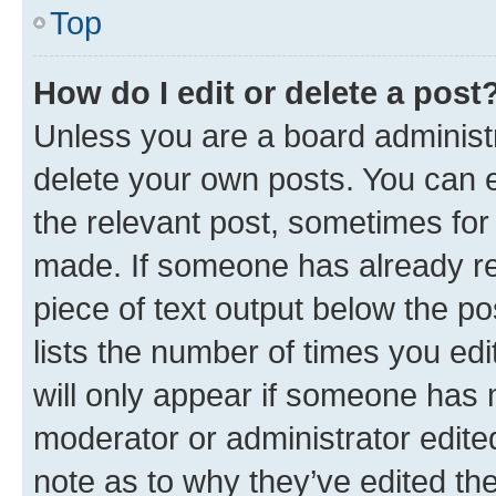
Top
How do I edit or delete a post
Unless you are a board administr
delete your own posts. You can ed
the relevant post, sometimes for 
made. If someone has already repl
piece of text output below the po
lists the number of times you edi
will only appear if someone has ma
moderator or administrator edite
note as to why they’ve edited the