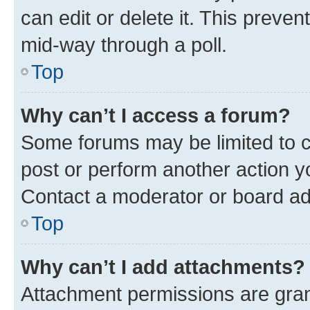
can edit or delete it. This preve
mid-way through a poll.
Top
Why can’t I access a forum?
Some forums may be limited to ce
post or perform another action 
Contact a moderator or board ad
Top
Why can’t I add attachments?
Attachment permissions are gran