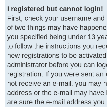
I registered but cannot login!
First, check your username and p
of two things may have happene
you specified being under 13 year
to follow the instructions you re
new registrations to be activated
administrator before you can log
registration. If you were sent an e
not receive an e-mail, you may h
address or the e-mail may have b
are sure the e-mail address you p