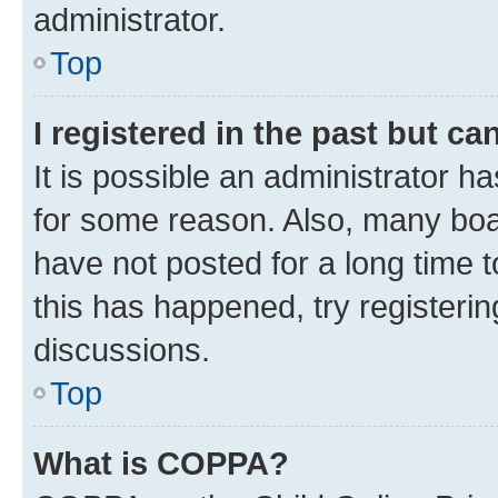
administrator.
Top
I registered in the past but c
It is possible an administrator h
for some reason. Also, many boa
have not posted for a long time t
this has happened, try registeri
discussions.
Top
What is COPPA?