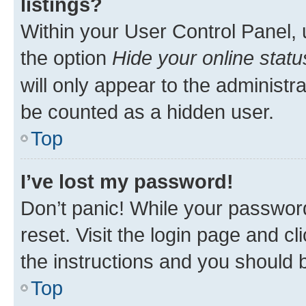
listings?
Within your User Control Panel, 
the option
Hide your online statu
will only appear to the administr
be counted as a hidden user.
Top
I’ve lost my password!
Don’t panic! While your password
reset. Visit the login page and cl
the instructions and you should b
Top