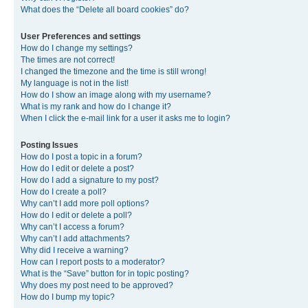
What does the “Delete all board cookies” do?
User Preferences and settings
How do I change my settings?
The times are not correct!
I changed the timezone and the time is still wrong!
My language is not in the list!
How do I show an image along with my username?
What is my rank and how do I change it?
When I click the e-mail link for a user it asks me to login?
Posting Issues
How do I post a topic in a forum?
How do I edit or delete a post?
How do I add a signature to my post?
How do I create a poll?
Why can’t I add more poll options?
How do I edit or delete a poll?
Why can’t I access a forum?
Why can’t I add attachments?
Why did I receive a warning?
How can I report posts to a moderator?
What is the “Save” button for in topic posting?
Why does my post need to be approved?
How do I bump my topic?