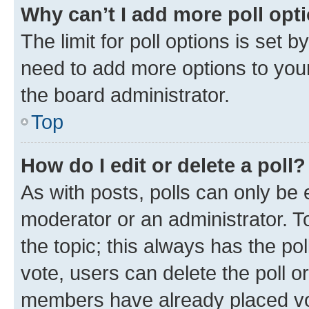
Why can’t I add more poll opt
The limit for poll options is set b
need to add more options to your
the board administrator.
Top
How do I edit or delete a poll?
As with posts, polls can only be e
moderator or an administrator. To e
the topic; this always has the pol
vote, users can delete the poll or
members have already placed vot