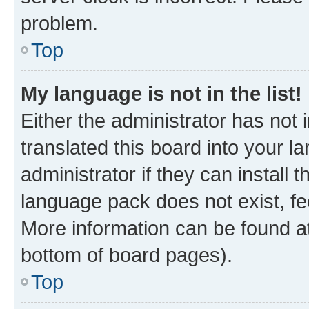
problem.
Top
My language is not in the list!
Either the administrator has not
translated this board into your 
administrator if they can install
language pack does not exist, fee
More information can be found at
bottom of board pages).
Top