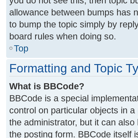
you do not see this, then topic 
allowance between bumps has not
to bump the topic simply by reply
board rules when doing so.
Top
Formatting and Topic T
What is BBCode?
BBCode is a special implementati
control on particular objects in 
the administrator, but it can als
the posting form. BBCode itself i