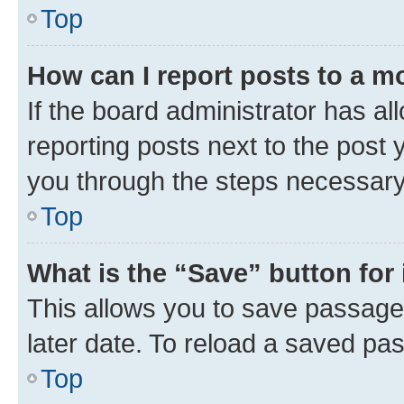
Top
How can I report posts to a m
If the board administrator has al
reporting posts next to the post y
you through the steps necessary 
Top
What is the “Save” button for 
This allows you to save passage
later date. To reload a saved pas
Top