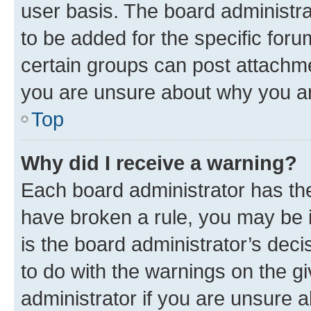
user basis. The board administr
to be added for the specific foru
certain groups can post attachme
you are unsure about why you ar
Top
Why did I receive a warning?
Each board administrator has their
have broken a rule, you may be i
is the board administrator’s dec
to do with the warnings on the gi
administrator if you are unsure