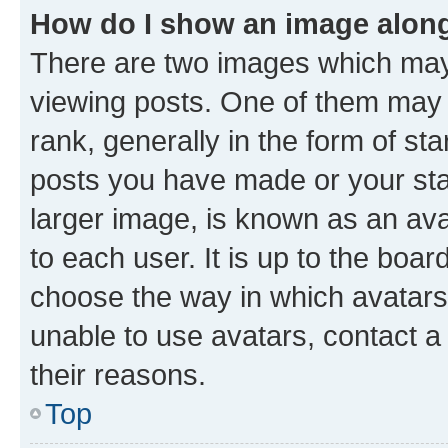
How do I show an image alon
There are two images which ma
viewing posts. One of them may 
rank, generally in the form of st
posts you have made or your stat
larger image, is known as an ava
to each user. It is up to the boa
choose the way in which avatars
unable to use avatars, contact a
their reasons.
Top