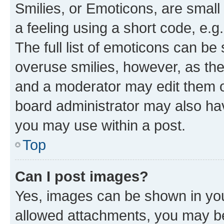
Smilies, or Emoticons, are smal
a feeling using a short code, e.g
The full list of emoticons can be 
overuse smilies, however, as th
and a moderator may edit them o
board administrator may also hav
you may use within a post.
Top
Can I post images?
Yes, images can be shown in your
allowed attachments, you may be