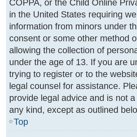
COPPA, or the Child Online Priva
in the United States requiring we
information from minors under th
consent or some other method o
allowing the collection of persona
under the age of 13. If you are u
trying to register or to the websi
legal counsel for assistance. P
provide legal advice and is not a 
any kind, except as outlined bel
Top