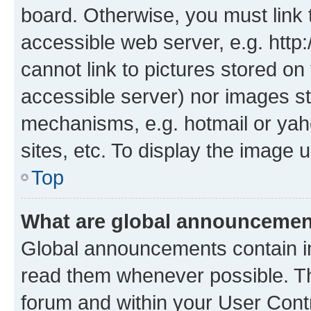
board. Otherwise, you must link 
accessible web server, e.g. htt
cannot link to pictures stored on
accessible server) nor images st
mechanisms, e.g. hotmail or ya
sites, etc. To display the image
Top
What are global announceme
Global announcements contain i
read them whenever possible. The
forum and within your User Con