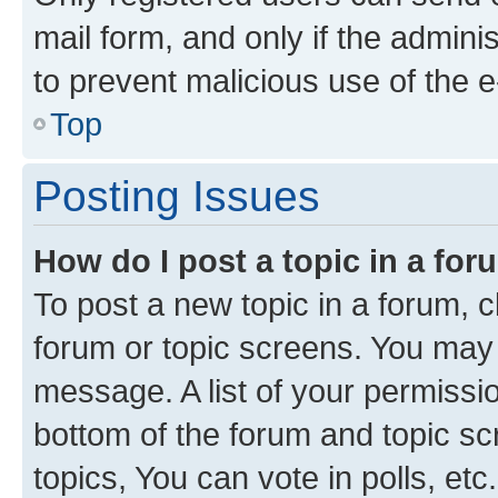
mail form, and only if the adminis
to prevent malicious use of the
Top
Posting Issues
How do I post a topic in a fo
To post a new topic in a forum, cl
forum or topic screens. You may 
message. A list of your permissio
bottom of the forum and topic s
topics, You can vote in polls, etc.