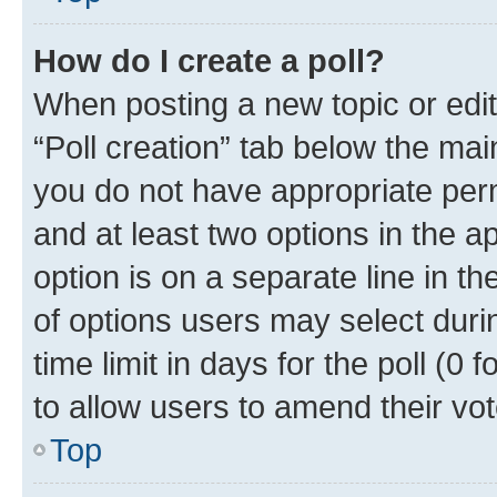
How do I create a poll?
When posting a new topic or editin
“Poll creation” tab below the mai
you do not have appropriate permi
and at least two options in the a
option is on a separate line in t
of options users may select duri
time limit in days for the poll (0 f
to allow users to amend their vot
Top