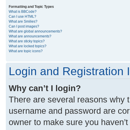
Formatting and Topic Types
What is BBCode?
Can I use HTML?
What are Smilies?
Can I post images?
What are global announcements?
What are announcements?
What are sticky topics?
What are locked topics?
What are topic icons?
Login and Registration 
Why can’t I login?
There are several reasons why th
username and password are corre
owner to make sure you haven’t b