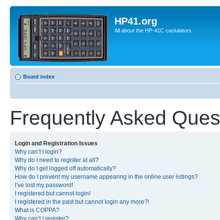
HP41.org
All about the HP-41C caclulators
Board index
Frequently Asked Ques
Login and Registration Issues
Why can’t I login?
Why do I need to register at all?
Why do I get logged off automatically?
How do I prevent my username appearing in the online user listings?
I’ve lost my password!
I registered but cannot login!
I registered in the past but cannot login any more?!
What is COPPA?
Why can’t I register?