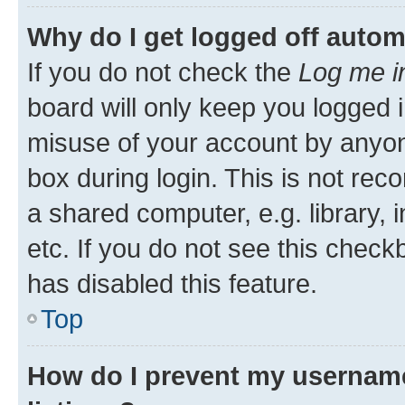
Why do I get logged off autom
If you do not check the
Log me i
board will only keep you logged i
misuse of your account by anyone
box during login. This is not r
a shared computer, e.g. library, 
etc. If you do not see this check
has disabled this feature.
Top
How do I prevent my username