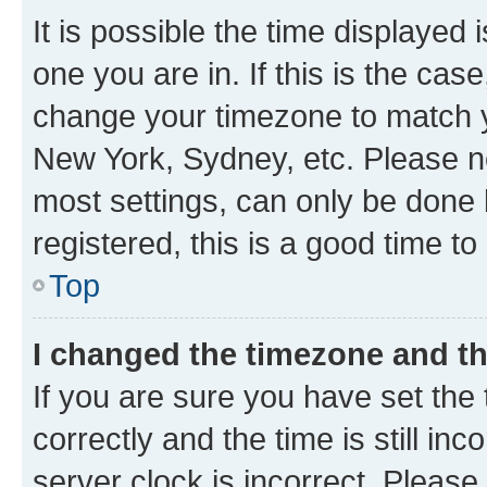
It is possible the time displayed 
one you are in. If this is the cas
change your timezone to match yo
New York, Sydney, etc. Please no
most settings, can only be done b
registered, this is a good time to
Top
I changed the timezone and the
If you are sure you have set t
correctly and the time is still inc
server clock is incorrect. Please 