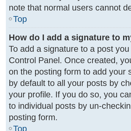
note that normal users cannot d
Top
How do I add a signature to 
To add a signature to a post you
Control Panel. Once created, y
on the posting form to add your 
by default to all your posts by c
your profile. If you do so, you c
to individual posts by un-checkin
posting form.
Top