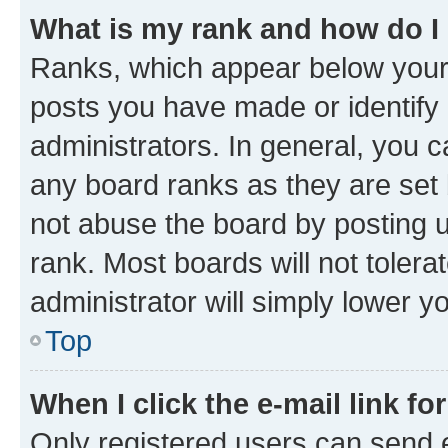
What is my rank and how do I
Ranks, which appear below your
posts you have made or identify 
administrators. In general, you 
any board ranks as they are set 
not abuse the board by posting u
rank. Most boards will not tolera
administrator will simply lower y
Top
When I click the e-mail link fo
Only registered users can send e-