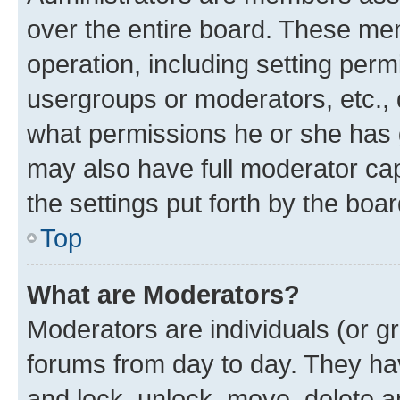
over the entire board. These mem
operation, including setting perm
usergroups or moderators, etc.,
what permissions he or she has 
may also have full moderator capa
the settings put forth by the boa
Top
What are Moderators?
Moderators are individuals (or gr
forums from day to day. They have
and lock, unlock, move, delete an