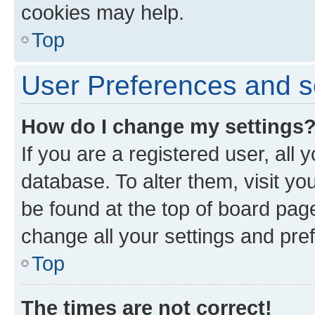
cookies may help.
Top
User Preferences and s
How do I change my settings
If you are a registered user, all 
database. To alter them, visit yo
be found at the top of board page
change all your settings and pre
Top
The times are not correct!