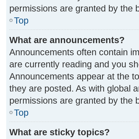
permissions are granted by the b
Top
What are announcements?
Announcements often contain imp
are currently reading and you s
Announcements appear at the top
they are posted. As with globa
permissions are granted by the b
Top
What are sticky topics?