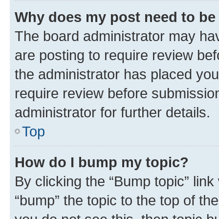
Why does my post need to be
The board administrator may hav
are posting to require review bef
the administrator has placed you
require review before submissio
administrator for further details.
Top
How do I bump my topic?
By clicking the “Bump topic” link
“bump” the topic to the top of th