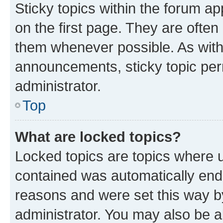
Sticky topics within the forum 
on the first page. They are often
them whenever possible. As wit
announcements, sticky topic per
administrator.
Top
What are locked topics?
Locked topics are topics where u
contained was automatically en
reasons and were set this way b
administrator. You may also be a