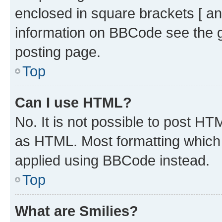
enclosed in square brackets [ an
information on BBCode see the 
posting page.
Top
Can I use HTML?
No. It is not possible to post H
as HTML. Most formatting which
applied using BBCode instead.
Top
What are Smilies?