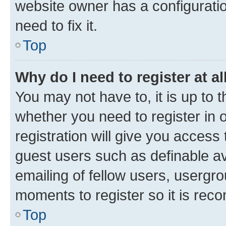
website owner has a configuratio
need to fix it.
Top
Why do I need to register at al
You may not have to, it is up to 
whether you need to register in
registration will give you access 
guest users such as definable a
emailing of fellow users, usergro
moments to register so it is re
Top