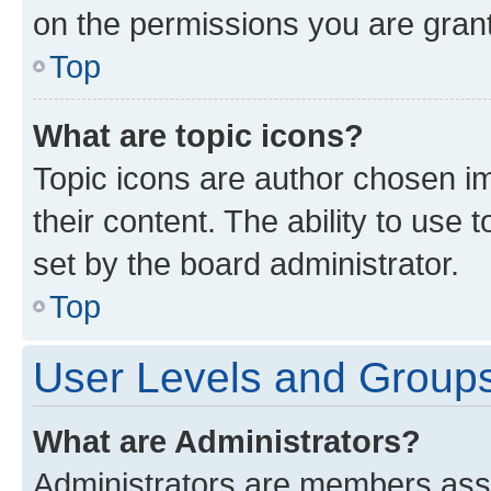
on the permissions you are grant
Top
What are topic icons?
Topic icons are author chosen im
their content. The ability to use
set by the board administrator.
Top
User Levels and Group
What are Administrators?
Administrators are members assig