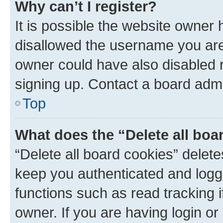
Why can’t I register?
It is possible the website owner
disallowed the username you are 
owner could have also disabled r
signing up. Contact a board admi
Top
What does the “Delete all boa
“Delete all board cookies” dele
keep you authenticated and logge
functions such as read tracking 
owner. If you are having login or