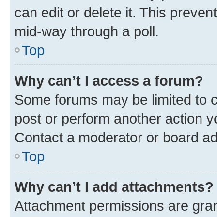
can edit or delete it. This preve
mid-way through a poll.
Top
Why can’t I access a forum?
Some forums may be limited to ce
post or perform another action 
Contact a moderator or board ad
Top
Why can’t I add attachments?
Attachment permissions are gran