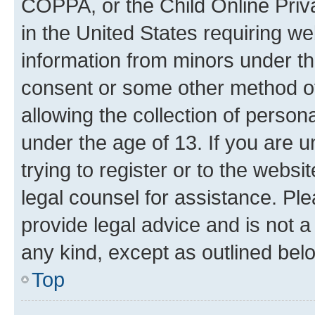
COPPA, or the Child Online Priva
in the United States requiring we
information from minors under th
consent or some other method o
allowing the collection of persona
under the age of 13. If you are u
trying to register or to the websi
legal counsel for assistance. P
provide legal advice and is not a 
any kind, except as outlined bel
Top