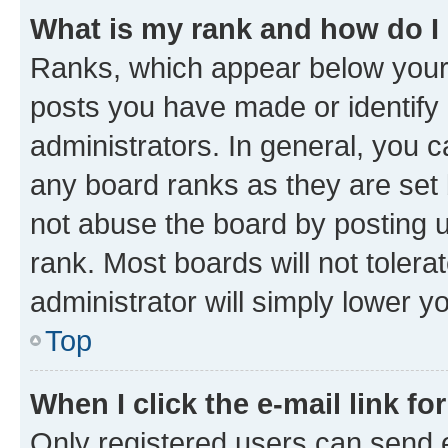
What is my rank and how do I
Ranks, which appear below your
posts you have made or identify 
administrators. In general, you 
any board ranks as they are set 
not abuse the board by posting u
rank. Most boards will not tolera
administrator will simply lower y
Top
When I click the e-mail link fo
Only registered users can send e-