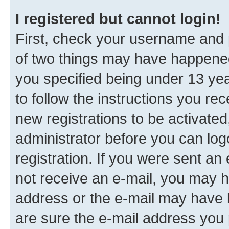
I registered but cannot login!
First, check your username and p
of two things may have happene
you specified being under 13 year
to follow the instructions you re
new registrations to be activated
administrator before you can log
registration. If you were sent an e
not receive an e-mail, you may h
address or the e-mail may have b
are sure the e-mail address you p