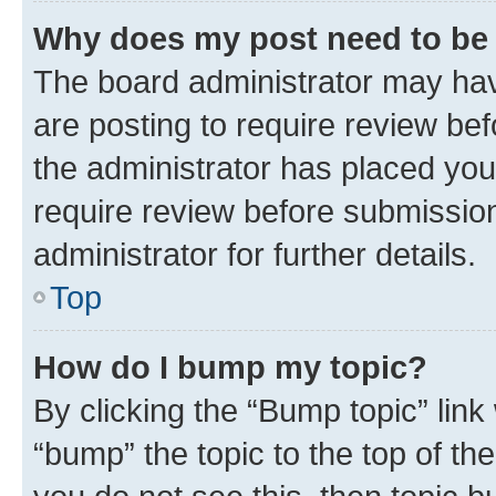
Why does my post need to be
The board administrator may hav
are posting to require review bef
the administrator has placed you
require review before submissio
administrator for further details.
Top
How do I bump my topic?
By clicking the “Bump topic” link
“bump” the topic to the top of th