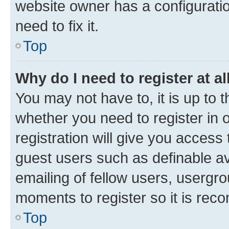
website owner has a configuratio
need to fix it.
Top
Why do I need to register at al
You may not have to, it is up to 
whether you need to register in
registration will give you access 
guest users such as definable a
emailing of fellow users, usergro
moments to register so it is re
Top