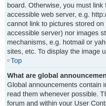
board. Otherwise, you must link 
accessible web server, e.g. htt
cannot link to pictures stored on
accessible server) nor images st
mechanisms, e.g. hotmail or ya
sites, etc. To display the image
Top
What are global announceme
Global announcements contain i
read them whenever possible. The
forum and within your User Con