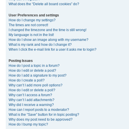
What does the “Delete all board cookies” do?
User Preferences and settings
How do I change my settings?
The times are not correct!
I changed the timezone and the time is still wrong!
My language is not in the list!
How do I show an image along with my username?
What is my rank and how do I change it?
When I click the e-mail link for a user it asks me to login?
Posting Issues
How do I post a topic in a forum?
How do I edit or delete a post?
How do I add a signature to my post?
How do I create a poll?
Why can’t I add more poll options?
How do I edit or delete a poll?
Why can’t I access a forum?
Why can’t I add attachments?
Why did I receive a warning?
How can I report posts to a moderator?
What is the “Save” button for in topic posting?
Why does my post need to be approved?
How do I bump my topic?