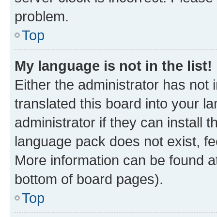
problem.
Top
My language is not in the list!
Either the administrator has not
translated this board into your 
administrator if they can install
language pack does not exist, fee
More information can be found at
bottom of board pages).
Top