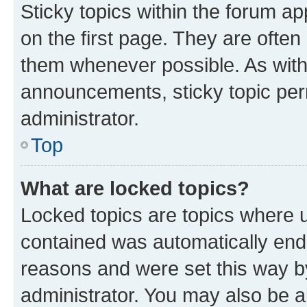
Sticky topics within the forum 
on the first page. They are often
them whenever possible. As wit
announcements, sticky topic per
administrator.
Top
What are locked topics?
Locked topics are topics where u
contained was automatically en
reasons and were set this way b
administrator. You may also be a