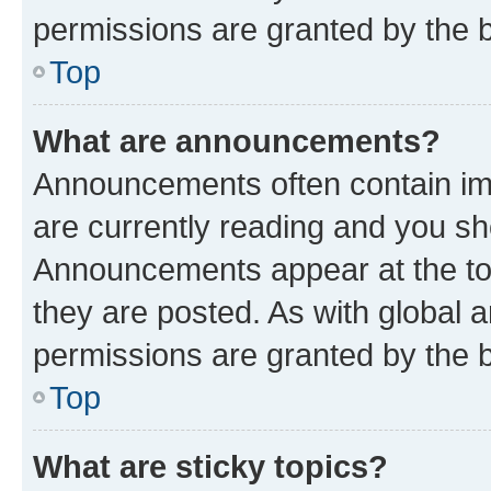
permissions are granted by the b
Top
What are announcements?
Announcements often contain imp
are currently reading and you s
Announcements appear at the top
they are posted. As with globa
permissions are granted by the b
Top
What are sticky topics?