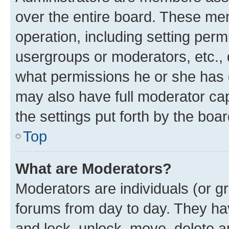
over the entire board. These mem
operation, including setting perm
usergroups or moderators, etc.,
what permissions he or she has 
may also have full moderator capa
the settings put forth by the boa
Top
What are Moderators?
Moderators are individuals (or gr
forums from day to day. They have
and lock, unlock, move, delete an