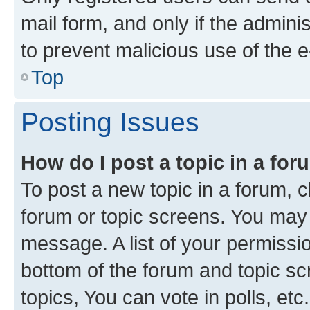
mail form, and only if the adminis
to prevent malicious use of the
Top
Posting Issues
How do I post a topic in a fo
To post a new topic in a forum, cl
forum or topic screens. You may 
message. A list of your permissio
bottom of the forum and topic s
topics, You can vote in polls, etc.