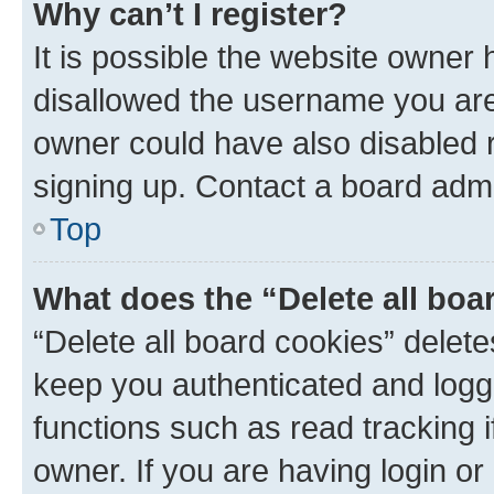
Why can’t I register?
It is possible the website owner
disallowed the username you are 
owner could have also disabled r
signing up. Contact a board admi
Top
What does the “Delete all boa
“Delete all board cookies” dele
keep you authenticated and logge
functions such as read tracking 
owner. If you are having login or