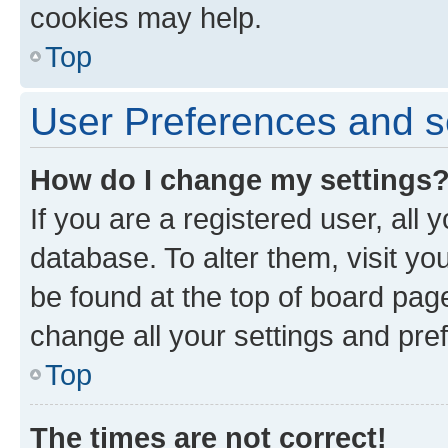
cookies may help.
Top
User Preferences and s
How do I change my settings
If you are a registered user, all 
database. To alter them, visit yo
be found at the top of board page
change all your settings and pre
Top
The times are not correct!