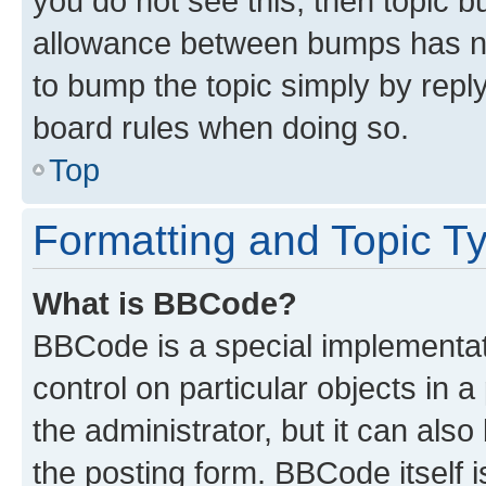
you do not see this, then topic 
allowance between bumps has not
to bump the topic simply by reply
board rules when doing so.
Top
Formatting and Topic T
What is BBCode?
BBCode is a special implementati
control on particular objects in 
the administrator, but it can als
the posting form. BBCode itself i