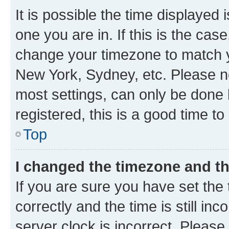
It is possible the time displayed 
one you are in. If this is the cas
change your timezone to match yo
New York, Sydney, etc. Please no
most settings, can only be done b
registered, this is a good time to
Top
I changed the timezone and the
If you are sure you have set t
correctly and the time is still inc
server clock is incorrect. Please 