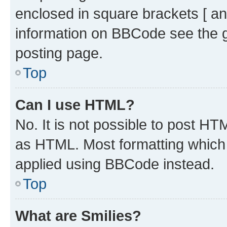
enclosed in square brackets [ an
information on BBCode see the 
posting page.
Top
Can I use HTML?
No. It is not possible to post H
as HTML. Most formatting which
applied using BBCode instead.
Top
What are Smilies?