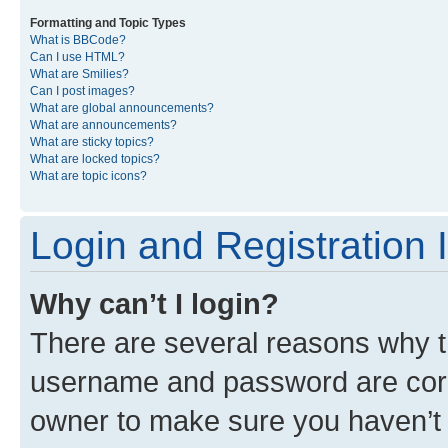
Formatting and Topic Types
What is BBCode?
Can I use HTML?
What are Smilies?
Can I post images?
What are global announcements?
What are announcements?
What are sticky topics?
What are locked topics?
What are topic icons?
Login and Registration 
Why can’t I login?
There are several reasons why th
username and password are corre
owner to make sure you haven’t b