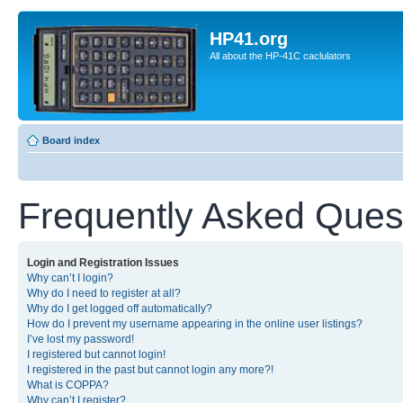
HP41.org
All about the HP-41C caclulators
Board index
Frequently Asked Ques
Login and Registration Issues
Why can’t I login?
Why do I need to register at all?
Why do I get logged off automatically?
How do I prevent my username appearing in the online user listings?
I’ve lost my password!
I registered but cannot login!
I registered in the past but cannot login any more?!
What is COPPA?
Why can’t I register?