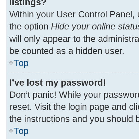
listings?
Within your User Control Panel, 
the option
Hide your online statu
will only appear to the administr
be counted as a hidden user.
Top
I’ve lost my password!
Don’t panic! While your password
reset. Visit the login page and cl
the instructions and you should b
Top