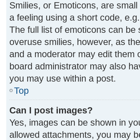
Smilies, or Emoticons, are smal
a feeling using a short code, e.g
The full list of emoticons can be 
overuse smilies, however, as th
and a moderator may edit them o
board administrator may also hav
you may use within a post.
Top
Can I post images?
Yes, images can be shown in your
allowed attachments, you may be