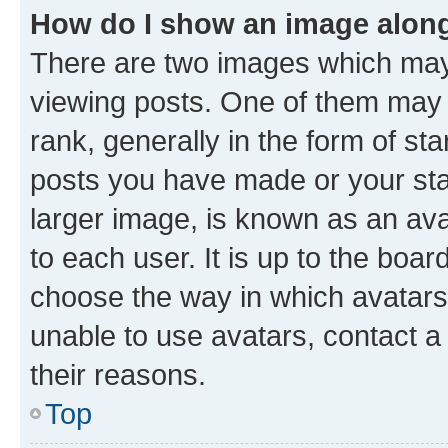
How do I show an image alon
There are two images which ma
viewing posts. One of them may 
rank, generally in the form of st
posts you have made or your stat
larger image, is known as an ava
to each user. It is up to the boa
choose the way in which avatars
unable to use avatars, contact a
their reasons.
Top