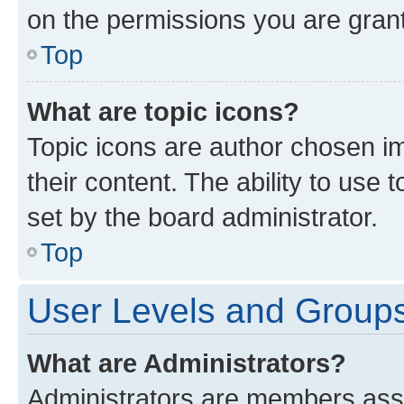
on the permissions you are grant
Top
What are topic icons?
Topic icons are author chosen im
their content. The ability to use
set by the board administrator.
Top
User Levels and Group
What are Administrators?
Administrators are members assig