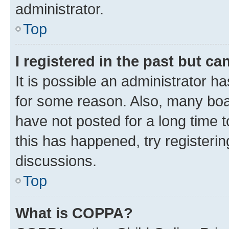
administrator.
Top
I registered in the past but c
It is possible an administrator h
for some reason. Also, many boa
have not posted for a long time t
this has happened, try registeri
discussions.
Top
What is COPPA?