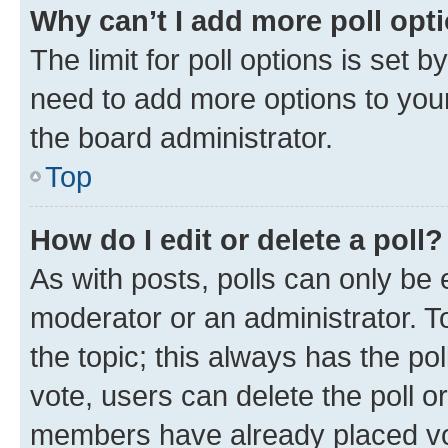
Why can’t I add more poll opt
The limit for poll options is set b
need to add more options to your
the board administrator.
Top
How do I edit or delete a poll?
As with posts, polls can only be e
moderator or an administrator. To e
the topic; this always has the pol
vote, users can delete the poll or
members have already placed vot