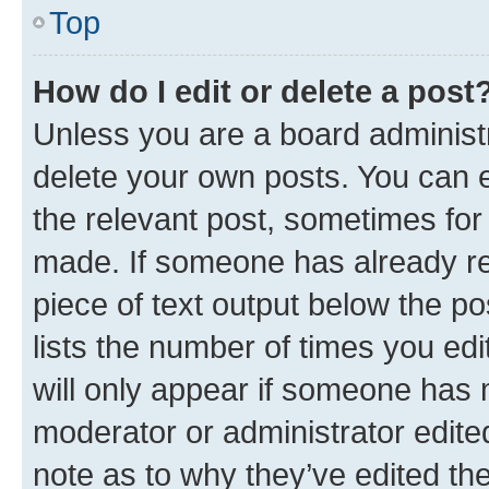
Top
How do I edit or delete a post
Unless you are a board administr
delete your own posts. You can ed
the relevant post, sometimes for 
made. If someone has already repl
piece of text output below the po
lists the number of times you edi
will only appear if someone has ma
moderator or administrator edite
note as to why they’ve edited the