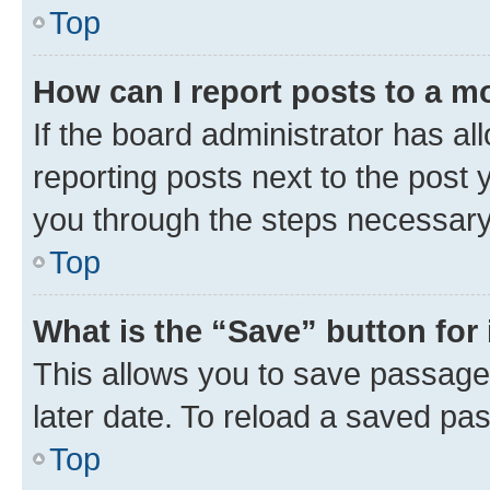
Top
How can I report posts to a m
If the board administrator has al
reporting posts next to the post y
you through the steps necessary 
Top
What is the “Save” button for 
This allows you to save passage
later date. To reload a saved pas
Top