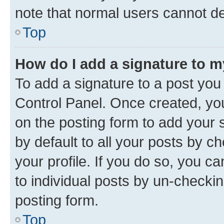
note that normal users cannot d
Top
How do I add a signature to 
To add a signature to a post you
Control Panel. Once created, y
on the posting form to add your 
by default to all your posts by c
your profile. If you do so, you c
to individual posts by un-checkin
posting form.
Top