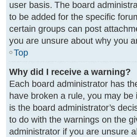
user basis. The board administr
to be added for the specific foru
certain groups can post attachme
you are unsure about why you ar
Top
Why did I receive a warning?
Each board administrator has their
have broken a rule, you may be i
is the board administrator’s dec
to do with the warnings on the gi
administrator if you are unsure