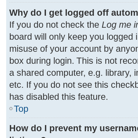
Why do I get logged off autom
If you do not check the
Log me i
board will only keep you logged i
misuse of your account by anyone
box during login. This is not r
a shared computer, e.g. library, 
etc. If you do not see this check
has disabled this feature.
Top
How do I prevent my username