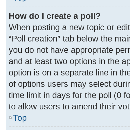
How do I create a poll?
When posting a new topic or editin
“Poll creation” tab below the mai
you do not have appropriate permi
and at least two options in the a
option is on a separate line in t
of options users may select duri
time limit in days for the poll (0 f
to allow users to amend their vot
Top