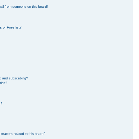
ail from someone on this board!
 or Foes list?
g and subscribing?
pics?
d?
 matters related to this board?