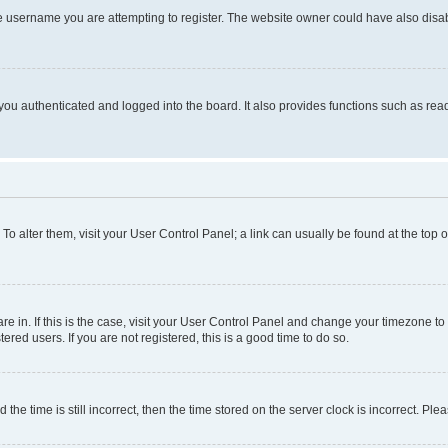
e username you are attempting to register. The website owner could have also disabl
ou authenticated and logged into the board. It also provides functions such as read
. To alter them, visit your User Control Panel; a link can usually be found at the top
 are in. If this is the case, visit your User Control Panel and change your timezone 
red users. If you are not registered, this is a good time to do so.
 time is still incorrect, then the time stored on the server clock is incorrect. Plea