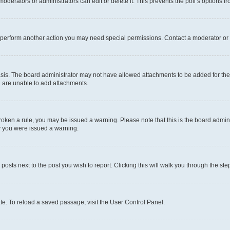
oderators or administrators can edit or delete it. This prevents the poll’s options
r perform another action you may need special permissions. Contact a moderator or 
sis. The board administrator may not have allowed attachments to be added for the 
u are unable to add attachments.
e broken a rule, you may be issued a warning. Please note that this is the board adm
hy you were issued a warning.
 posts next to the post you wish to report. Clicking this will walk you through the ste
te. To reload a saved passage, visit the User Control Panel.