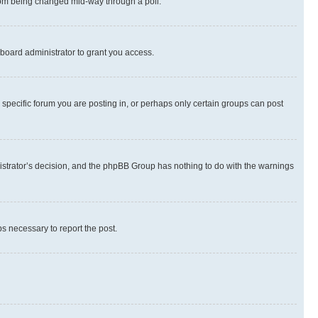
 from being changed mid-way through a poll.
board administrator to grant you access.
specific forum you are posting in, or perhaps only certain groups can post
inistrator’s decision, and the phpBB Group has nothing to do with the warnings
ps necessary to report the post.