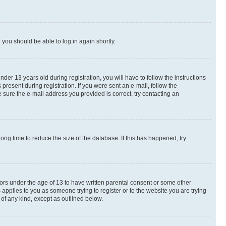
d you should be able to log in again shortly.
r 13 years old during registration, you will have to follow the instructions
present during registration. If you were sent an e-mail, follow the
 sure the e-mail address you provided is correct, try contacting an
ng time to reduce the size of the database. If this has happened, try
nors under the age of 13 to have written parental consent or some other
 applies to you as someone trying to register or to the website you are trying
 of any kind, except as outlined below.