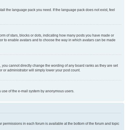
stall the language pack you need. If the language pack does not exist, feel
rm of stars, blocks or dots, indicating how many posts you have made or
rator to enable avatars and to choose the way in which avatars can be made
, you cannot directly change the wording of any board ranks as they are set
r or administrator will simply lower your post count.
ious use of the e-mail system by anonymous users.
ur permissions in each forum is available at the bottom of the forum and topic