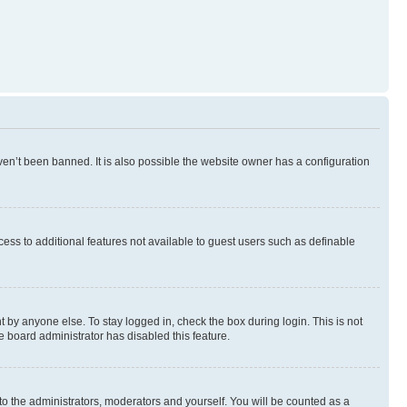
en’t been banned. It is also possible the website owner has a configuration
ccess to additional features not available to guest users such as definable
 by anyone else. To stay logged in, check the box during login. This is not
e board administrator has disabled this feature.
to the administrators, moderators and yourself. You will be counted as a