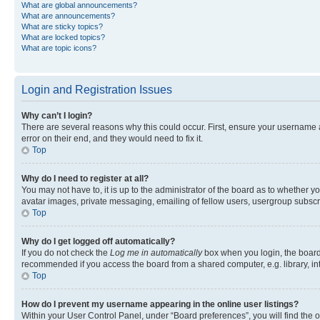
What are global announcements?
What are announcements?
What are sticky topics?
What are locked topics?
What are topic icons?
Login and Registration Issues
Why can’t I login?
There are several reasons why this could occur. First, ensure your username 
error on their end, and they would need to fix it.
Top
Why do I need to register at all?
You may not have to, it is up to the administrator of the board as to whether y
avatar images, private messaging, emailing of fellow users, usergroup subscri
Top
Why do I get logged off automatically?
If you do not check the
Log me in automatically
box when you login, the board 
recommended if you access the board from a shared computer, e.g. library, inte
Top
How do I prevent my username appearing in the online user listings?
Within your User Control Panel, under “Board preferences”, you will find the 