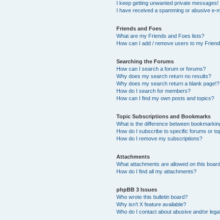
I keep getting unwanted private messages!
I have received a spamming or abusive e-m
Friends and Foes
What are my Friends and Foes lists?
How can I add / remove users to my Friends
Searching the Forums
How can I search a forum or forums?
Why does my search return no results?
Why does my search return a blank page!?
How do I search for members?
How can I find my own posts and topics?
Topic Subscriptions and Bookmarks
What is the difference between bookmarkin
How do I subscribe to specific forums or to
How do I remove my subscriptions?
Attachments
What attachments are allowed on this boar
How do I find all my attachments?
phpBB 3 Issues
Who wrote this bulletin board?
Why isn’t X feature available?
Who do I contact about abusive and/or legal