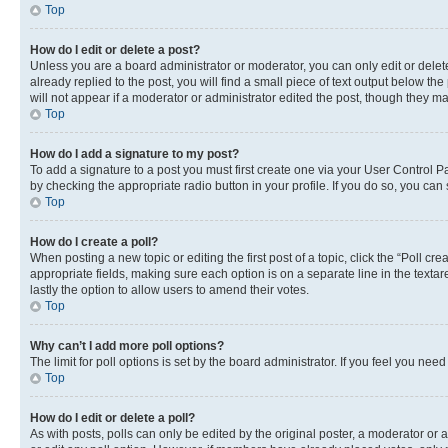
Top
How do I edit or delete a post?
Unless you are a board administrator or moderator, you can only edit or delete
already replied to the post, you will find a small piece of text output below th
will not appear if a moderator or administrator edited the post, though they 
Top
How do I add a signature to my post?
To add a signature to a post you must first create one via your User Control 
by checking the appropriate radio button in your profile. If you do so, you can
Top
How do I create a poll?
When posting a new topic or editing the first post of a topic, click the “Poll cr
appropriate fields, making sure each option is on a separate line in the textare
lastly the option to allow users to amend their votes.
Top
Why can’t I add more poll options?
The limit for poll options is set by the board administrator. If you feel you ne
Top
How do I edit or delete a poll?
As with posts, polls can only be edited by the original poster, a moderator or an a