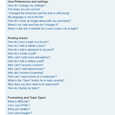
User Preferences and settings
How do I change my settings?
The times are not correct!
I changed the timezone and the time is still wrong!
My language is not in the list!
How do I show an image along with my username?
What is my rank and how do I change it?
When I click the e-mail link for a user it asks me to login?
Posting Issues
How do I post a topic in a forum?
How do I edit or delete a post?
How do I add a signature to my post?
How do I create a poll?
Why can’t I add more poll options?
How do I edit or delete a poll?
Why can’t I access a forum?
Why can’t I add attachments?
Why did I receive a warning?
How can I report posts to a moderator?
What is the “Save” button for in topic posting?
Why does my post need to be approved?
How do I bump my topic?
Formatting and Topic Types
What is BBCode?
Can I use HTML?
What are Smilies?
Can I post images?