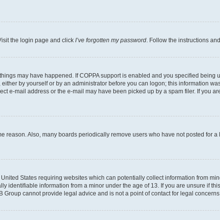
isit the login page and click
I’ve forgotten my password
. Follow the instructions an
 things may have happened. If COPPA support is enabled and you specified being unde
either by yourself or by an administrator before you can logon; this information was 
rect e-mail address or the e-mail may have been picked up by a spam filer. If you are
ome reason. Also, many boards periodically remove users who have not posted for a lo
e United States requiring websites which can potentially collect information from mi
identifiable information from a minor under the age of 13. If you are unsure if this
BB Group cannot provide legal advice and is not a point of contact for legal concerns