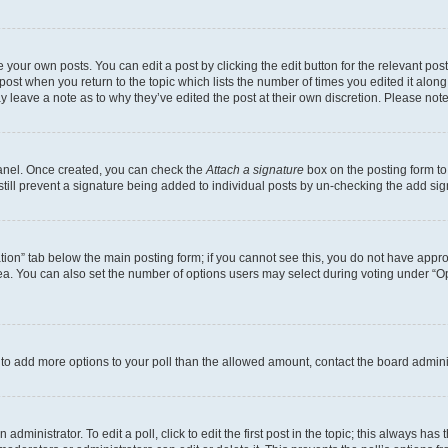
 your own posts. You can edit a post by clicking the edit button for the relevant po
e post when you return to the topic which lists the number of times you edited it alon
may leave a note as to why they’ve edited the post at their own discretion. Please n
Panel. Once created, you can check the
Attach a signature
box on the posting form to
 still prevent a signature being added to individual posts by un-checking the add sig
eation” tab below the main posting form; if you cannot see this, you do not have approp
a. You can also set the number of options users may select during voting under “Option
ed to add more options to your poll than the allowed amount, contact the board admini
dministrator. To edit a poll, click to edit the first post in the topic; this always has 