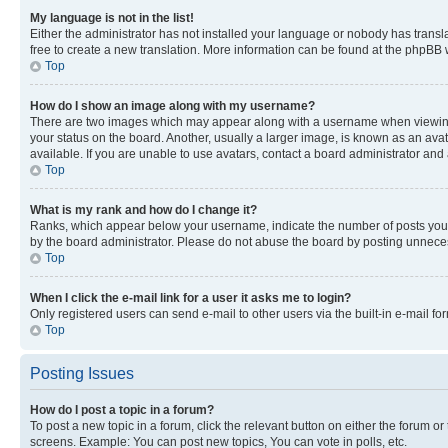
My language is not in the list!
Either the administrator has not installed your language or nobody has transla
free to create a new translation. More information can be found at the phpBB 
Top
How do I show an image along with my username?
There are two images which may appear along with a username when viewing p
your status on the board. Another, usually a larger image, is known as an ava
available. If you are unable to use avatars, contact a board administrator and 
Top
What is my rank and how do I change it?
Ranks, which appear below your username, indicate the number of posts you ha
by the board administrator. Please do not abuse the board by posting unnecessa
Top
When I click the e-mail link for a user it asks me to login?
Only registered users can send e-mail to other users via the built-in e-mail f
Top
Posting Issues
How do I post a topic in a forum?
To post a new topic in a forum, click the relevant button on either the forum o
screens. Example: You can post new topics, You can vote in polls, etc.