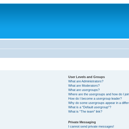
User Levels and Groups
What are Administrators?
What are Moderators?
What are usergroups?
Where are the usergroups and how do I joi
How do I become a usergroup leader?
Why do some usergroups appear in a differ
What is a “Default usergroup”?
What is “The team” link?
Private Messaging
I cannot send private messages!