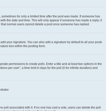
st, sometimes for only a limited time after the post was made. If someone has
g with the date and time. This will only appear if someone has made a reply; it
ote that normal users cannot delete a post once someone has replied.
 add your signature. You can also add a signature by default to all your posts
nature box within the posting form.
riate permissions to create polls. Enter a title and at least two options in the
s per user”, a time limit in days for the poll (0 for infinite duration) and
strator.
the poll associated with it. If no one has cast a vote, users can delete the poll