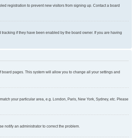
ed registration to prevent new visitors from signing up. Contact a board
 tracking if they have been enabled by the board owner. If you are having
 of board pages. This system will allow you to change all your settings and
to match your particular area, e.g. London, Paris, New York, Sydney, etc. Please
se notify an administrator to correct the problem.