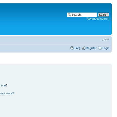
Advanced search
FAQ
Register
Login
n one?
ent colour?