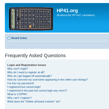
HP41.org
All about the HP-41C caclulators
Board index
Frequently Asked Questions
Login and Registration Issues
Why can’t I login?
Why do I need to register at all?
Why do I get logged off automatically?
How do I prevent my username appearing in the online user listings?
I’ve lost my password!
I registered but cannot login!
I registered in the past but cannot login any more?!
What is COPPA?
Why can’t I register?
What does the “Delete all board cookies” do?