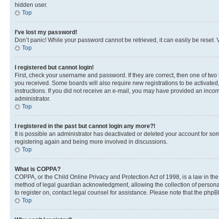
hidden user.
Top
I’ve lost my password!
Don’t panic! While your password cannot be retrieved, it can easily be reset. V
Top
I registered but cannot login!
First, check your username and password. If they are correct, then one of two
you received. Some boards will also require new registrations to be activated, 
instructions. If you did not receive an e-mail, you may have provided an incor
administrator.
Top
I registered in the past but cannot login any more?!
It is possible an administrator has deactivated or deleted your account for s
registering again and being more involved in discussions.
Top
What is COPPA?
COPPA, or the Child Online Privacy and Protection Act of 1998, is a law in th
method of legal guardian acknowledgment, allowing the collection of personally 
to register on, contact legal counsel for assistance. Please note that the php
Top