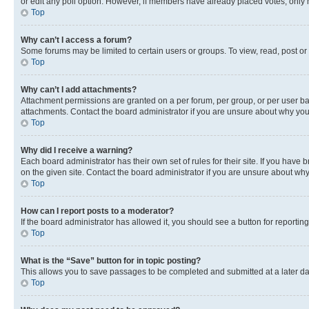
or edit any poll option. However, if members have already placed votes, only m
Top
Why can’t I access a forum?
Some forums may be limited to certain users or groups. To view, read, post o
Top
Why can’t I add attachments?
Attachment permissions are granted on a per forum, per group, or per user ba
attachments. Contact the board administrator if you are unsure about why yo
Top
Why did I receive a warning?
Each board administrator has their own set of rules for their site. If you hav
on the given site. Contact the board administrator if you are unsure about w
Top
How can I report posts to a moderator?
If the board administrator has allowed it, you should see a button for reporting
Top
What is the “Save” button for in topic posting?
This allows you to save passages to be completed and submitted at a later da
Top