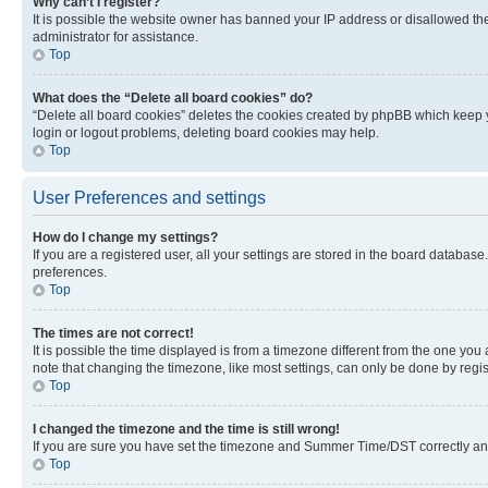
Why can’t I register?
It is possible the website owner has banned your IP address or disallowed th
administrator for assistance.
Top
What does the “Delete all board cookies” do?
“Delete all board cookies” deletes the cookies created by phpBB which keep y
login or logout problems, deleting board cookies may help.
Top
User Preferences and settings
How do I change my settings?
If you are a registered user, all your settings are stored in the board database
preferences.
Top
The times are not correct!
It is possible the time displayed is from a timezone different from the one you
note that changing the timezone, like most settings, can only be done by registe
Top
I changed the timezone and the time is still wrong!
If you are sure you have set the timezone and Summer Time/DST correctly and the
Top