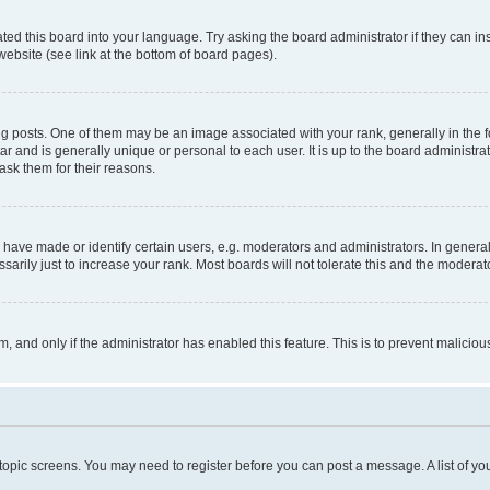
ted this board into your language. Try asking the board administrator if they can in
website (see link at the bottom of board pages).
osts. One of them may be an image associated with your rank, generally in the fo
tar and is generally unique or personal to each user. It is up to the board administ
ask them for their reasons.
ve made or identify certain users, e.g. moderators and administrators. In general
rily just to increase your rank. Most boards will not tolerate this and the moderato
orm, and only if the administrator has enabled this feature. This is to prevent malic
r topic screens. You may need to register before you can post a message. A list of yo