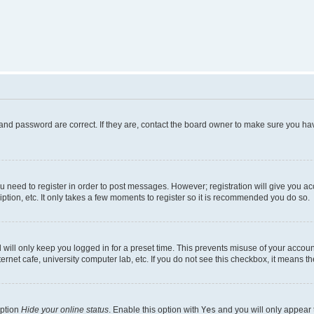
and password are correct. If they are, contact the board owner to make sure you hav
ou need to register in order to post messages. However; registration will give you a
ption, etc. It only takes a few moments to register so it is recommended you do so.
will only keep you logged in for a preset time. This prevents misuse of your account
rnet cafe, university computer lab, etc. If you do not see this checkbox, it means th
option
Hide your online status
. Enable this option with
Yes
and you will only appear 