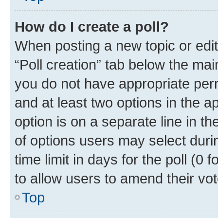
How do I create a poll?
When posting a new topic or editin
“Poll creation” tab below the mai
you do not have appropriate permi
and at least two options in the a
option is on a separate line in t
of options users may select duri
time limit in days for the poll (0 f
to allow users to amend their vot
Top