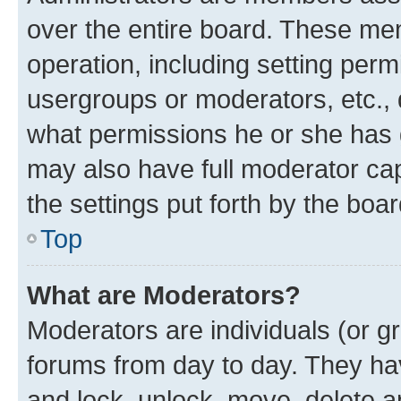
over the entire board. These mem
operation, including setting perm
usergroups or moderators, etc.,
what permissions he or she has 
may also have full moderator capa
the settings put forth by the boa
Top
What are Moderators?
Moderators are individuals (or gr
forums from day to day. They have
and lock, unlock, move, delete an