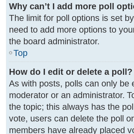
Why can’t I add more poll opt
The limit for poll options is set b
need to add more options to your
the board administrator.
Top
How do I edit or delete a poll?
As with posts, polls can only be e
moderator or an administrator. To e
the topic; this always has the pol
vote, users can delete the poll or
members have already placed vot