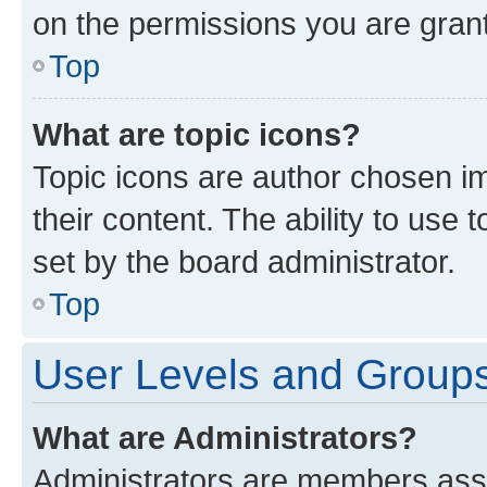
on the permissions you are grant
Top
What are topic icons?
Topic icons are author chosen im
their content. The ability to use
set by the board administrator.
Top
User Levels and Group
What are Administrators?
Administrators are members assig