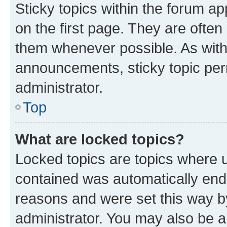
Sticky topics within the forum 
on the first page. They are often
them whenever possible. As wit
announcements, sticky topic per
administrator.
Top
What are locked topics?
Locked topics are topics where u
contained was automatically en
reasons and were set this way b
administrator. You may also be a