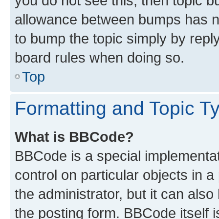
you do not see this, then topic 
allowance between bumps has not
to bump the topic simply by reply
board rules when doing so.
Top
Formatting and Topic T
What is BBCode?
BBCode is a special implementati
control on particular objects in 
the administrator, but it can als
the posting form. BBCode itself i