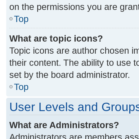
on the permissions you are grant
Top
What are topic icons?
Topic icons are author chosen im
their content. The ability to use
set by the board administrator.
Top
User Levels and Group
What are Administrators?
Administrators are members assig