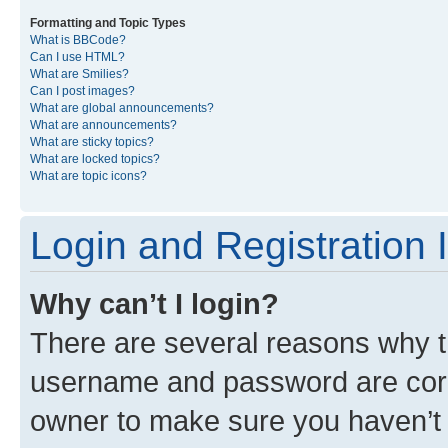
Formatting and Topic Types
What is BBCode?
Can I use HTML?
What are Smilies?
Can I post images?
What are global announcements?
What are announcements?
What are sticky topics?
What are locked topics?
What are topic icons?
Login and Registration 
Why can’t I login?
There are several reasons why th
username and password are corre
owner to make sure you haven’t b