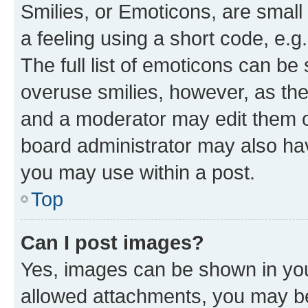
Smilies, or Emoticons, are smal
a feeling using a short code, e.g
The full list of emoticons can be 
overuse smilies, however, as th
and a moderator may edit them o
board administrator may also hav
you may use within a post.
Top
Can I post images?
Yes, images can be shown in your
allowed attachments, you may be