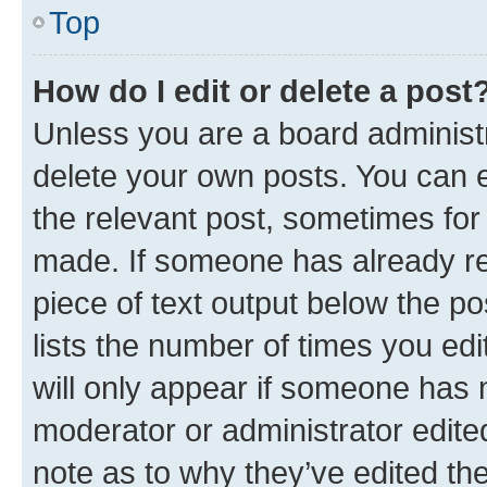
Top
How do I edit or delete a post
Unless you are a board administr
delete your own posts. You can ed
the relevant post, sometimes for 
made. If someone has already repl
piece of text output below the po
lists the number of times you edi
will only appear if someone has ma
moderator or administrator edite
note as to why they’ve edited the