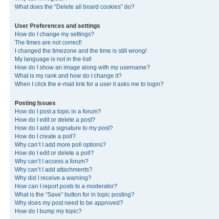
What does the “Delete all board cookies” do?
User Preferences and settings
How do I change my settings?
The times are not correct!
I changed the timezone and the time is still wrong!
My language is not in the list!
How do I show an image along with my username?
What is my rank and how do I change it?
When I click the e-mail link for a user it asks me to login?
Posting Issues
How do I post a topic in a forum?
How do I edit or delete a post?
How do I add a signature to my post?
How do I create a poll?
Why can’t I add more poll options?
How do I edit or delete a poll?
Why can’t I access a forum?
Why can’t I add attachments?
Why did I receive a warning?
How can I report posts to a moderator?
What is the “Save” button for in topic posting?
Why does my post need to be approved?
How do I bump my topic?