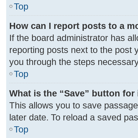
Top
How can I report posts to a m
If the board administrator has al
reporting posts next to the post y
you through the steps necessary 
Top
What is the “Save” button for 
This allows you to save passage
later date. To reload a saved pas
Top