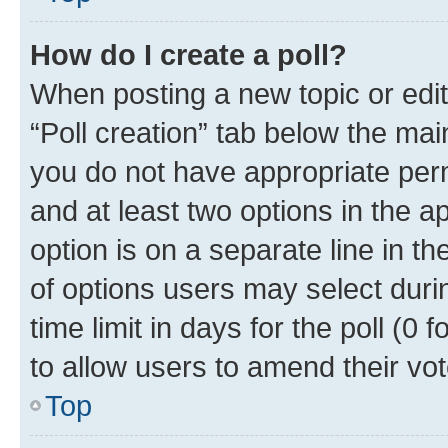
How do I create a poll?
When posting a new topic or editin
“Poll creation” tab below the mai
you do not have appropriate permi
and at least two options in the a
option is on a separate line in t
of options users may select duri
time limit in days for the poll (0 f
to allow users to amend their vot
Top