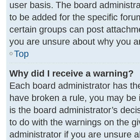
user basis. The board administr
to be added for the specific foru
certain groups can post attachme
you are unsure about why you ar
Top
Why did I receive a warning?
Each board administrator has their
have broken a rule, you may be i
is the board administrator’s dec
to do with the warnings on the gi
administrator if you are unsure