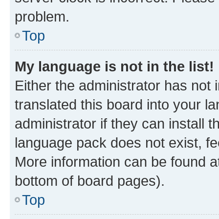
problem.
Top
My language is not in the list!
Either the administrator has not
translated this board into your 
administrator if they can install
language pack does not exist, fee
More information can be found at
bottom of board pages).
Top