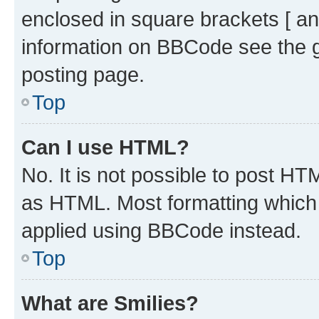
enclosed in square brackets [ an
information on BBCode see the 
posting page.
Top
Can I use HTML?
No. It is not possible to post H
as HTML. Most formatting which
applied using BBCode instead.
Top
What are Smilies?