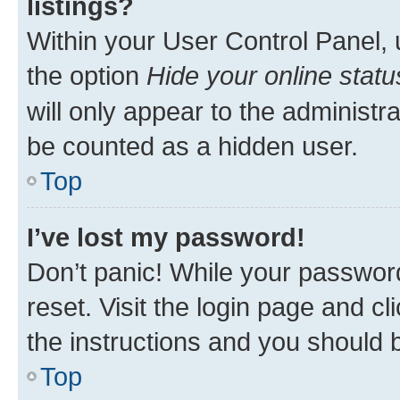
listings?
Within your User Control Panel, 
the option
Hide your online statu
will only appear to the administr
be counted as a hidden user.
Top
I’ve lost my password!
Don’t panic! While your password
reset. Visit the login page and cl
the instructions and you should b
Top