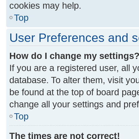
cookies may help.
Top
User Preferences and s
How do I change my settings
If you are a registered user, all 
database. To alter them, visit yo
be found at the top of board page
change all your settings and pre
Top
The times are not correct!