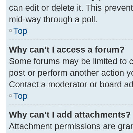
can edit or delete it. This preve
mid-way through a poll.
Top
Why can’t I access a forum?
Some forums may be limited to ce
post or perform another action 
Contact a moderator or board ad
Top
Why can’t I add attachments?
Attachment permissions are gran