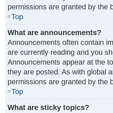
permissions are granted by the b
Top
What are announcements?
Announcements often contain imp
are currently reading and you s
Announcements appear at the top
they are posted. As with globa
permissions are granted by the b
Top
What are sticky topics?