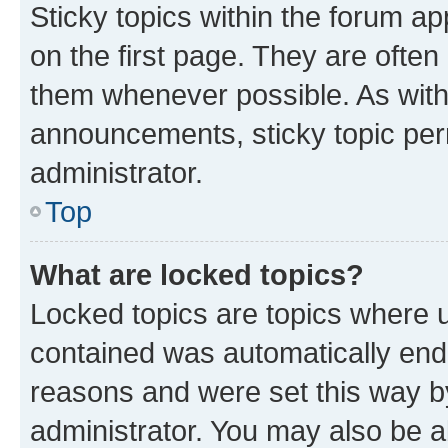
Sticky topics within the forum 
on the first page. They are often
them whenever possible. As wit
announcements, sticky topic per
administrator.
Top
What are locked topics?
Locked topics are topics where u
contained was automatically en
reasons and were set this way b
administrator. You may also be a