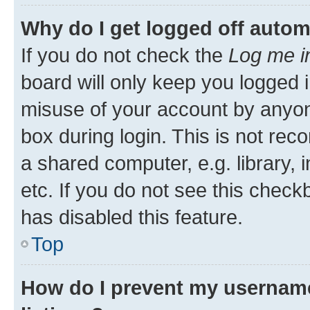
Why do I get logged off autom
If you do not check the
Log me i
board will only keep you logged i
misuse of your account by anyone
box during login. This is not r
a shared computer, e.g. library, 
etc. If you do not see this check
has disabled this feature.
Top
How do I prevent my username