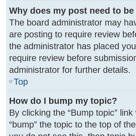
Why does my post need to be
The board administrator may hav
are posting to require review bef
the administrator has placed you
require review before submissio
administrator for further details.
Top
How do I bump my topic?
By clicking the “Bump topic” link
“bump” the topic to the top of th