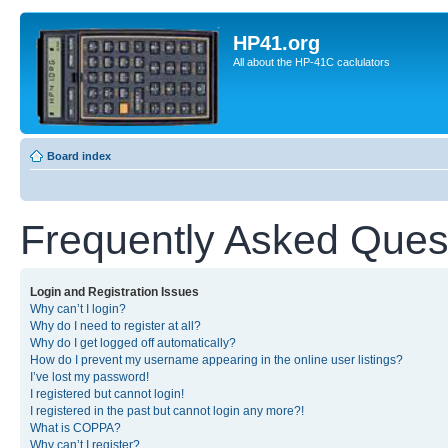
HP41.org
All about the HP-41C caclulators
Board index
Frequently Asked Ques
Login and Registration Issues
Why can’t I login?
Why do I need to register at all?
Why do I get logged off automatically?
How do I prevent my username appearing in the online user listings?
I’ve lost my password!
I registered but cannot login!
I registered in the past but cannot login any more?!
What is COPPA?
Why can’t I register?