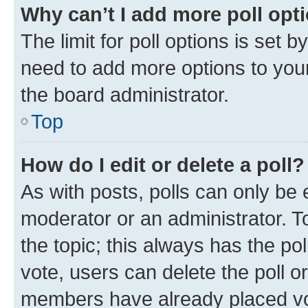
Why can’t I add more poll opt
The limit for poll options is set b
need to add more options to your
the board administrator.
Top
How do I edit or delete a poll?
As with posts, polls can only be e
moderator or an administrator. To e
the topic; this always has the pol
vote, users can delete the poll or
members have already placed vot