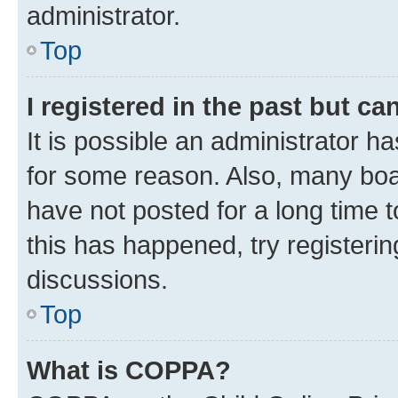
administrator.
Top
I registered in the past but c
It is possible an administrator h
for some reason. Also, many boa
have not posted for a long time t
this has happened, try registeri
discussions.
Top
What is COPPA?