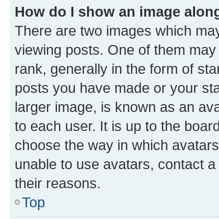
How do I show an image alon
There are two images which ma
viewing posts. One of them may 
rank, generally in the form of st
posts you have made or your stat
larger image, is known as an ava
to each user. It is up to the boa
choose the way in which avatars
unable to use avatars, contact a
their reasons.
Top