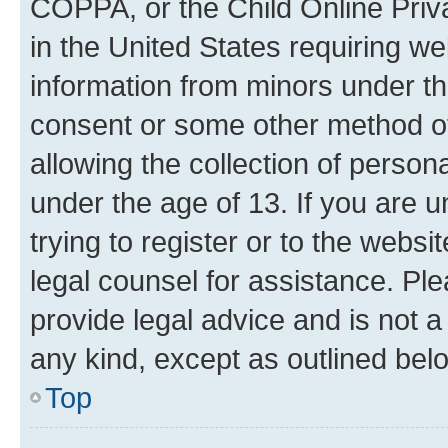
COPPA, or the Child Online Priva
in the United States requiring we
information from minors under th
consent or some other method o
allowing the collection of persona
under the age of 13. If you are u
trying to register or to the websi
legal counsel for assistance. P
provide legal advice and is not a 
any kind, except as outlined bel
Top