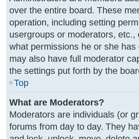
over the entire board. These mem
operation, including setting perm
usergroups or moderators, etc.,
what permissions he or she has 
may also have full moderator capa
the settings put forth by the boa
Top
What are Moderators?
Moderators are individuals (or gr
forums from day to day. They have
and lock, unlock, move, delete an