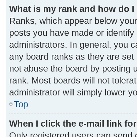
What is my rank and how do I
Ranks, which appear below your
posts you have made or identify 
administrators. In general, you 
any board ranks as they are set 
not abuse the board by posting u
rank. Most boards will not tolera
administrator will simply lower y
Top
When I click the e-mail link fo
Only registered users can send e-