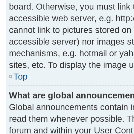
board. Otherwise, you must link 
accessible web server, e.g. htt
cannot link to pictures stored on
accessible server) nor images st
mechanisms, e.g. hotmail or ya
sites, etc. To display the image
Top
What are global announceme
Global announcements contain i
read them whenever possible. The
forum and within your User Con