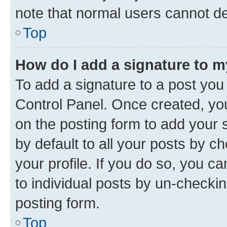
note that normal users cannot d
Top
How do I add a signature to 
To add a signature to a post you
Control Panel. Once created, y
on the posting form to add your 
by default to all your posts by c
your profile. If you do so, you c
to individual posts by un-checkin
posting form.
Top