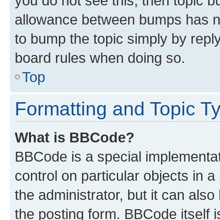
you do not see this, then topic 
allowance between bumps has not
to bump the topic simply by reply
board rules when doing so.
Top
Formatting and Topic T
What is BBCode?
BBCode is a special implementati
control on particular objects in 
the administrator, but it can als
the posting form. BBCode itself i