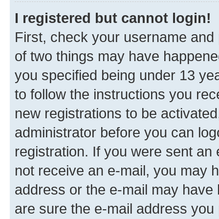
I registered but cannot login!
First, check your username and p
of two things may have happene
you specified being under 13 year
to follow the instructions you re
new registrations to be activated
administrator before you can log
registration. If you were sent an e
not receive an e-mail, you may h
address or the e-mail may have b
are sure the e-mail address you p