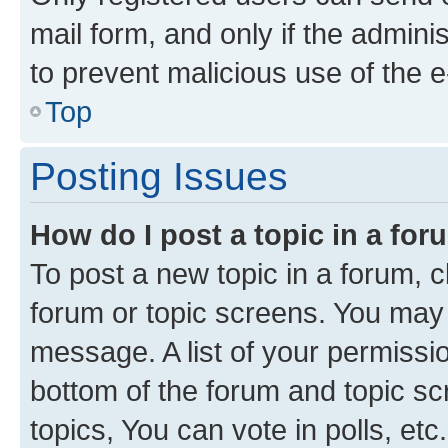
mail form, and only if the adminis
to prevent malicious use of the
Top
Posting Issues
How do I post a topic in a fo
To post a new topic in a forum, cl
forum or topic screens. You may 
message. A list of your permissio
bottom of the forum and topic s
topics, You can vote in polls, etc.