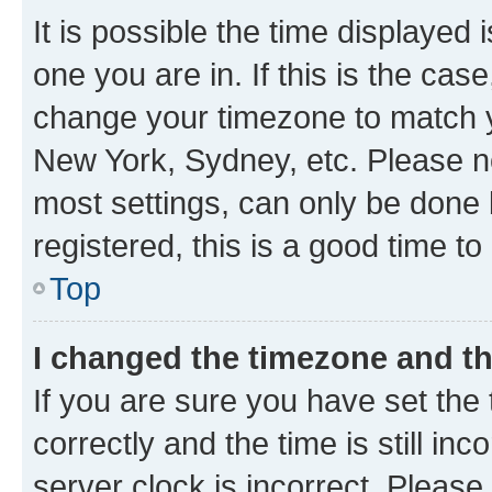
It is possible the time displayed 
one you are in. If this is the cas
change your timezone to match yo
New York, Sydney, etc. Please no
most settings, can only be done b
registered, this is a good time to
Top
I changed the timezone and the
If you are sure you have set t
correctly and the time is still inc
server clock is incorrect. Please 