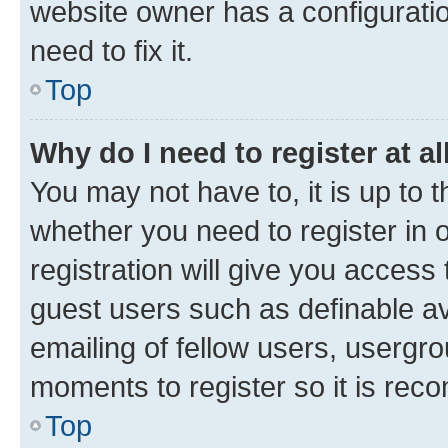
website owner has a configuratio
need to fix it.
Top
Why do I need to register at al
You may not have to, it is up to 
whether you need to register in
registration will give you access 
guest users such as definable a
emailing of fellow users, usergro
moments to register so it is re
Top