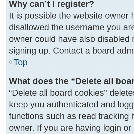
Why can’t I register?
It is possible the website owner
disallowed the username you are 
owner could have also disabled r
signing up. Contact a board admi
Top
What does the “Delete all boa
“Delete all board cookies” dele
keep you authenticated and logge
functions such as read tracking 
owner. If you are having login or