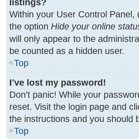
listings?
Within your User Control Panel, 
the option
Hide your online statu
will only appear to the administr
be counted as a hidden user.
Top
I’ve lost my password!
Don’t panic! While your password
reset. Visit the login page and cl
the instructions and you should b
Top