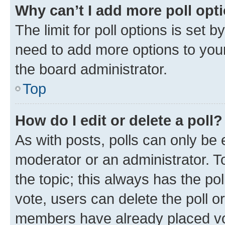
Why can’t I add more poll opt
The limit for poll options is set b
need to add more options to your
the board administrator.
Top
How do I edit or delete a poll?
As with posts, polls can only be e
moderator or an administrator. To e
the topic; this always has the pol
vote, users can delete the poll or
members have already placed vot