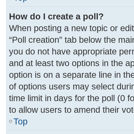
How do I create a poll?
When posting a new topic or editin
“Poll creation” tab below the mai
you do not have appropriate permi
and at least two options in the a
option is on a separate line in t
of options users may select duri
time limit in days for the poll (0 f
to allow users to amend their vot
Top