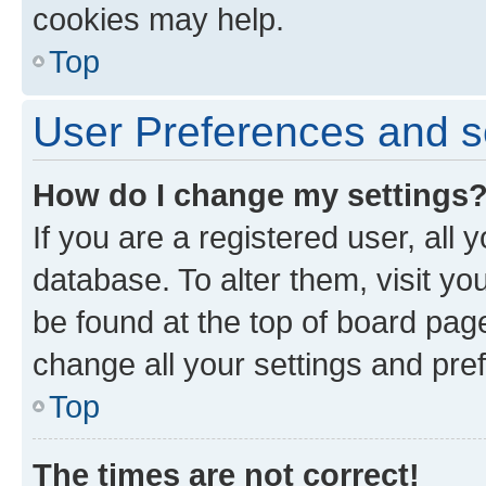
cookies may help.
Top
User Preferences and s
How do I change my settings
If you are a registered user, all 
database. To alter them, visit yo
be found at the top of board page
change all your settings and pre
Top
The times are not correct!