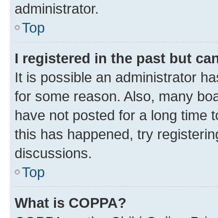
administrator.
Top
I registered in the past but c
It is possible an administrator h
for some reason. Also, many boa
have not posted for a long time t
this has happened, try registeri
discussions.
Top
What is COPPA?