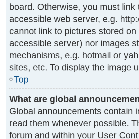
board. Otherwise, you must link 
accessible web server, e.g. htt
cannot link to pictures stored on
accessible server) nor images st
mechanisms, e.g. hotmail or ya
sites, etc. To display the image
Top
What are global announceme
Global announcements contain i
read them whenever possible. The
forum and within your User Con