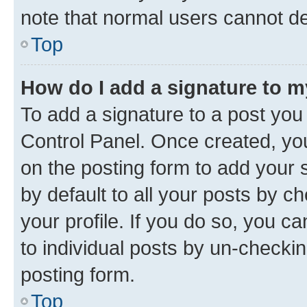
note that normal users cannot d
Top
How do I add a signature to 
To add a signature to a post you
Control Panel. Once created, y
on the posting form to add your 
by default to all your posts by c
your profile. If you do so, you c
to individual posts by un-checkin
posting form.
Top