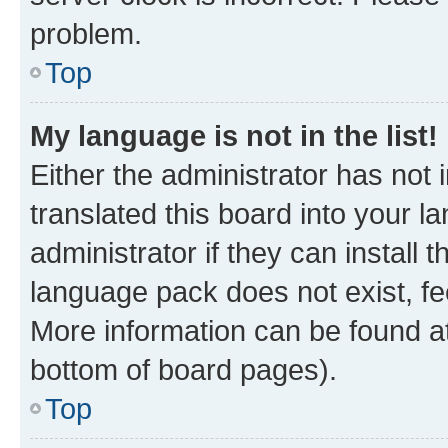
problem.
Top
My language is not in the list!
Either the administrator has not
translated this board into your 
administrator if they can install
language pack does not exist, fee
More information can be found at
bottom of board pages).
Top