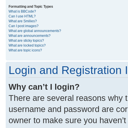
Formatting and Topic Types
What is BBCode?
Can I use HTML?
What are Smilies?
Can I post images?
What are global announcements?
What are announcements?
What are sticky topics?
What are locked topics?
What are topic icons?
Login and Registration 
Why can’t I login?
There are several reasons why th
username and password are corre
owner to make sure you haven’t b