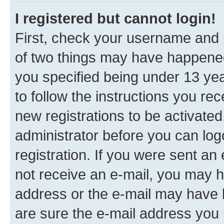
I registered but cannot login!
First, check your username and p
of two things may have happene
you specified being under 13 year
to follow the instructions you re
new registrations to be activated
administrator before you can log
registration. If you were sent an e
not receive an e-mail, you may h
address or the e-mail may have b
are sure the e-mail address you p