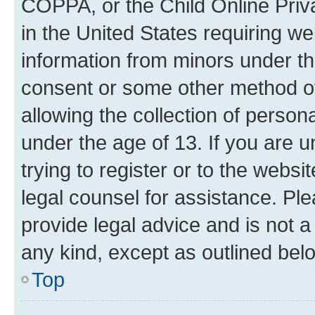
COPPA, or the Child Online Priva
in the United States requiring we
information from minors under th
consent or some other method o
allowing the collection of persona
under the age of 13. If you are u
trying to register or to the websi
legal counsel for assistance. P
provide legal advice and is not a 
any kind, except as outlined bel
Top