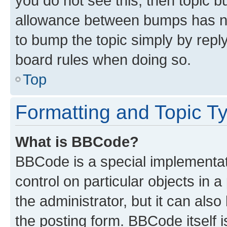
you do not see this, then topic 
allowance between bumps has not
to bump the topic simply by reply
board rules when doing so.
Top
Formatting and Topic T
What is BBCode?
BBCode is a special implementati
control on particular objects in 
the administrator, but it can als
the posting form. BBCode itself i