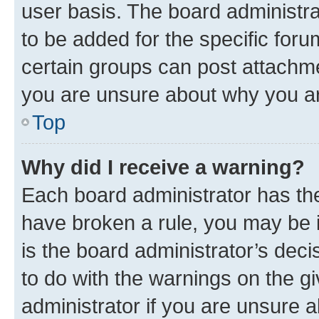
user basis. The board administr
to be added for the specific foru
certain groups can post attachme
you are unsure about why you ar
Top
Why did I receive a warning?
Each board administrator has their
have broken a rule, you may be i
is the board administrator’s dec
to do with the warnings on the gi
administrator if you are unsure