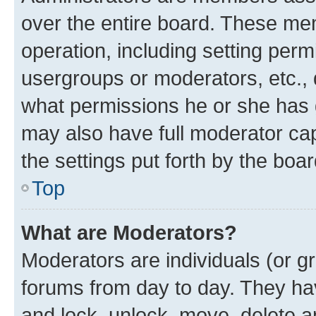
over the entire board. These mem
operation, including setting perm
usergroups or moderators, etc.,
what permissions he or she has 
may also have full moderator capa
the settings put forth by the boa
Top
What are Moderators?
Moderators are individuals (or gr
forums from day to day. They have
and lock, unlock, move, delete an