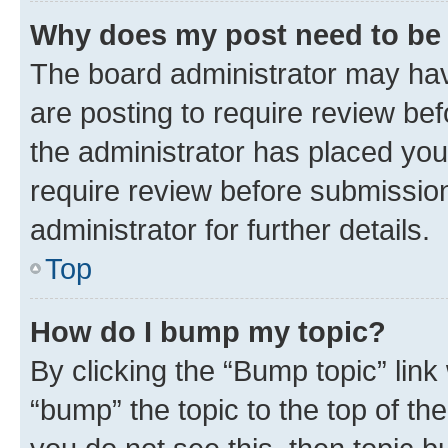
Why does my post need to be
The board administrator may hav
are posting to require review bef
the administrator has placed you
require review before submissio
administrator for further details.
Top
How do I bump my topic?
By clicking the “Bump topic” link
“bump” the topic to the top of th