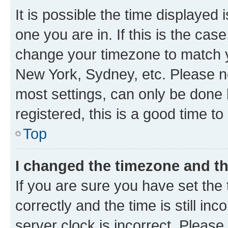
It is possible the time displayed 
one you are in. If this is the cas
change your timezone to match yo
New York, Sydney, etc. Please no
most settings, can only be done b
registered, this is a good time to
Top
I changed the timezone and the
If you are sure you have set t
correctly and the time is still inc
server clock is incorrect. Please 