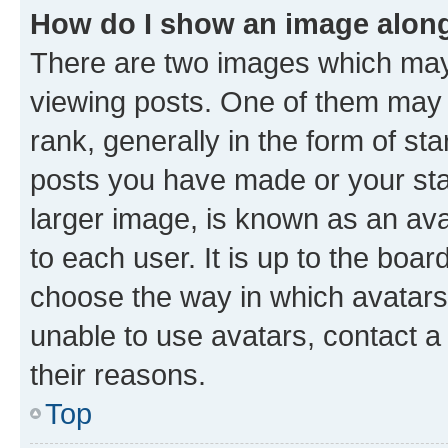
How do I show an image alon
There are two images which ma
viewing posts. One of them may 
rank, generally in the form of st
posts you have made or your stat
larger image, is known as an ava
to each user. It is up to the boa
choose the way in which avatars
unable to use avatars, contact a
their reasons.
Top