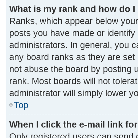
What is my rank and how do I
Ranks, which appear below your
posts you have made or identify 
administrators. In general, you 
any board ranks as they are set 
not abuse the board by posting u
rank. Most boards will not tolera
administrator will simply lower y
Top
When I click the e-mail link fo
Only registered users can send e-