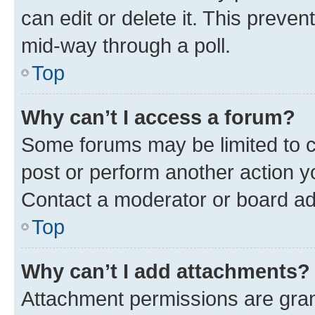
can edit or delete it. This preve
mid-way through a poll.
Top
Why can’t I access a forum?
Some forums may be limited to ce
post or perform another action 
Contact a moderator or board ad
Top
Why can’t I add attachments?
Attachment permissions are gran