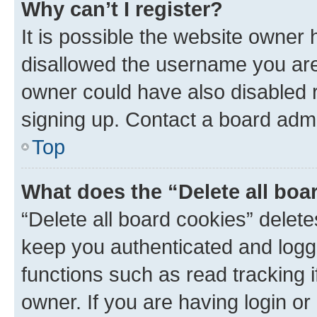
Why can’t I register?
It is possible the website owner
disallowed the username you are 
owner could have also disabled r
signing up. Contact a board admi
Top
What does the “Delete all boa
“Delete all board cookies” dele
keep you authenticated and logge
functions such as read tracking 
owner. If you are having login or