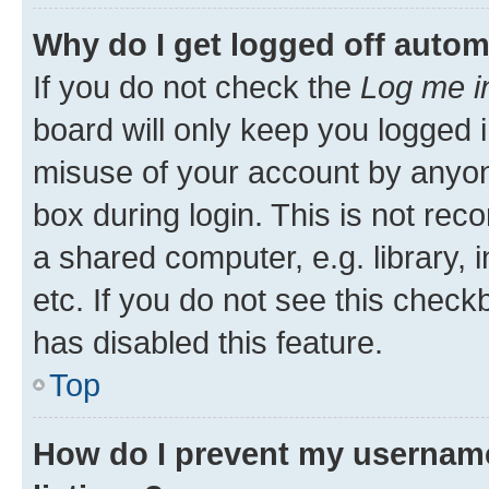
Why do I get logged off autom
If you do not check the
Log me i
board will only keep you logged i
misuse of your account by anyone
box during login. This is not r
a shared computer, e.g. library, 
etc. If you do not see this check
has disabled this feature.
Top
How do I prevent my username