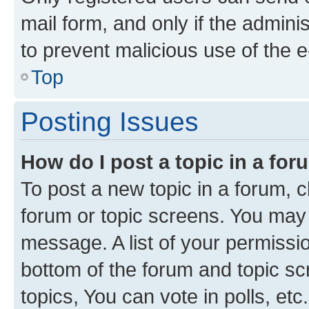
mail form, and only if the adminis
to prevent malicious use of the
Top
Posting Issues
How do I post a topic in a fo
To post a new topic in a forum, cl
forum or topic screens. You may 
message. A list of your permissio
bottom of the forum and topic s
topics, You can vote in polls, etc.