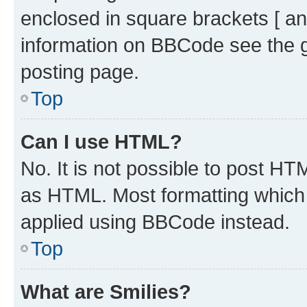
enclosed in square brackets [ an
information on BBCode see the 
posting page.
Top
Can I use HTML?
No. It is not possible to post H
as HTML. Most formatting which
applied using BBCode instead.
Top
What are Smilies?