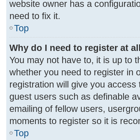
website owner has a configuratio
need to fix it.
Top
Why do I need to register at al
You may not have to, it is up to 
whether you need to register in
registration will give you access 
guest users such as definable a
emailing of fellow users, usergro
moments to register so it is re
Top