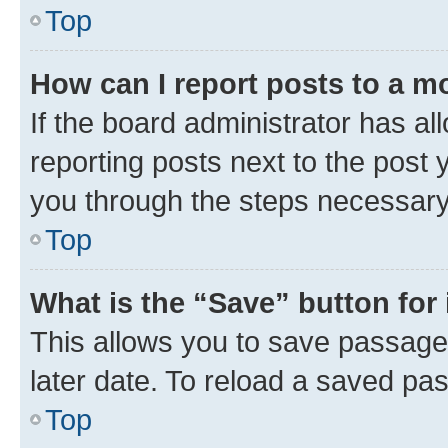
Top
How can I report posts to a m
If the board administrator has al
reporting posts next to the post y
you through the steps necessary 
Top
What is the “Save” button for 
This allows you to save passage
later date. To reload a saved pas
Top