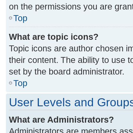
on the permissions you are grant
Top
What are topic icons?
Topic icons are author chosen im
their content. The ability to use
set by the board administrator.
Top
User Levels and Group
What are Administrators?
Administrators are members assig