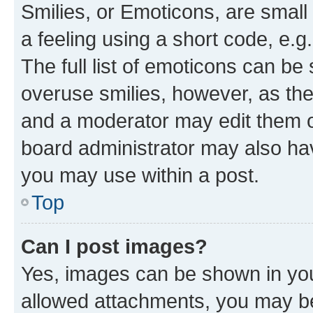
Smilies, or Emoticons, are smal
a feeling using a short code, e.g
The full list of emoticons can be 
overuse smilies, however, as th
and a moderator may edit them o
board administrator may also hav
you may use within a post.
Top
Can I post images?
Yes, images can be shown in your
allowed attachments, you may be