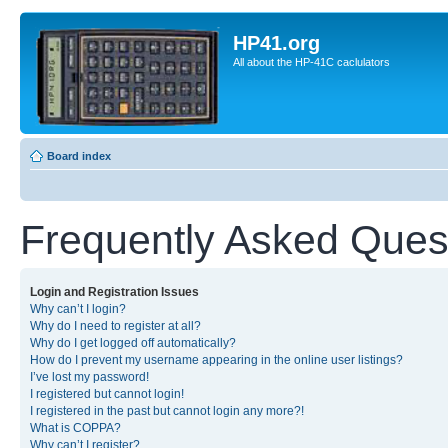
HP41.org
All about the HP-41C caclulators
Board index
Frequently Asked Ques
Login and Registration Issues
Why can’t I login?
Why do I need to register at all?
Why do I get logged off automatically?
How do I prevent my username appearing in the online user listings?
I’ve lost my password!
I registered but cannot login!
I registered in the past but cannot login any more?!
What is COPPA?
Why can’t I register?