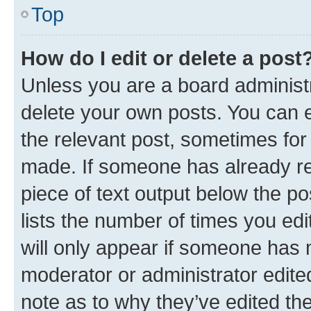
Top
How do I edit or delete a post
Unless you are a board administr
delete your own posts. You can ed
the relevant post, sometimes for 
made. If someone has already repl
piece of text output below the po
lists the number of times you edi
will only appear if someone has ma
moderator or administrator edite
note as to why they’ve edited the