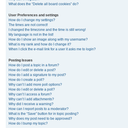
What does the “Delete all board cookies” do?
User Preferences and settings
How do I change my settings?
The times are not correct!
I changed the timezone and the time is still wrong!
My language is not in the list!
How do I show an image along with my username?
What is my rank and how do I change it?
When I click the e-mail link for a user it asks me to login?
Posting Issues
How do I post a topic in a forum?
How do I edit or delete a post?
How do I add a signature to my post?
How do I create a poll?
Why can’t I add more poll options?
How do I edit or delete a poll?
Why can’t I access a forum?
Why can’t I add attachments?
Why did I receive a warning?
How can I report posts to a moderator?
What is the “Save” button for in topic posting?
Why does my post need to be approved?
How do I bump my topic?