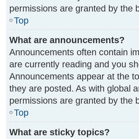
permissions are granted by the b
Top
What are announcements?
Announcements often contain imp
are currently reading and you s
Announcements appear at the top
they are posted. As with globa
permissions are granted by the b
Top
What are sticky topics?