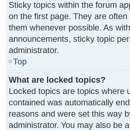
Sticky topics within the forum 
on the first page. They are often
them whenever possible. As wit
announcements, sticky topic per
administrator.
Top
What are locked topics?
Locked topics are topics where u
contained was automatically en
reasons and were set this way b
administrator. You may also be a