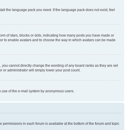
stall the language pack you need. If the language pack does not exist, feel
rm of stars, blocks or dots, indicating how many posts you have made or
rator to enable avatars and to choose the way in which avatars can be made
, you cannot directly change the wording of any board ranks as they are set
r or administrator will simply lower your post count.
ious use of the e-mail system by anonymous users.
ur permissions in each forum is available at the bottom of the forum and topic