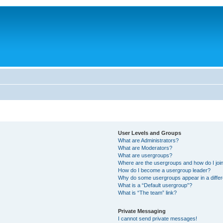
User Levels and Groups
What are Administrators?
What are Moderators?
What are usergroups?
Where are the usergroups and how do I joi
How do I become a usergroup leader?
Why do some usergroups appear in a differ
What is a “Default usergroup”?
What is “The team” link?
Private Messaging
I cannot send private messages!