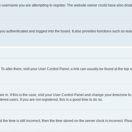
e username you are attempting to register. The website owner could have also disabl
ou authenticated and logged into the board. It also provides functions such as read
. To alter them, visit your User Control Panel; a link can usually be found at the top
 are in. If this is the case, visit your User Control Panel and change your timezone 
red users. If you are not registered, this is a good time to do so.
 time is still incorrect, then the time stored on the server clock is incorrect. Plea