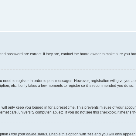
and password are correct. If they are, contact the board owner to make sure you hav
ou need to register in order to post messages. However; registration will give you a
ption, etc. It only takes a few moments to register so it is recommended you do so.
will only keep you logged in for a preset time. This prevents misuse of your account
rnet cafe, university computer lab, etc. If you do not see this checkbox, it means th
option
Hide your online status
. Enable this option with
Yes
and you will only appear 