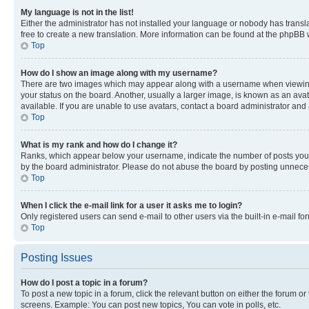
My language is not in the list!
Either the administrator has not installed your language or nobody has transla
free to create a new translation. More information can be found at the phpBB 
Top
How do I show an image along with my username?
There are two images which may appear along with a username when viewing p
your status on the board. Another, usually a larger image, is known as an ava
available. If you are unable to use avatars, contact a board administrator and 
Top
What is my rank and how do I change it?
Ranks, which appear below your username, indicate the number of posts you ha
by the board administrator. Please do not abuse the board by posting unnecessa
Top
When I click the e-mail link for a user it asks me to login?
Only registered users can send e-mail to other users via the built-in e-mail f
Top
Posting Issues
How do I post a topic in a forum?
To post a new topic in a forum, click the relevant button on either the forum o
screens. Example: You can post new topics, You can vote in polls, etc.