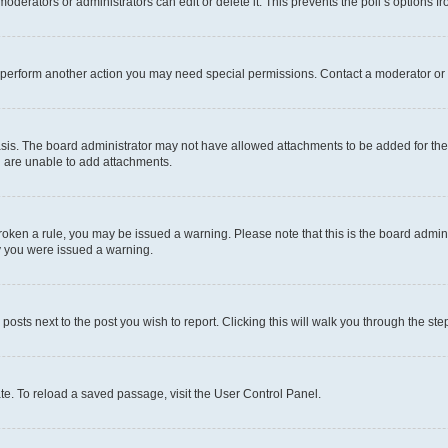
oderators or administrators can edit or delete it. This prevents the poll’s options
r perform another action you may need special permissions. Contact a moderator or 
sis. The board administrator may not have allowed attachments to be added for the 
u are unable to add attachments.
e broken a rule, you may be issued a warning. Please note that this is the board adm
hy you were issued a warning.
 posts next to the post you wish to report. Clicking this will walk you through the ste
te. To reload a saved passage, visit the User Control Panel.