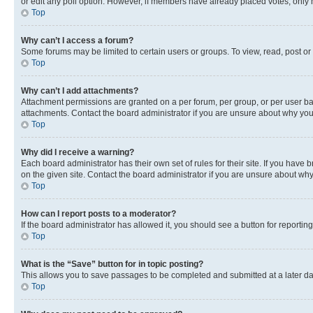
or edit any poll option. However, if members have already placed votes, only m
Top
Why can’t I access a forum?
Some forums may be limited to certain users or groups. To view, read, post o
Top
Why can’t I add attachments?
Attachment permissions are granted on a per forum, per group, or per user ba
attachments. Contact the board administrator if you are unsure about why yo
Top
Why did I receive a warning?
Each board administrator has their own set of rules for their site. If you hav
on the given site. Contact the board administrator if you are unsure about w
Top
How can I report posts to a moderator?
If the board administrator has allowed it, you should see a button for reporting
Top
What is the “Save” button for in topic posting?
This allows you to save passages to be completed and submitted at a later da
Top