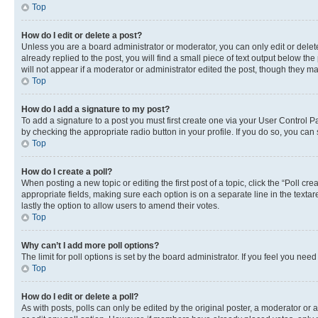
Top
How do I edit or delete a post?
Unless you are a board administrator or moderator, you can only edit or delete
already replied to the post, you will find a small piece of text output below th
will not appear if a moderator or administrator edited the post, though they 
Top
How do I add a signature to my post?
To add a signature to a post you must first create one via your User Control 
by checking the appropriate radio button in your profile. If you do so, you can
Top
How do I create a poll?
When posting a new topic or editing the first post of a topic, click the “Poll cr
appropriate fields, making sure each option is on a separate line in the textare
lastly the option to allow users to amend their votes.
Top
Why can’t I add more poll options?
The limit for poll options is set by the board administrator. If you feel you ne
Top
How do I edit or delete a poll?
As with posts, polls can only be edited by the original poster, a moderator or an a