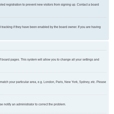
ed registration to prevent new visitors from signing up. Contact a board
 tracking if they have been enabled by the board owner. If you are having
 of board pages. This system will allow you to change all your settings and
to match your particular area, e.g. London, Paris, New York, Sydney, etc. Please
se notify an administrator to correct the problem.