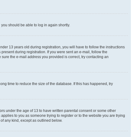
d you should be able to log in again shortly.
r 13 years old during registration, you will have to follow the instructions
present during registration. If you were sent an e-mail, follow the
 sure the e-mail address you provided is correct, try contacting an
ng time to reduce the size of the database. If this has happened, try
nors under the age of 13 to have written parental consent or some other
 applies to you as someone trying to register or to the website you are trying
 of any kind, except as outlined below.