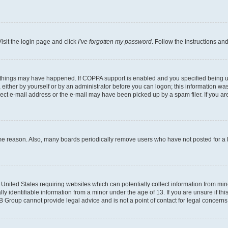
isit the login page and click
I’ve forgotten my password
. Follow the instructions an
 things may have happened. If COPPA support is enabled and you specified being unde
either by yourself or by an administrator before you can logon; this information was 
rect e-mail address or the e-mail may have been picked up by a spam filer. If you are
ome reason. Also, many boards periodically remove users who have not posted for a lo
e United States requiring websites which can potentially collect information from mi
identifiable information from a minor under the age of 13. If you are unsure if this
BB Group cannot provide legal advice and is not a point of contact for legal concerns