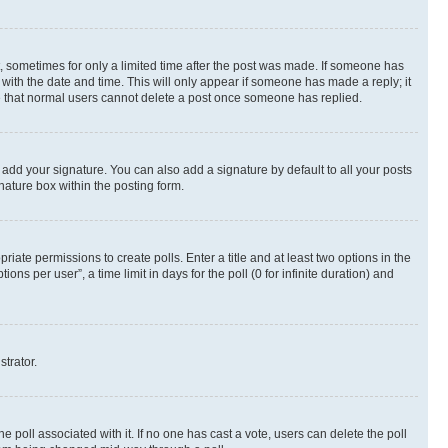
st, sometimes for only a limited time after the post was made. If someone has
g with the date and time. This will only appear if someone has made a reply; it
ote that normal users cannot delete a post once someone has replied.
 add your signature. You can also add a signature by default to all your posts
nature box within the posting form.
riate permissions to create polls. Enter a title and at least two options in the
s per user”, a time limit in days for the poll (0 for infinite duration) and
strator.
the poll associated with it. If no one has cast a vote, users can delete the poll