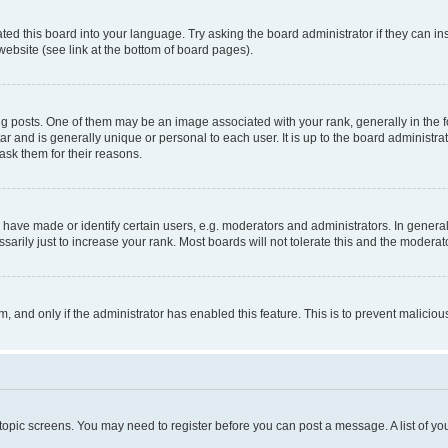
ted this board into your language. Try asking the board administrator if they can in
website (see link at the bottom of board pages).
osts. One of them may be an image associated with your rank, generally in the fo
tar and is generally unique or personal to each user. It is up to the board administ
ask them for their reasons.
ve made or identify certain users, e.g. moderators and administrators. In general
rily just to increase your rank. Most boards will not tolerate this and the moderato
orm, and only if the administrator has enabled this feature. This is to prevent malic
r topic screens. You may need to register before you can post a message. A list of yo