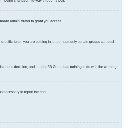
 from being changed mid-way through a poll.
board administrator to grant you access.
specific forum you are posting in, or perhaps only certain groups can post
inistrator’s decision, and the phpBB Group has nothing to do with the warnings
ps necessary to report the post.