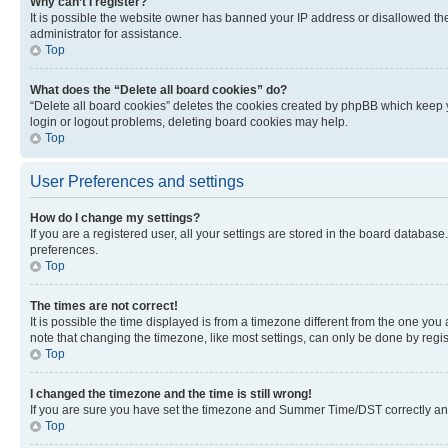
Why can’t I register?
It is possible the website owner has banned your IP address or disallowed th
administrator for assistance.
Top
What does the “Delete all board cookies” do?
“Delete all board cookies” deletes the cookies created by phpBB which keep y
login or logout problems, deleting board cookies may help.
Top
User Preferences and settings
How do I change my settings?
If you are a registered user, all your settings are stored in the board database
preferences.
Top
The times are not correct!
It is possible the time displayed is from a timezone different from the one you
note that changing the timezone, like most settings, can only be done by registe
Top
I changed the timezone and the time is still wrong!
If you are sure you have set the timezone and Summer Time/DST correctly and the
Top