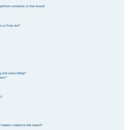
ail from someone on this board!
 or Foes list?
g and subscribing?
pics?
d?
 matters related to this board?