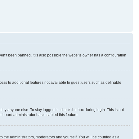
en’t been banned. It is also possible the website owner has a configuration
ccess to additional features not available to guest users such as definable
 by anyone else. To stay logged in, check the box during login. This is not
e board administrator has disabled this feature.
to the administrators, moderators and yourself. You will be counted as a