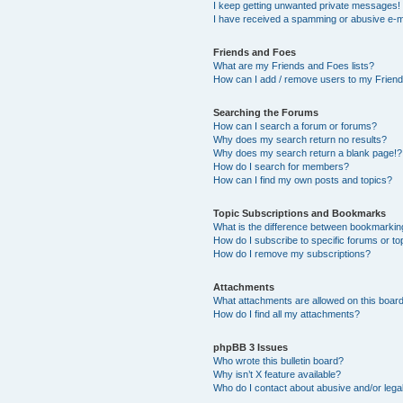
I keep getting unwanted private messages!
I have received a spamming or abusive e-m
Friends and Foes
What are my Friends and Foes lists?
How can I add / remove users to my Friends
Searching the Forums
How can I search a forum or forums?
Why does my search return no results?
Why does my search return a blank page!?
How do I search for members?
How can I find my own posts and topics?
Topic Subscriptions and Bookmarks
What is the difference between bookmarkin
How do I subscribe to specific forums or to
How do I remove my subscriptions?
Attachments
What attachments are allowed on this boar
How do I find all my attachments?
phpBB 3 Issues
Who wrote this bulletin board?
Why isn’t X feature available?
Who do I contact about abusive and/or legal