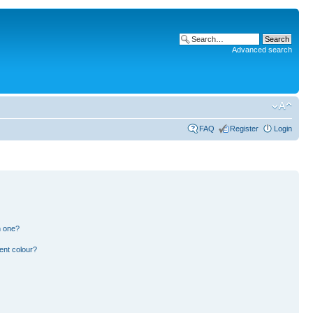
Advanced search
FAQ
Register
Login
n one?
ent colour?