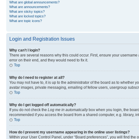
What are global announcements?
What are announcements?
What are sticky topics?
What are locked topics?
What are topic icons?
Login and Registration Issues
Why can’t I login?
There are several reasons why this could occur. First, ensure your username 
error on their end, and they would need to fix it.
Top
Why do I need to register at all?
You may not have to, it is up to the administrator of the board as to whether y
avatar images, private messaging, emailing of fellow users, usergroup subscri
Top
Why do I get logged off automatically?
If you do not check the
Log me in automatically
box when you login, the board 
recommended if you access the board from a shared computer, e.g. library, inte
Top
How do I prevent my username appearing in the online user listings?
Within your User Control Panel, under “Board preferences”, you will find the 