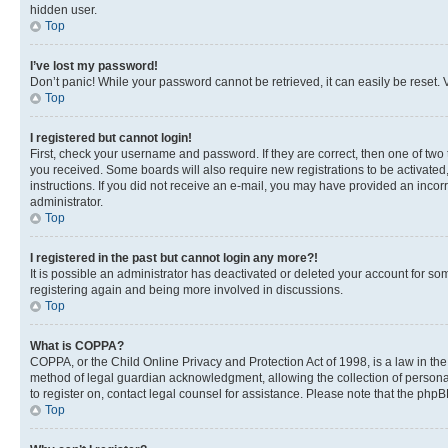
hidden user.
Top
I’ve lost my password!
Don’t panic! While your password cannot be retrieved, it can easily be reset. V
Top
I registered but cannot login!
First, check your username and password. If they are correct, then one of two
you received. Some boards will also require new registrations to be activated, 
instructions. If you did not receive an e-mail, you may have provided an incor
administrator.
Top
I registered in the past but cannot login any more?!
It is possible an administrator has deactivated or deleted your account for s
registering again and being more involved in discussions.
Top
What is COPPA?
COPPA, or the Child Online Privacy and Protection Act of 1998, is a law in th
method of legal guardian acknowledgment, allowing the collection of personally 
to register on, contact legal counsel for assistance. Please note that the php
Top