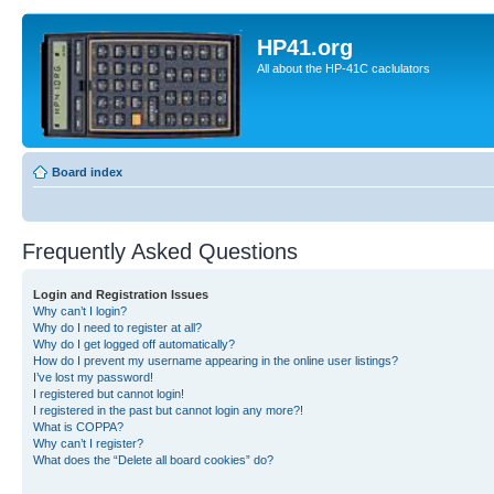
HP41.org
All about the HP-41C caclulators
Board index
Frequently Asked Questions
Login and Registration Issues
Why can’t I login?
Why do I need to register at all?
Why do I get logged off automatically?
How do I prevent my username appearing in the online user listings?
I’ve lost my password!
I registered but cannot login!
I registered in the past but cannot login any more?!
What is COPPA?
Why can’t I register?
What does the “Delete all board cookies” do?