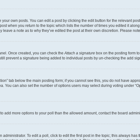
 your own posts. You can edit a post by clicking the edit button for the relevant po
e post when you return to the topic which lists the number of times you edited it alon
may leave a note as to why they’ve edited the post at their own discretion. Please n
Panel. Once created, you can check the
Attach a signature
box on the posting form to
 still prevent a signature being added to individual posts by un-checking the add sig
eation” tab below the main posting form; if you cannot see this, you do not have approp
a. You can also set the number of options users may select during voting under “Option
ed to add more options to your poll than the allowed amount, contact the board admini
dministrator. To edit a poll, click to edit the first post in the topic; this always has 