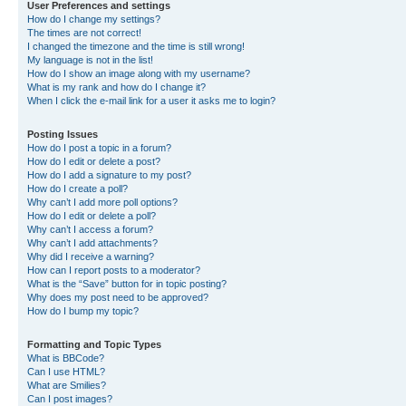
User Preferences and settings
How do I change my settings?
The times are not correct!
I changed the timezone and the time is still wrong!
My language is not in the list!
How do I show an image along with my username?
What is my rank and how do I change it?
When I click the e-mail link for a user it asks me to login?
Posting Issues
How do I post a topic in a forum?
How do I edit or delete a post?
How do I add a signature to my post?
How do I create a poll?
Why can’t I add more poll options?
How do I edit or delete a poll?
Why can’t I access a forum?
Why can’t I add attachments?
Why did I receive a warning?
How can I report posts to a moderator?
What is the “Save” button for in topic posting?
Why does my post need to be approved?
How do I bump my topic?
Formatting and Topic Types
What is BBCode?
Can I use HTML?
What are Smilies?
Can I post images?