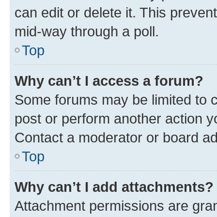
can edit or delete it. This preve
mid-way through a poll.
Top
Why can’t I access a forum?
Some forums may be limited to ce
post or perform another action 
Contact a moderator or board ad
Top
Why can’t I add attachments?
Attachment permissions are gran