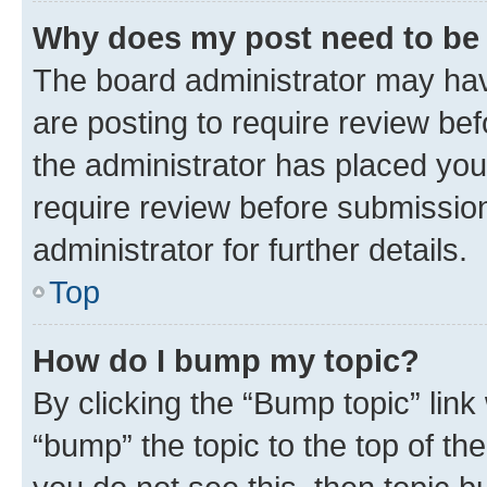
Why does my post need to be
The board administrator may hav
are posting to require review bef
the administrator has placed you
require review before submissio
administrator for further details.
Top
How do I bump my topic?
By clicking the “Bump topic” link
“bump” the topic to the top of th