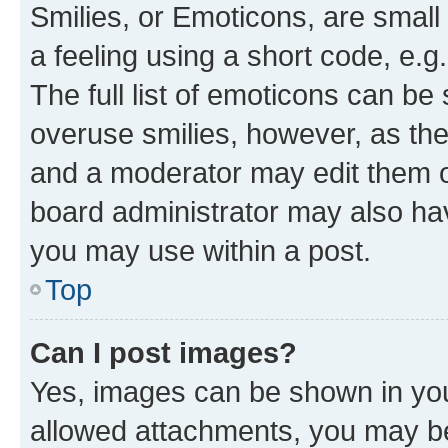
Smilies, or Emoticons, are smal
a feeling using a short code, e.g
The full list of emoticons can be 
overuse smilies, however, as th
and a moderator may edit them o
board administrator may also hav
you may use within a post.
Top
Can I post images?
Yes, images can be shown in your
allowed attachments, you may be