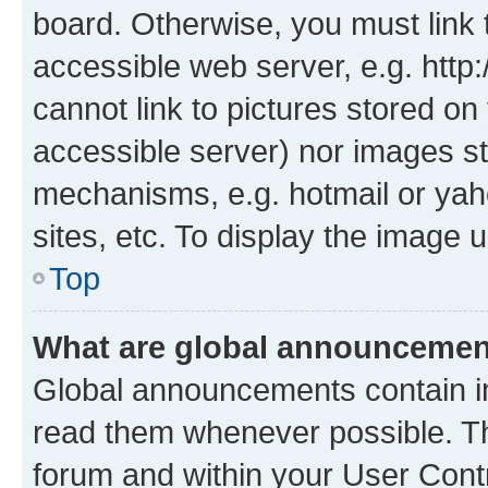
board. Otherwise, you must link 
accessible web server, e.g. htt
cannot link to pictures stored on
accessible server) nor images st
mechanisms, e.g. hotmail or ya
sites, etc. To display the image
Top
What are global announceme
Global announcements contain i
read them whenever possible. The
forum and within your User Con