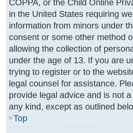
COPPA, or the Child Online Priva
in the United States requiring we
information from minors under th
consent or some other method o
allowing the collection of persona
under the age of 13. If you are u
trying to register or to the websi
legal counsel for assistance. P
provide legal advice and is not a 
any kind, except as outlined bel
Top