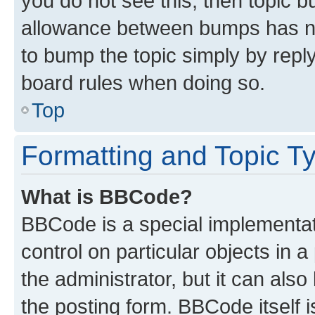
you do not see this, then topic 
allowance between bumps has not
to bump the topic simply by reply
board rules when doing so.
Top
Formatting and Topic T
What is BBCode?
BBCode is a special implementati
control on particular objects in 
the administrator, but it can als
the posting form. BBCode itself i