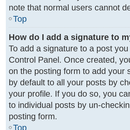
note that normal users cannot d
Top
How do I add a signature to 
To add a signature to a post you
Control Panel. Once created, y
on the posting form to add your 
by default to all your posts by c
your profile. If you do so, you c
to individual posts by un-checkin
posting form.
Top