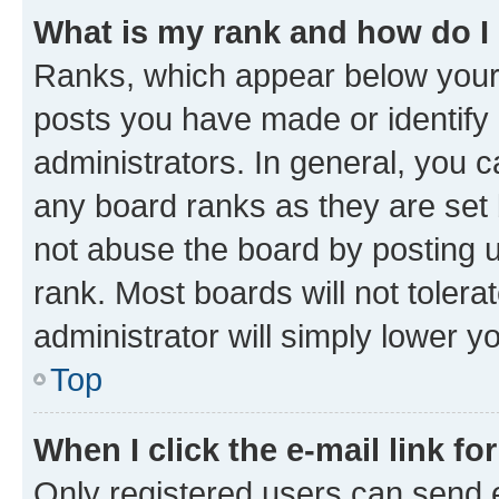
What is my rank and how do I
Ranks, which appear below your
posts you have made or identify 
administrators. In general, you 
any board ranks as they are set 
not abuse the board by posting u
rank. Most boards will not tolera
administrator will simply lower y
Top
When I click the e-mail link fo
Only registered users can send e-