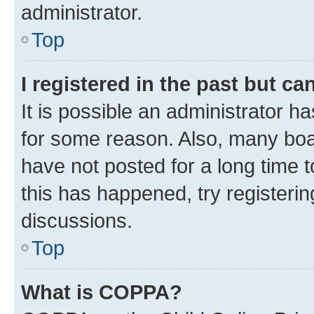
administrator.
Top
I registered in the past but c
It is possible an administrator h
for some reason. Also, many boa
have not posted for a long time t
this has happened, try registeri
discussions.
Top
What is COPPA?