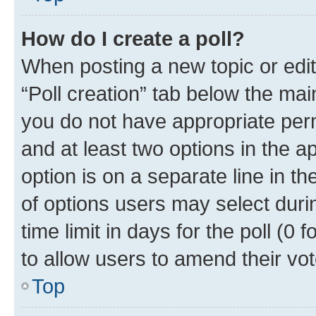
How do I create a poll?
When posting a new topic or editin
“Poll creation” tab below the mai
you do not have appropriate permi
and at least two options in the a
option is on a separate line in t
of options users may select duri
time limit in days for the poll (0 f
to allow users to amend their vot
Top