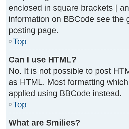
enclosed in square brackets [ an
information on BBCode see the 
posting page.
Top
Can I use HTML?
No. It is not possible to post H
as HTML. Most formatting which
applied using BBCode instead.
Top
What are Smilies?