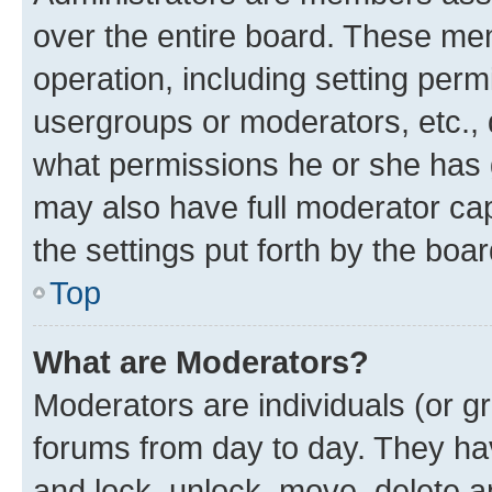
over the entire board. These mem
operation, including setting perm
usergroups or moderators, etc.,
what permissions he or she has 
may also have full moderator capa
the settings put forth by the boa
Top
What are Moderators?
Moderators are individuals (or gr
forums from day to day. They have
and lock, unlock, move, delete an