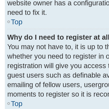
website owner has a configuratio
need to fix it.
Top
Why do I need to register at al
You may not have to, it is up to 
whether you need to register in
registration will give you access 
guest users such as definable a
emailing of fellow users, usergro
moments to register so it is re
Top