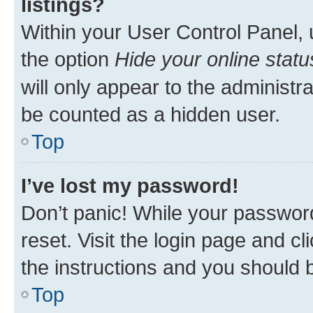
listings?
Within your User Control Panel, 
the option
Hide your online statu
will only appear to the administr
be counted as a hidden user.
Top
I’ve lost my password!
Don’t panic! While your password
reset. Visit the login page and cl
the instructions and you should b
Top