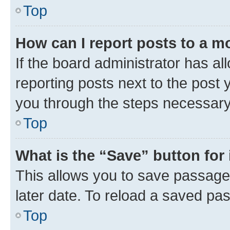
Top
How can I report posts to a m
If the board administrator has al
reporting posts next to the post y
you through the steps necessary 
Top
What is the “Save” button for 
This allows you to save passage
later date. To reload a saved pas
Top