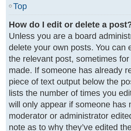
Top
How do I edit or delete a post
Unless you are a board administr
delete your own posts. You can ed
the relevant post, sometimes for 
made. If someone has already repl
piece of text output below the po
lists the number of times you edi
will only appear if someone has ma
moderator or administrator edite
note as to why they’ve edited the