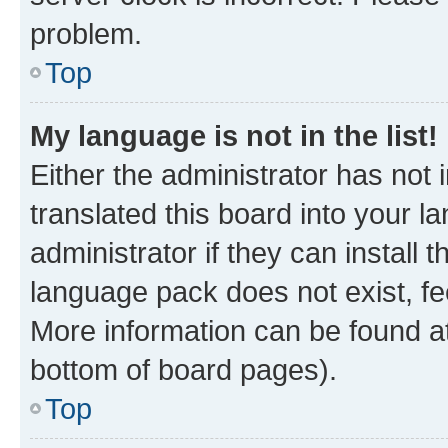
problem.
Top
My language is not in the list!
Either the administrator has not
translated this board into your 
administrator if they can install
language pack does not exist, fee
More information can be found at
bottom of board pages).
Top