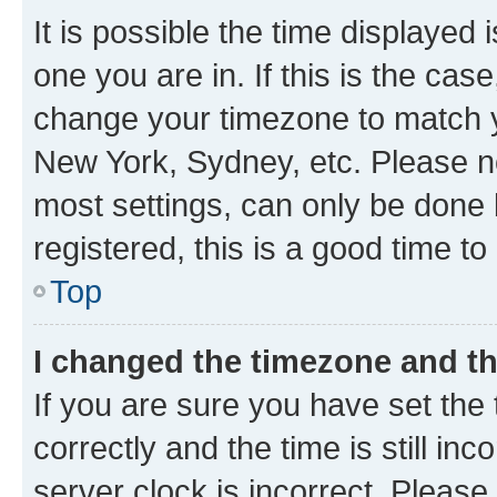
It is possible the time displayed 
one you are in. If this is the cas
change your timezone to match yo
New York, Sydney, etc. Please no
most settings, can only be done b
registered, this is a good time to
Top
I changed the timezone and the
If you are sure you have set t
correctly and the time is still inc
server clock is incorrect. Please 