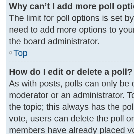
Why can’t I add more poll opt
The limit for poll options is set b
need to add more options to your
the board administrator.
Top
How do I edit or delete a poll?
As with posts, polls can only be e
moderator or an administrator. To e
the topic; this always has the pol
vote, users can delete the poll or
members have already placed vot