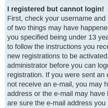
I registered but cannot login!
First, check your username and p
of two things may have happene
you specified being under 13 year
to follow the instructions you re
new registrations to be activated
administrator before you can log
registration. If you were sent an e
not receive an e-mail, you may h
address or the e-mail may have b
are sure the e-mail address you p