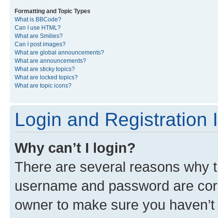
Formatting and Topic Types
What is BBCode?
Can I use HTML?
What are Smilies?
Can I post images?
What are global announcements?
What are announcements?
What are sticky topics?
What are locked topics?
What are topic icons?
Login and Registration 
Why can’t I login?
There are several reasons why th
username and password are corre
owner to make sure you haven’t b