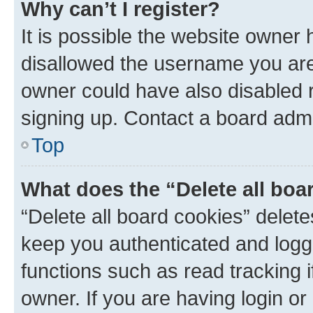
Why can’t I register?
It is possible the website owner
disallowed the username you are 
owner could have also disabled r
signing up. Contact a board admi
Top
What does the “Delete all boa
“Delete all board cookies” dele
keep you authenticated and logge
functions such as read tracking 
owner. If you are having login or