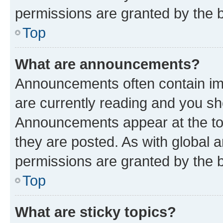
permissions are granted by the b
Top
What are announcements?
Announcements often contain imp
are currently reading and you s
Announcements appear at the top
they are posted. As with globa
permissions are granted by the b
Top
What are sticky topics?