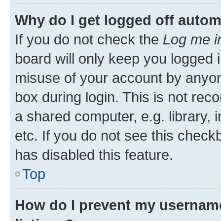
Why do I get logged off autom
If you do not check the
Log me i
board will only keep you logged i
misuse of your account by anyone
box during login. This is not r
a shared computer, e.g. library, 
etc. If you do not see this check
has disabled this feature.
Top
How do I prevent my username