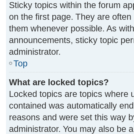
Sticky topics within the forum 
on the first page. They are often
them whenever possible. As wit
announcements, sticky topic per
administrator.
Top
What are locked topics?
Locked topics are topics where u
contained was automatically en
reasons and were set this way b
administrator. You may also be a