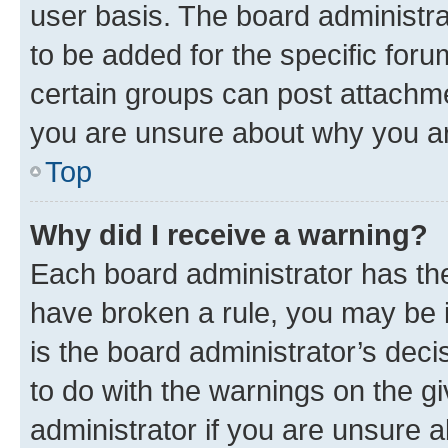
user basis. The board administr
to be added for the specific foru
certain groups can post attachme
you are unsure about why you ar
Top
Why did I receive a warning?
Each board administrator has their
have broken a rule, you may be i
is the board administrator’s dec
to do with the warnings on the gi
administrator if you are unsure