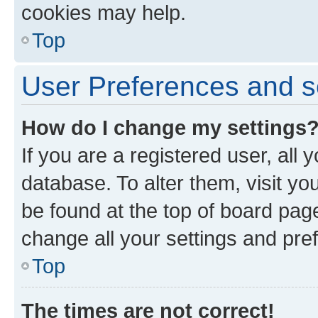
cookies may help.
Top
User Preferences and s
How do I change my settings
If you are a registered user, all 
database. To alter them, visit yo
be found at the top of board page
change all your settings and pre
Top
The times are not correct!