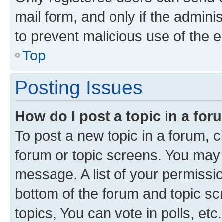
mail form, and only if the adminis
to prevent malicious use of the
Top
Posting Issues
How do I post a topic in a fo
To post a new topic in a forum, cl
forum or topic screens. You may 
message. A list of your permissio
bottom of the forum and topic s
topics, You can vote in polls, etc.