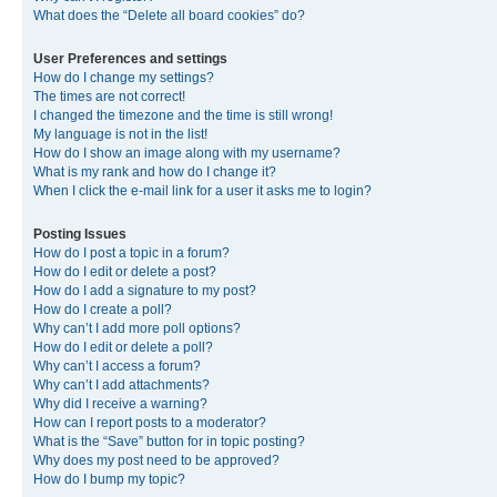
What does the “Delete all board cookies” do?
User Preferences and settings
How do I change my settings?
The times are not correct!
I changed the timezone and the time is still wrong!
My language is not in the list!
How do I show an image along with my username?
What is my rank and how do I change it?
When I click the e-mail link for a user it asks me to login?
Posting Issues
How do I post a topic in a forum?
How do I edit or delete a post?
How do I add a signature to my post?
How do I create a poll?
Why can’t I add more poll options?
How do I edit or delete a poll?
Why can’t I access a forum?
Why can’t I add attachments?
Why did I receive a warning?
How can I report posts to a moderator?
What is the “Save” button for in topic posting?
Why does my post need to be approved?
How do I bump my topic?