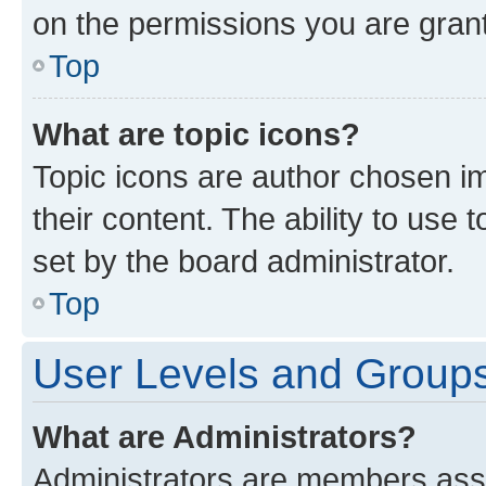
on the permissions you are grant
Top
What are topic icons?
Topic icons are author chosen im
their content. The ability to use
set by the board administrator.
Top
User Levels and Group
What are Administrators?
Administrators are members assig