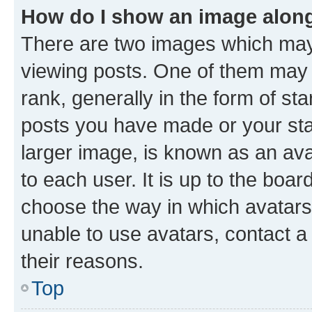
How do I show an image alon
There are two images which ma
viewing posts. One of them may 
rank, generally in the form of st
posts you have made or your stat
larger image, is known as an ava
to each user. It is up to the boa
choose the way in which avatars
unable to use avatars, contact a
their reasons.
Top