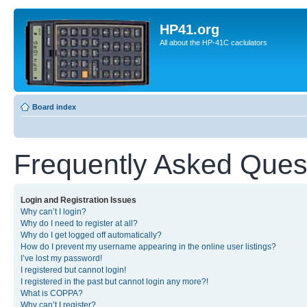
HP41.org
All about the HP-41C caclulators
Board index
Frequently Asked Ques
Login and Registration Issues
Why can’t I login?
Why do I need to register at all?
Why do I get logged off automatically?
How do I prevent my username appearing in the online user listings?
I’ve lost my password!
I registered but cannot login!
I registered in the past but cannot login any more?!
What is COPPA?
Why can’t I register?