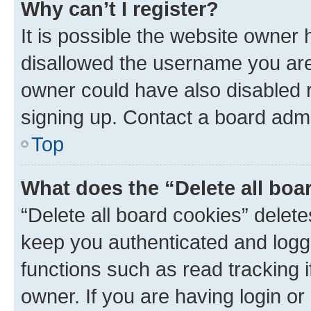
Why can’t I register?
It is possible the website owner
disallowed the username you are 
owner could have also disabled r
signing up. Contact a board admi
Top
What does the “Delete all boa
“Delete all board cookies” dele
keep you authenticated and logge
functions such as read tracking 
owner. If you are having login or