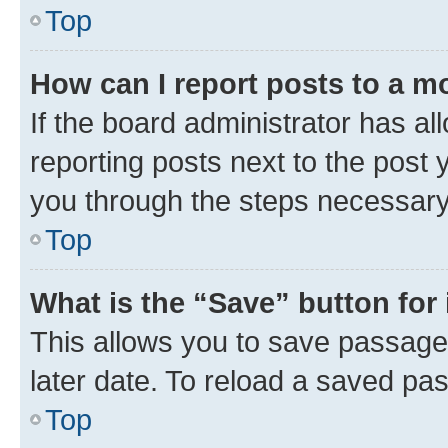
Top
How can I report posts to a m
If the board administrator has al
reporting posts next to the post y
you through the steps necessary 
Top
What is the “Save” button for 
This allows you to save passage
later date. To reload a saved pas
Top