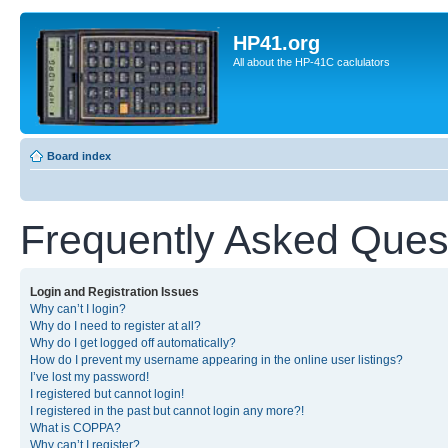
HP41.org
All about the HP-41C caclulators
Board index
Frequently Asked Ques
Login and Registration Issues
Why can’t I login?
Why do I need to register at all?
Why do I get logged off automatically?
How do I prevent my username appearing in the online user listings?
I’ve lost my password!
I registered but cannot login!
I registered in the past but cannot login any more?!
What is COPPA?
Why can’t I register?