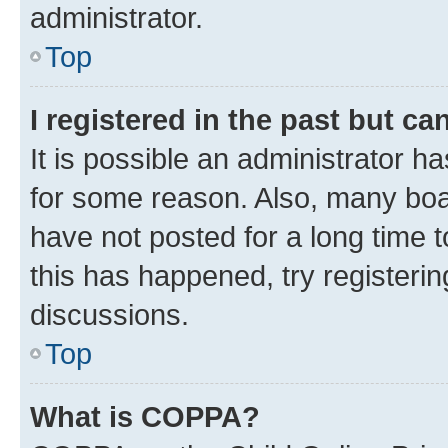
administrator.
Top
I registered in the past but c
It is possible an administrator h
for some reason. Also, many boa
have not posted for a long time t
this has happened, try registeri
discussions.
Top
What is COPPA?