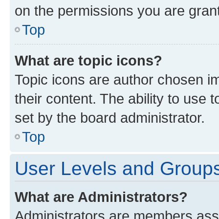
on the permissions you are grant
Top
What are topic icons?
Topic icons are author chosen im
their content. The ability to use
set by the board administrator.
Top
User Levels and Group
What are Administrators?
Administrators are members assig