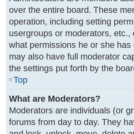
over the entire board. These mem
operation, including setting perm
usergroups or moderators, etc.,
what permissions he or she has 
may also have full moderator capa
the settings put forth by the boa
Top
What are Moderators?
Moderators are individuals (or gr
forums from day to day. They have
and lock, unlock, move, delete an