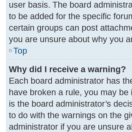
user basis. The board administr
to be added for the specific foru
certain groups can post attachme
you are unsure about why you ar
Top
Why did I receive a warning?
Each board administrator has their
have broken a rule, you may be i
is the board administrator’s dec
to do with the warnings on the gi
administrator if you are unsure