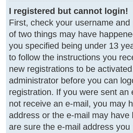
I registered but cannot login!
First, check your username and p
of two things may have happene
you specified being under 13 year
to follow the instructions you re
new registrations to be activated
administrator before you can log
registration. If you were sent an e
not receive an e-mail, you may h
address or the e-mail may have b
are sure the e-mail address you p