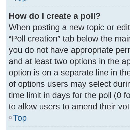
How do I create a poll?
When posting a new topic or editin
“Poll creation” tab below the mai
you do not have appropriate permi
and at least two options in the a
option is on a separate line in t
of options users may select duri
time limit in days for the poll (0 f
to allow users to amend their vot
Top