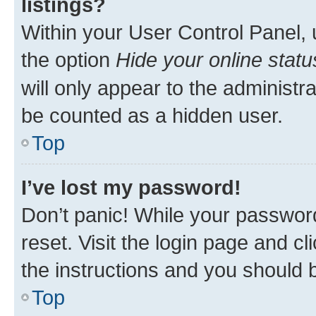
listings?
Within your User Control Panel, 
the option
Hide your online statu
will only appear to the administr
be counted as a hidden user.
Top
I’ve lost my password!
Don’t panic! While your password
reset. Visit the login page and cl
the instructions and you should b
Top