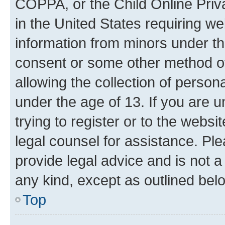
COPPA, or the Child Online Priva
in the United States requiring we
information from minors under th
consent or some other method o
allowing the collection of persona
under the age of 13. If you are u
trying to register or to the websi
legal counsel for assistance. P
provide legal advice and is not a 
any kind, except as outlined bel
Top