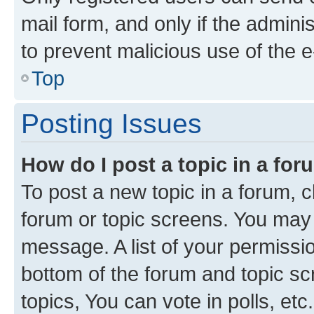
mail form, and only if the adminis
to prevent malicious use of the
Top
Posting Issues
How do I post a topic in a fo
To post a new topic in a forum, cl
forum or topic screens. You may 
message. A list of your permissio
bottom of the forum and topic s
topics, You can vote in polls, etc.