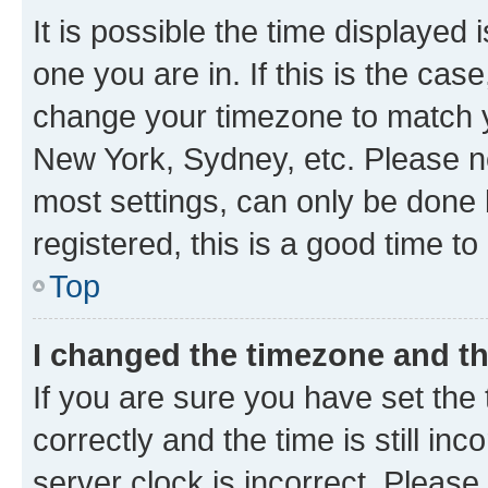
It is possible the time displayed 
one you are in. If this is the cas
change your timezone to match yo
New York, Sydney, etc. Please no
most settings, can only be done b
registered, this is a good time to
Top
I changed the timezone and the
If you are sure you have set t
correctly and the time is still inc
server clock is incorrect. Please 