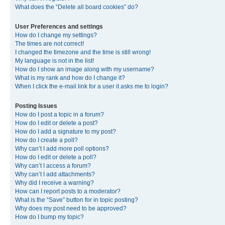
What does the “Delete all board cookies” do?
User Preferences and settings
How do I change my settings?
The times are not correct!
I changed the timezone and the time is still wrong!
My language is not in the list!
How do I show an image along with my username?
What is my rank and how do I change it?
When I click the e-mail link for a user it asks me to login?
Posting Issues
How do I post a topic in a forum?
How do I edit or delete a post?
How do I add a signature to my post?
How do I create a poll?
Why can’t I add more poll options?
How do I edit or delete a poll?
Why can’t I access a forum?
Why can’t I add attachments?
Why did I receive a warning?
How can I report posts to a moderator?
What is the “Save” button for in topic posting?
Why does my post need to be approved?
How do I bump my topic?