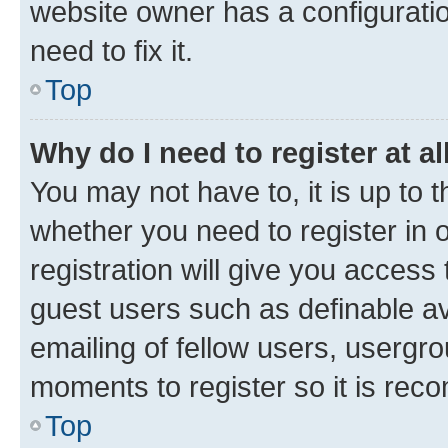
website owner has a configuratio
need to fix it.
Top
Why do I need to register at al
You may not have to, it is up to 
whether you need to register in
registration will give you access 
guest users such as definable a
emailing of fellow users, usergro
moments to register so it is re
Top