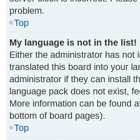
problem.
Top
My language is not in the list!
Either the administrator has not
translated this board into your 
administrator if they can install
language pack does not exist, fee
More information can be found at
bottom of board pages).
Top