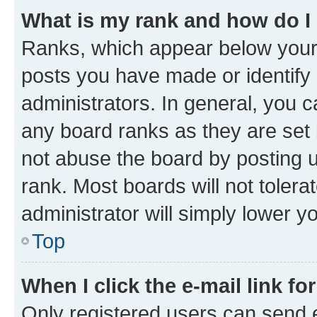
What is my rank and how do I
Ranks, which appear below your
posts you have made or identify 
administrators. In general, you 
any board ranks as they are set 
not abuse the board by posting u
rank. Most boards will not tolera
administrator will simply lower y
Top
When I click the e-mail link fo
Only registered users can send e-