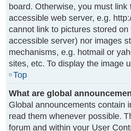
board. Otherwise, you must link 
accessible web server, e.g. htt
cannot link to pictures stored on
accessible server) nor images st
mechanisms, e.g. hotmail or ya
sites, etc. To display the image
Top
What are global announceme
Global announcements contain i
read them whenever possible. The
forum and within your User Con