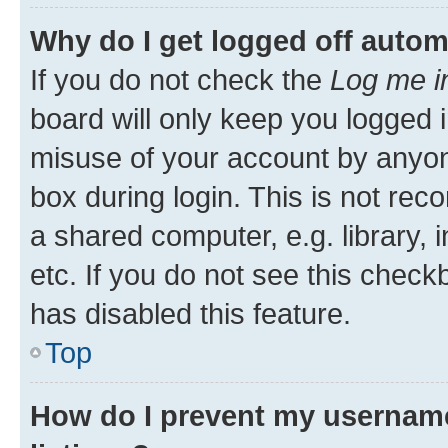
Why do I get logged off autom
If you do not check the
Log me i
board will only keep you logged i
misuse of your account by anyone
box during login. This is not r
a shared computer, e.g. library, 
etc. If you do not see this check
has disabled this feature.
Top
How do I prevent my username