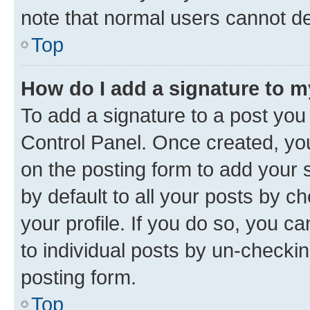
note that normal users cannot d
Top
How do I add a signature to 
To add a signature to a post you
Control Panel. Once created, y
on the posting form to add your 
by default to all your posts by c
your profile. If you do so, you c
to individual posts by un-checkin
posting form.
Top