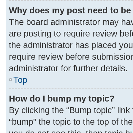
Why does my post need to be
The board administrator may hav
are posting to require review bef
the administrator has placed you
require review before submissio
administrator for further details.
Top
How do I bump my topic?
By clicking the “Bump topic” link
“bump” the topic to the top of th