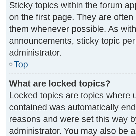
Sticky topics within the forum 
on the first page. They are often
them whenever possible. As wit
announcements, sticky topic per
administrator.
Top
What are locked topics?
Locked topics are topics where u
contained was automatically en
reasons and were set this way b
administrator. You may also be a