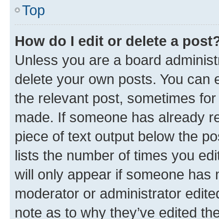
Top
How do I edit or delete a post
Unless you are a board administr
delete your own posts. You can ed
the relevant post, sometimes for 
made. If someone has already repl
piece of text output below the po
lists the number of times you edi
will only appear if someone has ma
moderator or administrator edite
note as to why they’ve edited the