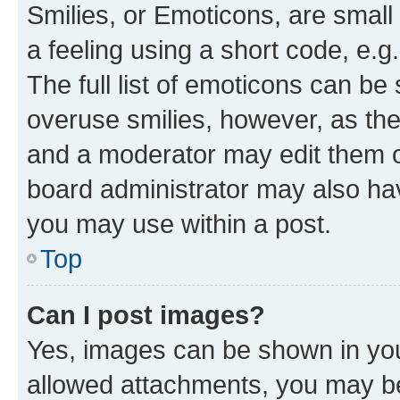
Smilies, or Emoticons, are smal
a feeling using a short code, e.g
The full list of emoticons can be 
overuse smilies, however, as th
and a moderator may edit them o
board administrator may also hav
you may use within a post.
Top
Can I post images?
Yes, images can be shown in your
allowed attachments, you may be