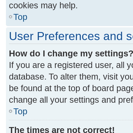
cookies may help.
Top
User Preferences and s
How do I change my settings
If you are a registered user, all 
database. To alter them, visit yo
be found at the top of board page
change all your settings and pre
Top
The times are not correct!