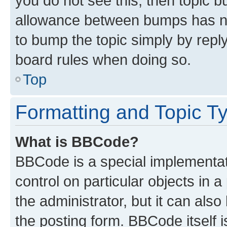
you do not see this, then topic 
allowance between bumps has not
to bump the topic simply by reply
board rules when doing so.
Top
Formatting and Topic T
What is BBCode?
BBCode is a special implementati
control on particular objects in 
the administrator, but it can als
the posting form. BBCode itself i