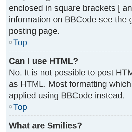
enclosed in square brackets [ an
information on BBCode see the 
posting page.
Top
Can I use HTML?
No. It is not possible to post H
as HTML. Most formatting which
applied using BBCode instead.
Top
What are Smilies?