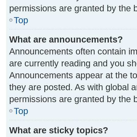
permissions are granted by the b
Top
What are announcements?
Announcements often contain imp
are currently reading and you s
Announcements appear at the top
they are posted. As with globa
permissions are granted by the b
Top
What are sticky topics?