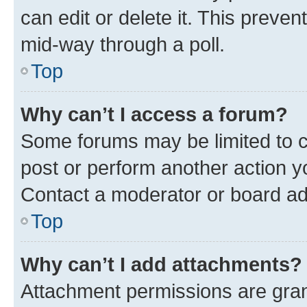
can edit or delete it. This preve
mid-way through a poll.
Top
Why can’t I access a forum?
Some forums may be limited to ce
post or perform another action 
Contact a moderator or board ad
Top
Why can’t I add attachments?
Attachment permissions are gran