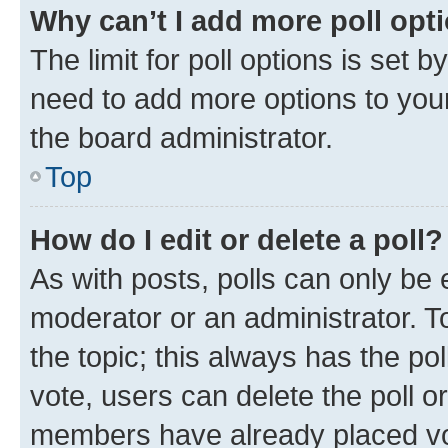
Why can’t I add more poll opt
The limit for poll options is set b
need to add more options to your
the board administrator.
Top
How do I edit or delete a poll?
As with posts, polls can only be e
moderator or an administrator. To e
the topic; this always has the pol
vote, users can delete the poll or
members have already placed vot