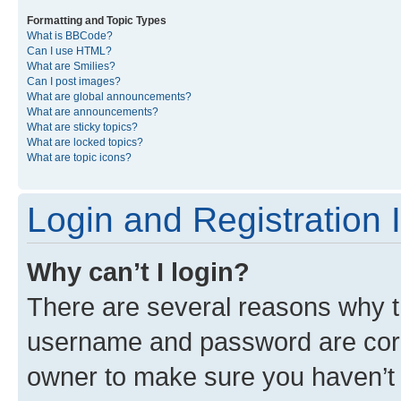
Formatting and Topic Types
What is BBCode?
Can I use HTML?
What are Smilies?
Can I post images?
What are global announcements?
What are announcements?
What are sticky topics?
What are locked topics?
What are topic icons?
Login and Registration 
Why can’t I login?
There are several reasons why th
username and password are corre
owner to make sure you haven’t b