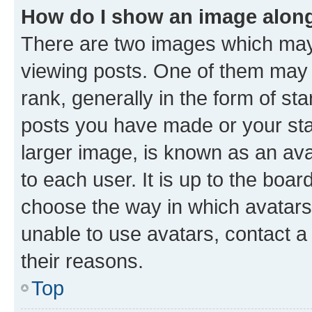
How do I show an image alon
There are two images which ma
viewing posts. One of them may 
rank, generally in the form of st
posts you have made or your stat
larger image, is known as an ava
to each user. It is up to the boa
choose the way in which avatars
unable to use avatars, contact a
their reasons.
Top