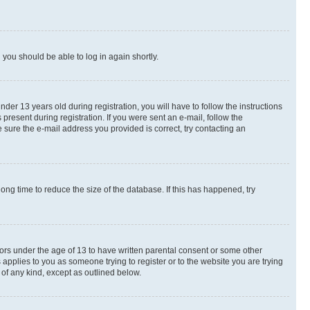
d you should be able to log in again shortly.
r 13 years old during registration, you will have to follow the instructions
present during registration. If you were sent an e-mail, follow the
 sure the e-mail address you provided is correct, try contacting an
ng time to reduce the size of the database. If this has happened, try
nors under the age of 13 to have written parental consent or some other
 applies to you as someone trying to register or to the website you are trying
 of any kind, except as outlined below.