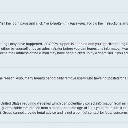
isit the login page and click
I’ve forgotten my password
. Follow the instructions an
 things may have happened. If COPPA support is enabled and you specified being unde
either by yourself or by an administrator before you can logon; this information was 
rect e-mail address or the e-mail may have been picked up by a spam filer. If you are
ome reason. Also, many boards periodically remove users who have not posted for a lo
e United States requiring websites which can potentially collect information from mi
identifiable information from a minor under the age of 13. If you are unsure if this
BB Group cannot provide legal advice and is not a point of contact for legal concerns