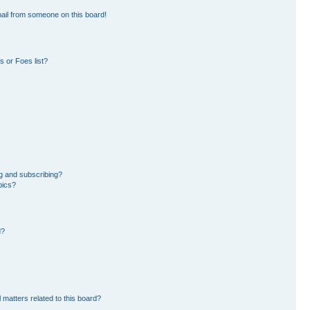
ail from someone on this board!
 or Foes list?
g and subscribing?
pics?
d?
 matters related to this board?