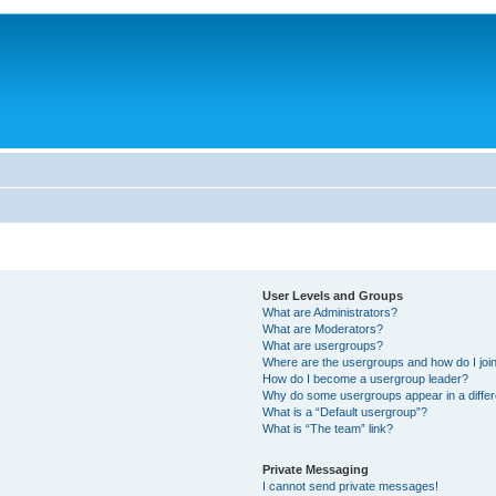
User Levels and Groups
What are Administrators?
What are Moderators?
What are usergroups?
Where are the usergroups and how do I joi
How do I become a usergroup leader?
Why do some usergroups appear in a differ
What is a “Default usergroup”?
What is “The team” link?
Private Messaging
I cannot send private messages!