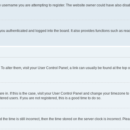
e username you are attempting to register. The website owner could have also disabl
ou authenticated and logged into the board. It also provides functions such as read
. To alter them, visit your User Control Panel; a link can usually be found at the top
 are in. If this is the case, visit your User Control Panel and change your timezone 
red users. If you are not registered, this is a good time to do so.
 time is still incorrect, then the time stored on the server clock is incorrect. Plea