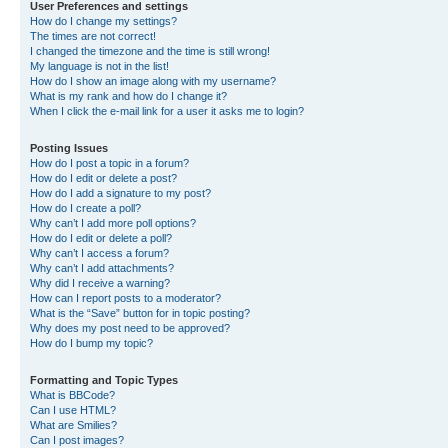
User Preferences and settings
How do I change my settings?
The times are not correct!
I changed the timezone and the time is still wrong!
My language is not in the list!
How do I show an image along with my username?
What is my rank and how do I change it?
When I click the e-mail link for a user it asks me to login?
Posting Issues
How do I post a topic in a forum?
How do I edit or delete a post?
How do I add a signature to my post?
How do I create a poll?
Why can’t I add more poll options?
How do I edit or delete a poll?
Why can’t I access a forum?
Why can’t I add attachments?
Why did I receive a warning?
How can I report posts to a moderator?
What is the “Save” button for in topic posting?
Why does my post need to be approved?
How do I bump my topic?
Formatting and Topic Types
What is BBCode?
Can I use HTML?
What are Smilies?
Can I post images?