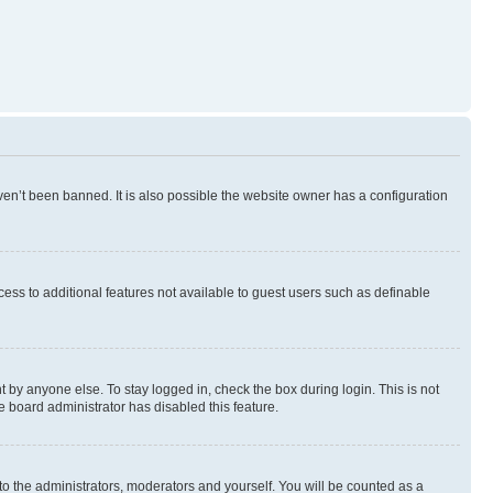
en’t been banned. It is also possible the website owner has a configuration
ccess to additional features not available to guest users such as definable
 by anyone else. To stay logged in, check the box during login. This is not
e board administrator has disabled this feature.
to the administrators, moderators and yourself. You will be counted as a