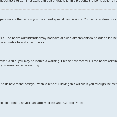
oderators or administrators can edit or delete it. This prevents the poll’s options
r perform another action you may need special permissions. Contact a moderator or 
sis. The board administrator may not have allowed attachments to be added for the 
u are unable to add attachments.
e broken a rule, you may be issued a warning. Please note that this is the board adm
hy you were issued a warning.
 posts next to the post you wish to report. Clicking this will walk you through the ste
te. To reload a saved passage, visit the User Control Panel.