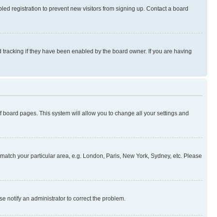
ed registration to prevent new visitors from signing up. Contact a board
 tracking if they have been enabled by the board owner. If you are having
 of board pages. This system will allow you to change all your settings and
to match your particular area, e.g. London, Paris, New York, Sydney, etc. Please
se notify an administrator to correct the problem.