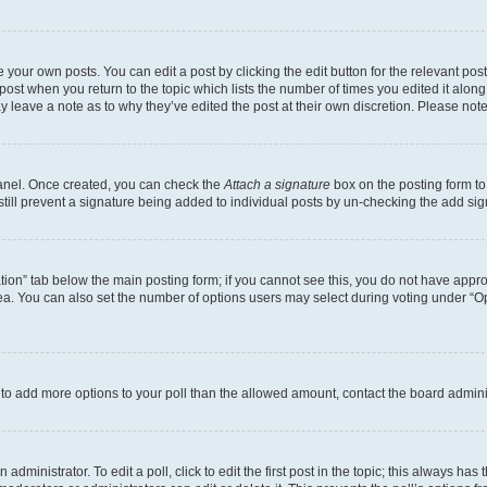
 your own posts. You can edit a post by clicking the edit button for the relevant po
e post when you return to the topic which lists the number of times you edited it alon
may leave a note as to why they’ve edited the post at their own discretion. Please n
Panel. Once created, you can check the
Attach a signature
box on the posting form to
 still prevent a signature being added to individual posts by un-checking the add sig
eation” tab below the main posting form; if you cannot see this, you do not have approp
a. You can also set the number of options users may select during voting under “Option
ed to add more options to your poll than the allowed amount, contact the board admini
dministrator. To edit a poll, click to edit the first post in the topic; this always has 