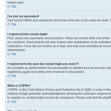
hidden user.
Top
I’ve lost my password!
Don’t panic! While your password cannot be retrieved, it can easily be reset. V
Top
I registered but cannot login!
First, check your username and password. If they are correct, then one of two
you received. Some boards will also require new registrations to be activated, 
instructions. If you did not receive an e-mail, you may have provided an incor
administrator.
Top
I registered in the past but cannot login any more?!
It is possible an administrator has deactivated or deleted your account for s
registering again and being more involved in discussions.
Top
What is COPPA?
COPPA, or the Child Online Privacy and Protection Act of 1998, is a law in th
method of legal guardian acknowledgment, allowing the collection of personally 
to register on, contact legal counsel for assistance. Please note that the php
Top