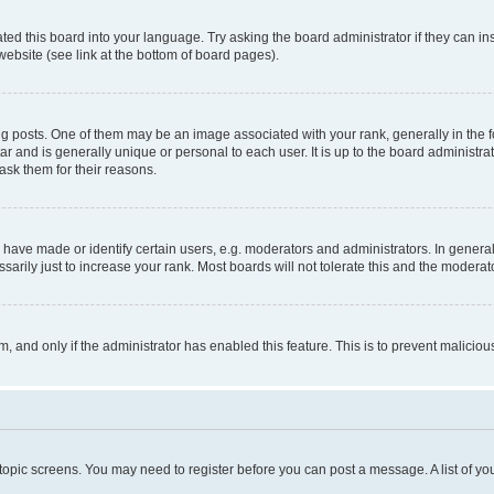
ted this board into your language. Try asking the board administrator if they can in
website (see link at the bottom of board pages).
osts. One of them may be an image associated with your rank, generally in the fo
tar and is generally unique or personal to each user. It is up to the board administ
ask them for their reasons.
ve made or identify certain users, e.g. moderators and administrators. In general
rily just to increase your rank. Most boards will not tolerate this and the moderato
orm, and only if the administrator has enabled this feature. This is to prevent malic
r topic screens. You may need to register before you can post a message. A list of yo