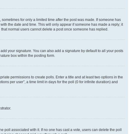
st, sometimes for only a limited time after the post was made. If someone has
g with the date and time. This will only appear if someone has made a reply; it
ote that normal users cannot delete a post once someone has replied.
 add your signature. You can also add a signature by default to all your posts
nature box within the posting form.
riate permissions to create polls. Enter a title and at least two options in the
s per user”, a time limit in days for the poll (0 for infinite duration) and
strator.
the poll associated with it. If no one has cast a vote, users can delete the poll