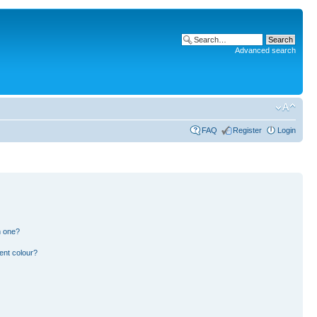
Advanced search
FAQ
Register
Login
n one?
ent colour?