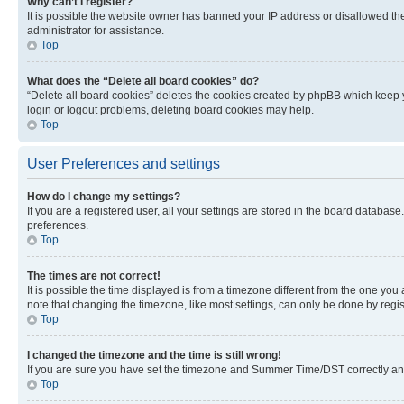
Why can’t I register?
It is possible the website owner has banned your IP address or disallowed th
administrator for assistance.
Top
What does the “Delete all board cookies” do?
“Delete all board cookies” deletes the cookies created by phpBB which keep y
login or logout problems, deleting board cookies may help.
Top
User Preferences and settings
How do I change my settings?
If you are a registered user, all your settings are stored in the board database
preferences.
Top
The times are not correct!
It is possible the time displayed is from a timezone different from the one you
note that changing the timezone, like most settings, can only be done by registe
Top
I changed the timezone and the time is still wrong!
If you are sure you have set the timezone and Summer Time/DST correctly and the
Top