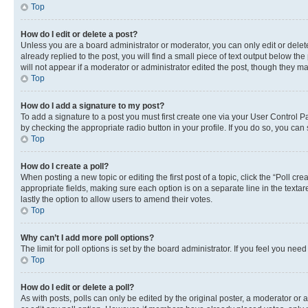
Top
How do I edit or delete a post?
Unless you are a board administrator or moderator, you can only edit or delete
already replied to the post, you will find a small piece of text output below th
will not appear if a moderator or administrator edited the post, though they 
Top
How do I add a signature to my post?
To add a signature to a post you must first create one via your User Control 
by checking the appropriate radio button in your profile. If you do so, you can
Top
How do I create a poll?
When posting a new topic or editing the first post of a topic, click the “Poll cr
appropriate fields, making sure each option is on a separate line in the textare
lastly the option to allow users to amend their votes.
Top
Why can’t I add more poll options?
The limit for poll options is set by the board administrator. If you feel you ne
Top
How do I edit or delete a poll?
As with posts, polls can only be edited by the original poster, a moderator or an a