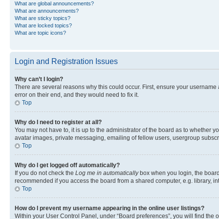
What are global announcements?
What are announcements?
What are sticky topics?
What are locked topics?
What are topic icons?
Login and Registration Issues
Why can’t I login?
There are several reasons why this could occur. First, ensure your username 
error on their end, and they would need to fix it.
Top
Why do I need to register at all?
You may not have to, it is up to the administrator of the board as to whether y
avatar images, private messaging, emailing of fellow users, usergroup subscri
Top
Why do I get logged off automatically?
If you do not check the
Log me in automatically
box when you login, the board 
recommended if you access the board from a shared computer, e.g. library, inte
Top
How do I prevent my username appearing in the online user listings?
Within your User Control Panel, under “Board preferences”, you will find the 