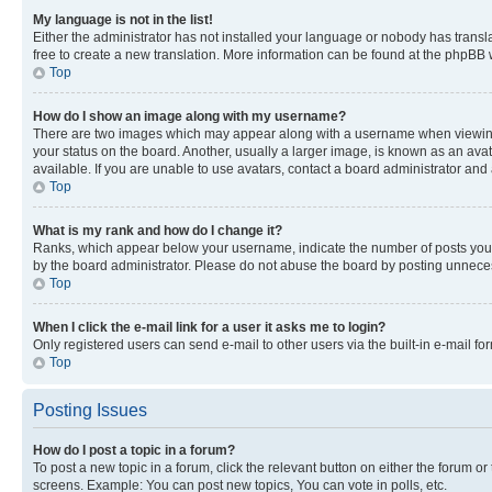
My language is not in the list!
Either the administrator has not installed your language or nobody has transla
free to create a new translation. More information can be found at the phpBB 
Top
How do I show an image along with my username?
There are two images which may appear along with a username when viewing p
your status on the board. Another, usually a larger image, is known as an ava
available. If you are unable to use avatars, contact a board administrator and 
Top
What is my rank and how do I change it?
Ranks, which appear below your username, indicate the number of posts you ha
by the board administrator. Please do not abuse the board by posting unnecessa
Top
When I click the e-mail link for a user it asks me to login?
Only registered users can send e-mail to other users via the built-in e-mail f
Top
Posting Issues
How do I post a topic in a forum?
To post a new topic in a forum, click the relevant button on either the forum o
screens. Example: You can post new topics, You can vote in polls, etc.