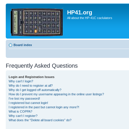
HP41.org
All about the HP-41C caclulators
Board index
Frequently Asked Questions
Login and Registration Issues
Why can’t I login?
Why do I need to register at all?
Why do I get logged off automatically?
How do I prevent my username appearing in the online user listings?
I’ve lost my password!
I registered but cannot login!
I registered in the past but cannot login any more?!
What is COPPA?
Why can’t I register?
What does the “Delete all board cookies” do?