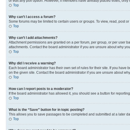
or edit any poll option. However, if members have already placed votes, only m
Top
Why can’t I access a forum?
Some forums may be limited to certain users or groups. To view, read, post o
Top
Why can’t I add attachments?
Attachment permissions are granted on a per forum, per group, or per user ba
attachments. Contact the board administrator if you are unsure about why yo
Top
Why did I receive a warning?
Each board administrator has their own set of rules for their site. If you hav
on the given site. Contact the board administrator if you are unsure about w
Top
How can I report posts to a moderator?
If the board administrator has allowed it, you should see a button for reporting
Top
What is the “Save” button for in topic posting?
This allows you to save passages to be completed and submitted at a later da
Top