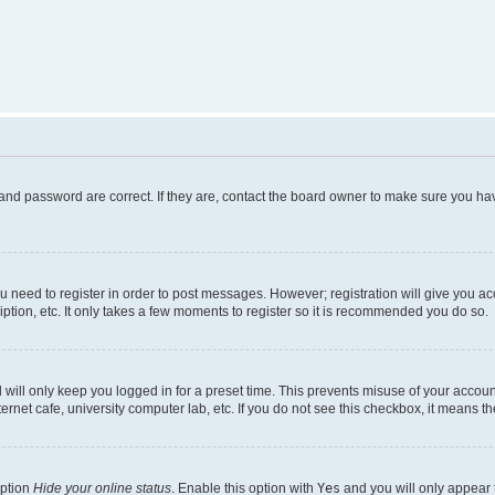
and password are correct. If they are, contact the board owner to make sure you hav
ou need to register in order to post messages. However; registration will give you a
ption, etc. It only takes a few moments to register so it is recommended you do so.
will only keep you logged in for a preset time. This prevents misuse of your account
rnet cafe, university computer lab, etc. If you do not see this checkbox, it means th
option
Hide your online status
. Enable this option with
Yes
and you will only appear 