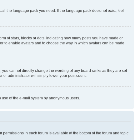
stall the language pack you need. If the language pack does not exist, feel
rm of stars, blocks or dots, indicating how many posts you have made or
rator to enable avatars and to choose the way in which avatars can be made
, you cannot directly change the wording of any board ranks as they are set
r or administrator will simply lower your post count.
ious use of the e-mail system by anonymous users.
ur permissions in each forum is available at the bottom of the forum and topic