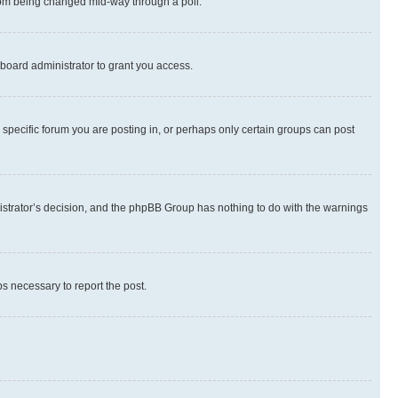
 from being changed mid-way through a poll.
board administrator to grant you access.
specific forum you are posting in, or perhaps only certain groups can post
inistrator’s decision, and the phpBB Group has nothing to do with the warnings
ps necessary to report the post.