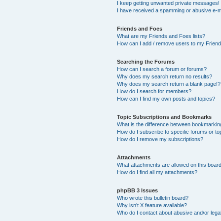
I keep getting unwanted private messages!
I have received a spamming or abusive e-m
Friends and Foes
What are my Friends and Foes lists?
How can I add / remove users to my Friends
Searching the Forums
How can I search a forum or forums?
Why does my search return no results?
Why does my search return a blank page!?
How do I search for members?
How can I find my own posts and topics?
Topic Subscriptions and Bookmarks
What is the difference between bookmarkin
How do I subscribe to specific forums or to
How do I remove my subscriptions?
Attachments
What attachments are allowed on this boar
How do I find all my attachments?
phpBB 3 Issues
Who wrote this bulletin board?
Why isn’t X feature available?
Who do I contact about abusive and/or legal