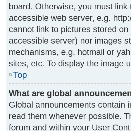
board. Otherwise, you must link 
accessible web server, e.g. htt
cannot link to pictures stored on
accessible server) nor images st
mechanisms, e.g. hotmail or ya
sites, etc. To display the image
Top
What are global announceme
Global announcements contain i
read them whenever possible. The
forum and within your User Con