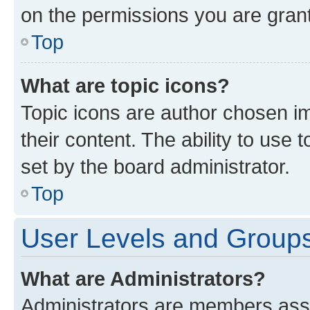
on the permissions you are grant
Top
What are topic icons?
Topic icons are author chosen im
their content. The ability to use
set by the board administrator.
Top
User Levels and Group
What are Administrators?
Administrators are members assig