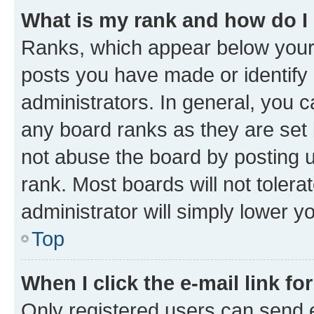
What is my rank and how do I
Ranks, which appear below your
posts you have made or identify 
administrators. In general, you 
any board ranks as they are set 
not abuse the board by posting u
rank. Most boards will not tolera
administrator will simply lower y
Top
When I click the e-mail link fo
Only registered users can send e-