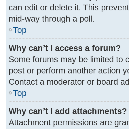
can edit or delete it. This preve
mid-way through a poll.
Top
Why can’t I access a forum?
Some forums may be limited to ce
post or perform another action 
Contact a moderator or board ad
Top
Why can’t I add attachments?
Attachment permissions are gran