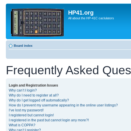
HP41.org
All about the HP-41C caclulators
Board index
Frequently Asked Ques
Login and Registration Issues
Why can’t I login?
Why do I need to register at all?
Why do I get logged off automatically?
How do I prevent my username appearing in the online user listings?
I’ve lost my password!
I registered but cannot login!
I registered in the past but cannot login any more?!
What is COPPA?
Why can’t I register?