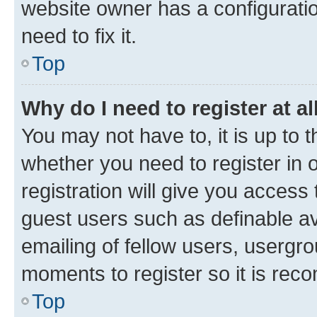
website owner has a configuratio
need to fix it.
Top
Why do I need to register at al
You may not have to, it is up to 
whether you need to register in
registration will give you access 
guest users such as definable a
emailing of fellow users, usergro
moments to register so it is re
Top