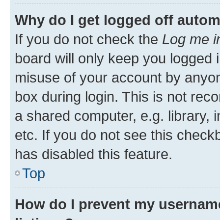
Why do I get logged off autom
If you do not check the
Log me i
board will only keep you logged i
misuse of your account by anyone
box during login. This is not r
a shared computer, e.g. library, 
etc. If you do not see this check
has disabled this feature.
Top
How do I prevent my username