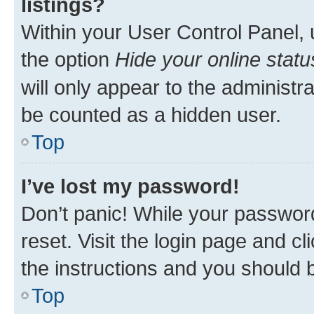
listings?
Within your User Control Panel, 
the option
Hide your online statu
will only appear to the administr
be counted as a hidden user.
Top
I’ve lost my password!
Don’t panic! While your password
reset. Visit the login page and cl
the instructions and you should b
Top