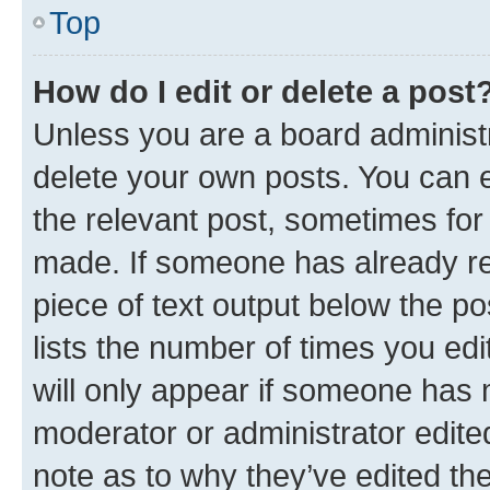
Top
How do I edit or delete a post
Unless you are a board administr
delete your own posts. You can ed
the relevant post, sometimes for 
made. If someone has already repl
piece of text output below the po
lists the number of times you edi
will only appear if someone has ma
moderator or administrator edite
note as to why they’ve edited the