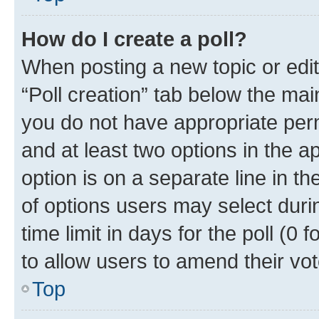
How do I create a poll?
When posting a new topic or editin
“Poll creation” tab below the mai
you do not have appropriate permi
and at least two options in the a
option is on a separate line in t
of options users may select duri
time limit in days for the poll (0 f
to allow users to amend their vot
Top