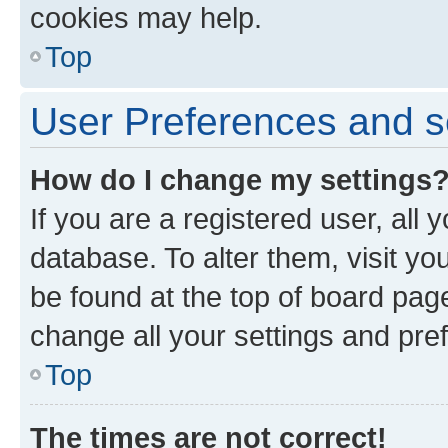
cookies may help.
Top
User Preferences and s
How do I change my settings
If you are a registered user, all 
database. To alter them, visit yo
be found at the top of board page
change all your settings and pre
Top
The times are not correct!