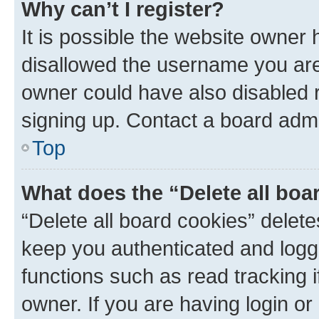
Why can’t I register?
It is possible the website owner
disallowed the username you are 
owner could have also disabled r
signing up. Contact a board admi
Top
What does the “Delete all boa
“Delete all board cookies” dele
keep you authenticated and logge
functions such as read tracking 
owner. If you are having login or