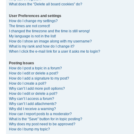
What does the “Delete all board cookies” do?
User Preferences and settings
How do I change my settings?
The times are not correct!
I changed the timezone and the time is still wrong!
My language is not in the list!
How do I show an image along with my username?
What is my rank and how do I change it?
When I click the e-mail link for a user it asks me to login?
Posting Issues
How do I post a topic in a forum?
How do I edit or delete a post?
How do I add a signature to my post?
How do I create a poll?
Why can’t I add more poll options?
How do I edit or delete a poll?
Why can’t I access a forum?
Why can’t I add attachments?
Why did I receive a warning?
How can I report posts to a moderator?
What is the “Save” button for in topic posting?
Why does my post need to be approved?
How do I bump my topic?