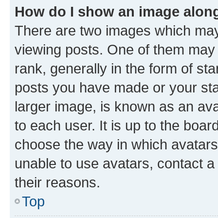
How do I show an image alon
There are two images which ma
viewing posts. One of them may 
rank, generally in the form of st
posts you have made or your stat
larger image, is known as an ava
to each user. It is up to the boa
choose the way in which avatars
unable to use avatars, contact a
their reasons.
Top