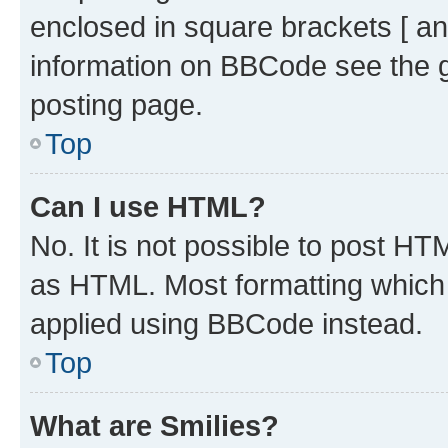
enclosed in square brackets [ an
information on BBCode see the 
posting page.
Top
Can I use HTML?
No. It is not possible to post H
as HTML. Most formatting which
applied using BBCode instead.
Top
What are Smilies?