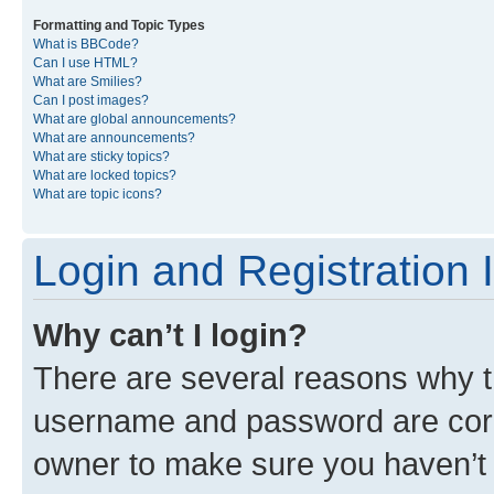
Formatting and Topic Types
What is BBCode?
Can I use HTML?
What are Smilies?
Can I post images?
What are global announcements?
What are announcements?
What are sticky topics?
What are locked topics?
What are topic icons?
Login and Registration 
Why can’t I login?
There are several reasons why th
username and password are corre
owner to make sure you haven’t b