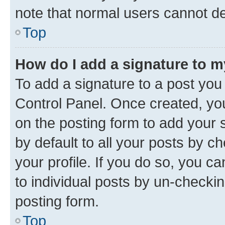
note that normal users cannot d
Top
How do I add a signature to 
To add a signature to a post you
Control Panel. Once created, y
on the posting form to add your 
by default to all your posts by c
your profile. If you do so, you c
to individual posts by un-checkin
posting form.
Top