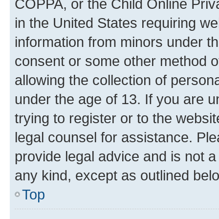
COPPA, or the Child Online Priva
in the United States requiring we
information from minors under th
consent or some other method o
allowing the collection of persona
under the age of 13. If you are u
trying to register or to the websi
legal counsel for assistance. P
provide legal advice and is not a 
any kind, except as outlined bel
Top