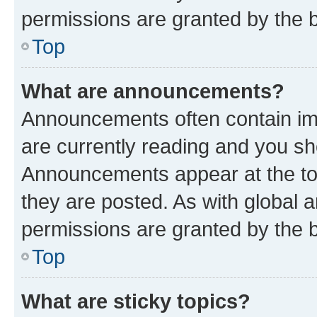
permissions are granted by the b
Top
What are announcements?
Announcements often contain imp
are currently reading and you s
Announcements appear at the top
they are posted. As with globa
permissions are granted by the b
Top
What are sticky topics?