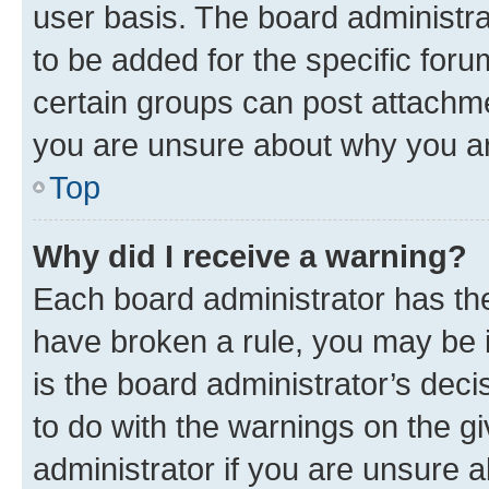
user basis. The board administr
to be added for the specific foru
certain groups can post attachme
you are unsure about why you ar
Top
Why did I receive a warning?
Each board administrator has their
have broken a rule, you may be i
is the board administrator’s dec
to do with the warnings on the gi
administrator if you are unsure