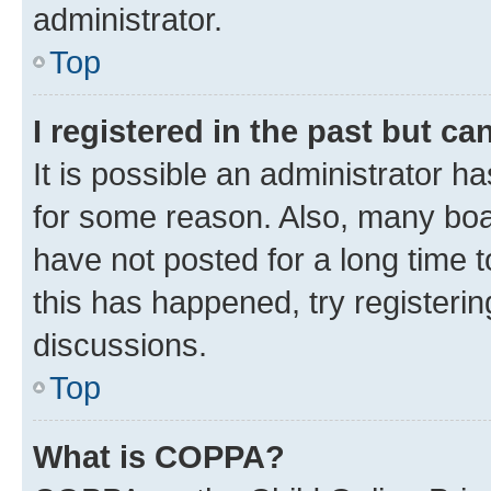
administrator.
Top
I registered in the past but c
It is possible an administrator h
for some reason. Also, many boa
have not posted for a long time t
this has happened, try registeri
discussions.
Top
What is COPPA?