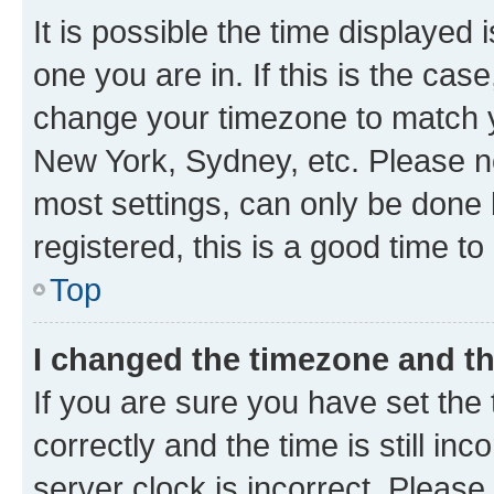
It is possible the time displayed 
one you are in. If this is the cas
change your timezone to match yo
New York, Sydney, etc. Please no
most settings, can only be done b
registered, this is a good time to
Top
I changed the timezone and the
If you are sure you have set t
correctly and the time is still inc
server clock is incorrect. Please 