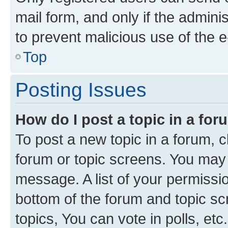
mail form, and only if the adminis
to prevent malicious use of the
Top
Posting Issues
How do I post a topic in a fo
To post a new topic in a forum, cl
forum or topic screens. You may 
message. A list of your permissio
bottom of the forum and topic s
topics, You can vote in polls, etc.