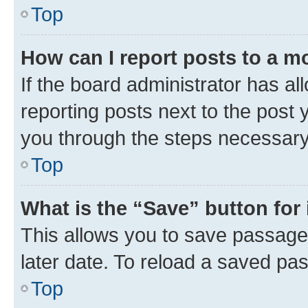
Top
How can I report posts to a m
If the board administrator has al
reporting posts next to the post y
you through the steps necessary 
Top
What is the “Save” button for 
This allows you to save passage
later date. To reload a saved pas
Top