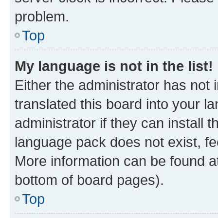
problem.
Top
My language is not in the list!
Either the administrator has not
translated this board into your 
administrator if they can install
language pack does not exist, fee
More information can be found at
bottom of board pages).
Top