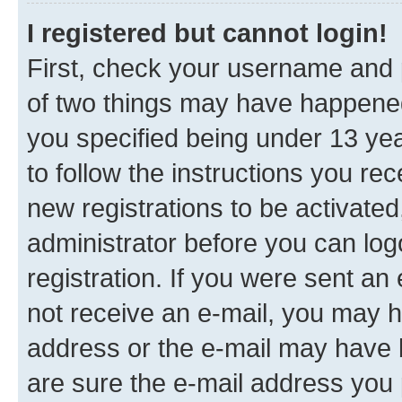
I registered but cannot login!
First, check your username and p
of two things may have happene
you specified being under 13 year
to follow the instructions you re
new registrations to be activated
administrator before you can log
registration. If you were sent an e
not receive an e-mail, you may h
address or the e-mail may have b
are sure the e-mail address you p