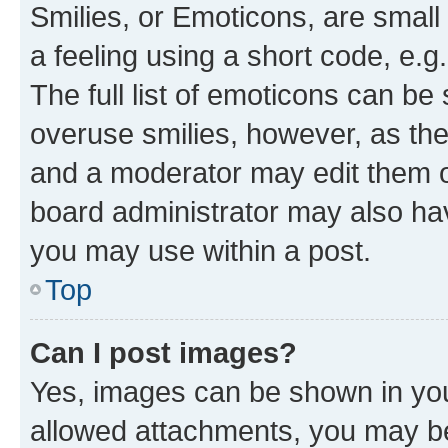
Smilies, or Emoticons, are smal
a feeling using a short code, e.g
The full list of emoticons can be 
overuse smilies, however, as th
and a moderator may edit them o
board administrator may also hav
you may use within a post.
Top
Can I post images?
Yes, images can be shown in your
allowed attachments, you may be