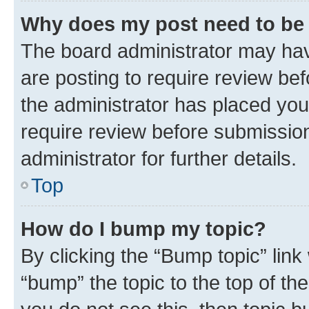
Why does my post need to be
The board administrator may hav
are posting to require review bef
the administrator has placed you
require review before submissio
administrator for further details.
Top
How do I bump my topic?
By clicking the “Bump topic” link
“bump” the topic to the top of th