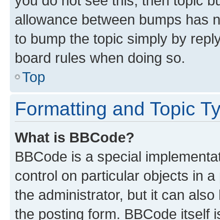
you do not see this, then topic 
allowance between bumps has not
to bump the topic simply by reply
board rules when doing so.
Top
Formatting and Topic T
What is BBCode?
BBCode is a special implementati
control on particular objects in 
the administrator, but it can als
the posting form. BBCode itself i