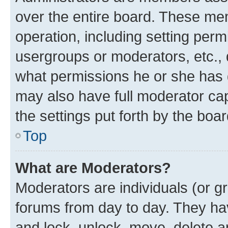
over the entire board. These mem
operation, including setting perm
usergroups or moderators, etc.,
what permissions he or she has 
may also have full moderator capa
the settings put forth by the boa
Top
What are Moderators?
Moderators are individuals (or gr
forums from day to day. They have
and lock, unlock, move, delete an