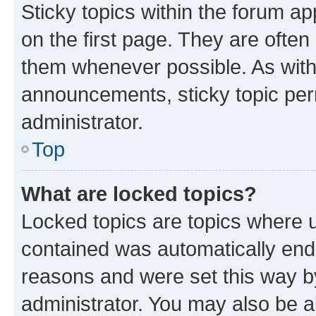
Sticky topics within the forum 
on the first page. They are often
them whenever possible. As wit
announcements, sticky topic per
administrator.
Top
What are locked topics?
Locked topics are topics where u
contained was automatically en
reasons and were set this way b
administrator. You may also be a