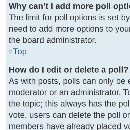
Why can’t I add more poll opt
The limit for poll options is set b
need to add more options to your
the board administrator.
Top
How do I edit or delete a poll?
As with posts, polls can only be e
moderator or an administrator. To e
the topic; this always has the pol
vote, users can delete the poll or
members have already placed vot