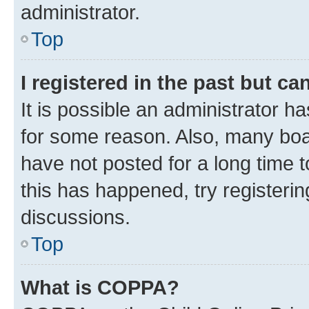
administrator.
Top
I registered in the past but c
It is possible an administrator h
for some reason. Also, many boa
have not posted for a long time t
this has happened, try registeri
discussions.
Top
What is COPPA?