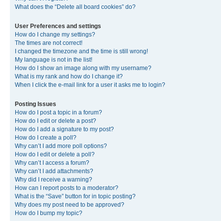
What does the “Delete all board cookies” do?
User Preferences and settings
How do I change my settings?
The times are not correct!
I changed the timezone and the time is still wrong!
My language is not in the list!
How do I show an image along with my username?
What is my rank and how do I change it?
When I click the e-mail link for a user it asks me to login?
Posting Issues
How do I post a topic in a forum?
How do I edit or delete a post?
How do I add a signature to my post?
How do I create a poll?
Why can’t I add more poll options?
How do I edit or delete a poll?
Why can’t I access a forum?
Why can’t I add attachments?
Why did I receive a warning?
How can I report posts to a moderator?
What is the “Save” button for in topic posting?
Why does my post need to be approved?
How do I bump my topic?