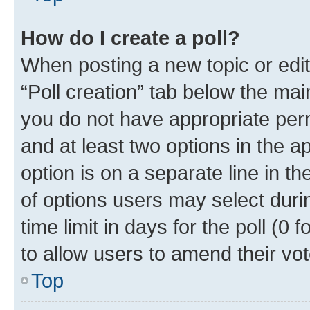
How do I create a poll?
When posting a new topic or editin
“Poll creation” tab below the mai
you do not have appropriate permi
and at least two options in the a
option is on a separate line in t
of options users may select duri
time limit in days for the poll (0 f
to allow users to amend their vot
Top