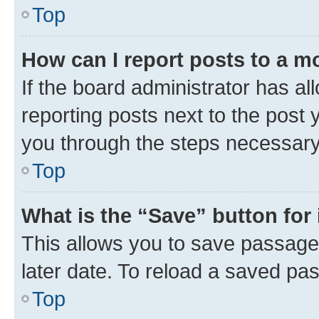
Top
How can I report posts to a m
If the board administrator has al
reporting posts next to the post y
you through the steps necessary 
Top
What is the “Save” button for 
This allows you to save passage
later date. To reload a saved pas
Top