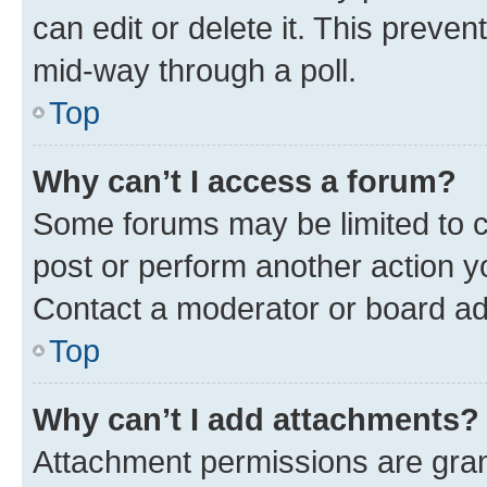
can edit or delete it. This preve
mid-way through a poll.
Top
Why can’t I access a forum?
Some forums may be limited to ce
post or perform another action 
Contact a moderator or board ad
Top
Why can’t I add attachments?
Attachment permissions are gran