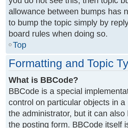
you do not see this, then topic 
allowance between bumps has not
to bump the topic simply by reply
board rules when doing so.
Top
Formatting and Topic T
What is BBCode?
BBCode is a special implementati
control on particular objects in 
the administrator, but it can als
the posting form. BBCode itself i