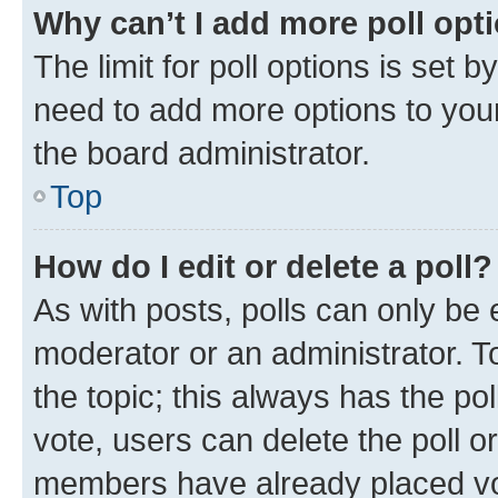
Why can’t I add more poll opt
The limit for poll options is set b
need to add more options to your
the board administrator.
Top
How do I edit or delete a poll?
As with posts, polls can only be e
moderator or an administrator. To e
the topic; this always has the pol
vote, users can delete the poll or
members have already placed vot