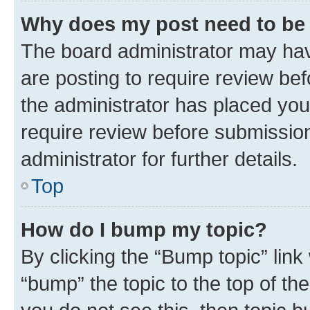
Why does my post need to be
The board administrator may hav
are posting to require review bef
the administrator has placed you
require review before submissio
administrator for further details.
Top
How do I bump my topic?
By clicking the “Bump topic” link
“bump” the topic to the top of th