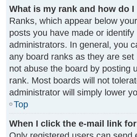
What is my rank and how do I
Ranks, which appear below your
posts you have made or identify 
administrators. In general, you 
any board ranks as they are set 
not abuse the board by posting u
rank. Most boards will not tolera
administrator will simply lower y
Top
When I click the e-mail link fo
Only registered users can send e-