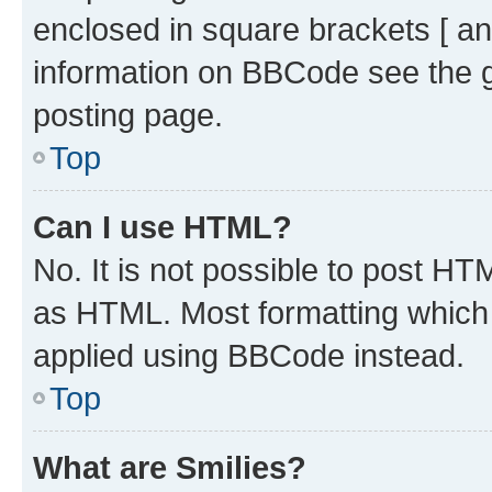
enclosed in square brackets [ an
information on BBCode see the 
posting page.
Top
Can I use HTML?
No. It is not possible to post H
as HTML. Most formatting which
applied using BBCode instead.
Top
What are Smilies?