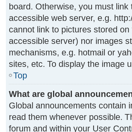
board. Otherwise, you must link 
accessible web server, e.g. htt
cannot link to pictures stored on
accessible server) nor images st
mechanisms, e.g. hotmail or ya
sites, etc. To display the image
Top
What are global announceme
Global announcements contain i
read them whenever possible. The
forum and within your User Con