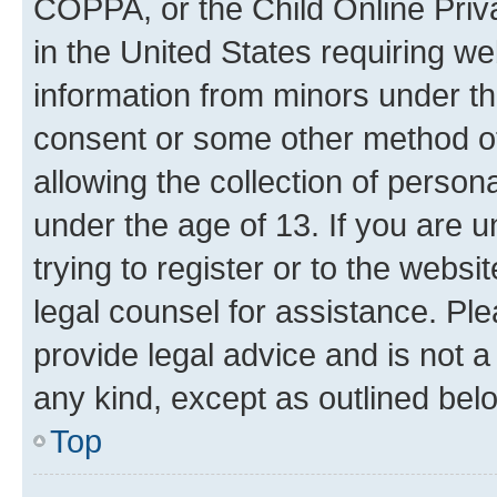
COPPA, or the Child Online Priva
in the United States requiring we
information from minors under th
consent or some other method o
allowing the collection of persona
under the age of 13. If you are u
trying to register or to the websi
legal counsel for assistance. P
provide legal advice and is not a 
any kind, except as outlined bel
Top