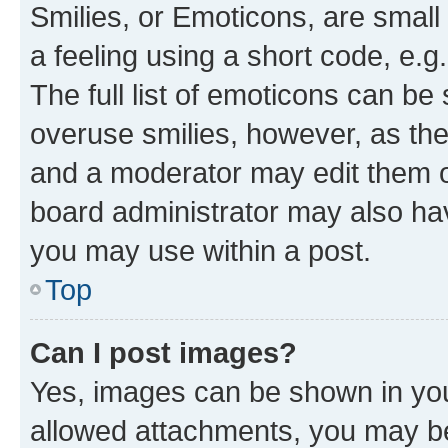
Smilies, or Emoticons, are smal
a feeling using a short code, e.g
The full list of emoticons can be 
overuse smilies, however, as th
and a moderator may edit them o
board administrator may also hav
you may use within a post.
Top
Can I post images?
Yes, images can be shown in your
allowed attachments, you may be