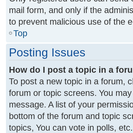
mail form, and only if the adminis
to prevent malicious use of the
Top
Posting Issues
How do I post a topic in a fo
To post a new topic in a forum, cl
forum or topic screens. You may 
message. A list of your permissio
bottom of the forum and topic s
topics, You can vote in polls, etc.