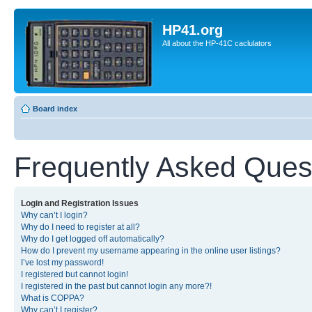
HP41.org
All about the HP-41C caclulators
Board index
Frequently Asked Ques
Login and Registration Issues
Why can’t I login?
Why do I need to register at all?
Why do I get logged off automatically?
How do I prevent my username appearing in the online user listings?
I’ve lost my password!
I registered but cannot login!
I registered in the past but cannot login any more?!
What is COPPA?
Why can’t I register?