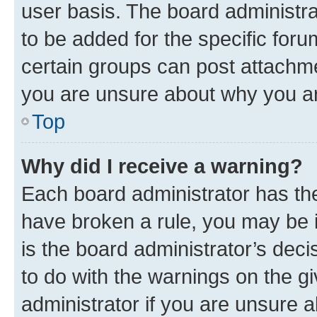
user basis. The board administr
to be added for the specific foru
certain groups can post attachme
you are unsure about why you ar
Top
Why did I receive a warning?
Each board administrator has their
have broken a rule, you may be i
is the board administrator’s dec
to do with the warnings on the gi
administrator if you are unsure