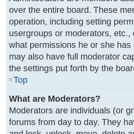
over the entire board. These mem
operation, including setting perm
usergroups or moderators, etc.,
what permissions he or she has 
may also have full moderator capa
the settings put forth by the boa
Top
What are Moderators?
Moderators are individuals (or gr
forums from day to day. They have
and lock, unlock, move, delete an