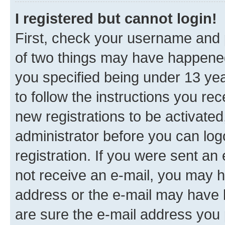
I registered but cannot login!
First, check your username and p
of two things may have happene
you specified being under 13 year
to follow the instructions you re
new registrations to be activated
administrator before you can log
registration. If you were sent an e
not receive an e-mail, you may h
address or the e-mail may have b
are sure the e-mail address you p