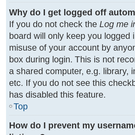
Why do I get logged off autom
If you do not check the
Log me i
board will only keep you logged i
misuse of your account by anyone
box during login. This is not r
a shared computer, e.g. library, 
etc. If you do not see this check
has disabled this feature.
Top
How do I prevent my username