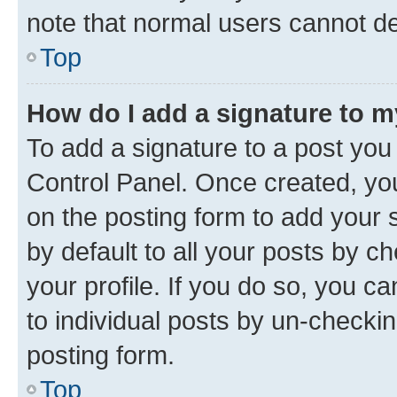
note that normal users cannot d
Top
How do I add a signature to 
To add a signature to a post you
Control Panel. Once created, y
on the posting form to add your 
by default to all your posts by c
your profile. If you do so, you c
to individual posts by un-checkin
posting form.
Top