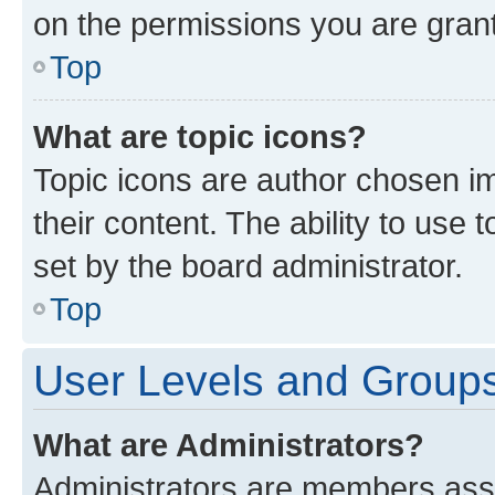
on the permissions you are grant
Top
What are topic icons?
Topic icons are author chosen im
their content. The ability to use
set by the board administrator.
Top
User Levels and Group
What are Administrators?
Administrators are members assig