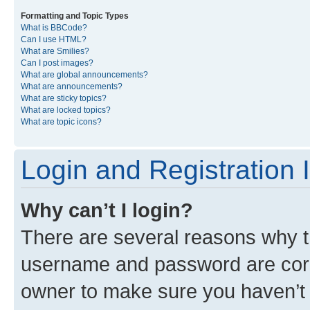
Formatting and Topic Types
What is BBCode?
Can I use HTML?
What are Smilies?
Can I post images?
What are global announcements?
What are announcements?
What are sticky topics?
What are locked topics?
What are topic icons?
Login and Registration 
Why can’t I login?
There are several reasons why th
username and password are corre
owner to make sure you haven’t b