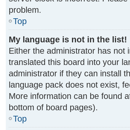
problem.
Top
My language is not in the list!
Either the administrator has not
translated this board into your 
administrator if they can install
language pack does not exist, fee
More information can be found at
bottom of board pages).
Top