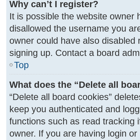
Why can’t I register?
It is possible the website owner
disallowed the username you are 
owner could have also disabled r
signing up. Contact a board admi
Top
What does the “Delete all boa
“Delete all board cookies” dele
keep you authenticated and logge
functions such as read tracking 
owner. If you are having login or