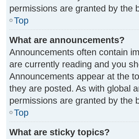
permissions are granted by the b
Top
What are announcements?
Announcements often contain imp
are currently reading and you s
Announcements appear at the top
they are posted. As with globa
permissions are granted by the b
Top
What are sticky topics?