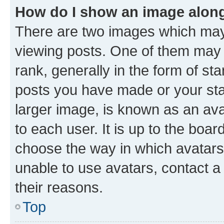
How do I show an image alon
There are two images which ma
viewing posts. One of them may 
rank, generally in the form of st
posts you have made or your stat
larger image, is known as an ava
to each user. It is up to the boa
choose the way in which avatars
unable to use avatars, contact a
their reasons.
Top