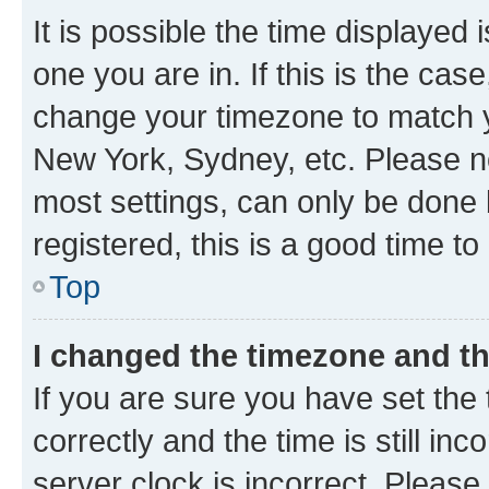
It is possible the time displayed 
one you are in. If this is the cas
change your timezone to match yo
New York, Sydney, etc. Please no
most settings, can only be done b
registered, this is a good time to
Top
I changed the timezone and the
If you are sure you have set t
correctly and the time is still inc
server clock is incorrect. Please 