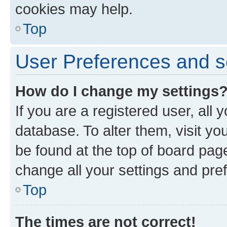
cookies may help.
Top
User Preferences and s
How do I change my settings
If you are a registered user, all 
database. To alter them, visit yo
be found at the top of board page
change all your settings and pre
Top
The times are not correct!