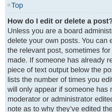
Top
How do I edit or delete a post
Unless you are a board administr
delete your own posts. You can ed
the relevant post, sometimes for 
made. If someone has already repl
piece of text output below the po
lists the number of times you edi
will only appear if someone has ma
moderator or administrator edite
note as to why they’ve edited the