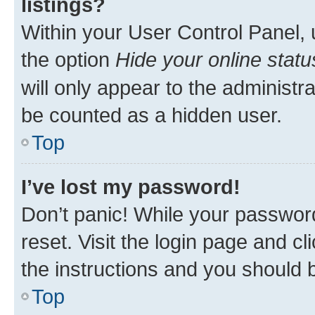
listings?
Within your User Control Panel, 
the option
Hide your online statu
will only appear to the administr
be counted as a hidden user.
Top
I’ve lost my password!
Don’t panic! While your password
reset. Visit the login page and cl
the instructions and you should b
Top