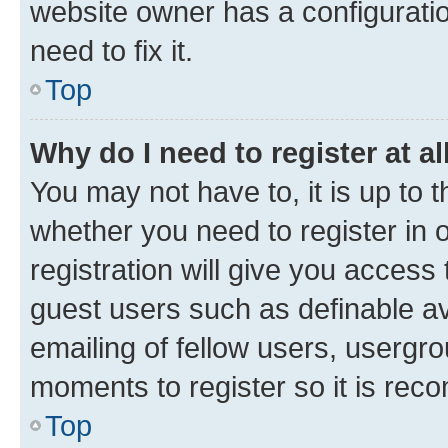
website owner has a configuratio
need to fix it.
Top
Why do I need to register at al
You may not have to, it is up to 
whether you need to register in
registration will give you access 
guest users such as definable a
emailing of fellow users, usergro
moments to register so it is re
Top