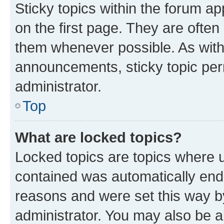
Sticky topics within the forum 
on the first page. They are often
them whenever possible. As wit
announcements, sticky topic per
administrator.
Top
What are locked topics?
Locked topics are topics where u
contained was automatically en
reasons and were set this way b
administrator. You may also be a