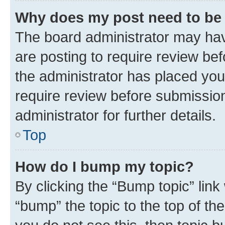
Why does my post need to be
The board administrator may hav
are posting to require review bef
the administrator has placed you
require review before submissio
administrator for further details.
Top
How do I bump my topic?
By clicking the “Bump topic” link
“bump” the topic to the top of th