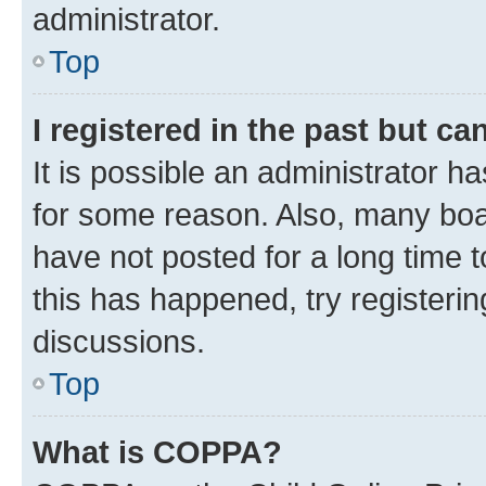
administrator.
Top
I registered in the past but c
It is possible an administrator h
for some reason. Also, many boa
have not posted for a long time t
this has happened, try registeri
discussions.
Top
What is COPPA?