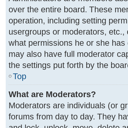
over the entire board. These mem
operation, including setting perm
usergroups or moderators, etc.,
what permissions he or she has 
may also have full moderator capa
the settings put forth by the boa
Top
What are Moderators?
Moderators are individuals (or gr
forums from day to day. They have
and lock, unlock, move, delete an