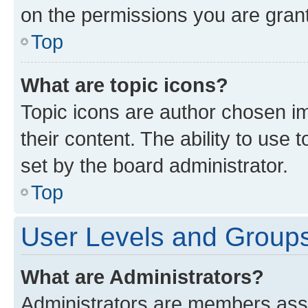
on the permissions you are grant
Top
What are topic icons?
Topic icons are author chosen im
their content. The ability to use
set by the board administrator.
Top
User Levels and Group
What are Administrators?
Administrators are members assig