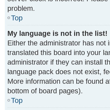
problem.
Top
My language is not in the list!
Either the administrator has not
translated this board into your 
administrator if they can install
language pack does not exist, fee
More information can be found at
bottom of board pages).
Top