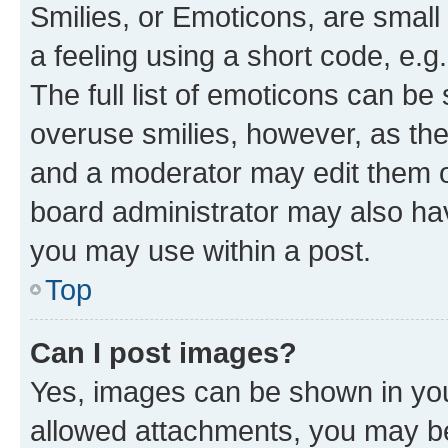
Smilies, or Emoticons, are smal
a feeling using a short code, e.g
The full list of emoticons can be 
overuse smilies, however, as th
and a moderator may edit them o
board administrator may also hav
you may use within a post.
Top
Can I post images?
Yes, images can be shown in your
allowed attachments, you may be