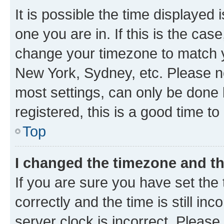
It is possible the time displayed 
one you are in. If this is the cas
change your timezone to match yo
New York, Sydney, etc. Please no
most settings, can only be done b
registered, this is a good time to
Top
I changed the timezone and the
If you are sure you have set t
correctly and the time is still inc
server clock is incorrect. Please 