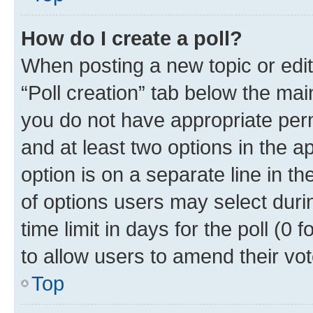
How do I create a poll?
When posting a new topic or editin
“Poll creation” tab below the mai
you do not have appropriate permi
and at least two options in the a
option is on a separate line in t
of options users may select duri
time limit in days for the poll (0 f
to allow users to amend their vot
Top