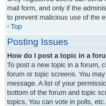
mail form, and only if the adminis
to prevent malicious use of the
Top
Posting Issues
How do I post a topic in a fo
To post a new topic in a forum, cl
forum or topic screens. You may 
message. A list of your permissio
bottom of the forum and topic s
topics, You can vote in polls, etc.