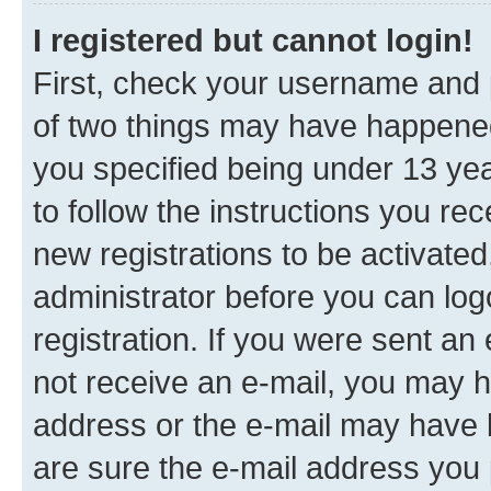
I registered but cannot login!
First, check your username and p
of two things may have happene
you specified being under 13 year
to follow the instructions you re
new registrations to be activated
administrator before you can log
registration. If you were sent an e
not receive an e-mail, you may h
address or the e-mail may have b
are sure the e-mail address you p