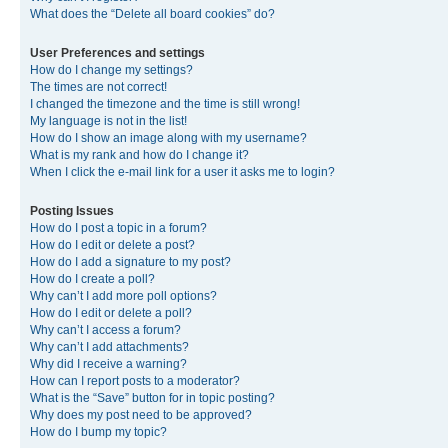
What does the “Delete all board cookies” do?
User Preferences and settings
How do I change my settings?
The times are not correct!
I changed the timezone and the time is still wrong!
My language is not in the list!
How do I show an image along with my username?
What is my rank and how do I change it?
When I click the e-mail link for a user it asks me to login?
Posting Issues
How do I post a topic in a forum?
How do I edit or delete a post?
How do I add a signature to my post?
How do I create a poll?
Why can’t I add more poll options?
How do I edit or delete a poll?
Why can’t I access a forum?
Why can’t I add attachments?
Why did I receive a warning?
How can I report posts to a moderator?
What is the “Save” button for in topic posting?
Why does my post need to be approved?
How do I bump my topic?