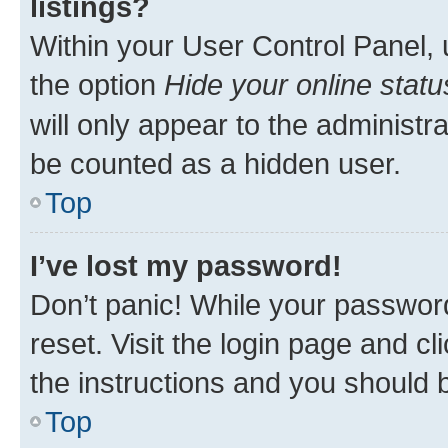
listings?
Within your User Control Panel, 
the option
Hide your online statu
will only appear to the administr
be counted as a hidden user.
Top
I’ve lost my password!
Don’t panic! While your password
reset. Visit the login page and cl
the instructions and you should b
Top