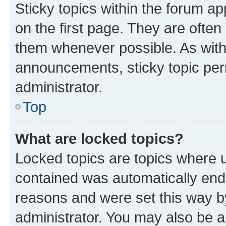
Sticky topics within the forum 
on the first page. They are often
them whenever possible. As wit
announcements, sticky topic per
administrator.
Top
What are locked topics?
Locked topics are topics where u
contained was automatically en
reasons and were set this way b
administrator. You may also be a