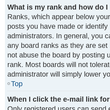
What is my rank and how do I
Ranks, which appear below your
posts you have made or identify 
administrators. In general, you 
any board ranks as they are set 
not abuse the board by posting u
rank. Most boards will not tolera
administrator will simply lower y
Top
When I click the e-mail link fo
Only registered users can send e-