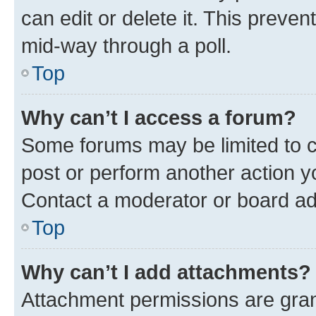
can edit or delete it. This preve
mid-way through a poll.
Top
Why can’t I access a forum?
Some forums may be limited to ce
post or perform another action 
Contact a moderator or board ad
Top
Why can’t I add attachments?
Attachment permissions are gran