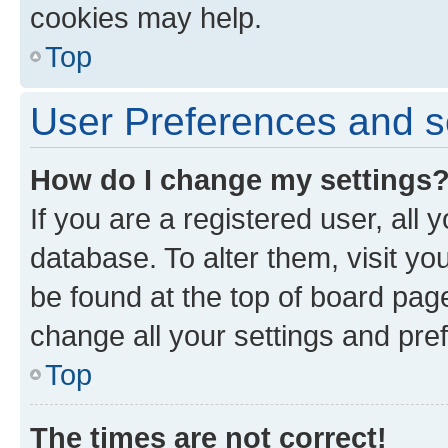
cookies may help.
Top
User Preferences and s
How do I change my settings
If you are a registered user, all 
database. To alter them, visit yo
be found at the top of board page
change all your settings and pre
Top
The times are not correct!