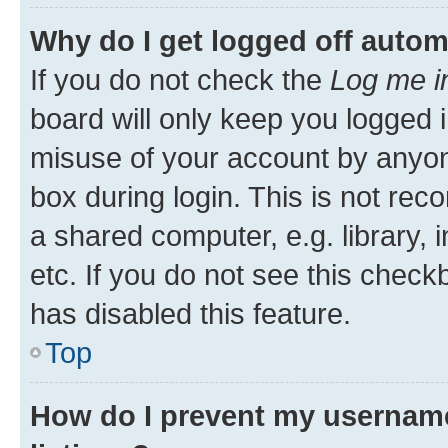
Why do I get logged off autom
If you do not check the
Log me i
board will only keep you logged i
misuse of your account by anyone
box during login. This is not r
a shared computer, e.g. library, 
etc. If you do not see this check
has disabled this feature.
Top
How do I prevent my username