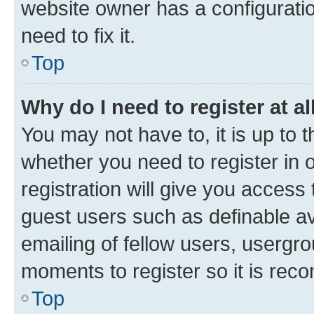
website owner has a configuratio
need to fix it.
Top
Why do I need to register at al
You may not have to, it is up to 
whether you need to register in
registration will give you access 
guest users such as definable a
emailing of fellow users, usergro
moments to register so it is re
Top