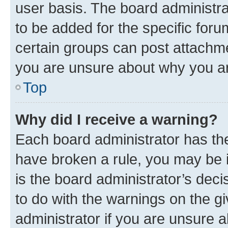
user basis. The board administr
to be added for the specific foru
certain groups can post attachme
you are unsure about why you ar
Top
Why did I receive a warning?
Each board administrator has their
have broken a rule, you may be i
is the board administrator’s dec
to do with the warnings on the gi
administrator if you are unsure