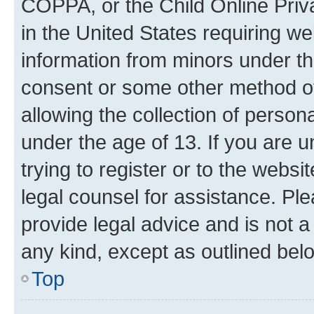
COPPA, or the Child Online Priva
in the United States requiring we
information from minors under th
consent or some other method o
allowing the collection of persona
under the age of 13. If you are u
trying to register or to the websi
legal counsel for assistance. P
provide legal advice and is not a 
any kind, except as outlined bel
Top