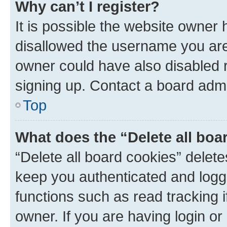
Why can’t I register?
It is possible the website owner
disallowed the username you are 
owner could have also disabled r
signing up. Contact a board admi
Top
What does the “Delete all boa
“Delete all board cookies” dele
keep you authenticated and logge
functions such as read tracking 
owner. If you are having login or