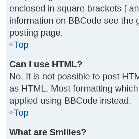
enclosed in square brackets [ an
information on BBCode see the 
posting page.
Top
Can I use HTML?
No. It is not possible to post H
as HTML. Most formatting which
applied using BBCode instead.
Top
What are Smilies?