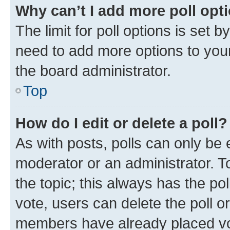
Why can’t I add more poll opt
The limit for poll options is set b
need to add more options to your
the board administrator.
Top
How do I edit or delete a poll?
As with posts, polls can only be e
moderator or an administrator. To e
the topic; this always has the pol
vote, users can delete the poll or
members have already placed vot