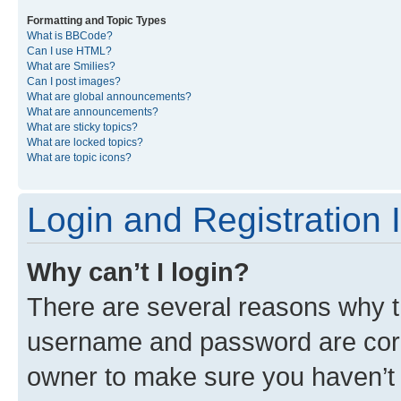
Formatting and Topic Types
What is BBCode?
Can I use HTML?
What are Smilies?
Can I post images?
What are global announcements?
What are announcements?
What are sticky topics?
What are locked topics?
What are topic icons?
Login and Registration 
Why can’t I login?
There are several reasons why th
username and password are corre
owner to make sure you haven’t b