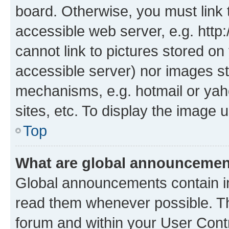
board. Otherwise, you must link 
accessible web server, e.g. htt
cannot link to pictures stored on
accessible server) nor images st
mechanisms, e.g. hotmail or ya
sites, etc. To display the image
Top
What are global announceme
Global announcements contain i
read them whenever possible. The
forum and within your User Con