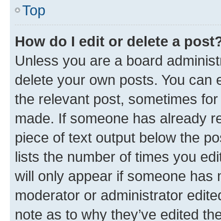
Top
How do I edit or delete a post
Unless you are a board administr
delete your own posts. You can ed
the relevant post, sometimes for 
made. If someone has already repl
piece of text output below the po
lists the number of times you edi
will only appear if someone has ma
moderator or administrator edite
note as to why they’ve edited the