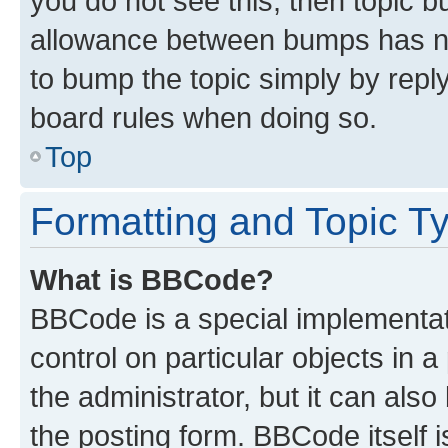
you do not see this, then topic 
allowance between bumps has not
to bump the topic simply by reply
board rules when doing so.
Top
Formatting and Topic T
What is BBCode?
BBCode is a special implementati
control on particular objects in 
the administrator, but it can als
the posting form. BBCode itself i