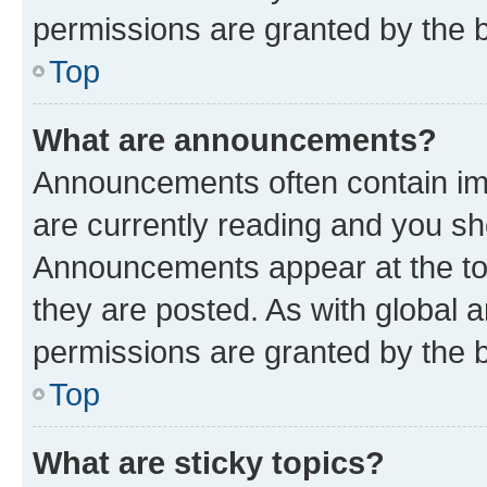
permissions are granted by the b
Top
What are announcements?
Announcements often contain imp
are currently reading and you s
Announcements appear at the top
they are posted. As with globa
permissions are granted by the b
Top
What are sticky topics?