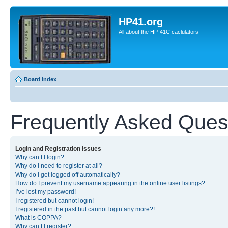
HP41.org
All about the HP-41C caclulators
Board index
Frequently Asked Ques
Login and Registration Issues
Why can’t I login?
Why do I need to register at all?
Why do I get logged off automatically?
How do I prevent my username appearing in the online user listings?
I’ve lost my password!
I registered but cannot login!
I registered in the past but cannot login any more?!
What is COPPA?
Why can’t I register?