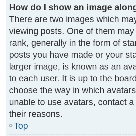
How do I show an image alon
There are two images which ma
viewing posts. One of them may 
rank, generally in the form of st
posts you have made or your stat
larger image, is known as an ava
to each user. It is up to the boa
choose the way in which avatars
unable to use avatars, contact a
their reasons.
Top