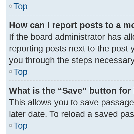
Top
How can I report posts to a m
If the board administrator has al
reporting posts next to the post y
you through the steps necessary 
Top
What is the “Save” button for 
This allows you to save passage
later date. To reload a saved pas
Top