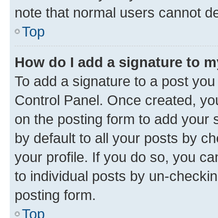
note that normal users cannot d
Top
How do I add a signature to 
To add a signature to a post you
Control Panel. Once created, y
on the posting form to add your 
by default to all your posts by c
your profile. If you do so, you c
to individual posts by un-checkin
posting form.
Top