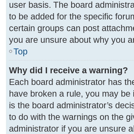
user basis. The board administr
to be added for the specific foru
certain groups can post attachme
you are unsure about why you ar
Top
Why did I receive a warning?
Each board administrator has their
have broken a rule, you may be i
is the board administrator’s dec
to do with the warnings on the gi
administrator if you are unsure