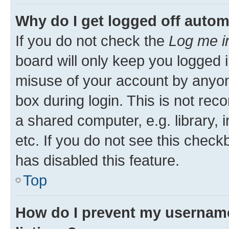
Why do I get logged off autom
If you do not check the
Log me i
board will only keep you logged i
misuse of your account by anyone
box during login. This is not r
a shared computer, e.g. library, 
etc. If you do not see this check
has disabled this feature.
Top
How do I prevent my username