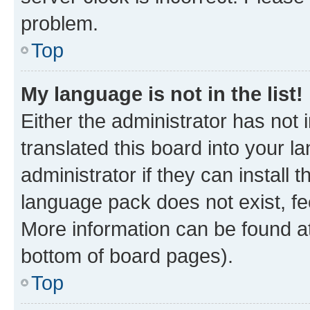
problem.
Top
My language is not in the list!
Either the administrator has not
translated this board into your 
administrator if they can install
language pack does not exist, fee
More information can be found at
bottom of board pages).
Top