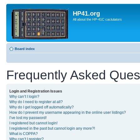
HP41.org
All about the HP-41C caclulators
Board index
Frequently Asked Ques
Login and Registration Issues
Why can’t I login?
Why do I need to register at all?
Why do I get logged off automatically?
How do I prevent my username appearing in the online user listings?
I’ve lost my password!
I registered but cannot login!
I registered in the past but cannot login any more?!
What is COPPA?
Why can’t I register?