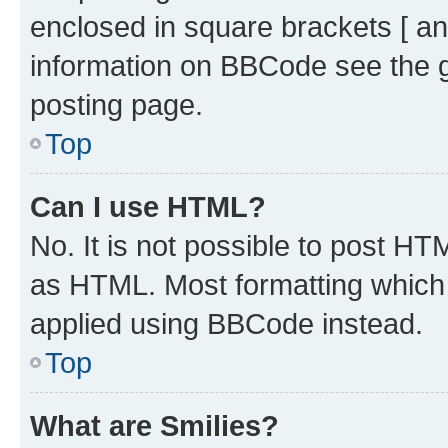
enclosed in square brackets [ an
information on BBCode see the 
posting page.
Top
Can I use HTML?
No. It is not possible to post H
as HTML. Most formatting which
applied using BBCode instead.
Top
What are Smilies?