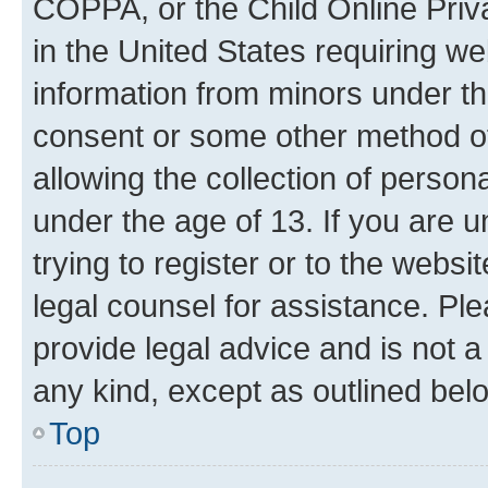
COPPA, or the Child Online Priva
in the United States requiring we
information from minors under th
consent or some other method o
allowing the collection of persona
under the age of 13. If you are u
trying to register or to the websi
legal counsel for assistance. P
provide legal advice and is not a 
any kind, except as outlined bel
Top