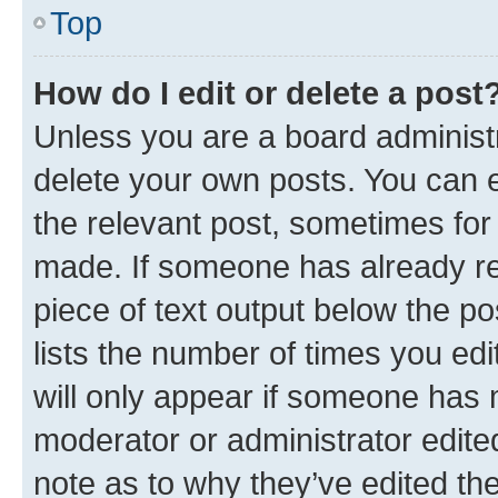
Top
How do I edit or delete a post
Unless you are a board administr
delete your own posts. You can ed
the relevant post, sometimes for 
made. If someone has already repl
piece of text output below the po
lists the number of times you edi
will only appear if someone has ma
moderator or administrator edite
note as to why they’ve edited the