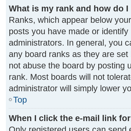
What is my rank and how do I
Ranks, which appear below your
posts you have made or identify 
administrators. In general, you 
any board ranks as they are set 
not abuse the board by posting u
rank. Most boards will not tolera
administrator will simply lower y
Top
When I click the e-mail link fo
Only registered users can send e-