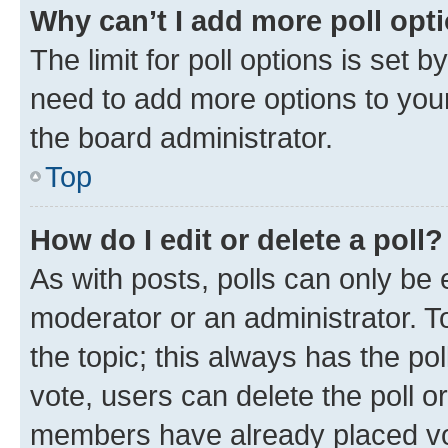
Why can’t I add more poll opt
The limit for poll options is set b
need to add more options to your
the board administrator.
Top
How do I edit or delete a poll?
As with posts, polls can only be e
moderator or an administrator. To e
the topic; this always has the pol
vote, users can delete the poll or
members have already placed vot