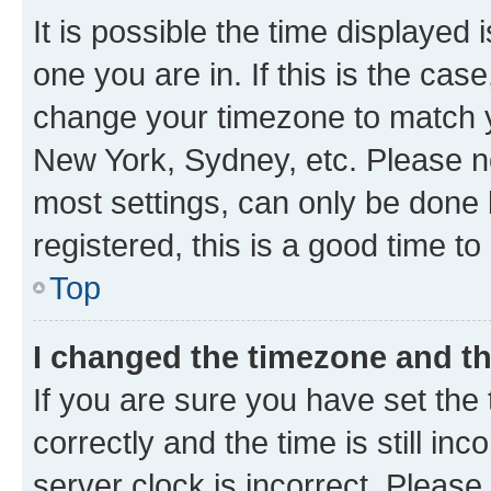
It is possible the time displayed 
one you are in. If this is the cas
change your timezone to match yo
New York, Sydney, etc. Please no
most settings, can only be done b
registered, this is a good time to
Top
I changed the timezone and the
If you are sure you have set t
correctly and the time is still inc
server clock is incorrect. Please 