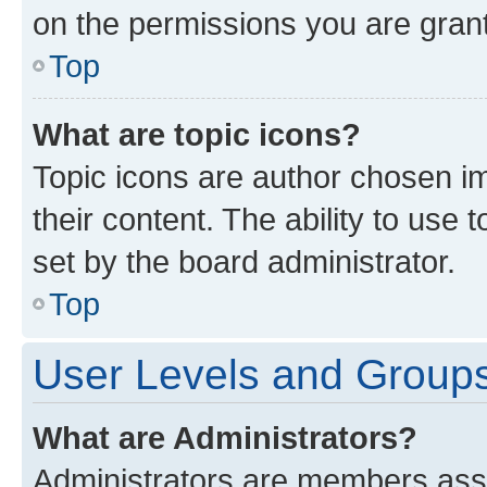
on the permissions you are grant
Top
What are topic icons?
Topic icons are author chosen im
their content. The ability to use
set by the board administrator.
Top
User Levels and Group
What are Administrators?
Administrators are members assig