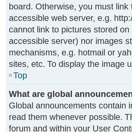
board. Otherwise, you must link 
accessible web server, e.g. htt
cannot link to pictures stored on
accessible server) nor images st
mechanisms, e.g. hotmail or ya
sites, etc. To display the image
Top
What are global announceme
Global announcements contain i
read them whenever possible. The
forum and within your User Con