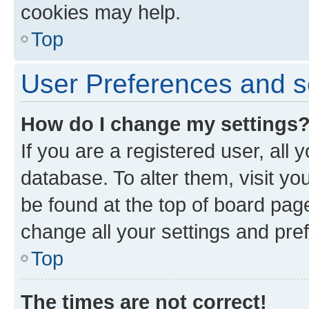
cookies may help.
Top
User Preferences and s
How do I change my settings
If you are a registered user, all 
database. To alter them, visit yo
be found at the top of board page
change all your settings and pre
Top
The times are not correct!