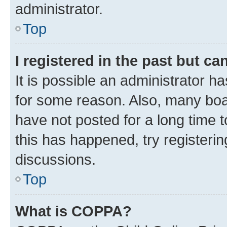
administrator.
Top
I registered in the past but c
It is possible an administrator h
for some reason. Also, many boa
have not posted for a long time t
this has happened, try registeri
discussions.
Top
What is COPPA?