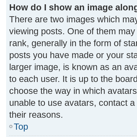
How do I show an image alon
There are two images which ma
viewing posts. One of them may 
rank, generally in the form of st
posts you have made or your stat
larger image, is known as an ava
to each user. It is up to the boa
choose the way in which avatars
unable to use avatars, contact a
their reasons.
Top