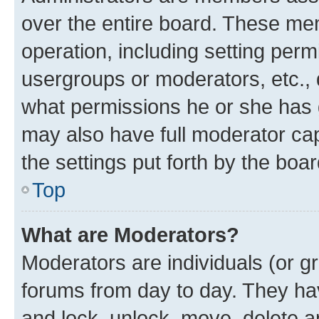
over the entire board. These mem
operation, including setting perm
usergroups or moderators, etc.,
what permissions he or she has 
may also have full moderator capa
the settings put forth by the boa
Top
What are Moderators?
Moderators are individuals (or gr
forums from day to day. They have
and lock, unlock, move, delete an