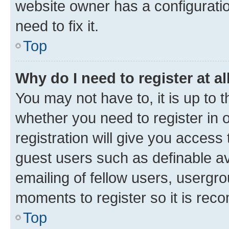
website owner has a configuratio
need to fix it.
Top
Why do I need to register at al
You may not have to, it is up to 
whether you need to register in
registration will give you access 
guest users such as definable a
emailing of fellow users, usergro
moments to register so it is re
Top