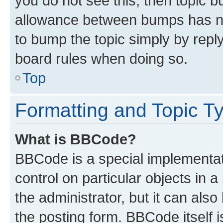
you do not see this, then topic 
allowance between bumps has not
to bump the topic simply by reply
board rules when doing so.
Top
Formatting and Topic T
What is BBCode?
BBCode is a special implementati
control on particular objects in 
the administrator, but it can als
the posting form. BBCode itself i