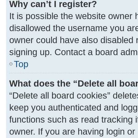
Why can’t I register?
It is possible the website owner
disallowed the username you are 
owner could have also disabled r
signing up. Contact a board admi
Top
What does the “Delete all boa
“Delete all board cookies” dele
keep you authenticated and logge
functions such as read tracking 
owner. If you are having login or