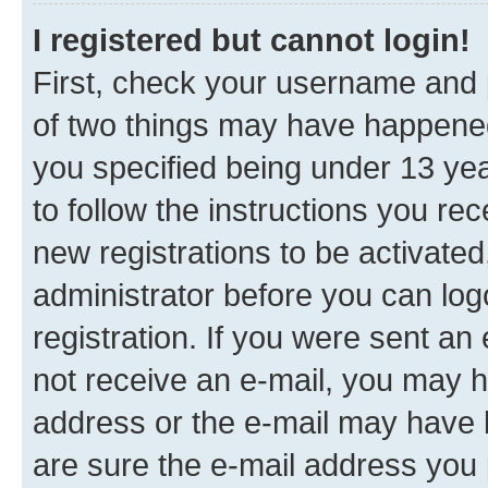
I registered but cannot login!
First, check your username and p
of two things may have happene
you specified being under 13 year
to follow the instructions you re
new registrations to be activated
administrator before you can log
registration. If you were sent an e
not receive an e-mail, you may h
address or the e-mail may have b
are sure the e-mail address you p