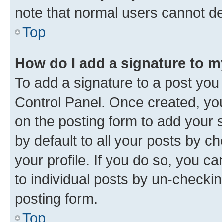
note that normal users cannot d
Top
How do I add a signature to 
To add a signature to a post you
Control Panel. Once created, y
on the posting form to add your 
by default to all your posts by c
your profile. If you do so, you c
to individual posts by un-checkin
posting form.
Top