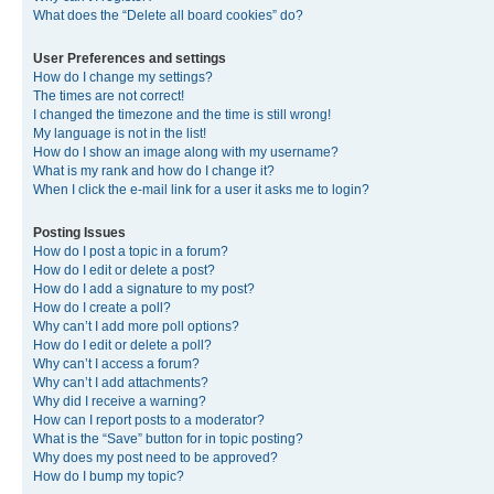
What does the “Delete all board cookies” do?
User Preferences and settings
How do I change my settings?
The times are not correct!
I changed the timezone and the time is still wrong!
My language is not in the list!
How do I show an image along with my username?
What is my rank and how do I change it?
When I click the e-mail link for a user it asks me to login?
Posting Issues
How do I post a topic in a forum?
How do I edit or delete a post?
How do I add a signature to my post?
How do I create a poll?
Why can’t I add more poll options?
How do I edit or delete a poll?
Why can’t I access a forum?
Why can’t I add attachments?
Why did I receive a warning?
How can I report posts to a moderator?
What is the “Save” button for in topic posting?
Why does my post need to be approved?
How do I bump my topic?