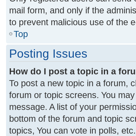
mail form, and only if the adminis
to prevent malicious use of the
Top
Posting Issues
How do I post a topic in a fo
To post a new topic in a forum, cl
forum or topic screens. You may 
message. A list of your permissio
bottom of the forum and topic s
topics, You can vote in polls, etc.