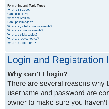
Formatting and Topic Types
What is BBCode?
Can I use HTML?
What are Smilies?
Can I post images?
What are global announcements?
What are announcements?
What are sticky topics?
What are locked topics?
What are topic icons?
Login and Registration 
Why can’t I login?
There are several reasons why th
username and password are corre
owner to make sure you haven’t b