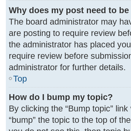
Why does my post need to be
The board administrator may hav
are posting to require review bef
the administrator has placed you
require review before submissio
administrator for further details.
Top
How do I bump my topic?
By clicking the “Bump topic” link
“bump” the topic to the top of th