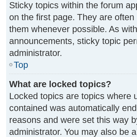
Sticky topics within the forum 
on the first page. They are often
them whenever possible. As wit
announcements, sticky topic per
administrator.
Top
What are locked topics?
Locked topics are topics where u
contained was automatically en
reasons and were set this way b
administrator. You may also be a