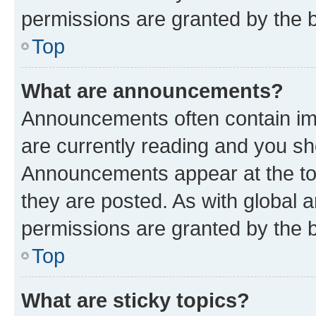
permissions are granted by the b
Top
What are announcements?
Announcements often contain imp
are currently reading and you s
Announcements appear at the top
they are posted. As with globa
permissions are granted by the b
Top
What are sticky topics?