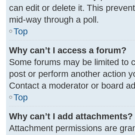
can edit or delete it. This preve
mid-way through a poll.
Top
Why can’t I access a forum?
Some forums may be limited to ce
post or perform another action 
Contact a moderator or board ad
Top
Why can’t I add attachments?
Attachment permissions are gran