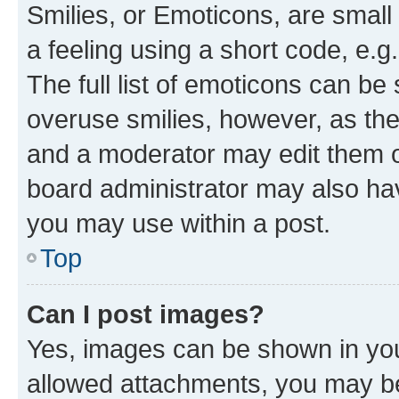
Smilies, or Emoticons, are smal
a feeling using a short code, e.g
The full list of emoticons can be 
overuse smilies, however, as th
and a moderator may edit them o
board administrator may also hav
you may use within a post.
Top
Can I post images?
Yes, images can be shown in your
allowed attachments, you may be