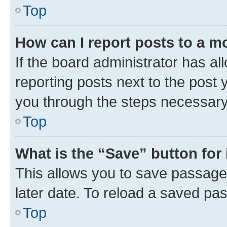
Top
How can I report posts to a m
If the board administrator has al
reporting posts next to the post y
you through the steps necessary 
Top
What is the “Save” button for 
This allows you to save passage
later date. To reload a saved pas
Top