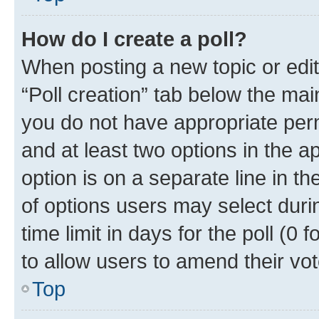
How do I create a poll?
When posting a new topic or editin
“Poll creation” tab below the mai
you do not have appropriate permi
and at least two options in the a
option is on a separate line in t
of options users may select duri
time limit in days for the poll (0 f
to allow users to amend their vot
Top