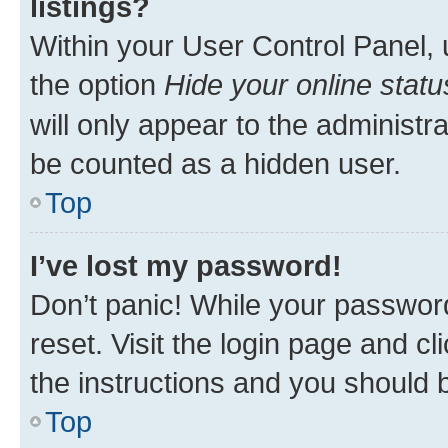
listings?
Within your User Control Panel, 
the option
Hide your online statu
will only appear to the administr
be counted as a hidden user.
Top
I’ve lost my password!
Don’t panic! While your password
reset. Visit the login page and cl
the instructions and you should b
Top