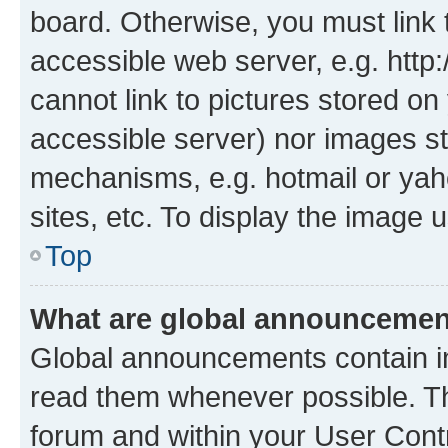
board. Otherwise, you must link 
accessible web server, e.g. htt
cannot link to pictures stored on
accessible server) nor images st
mechanisms, e.g. hotmail or ya
sites, etc. To display the image
Top
What are global announceme
Global announcements contain i
read them whenever possible. The
forum and within your User Con