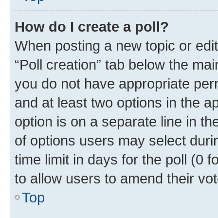
How do I create a poll?
When posting a new topic or editin
“Poll creation” tab below the mai
you do not have appropriate permi
and at least two options in the a
option is on a separate line in t
of options users may select duri
time limit in days for the poll (0 f
to allow users to amend their vot
Top