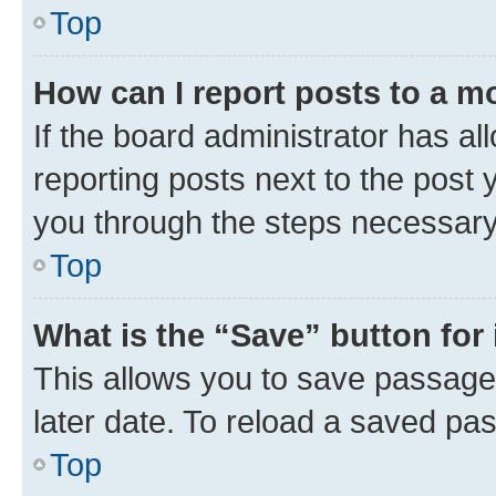
Top
How can I report posts to a m
If the board administrator has al
reporting posts next to the post y
you through the steps necessary 
Top
What is the “Save” button for 
This allows you to save passage
later date. To reload a saved pas
Top