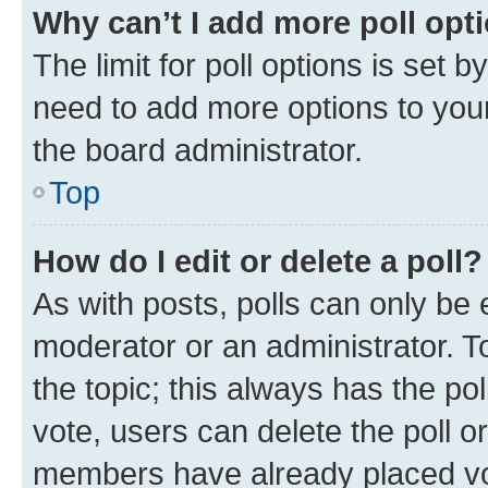
Why can’t I add more poll opt
The limit for poll options is set b
need to add more options to your
the board administrator.
Top
How do I edit or delete a poll?
As with posts, polls can only be e
moderator or an administrator. To e
the topic; this always has the pol
vote, users can delete the poll or
members have already placed vot