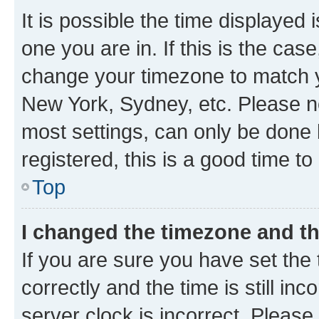
It is possible the time displayed 
one you are in. If this is the cas
change your timezone to match yo
New York, Sydney, etc. Please no
most settings, can only be done b
registered, this is a good time to
Top
I changed the timezone and the
If you are sure you have set t
correctly and the time is still inc
server clock is incorrect. Please 