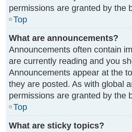
permissions are granted by the b
Top
What are announcements?
Announcements often contain imp
are currently reading and you s
Announcements appear at the top
they are posted. As with globa
permissions are granted by the b
Top
What are sticky topics?