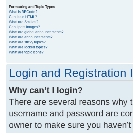
Formatting and Topic Types
What is BBCode?
Can I use HTML?
What are Smilies?
Can I post images?
What are global announcements?
What are announcements?
What are sticky topics?
What are locked topics?
What are topic icons?
Login and Registration 
Why can’t I login?
There are several reasons why th
username and password are corre
owner to make sure you haven’t b