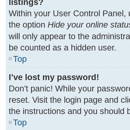
listings?
Within your User Control Panel, 
the option
Hide your online statu
will only appear to the administr
be counted as a hidden user.
Top
I’ve lost my password!
Don’t panic! While your password
reset. Visit the login page and cl
the instructions and you should b
Top