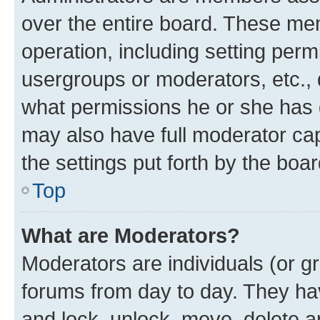
over the entire board. These mem
operation, including setting perm
usergroups or moderators, etc.,
what permissions he or she has 
may also have full moderator capa
the settings put forth by the boa
Top
What are Moderators?
Moderators are individuals (or gr
forums from day to day. They have
and lock, unlock, move, delete an