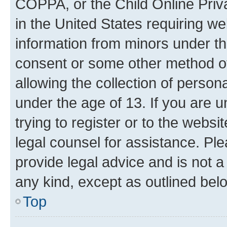
COPPA, or the Child Online Priva
in the United States requiring we
information from minors under th
consent or some other method o
allowing the collection of persona
under the age of 13. If you are u
trying to register or to the websi
legal counsel for assistance. P
provide legal advice and is not a 
any kind, except as outlined bel
Top