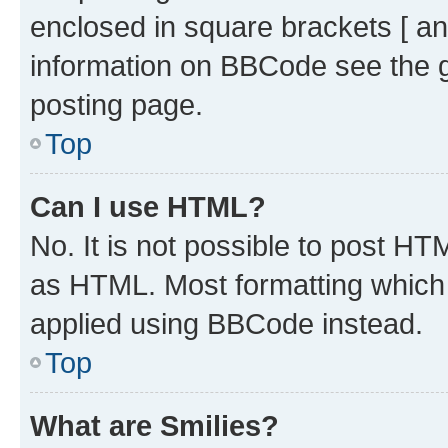
enclosed in square brackets [ an
information on BBCode see the 
posting page.
Top
Can I use HTML?
No. It is not possible to post H
as HTML. Most formatting which
applied using BBCode instead.
Top
What are Smilies?