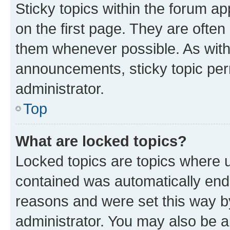
Sticky topics within the forum 
on the first page. They are often
them whenever possible. As wit
announcements, sticky topic per
administrator.
Top
What are locked topics?
Locked topics are topics where u
contained was automatically en
reasons and were set this way b
administrator. You may also be a