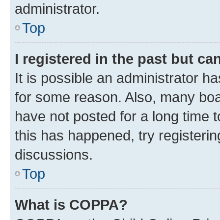
administrator.
Top
I registered in the past but c
It is possible an administrator h
for some reason. Also, many boa
have not posted for a long time t
this has happened, try registeri
discussions.
Top
What is COPPA?