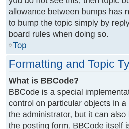
you do not see this, then topic 
allowance between bumps has not
to bump the topic simply by reply
board rules when doing so.
Top
Formatting and Topic T
What is BBCode?
BBCode is a special implementati
control on particular objects in 
the administrator, but it can als
the posting form. BBCode itself i