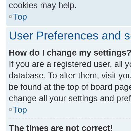
cookies may help.
Top
User Preferences and s
How do I change my settings
If you are a registered user, all 
database. To alter them, visit yo
be found at the top of board page
change all your settings and pre
Top
The times are not correct!