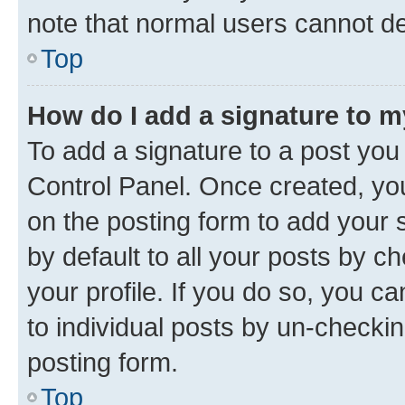
note that normal users cannot d
Top
How do I add a signature to 
To add a signature to a post you
Control Panel. Once created, y
on the posting form to add your 
by default to all your posts by c
your profile. If you do so, you c
to individual posts by un-checkin
posting form.
Top