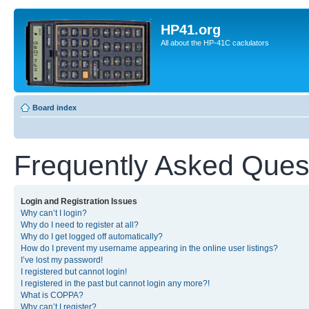
HP41.org
All about the HP-41C caclulators
Board index
Frequently Asked Ques
Login and Registration Issues
Why can’t I login?
Why do I need to register at all?
Why do I get logged off automatically?
How do I prevent my username appearing in the online user listings?
I’ve lost my password!
I registered but cannot login!
I registered in the past but cannot login any more?!
What is COPPA?
Why can’t I register?