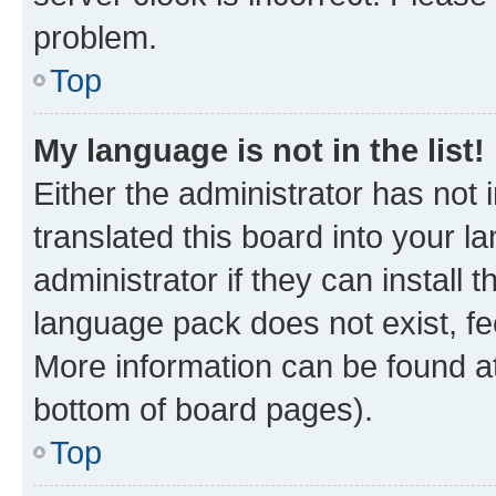
problem.
Top
My language is not in the list!
Either the administrator has not
translated this board into your 
administrator if they can install
language pack does not exist, fee
More information can be found at
bottom of board pages).
Top