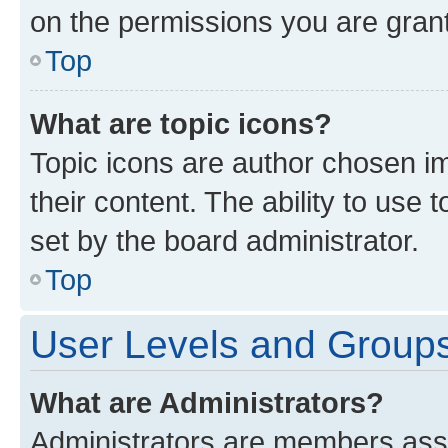
on the permissions you are grant
Top
What are topic icons?
Topic icons are author chosen im
their content. The ability to use
set by the board administrator.
Top
User Levels and Group
What are Administrators?
Administrators are members assig