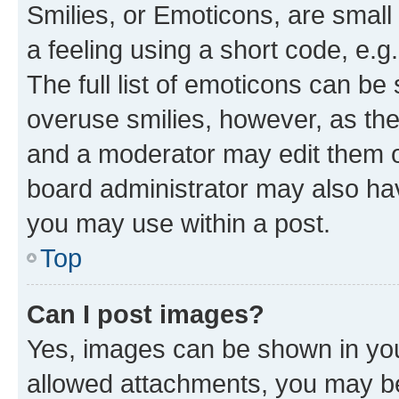
Smilies, or Emoticons, are smal
a feeling using a short code, e.g
The full list of emoticons can be 
overuse smilies, however, as th
and a moderator may edit them o
board administrator may also hav
you may use within a post.
Top
Can I post images?
Yes, images can be shown in your
allowed attachments, you may be