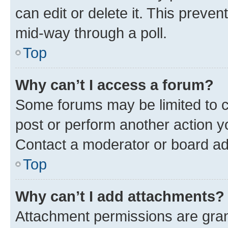
can edit or delete it. This preve
mid-way through a poll.
Top
Why can’t I access a forum?
Some forums may be limited to ce
post or perform another action 
Contact a moderator or board ad
Top
Why can’t I add attachments?
Attachment permissions are gran