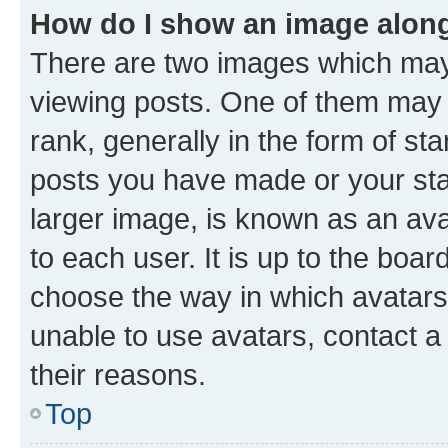
How do I show an image alon
There are two images which ma
viewing posts. One of them may 
rank, generally in the form of st
posts you have made or your stat
larger image, is known as an ava
to each user. It is up to the boa
choose the way in which avatars
unable to use avatars, contact a
their reasons.
Top