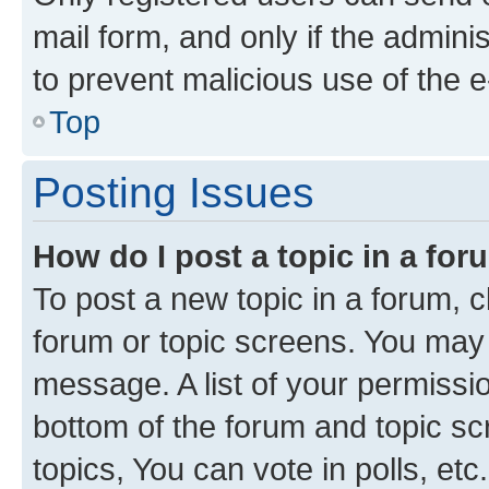
mail form, and only if the adminis
to prevent malicious use of the
Top
Posting Issues
How do I post a topic in a fo
To post a new topic in a forum, cl
forum or topic screens. You may 
message. A list of your permissio
bottom of the forum and topic s
topics, You can vote in polls, etc.