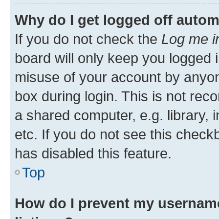
Why do I get logged off autom
If you do not check the
Log me i
board will only keep you logged i
misuse of your account by anyone
box during login. This is not r
a shared computer, e.g. library, 
etc. If you do not see this check
has disabled this feature.
Top
How do I prevent my username