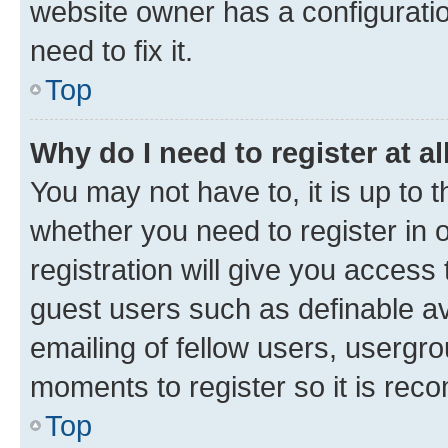
website owner has a configuratio
need to fix it.
Top
Why do I need to register at al
You may not have to, it is up to 
whether you need to register in
registration will give you access 
guest users such as definable a
emailing of fellow users, usergro
moments to register so it is re
Top