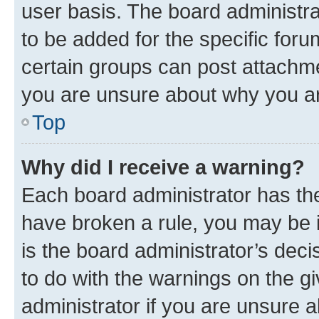
user basis. The board administr
to be added for the specific foru
certain groups can post attachme
you are unsure about why you ar
Top
Why did I receive a warning?
Each board administrator has their
have broken a rule, you may be i
is the board administrator’s dec
to do with the warnings on the gi
administrator if you are unsure