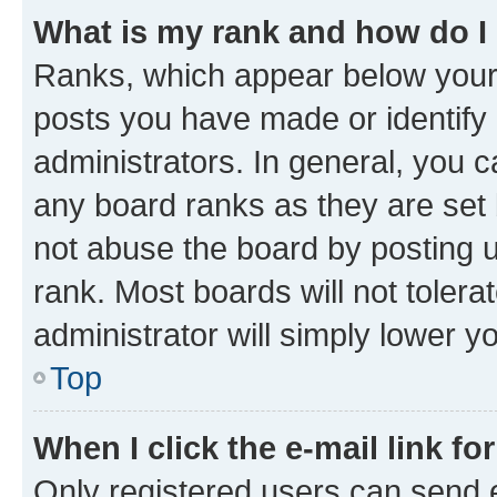
What is my rank and how do I
Ranks, which appear below your
posts you have made or identify 
administrators. In general, you 
any board ranks as they are set 
not abuse the board by posting u
rank. Most boards will not tolera
administrator will simply lower y
Top
When I click the e-mail link fo
Only registered users can send e-