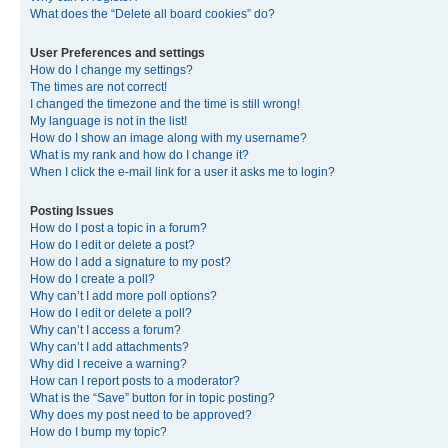
What does the “Delete all board cookies” do?
User Preferences and settings
How do I change my settings?
The times are not correct!
I changed the timezone and the time is still wrong!
My language is not in the list!
How do I show an image along with my username?
What is my rank and how do I change it?
When I click the e-mail link for a user it asks me to login?
Posting Issues
How do I post a topic in a forum?
How do I edit or delete a post?
How do I add a signature to my post?
How do I create a poll?
Why can’t I add more poll options?
How do I edit or delete a poll?
Why can’t I access a forum?
Why can’t I add attachments?
Why did I receive a warning?
How can I report posts to a moderator?
What is the “Save” button for in topic posting?
Why does my post need to be approved?
How do I bump my topic?