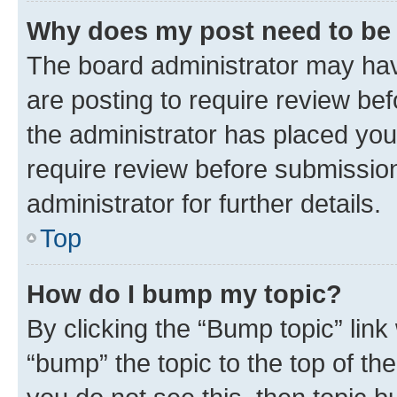
Why does my post need to be
The board administrator may hav
are posting to require review bef
the administrator has placed you
require review before submissio
administrator for further details.
Top
How do I bump my topic?
By clicking the “Bump topic” link
“bump” the topic to the top of th