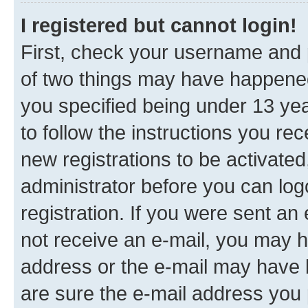
I registered but cannot login!
First, check your username and p
of two things may have happene
you specified being under 13 year
to follow the instructions you re
new registrations to be activated
administrator before you can log
registration. If you were sent an e
not receive an e-mail, you may h
address or the e-mail may have b
are sure the e-mail address you p