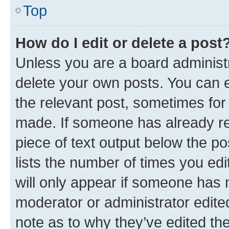
Top
How do I edit or delete a post
Unless you are a board administr
delete your own posts. You can ed
the relevant post, sometimes for 
made. If someone has already repl
piece of text output below the po
lists the number of times you edi
will only appear if someone has ma
moderator or administrator edite
note as to why they’ve edited the