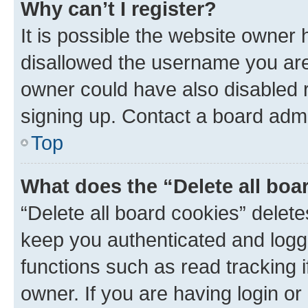
Why can’t I register?
It is possible the website owner
disallowed the username you are 
owner could have also disabled r
signing up. Contact a board admi
Top
What does the “Delete all boa
“Delete all board cookies” dele
keep you authenticated and logge
functions such as read tracking 
owner. If you are having login or