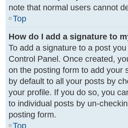
note that normal users cannot d
Top
How do I add a signature to 
To add a signature to a post you
Control Panel. Once created, y
on the posting form to add your 
by default to all your posts by c
your profile. If you do so, you c
to individual posts by un-checkin
posting form.
Top