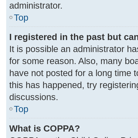
administrator.
Top
I registered in the past but c
It is possible an administrator h
for some reason. Also, many boa
have not posted for a long time t
this has happened, try registeri
discussions.
Top
What is COPPA?