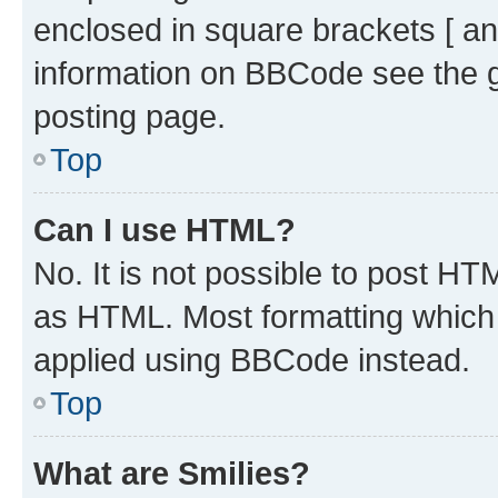
enclosed in square brackets [ an
information on BBCode see the 
posting page.
Top
Can I use HTML?
No. It is not possible to post H
as HTML. Most formatting which
applied using BBCode instead.
Top
What are Smilies?