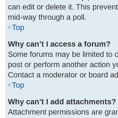
can edit or delete it. This preve
mid-way through a poll.
Top
Why can’t I access a forum?
Some forums may be limited to ce
post or perform another action 
Contact a moderator or board ad
Top
Why can’t I add attachments?
Attachment permissions are gran