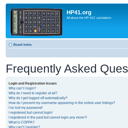
HP41.org
All about the HP-41C caclulators
Board index
Frequently Asked Ques
Login and Registration Issues
Why can’t I login?
Why do I need to register at all?
Why do I get logged off automatically?
How do I prevent my username appearing in the online user listings?
I’ve lost my password!
I registered but cannot login!
I registered in the past but cannot login any more?!
What is COPPA?
Why can’t I register?