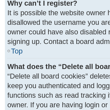
Why can’t I register?
It is possible the website owner
disallowed the username you are 
owner could have also disabled r
signing up. Contact a board admi
Top
What does the “Delete all boa
“Delete all board cookies” dele
keep you authenticated and logge
functions such as read tracking 
owner. If you are having login or