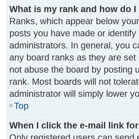
What is my rank and how do I
Ranks, which appear below your
posts you have made or identify 
administrators. In general, you 
any board ranks as they are set 
not abuse the board by posting u
rank. Most boards will not tolera
administrator will simply lower y
Top
When I click the e-mail link fo
Only registered users can send e-