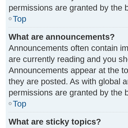
permissions are granted by the b
Top
What are announcements?
Announcements often contain imp
are currently reading and you s
Announcements appear at the top
they are posted. As with globa
permissions are granted by the b
Top
What are sticky topics?