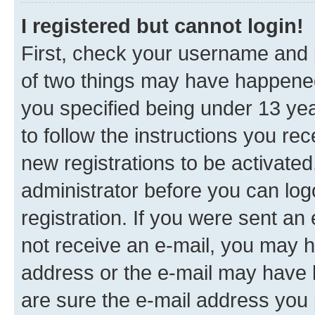
I registered but cannot login!
First, check your username and p
of two things may have happene
you specified being under 13 year
to follow the instructions you re
new registrations to be activated
administrator before you can log
registration. If you were sent an e
not receive an e-mail, you may h
address or the e-mail may have b
are sure the e-mail address you p