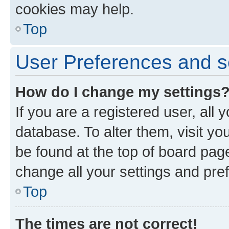
cookies may help.
Top
User Preferences and s
How do I change my settings
If you are a registered user, all 
database. To alter them, visit yo
be found at the top of board page
change all your settings and pre
Top
The times are not correct!