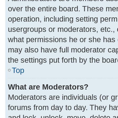
over the entire board. These mem
operation, including setting perm
usergroups or moderators, etc.,
what permissions he or she has 
may also have full moderator capa
the settings put forth by the boa
Top
What are Moderators?
Moderators are individuals (or gr
forums from day to day. They have
and lock, unlock, move, delete an