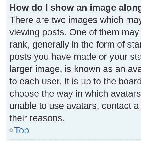
How do I show an image alon
There are two images which ma
viewing posts. One of them may 
rank, generally in the form of st
posts you have made or your stat
larger image, is known as an ava
to each user. It is up to the boa
choose the way in which avatars
unable to use avatars, contact a
their reasons.
Top