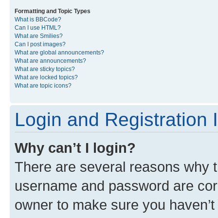
Formatting and Topic Types
What is BBCode?
Can I use HTML?
What are Smilies?
Can I post images?
What are global announcements?
What are announcements?
What are sticky topics?
What are locked topics?
What are topic icons?
Login and Registration 
Why can’t I login?
There are several reasons why th
username and password are corre
owner to make sure you haven’t b