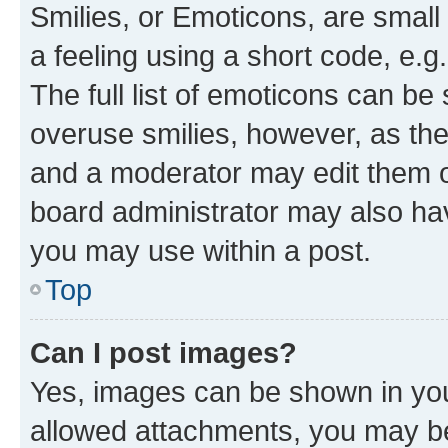
Smilies, or Emoticons, are smal
a feeling using a short code, e.g
The full list of emoticons can be 
overuse smilies, however, as th
and a moderator may edit them o
board administrator may also hav
you may use within a post.
Top
Can I post images?
Yes, images can be shown in your
allowed attachments, you may be