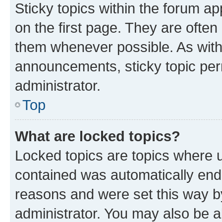
Sticky topics within the forum 
on the first page. They are often
them whenever possible. As wit
announcements, sticky topic per
administrator.
Top
What are locked topics?
Locked topics are topics where u
contained was automatically en
reasons and were set this way b
administrator. You may also be a