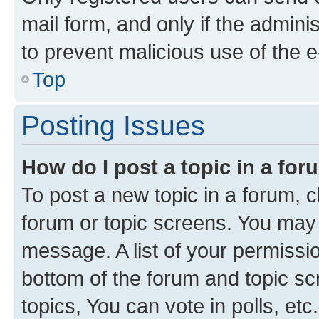
mail form, and only if the adminis
to prevent malicious use of the
Top
Posting Issues
How do I post a topic in a fo
To post a new topic in a forum, cl
forum or topic screens. You may 
message. A list of your permissio
bottom of the forum and topic s
topics, You can vote in polls, etc.