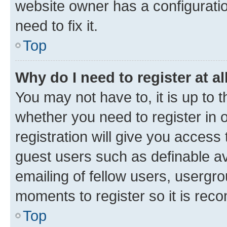
website owner has a configuratio
need to fix it.
Top
Why do I need to register at al
You may not have to, it is up to 
whether you need to register in
registration will give you access 
guest users such as definable a
emailing of fellow users, usergro
moments to register so it is re
Top