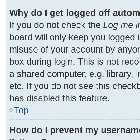
Why do I get logged off autom
If you do not check the
Log me i
board will only keep you logged i
misuse of your account by anyone
box during login. This is not r
a shared computer, e.g. library, 
etc. If you do not see this check
has disabled this feature.
Top
How do I prevent my username