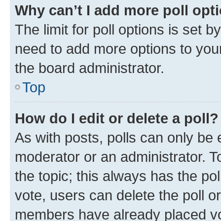
Why can’t I add more poll opt
The limit for poll options is set b
need to add more options to your
the board administrator.
Top
How do I edit or delete a poll?
As with posts, polls can only be e
moderator or an administrator. To e
the topic; this always has the pol
vote, users can delete the poll or
members have already placed vot