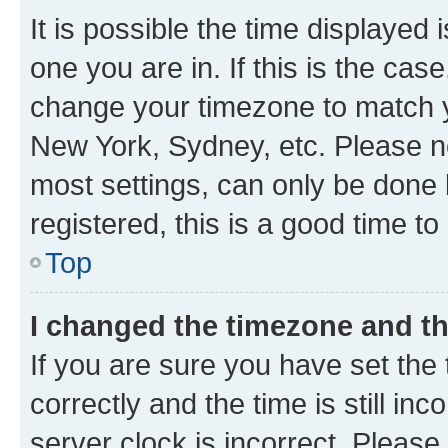
It is possible the time displayed 
one you are in. If this is the cas
change your timezone to match yo
New York, Sydney, etc. Please no
most settings, can only be done b
registered, this is a good time to
Top
I changed the timezone and the
If you are sure you have set t
correctly and the time is still inc
server clock is incorrect. Please 