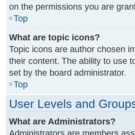
on the permissions you are grant
Top
What are topic icons?
Topic icons are author chosen im
their content. The ability to use
set by the board administrator.
Top
User Levels and Group
What are Administrators?
Administrators are members assig