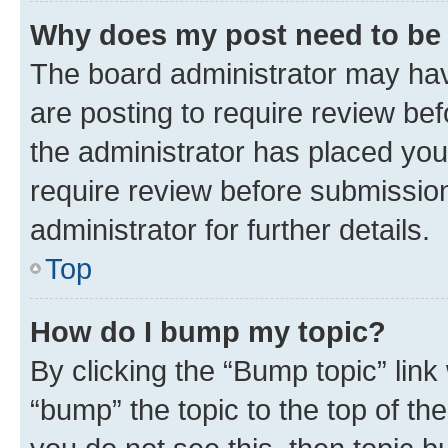
Why does my post need to be
The board administrator may hav
are posting to require review bef
the administrator has placed you
require review before submissio
administrator for further details.
Top
How do I bump my topic?
By clicking the “Bump topic” link
“bump” the topic to the top of th