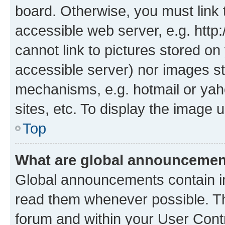
board. Otherwise, you must link 
accessible web server, e.g. htt
cannot link to pictures stored on
accessible server) nor images st
mechanisms, e.g. hotmail or ya
sites, etc. To display the image
Top
What are global announceme
Global announcements contain i
read them whenever possible. The
forum and within your User Con