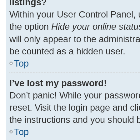
listings?
Within your User Control Panel, 
the option
Hide your online statu
will only appear to the administr
be counted as a hidden user.
Top
I’ve lost my password!
Don’t panic! While your password
reset. Visit the login page and cl
the instructions and you should b
Top