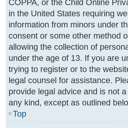
COPPA, or the Child Online Priva
in the United States requiring we
information from minors under th
consent or some other method o
allowing the collection of persona
under the age of 13. If you are u
trying to register or to the websi
legal counsel for assistance. P
provide legal advice and is not a 
any kind, except as outlined bel
Top