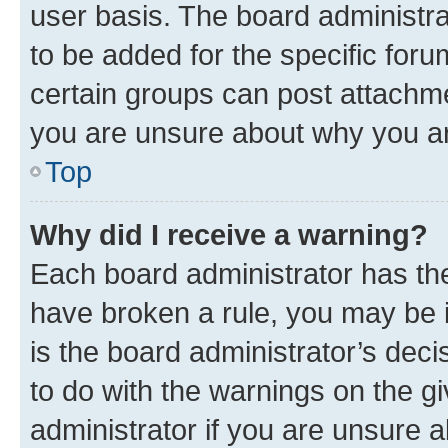
user basis. The board administr
to be added for the specific foru
certain groups can post attachme
you are unsure about why you ar
Top
Why did I receive a warning?
Each board administrator has their
have broken a rule, you may be i
is the board administrator’s dec
to do with the warnings on the gi
administrator if you are unsure