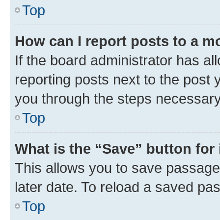
Top
How can I report posts to a m
If the board administrator has al
reporting posts next to the post y
you through the steps necessary 
Top
What is the “Save” button for 
This allows you to save passage
later date. To reload a saved pas
Top