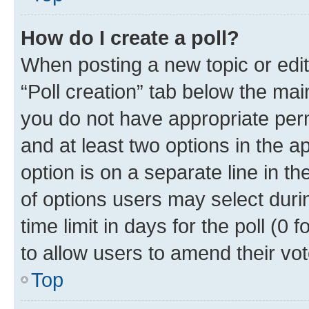
How do I create a poll?
When posting a new topic or editin
“Poll creation” tab below the mai
you do not have appropriate permi
and at least two options in the a
option is on a separate line in t
of options users may select duri
time limit in days for the poll (0 f
to allow users to amend their vot
Top