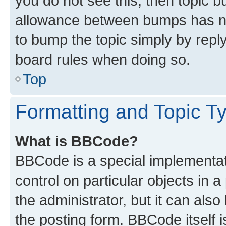
you do not see this, then topic 
allowance between bumps has not
to bump the topic simply by reply
board rules when doing so.
Top
Formatting and Topic T
What is BBCode?
BBCode is a special implementati
control on particular objects in 
the administrator, but it can als
the posting form. BBCode itself i