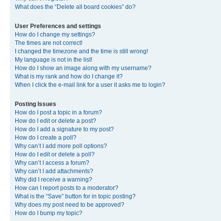
What does the “Delete all board cookies” do?
User Preferences and settings
How do I change my settings?
The times are not correct!
I changed the timezone and the time is still wrong!
My language is not in the list!
How do I show an image along with my username?
What is my rank and how do I change it?
When I click the e-mail link for a user it asks me to login?
Posting Issues
How do I post a topic in a forum?
How do I edit or delete a post?
How do I add a signature to my post?
How do I create a poll?
Why can’t I add more poll options?
How do I edit or delete a poll?
Why can’t I access a forum?
Why can’t I add attachments?
Why did I receive a warning?
How can I report posts to a moderator?
What is the “Save” button for in topic posting?
Why does my post need to be approved?
How do I bump my topic?