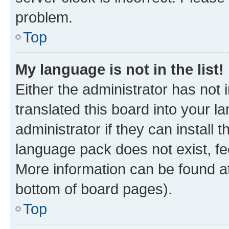
problem.
Top
My language is not in the list!
Either the administrator has not
translated this board into your 
administrator if they can install
language pack does not exist, fee
More information can be found at
bottom of board pages).
Top