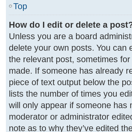
Top
How do I edit or delete a post
Unless you are a board administr
delete your own posts. You can ed
the relevant post, sometimes for 
made. If someone has already repl
piece of text output below the po
lists the number of times you edi
will only appear if someone has ma
moderator or administrator edite
note as to why they’ve edited the