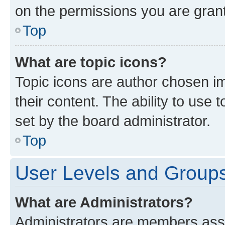
on the permissions you are grant
Top
What are topic icons?
Topic icons are author chosen im
their content. The ability to use
set by the board administrator.
Top
User Levels and Group
What are Administrators?
Administrators are members assig