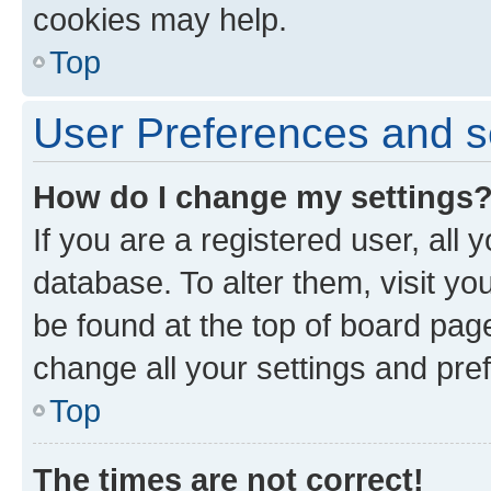
cookies may help.
Top
User Preferences and s
How do I change my settings
If you are a registered user, all 
database. To alter them, visit yo
be found at the top of board page
change all your settings and pre
Top
The times are not correct!