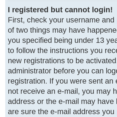
I registered but cannot login!
First, check your username and p
of two things may have happene
you specified being under 13 year
to follow the instructions you re
new registrations to be activated
administrator before you can log
registration. If you were sent an e
not receive an e-mail, you may h
address or the e-mail may have b
are sure the e-mail address you p