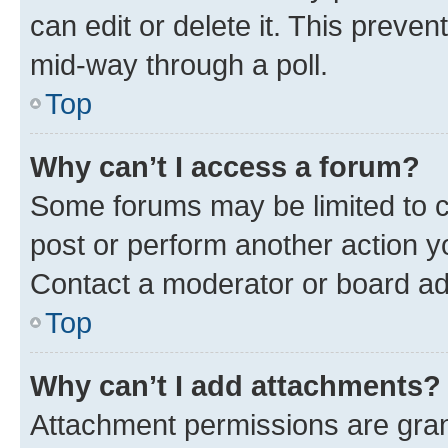
can edit or delete it. This preve
mid-way through a poll.
Top
Why can’t I access a forum?
Some forums may be limited to ce
post or perform another action 
Contact a moderator or board ad
Top
Why can’t I add attachments?
Attachment permissions are gran