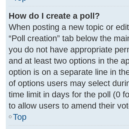
How do I create a poll?
When posting a new topic or editin
“Poll creation” tab below the mai
you do not have appropriate permi
and at least two options in the a
option is on a separate line in t
of options users may select duri
time limit in days for the poll (0 f
to allow users to amend their vot
Top