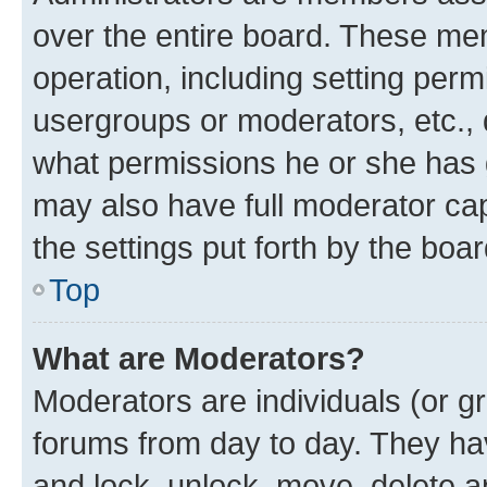
over the entire board. These mem
operation, including setting perm
usergroups or moderators, etc.,
what permissions he or she has 
may also have full moderator capa
the settings put forth by the boa
Top
What are Moderators?
Moderators are individuals (or gr
forums from day to day. They have
and lock, unlock, move, delete an