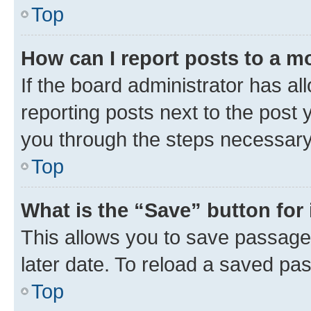
Top
How can I report posts to a m
If the board administrator has al
reporting posts next to the post y
you through the steps necessary 
Top
What is the “Save” button for 
This allows you to save passage
later date. To reload a saved pas
Top