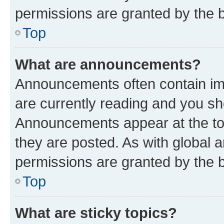
permissions are granted by the b
Top
What are announcements?
Announcements often contain imp
are currently reading and you s
Announcements appear at the top
they are posted. As with globa
permissions are granted by the b
Top
What are sticky topics?