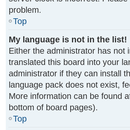
problem.
Top
My language is not in the list!
Either the administrator has not
translated this board into your 
administrator if they can install
language pack does not exist, fee
More information can be found at
bottom of board pages).
Top