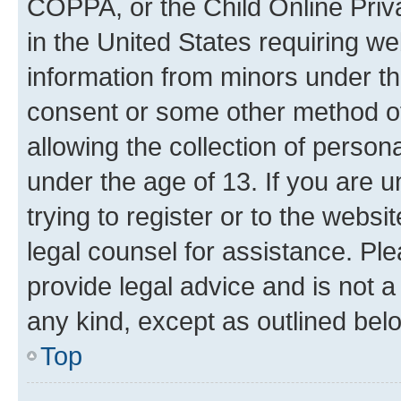
COPPA, or the Child Online Priva
in the United States requiring we
information from minors under th
consent or some other method o
allowing the collection of persona
under the age of 13. If you are u
trying to register or to the websi
legal counsel for assistance. P
provide legal advice and is not a 
any kind, except as outlined bel
Top