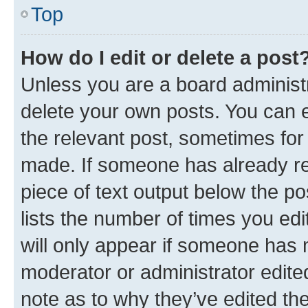
Top
How do I edit or delete a post
Unless you are a board administr
delete your own posts. You can ed
the relevant post, sometimes for 
made. If someone has already repl
piece of text output below the po
lists the number of times you edi
will only appear if someone has ma
moderator or administrator edite
note as to why they’ve edited the