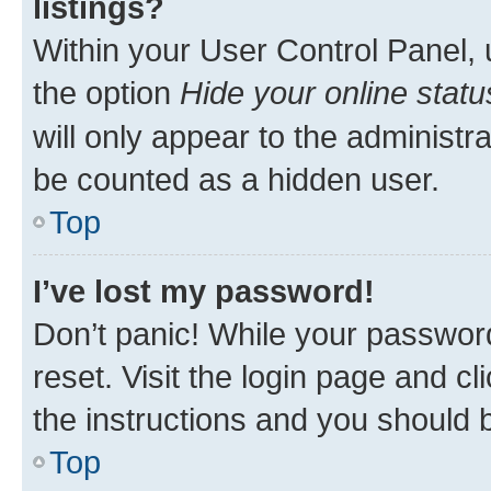
listings?
Within your User Control Panel, 
the option
Hide your online statu
will only appear to the administr
be counted as a hidden user.
Top
I’ve lost my password!
Don’t panic! While your password
reset. Visit the login page and cl
the instructions and you should b
Top