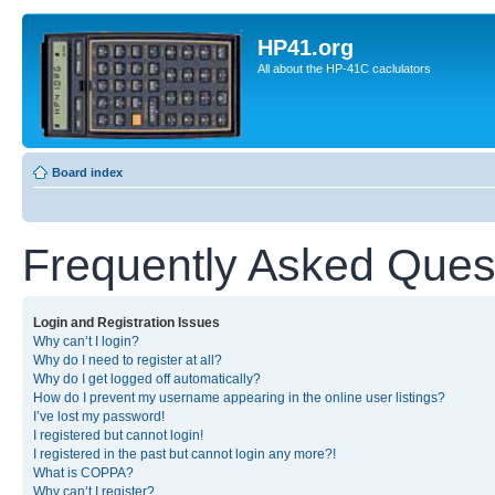
HP41.org
All about the HP-41C caclulators
Board index
Frequently Asked Ques
Login and Registration Issues
Why can’t I login?
Why do I need to register at all?
Why do I get logged off automatically?
How do I prevent my username appearing in the online user listings?
I’ve lost my password!
I registered but cannot login!
I registered in the past but cannot login any more?!
What is COPPA?
Why can’t I register?