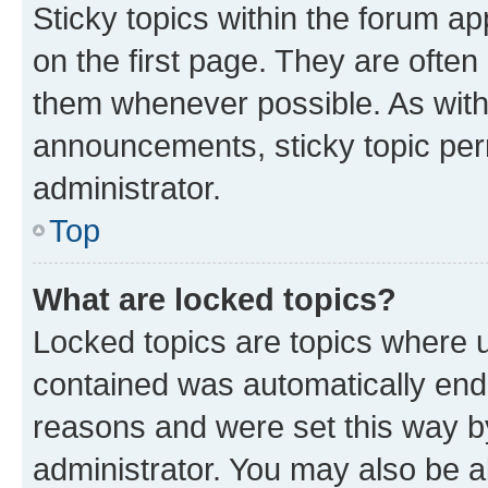
Sticky topics within the forum 
on the first page. They are often
them whenever possible. As wit
announcements, sticky topic per
administrator.
Top
What are locked topics?
Locked topics are topics where u
contained was automatically en
reasons and were set this way b
administrator. You may also be a