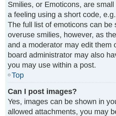
Smilies, or Emoticons, are smal
a feeling using a short code, e.g
The full list of emoticons can be 
overuse smilies, however, as th
and a moderator may edit them o
board administrator may also hav
you may use within a post.
Top
Can I post images?
Yes, images can be shown in your
allowed attachments, you may be