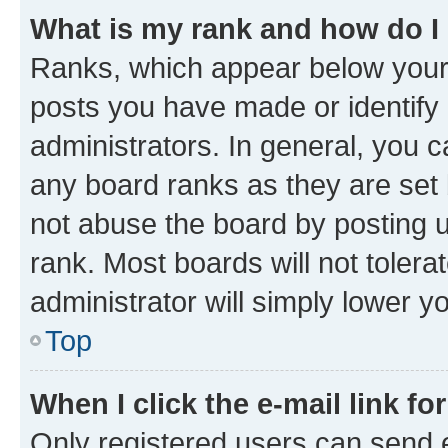
What is my rank and how do I
Ranks, which appear below your
posts you have made or identify 
administrators. In general, you 
any board ranks as they are set 
not abuse the board by posting u
rank. Most boards will not tolera
administrator will simply lower y
Top
When I click the e-mail link fo
Only registered users can send e-