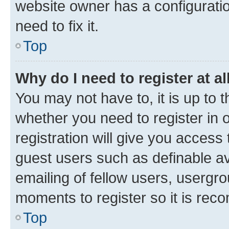
website owner has a configuratio
need to fix it.
Top
Why do I need to register at al
You may not have to, it is up to 
whether you need to register in
registration will give you access 
guest users such as definable a
emailing of fellow users, usergro
moments to register so it is re
Top