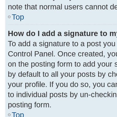
note that normal users cannot d
Top
How do I add a signature to 
To add a signature to a post you
Control Panel. Once created, y
on the posting form to add your 
by default to all your posts by c
your profile. If you do so, you c
to individual posts by un-checkin
posting form.
Top