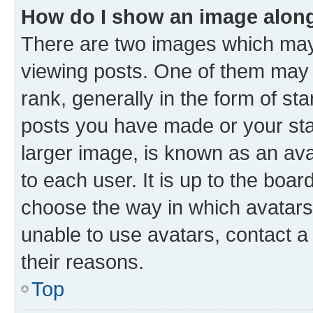
How do I show an image alon
There are two images which ma
viewing posts. One of them may 
rank, generally in the form of st
posts you have made or your stat
larger image, is known as an ava
to each user. It is up to the boa
choose the way in which avatars
unable to use avatars, contact a
their reasons.
Top