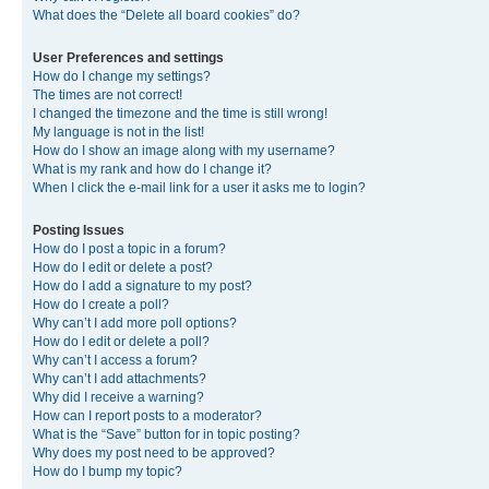
What does the “Delete all board cookies” do?
User Preferences and settings
How do I change my settings?
The times are not correct!
I changed the timezone and the time is still wrong!
My language is not in the list!
How do I show an image along with my username?
What is my rank and how do I change it?
When I click the e-mail link for a user it asks me to login?
Posting Issues
How do I post a topic in a forum?
How do I edit or delete a post?
How do I add a signature to my post?
How do I create a poll?
Why can’t I add more poll options?
How do I edit or delete a poll?
Why can’t I access a forum?
Why can’t I add attachments?
Why did I receive a warning?
How can I report posts to a moderator?
What is the “Save” button for in topic posting?
Why does my post need to be approved?
How do I bump my topic?