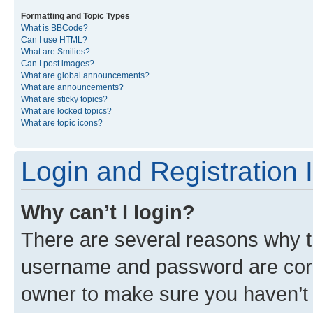
Formatting and Topic Types
What is BBCode?
Can I use HTML?
What are Smilies?
Can I post images?
What are global announcements?
What are announcements?
What are sticky topics?
What are locked topics?
What are topic icons?
Login and Registration 
Why can’t I login?
There are several reasons why th
username and password are corre
owner to make sure you haven’t b