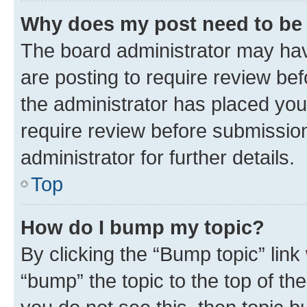
Why does my post need to be
The board administrator may hav
are posting to require review bef
the administrator has placed you
require review before submissio
administrator for further details.
Top
How do I bump my topic?
By clicking the “Bump topic” link
“bump” the topic to the top of th