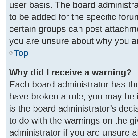
user basis. The board administr
to be added for the specific foru
certain groups can post attachme
you are unsure about why you ar
Top
Why did I receive a warning?
Each board administrator has their
have broken a rule, you may be i
is the board administrator’s dec
to do with the warnings on the gi
administrator if you are unsure