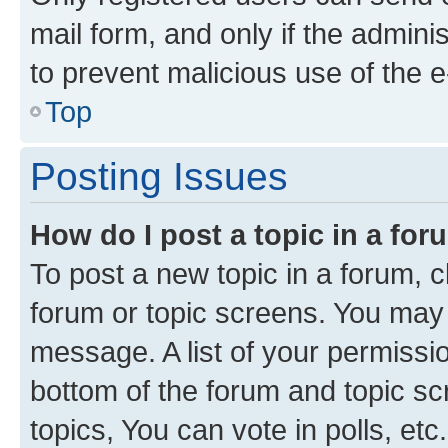
mail form, and only if the adminis
to prevent malicious use of the
Top
Posting Issues
How do I post a topic in a fo
To post a new topic in a forum, cl
forum or topic screens. You may 
message. A list of your permissio
bottom of the forum and topic s
topics, You can vote in polls, etc.