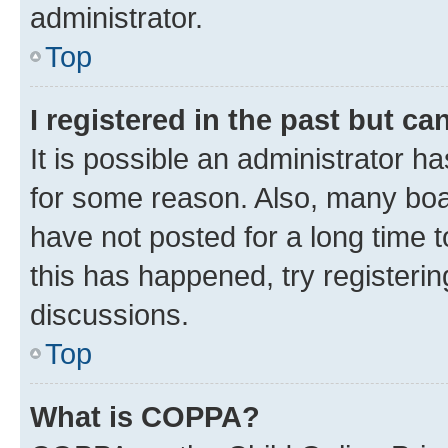
administrator.
Top
I registered in the past but c
It is possible an administrator h
for some reason. Also, many boa
have not posted for a long time t
this has happened, try registeri
discussions.
Top
What is COPPA?