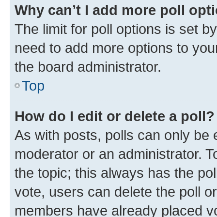
Why can’t I add more poll opt
The limit for poll options is set b
need to add more options to your
the board administrator.
Top
How do I edit or delete a poll?
As with posts, polls can only be e
moderator or an administrator. To e
the topic; this always has the pol
vote, users can delete the poll or
members have already placed vot