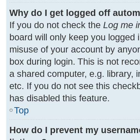
Why do I get logged off autom
If you do not check the
Log me i
board will only keep you logged i
misuse of your account by anyone
box during login. This is not r
a shared computer, e.g. library, 
etc. If you do not see this check
has disabled this feature.
Top
How do I prevent my username