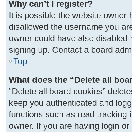
Why can’t I register?
It is possible the website owner
disallowed the username you are 
owner could have also disabled r
signing up. Contact a board admi
Top
What does the “Delete all boa
“Delete all board cookies” dele
keep you authenticated and logge
functions such as read tracking 
owner. If you are having login or