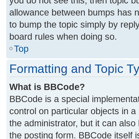
you do not see this, then topic 
allowance between bumps has not
to bump the topic simply by reply
board rules when doing so.
Top
Formatting and Topic T
What is BBCode?
BBCode is a special implementati
control on particular objects in 
the administrator, but it can als
the posting form. BBCode itself i