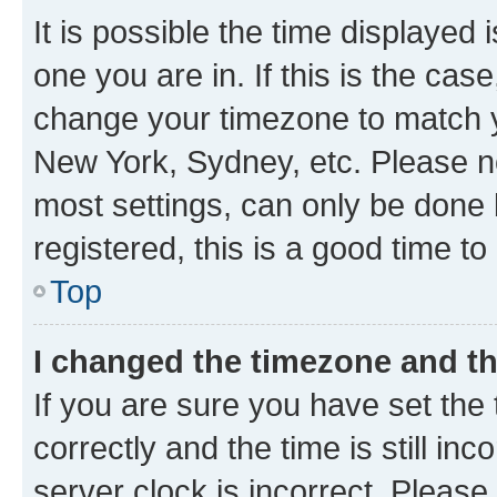
It is possible the time displayed 
one you are in. If this is the cas
change your timezone to match yo
New York, Sydney, etc. Please no
most settings, can only be done b
registered, this is a good time to
Top
I changed the timezone and the
If you are sure you have set t
correctly and the time is still inc
server clock is incorrect. Please 