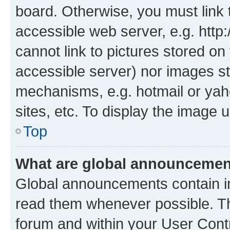
board. Otherwise, you must link 
accessible web server, e.g. htt
cannot link to pictures stored on
accessible server) nor images st
mechanisms, e.g. hotmail or ya
sites, etc. To display the image
Top
What are global announceme
Global announcements contain i
read them whenever possible. The
forum and within your User Con