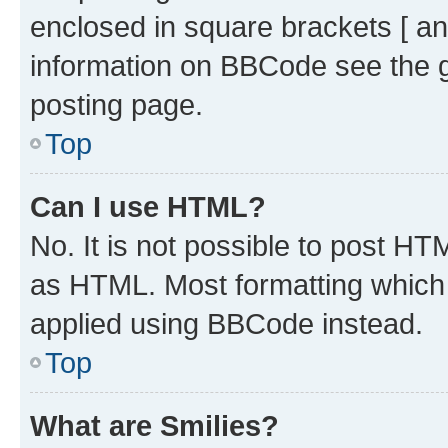
enclosed in square brackets [ an
information on BBCode see the 
posting page.
Top
Can I use HTML?
No. It is not possible to post H
as HTML. Most formatting which
applied using BBCode instead.
Top
What are Smilies?