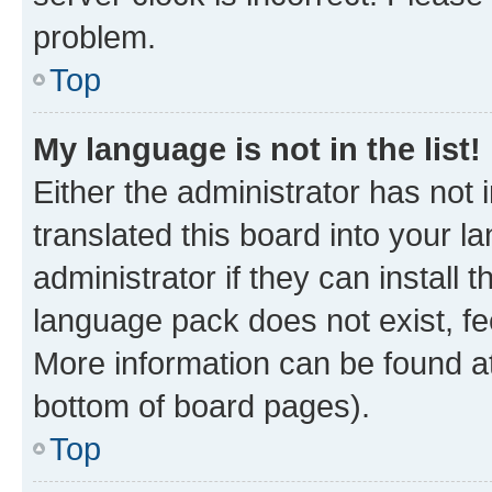
problem.
Top
My language is not in the list!
Either the administrator has not
translated this board into your 
administrator if they can install
language pack does not exist, fee
More information can be found at
bottom of board pages).
Top