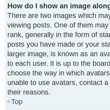
How do I show an image alon
There are two images which ma
viewing posts. One of them may 
rank, generally in the form of st
posts you have made or your stat
larger image, is known as an ava
to each user. It is up to the boa
choose the way in which avatars
unable to use avatars, contact a
their reasons.
Top