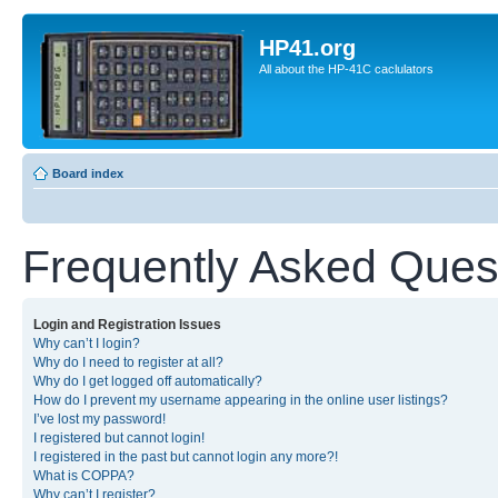
HP41.org
All about the HP-41C caclulators
Board index
Frequently Asked Ques
Login and Registration Issues
Why can’t I login?
Why do I need to register at all?
Why do I get logged off automatically?
How do I prevent my username appearing in the online user listings?
I’ve lost my password!
I registered but cannot login!
I registered in the past but cannot login any more?!
What is COPPA?
Why can’t I register?