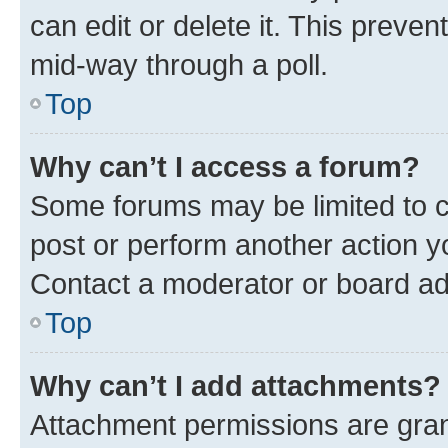
can edit or delete it. This preve
mid-way through a poll.
Top
Why can’t I access a forum?
Some forums may be limited to ce
post or perform another action 
Contact a moderator or board ad
Top
Why can’t I add attachments?
Attachment permissions are gran