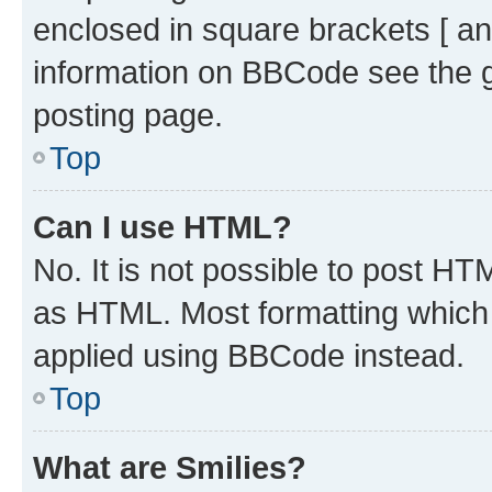
enclosed in square brackets [ an
information on BBCode see the 
posting page.
Top
Can I use HTML?
No. It is not possible to post H
as HTML. Most formatting which
applied using BBCode instead.
Top
What are Smilies?