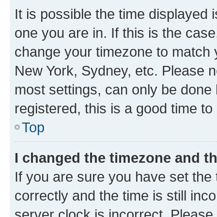
It is possible the time displayed 
one you are in. If this is the cas
change your timezone to match yo
New York, Sydney, etc. Please no
most settings, can only be done b
registered, this is a good time to
Top
I changed the timezone and the
If you are sure you have set t
correctly and the time is still inc
server clock is incorrect. Please 