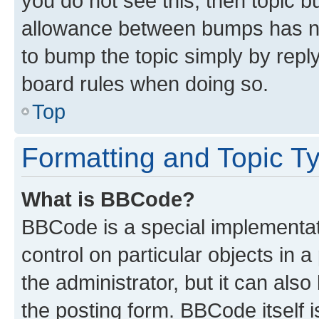
you do not see this, then topic 
allowance between bumps has not
to bump the topic simply by reply
board rules when doing so.
Top
Formatting and Topic T
What is BBCode?
BBCode is a special implementati
control on particular objects in 
the administrator, but it can als
the posting form. BBCode itself i