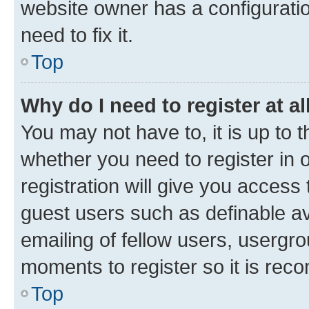
website owner has a configuratio
need to fix it.
Top
Why do I need to register at al
You may not have to, it is up to 
whether you need to register in
registration will give you access 
guest users such as definable a
emailing of fellow users, usergro
moments to register so it is re
Top