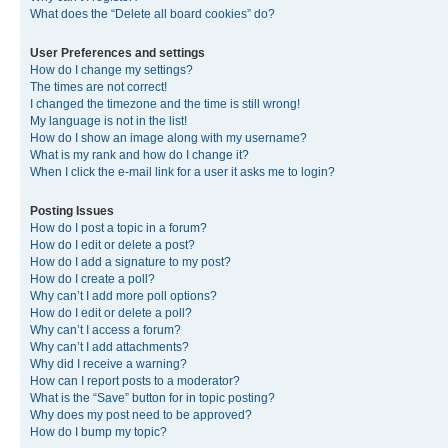
What does the “Delete all board cookies” do?
User Preferences and settings
How do I change my settings?
The times are not correct!
I changed the timezone and the time is still wrong!
My language is not in the list!
How do I show an image along with my username?
What is my rank and how do I change it?
When I click the e-mail link for a user it asks me to login?
Posting Issues
How do I post a topic in a forum?
How do I edit or delete a post?
How do I add a signature to my post?
How do I create a poll?
Why can’t I add more poll options?
How do I edit or delete a poll?
Why can’t I access a forum?
Why can’t I add attachments?
Why did I receive a warning?
How can I report posts to a moderator?
What is the “Save” button for in topic posting?
Why does my post need to be approved?
How do I bump my topic?