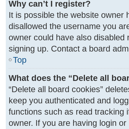
Why can’t I register?
It is possible the website owner
disallowed the username you are 
owner could have also disabled r
signing up. Contact a board admi
Top
What does the “Delete all boa
“Delete all board cookies” dele
keep you authenticated and logge
functions such as read tracking 
owner. If you are having login or