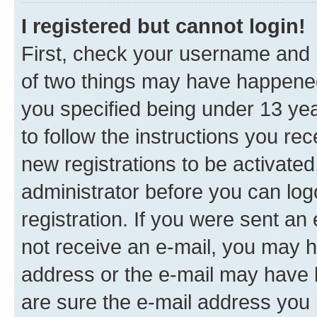
I registered but cannot login!
First, check your username and p
of two things may have happene
you specified being under 13 year
to follow the instructions you re
new registrations to be activated
administrator before you can log
registration. If you were sent an e
not receive an e-mail, you may h
address or the e-mail may have b
are sure the e-mail address you p