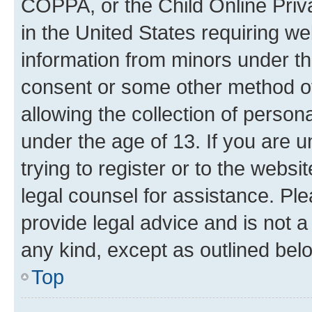
COPPA, or the Child Online Priva
in the United States requiring we
information from minors under th
consent or some other method o
allowing the collection of persona
under the age of 13. If you are u
trying to register or to the websi
legal counsel for assistance. P
provide legal advice and is not a 
any kind, except as outlined bel
Top