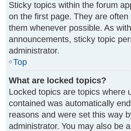
Sticky topics within the forum 
on the first page. They are often
them whenever possible. As wit
announcements, sticky topic per
administrator.
Top
What are locked topics?
Locked topics are topics where u
contained was automatically en
reasons and were set this way b
administrator. You may also be a