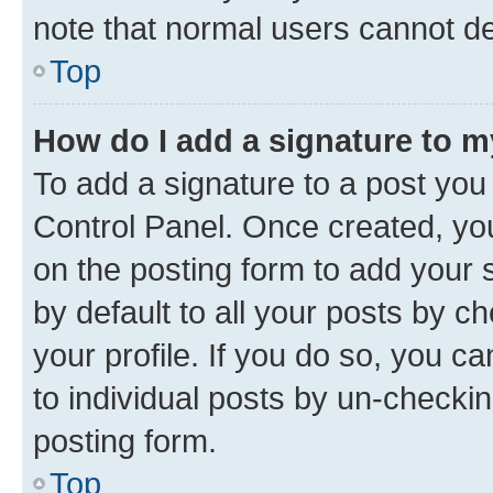
note that normal users cannot d
Top
How do I add a signature to 
To add a signature to a post you
Control Panel. Once created, y
on the posting form to add your 
by default to all your posts by c
your profile. If you do so, you c
to individual posts by un-checkin
posting form.
Top