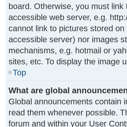
board. Otherwise, you must link 
accessible web server, e.g. htt
cannot link to pictures stored on
accessible server) nor images st
mechanisms, e.g. hotmail or ya
sites, etc. To display the image
Top
What are global announceme
Global announcements contain i
read them whenever possible. The
forum and within your User Con