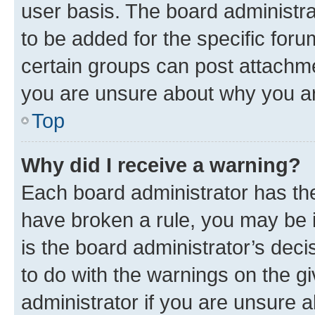
user basis. The board administr
to be added for the specific foru
certain groups can post attachme
you are unsure about why you ar
Top
Why did I receive a warning?
Each board administrator has their
have broken a rule, you may be i
is the board administrator’s dec
to do with the warnings on the gi
administrator if you are unsure