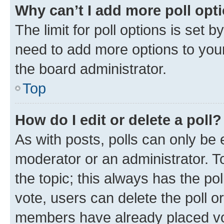
Why can’t I add more poll opt
The limit for poll options is set b
need to add more options to your
the board administrator.
Top
How do I edit or delete a poll?
As with posts, polls can only be e
moderator or an administrator. To e
the topic; this always has the pol
vote, users can delete the poll or
members have already placed vot