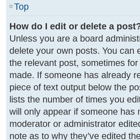
Top
How do I edit or delete a post
Unless you are a board administr
delete your own posts. You can ed
the relevant post, sometimes for 
made. If someone has already repl
piece of text output below the po
lists the number of times you edi
will only appear if someone has ma
moderator or administrator edite
note as to why they’ve edited the