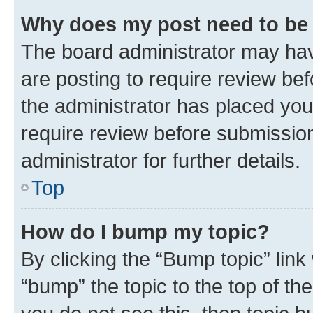
Why does my post need to be
The board administrator may hav
are posting to require review bef
the administrator has placed you
require review before submissio
administrator for further details.
Top
How do I bump my topic?
By clicking the “Bump topic” link
“bump” the topic to the top of th