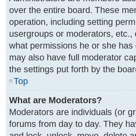
over the entire board. These mem
operation, including setting perm
usergroups or moderators, etc.,
what permissions he or she has 
may also have full moderator capa
the settings put forth by the boa
Top
What are Moderators?
Moderators are individuals (or gr
forums from day to day. They have
and lock, unlock, move, delete an