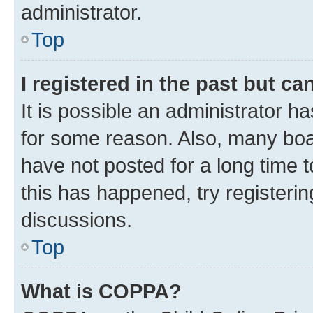
administrator.
Top
I registered in the past but c
It is possible an administrator h
for some reason. Also, many boa
have not posted for a long time t
this has happened, try registeri
discussions.
Top
What is COPPA?