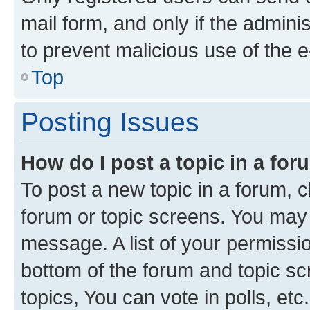
mail form, and only if the adminis
to prevent malicious use of the
Top
Posting Issues
How do I post a topic in a fo
To post a new topic in a forum, cl
forum or topic screens. You may 
message. A list of your permissio
bottom of the forum and topic s
topics, You can vote in polls, etc.