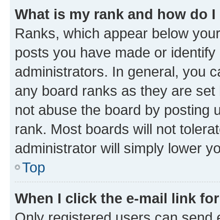
What is my rank and how do I
Ranks, which appear below your
posts you have made or identify 
administrators. In general, you 
any board ranks as they are set 
not abuse the board by posting u
rank. Most boards will not tolera
administrator will simply lower y
Top
When I click the e-mail link fo
Only registered users can send e-