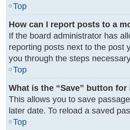
Top
How can I report posts to a m
If the board administrator has al
reporting posts next to the post y
you through the steps necessary 
Top
What is the “Save” button for 
This allows you to save passage
later date. To reload a saved pas
Top