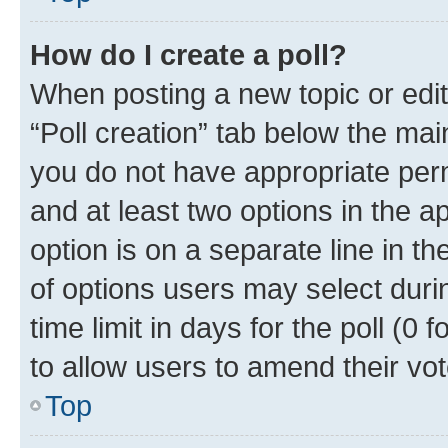
How do I create a poll?
When posting a new topic or editin
“Poll creation” tab below the mai
you do not have appropriate permi
and at least two options in the a
option is on a separate line in t
of options users may select duri
time limit in days for the poll (0 f
to allow users to amend their vot
Top