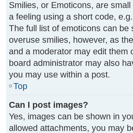
Smilies, or Emoticons, are smal
a feeling using a short code, e.g
The full list of emoticons can be 
overuse smilies, however, as th
and a moderator may edit them o
board administrator may also hav
you may use within a post.
Top
Can I post images?
Yes, images can be shown in your
allowed attachments, you may be