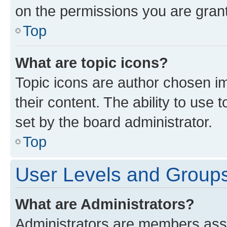
on the permissions you are grant
Top
What are topic icons?
Topic icons are author chosen im
their content. The ability to use
set by the board administrator.
Top
User Levels and Group
What are Administrators?
Administrators are members assig