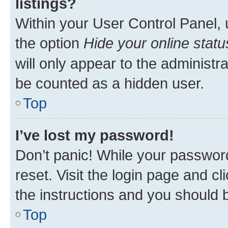
listings?
Within your User Control Panel, 
the option
Hide your online statu
will only appear to the administr
be counted as a hidden user.
Top
I’ve lost my password!
Don’t panic! While your password
reset. Visit the login page and cl
the instructions and you should b
Top