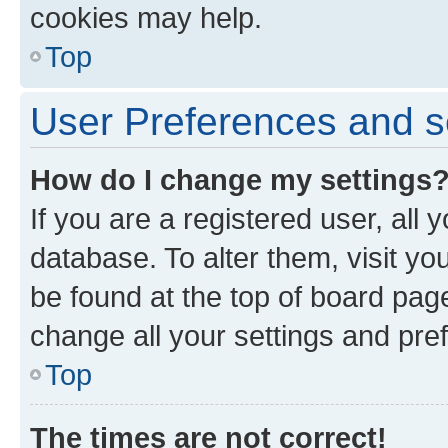
cookies may help.
Top
User Preferences and s
How do I change my settings
If you are a registered user, all 
database. To alter them, visit yo
be found at the top of board page
change all your settings and pre
Top
The times are not correct!