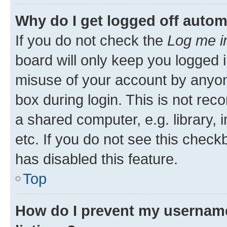
Why do I get logged off autom
If you do not check the
Log me i
board will only keep you logged i
misuse of your account by anyone
box during login. This is not r
a shared computer, e.g. library, 
etc. If you do not see this check
has disabled this feature.
Top
How do I prevent my username