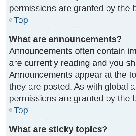
permissions are granted by the b
Top
What are announcements?
Announcements often contain imp
are currently reading and you s
Announcements appear at the top
they are posted. As with globa
permissions are granted by the b
Top
What are sticky topics?