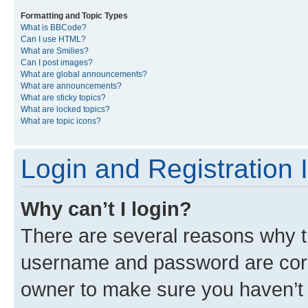
Formatting and Topic Types
What is BBCode?
Can I use HTML?
What are Smilies?
Can I post images?
What are global announcements?
What are announcements?
What are sticky topics?
What are locked topics?
What are topic icons?
Login and Registration 
Why can’t I login?
There are several reasons why th
username and password are corre
owner to make sure you haven’t b