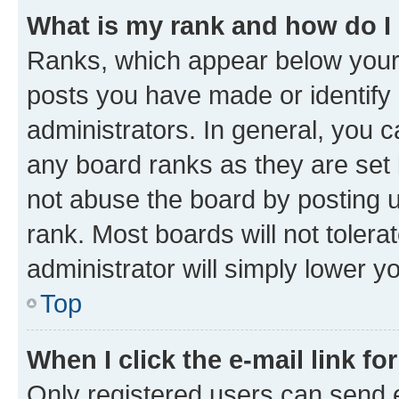
What is my rank and how do I
Ranks, which appear below your
posts you have made or identify 
administrators. In general, you 
any board ranks as they are set 
not abuse the board by posting u
rank. Most boards will not tolera
administrator will simply lower y
Top
When I click the e-mail link fo
Only registered users can send e-