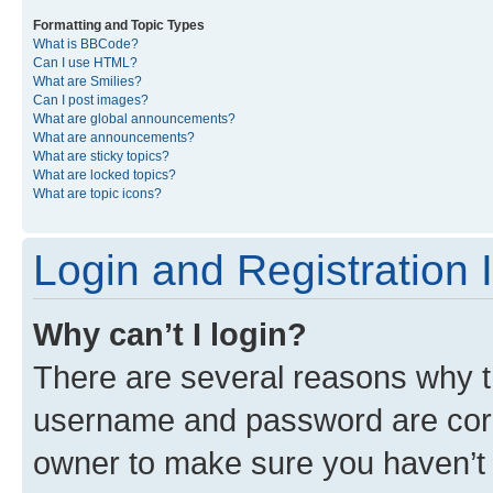
Formatting and Topic Types
What is BBCode?
Can I use HTML?
What are Smilies?
Can I post images?
What are global announcements?
What are announcements?
What are sticky topics?
What are locked topics?
What are topic icons?
Login and Registration 
Why can’t I login?
There are several reasons why th
username and password are corre
owner to make sure you haven’t b