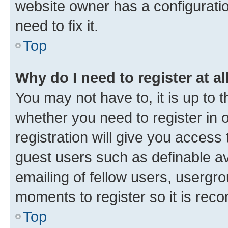
website owner has a configuratio
need to fix it.
Top
Why do I need to register at al
You may not have to, it is up to 
whether you need to register in
registration will give you access 
guest users such as definable a
emailing of fellow users, usergro
moments to register so it is re
Top