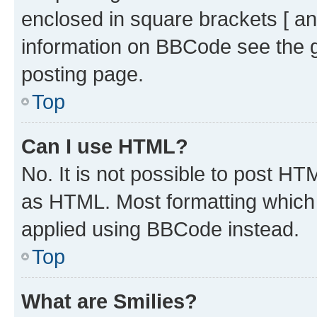
enclosed in square brackets [ an
information on BBCode see the 
posting page.
Top
Can I use HTML?
No. It is not possible to post H
as HTML. Most formatting which
applied using BBCode instead.
Top
What are Smilies?