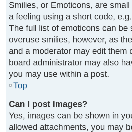
Smilies, or Emoticons, are smal
a feeling using a short code, e.g
The full list of emoticons can be 
overuse smilies, however, as th
and a moderator may edit them o
board administrator may also hav
you may use within a post.
Top
Can I post images?
Yes, images can be shown in your
allowed attachments, you may be