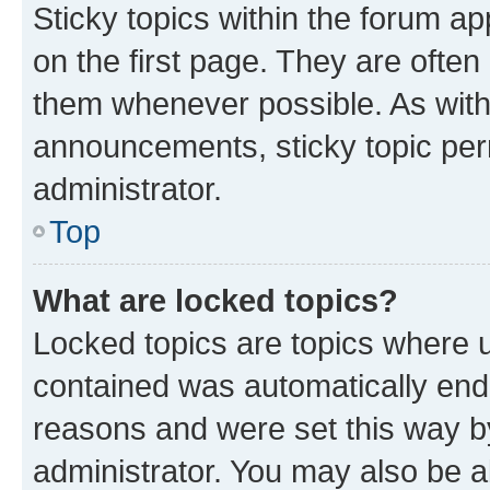
Sticky topics within the forum 
on the first page. They are often
them whenever possible. As wit
announcements, sticky topic per
administrator.
Top
What are locked topics?
Locked topics are topics where u
contained was automatically en
reasons and were set this way b
administrator. You may also be a