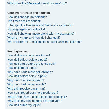
What does the “Delete all board cookies” do?
User Preferences and settings
How do I change my settings?
The times are not correct!
I changed the timezone and the time is still wrong!
My language is not in the list!
How do I show an image along with my username?
What is my rank and how do I change it?
When I click the e-mail link for a user it asks me to login?
Posting Issues
How do I post a topic in a forum?
How do I edit or delete a post?
How do I add a signature to my post?
How do I create a poll?
Why can’t I add more poll options?
How do I edit or delete a poll?
Why can’t I access a forum?
Why can’t I add attachments?
Why did I receive a warning?
How can I report posts to a moderator?
What is the “Save” button for in topic posting?
Why does my post need to be approved?
How do I bump my topic?