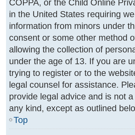
COPPA, or the Child Online Priva
in the United States requiring we
information from minors under th
consent or some other method o
allowing the collection of persona
under the age of 13. If you are u
trying to register or to the websi
legal counsel for assistance. P
provide legal advice and is not a 
any kind, except as outlined bel
Top