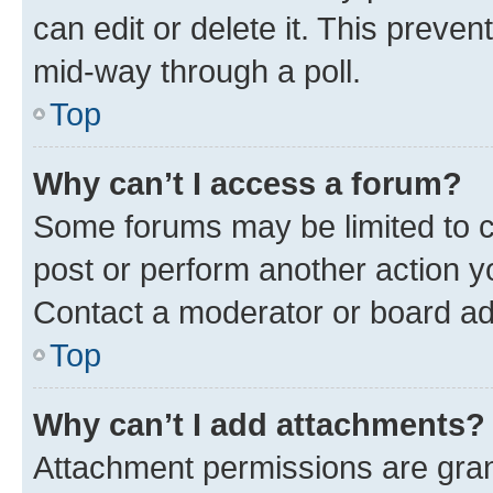
can edit or delete it. This preve
mid-way through a poll.
Top
Why can’t I access a forum?
Some forums may be limited to ce
post or perform another action 
Contact a moderator or board ad
Top
Why can’t I add attachments?
Attachment permissions are gran