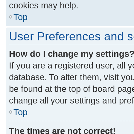
cookies may help.
Top
User Preferences and s
How do I change my settings
If you are a registered user, all 
database. To alter them, visit yo
be found at the top of board page
change all your settings and pre
Top
The times are not correct!