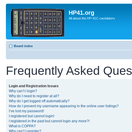
HP41.org
All about the HP-41C caclulators
Board index
Frequently Asked Ques
Login and Registration Issues
Why can’t I login?
Why do I need to register at all?
Why do I get logged off automatically?
How do I prevent my username appearing in the online user listings?
I’ve lost my password!
I registered but cannot login!
I registered in the past but cannot login any more?!
What is COPPA?
Why can’t I register?