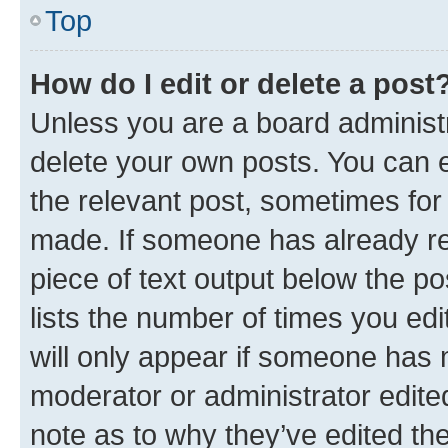
Top
How do I edit or delete a post
Unless you are a board administr
delete your own posts. You can ed
the relevant post, sometimes for 
made. If someone has already repl
piece of text output below the po
lists the number of times you edi
will only appear if someone has ma
moderator or administrator edite
note as to why they’ve edited the