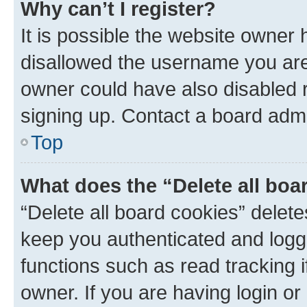
Why can’t I register?
It is possible the website owner
disallowed the username you are 
owner could have also disabled r
signing up. Contact a board admi
Top
What does the “Delete all boa
“Delete all board cookies” dele
keep you authenticated and logge
functions such as read tracking 
owner. If you are having login or