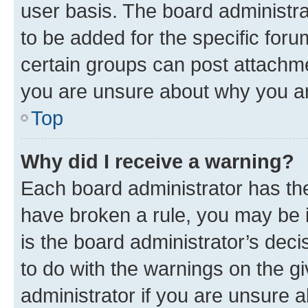
user basis. The board administr
to be added for the specific foru
certain groups can post attachme
you are unsure about why you ar
Top
Why did I receive a warning?
Each board administrator has their
have broken a rule, you may be i
is the board administrator’s dec
to do with the warnings on the gi
administrator if you are unsure