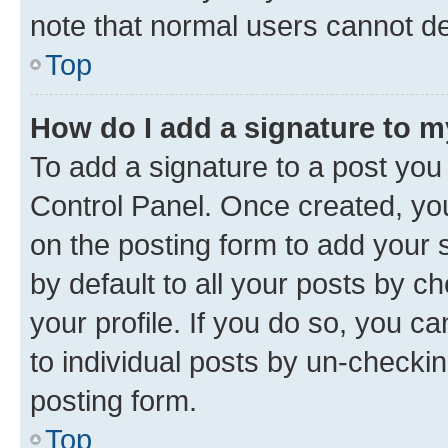
note that normal users cannot d
Top
How do I add a signature to 
To add a signature to a post you
Control Panel. Once created, y
on the posting form to add your 
by default to all your posts by c
your profile. If you do so, you c
to individual posts by un-checkin
posting form.
Top