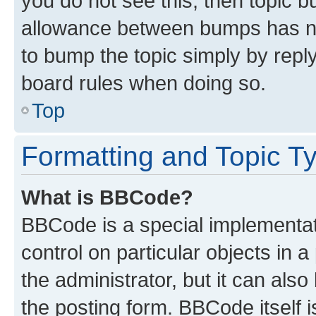
you do not see this, then topic 
allowance between bumps has not
to bump the topic simply by reply
board rules when doing so.
Top
Formatting and Topic T
What is BBCode?
BBCode is a special implementati
control on particular objects in 
the administrator, but it can als
the posting form. BBCode itself i