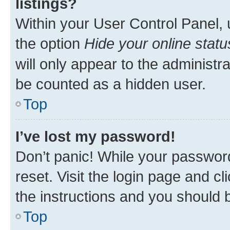
listings?
Within your User Control Panel, 
the option
Hide your online statu
will only appear to the administr
be counted as a hidden user.
Top
I’ve lost my password!
Don’t panic! While your password
reset. Visit the login page and cl
the instructions and you should b
Top