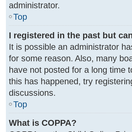
administrator.
Top
I registered in the past but c
It is possible an administrator h
for some reason. Also, many boa
have not posted for a long time t
this has happened, try registeri
discussions.
Top
What is COPPA?