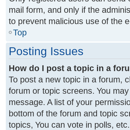
mail form, and only if the adminis
to prevent malicious use of the
Top
Posting Issues
How do I post a topic in a fo
To post a new topic in a forum, cl
forum or topic screens. You may 
message. A list of your permissio
bottom of the forum and topic s
topics, You can vote in polls, etc.