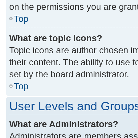
on the permissions you are grant
Top
What are topic icons?
Topic icons are author chosen im
their content. The ability to use
set by the board administrator.
Top
User Levels and Group
What are Administrators?
Administrators are members assig