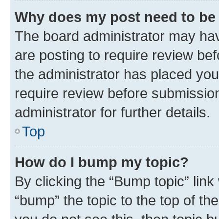
Why does my post need to be
The board administrator may hav
are posting to require review bef
the administrator has placed you
require review before submissio
administrator for further details.
Top
How do I bump my topic?
By clicking the “Bump topic” link
“bump” the topic to the top of th