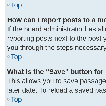
Top
How can I report posts to a m
If the board administrator has al
reporting posts next to the post y
you through the steps necessary 
Top
What is the “Save” button for 
This allows you to save passage
later date. To reload a saved pas
Top