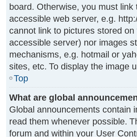
board. Otherwise, you must link 
accessible web server, e.g. htt
cannot link to pictures stored on
accessible server) nor images st
mechanisms, e.g. hotmail or ya
sites, etc. To display the image
Top
What are global announceme
Global announcements contain i
read them whenever possible. The
forum and within your User Con