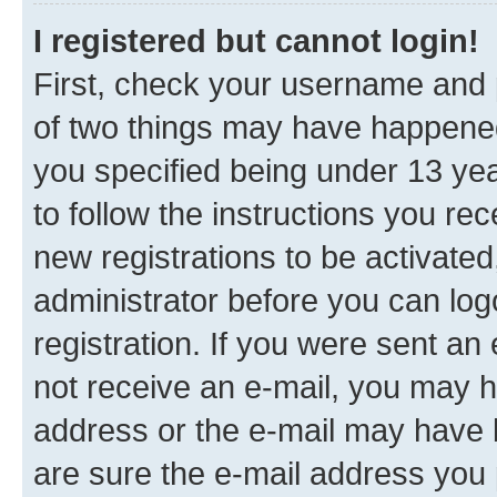
I registered but cannot login!
First, check your username and p
of two things may have happene
you specified being under 13 year
to follow the instructions you re
new registrations to be activated
administrator before you can log
registration. If you were sent an e
not receive an e-mail, you may h
address or the e-mail may have b
are sure the e-mail address you p