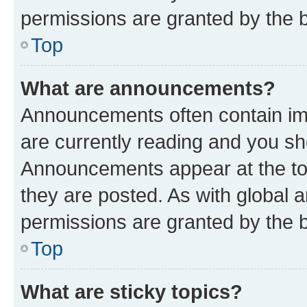
permissions are granted by the b
Top
What are announcements?
Announcements often contain imp
are currently reading and you s
Announcements appear at the top
they are posted. As with globa
permissions are granted by the b
Top
What are sticky topics?