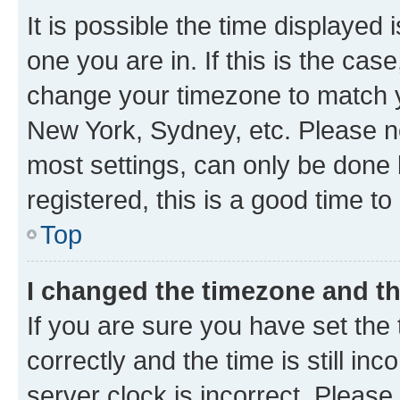
It is possible the time displayed 
one you are in. If this is the cas
change your timezone to match yo
New York, Sydney, etc. Please no
most settings, can only be done b
registered, this is a good time to
Top
I changed the timezone and the
If you are sure you have set t
correctly and the time is still inc
server clock is incorrect. Please 