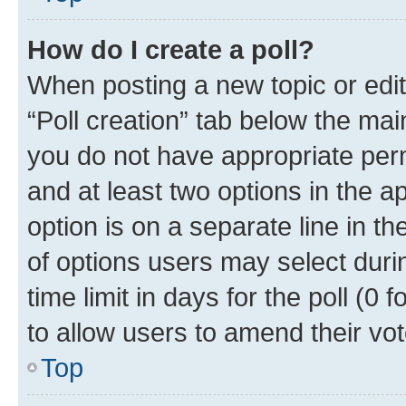
How do I create a poll?
When posting a new topic or editin
“Poll creation” tab below the mai
you do not have appropriate permi
and at least two options in the a
option is on a separate line in t
of options users may select duri
time limit in days for the poll (0 f
to allow users to amend their vot
Top