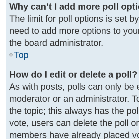
Why can’t I add more poll opt
The limit for poll options is set b
need to add more options to your
the board administrator.
Top
How do I edit or delete a poll?
As with posts, polls can only be e
moderator or an administrator. To e
the topic; this always has the pol
vote, users can delete the poll or
members have already placed vot