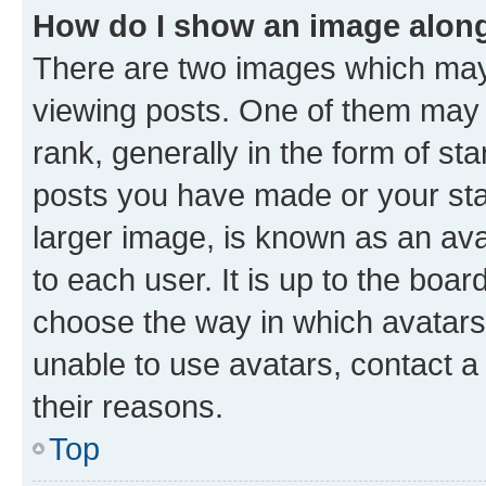
How do I show an image alon
There are two images which ma
viewing posts. One of them may 
rank, generally in the form of st
posts you have made or your stat
larger image, is known as an ava
to each user. It is up to the boa
choose the way in which avatars
unable to use avatars, contact a
their reasons.
Top