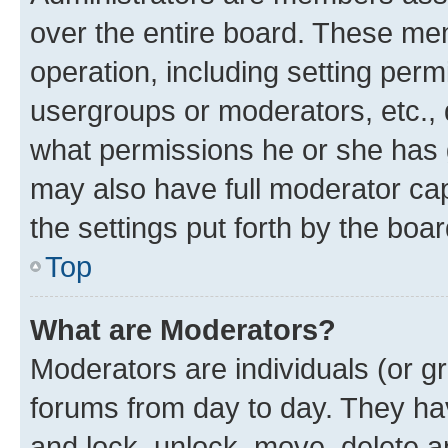
over the entire board. These mem
operation, including setting perm
usergroups or moderators, etc.,
what permissions he or she has 
may also have full moderator capa
the settings put forth by the boa
Top
What are Moderators?
Moderators are individuals (or gr
forums from day to day. They have
and lock, unlock, move, delete an