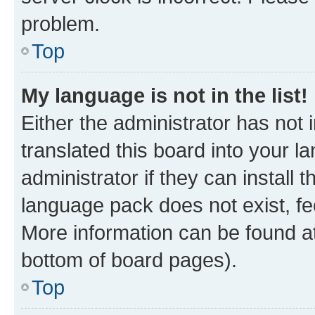
problem.
Top
My language is not in the list!
Either the administrator has not
translated this board into your 
administrator if they can install
language pack does not exist, fee
More information can be found at
bottom of board pages).
Top