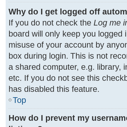
Why do I get logged off autom
If you do not check the
Log me i
board will only keep you logged i
misuse of your account by anyone
box during login. This is not r
a shared computer, e.g. library, 
etc. If you do not see this check
has disabled this feature.
Top
How do I prevent my username