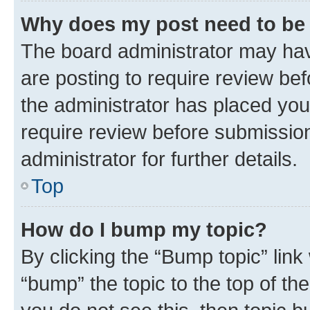
Why does my post need to be
The board administrator may hav
are posting to require review bef
the administrator has placed you
require review before submissio
administrator for further details.
Top
How do I bump my topic?
By clicking the “Bump topic” link
“bump” the topic to the top of th