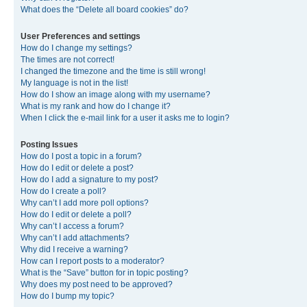
What does the “Delete all board cookies” do?
User Preferences and settings
How do I change my settings?
The times are not correct!
I changed the timezone and the time is still wrong!
My language is not in the list!
How do I show an image along with my username?
What is my rank and how do I change it?
When I click the e-mail link for a user it asks me to login?
Posting Issues
How do I post a topic in a forum?
How do I edit or delete a post?
How do I add a signature to my post?
How do I create a poll?
Why can’t I add more poll options?
How do I edit or delete a poll?
Why can’t I access a forum?
Why can’t I add attachments?
Why did I receive a warning?
How can I report posts to a moderator?
What is the “Save” button for in topic posting?
Why does my post need to be approved?
How do I bump my topic?