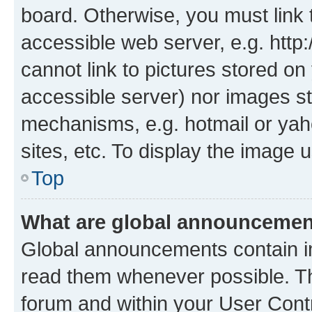
board. Otherwise, you must link 
accessible web server, e.g. htt
cannot link to pictures stored on
accessible server) nor images st
mechanisms, e.g. hotmail or ya
sites, etc. To display the image
Top
What are global announceme
Global announcements contain i
read them whenever possible. The
forum and within your User Con