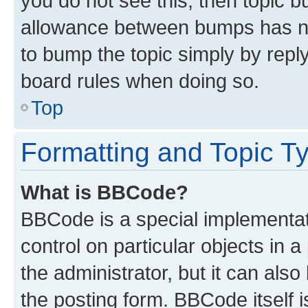
you do not see this, then topic 
allowance between bumps has not
to bump the topic simply by reply
board rules when doing so.
Top
Formatting and Topic T
What is BBCode?
BBCode is a special implementati
control on particular objects in 
the administrator, but it can als
the posting form. BBCode itself i