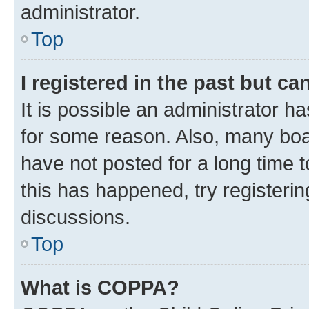
administrator.
Top
I registered in the past but c
It is possible an administrator h
for some reason. Also, many boa
have not posted for a long time t
this has happened, try registeri
discussions.
Top
What is COPPA?