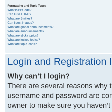
Formatting and Topic Types
What is BBCode?
Can I use HTML?
What are Smilies?
Can I post images?
What are global announcements?
What are announcements?
What are sticky topics?
What are locked topics?
What are topic icons?
Login and Registration 
Why can’t I login?
There are several reasons why th
username and password are corre
owner to make sure you haven’t b