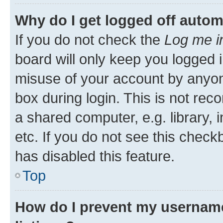
Why do I get logged off autom
If you do not check the
Log me i
board will only keep you logged i
misuse of your account by anyone
box during login. This is not r
a shared computer, e.g. library, 
etc. If you do not see this check
has disabled this feature.
Top
How do I prevent my username