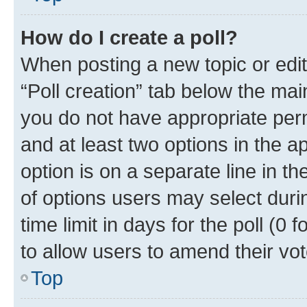
How do I create a poll?
When posting a new topic or editin
“Poll creation” tab below the mai
you do not have appropriate permi
and at least two options in the a
option is on a separate line in t
of options users may select duri
time limit in days for the poll (0 f
to allow users to amend their vot
Top