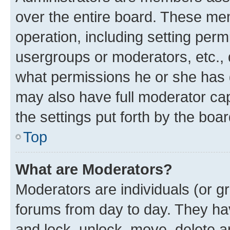
over the entire board. These mem
operation, including setting perm
usergroups or moderators, etc.,
what permissions he or she has 
may also have full moderator capa
the settings put forth by the boa
Top
What are Moderators?
Moderators are individuals (or gr
forums from day to day. They have
and lock, unlock, move, delete an