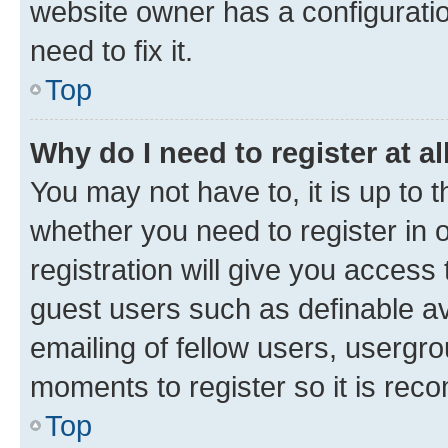
website owner has a configuratio
need to fix it.
Top
Why do I need to register at al
You may not have to, it is up to 
whether you need to register in
registration will give you access 
guest users such as definable a
emailing of fellow users, usergro
moments to register so it is re
Top