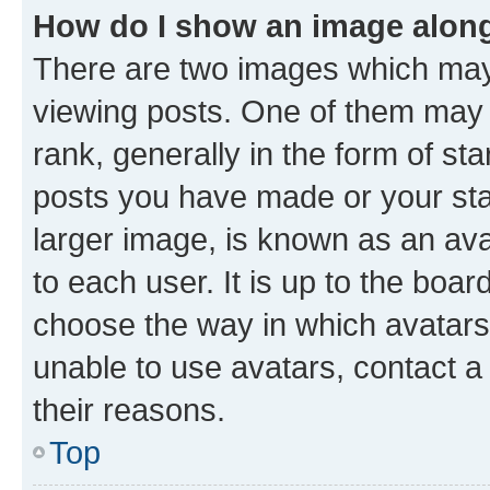
How do I show an image alon
There are two images which ma
viewing posts. One of them may 
rank, generally in the form of st
posts you have made or your stat
larger image, is known as an ava
to each user. It is up to the boa
choose the way in which avatars
unable to use avatars, contact a
their reasons.
Top