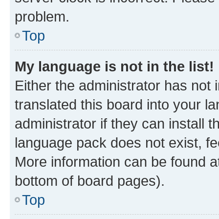
problem.
Top
My language is not in the list!
Either the administrator has not
translated this board into your 
administrator if they can install
language pack does not exist, fee
More information can be found at
bottom of board pages).
Top