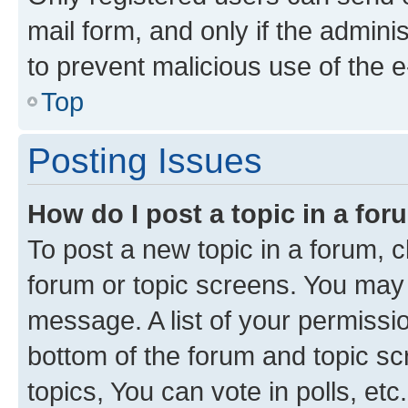
mail form, and only if the adminis
to prevent malicious use of the
Top
Posting Issues
How do I post a topic in a fo
To post a new topic in a forum, cl
forum or topic screens. You may 
message. A list of your permissio
bottom of the forum and topic s
topics, You can vote in polls, etc.