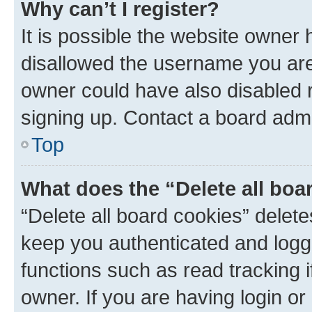
Why can’t I register?
It is possible the website owner
disallowed the username you are 
owner could have also disabled r
signing up. Contact a board admi
Top
What does the “Delete all boa
“Delete all board cookies” dele
keep you authenticated and logge
functions such as read tracking 
owner. If you are having login or