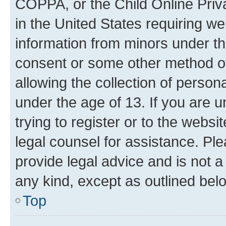
COPPA, or the Child Online Priva
in the United States requiring we
information from minors under th
consent or some other method o
allowing the collection of persona
under the age of 13. If you are u
trying to register or to the websi
legal counsel for assistance. P
provide legal advice and is not a 
any kind, except as outlined bel
Top