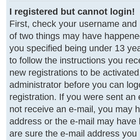
I registered but cannot login!
First, check your username and p
of two things may have happene
you specified being under 13 year
to follow the instructions you re
new registrations to be activated
administrator before you can log
registration. If you were sent an e
not receive an e-mail, you may h
address or the e-mail may have b
are sure the e-mail address you p