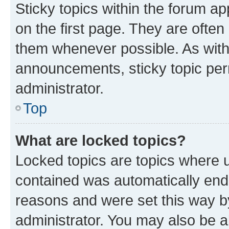
Sticky topics within the forum 
on the first page. They are often
them whenever possible. As wit
announcements, sticky topic per
administrator.
Top
What are locked topics?
Locked topics are topics where u
contained was automatically en
reasons and were set this way b
administrator. You may also be a