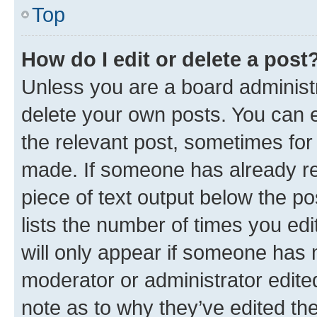
Top
How do I edit or delete a post
Unless you are a board administr
delete your own posts. You can ed
the relevant post, sometimes for 
made. If someone has already repl
piece of text output below the po
lists the number of times you edi
will only appear if someone has ma
moderator or administrator edite
note as to why they’ve edited the