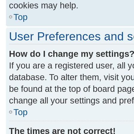
cookies may help.
Top
User Preferences and s
How do I change my settings
If you are a registered user, all 
database. To alter them, visit yo
be found at the top of board page
change all your settings and pre
Top
The times are not correct!