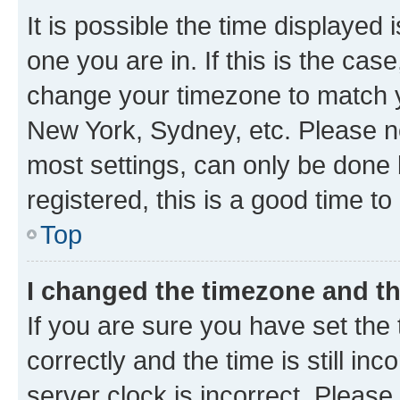
It is possible the time displayed 
one you are in. If this is the cas
change your timezone to match yo
New York, Sydney, etc. Please no
most settings, can only be done b
registered, this is a good time to
Top
I changed the timezone and the
If you are sure you have set t
correctly and the time is still inc
server clock is incorrect. Please 