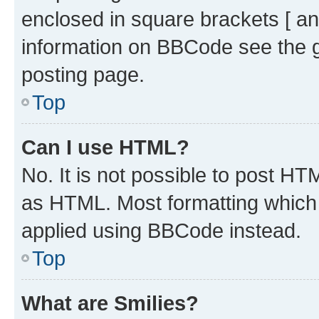
enclosed in square brackets [ an
information on BBCode see the 
posting page.
Top
Can I use HTML?
No. It is not possible to post H
as HTML. Most formatting which
applied using BBCode instead.
Top
What are Smilies?