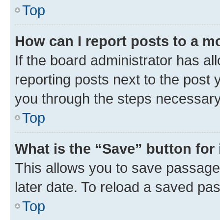
Top
How can I report posts to a m
If the board administrator has al
reporting posts next to the post y
you through the steps necessary 
Top
What is the “Save” button for 
This allows you to save passage
later date. To reload a saved pas
Top