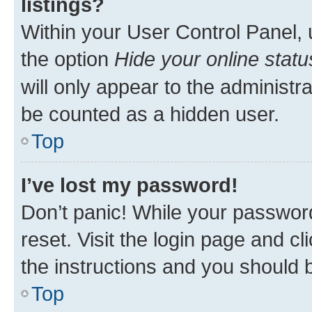
listings?
Within your User Control Panel, 
the option
Hide your online statu
will only appear to the administr
be counted as a hidden user.
Top
I’ve lost my password!
Don’t panic! While your password
reset. Visit the login page and cl
the instructions and you should b
Top