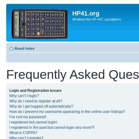
HP41.org
All about the HP-41C caclulators
Board index
Frequently Asked Ques
Login and Registration Issues
Why can’t I login?
Why do I need to register at all?
Why do I get logged off automatically?
How do I prevent my username appearing in the online user listings?
I’ve lost my password!
I registered but cannot login!
I registered in the past but cannot login any more?!
What is COPPA?
Why can’t I register?