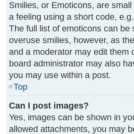
Smilies, or Emoticons, are smal
a feeling using a short code, e.g
The full list of emoticons can be 
overuse smilies, however, as th
and a moderator may edit them o
board administrator may also hav
you may use within a post.
Top
Can I post images?
Yes, images can be shown in your
allowed attachments, you may be