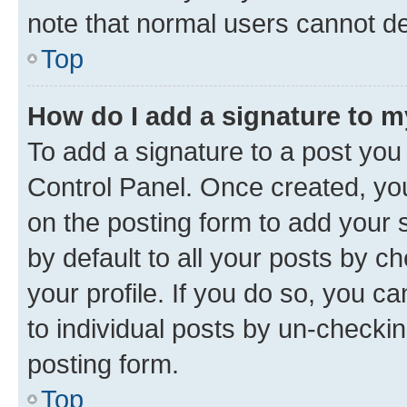
note that normal users cannot d
Top
How do I add a signature to 
To add a signature to a post you
Control Panel. Once created, y
on the posting form to add your 
by default to all your posts by c
your profile. If you do so, you c
to individual posts by un-checkin
posting form.
Top