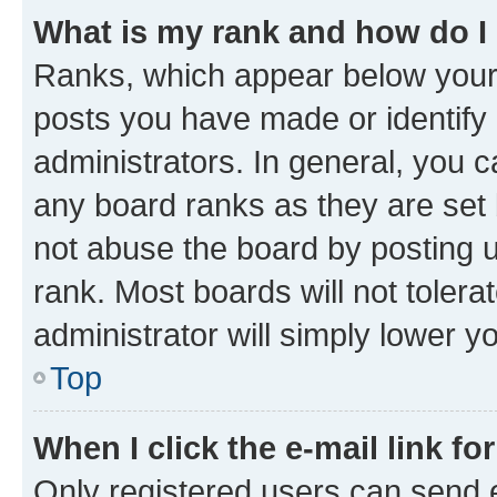
What is my rank and how do I
Ranks, which appear below your
posts you have made or identify 
administrators. In general, you 
any board ranks as they are set 
not abuse the board by posting u
rank. Most boards will not tolera
administrator will simply lower y
Top
When I click the e-mail link fo
Only registered users can send e-