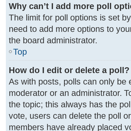
Why can’t I add more poll opt
The limit for poll options is set b
need to add more options to your
the board administrator.
Top
How do I edit or delete a poll?
As with posts, polls can only be e
moderator or an administrator. To e
the topic; this always has the pol
vote, users can delete the poll or
members have already placed vot