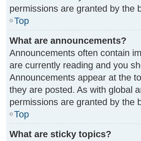
permissions are granted by the b
Top
What are announcements?
Announcements often contain imp
are currently reading and you s
Announcements appear at the top
they are posted. As with globa
permissions are granted by the b
Top
What are sticky topics?