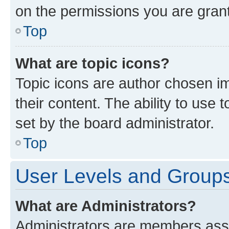
on the permissions you are grant
Top
What are topic icons?
Topic icons are author chosen im
their content. The ability to use
set by the board administrator.
Top
User Levels and Group
What are Administrators?
Administrators are members assig