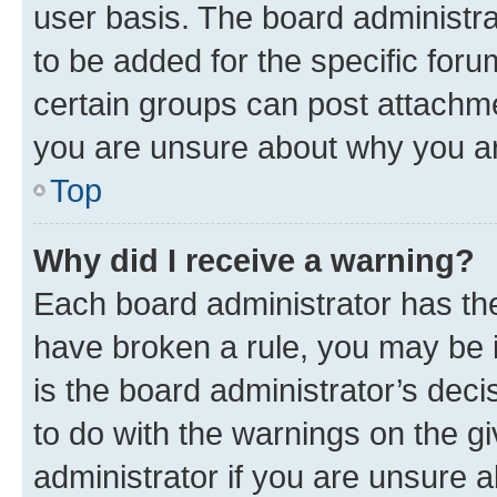
user basis. The board administr
to be added for the specific foru
certain groups can post attachme
you are unsure about why you ar
Top
Why did I receive a warning?
Each board administrator has their
have broken a rule, you may be i
is the board administrator’s dec
to do with the warnings on the gi
administrator if you are unsure