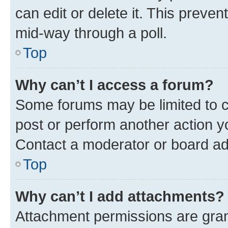
can edit or delete it. This preve
mid-way through a poll.
Top
Why can’t I access a forum?
Some forums may be limited to ce
post or perform another action 
Contact a moderator or board ad
Top
Why can’t I add attachments?
Attachment permissions are gran