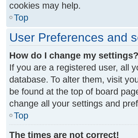
cookies may help.
Top
User Preferences and s
How do I change my settings
If you are a registered user, all 
database. To alter them, visit yo
be found at the top of board page
change all your settings and pre
Top
The times are not correct!