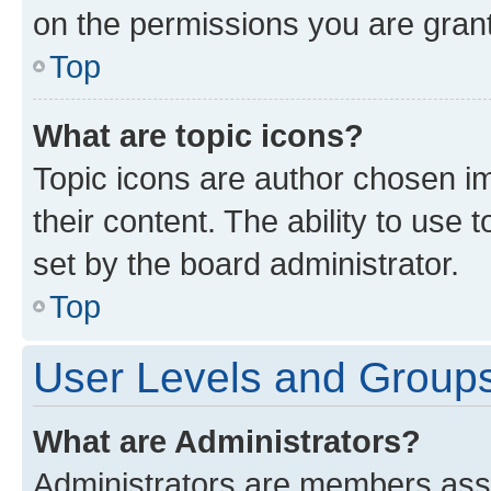
on the permissions you are grant
Top
What are topic icons?
Topic icons are author chosen im
their content. The ability to use
set by the board administrator.
Top
User Levels and Group
What are Administrators?
Administrators are members assig