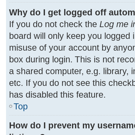
Why do I get logged off autom
If you do not check the
Log me i
board will only keep you logged i
misuse of your account by anyone
box during login. This is not r
a shared computer, e.g. library, 
etc. If you do not see this check
has disabled this feature.
Top
How do I prevent my username