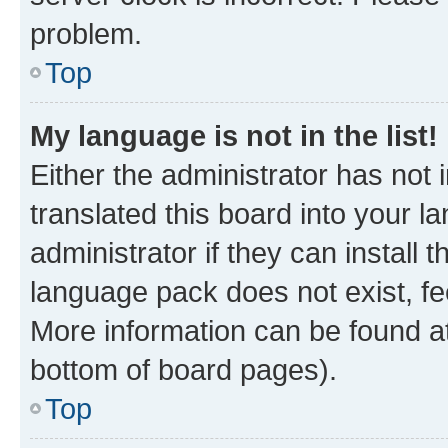
problem.
Top
My language is not in the list!
Either the administrator has not
translated this board into your 
administrator if they can install
language pack does not exist, fee
More information can be found at
bottom of board pages).
Top