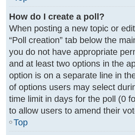
How do I create a poll?
When posting a new topic or editin
“Poll creation” tab below the mai
you do not have appropriate permi
and at least two options in the a
option is on a separate line in t
of options users may select duri
time limit in days for the poll (0 f
to allow users to amend their vot
Top