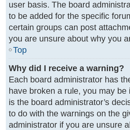
user basis. The board administr
to be added for the specific foru
certain groups can post attachme
you are unsure about why you ar
Top
Why did I receive a warning?
Each board administrator has their
have broken a rule, you may be i
is the board administrator’s dec
to do with the warnings on the gi
administrator if you are unsure