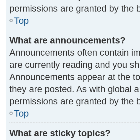
permissions are granted by the b
Top
What are announcements?
Announcements often contain imp
are currently reading and you s
Announcements appear at the top
they are posted. As with globa
permissions are granted by the b
Top
What are sticky topics?