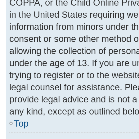
COPPA, or the Child Online Priva
in the United States requiring we
information from minors under th
consent or some other method o
allowing the collection of persona
under the age of 13. If you are u
trying to register or to the websi
legal counsel for assistance. P
provide legal advice and is not a 
any kind, except as outlined bel
Top