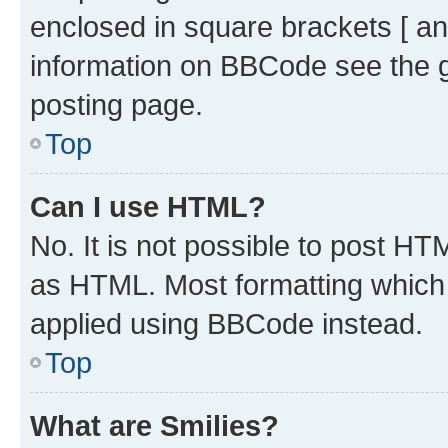
enclosed in square brackets [ an
information on BBCode see the 
posting page.
Top
Can I use HTML?
No. It is not possible to post H
as HTML. Most formatting which
applied using BBCode instead.
Top
What are Smilies?