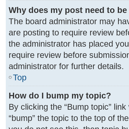
Why does my post need to be
The board administrator may hav
are posting to require review bef
the administrator has placed you
require review before submissio
administrator for further details.
Top
How do I bump my topic?
By clicking the “Bump topic” link
“bump” the topic to the top of th