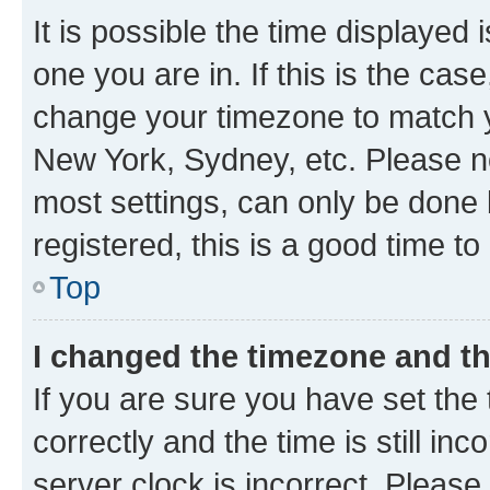
It is possible the time displayed 
one you are in. If this is the cas
change your timezone to match yo
New York, Sydney, etc. Please no
most settings, can only be done b
registered, this is a good time to
Top
I changed the timezone and the
If you are sure you have set t
correctly and the time is still inc
server clock is incorrect. Please 