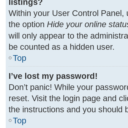
listings?
Within your User Control Panel, 
the option
Hide your online statu
will only appear to the administr
be counted as a hidden user.
Top
I’ve lost my password!
Don’t panic! While your password
reset. Visit the login page and cl
the instructions and you should b
Top