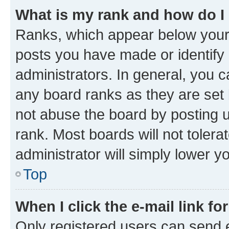
What is my rank and how do I
Ranks, which appear below your
posts you have made or identify 
administrators. In general, you 
any board ranks as they are set 
not abuse the board by posting u
rank. Most boards will not tolera
administrator will simply lower y
Top
When I click the e-mail link fo
Only registered users can send e-