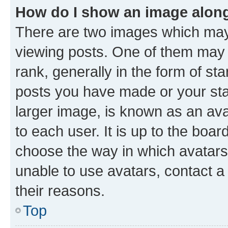
How do I show an image alon
There are two images which ma
viewing posts. One of them may 
rank, generally in the form of st
posts you have made or your stat
larger image, is known as an ava
to each user. It is up to the boa
choose the way in which avatars
unable to use avatars, contact a
their reasons.
Top