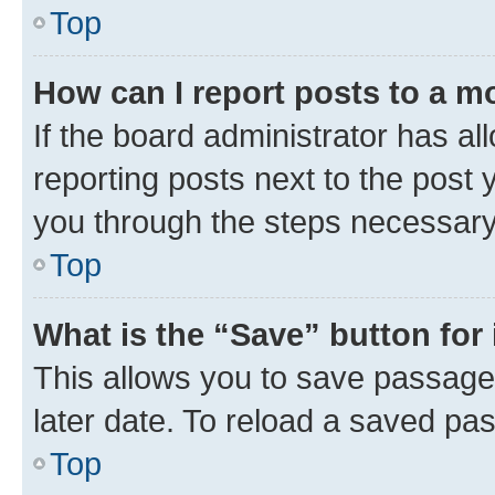
Top
How can I report posts to a m
If the board administrator has al
reporting posts next to the post y
you through the steps necessary 
Top
What is the “Save” button for 
This allows you to save passage
later date. To reload a saved pas
Top