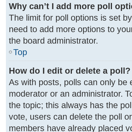
Why can’t I add more poll opt
The limit for poll options is set b
need to add more options to your
the board administrator.
Top
How do I edit or delete a poll?
As with posts, polls can only be e
moderator or an administrator. To e
the topic; this always has the pol
vote, users can delete the poll or
members have already placed vot