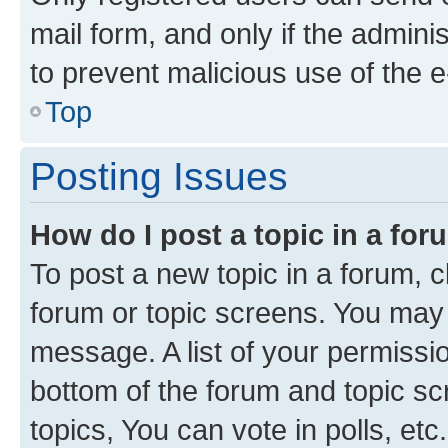
mail form, and only if the adminis
to prevent malicious use of the
Top
Posting Issues
How do I post a topic in a fo
To post a new topic in a forum, cl
forum or topic screens. You may 
message. A list of your permissio
bottom of the forum and topic s
topics, You can vote in polls, etc.