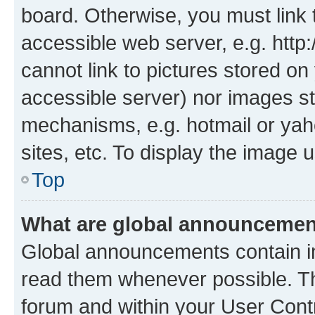
board. Otherwise, you must link 
accessible web server, e.g. htt
cannot link to pictures stored on
accessible server) nor images st
mechanisms, e.g. hotmail or ya
sites, etc. To display the image
Top
What are global announceme
Global announcements contain i
read them whenever possible. The
forum and within your User Con