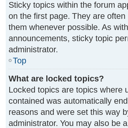
Sticky topics within the forum 
on the first page. They are often
them whenever possible. As wit
announcements, sticky topic per
administrator.
Top
What are locked topics?
Locked topics are topics where u
contained was automatically en
reasons and were set this way b
administrator. You may also be a