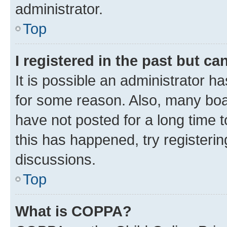
administrator.
Top
I registered in the past but c
It is possible an administrator h
for some reason. Also, many boa
have not posted for a long time t
this has happened, try registeri
discussions.
Top
What is COPPA?