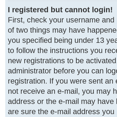
I registered but cannot login!
First, check your username and p
of two things may have happene
you specified being under 13 year
to follow the instructions you re
new registrations to be activated
administrator before you can log
registration. If you were sent an e
not receive an e-mail, you may h
address or the e-mail may have b
are sure the e-mail address you p