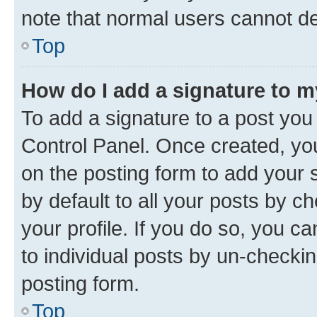
note that normal users cannot d
Top
How do I add a signature to 
To add a signature to a post you
Control Panel. Once created, y
on the posting form to add your 
by default to all your posts by c
your profile. If you do so, you c
to individual posts by un-checkin
posting form.
Top