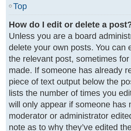
Top
How do I edit or delete a post
Unless you are a board administr
delete your own posts. You can ed
the relevant post, sometimes for 
made. If someone has already repl
piece of text output below the po
lists the number of times you edi
will only appear if someone has ma
moderator or administrator edite
note as to why they’ve edited the