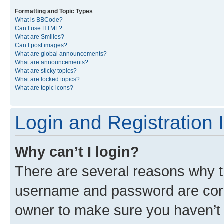
Formatting and Topic Types
What is BBCode?
Can I use HTML?
What are Smilies?
Can I post images?
What are global announcements?
What are announcements?
What are sticky topics?
What are locked topics?
What are topic icons?
Login and Registration 
Why can’t I login?
There are several reasons why th
username and password are corre
owner to make sure you haven’t b