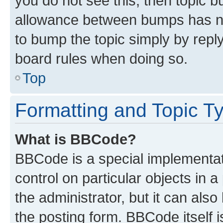
you do not see this, then topic 
allowance between bumps has not
to bump the topic simply by reply
board rules when doing so.
Top
Formatting and Topic T
What is BBCode?
BBCode is a special implementati
control on particular objects in 
the administrator, but it can als
the posting form. BBCode itself i