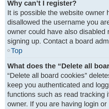
Why can’t I register?
It is possible the website owner
disallowed the username you are 
owner could have also disabled r
signing up. Contact a board admi
Top
What does the “Delete all boa
“Delete all board cookies” dele
keep you authenticated and logge
functions such as read tracking 
owner. If you are having login or