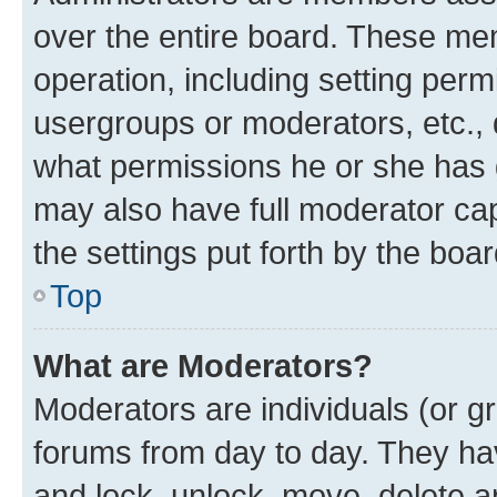
over the entire board. These mem
operation, including setting perm
usergroups or moderators, etc.,
what permissions he or she has 
may also have full moderator capa
the settings put forth by the boa
Top
What are Moderators?
Moderators are individuals (or gr
forums from day to day. They have
and lock, unlock, move, delete an