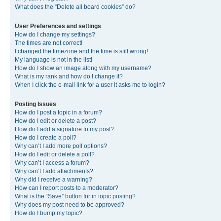
What does the “Delete all board cookies” do?
User Preferences and settings
How do I change my settings?
The times are not correct!
I changed the timezone and the time is still wrong!
My language is not in the list!
How do I show an image along with my username?
What is my rank and how do I change it?
When I click the e-mail link for a user it asks me to login?
Posting Issues
How do I post a topic in a forum?
How do I edit or delete a post?
How do I add a signature to my post?
How do I create a poll?
Why can’t I add more poll options?
How do I edit or delete a poll?
Why can’t I access a forum?
Why can’t I add attachments?
Why did I receive a warning?
How can I report posts to a moderator?
What is the “Save” button for in topic posting?
Why does my post need to be approved?
How do I bump my topic?