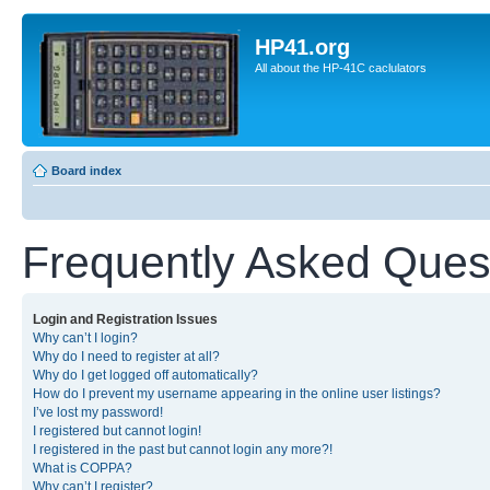
HP41.org
All about the HP-41C caclulators
Board index
Frequently Asked Ques
Login and Registration Issues
Why can’t I login?
Why do I need to register at all?
Why do I get logged off automatically?
How do I prevent my username appearing in the online user listings?
I’ve lost my password!
I registered but cannot login!
I registered in the past but cannot login any more?!
What is COPPA?
Why can’t I register?