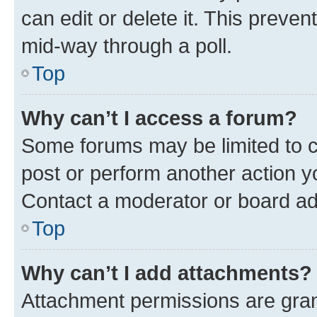
can edit or delete it. This preve
mid-way through a poll.
Top
Why can’t I access a forum?
Some forums may be limited to ce
post or perform another action 
Contact a moderator or board ad
Top
Why can’t I add attachments?
Attachment permissions are gran