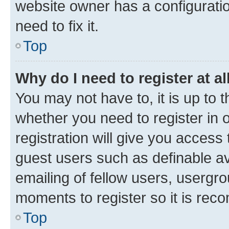
website owner has a configuratio
need to fix it.
Top
Why do I need to register at al
You may not have to, it is up to 
whether you need to register in
registration will give you access 
guest users such as definable a
emailing of fellow users, usergro
moments to register so it is re
Top