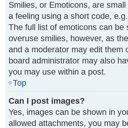
Smilies, or Emoticons, are smal
a feeling using a short code, e.g
The full list of emoticons can be 
overuse smilies, however, as th
and a moderator may edit them o
board administrator may also hav
you may use within a post.
Top
Can I post images?
Yes, images can be shown in your
allowed attachments, you may be