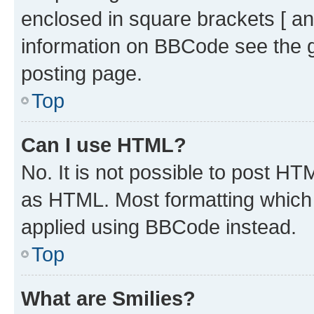
enclosed in square brackets [ an
information on BBCode see the 
posting page.
Top
Can I use HTML?
No. It is not possible to post H
as HTML. Most formatting which
applied using BBCode instead.
Top
What are Smilies?