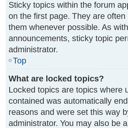
Sticky topics within the forum 
on the first page. They are often
them whenever possible. As wit
announcements, sticky topic per
administrator.
Top
What are locked topics?
Locked topics are topics where u
contained was automatically en
reasons and were set this way b
administrator. You may also be a