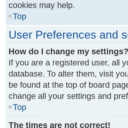
cookies may help.
Top
User Preferences and s
How do I change my settings
If you are a registered user, all 
database. To alter them, visit yo
be found at the top of board page
change all your settings and pre
Top
The times are not correct!