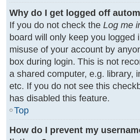
Why do I get logged off autom
If you do not check the
Log me i
board will only keep you logged i
misuse of your account by anyone
box during login. This is not r
a shared computer, e.g. library, 
etc. If you do not see this check
has disabled this feature.
Top
How do I prevent my username