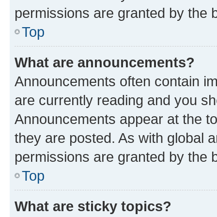
permissions are granted by the b
Top
What are announcements?
Announcements often contain imp
are currently reading and you s
Announcements appear at the top
they are posted. As with globa
permissions are granted by the b
Top
What are sticky topics?