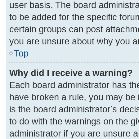
user basis. The board administr
to be added for the specific foru
certain groups can post attachme
you are unsure about why you ar
Top
Why did I receive a warning?
Each board administrator has their
have broken a rule, you may be i
is the board administrator’s dec
to do with the warnings on the gi
administrator if you are unsure