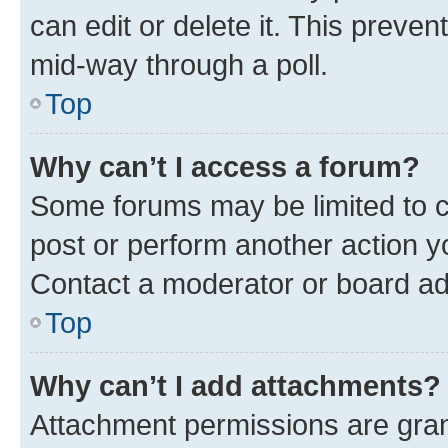
can edit or delete it. This preve
mid-way through a poll.
Top
Why can’t I access a forum?
Some forums may be limited to ce
post or perform another action 
Contact a moderator or board ad
Top
Why can’t I add attachments?
Attachment permissions are gran