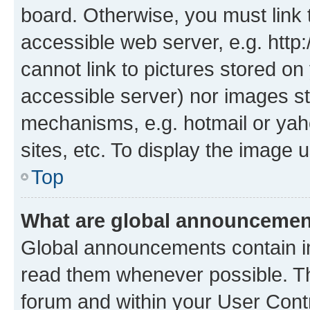
board. Otherwise, you must link 
accessible web server, e.g. htt
cannot link to pictures stored on
accessible server) nor images st
mechanisms, e.g. hotmail or ya
sites, etc. To display the image
Top
What are global announceme
Global announcements contain i
read them whenever possible. The
forum and within your User Con