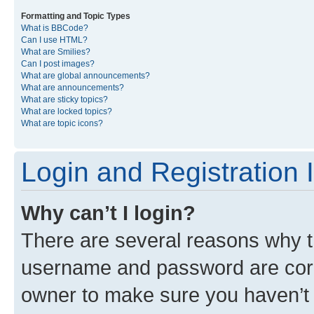
Formatting and Topic Types
What is BBCode?
Can I use HTML?
What are Smilies?
Can I post images?
What are global announcements?
What are announcements?
What are sticky topics?
What are locked topics?
What are topic icons?
Login and Registration 
Why can’t I login?
There are several reasons why th
username and password are corre
owner to make sure you haven’t b