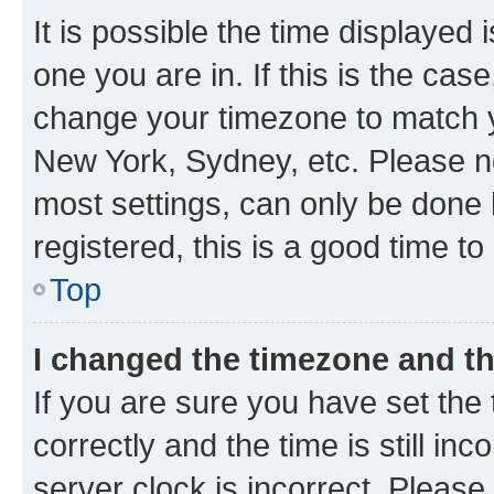
It is possible the time displayed 
one you are in. If this is the cas
change your timezone to match yo
New York, Sydney, etc. Please no
most settings, can only be done b
registered, this is a good time to
Top
I changed the timezone and the
If you are sure you have set t
correctly and the time is still inc
server clock is incorrect. Please 