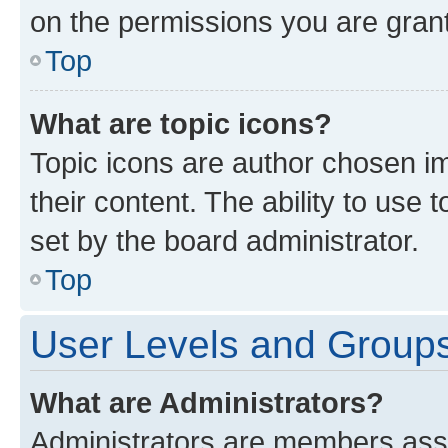
on the permissions you are grant
Top
What are topic icons?
Topic icons are author chosen im
their content. The ability to use
set by the board administrator.
Top
User Levels and Group
What are Administrators?
Administrators are members assig