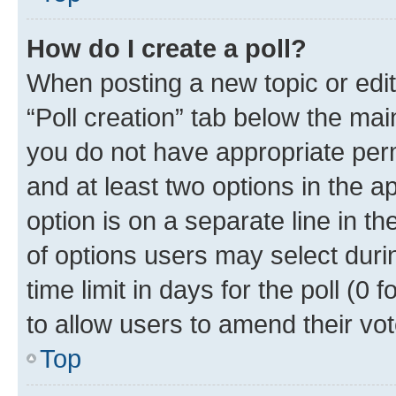
How do I create a poll?
When posting a new topic or editin
“Poll creation” tab below the mai
you do not have appropriate permi
and at least two options in the a
option is on a separate line in t
of options users may select duri
time limit in days for the poll (0 f
to allow users to amend their vot
Top