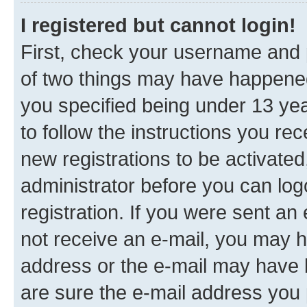
I registered but cannot login!
First, check your username and p
of two things may have happene
you specified being under 13 year
to follow the instructions you re
new registrations to be activated
administrator before you can log
registration. If you were sent an e
not receive an e-mail, you may h
address or the e-mail may have b
are sure the e-mail address you p