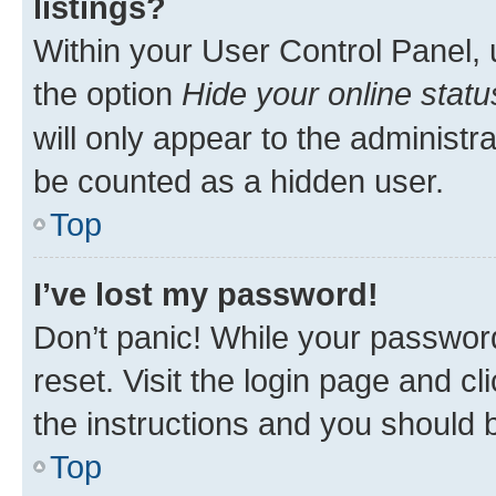
listings?
Within your User Control Panel, 
the option
Hide your online statu
will only appear to the administr
be counted as a hidden user.
Top
I’ve lost my password!
Don’t panic! While your password
reset. Visit the login page and cl
the instructions and you should b
Top