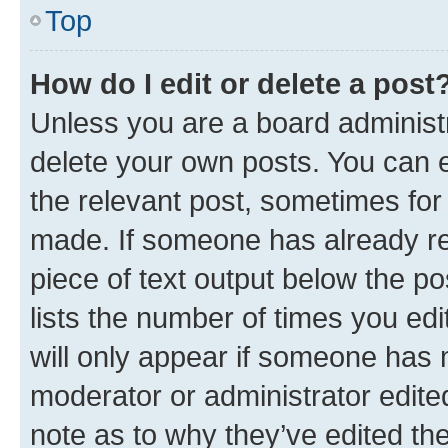
Top
How do I edit or delete a post
Unless you are a board administr
delete your own posts. You can ed
the relevant post, sometimes for 
made. If someone has already repl
piece of text output below the po
lists the number of times you edi
will only appear if someone has ma
moderator or administrator edite
note as to why they’ve edited the