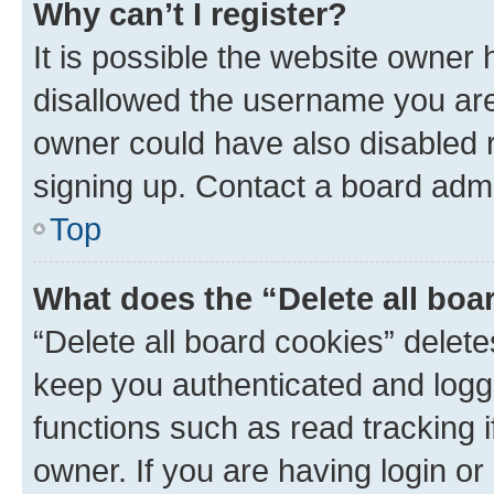
Why can’t I register?
It is possible the website owner
disallowed the username you are 
owner could have also disabled r
signing up. Contact a board admi
Top
What does the “Delete all boa
“Delete all board cookies” dele
keep you authenticated and logge
functions such as read tracking 
owner. If you are having login or