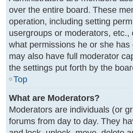
over the entire board. These mem
operation, including setting perm
usergroups or moderators, etc.,
what permissions he or she has 
may also have full moderator capa
the settings put forth by the boa
Top
What are Moderators?
Moderators are individuals (or gr
forums from day to day. They have
and lock, unlock, move, delete an