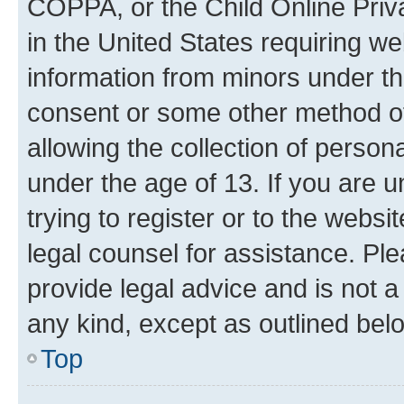
COPPA, or the Child Online Priva
in the United States requiring we
information from minors under th
consent or some other method o
allowing the collection of persona
under the age of 13. If you are u
trying to register or to the websi
legal counsel for assistance. P
provide legal advice and is not a 
any kind, except as outlined bel
Top