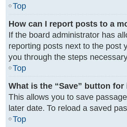
Top
How can I report posts to a m
If the board administrator has al
reporting posts next to the post y
you through the steps necessary 
Top
What is the “Save” button for 
This allows you to save passage
later date. To reload a saved pas
Top