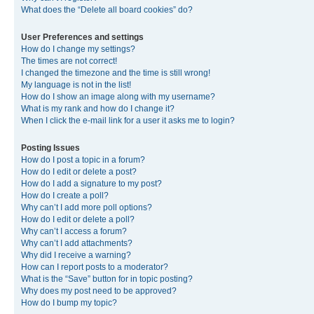
What does the “Delete all board cookies” do?
User Preferences and settings
How do I change my settings?
The times are not correct!
I changed the timezone and the time is still wrong!
My language is not in the list!
How do I show an image along with my username?
What is my rank and how do I change it?
When I click the e-mail link for a user it asks me to login?
Posting Issues
How do I post a topic in a forum?
How do I edit or delete a post?
How do I add a signature to my post?
How do I create a poll?
Why can’t I add more poll options?
How do I edit or delete a poll?
Why can’t I access a forum?
Why can’t I add attachments?
Why did I receive a warning?
How can I report posts to a moderator?
What is the “Save” button for in topic posting?
Why does my post need to be approved?
How do I bump my topic?