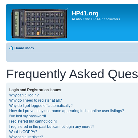
HP41.org
All about the HP-41C caclulators
Board index
Frequently Asked Ques
Login and Registration Issues
Why can’t I login?
Why do I need to register at all?
Why do I get logged off automatically?
How do I prevent my username appearing in the online user listings?
I’ve lost my password!
I registered but cannot login!
I registered in the past but cannot login any more?!
What is COPPA?
Why can’t I register?