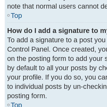
note that normal users cannot d
Top
How do I add a signature to 
To add a signature to a post you
Control Panel. Once created, y
on the posting form to add your 
by default to all your posts by c
your profile. If you do so, you c
to individual posts by un-checkin
posting form.
Top