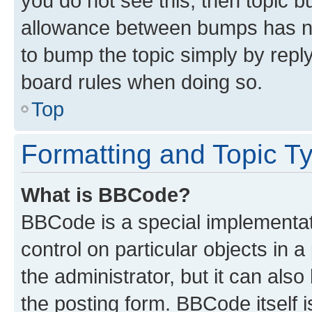
you do not see this, then topic 
allowance between bumps has not
to bump the topic simply by reply
board rules when doing so.
Top
Formatting and Topic T
What is BBCode?
BBCode is a special implementati
control on particular objects in 
the administrator, but it can als
the posting form. BBCode itself i