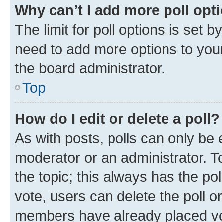
Why can’t I add more poll opt
The limit for poll options is set b
need to add more options to your
the board administrator.
Top
How do I edit or delete a poll?
As with posts, polls can only be e
moderator or an administrator. To e
the topic; this always has the pol
vote, users can delete the poll or
members have already placed vot