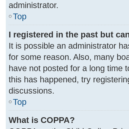
administrator.
Top
I registered in the past but c
It is possible an administrator h
for some reason. Also, many boa
have not posted for a long time t
this has happened, try registeri
discussions.
Top
What is COPPA?