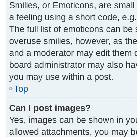
Smilies, or Emoticons, are smal
a feeling using a short code, e.g
The full list of emoticons can be 
overuse smilies, however, as th
and a moderator may edit them o
board administrator may also hav
you may use within a post.
Top
Can I post images?
Yes, images can be shown in your
allowed attachments, you may be