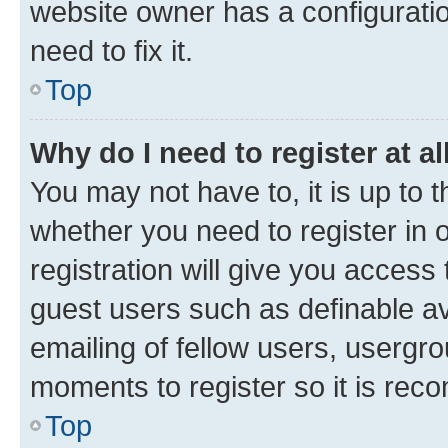
website owner has a configuratio
need to fix it.
Top
Why do I need to register at al
You may not have to, it is up to 
whether you need to register in
registration will give you access 
guest users such as definable a
emailing of fellow users, usergro
moments to register so it is re
Top