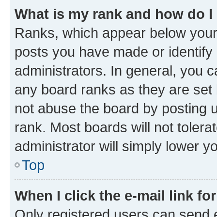
What is my rank and how do I
Ranks, which appear below your
posts you have made or identify 
administrators. In general, you 
any board ranks as they are set 
not abuse the board by posting u
rank. Most boards will not tolera
administrator will simply lower y
Top
When I click the e-mail link fo
Only registered users can send e-