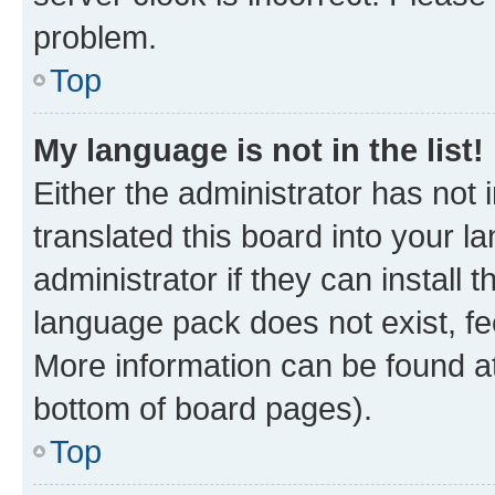
problem.
Top
My language is not in the list!
Either the administrator has not
translated this board into your 
administrator if they can install
language pack does not exist, fee
More information can be found at
bottom of board pages).
Top