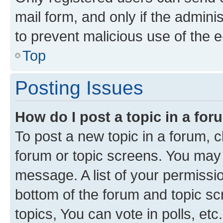
mail form, and only if the adminis
to prevent malicious use of the
Top
Posting Issues
How do I post a topic in a fo
To post a new topic in a forum, cl
forum or topic screens. You may 
message. A list of your permissio
bottom of the forum and topic s
topics, You can vote in polls, etc.