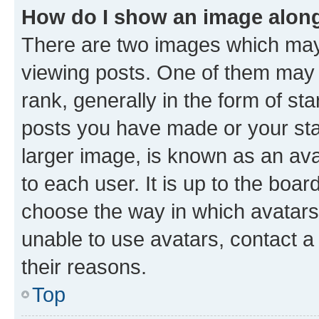
How do I show an image alon
There are two images which ma
viewing posts. One of them may 
rank, generally in the form of st
posts you have made or your stat
larger image, is known as an ava
to each user. It is up to the boa
choose the way in which avatars
unable to use avatars, contact a
their reasons.
Top