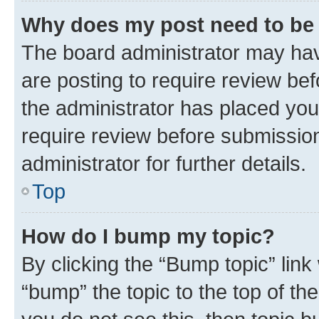
Why does my post need to be
The board administrator may hav
are posting to require review bef
the administrator has placed you
require review before submissio
administrator for further details.
Top
How do I bump my topic?
By clicking the “Bump topic” link
“bump” the topic to the top of th