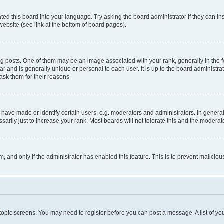
ted this board into your language. Try asking the board administrator if they can in
website (see link at the bottom of board pages).
osts. One of them may be an image associated with your rank, generally in the fo
tar and is generally unique or personal to each user. It is up to the board administ
ask them for their reasons.
ve made or identify certain users, e.g. moderators and administrators. In general
rily just to increase your rank. Most boards will not tolerate this and the moderato
orm, and only if the administrator has enabled this feature. This is to prevent malic
r topic screens. You may need to register before you can post a message. A list of yo