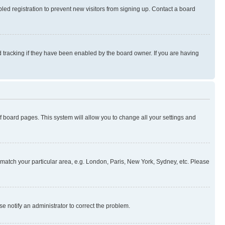
ed registration to prevent new visitors from signing up. Contact a board
 tracking if they have been enabled by the board owner. If you are having
 of board pages. This system will allow you to change all your settings and
to match your particular area, e.g. London, Paris, New York, Sydney, etc. Please
se notify an administrator to correct the problem.