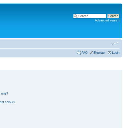
Advanced search
FAQ
Register
Login
n one?
ent colour?