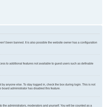
en’t been banned. It is also possible the website owner has a configuration
ccess to additional features not available to guest users such as definable
 by anyone else. To stay logged in, check the box during login. This is not
e board administrator has disabled this feature.
to the administrators, moderators and yourself. You will be counted as a