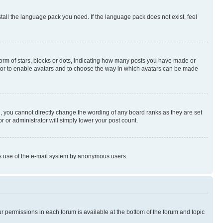
stall the language pack you need. If the language pack does not exist, feel
rm of stars, blocks or dots, indicating how many posts you have made or
rator to enable avatars and to choose the way in which avatars can be made
, you cannot directly change the wording of any board ranks as they are set
r or administrator will simply lower your post count.
ious use of the e-mail system by anonymous users.
ur permissions in each forum is available at the bottom of the forum and topic