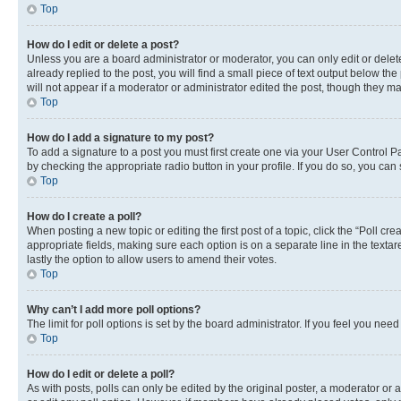
Top
How do I edit or delete a post?
Unless you are a board administrator or moderator, you can only edit or delete
already replied to the post, you will find a small piece of text output below th
will not appear if a moderator or administrator edited the post, though they 
Top
How do I add a signature to my post?
To add a signature to a post you must first create one via your User Control 
by checking the appropriate radio button in your profile. If you do so, you can
Top
How do I create a poll?
When posting a new topic or editing the first post of a topic, click the “Poll cr
appropriate fields, making sure each option is on a separate line in the textare
lastly the option to allow users to amend their votes.
Top
Why can’t I add more poll options?
The limit for poll options is set by the board administrator. If you feel you ne
Top
How do I edit or delete a poll?
As with posts, polls can only be edited by the original poster, a moderator or an a