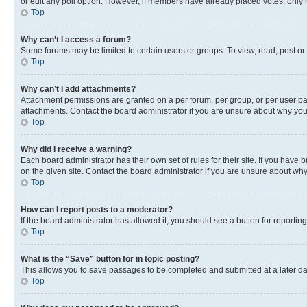
or edit any poll option. However, if members have already placed votes, only m
Top
Why can’t I access a forum?
Some forums may be limited to certain users or groups. To view, read, post o
Top
Why can’t I add attachments?
Attachment permissions are granted on a per forum, per group, or per user ba
attachments. Contact the board administrator if you are unsure about why yo
Top
Why did I receive a warning?
Each board administrator has their own set of rules for their site. If you hav
on the given site. Contact the board administrator if you are unsure about w
Top
How can I report posts to a moderator?
If the board administrator has allowed it, you should see a button for reporting
Top
What is the “Save” button for in topic posting?
This allows you to save passages to be completed and submitted at a later da
Top