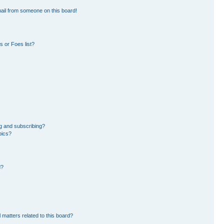
ail from someone on this board!
 or Foes list?
g and subscribing?
pics?
d?
 matters related to this board?