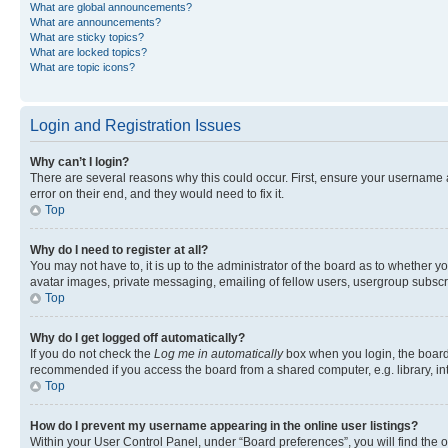
What are global announcements?
What are announcements?
What are sticky topics?
What are locked topics?
What are topic icons?
Login and Registration Issues
Why can’t I login?
There are several reasons why this could occur. First, ensure your username 
error on their end, and they would need to fix it.
Top
Why do I need to register at all?
You may not have to, it is up to the administrator of the board as to whether y
avatar images, private messaging, emailing of fellow users, usergroup subscri
Top
Why do I get logged off automatically?
If you do not check the
Log me in automatically
box when you login, the board 
recommended if you access the board from a shared computer, e.g. library, inte
Top
How do I prevent my username appearing in the online user listings?
Within your User Control Panel, under “Board preferences”, you will find the 