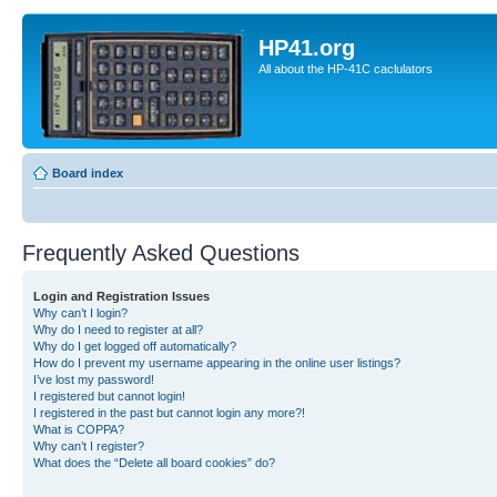
HP41.org
All about the HP-41C caclulators
Board index
Frequently Asked Questions
Login and Registration Issues
Why can’t I login?
Why do I need to register at all?
Why do I get logged off automatically?
How do I prevent my username appearing in the online user listings?
I’ve lost my password!
I registered but cannot login!
I registered in the past but cannot login any more?!
What is COPPA?
Why can’t I register?
What does the “Delete all board cookies” do?