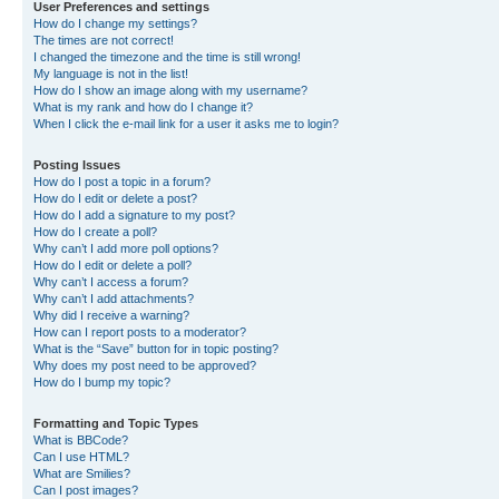
User Preferences and settings
How do I change my settings?
The times are not correct!
I changed the timezone and the time is still wrong!
My language is not in the list!
How do I show an image along with my username?
What is my rank and how do I change it?
When I click the e-mail link for a user it asks me to login?
Posting Issues
How do I post a topic in a forum?
How do I edit or delete a post?
How do I add a signature to my post?
How do I create a poll?
Why can’t I add more poll options?
How do I edit or delete a poll?
Why can’t I access a forum?
Why can’t I add attachments?
Why did I receive a warning?
How can I report posts to a moderator?
What is the “Save” button for in topic posting?
Why does my post need to be approved?
How do I bump my topic?
Formatting and Topic Types
What is BBCode?
Can I use HTML?
What are Smilies?
Can I post images?