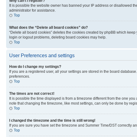
Why can’t I register?
It is possible the website owner has banned your IP address or disallowed th
administrator for assistance.
Top
What does the “Delete all board cookies” do?
“Delete all board cookies” deletes the cookies created by phpBB which keep y
login or logout problems, deleting board cookies may help.
Top
User Preferences and settings
How do I change my settings?
If you are a registered user, all your settings are stored in the board database
preferences.
Top
The times are not correct!
It is possible the time displayed is from a timezone different from the one you
note that changing the timezone, like most settings, can only be done by registe
Top
I changed the timezone and the time is still wrong!
If you are sure you have set the timezone and Summer Time/DST correctly and the
Top