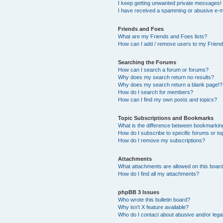
I keep getting unwanted private messages!
I have received a spamming or abusive e-m
Friends and Foes
What are my Friends and Foes lists?
How can I add / remove users to my Friends
Searching the Forums
How can I search a forum or forums?
Why does my search return no results?
Why does my search return a blank page!?
How do I search for members?
How can I find my own posts and topics?
Topic Subscriptions and Bookmarks
What is the difference between bookmarkin
How do I subscribe to specific forums or to
How do I remove my subscriptions?
Attachments
What attachments are allowed on this boar
How do I find all my attachments?
phpBB 3 Issues
Who wrote this bulletin board?
Why isn’t X feature available?
Who do I contact about abusive and/or legal