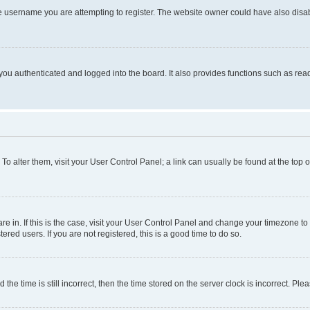
e username you are attempting to register. The website owner could have also disabl
ou authenticated and logged into the board. It also provides functions such as read
. To alter them, visit your User Control Panel; a link can usually be found at the top
 are in. If this is the case, visit your User Control Panel and change your timezone 
red users. If you are not registered, this is a good time to do so.
 time is still incorrect, then the time stored on the server clock is incorrect. Plea