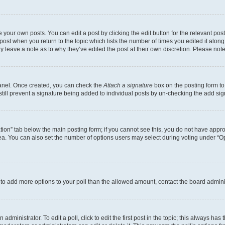
 your own posts. You can edit a post by clicking the edit button for the relevant po
e post when you return to the topic which lists the number of times you edited it alon
may leave a note as to why they’ve edited the post at their own discretion. Please n
Panel. Once created, you can check the
Attach a signature
box on the posting form to
 still prevent a signature being added to individual posts by un-checking the add sig
eation” tab below the main posting form; if you cannot see this, you do not have approp
a. You can also set the number of options users may select during voting under “Option
ed to add more options to your poll than the allowed amount, contact the board admini
dministrator. To edit a poll, click to edit the first post in the topic; this always has 