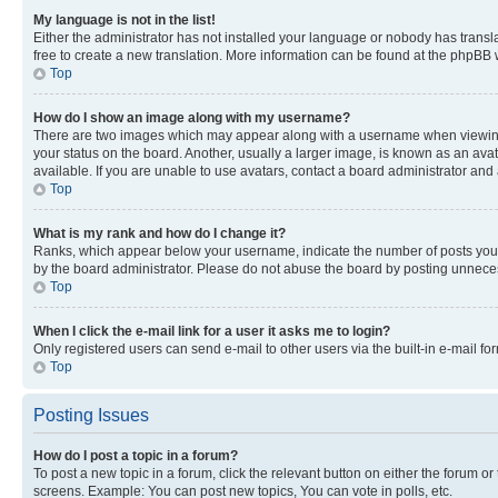
My language is not in the list!
Either the administrator has not installed your language or nobody has transla
free to create a new translation. More information can be found at the phpBB 
Top
How do I show an image along with my username?
There are two images which may appear along with a username when viewing p
your status on the board. Another, usually a larger image, is known as an ava
available. If you are unable to use avatars, contact a board administrator and 
Top
What is my rank and how do I change it?
Ranks, which appear below your username, indicate the number of posts you ha
by the board administrator. Please do not abuse the board by posting unnecessa
Top
When I click the e-mail link for a user it asks me to login?
Only registered users can send e-mail to other users via the built-in e-mail f
Top
Posting Issues
How do I post a topic in a forum?
To post a new topic in a forum, click the relevant button on either the forum o
screens. Example: You can post new topics, You can vote in polls, etc.