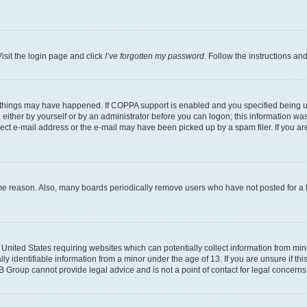
isit the login page and click
I’ve forgotten my password
. Follow the instructions an
 things may have happened. If COPPA support is enabled and you specified being unde
either by yourself or by an administrator before you can logon; this information was 
rect e-mail address or the e-mail may have been picked up by a spam filer. If you are
ome reason. Also, many boards periodically remove users who have not posted for a lo
e United States requiring websites which can potentially collect information from mi
identifiable information from a minor under the age of 13. If you are unsure if this
BB Group cannot provide legal advice and is not a point of contact for legal concerns