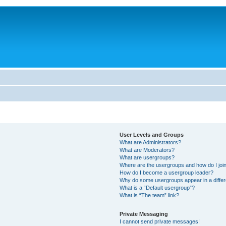
User Levels and Groups
What are Administrators?
What are Moderators?
What are usergroups?
Where are the usergroups and how do I joi
How do I become a usergroup leader?
Why do some usergroups appear in a differ
What is a “Default usergroup”?
What is “The team” link?
Private Messaging
I cannot send private messages!