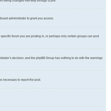
 from being changed mid-way through a poll.
board administrator to grant you access.
specific forum you are posting in, or perhaps only certain groups can post
inistrator’s decision, and the phpBB Group has nothing to do with the warnings
ps necessary to report the post.