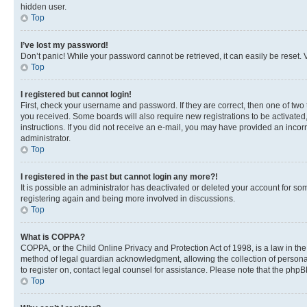
hidden user.
Top
I’ve lost my password!
Don’t panic! While your password cannot be retrieved, it can easily be reset. V
Top
I registered but cannot login!
First, check your username and password. If they are correct, then one of two
you received. Some boards will also require new registrations to be activated, 
instructions. If you did not receive an e-mail, you may have provided an incor
administrator.
Top
I registered in the past but cannot login any more?!
It is possible an administrator has deactivated or deleted your account for s
registering again and being more involved in discussions.
Top
What is COPPA?
COPPA, or the Child Online Privacy and Protection Act of 1998, is a law in th
method of legal guardian acknowledgment, allowing the collection of personally 
to register on, contact legal counsel for assistance. Please note that the php
Top