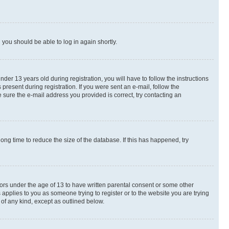
d you should be able to log in again shortly.
r 13 years old during registration, you will have to follow the instructions
present during registration. If you were sent an e-mail, follow the
 sure the e-mail address you provided is correct, try contacting an
ng time to reduce the size of the database. If this has happened, try
nors under the age of 13 to have written parental consent or some other
 applies to you as someone trying to register or to the website you are trying
 of any kind, except as outlined below.