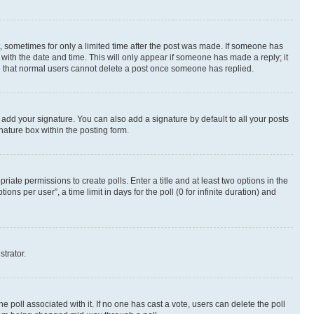
st, sometimes for only a limited time after the post was made. If someone has
g with the date and time. This will only appear if someone has made a reply; it
ote that normal users cannot delete a post once someone has replied.
 add your signature. You can also add a signature by default to all your posts
nature box within the posting form.
riate permissions to create polls. Enter a title and at least two options in the
s per user”, a time limit in days for the poll (0 for infinite duration) and
strator.
the poll associated with it. If no one has cast a vote, users can delete the poll