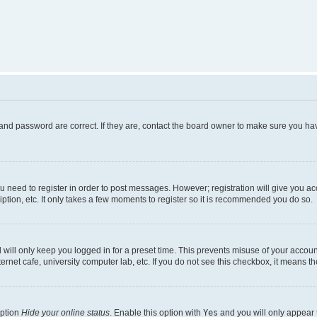
and password are correct. If they are, contact the board owner to make sure you hav
ou need to register in order to post messages. However; registration will give you a
ption, etc. It only takes a few moments to register so it is recommended you do so.
will only keep you logged in for a preset time. This prevents misuse of your account
rnet cafe, university computer lab, etc. If you do not see this checkbox, it means th
option
Hide your online status
. Enable this option with
Yes
and you will only appear 