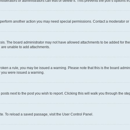
oderators or administrators can edit or delete it. This prevents the poll’s options
r perform another action you may need special permissions. Contact a moderator or 
sis. The board administrator may not have allowed attachments to be added for the 
u are unable to add attachments.
e broken a rule, you may be issued a warning. Please note that this is the board adm
hy you were issued a warning.
 posts next to the post you wish to report. Clicking this will walk you through the ste
te. To reload a saved passage, visit the User Control Panel.