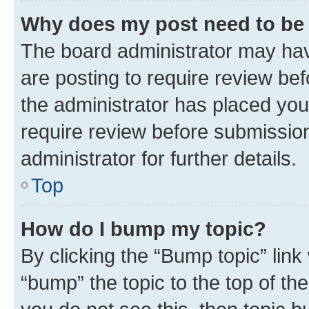
Why does my post need to be
The board administrator may hav
are posting to require review bef
the administrator has placed you
require review before submissio
administrator for further details.
Top
How do I bump my topic?
By clicking the “Bump topic” link
“bump” the topic to the top of th