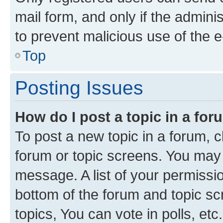
mail form, and only if the adminis
to prevent malicious use of the
Top
Posting Issues
How do I post a topic in a fo
To post a new topic in a forum, cl
forum or topic screens. You may 
message. A list of your permissio
bottom of the forum and topic s
topics, You can vote in polls, etc.