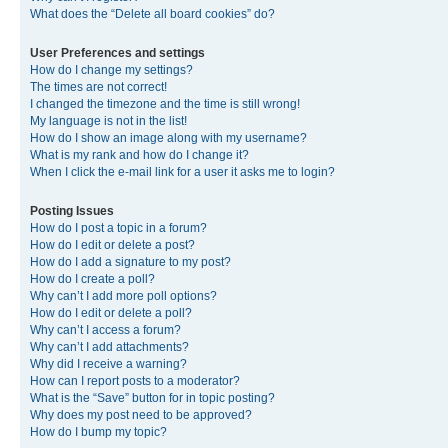
What does the “Delete all board cookies” do?
User Preferences and settings
How do I change my settings?
The times are not correct!
I changed the timezone and the time is still wrong!
My language is not in the list!
How do I show an image along with my username?
What is my rank and how do I change it?
When I click the e-mail link for a user it asks me to login?
Posting Issues
How do I post a topic in a forum?
How do I edit or delete a post?
How do I add a signature to my post?
How do I create a poll?
Why can’t I add more poll options?
How do I edit or delete a poll?
Why can’t I access a forum?
Why can’t I add attachments?
Why did I receive a warning?
How can I report posts to a moderator?
What is the “Save” button for in topic posting?
Why does my post need to be approved?
How do I bump my topic?