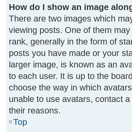
How do I show an image alon
There are two images which ma
viewing posts. One of them may 
rank, generally in the form of st
posts you have made or your stat
larger image, is known as an ava
to each user. It is up to the boa
choose the way in which avatars
unable to use avatars, contact a
their reasons.
Top