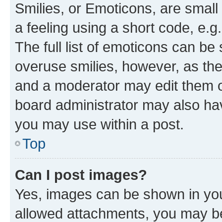
Smilies, or Emoticons, are smal
a feeling using a short code, e.g
The full list of emoticons can be 
overuse smilies, however, as th
and a moderator may edit them o
board administrator may also hav
you may use within a post.
Top
Can I post images?
Yes, images can be shown in your
allowed attachments, you may be