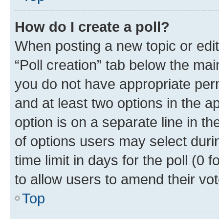
How do I create a poll?
When posting a new topic or editin
“Poll creation” tab below the mai
you do not have appropriate permi
and at least two options in the a
option is on a separate line in t
of options users may select duri
time limit in days for the poll (0 f
to allow users to amend their vot
Top