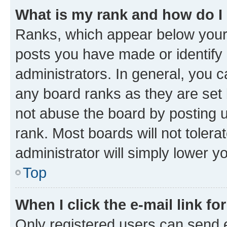
What is my rank and how do I
Ranks, which appear below your
posts you have made or identify 
administrators. In general, you 
any board ranks as they are set 
not abuse the board by posting u
rank. Most boards will not tolera
administrator will simply lower y
Top
When I click the e-mail link fo
Only registered users can send e-