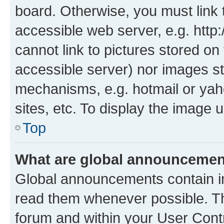
board. Otherwise, you must link 
accessible web server, e.g. htt
cannot link to pictures stored on
accessible server) nor images st
mechanisms, e.g. hotmail or ya
sites, etc. To display the image
Top
What are global announceme
Global announcements contain i
read them whenever possible. The
forum and within your User Con