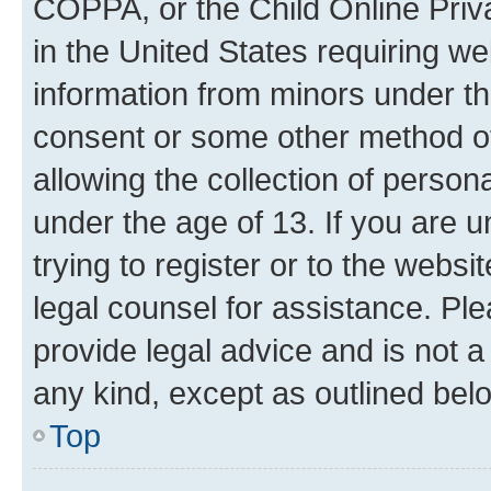
COPPA, or the Child Online Priva
in the United States requiring we
information from minors under th
consent or some other method o
allowing the collection of persona
under the age of 13. If you are u
trying to register or to the websi
legal counsel for assistance. P
provide legal advice and is not a 
any kind, except as outlined bel
Top