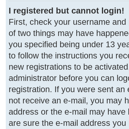
I registered but cannot login!
First, check your username and p
of two things may have happene
you specified being under 13 year
to follow the instructions you re
new registrations to be activated
administrator before you can log
registration. If you were sent an e
not receive an e-mail, you may h
address or the e-mail may have b
are sure the e-mail address you p