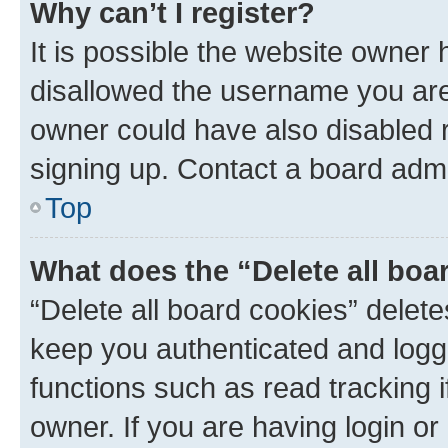
Why can’t I register?
It is possible the website owner
disallowed the username you are 
owner could have also disabled r
signing up. Contact a board admi
Top
What does the “Delete all boa
“Delete all board cookies” dele
keep you authenticated and logge
functions such as read tracking 
owner. If you are having login or