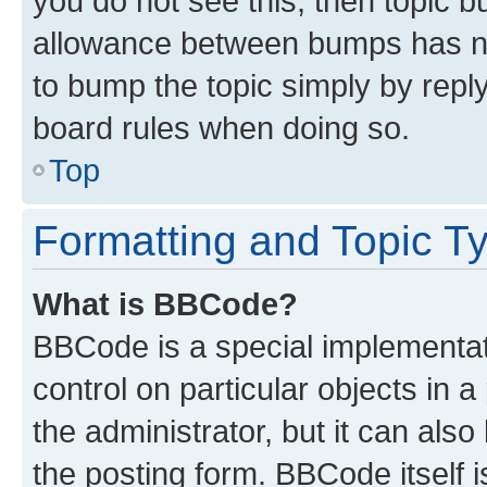
you do not see this, then topic 
allowance between bumps has not
to bump the topic simply by reply
board rules when doing so.
Top
Formatting and Topic T
What is BBCode?
BBCode is a special implementati
control on particular objects in 
the administrator, but it can als
the posting form. BBCode itself i