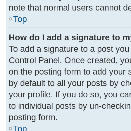
note that normal users cannot d
Top
How do I add a signature to 
To add a signature to a post you
Control Panel. Once created, y
on the posting form to add your 
by default to all your posts by c
your profile. If you do so, you c
to individual posts by un-checkin
posting form.
Top