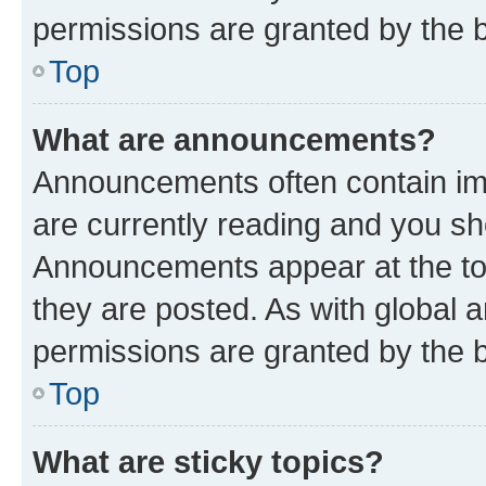
permissions are granted by the b
Top
What are announcements?
Announcements often contain imp
are currently reading and you s
Announcements appear at the top
they are posted. As with globa
permissions are granted by the b
Top
What are sticky topics?