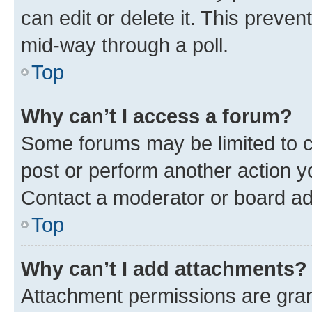
can edit or delete it. This preve
mid-way through a poll.
Top
Why can’t I access a forum?
Some forums may be limited to ce
post or perform another action 
Contact a moderator or board ad
Top
Why can’t I add attachments?
Attachment permissions are gran