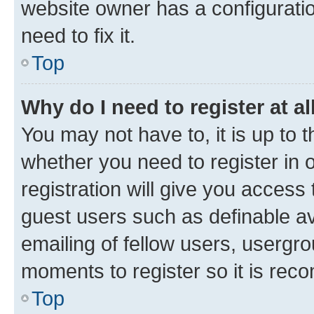
website owner has a configuratio
need to fix it.
Top
Why do I need to register at al
You may not have to, it is up to 
whether you need to register in
registration will give you access 
guest users such as definable a
emailing of fellow users, usergro
moments to register so it is re
Top