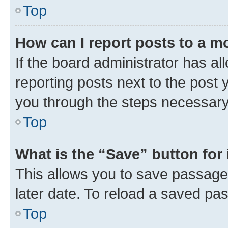
Top
How can I report posts to a m
If the board administrator has al
reporting posts next to the post y
you through the steps necessary 
Top
What is the “Save” button for 
This allows you to save passage
later date. To reload a saved pas
Top