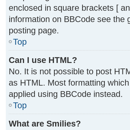
enclosed in square brackets [ an
information on BBCode see the 
posting page.
Top
Can I use HTML?
No. It is not possible to post H
as HTML. Most formatting which
applied using BBCode instead.
Top
What are Smilies?