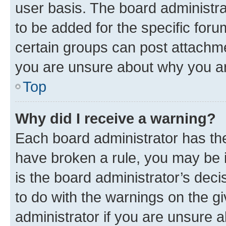
user basis. The board administr
to be added for the specific foru
certain groups can post attachme
you are unsure about why you ar
Top
Why did I receive a warning?
Each board administrator has their
have broken a rule, you may be i
is the board administrator’s dec
to do with the warnings on the gi
administrator if you are unsure