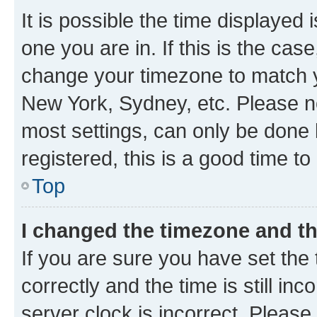
It is possible the time displayed 
one you are in. If this is the cas
change your timezone to match yo
New York, Sydney, etc. Please no
most settings, can only be done b
registered, this is a good time to
Top
I changed the timezone and the
If you are sure you have set t
correctly and the time is still inc
server clock is incorrect. Please 