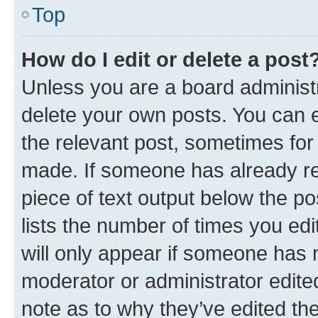
Top
How do I edit or delete a post
Unless you are a board administr
delete your own posts. You can ed
the relevant post, sometimes for 
made. If someone has already repl
piece of text output below the po
lists the number of times you edi
will only appear if someone has ma
moderator or administrator edite
note as to why they’ve edited the