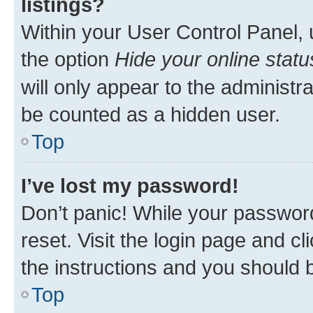
listings?
Within your User Control Panel, 
the option
Hide your online statu
will only appear to the administr
be counted as a hidden user.
Top
I’ve lost my password!
Don’t panic! While your password
reset. Visit the login page and cl
the instructions and you should b
Top