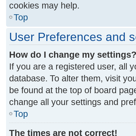
cookies may help.
Top
User Preferences and s
How do I change my settings
If you are a registered user, all 
database. To alter them, visit yo
be found at the top of board page
change all your settings and pre
Top
The times are not correct!