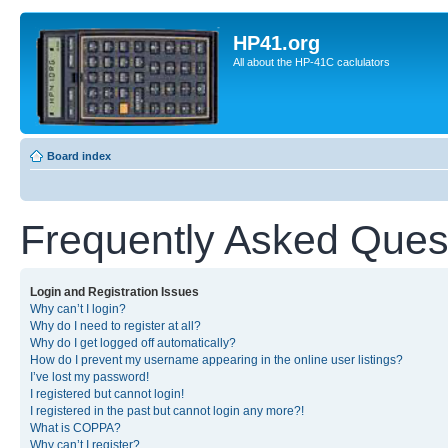
HP41.org
All about the HP-41C caclulators
Board index
Frequently Asked Ques
Login and Registration Issues
Why can’t I login?
Why do I need to register at all?
Why do I get logged off automatically?
How do I prevent my username appearing in the online user listings?
I’ve lost my password!
I registered but cannot login!
I registered in the past but cannot login any more?!
What is COPPA?
Why can’t I register?