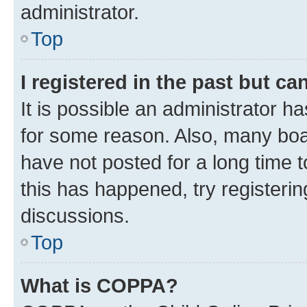
administrator.
Top
I registered in the past but c
It is possible an administrator h
for some reason. Also, many boa
have not posted for a long time t
this has happened, try registeri
discussions.
Top
What is COPPA?