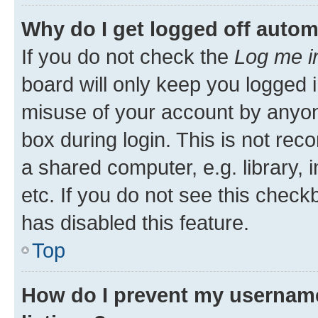
Why do I get logged off autom
If you do not check the
Log me i
board will only keep you logged i
misuse of your account by anyone
box during login. This is not r
a shared computer, e.g. library, 
etc. If you do not see this check
has disabled this feature.
Top
How do I prevent my username