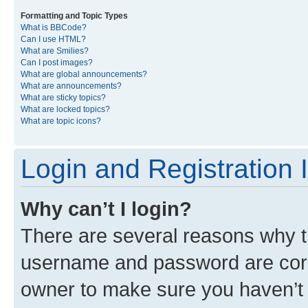
Formatting and Topic Types
What is BBCode?
Can I use HTML?
What are Smilies?
Can I post images?
What are global announcements?
What are announcements?
What are sticky topics?
What are locked topics?
What are topic icons?
Login and Registration 
Why can’t I login?
There are several reasons why th
username and password are corre
owner to make sure you haven’t b