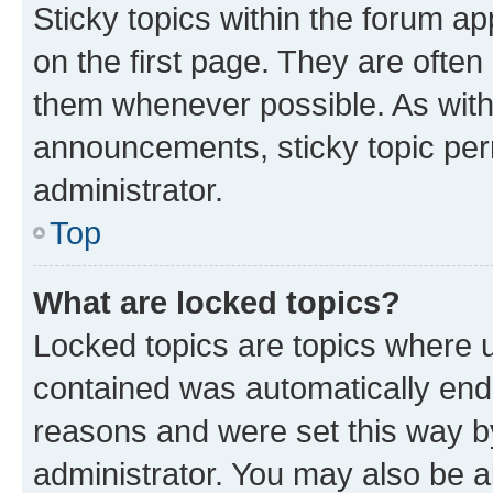
Sticky topics within the forum 
on the first page. They are often
them whenever possible. As wit
announcements, sticky topic per
administrator.
Top
What are locked topics?
Locked topics are topics where u
contained was automatically en
reasons and were set this way b
administrator. You may also be a