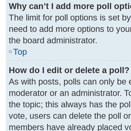
Why can’t I add more poll opt
The limit for poll options is set b
need to add more options to your
the board administrator.
Top
How do I edit or delete a poll?
As with posts, polls can only be e
moderator or an administrator. To e
the topic; this always has the pol
vote, users can delete the poll or
members have already placed vot