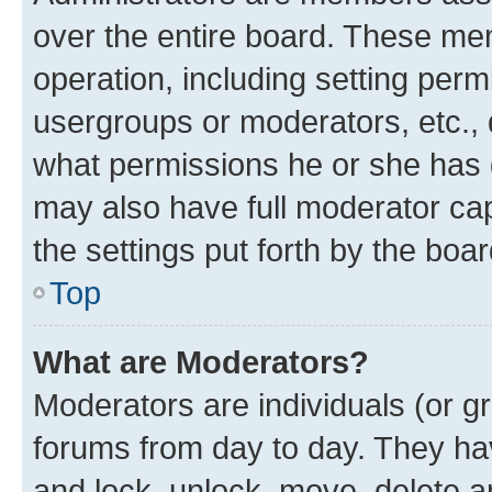
over the entire board. These mem
operation, including setting perm
usergroups or moderators, etc.,
what permissions he or she has 
may also have full moderator capa
the settings put forth by the boa
Top
What are Moderators?
Moderators are individuals (or gr
forums from day to day. They have
and lock, unlock, move, delete an