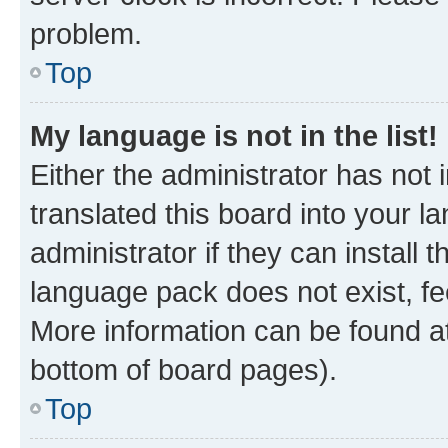
problem.
Top
My language is not in the list!
Either the administrator has not
translated this board into your 
administrator if they can install
language pack does not exist, fee
More information can be found at
bottom of board pages).
Top