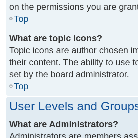
on the permissions you are grant
Top
What are topic icons?
Topic icons are author chosen im
their content. The ability to use
set by the board administrator.
Top
User Levels and Group
What are Administrators?
Administrators are members assig